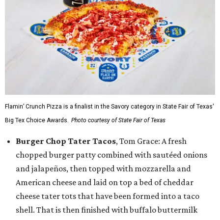
Flamin’ Crunch Pizza is a finalist in the Savory category in State Fair of Texas'
Big Tex Choice Awards.
Photo courtesy of State Fair of Texas
Burger Chop Tater Tacos
, Tom Grace: A fresh
chopped burger patty combined with sautéed onions
and jalapeños, then topped with mozzarella and
American cheese and laid on top a bed of cheddar
cheese tater tots that have been formed into a taco
shell. That is then finished with buffalo buttermilk