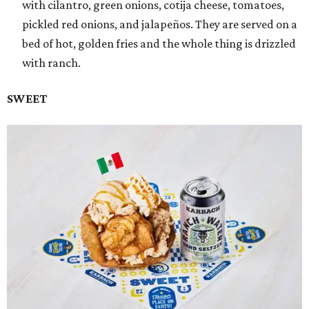
with cilantro, green onions, cotija cheese, tomatoes,
pickled red onions, and jalapeños. They are served on a
bed of hot, golden fries and the whole thing is drizzled
with ranch.
SWEET