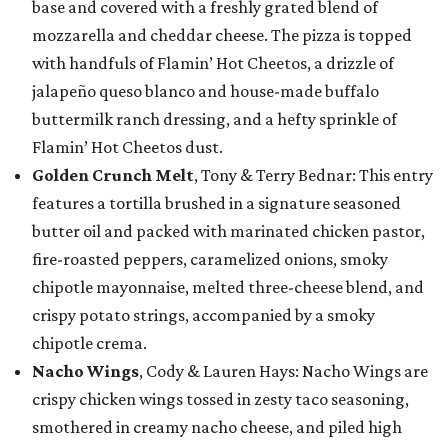
base and covered with a freshly grated blend of
mozzarella and cheddar cheese. The pizza is topped
with handfuls of Flamin’ Hot Cheetos, a drizzle of
jalapeño queso blanco and house-made buffalo
buttermilk ranch dressing, and a hefty sprinkle of
Flamin’ Hot Cheetos dust.
Golden Crunch Melt
, Tony & Terry Bednar: This entry
features a tortilla brushed in a signature seasoned
butter oil and packed with marinated chicken pastor,
fire-roasted peppers, caramelized onions, smoky
chipotle mayonnaise, melted three-cheese blend, and
crispy potato strings, accompanied by a smoky
chipotle crema.
Nacho Wings
, Cody & Lauren Hays: Nacho Wings are
crispy chicken wings tossed in zesty taco seasoning,
smothered in creamy nacho cheese, and piled high