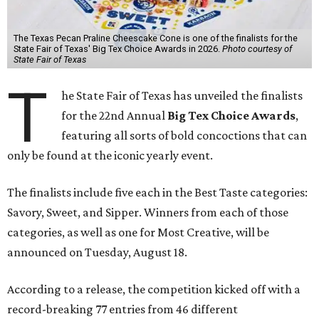
The Texas Pecan Praline Cheescake Cone is one of the finalists for the
State Fair of Texas' Big Tex Choice Awards in 2026.
Photo courtesy of
State Fair of Texas
T
he State Fair of Texas has unveiled the finalists
for the 22nd Annual
Big Tex Choice Awards
,
featuring all sorts of bold concoctions that can
only be found at the iconic yearly event.
The finalists include five each in the Best Taste categories:
Savory, Sweet, and Sipper. Winners from each of those
categories, as well as one for Most Creative, will be
announced on Tuesday, August 18.
According to a release, the competition kicked off with a
record-breaking 77 entries from 46 different