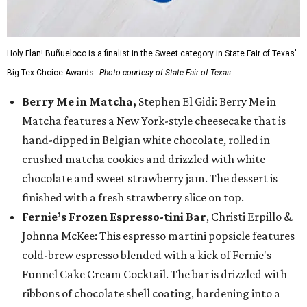
Holy Flan! Buñueloco is a finalist in the Sweet category in State Fair of Texas'
Big Tex Choice Awards.
Photo courtesy of State Fair of Texas
Berry Me in Matcha,
Stephen El Gidi: Berry Me in
Matcha features a New York-style cheesecake that is
hand-dipped in Belgian white chocolate, rolled in
crushed matcha cookies and drizzled with white
chocolate and sweet strawberry jam. The dessert is
finished with a fresh strawberry slice on top.
Fernie’s Frozen Espresso-tini Bar
, Christi Erpillo &
Johnna McKee: This espresso martini popsicle features
cold-brew espresso blended with a kick of Fernie's
Funnel Cake Cream Cocktail. The bar is drizzled with
ribbons of chocolate shell coating, hardening into a