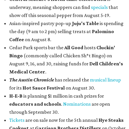
underway, meaning shoppers can find
specials
that
show off this seasonal pepper from August 5-19.
Asian-inspired pastry pop-up
Juju's Table
is spending
the day (9 am to 2 pm) selling treats at
Palomino
Coffee
on August 8.
Cedar Park sports bar the
All Good
hosts
Cluckin'
Bingo
(commonly called Chicken Sh*t Bingo) on
August 9, 16, and 30, raising funds for
Dell Children's
Medical Center
.
The Austin Chronicle
has released the
musical lineup
for its
Hot Sauce Festival
on August 30.
H-E-B
is planning $1 million in cash prizes for
educators and schools
.
Nominations
are open
through September 30.
Tickets
are on sale now for the 5th annual
Hye Steaks
Cookout
at
Garrison Brothers Distillery
on October