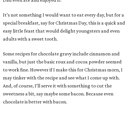
Dad even ate and enjoyed it!
It’s not something I would want to eat every day, but for a
special breakfast, say for Christmas Day, this is a quick and
easy little feast that would delight youngsters and even
adults with a sweet tooth.
Some recipes for chocolate gravy include cinnamon and
vanilla, but just the basic roux and cocoa powder seemed
to work fine. However if I make this for Christmas morn, I
may tinker with the recipe and see what I come up with.
And, of course, I’ll serve it with something to cut the
sweetness a bit, say maybe some bacon. Because even
chocolate is better with bacon.