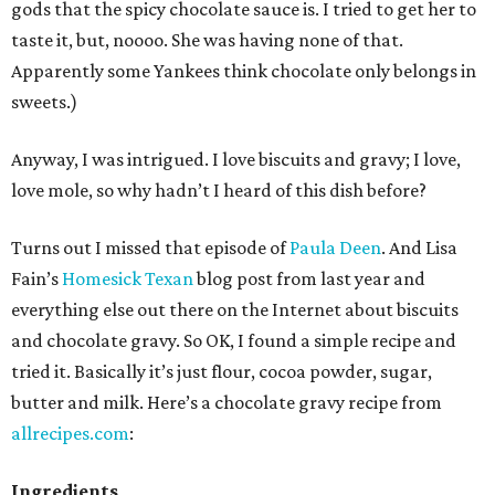
gods that the spicy chocolate sauce is. I tried to get her to
taste it, but, noooo. She was having none of that.
Apparently some Yankees think chocolate only belongs in
sweets.)
Anyway, I was intrigued. I love biscuits and gravy; I love,
love mole, so why hadn’t I heard of this dish before?
Turns out I missed that episode of
Paula Deen
. And Lisa
Fain’s
Homesick Texan
blog post from last year and
everything else out there on the Internet about biscuits
and chocolate gravy. So OK, I found a simple recipe and
tried it. Basically it’s just flour, cocoa powder, sugar,
butter and milk. Here’s a chocolate gravy recipe from
allrecipes.com
:
Ingredients