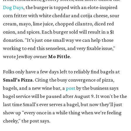
Dog Days
, the burger is topped with an elote-inspired
corn fritter with white cheddar and cotija cheese, sour
cream, mayo, lime juice, chopped cilantro, diced red
onion, and spices. Each burger sold will result in a $1
donation. "It’s just one small way we can help those
working to end this senseless, and very fixable issue,"
wrote JewBoy owner
Mo Pittle
.
Folks only have a few days left to reliably find bagels at
Small's Pizza
. Citing the busy convergence of pizza,
bagels, and a new wine bar, a
post
by the business says
bagel service will be paused after August 9. It won't be the
last time Small's ever serves a bagel, but now they'll just
show up "every once in a while thing when we’re feeling
cheeky," the post says.