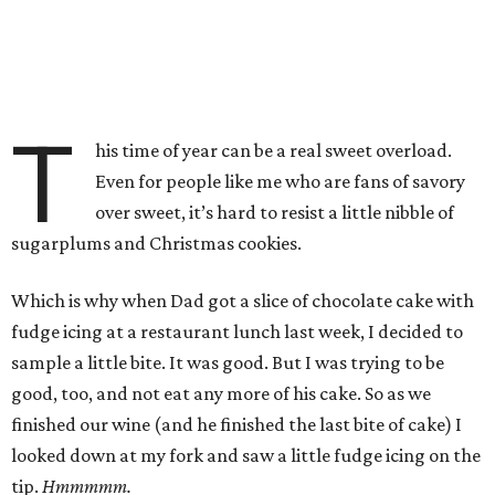
T
his time of year can be a real sweet overload.
Even for people like me who are fans of savory
over sweet, it’s hard to resist a little nibble of
sugarplums and Christmas cookies.
Which is why when Dad got a slice of chocolate cake with
fudge icing at a restaurant lunch last week, I decided to
sample a little bite. It was good. But I was trying to be
good, too, and not eat any more of his cake. So as we
finished our wine (and he finished the last bite of cake) I
looked down at my fork and saw a little fudge icing on the
tip.
Hmmmmm.