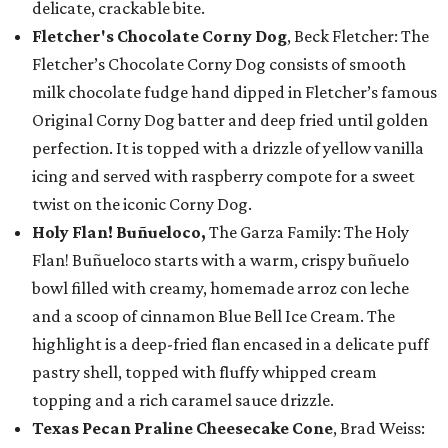
delicate, crackable bite.
Fletcher's Chocolate Corny Dog
, Beck Fletcher: The
Fletcher’s Chocolate Corny Dog consists of smooth
milk chocolate fudge hand dipped in Fletcher’s famous
Original Corny Dog batter and deep fried until golden
perfection. It is topped with a drizzle of yellow vanilla
icing and served with raspberry compote for a sweet
twist on the iconic Corny Dog.
Holy Flan! Buñueloco,
The Garza Family: The Holy
Flan! Buñueloco starts with a warm, crispy buñuelo
bowl filled with creamy, homemade arroz con leche
and a scoop of cinnamon Blue Bell Ice Cream. The
highlight is a deep-fried flan encased in a delicate puff
pastry shell, topped with fluffy whipped cream
topping and a rich caramel sauce drizzle.
Texas Pecan Praline Cheesecake Cone
, Brad Weiss: