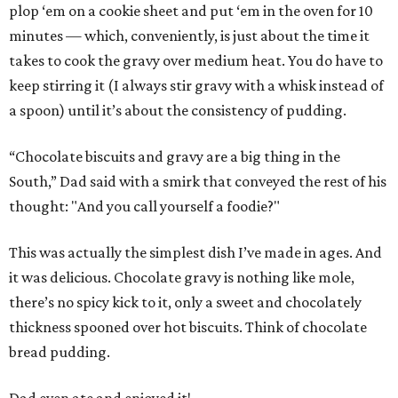
plop ‘em on a cookie sheet and put ‘em in the oven for 10
minutes — which, conveniently, is just about the time it
takes to cook the gravy over medium heat. You do have to
keep stirring it (I always stir gravy with a whisk instead of
a spoon) until it’s about the consistency of pudding.
“Chocolate biscuits and gravy are a big thing in the
South,” Dad said with a smirk that conveyed the rest of his
thought: "And you call yourself a foodie?"
This was actually the simplest dish I’ve made in ages. And
it was delicious. Chocolate gravy is nothing like mole,
there’s no spicy kick to it, only a sweet and chocolately
thickness spooned over hot biscuits. Think of chocolate
bread pudding.