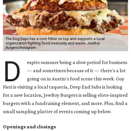
The Dog Days has a corn fritter on top and supports a local
organization fighting food insecurity and waste.
JewBoy
Burgers/Instagram
D
espite summer being a slow period for business
— and sometimes because of it — there's a lot
going on in Austin's food scene this week. Guy
Fieri is visiting a local taquería, Deep End Subs is looking
for a new location, JewBoy Burgers is selling elote-inspired
burgers with a fundraising element, and more. Plus, find a
small sampling platter of events coming up below.
Openings and closings