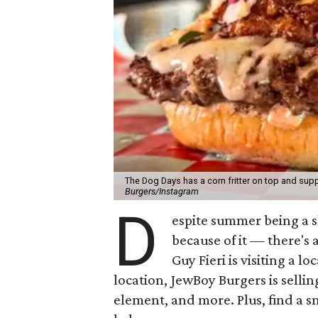
The Dog Days has a corn fritter on top and supp
Burgers/Instagram
D
espite summer being a 
because of it — there's 
Guy Fieri is visiting a l
location, JewBoy Burgers is selli
element, and more. Plus, find a s