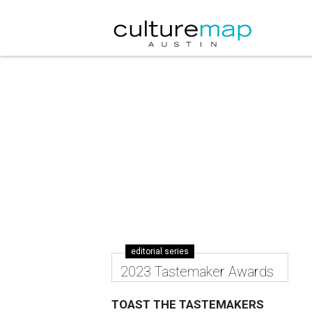
editorial series
2023 Tastemaker Awards
TOAST THE TASTEMAKERS