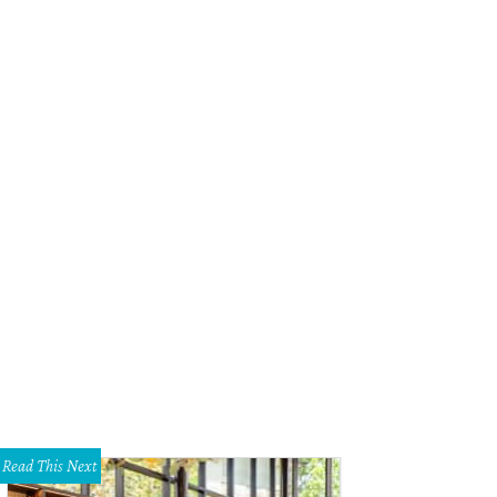
Read This Next