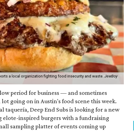
orts a local organization fighting food insecurity and waste.
JewBoy
slow period for business — and sometimes
a lot going on in Austin's food scene this week.
ocal taquería, Deep End Subs is looking for a new
ng elote-inspired burgers with a fundraising
mall sampling platter of events coming up