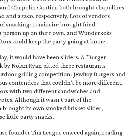
 and Chapulín Cantina both brought chapulines
d and a taco, respectively. Lots of vendors
of snacking: Luminaire brought fried
 a person up on their own, and Wunderkeks
sitors could keep the party going at home.
day, it would have been sliders. A "Burger
by Nolan Ryan pitted three restaurants
outdoor grilling competition. JewBoy Burgers and
us contenders that couldn't be more different,
tors with two different sandwiches and
otes. Although it wasn't part of the
brought its own smoked brisket slider,
e little party snacks.
use founder Tim League emceed again, reading