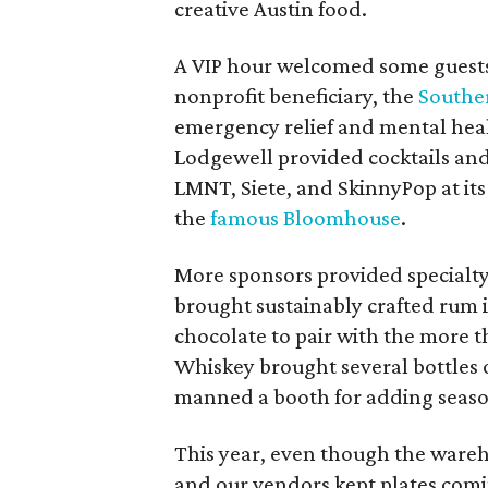
creative Austin food.
A VIP hour welcomed some guests 
nonprofit beneficiary, the
Southe
emergency relief and mental heal
Lodgewell provided cocktails and 
LMNT, Siete, and SkinnyPop at its
the
famous Bloomhouse
.
More sponsors provided specialty
brought sustainably crafted rum i
chocolate to pair with the more 
Whiskey brought several bottles o
manned a booth for adding seasoni
This year, even though the wareh
and our vendors kept plates comin