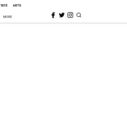
STATE
ARTS
MORE