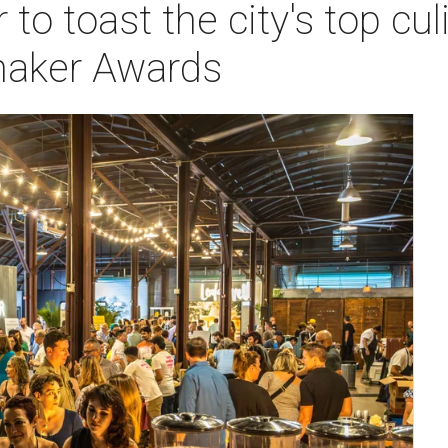
 to toast the city's top cul
maker Awards