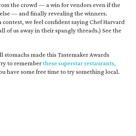
rom the crowd — a win for vendors even if the
se — and finally revealing the winners.
n contest, we feel confident saying Chef Harvard
ll of us away in their spangly threads.) See the
 full stomachs made this Tastemaker Awards
Try to remember
these superstar restaurants,
ou have some free time to try something local.