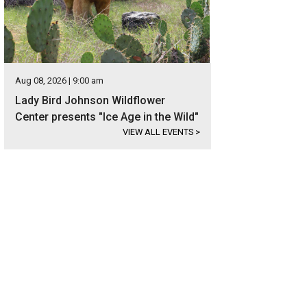
Aug 08, 2026 | 9:00 am
Lady Bird Johnson Wildflower
Center presents "Ice Age in the Wild"
VIEW ALL EVENTS
>