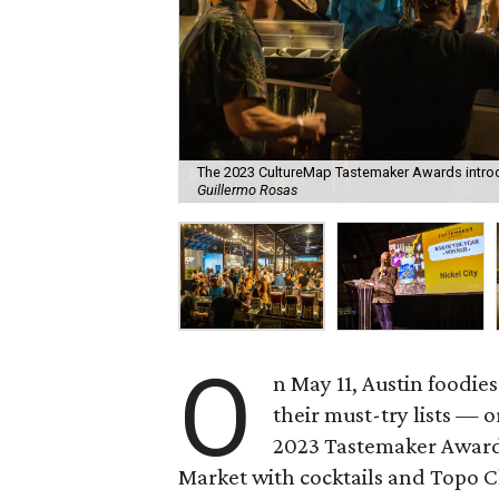
The 2023 CultureMap Tastemaker Awards introdu
Guillermo Rosas
O
n May 11, Austin foodies
their must-try lists — o
2023 Tastemaker Awards
Market with cocktails and Topo Ch