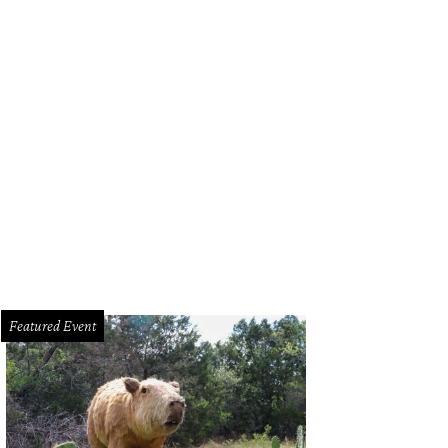
mo Drafthouse founder Tim League brought the awards to life as an emcee, a
Featured Event