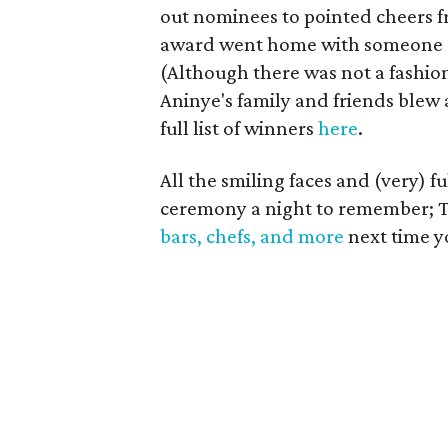
out nominees to pointed cheers f
award went home with someone el
(Although there was not a fashio
Aninye's family and friends blew a
full list of winners
here
.
All the smiling faces and (very)
ceremony a night to remember; 
bars, chefs, and more
next time y