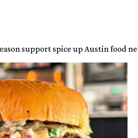
season support spice up Austin food n