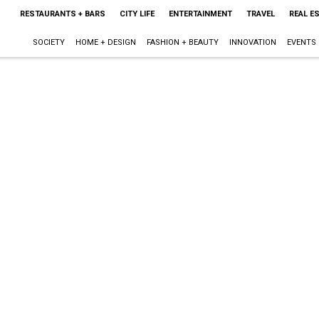
RESTAURANTS + BARS
CITY LIFE
ENTERTAINMENT
TRAVEL
REAL E
SOCIETY
HOME + DESIGN
FASHION + BEAUTY
INNOVATION
EVENTS