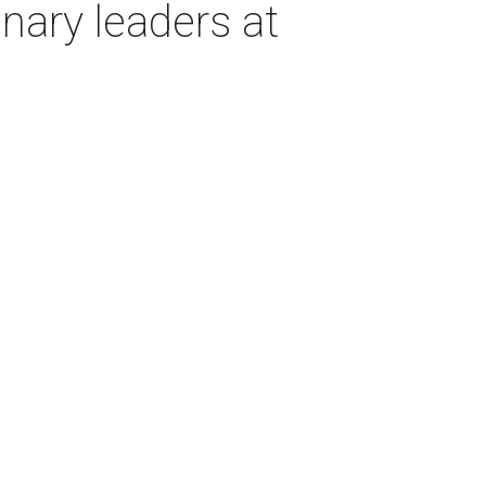
inary leaders at