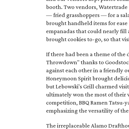
booth. Two vendors, Watertrade
— fried grasshoppers — for a sala
brought handheld items for ease 
empanadas that could nearly fill
brought cookies to-go, so that vi
If there had been a theme of the 
Throwdown" thanks to Goodstock 
against each other in a friendly 
Honeymoon Spirit brought delicio
but Lebowski's Grill charmed visi
ultimately won the most of their v
competition, BBQ Ramen Tatsu-ya 
emphasizing the versatility of thes
The irreplaceable Alamo Draftho