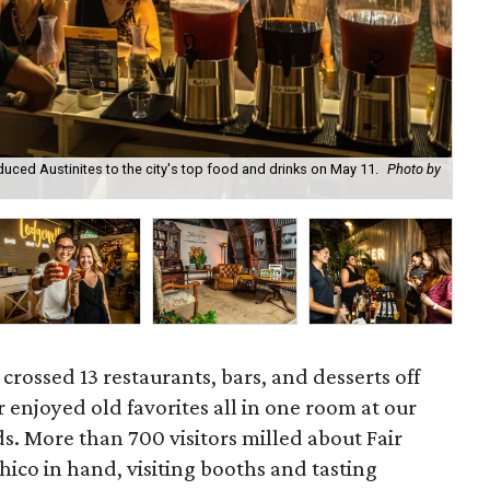
ced Austinites to the city's top food and drinks on May 11.
Photo by
Ala
 crossed 13 restaurants, bars, and desserts off
r enjoyed old favorites all in one room at our
. More than 700 visitors milled about Fair
ico in hand, visiting booths and tasting