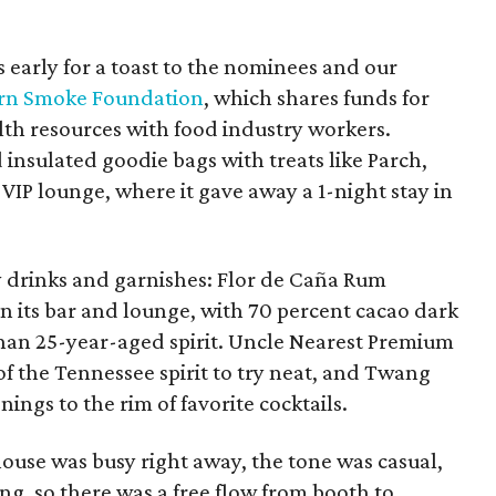
early for a toast to the nominees and our
rn Smoke Foundation
, which shares funds for
th resources with food industry workers.
insulated goodie bags with treats like Parch,
 VIP lounge, where it gave away a 1-night stay in
 drinks and garnishes: Flor de Caña Rum
n its bar and lounge, with 70 percent cacao dark
than 25-year-aged spirit. Uncle Nearest Premium
f the Tennessee spirit to try neat, and Twang
ngs to the rim of favorite cocktails.
ouse was busy right away, the tone was casual,
g, so there was a free flow from booth to