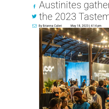
Austinites gather
the 2023 Taste
By Brianna Caleri
May 18, 2023 | 4:14 pm