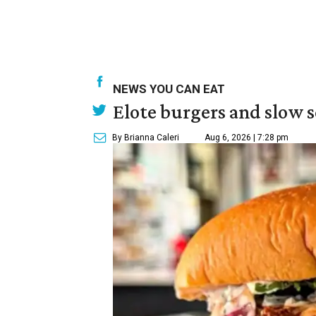
NEWS YOU CAN EAT
Elote burgers and slow 
By Brianna Caleri
Aug 6, 2026 | 7:28 pm