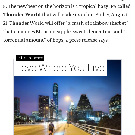
8. The new beer on the horizon is a tropical hazy IPA called
Thunder World
that will make its debut Friday, August
21. Thunder World will offer "a crash of rainbow sherbet"
that combines Maui pineapple, sweet clementine, and "a
torrential amount" of hops, a press release says.
editorial
series
Love Where You Live