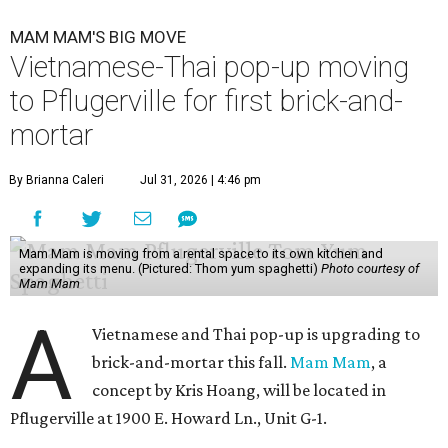
MAM MAM'S BIG MOVE
Vietnamese-Thai pop-up moving
to Pflugerville for first brick-and-
mortar
By Brianna Caleri
Jul 31, 2026 | 4:46 pm
Mam Mam is moving from a rental space to its own kitchen and
expanding its menu. (Pictured: Thom yum spaghetti)
Photo courtesy of
Mam Mam
A
Vietnamese and Thai pop-up is upgrading to
brick-and-mortar this fall.
Mam Mam
, a
concept by Kris Hoang, will be located in
Pflugerville at 1900 E. Howard Ln., Unit G-1.