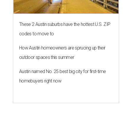
These 2 Austin suburbs have the hottest U.S. ZIP
codes to move to
How Austin homeowners are sprucing up their
outdoor spaces this summer
Austin named No. 25 best big city for first-time
homebuyers right now