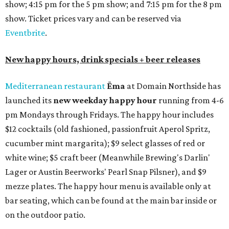
show; 4:15 pm for the 5 pm show; and 7:15 pm for the 8 pm
show. Ticket prices vary and can be reserved via
Eventbrite
.
New happy hours, drink specials + beer releases
Mediterranean restaurant
Ēma
at Domain Northside has
launched its
new weekday
happy hour
running from 4-6
pm Mondays through Fridays. The happy hour includes
$12 cocktails (old fashioned, passionfruit Aperol Spritz,
cucumber mint margarita); $9 select glasses of red or
white wine; $5 craft beer (Meanwhile Brewing's Darlin'
Lager or Austin Beerworks' Pearl Snap Pilsner), and $9
mezze plates. The happy hour menu is available only at
bar seating, which can be found at the main bar inside or
on the outdoor patio.