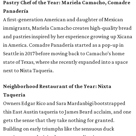
Pastry Chef of the Year: Mariela Camacho, Comadre
Panadería
A first-generation American and daughter of Mexican
immigrants, Mariela Camacho creates high-quality bread
and pastries inspired by her experience growing up Xicana
in America. Comadre Panadería started as a pop-up in
Seattle in 2017 before moving back to Camacho’s home
state of Texas, where she recently expanded into a space
next to Nixta Taqueria.
Neighborhood Restaurant of the Year: Nixta
Taqueria
Owners Edgar Rico and Sara Mardanbigi bootstrapped
this East Austin taqueria to James Beard acclaim, and one
gets the sense that they take nothing for granted.
Building on early triumphs like the sensuous duck