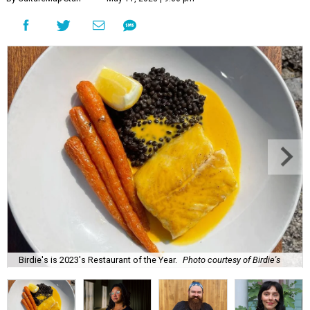
Birdie's is 2023's Restaurant of the Year.
Photo courtesy of Birdie's