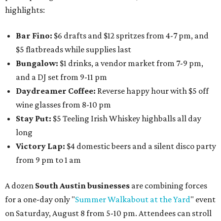
highlights:
Bar Fino:
$6 drafts and $12 spritzes from 4-7 pm, and
$5 flatbreads while supplies last
Bungalow:
$1 drinks, a vendor market from 7-9 pm,
and a DJ set from 9-11 pm
Daydreamer Coffee:
Reverse happy hour with $5 off
wine glasses from 8-10 pm
Stay Put:
$5 Teeling Irish Whiskey highballs all day
long
Victory Lap:
$4 domestic beers and a silent disco party
from 9 pm to 1 am
A dozen
South Austin businesses
are combining forces
for a one-day only "
Summer Walkabout at the Yard
" event
on Saturday, August 8 from 5-10 pm. Attendees can stroll