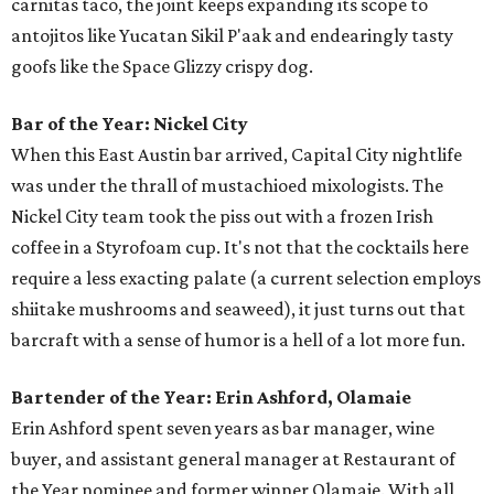
carnitas taco, the joint keeps expanding its scope to
antojitos like Yucatan Sikil P'aak and endearingly tasty
goofs like the Space Glizzy crispy dog.
Bar of the Year: Nickel City
When this East Austin bar arrived, Capital City nightlife
was under the thrall of mustachioed mixologists. The
Nickel City team took the piss out with a frozen Irish
coffee in a Styrofoam cup. It's not that the cocktails here
require a less exacting palate (a current selection employs
shiitake mushrooms and seaweed), it just turns out that
barcraft with a sense of humor is a hell of a lot more fun.
Bartender of the Year: Erin Ashford, Olamaie
Erin Ashford spent seven years as bar manager, wine
buyer, and assistant general manager at Restaurant of
the Year nominee and former winner Olamaie. With all