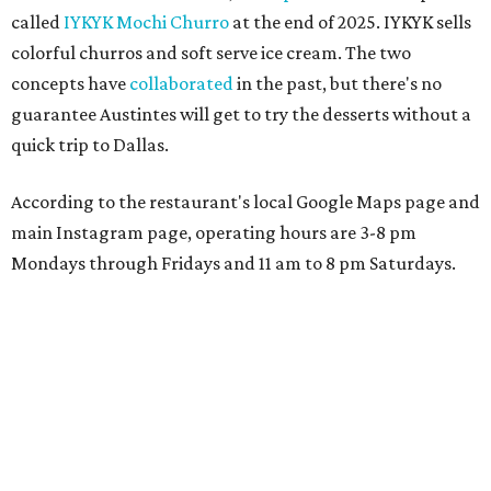
called
IYKYK Mochi Churro
at the end of 2025. IYKYK sells
colorful churros and soft serve ice cream. The two
concepts have
collaborated
in the past, but there's no
guarantee Austintes will get to try the desserts without a
quick trip to Dallas.
According to the restaurant's local Google Maps page and
main Instagram page, operating hours are 3-8 pm
Mondays through Fridays and 11 am to 8 pm Saturdays.