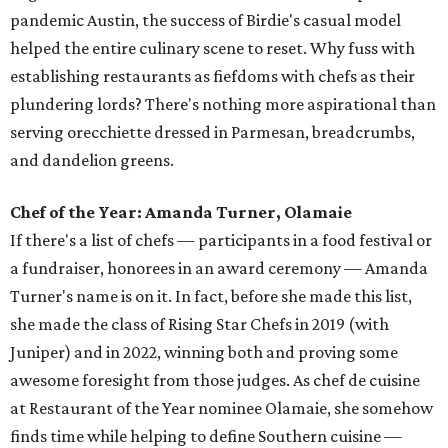
pandemic Austin, the success of Birdie's casual model
helped the entire culinary scene to reset. Why fuss with
establishing restaurants as fiefdoms with chefs as their
plundering lords? There's nothing more aspirational than
serving orecchiette dressed in Parmesan, breadcrumbs,
and dandelion greens.
Chef of the Year: Amanda Turner, Olamaie
If there's a list of chefs — participants in a food festival or
a fundraiser, honorees in an award ceremony — Amanda
Turner's name is on it. In fact, before she made this list,
she made the class of Rising Star Chefs in 2019 (with
Juniper) and in 2022, winning both and proving some
awesome foresight from those judges. As chef de cuisine
at Restaurant of the Year nominee Olamaie, she somehow
finds time while helping to define Southern cuisine —