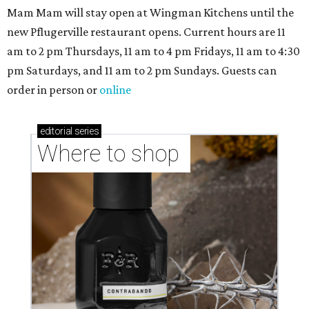
markets, and Texas scents
Where to Shop in Austin: A combination coffee
shop-boutique and more
Where to shop in Austin: 10 markets and new
stores in September