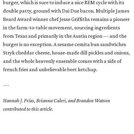
burger, which is sure to induce a nice REM cycle with its
double patty, ground with Dai Due bacon. Multiple James
Beard Award winner chef Jesse Griffiths remains a pioneer
in the farm-to-table movement, sourcing ingredients
from Texas and primarily in the Austin region — and the
burger is no exception. A sesame cemita bun sandwiches
Stryk cheddar cheese, house-made dill pickles and onions,
and the whole heavenly ensemble comes with a side of
french fries and unbelievable beet ketchup.
---
Hannah J. Frías, Brianna Caleri, and Brandon Watson
contributed to this article.