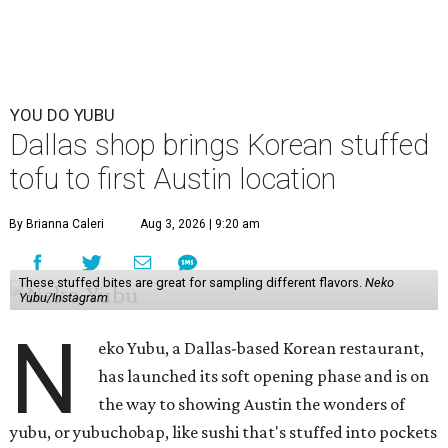
YOU DO YUBU
Dallas shop brings Korean stuffed
tofu to first Austin location
By Brianna Caleri
Aug 3, 2026 | 9:20 am
These stuffed bites are great for sampling different flavors.
Neko
Yubu/Instagram
N
eko Yubu, a Dallas-based Korean restaurant,
has launched its soft opening phase and is on
the way to showing Austin the wonders of
yubu, or yubuchobap, like sushi that's stuffed into pockets