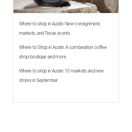
NEWS YOU CAN EAT
Texas-Asian glow-up and
anniversary bashes light up Austin
food news
By Brianna Caleri
Jul 30, 2026 | 6:31 pm
The Peached Tortilla's new menu includes wontons, charred cabbage,
Texas fish in red curry, and more.
Photo courtesy of Consumable Content
The hot height of summer is no match for Austinite's
willingness to get out there and enjoy the local restaurant
scene. Two closures loom, but guests have time to pick up
some final goodies; then longtime restaurants and a
coffee shop celebrate the passage of time with a new
dining room, a 20th anniversary celebration, and a big