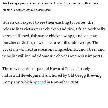
The new location is part of Howard Post, a largely
industrial development anchored by Old Gregg Brewing
Company, which
opened
in November 2024.
"Opening this restaurant is a full-circle moment for us.
Howard Post is being developed by the same team behind
Springdale General, where Mam Mam first got its start in
a shared kitchen,” said Hoang in the release. “My wife and
I also live in Pflugerville and have always wanted to create
something special for the community we call home, where
places like this don’t currently exist, to fill in the gap for
those who live in the neighborhood.”
Mam Mam will stay open at Wingman Kitchens until the
new Pflugerville restaurant opens. Current hours are 11
am to 2 pm Thursdays, 11 am to 4 pm Fridays, 11 am to 4:30