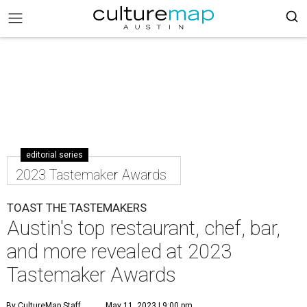
editorial series
2023 Tastemaker Awards
TOAST THE TASTEMAKERS
Austin's top restaurant, chef, bar,
and more revealed at 2023
Tastemaker Awards
By CultureMap Staff
May 11, 2023 | 9:00 pm