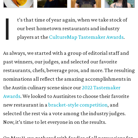
I
t’s that time of year again, when we take stock of
our best hometown restaurants and industry
players at the
CultureMap Tastemaker Awards
.
As always, we started with a group of editorial staff and
past winners, our judges, and selected our favorite
restaurants, chefs, beverage pros, and more. The resulting
nominations all reflect the amazing accomplishments in
the Austin culinary scene since our
2022 Tastemaker
Awards
. We looked to Austinites to choose their favorite
new restaurant in a
bracket-style competition
, and
selected the rest via a vote among the industry judges.
Now, it’s time to let everyone in on the results.