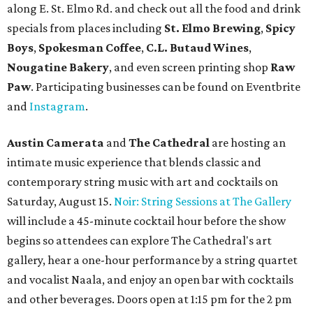
along E. St. Elmo Rd. and check out all the food and drink
specials from places including
St. Elmo Brewing
,
Spicy
Boys
,
Spokesman Coffee
,
C.L. Butaud Wines
,
Nougatine Bakery
, and even screen printing shop
Raw
Paw
. Participating businesses can be found on Eventbrite
and
Instagram
.
Austin Camerata
and
The Cathedral
are hosting an
intimate music experience that blends classic and
contemporary string music with art and cocktails on
Saturday, August 15.
Noir: String Sessions at The Gallery
will include a 45-minute cocktail hour before the show
begins so attendees can explore The Cathedral's art
gallery, hear a one-hour performance by a string quartet
and vocalist Naala, and enjoy an open bar with cocktails
and other beverages. Doors open at 1:15 pm for the 2 pm