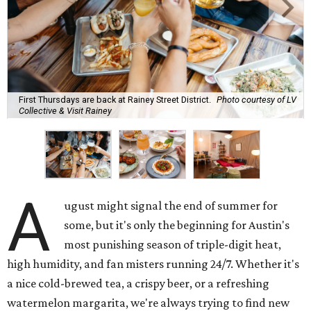
First Thursdays are back at Rainey Street District.
Photo courtesy of LV
Collective & Visit Rainey
A
ugust might signal the end of summer for
some, but it's only the beginning for Austin's
most punishing season of triple-digit heat,
high humidity, and fan misters running 24/7. Whether it's
a nice cold-brewed tea, a crispy beer, or a refreshing
watermelon margarita, we're always trying to find new