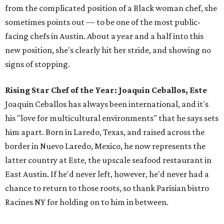
from the complicated position of a Black woman chef, she
sometimes points out — to be one of the most public-
facing chefs in Austin. About a year and a half into this
new position, she's clearly hit her stride, and showing no
signs of stopping.
Rising Star Chef of the Year: Joaquin Ceballos, Este
Joaquin Ceballos has always been international, and it's
his "love for multicultural environments" that he says sets
him apart. Born in Laredo, Texas, and raised across the
border in Nuevo Laredo, Mexico, he now represents the
latter country at Este, the upscale seafood restaurant in
East Austin. If he'd never left, however, he'd never had a
chance to return to those roots, so thank Parisian bistro
Racines NY for holding on to him in between.