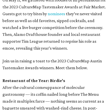
On May 11, we gathered with foodies of all persuasions for
the 2023 CultureMap Tastemaker Awards at Fair Market.
Guests got to try bites by
nominees
they’ve never visited
before as well as old favorites, sipped cocktails, and
watched a live burger competition before the ceremony.
Then, Alamo Drafthouse founder and local restaurant
supporter Tim League returned to reprise his role as
emcee, revealing this year’s winners.
Join us in raising a toast to the 2023 CultureMap Austin
Tastemaker Awards winners. Meet them below.
Restaurant of the Year: Birdie’s
After the cultural comeuppance of molecular
gastronomy — its coffin nailed long before The Menu
made it multiplex farce — nothing seems as current as a
baguette smeared with washed-rind cheese. In post-