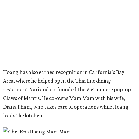
restaurant Nari and co-founded the Vietnamese pop-up
Claws of Mantis. He co-owns Mam Mam with his wife,
Diana Pham, who takes care of operations while Hoang
leads the kitchen.
Kris Hoang's personal and culinary backgrounds converge for this fusion
cuisine.
Photo courtesy of Mam Mam
Guests can expect to see their existing favorites: the
release lists Vietnamese chicken and rice, a fried pork belly
vermicelli bowl, fish sauce chicken wings, and xoi man
porchetta. So far, new dishes are still under wraps. The
cocktails will feature seasonal ingredients, and a beer and
wine list will include domestic choices and Asian imports.