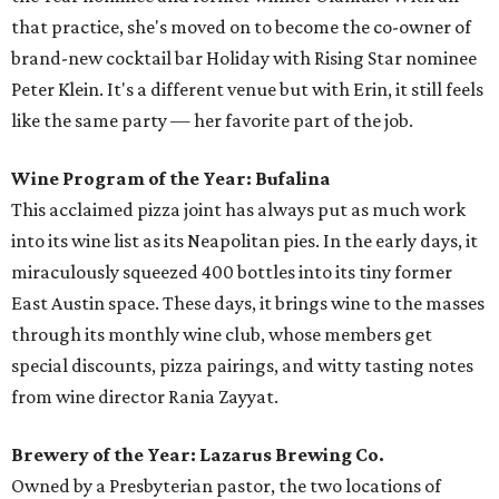
that practice, she's moved on to become the co-owner of
brand-new cocktail bar Holiday with Rising Star nominee
Peter Klein. It's a different venue but with Erin, it still feels
like the same party — her favorite part of the job.
Wine Program of the Year: Bufalina
This acclaimed pizza joint has always put as much work
into its wine list as its Neapolitan pies. In the early days, it
miraculously squeezed 400 bottles into its tiny former
East Austin space. These days, it brings wine to the masses
through its monthly wine club, whose members get
special discounts, pizza pairings, and witty tasting notes
from wine director Rania Zayyat.
Brewery of the Year: Lazarus Brewing Co.
Owned by a Presbyterian pastor, the two locations of