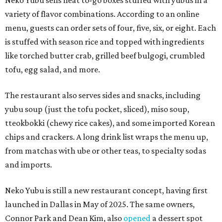
Neko Yubu sells neat to-go boxes stuffed with yubus in a
variety of flavor combinations. According to an online
menu, guests can order sets of four, five, six, or eight. Each
is stuffed with season rice and topped with ingredients
like torched butter crab, grilled beef bulgogi, crumbled
tofu, egg salad, and more.
The restaurant also serves sides and snacks, including
yubu soup (just the tofu pocket, sliced), miso soup,
tteokbokki (chewy rice cakes), and some imported Korean
chips and crackers. A long drink list wraps the menu up,
from matchas with ube or other teas, to specialty sodas
and imports.
Neko Yubu is still a new restaurant concept, having first
launched in Dallas in May of 2025. The same owners,
Connor Park and Dean Kim, also
opened
a dessert spot