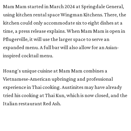
Mam Mam started in March 2024 at Springdale General,
using kitchen rental space Wingman Kitchens. There, the
kitchen could only accommodate six to eight dishes at a
time, a press release explains. When Mam Mam is open in
Pflugerville, it will use the larger space to serve an
expanded menu. A full bar will also allow for an Asian-
inspired cocktail menu.
Hoang's unique cuisine at Mam Mam combines a
Vietnamese-American upbringing and professional
experience in Thai cooking. Austinites may have already
tried his cooking at Thai Kun, which is now closed, and the
Italian restaurant Red Ash.
Hoang has also earned recognition in California's Bay
Area, where he helped open the Thai fine dining