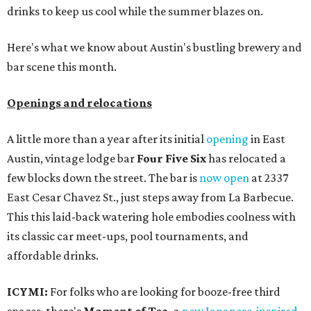
drinks to keep us cool while the summer blazes on.
Here's what we know about Austin's bustling brewery and
bar scene this month.
Openings and relocations
A little more than a year after its initial
opening
in East
Austin, vintage lodge bar
Four Five Six
has relocated a
few blocks down the street. The bar is
now open
at 2337
East Cesar Chavez St., just steps away from La Barbecue.
This this laid-back watering hole embodies coolness with
its classic car meet-ups, pool tournaments, and
affordable drinks.
ICYMI:
For folks who are looking for booze-free third