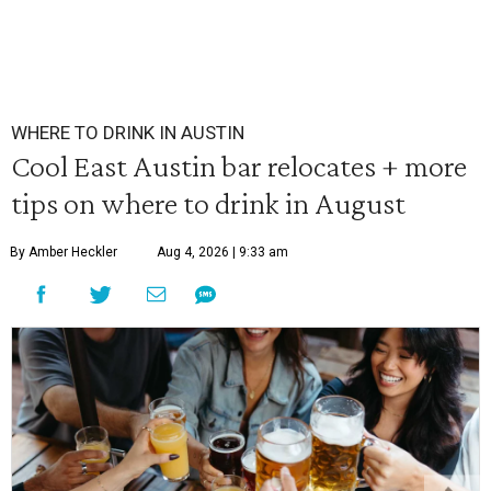
WHERE TO DRINK IN AUSTIN
Cool East Austin bar relocates + more
tips on where to drink in August
By Amber Heckler
Aug 4, 2026 | 9:33 am