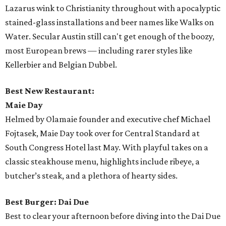
Lazarus wink to Christianity throughout with apocalyptic
stained-glass installations and beer names like Walks on
Water. Secular Austin still can't get enough of the boozy,
most European brews — including rarer styles like
Kellerbier and Belgian Dubbel.
Best New Restaurant:
Maie Day
Helmed by Olamaie founder and executive chef Michael
Fojtasek, Maie Day took over for Central Standard at
South Congress Hotel last May. With playful takes on a
classic steakhouse menu, highlights include ribeye, a
butcher’s steak, and a plethora of hearty sides.
Best Burger: Dai Due
Best to clear your afternoon before diving into the Dai Due