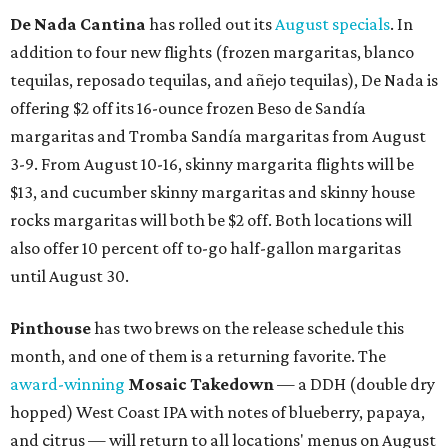
De Nada Cantina
has rolled out its
August specials
. In
addition to four new flights (frozen margaritas, blanco
tequilas, reposado tequilas, and añejo tequilas), De Nada is
offering $2 off its 16-ounce frozen Beso de Sandía
margaritas and Tromba Sandía margaritas from August
3-9. From August 10-16, skinny margarita flights will be
$13, and cucumber skinny margaritas and skinny house
rocks margaritas will both be $2 off. Both locations will
also offer 10 percent off to-go half-gallon margaritas
until August 30.
Pinthouse
has two brews on the release schedule this
month, and one of them is a returning favorite. The
award-winning
Mosaic Takedown
—
a DDH (double dry
hopped) West Coast IPA with notes of blueberry, papaya,
and citrus — will return to all locations' menus on August