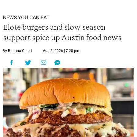
NEWS YOU CAN EAT
Elote burgers and slow season
support spice up Austin food news
By Brianna Caleri
Aug 6, 2026 | 7:28 pm