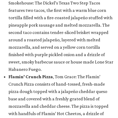
Smokehouse: The Dickel’s Texas Two Step Tacos
features two tacos, the first with a warm blue corn
tortilla filled with a fire-roasted jalapeño stuffed with
pineapple pork sausage and melted mozzarella. The
second taco contains tender-sliced brisket wrapped
around a roasted jalapeño, layered with melted
mozzarella, and served on a yellow corn tortilla
finished with purple pickled onion and a drizzle of
sweet, smoky barbecue sauce or house made Lone Star
Habanero Fuego.
Flamin’ Crunch Pizza
, Tom Grace: The Flamin’
Crunch Pizza consists of hand-tossed, fresh-made
pizza dough topped with a jalapeño cheddar queso
base and covered with a freshly grated blend of
mozzarella and cheddar cheese. The pizza is topped
with handfuls of Flamin’ Hot Cheetos, a drizzle of