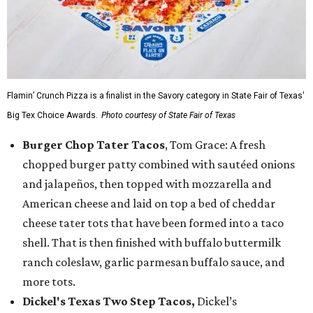
Flamin’ Crunch Pizza is a finalist in the Savory category in State Fair of Texas'
Big Tex Choice Awards.
Photo courtesy of State Fair of Texas
Burger Chop Tater Tacos
, Tom Grace: A fresh
chopped burger patty combined with sautéed onions
and jalapeños, then topped with mozzarella and
American cheese and laid on top a bed of cheddar
cheese tater tots that have been formed into a taco
shell. That is then finished with buffalo buttermilk
ranch coleslaw, garlic parmesan buffalo sauce, and
more tots.
Dickel's Texas Two Step Tacos,
Dickel’s