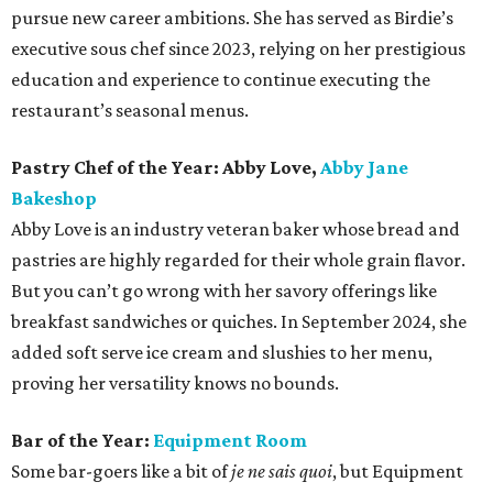
pursue new career ambitions. She has served as Birdie’s
executive sous chef since 2023, relying on her prestigious
education and experience to continue executing the
restaurant’s seasonal menus.
Pastry Chef of the Year: Abby Love,
Abby Jane
Bakeshop
Abby Love is an industry veteran baker whose bread and
pastries are highly regarded for their whole grain flavor.
But you can’t go wrong with her savory offerings like
breakfast sandwiches or quiches. In September 2024, she
added soft serve ice cream and slushies to her menu,
proving her versatility knows no bounds.
Bar of the Year:
Equipment Room
Some bar-goers like a bit of
je ne sais quoi
, but Equipment