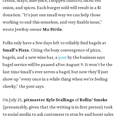
cream, mayo, lime juice, chopped cilantro, diced red
onion, and spices. Each burger sold will result in a $1
donation. "It’s just one small way we can help those
working to end this senseless, and very fixable issue,"
wrote JewBoy owner
Mo Pittle
.
Folks only have a few days left to reliably find bagels at
Small's Pizza
. Citing the busy convergence of pizza,
bagels, and a new wine bar, a
post
by the business says
bagel service will be paused after August 9. It won't be the
last time Small's ever serves a bagel, but now they'll just
show up "every once in a while thing when we’re feeling
cheeky," the post says.
On July 25,
pitmaster Kyle Stallings
of
Rollin' Smoke
(presumably, given that the writing is in first person) took
to social media to ask customers to stop by and boost sales