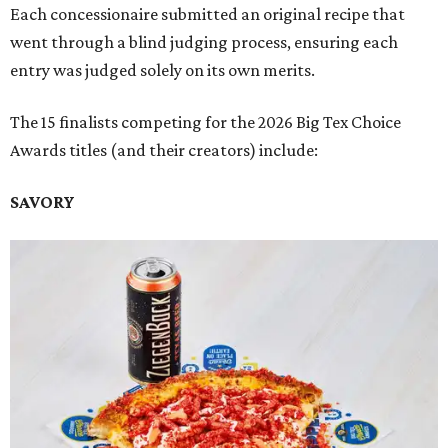
Each concessionaire submitted an original recipe that
went through a blind judging process, ensuring each
entry was judged solely on its own merits.
The 15 finalists competing for the 2026 Big Tex Choice
Awards titles (and their creators) include:
SAVORY