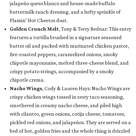
jalapeño queso blanco and house-made buffalo
buttermilk ranch dressing, and a hefty sprinkle of
Flamin’ Hot Cheetos dust.
Golden Crunch Melt
, Tony & Terry Bednar: This entry
features a tortilla brushed in a signature seasoned
butter oil and packed with marinated chicken pastor,
fire-roasted peppers, caramelized onions, smoky
chipotle mayonnaise, melted three-cheese blend, and
crispy potato strings, accompanied by a smoky
chipotle crema.
Nacho Wings
, Cody & Lauren Hays: Nacho Wings are
crispy chicken wings tossed in zesty taco seasoning,
smothered in creamy nacho cheese, and piled high
with cilantro, green onions, cotija cheese, tomatoes,
pickled red onions, and jalapeños. They are served on a
bed of hot, golden fries and the whole thing is drizzled