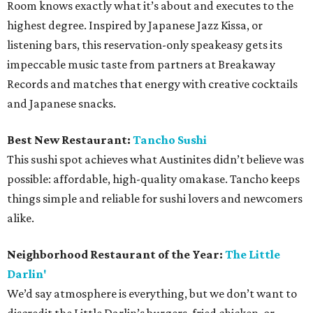
Room knows exactly what it’s about and executes to the
highest degree. Inspired by Japanese Jazz Kissa, or
listening bars, this reservation-only speakeasy gets its
impeccable music taste from partners at Breakaway
Records and matches that energy with creative cocktails
and Japanese snacks.
Best New Restaurant:
Tancho Sushi
This sushi spot achieves what Austinites didn’t believe was
possible: affordable, high-quality omakase. Tancho keeps
things simple and reliable for sushi lovers and newcomers
alike.
Neighborhood Restaurant of the Year:
The Little
Darlin'
We’d say atmosphere is everything, but we don’t want to