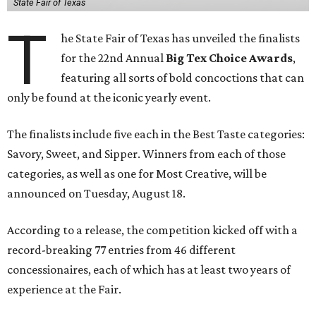
State Fair of Texas
T
he State Fair of Texas has unveiled the finalists
for the 22nd Annual
Big Tex Choice Awards
,
featuring all sorts of bold concoctions that can
only be found at the iconic yearly event.
The finalists include five each in the Best Taste categories:
Savory, Sweet, and Sipper. Winners from each of those
categories, as well as one for Most Creative, will be
announced on Tuesday, August 18.
According to a release, the competition kicked off with a
record-breaking 77 entries from 46 different
concessionaires, each of which has at least two years of
experience at the Fair.