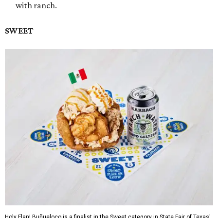
with ranch.
SWEET
Holy Flan! Buñueloco is a finalist in the Sweet category in State Fair of Texas'