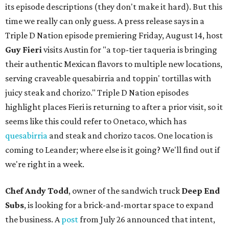
its episode descriptions (they don't make it hard). But this
time we really can only guess. A press release says in a
Triple D Nation episode premiering Friday, August 14, host
Guy Fieri
visits Austin for "a top-tier taqueria is bringing
their authentic Mexican flavors to multiple new locations,
serving craveable quesabirria and toppin' tortillas with
juicy steak and chorizo." Triple D Nation episodes
highlight places Fieri is returning to after a prior visit, so it
seems like this could refer to Onetaco, which has
quesabirria
and steak and chorizo tacos. One location is
coming to Leander; where else is it going? We'll find out if
we're right in a week.
Chef Andy Todd
, owner of the sandwich truck
Deep End
Subs
, is looking for a brick-and-mortar space to expand
the business. A
post
from July 26 announced that intent,