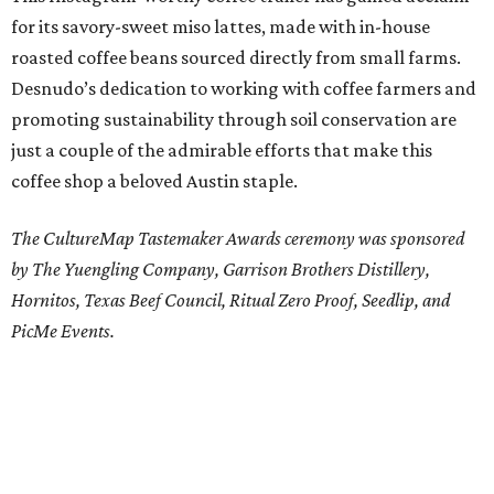
for its savory-sweet miso lattes, made with in-house
roasted coffee beans sourced directly from small farms.
Desnudo’s dedication to working with coffee farmers and
promoting sustainability through soil conservation are
just a couple of the admirable efforts that make this
coffee shop a beloved Austin staple.
The CultureMap Tastemaker Awards ceremony was sponsored
by The Yuengling Company
, Garrison Brothers Distillery,
Hornitos, Texas Beef Council, Ritual Zero Proof, Seedlip, and
PicMe Events
.