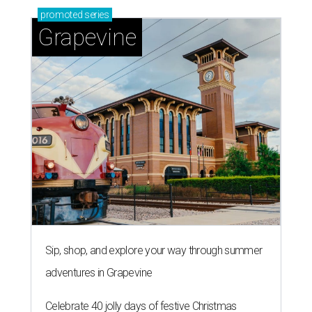
promoted
series
Grapevine
Sip, shop, and explore your way through summer
adventures in Grapevine
Celebrate 40 jolly days of festive Christmas