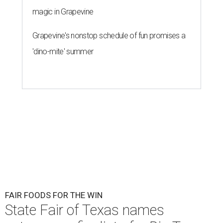
magic in Grapevine
Grapevine's nonstop schedule of fun promises a
'dino-mite' summer
FAIR FOODS FOR THE WIN
State Fair of Texas names