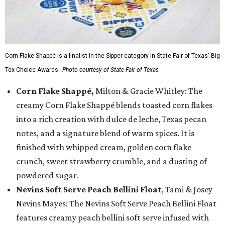
Corn Flake Shappé is a finalist in the Sipper category in State Fair of Texas' Big
Tex Choice Awards.
Photo courtesy of State Fair of Texas
Corn Flake Shappé,
Milton & Gracie Whitley: The
creamy Corn Flake Shappé blends toasted corn flakes
into a rich creation with dulce de leche, Texas pecan
notes, and a signature blend of warm spices. It is
finished with whipped cream, golden corn flake
crunch, sweet strawberry crumble, and a dusting of
powdered sugar.
Nevins Soft Serve Peach Bellini Float
, Tami & Josey
Nevins Mayes: The Nevins Soft Serve Peach Bellini Float
features creamy peach bellini soft serve infused with