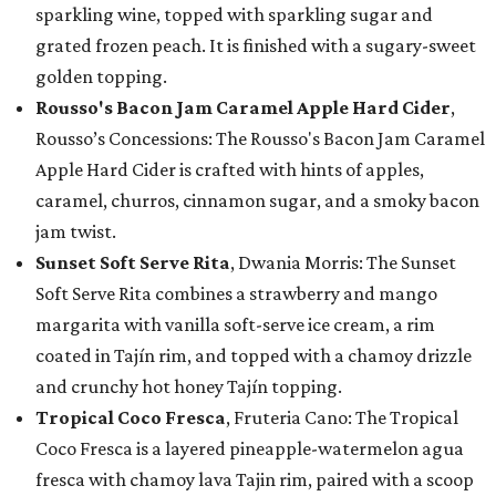
sparkling wine, topped with sparkling sugar and
grated frozen peach. It is finished with a sugary-sweet
golden topping.
Rousso's Bacon Jam Caramel Apple Hard Cider
,
Rousso’s Concessions: The Rousso's Bacon Jam Caramel
Apple Hard Cider is crafted with hints of apples,
caramel, churros, cinnamon sugar, and a smoky bacon
jam twist.
Sunset Soft Serve Rita
, Dwania Morris: The Sunset
Soft Serve Rita combines a strawberry and mango
margarita with vanilla soft-serve ice cream, a rim
coated in Tajín rim, and topped with a chamoy drizzle
and crunchy hot honey Tajín topping.
Tropical Coco Fresca
, Fruteria Cano: The Tropical
Coco Fresca is a layered pineapple-watermelon agua
fresca with chamoy lava Tajin rim, paired with a scoop