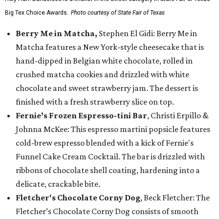
Big Tex Choice Awards.
Photo courtesy of State Fair of Texas
Berry Me in Matcha,
Stephen El Gidi: Berry Me in
Matcha features a New York-style cheesecake that is
hand-dipped in Belgian white chocolate, rolled in
crushed matcha cookies and drizzled with white
chocolate and sweet strawberry jam. The dessert is
finished with a fresh strawberry slice on top.
Fernie’s Frozen Espresso-tini Bar
, Christi Erpillo &
Johnna McKee: This espresso martini popsicle features
cold-brew espresso blended with a kick of Fernie's
Funnel Cake Cream Cocktail. The bar is drizzled with
ribbons of chocolate shell coating, hardening into a
delicate, crackable bite.
Fletcher's Chocolate Corny Dog
, Beck Fletcher: The
Fletcher’s Chocolate Corny Dog consists of smooth