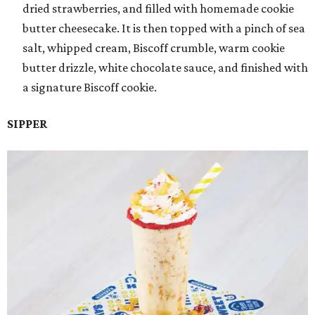
dried strawberries, and filled with homemade cookie
butter cheesecake. It is then topped with a pinch of sea
salt, whipped cream, Biscoff crumble, warm cookie
butter drizzle, white chocolate sauce, and finished with
a signature Biscoff cookie.
SIPPER