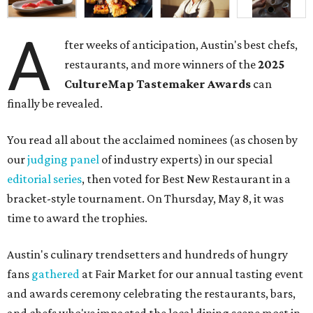
A
fter weeks of anticipation, Austin's best chefs,
restaurants, and more winners of the
2025
CultureMap Tastemaker Awards
can
finally be revealed.
You read all about the acclaimed nominees (as chosen by
our
judging panel
of industry experts) in our special
editorial series
, then voted for Best New Restaurant in a
bracket-style tournament. On Thursday, May 8, it was
time to award the trophies.
Austin's culinary trendsetters and hundreds of hungry
fans
gathered
at Fair Market for our annual tasting event
and awards ceremony celebrating the restaurants, bars,