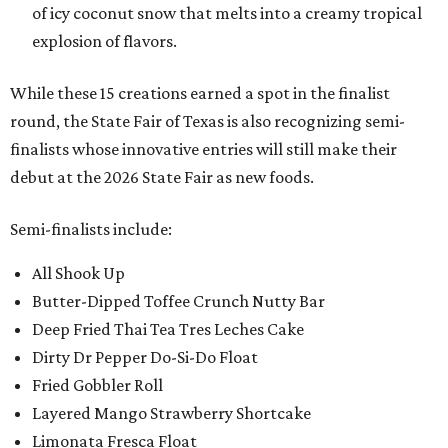
of icy coconut snow that melts into a creamy tropical
explosion of flavors.
While these 15 creations earned a spot in the finalist
round, the State Fair of Texas is also recognizing semi-
finalists whose innovative entries will still make their
debut at the 2026 State Fair as new foods.
Semi-finalists include:
All Shook Up
Butter-Dipped Toffee Crunch Nutty Bar
Deep Fried Thai Tea Tres Leches Cake
Dirty Dr Pepper Do-Si-Do Float
Fried Gobbler Roll
Layered Mango Strawberry Shortcake
Limonata Fresca Float