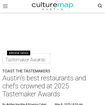
editorial series
Tastemaker Awards
TOAST THE TASTEMAKERS
Austin's best restaurants and
chefs crowned at 2025
Tastemaker Awards
By Amber Heckler
& Brianna Caleri
May 8, 2025 | 8:50 pm