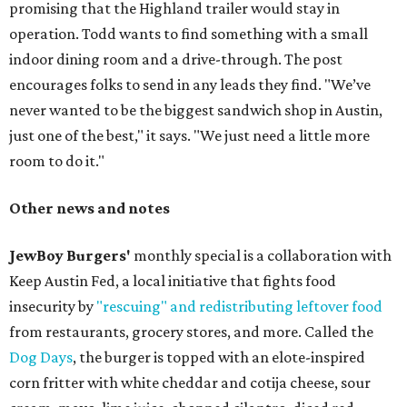
promising that the Highland trailer would stay in
operation. Todd wants to find something with a small
indoor dining room and a drive-through. The post
encourages folks to send in any leads they find. "We’ve
never wanted to be the biggest sandwich shop in Austin,
just one of the best," it says. "We just need a little more
room to do it."
Other news and notes
JewBoy Burgers'
monthly special is a collaboration with
Keep Austin Fed, a local initiative that fights food
insecurity by
"rescuing" and redistributing leftover food
from restaurants, grocery stores, and more. Called the
Dog Days
, the burger is topped with an elote-inspired
corn fritter with white cheddar and cotija cheese, sour