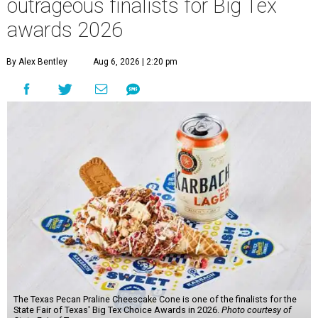
outrageous finalists for Big Tex
awards 2026
By Alex Bentley
Aug 6, 2026 | 2:20 pm
The Texas Pecan Praline Cheescake Cone is one of the finalists for the
State Fair of Texas' Big Tex Choice Awards in 2026.
Photo courtesy of