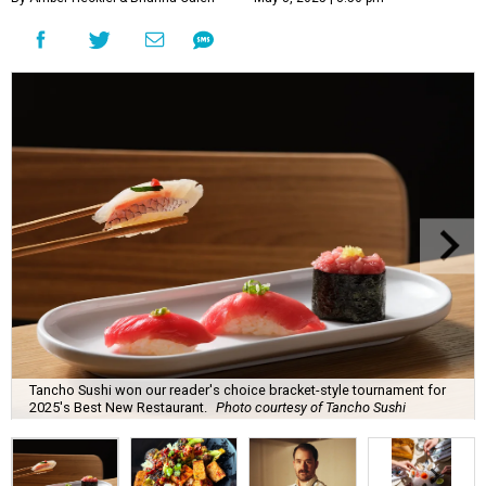
Tancho Sushi won our reader's choice bracket-style tournament for
2025's Best New Restaurant.
Photo courtesy of Tancho Sushi