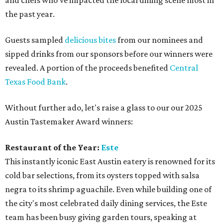
and chefs who've impacted the local dining scene most in
the past year.
Guests sampled
delicious bites
from our nominees and
sipped drinks from our sponsors before our winners were
revealed. A portion of the proceeds benefited
Central
Texas Food Bank
.
Without further ado, let's raise a glass to our our 2025
Austin Tastemaker Award winners:
Restaurant of the Year:
Este
This instantly iconic East Austin eatery is renowned for its
cold bar selections, from its oysters topped with salsa
negra to its shrimp aguachile. Even while building one of
the city's most celebrated daily dining services, the Este
team has been busy giving garden tours, speaking at