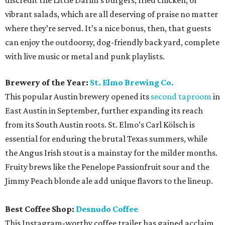
discredit the Little Darlin’s burgers, fried chicken, or
vibrant salads, which are all deserving of praise no matter
where they’re served. It’s a nice bonus, then, that guests
can enjoy the outdoorsy, dog-friendly back yard, complete
with live music or metal and punk playlists.
Brewery of the Year:
St. Elmo Brewing Co.
This popular Austin brewery opened its
second taproom
in
East Austin in September, further expanding its reach
from its South Austin roots. St. Elmo’s Carl Kölsch is
essential for enduring the brutal Texas summers, while
the Angus Irish stout is a mainstay for the milder months.
Fruity brews like the Penelope Passionfruit sour and the
Jimmy Peach blonde ale add unique flavors to the lineup.
Best Coffee Shop:
Desnudo Coffee
This Instagram-worthy coffee trailer has gained acclaim