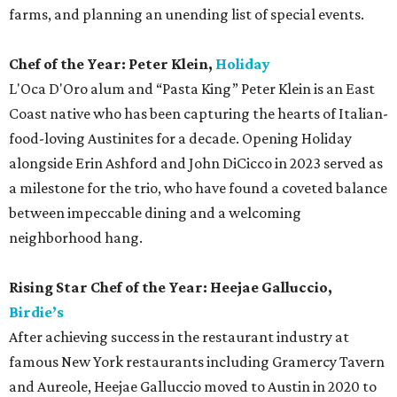
farms, and planning an unending list of special events.
Chef of the Year: Peter Klein,
Holiday
L'Oca D'Oro alum and “Pasta King” Peter Klein is an East
Coast native who has been capturing the hearts of Italian-
food-loving Austinites for a decade. Opening Holiday
alongside Erin Ashford and John DiCicco in 2023 served as
a milestone for the trio, who have found a coveted balance
between impeccable dining and a welcoming
neighborhood hang.
Rising Star Chef of the Year: Heejae Galluccio,
Birdie’s
After achieving success in the restaurant industry at
famous New York restaurants including Gramercy Tavern
and Aureole, Heejae Galluccio moved to Austin in 2020 to