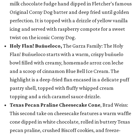
milk chocolate fudge hand dipped in Fletcher’s famous
Original Corny Dog batter and deep fried until golden
perfection. It is topped with a drizzle of yellow vanilla
icing and served with raspberry compote for a sweet
twist on the iconic Corny Dog.
Holy Flan! Buñueloco,
The Garza Family: The Holy
Flan! Buñueloco starts with a warm, crispy buñuelo
bowl filled with creamy, homemade arroz con leche
and a scoop of cinnamon Blue Bell Ice Cream. The
highlight is a deep-fried flan encased in a delicate puff
pastry shell, topped with fluffy whipped cream
topping and a rich caramel sauce drizzle.
Texas Pecan Praline Cheesecake Cone
, Brad Weiss:
This second take on cheesecake features a warm waffle
cone dipped in white chocolate, rolled in buttery Texas
pecan praline, crushed Biscoff cookies, and freeze-