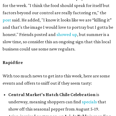
for the week. "I think the food should speak for itself but
factors beyond our control are really factoring rn," the
post
said. He added, "I know it looks like we are “killing it”
and that’s the image I would love to portray but I gotta be
honest." Friends posted and
showed up
, but summer is a
slow time, so consider this an ongoing sign that this local
business could use some new regulars.
Rapid fire
With too much news to get into this week, here are some
events and offers to sniff out if they seem tasty:
Central Market's Hatch Chile Celebration
is
underway, meaning shoppers can find
specials
that
show off this seasonal pepper from August 5-19.