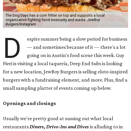
The Dog Days has a corn fritter on top and supports a local
organization fighting food insecurity and waste.
JewBoy
Burgers/Instagram
D
espite summer being a slow period for business
— and sometimes because of it — there's a lot
going on in Austin's food scene this week. Guy
Fieri is visiting a local taquería, Deep End Subs is looking
for a new location, JewBoy Burgers is selling elote-inspired
burgers with a fundraising element, and more. Plus, find a
small sampling platter of events coming up below.
Openings and closings
Usually we're pretty good at sussing out what local
restaurants
Diners, Drive-Ins and Dives
is alluding to in