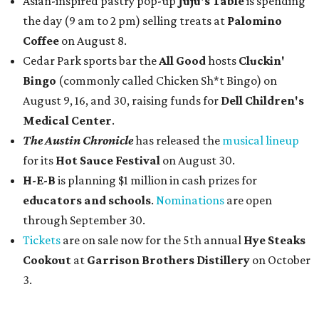
Asian-inspired pastry pop-up
Juju's Table
is spending
the day (9 am to 2 pm) selling treats at
Palomino
Coffee
on August 8.
Cedar Park sports bar the
All Good
hosts
Cluckin'
Bingo
(commonly called Chicken Sh*t Bingo) on
August 9, 16, and 30, raising funds for
Dell Children's
Medical Center
.
The Austin Chronicle
has released the
musical lineup
for its
Hot Sauce Festival
on August 30.
H-E-B
is planning $1 million in cash prizes for
educators and schools
.
Nominations
are open
through September 30.
Tickets
are on sale now for the 5th annual
Hye Steaks
Cookout
at
Garrison Brothers Distillery
on October
3.