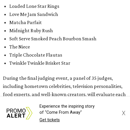
Loaded Lone Star Rings
Love Me Jam Sandwich
Matcha Parfait
Midnight Ruby Rush
Soft Serve Smoked Peach Bourbon Smash
The Niece
Triple Chocolate Flautas
Twinkle Twinkle Brisket Star
During the final judging event, a panel of 35 judges,
including hometown celebrities, television personalities,
food experts, and well-known creators, will evaluate each
dish based on four key Fair-food elements: taste, value,
Experience the inspiring story
creativity, and fairgoer appeal.
X
of "Come From Away"
Get tickets
While the Big Tex Choice Awards event is closed to the