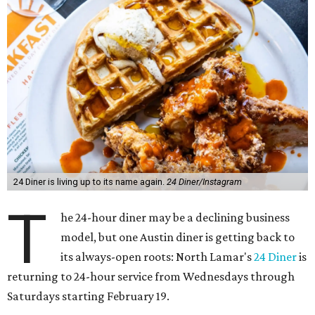
24 Diner is living up to its name again.
24 Diner/Instagram
T
he 24-hour diner may be a declining business
model, but one Austin diner is getting back to
its always-open roots: North Lamar's
24 Diner
is
returning to 24-hour service from Wednesdays through
Saturdays starting February 19.