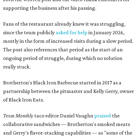
supporting the business after his passing.
Fans of the restaurant already knew it was struggling,
since the team publicly
asked for help
in January 2026,
mostly in the form of increased visits during a slow period.
The post also references that period as the start of an
ongoing period of struggle, during which no solution
really stuck.
Brotherton's Black Iron Barbecue started in 2017 as a
partnership between the pitmaster and Kelly Gerry, owner
of Black Iron Eats.
Texas Monthly
taco editor Daniel Vaughn
praised
the
collaborative sandwiches — Brotherton's smoked meats
and Gerry's flavor-stacking capabilities — as "some of the