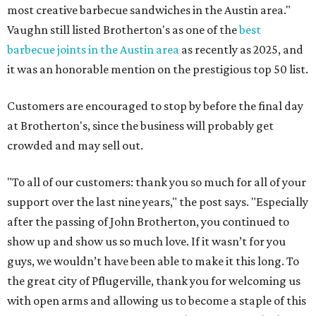
most creative barbecue sandwiches in the Austin area."
Vaughn still listed Brotherton's as one of the
best
barbecue joints in the Austin area
as recently as 2025, and
it was an honorable mention on the prestigious top 50 list.
Customers are encouraged to stop by before the final day
at Brotherton's, since the business will probably get
crowded and may sell out.
"To all of our customers: thank you so much for all of your
support over the last nine years," the post says. "Especially
after the passing of John Brotherton, you continued to
show up and show us so much love. If it wasn’t for you
guys, we wouldn’t have been able to make it this long. To
the great city of Pflugerville, thank you for welcoming us
with open arms and allowing us to become a staple of this