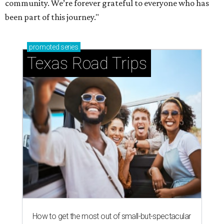
community. We’re forever grateful to everyone who has
been part of this journey."
promoted
series
Texas Road Trips
How to get the most out of small-but-spectacular