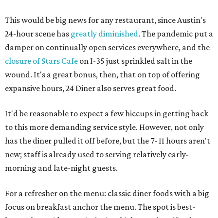
This would be big news for any restaurant, since Austin's
24-hour scene has
greatly diminished
. The pandemic put a
damper on continually open services everywhere, and the
closure of Stars Cafe
on I-35 just sprinkled salt in the
wound. It's a great bonus, then, that on top of offering
expansive hours, 24 Diner also serves great food.
It'd be reasonable to expect a few hiccups in getting back
to this more demanding service style. However, not only
has the diner pulled it off before, but the 7- 11 hours aren't
new; staff is already used to serving relatively early-
morning and late-night guests.
For a refresher on the menu: classic diner foods with a big
focus on breakfast anchor the menu. The spot is best-