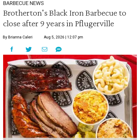
BARBECUE NEWS
Brotherton's Black Iron Barbecue to
close after 9 years in Pflugerville
By Brianna Caleri
Aug 5, 2026 | 12:07 pm