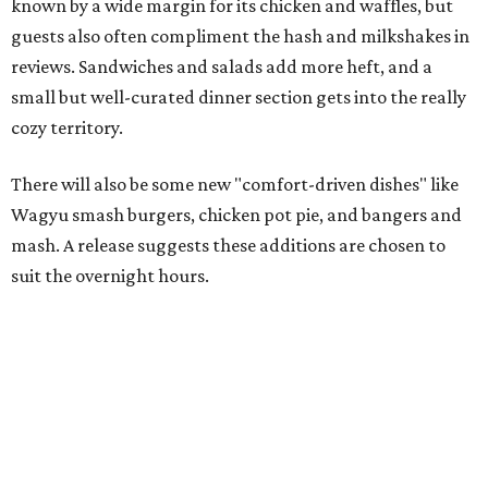
known by a wide margin for its chicken and waffles, but
guests also often compliment the hash and milkshakes in
reviews. Sandwiches and salads add more heft, and a
small but well-curated dinner section gets into the really
cozy territory.
There will also be some new "comfort-driven dishes" like
Wagyu smash burgers, chicken pot pie, and bangers and
mash. A release suggests these additions are chosen to
suit the overnight hours.