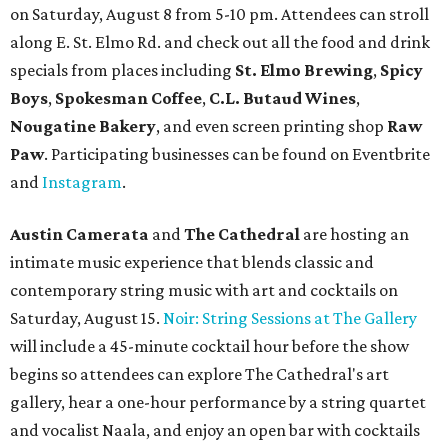
New happy hours, drink specials + beer releases
Mediterranean restaurant
Ēma
at Domain Northside has
launched its
new weekday
happy hour
running from 4-6
pm Mondays through Fridays. The happy hour includes
$12 cocktails (old fashioned, passionfruit Aperol Spritz,
cucumber mint margarita); $9 select glasses of red or
white wine; $5 craft beer (Meanwhile Brewing's Darlin'
Lager or Austin Beerworks' Pearl Snap Pilsner), and $9
mezze plates. The happy hour menu is available only at
bar seating, which can be found at the main bar inside or
on the outdoor patio.
De Nada Cantina
has rolled out its
August specials
. In
addition to four new flights (frozen margaritas, blanco