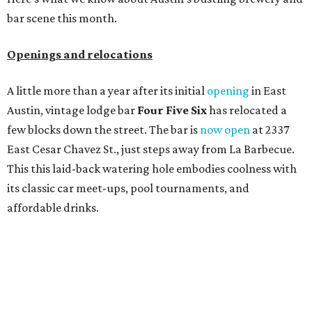
bar scene this month.
Openings and relocations
A little more than a year after its initial
opening
in East
Austin, vintage lodge bar
Four Five Six
has relocated a
few blocks down the street. The bar is
now open
at 2337
East Cesar Chavez St., just steps away from La Barbecue.
This this laid-back watering hole embodies coolness with
its classic car meet-ups, pool tournaments, and
affordable drinks.
ICYMI:
For folks who are looking for booze-free third
spaces, there's
Moment of Tea
, a
new Japanese-inspired
tea lounge
that officially opened July 1 in the Zilker
neighborhood at Casa de Luz (1701 Toomey Rd.). The space