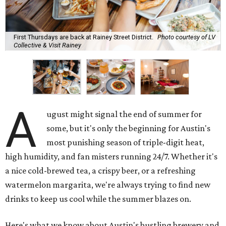
First Thursdays are back at Rainey Street District.
Photo courtesy of LV
Collective & Visit Rainey
A
ugust might signal the end of summer for
some, but it's only the beginning for Austin's
most punishing season of triple-digit heat,
high humidity, and fan misters running 24/7. Whether it's
a nice cold-brewed tea, a crispy beer, or a refreshing
watermelon margarita, we're always trying to find new
drinks to keep us cool while the summer blazes on.
Here's what we know about Austin's bustling brewery and