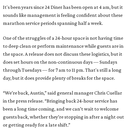
It's been years since 24 Diner has been open at 4 am, but it
sounds like management is feeling confident about these
marathon service periods spanning half a week.
One of the struggles of a 24-hour space is not having time
to deep clean or perform maintenance while guests are in
the space. A release does not discuss these logistics, but it
does set hours on the non-continuous days — Sundays
through Tuesdays — for 7 am to 11 pm. That's still a long
day, but it does provide plenty of breaks for the space.
“We’re back, Austin,” said general manager Chris Cuellar
in the press release. “Bringing back 24-hour service has
been a long time coming, and we can’t wait to welcome
guests back, whether they’re stopping in after a night out
or getting ready for a late shift.”