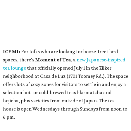
offers lots of cozy zones for visitors to settle in and enjoy a
selection hot- or cold-brewed teas like matcha and
hojicha, plus varieties from outside of Japan. The tea
house is open Wednesdays through Sundays from noon to
6 pm.
Events
A monthly event Austin partygoers have been waiting for
is coming back:
First Thursdays
are returning to
Rainey
Street
with live music, DJs, neighborhood activations,
food and drink specials, and more starting August 6 at 6
pm.
Visit Rainey
maintains a comprehensive list of
participating venues and their deals, but here are a few
highlights: