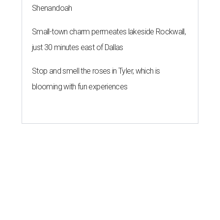
Shenandoah
Small-town charm permeates lakeside Rockwall,
just 30 minutes east of Dallas
Stop and smell the roses in Tyler, which is
blooming with fun experiences