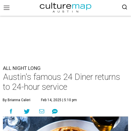
ALL NIGHT LONG
Austin's famous 24 Diner returns
to 24-hour service
By Brianna Caleri
Feb 14, 2025 | 5:10 pm