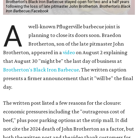
Brotherton's Black Iron Barbecue stayed open for two and a half years
following the loss of late pitmaster John Brotherton.
Brotherton's Black
Iron Barbecue/Facebook
A
well-known Pflugerville barbecue joint is
planning to close its doors soon. Braedon
Brotherton, son of the late pitmaster John
Brotherton, appeared in a
video
on August 2 explaining
that August 30 "might be" the last day of business at
Brotherton's Black Iron Barbecue
. The written caption
presents a firmer announcement that it "will be" the final
day.
The written post listed a few reasons for the closure:
economic pressures including the "outrageous cost of
beef," plus poor parking options at the strip mall. It did
not cite the 2024 death of John Brotherton as a factor, but
both the written post and the video thank customers for