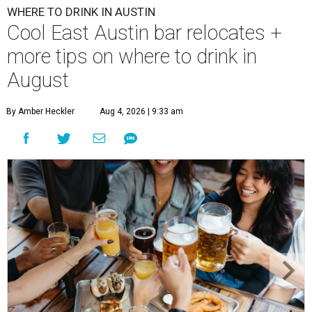
WHERE TO DRINK IN AUSTIN
Cool East Austin bar relocates +
more tips on where to drink in
August
By Amber Heckler
Aug 4, 2026 | 9:33 am