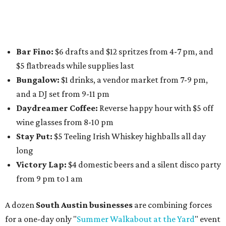
Nougatine Bakery
, and even screen printing shop
Raw
Paw
. Participating businesses can be found on Eventbrite
and
Instagram
.
Austin Camerata
and
The Cathedral
are hosting an
intimate music experience that blends classic and
contemporary string music with art and cocktails on
Saturday, August 15.
Noir: String Sessions at The Gallery
will include a 45-minute cocktail hour before the show
begins so attendees can explore The Cathedral's art
gallery, hear a one-hour performance by a string quartet
and vocalist Naala, and enjoy an open bar with cocktails
and other beverages. Doors open at 1:15 pm for the 2 pm
show; 4:15 pm for the 5 pm show; and 7:15 pm for the 8 pm
show. Ticket prices vary and can be reserved via
Eventbrite
.