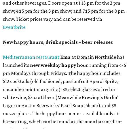
tequilas, reposado tequilas, and añejo tequilas), De Nada is
offering $2 off its 16-ounce frozen Beso de Sandía
margaritas and Tromba Sandía margaritas from August
3-9. From August 10-16, skinny margarita flights will be
$13, and cucumber skinny margaritas and skinny house
rocks margaritas will both be $2 off. Both locations will
also offer 10 percent off to-go half-gallon margaritas
until August 30.
Pinthouse
has two brews on the release schedule this
month, and one of them is a returning favorite. The
award-winning
Mosaic Takedown
—
a DDH (double dry
hopped) West Coast IPA with notes of blueberry, papaya,
and citrus — will return to all locations' menus on August
8. The new beer on the horizon is a tropical hazy IPA called
Thunder World
that will make its debut Friday, August