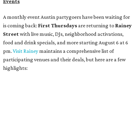
Bar Fino:
$6 drafts and $12 spritzes from 4-7 pm, and
$5 flatbreads while supplies last
Bungalow:
$1 drinks, a vendor market from 7-9 pm,
and a DJ set from 9-11 pm
Daydreamer Coffee:
Reverse happy hour with $5 off
wine glasses from 8-10 pm
Stay Put:
$5 Teeling Irish Whiskey highballs all day
long
Victory Lap:
$4 domestic beers and a silent disco party
from 9 pm to 1 am
A dozen
South Austin businesses
are combining forces
for a one-day only "
Summer Walkabout at the Yard
" event
on Saturday, August 8 from 5-10 pm. Attendees can stroll
along E. St. Elmo Rd. and check out all the food and drink
specials from places including
St. Elmo Brewing
,
Spicy
Boys
,
Spokesman Coffee
,
C.L. Butaud Wines
,