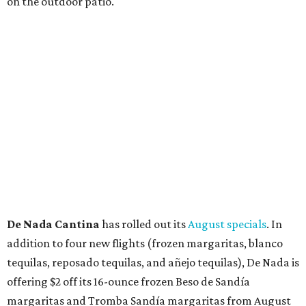
21. Thunder World will offer "a crash of rainbow sherbet"
that combines Maui pineapple, sweet clementine, and "a
torrential amount" of hops, a press release says.