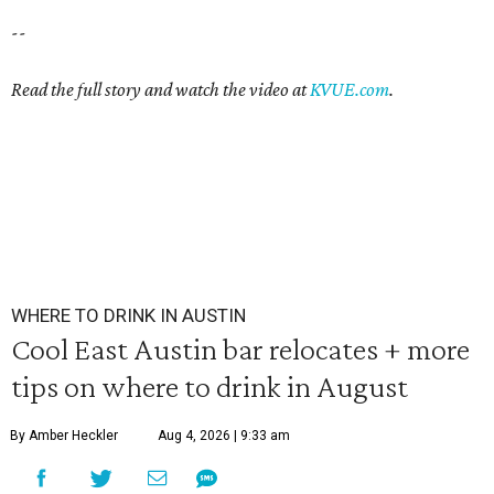
--
Read the full story and watch the video at
KVUE.com
.
WHERE TO DRINK IN AUSTIN
Cool East Austin bar relocates + more
tips on where to drink in August
By Amber Heckler
Aug 4, 2026 | 9:33 am