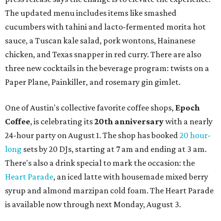
restaurant
Justine's Brasserie
from 7-11:30 pm.
Beitna
is
a local collective for arts, music, and culture from the
SWANA (Southwest Asia and North Africa) region. The
party will include live musical performances by Caravan
Strange, Atash, and Julie Slim; playlists by DJ Zuzu; belly
dance by Zina; food specials by
Chef Manuel Rocha
and a
curated cocktail menu, both highlighting SWANA flavors;
limited-edition Beitna merch; and vendor pop-ups by
Magic Caravan, Knafe ATX, Aasiyah Baig, and
Youssef
Shabo. The party is free to attend. Head to
Instagram
for
more details.