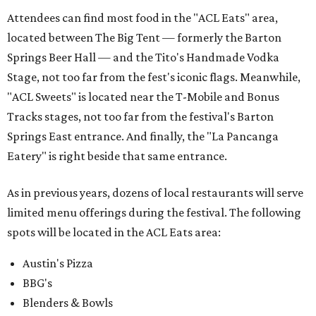
Attendees can find most food in the "ACL Eats" area,
located between The Big Tent — formerly the Barton
Springs Beer Hall — and the Tito's Handmade Vodka
Stage, not too far from the fest's iconic flags. Meanwhile,
"ACL Sweets" is located near the T-Mobile and Bonus
Tracks stages, not too far from the festival's Barton
Springs East entrance. And finally, the "La Pancanga
Eatery" is right beside that same entrance.
As in previous years, dozens of local restaurants will serve
limited menu offerings during the festival. The following
spots will be located in the ACL Eats area:
Austin's Pizza
BBG's
Blenders & Bowls