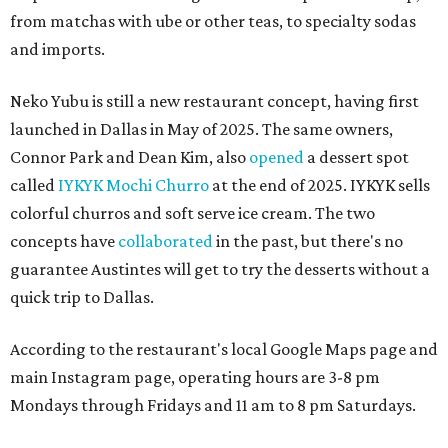
from matchas with ube or other teas, to specialty sodas
and imports.
Neko Yubu is still a new restaurant concept, having first
launched in Dallas in May of 2025. The same owners,
Connor Park and Dean Kim, also
opened
a dessert spot
called
IYKYK Mochi Churro
at the end of 2025. IYKYK sells
colorful churros and soft serve ice cream. The two
concepts have
collaborated
in the past, but there's no
guarantee Austintes will get to try the desserts without a
quick trip to Dallas.
According to the restaurant's local Google Maps page and
main Instagram page, operating hours are 3-8 pm
Mondays through Fridays and 11 am to 8 pm Saturdays.