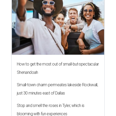
How to get the most out of small-but-spectacular
Shenandoah
Small-town charm permeates lakeside Rockwall,
just 30 minutes east of Dallas
Stop and smell the roses in Tyler, which is
blooming with fun experiences