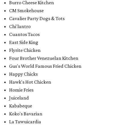
Burro Cheese Kitchen
CM Smokehouse
Cavalier Party Dogs & Tots
Chi'lantro
Cuantos Tacos
East Side King
Flyrite Chicken
Four Brother Venezuelan Kitchen
Gus's World Famous Fried Chicken
Happy Chicks
Hawk's Hot Chicken
Homie Fries
Juiceland
Kababeque
Koko's Bavarian
La Tawuicardia