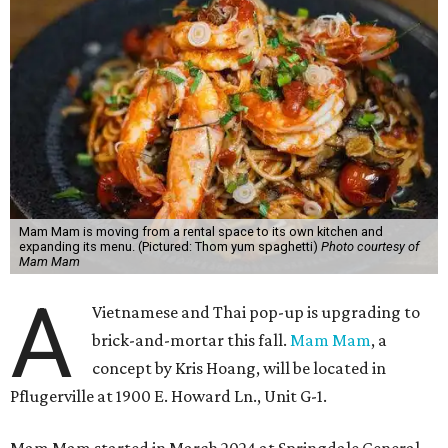
Mam Mam is moving from a rental space to its own kitchen and
expanding its menu. (Pictured: Thom yum spaghetti)
Photo courtesy of
Mam Mam
A
Vietnamese and Thai pop-up is upgrading to
brick-and-mortar this fall.
Mam Mam
, a
concept by Kris Hoang, will be located in
Pflugerville at 1900 E. Howard Ln., Unit G-1.