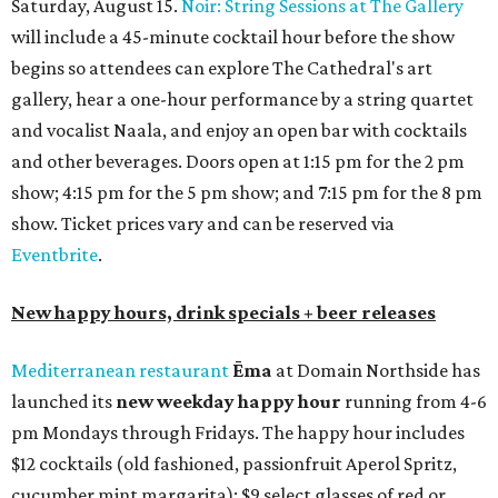
Saturday, August 15.
Noir: String Sessions at The Gallery
will include a 45-minute cocktail hour before the show
begins so attendees can explore The Cathedral's art
gallery, hear a one-hour performance by a string quartet
and vocalist Naala, and enjoy an open bar with cocktails
and other beverages. Doors open at 1:15 pm for the 2 pm
show; 4:15 pm for the 5 pm show; and 7:15 pm for the 8 pm
show. Ticket prices vary and can be reserved via
Eventbrite
.
New happy hours, drink specials + beer releases
Mediterranean restaurant
Ēma
at Domain Northside has
launched its
new weekday
happy hour
running from 4-6
pm Mondays through Fridays. The happy hour includes
$12 cocktails (old fashioned, passionfruit Aperol Spritz,
cucumber mint margarita); $9 select glasses of red or