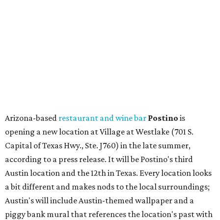
Capital of Texas Hwy., Ste. J760) in the late summer,
according to a press release. It will be Postino's third
Austin location and the 12th in Texas. Every location looks
a bit different and makes nods to the local surroundings;
Austin's will include Austin-themed wallpaper and a
piggy bank mural that references the location's past with
a series of finance tenants. The menu at Postino is all
about sharable dishes, and the chain is known for its many
bruschetta varieties.
Austin's popular gourmet grocery store
Tiny Grocer
is
hosting its
first-ever sale
as it closes its South Congress
space and works on launching its new space at 2411 E.
Martin Luther King Jr. Blvd., the former home of
Longhorn Meat Market. The sale, which started July 15
and ends July 31, offers 10 percent off everything in the