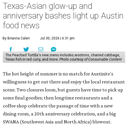
Texas-Asian glow-up and
anniversary bashes light up Austin
food news
By Brianna Caleri
Jul 30, 2026 | 6:31 pm
The Peached Tortilla's new menu includes wontons, charred cabbage,
Texas fish in red curry, and more.
Photo courtesy of Consumable Content
The hot height of summer is no match for Austinite's
willingness to get out there and enjoy the local restaurant
scene. Two closures loom, but guests have time to pick up
some final goodies; then longtime restaurants and a
coffee shop celebrate the passage of time with a new
dining room, a 20th anniversary celebration, and a big
SWANA (Southwest Asia and North Africa) blowout.