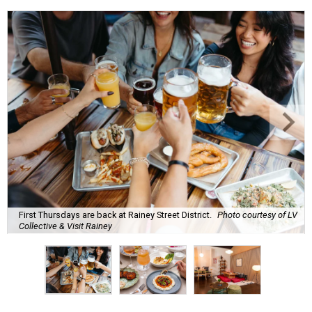
First Thursdays are back at Rainey Street District.
Photo courtesy of LV
Collective & Visit Rainey