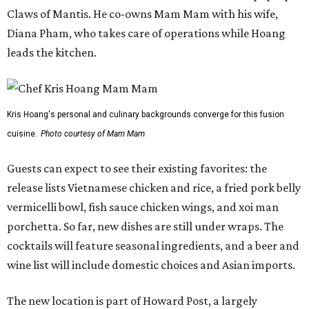
Claws of Mantis. He co-owns Mam Mam with his wife,
Diana Pham, who takes care of operations while Hoang
leads the kitchen.
Kris Hoang's personal and culinary backgrounds converge for this fusion
cuisine.
Photo courtesy of Mam Mam
Guests can expect to see their existing favorites: the
release lists Vietnamese chicken and rice, a fried pork belly
vermicelli bowl, fish sauce chicken wings, and xoi man
porchetta. So far, new dishes are still under wraps. The
cocktails will feature seasonal ingredients, and a beer and
wine list will include domestic choices and Asian imports.
The new location is part of Howard Post, a largely