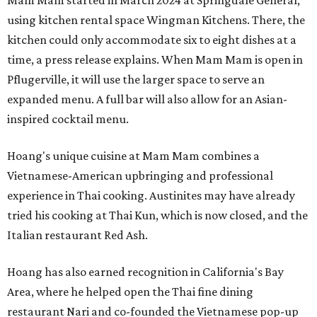
Mam Mam started in March 2024 at Springdale General,
using kitchen rental space Wingman Kitchens. There, the
kitchen could only accommodate six to eight dishes at a
time, a press release explains. When Mam Mam is open in
Pflugerville, it will use the larger space to serve an
expanded menu. A full bar will also allow for an Asian-
inspired cocktail menu.
Hoang's unique cuisine at Mam Mam combines a
Vietnamese-American upbringing and professional
experience in Thai cooking. Austinites may have already
tried his cooking at Thai Kun, which is now closed, and the
Italian restaurant Red Ash.
Hoang has also earned recognition in California's Bay
Area, where he helped open the Thai fine dining
restaurant Nari and co-founded the Vietnamese pop-up