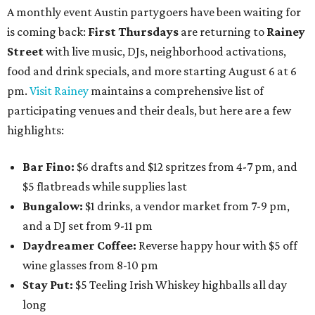
A monthly event Austin partygoers have been waiting for
is coming back:
First Thursdays
are returning to
Rainey
Street
with live music, DJs, neighborhood activations,
food and drink specials, and more starting August 6 at 6
pm.
Visit Rainey
maintains a comprehensive list of
participating venues and their deals, but here are a few
highlights:
Bar Fino:
$6 drafts and $12 spritzes from 4-7 pm, and
$5 flatbreads while supplies last
Bungalow:
$1 drinks, a vendor market from 7-9 pm,
and a DJ set from 9-11 pm
Daydreamer Coffee:
Reverse happy hour with $5 off
wine glasses from 8-10 pm
Stay Put:
$5 Teeling Irish Whiskey highballs all day
long