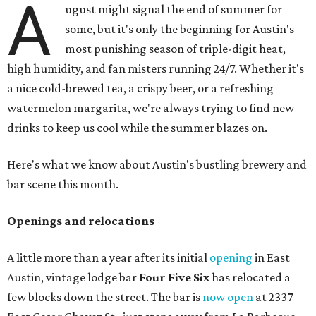
A
ugust might signal the end of summer for
some, but it's only the beginning for Austin's
most punishing season of triple-digit heat,
high humidity, and fan misters running 24/7. Whether it's
a nice cold-brewed tea, a crispy beer, or a refreshing
watermelon margarita, we're always trying to find new
drinks to keep us cool while the summer blazes on.
Here's what we know about Austin's bustling brewery and
bar scene this month.
Openings and relocations
A little more than a year after its initial
opening
in East
Austin, vintage lodge bar
Four Five Six
has relocated a
few blocks down the street. The bar is
now open
at 2337