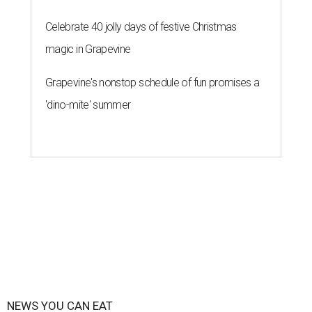
Celebrate 40 jolly days of festive Christmas
magic in Grapevine
Grapevine's nonstop schedule of fun promises a
'dino-mite' summer
NEWS YOU CAN EAT