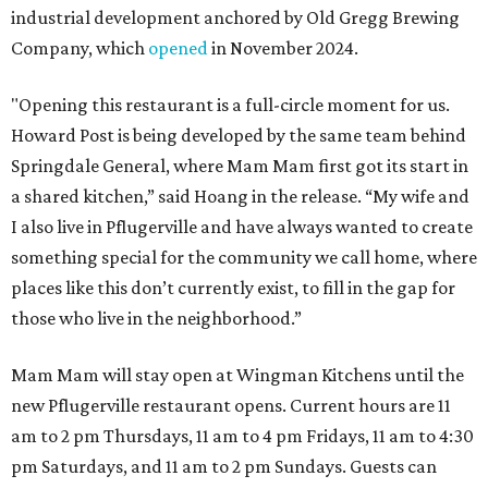
industrial development anchored by Old Gregg Brewing
Company, which
opened
in November 2024.
"Opening this restaurant is a full-circle moment for us.
Howard Post is being developed by the same team behind
Springdale General, where Mam Mam first got its start in
a shared kitchen,” said Hoang in the release. “My wife and
I also live in Pflugerville and have always wanted to create
something special for the community we call home, where
places like this don’t currently exist, to fill in the gap for
those who live in the neighborhood.”
Mam Mam will stay open at Wingman Kitchens until the
new Pflugerville restaurant opens. Current hours are 11
am to 2 pm Thursdays, 11 am to 4 pm Fridays, 11 am to 4:30
pm Saturdays, and 11 am to 2 pm Sundays. Guests can