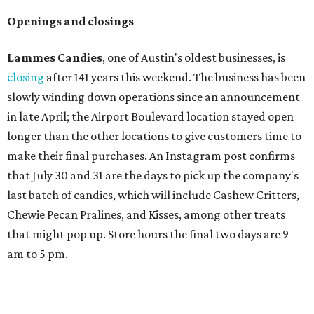
Openings and closings
Lammes Candies
, one of Austin's oldest businesses, is
closing
after 141 years this weekend. The business has been
slowly winding down operations since an announcement
in late April; the Airport Boulevard location stayed open
longer than the other locations to give customers time to
make their final purchases. An Instagram post confirms
that July 30 and 31 are the days to pick up the company's
last batch of candies, which will include Cashew Critters,
Chewie Pecan Pralines, and Kisses, among other treats
that might pop up. Store hours the final two days are 9
am to 5 pm.
Arizona-based
restaurant and wine bar
Postino
is
opening a new location at Village at Westlake (701 S.