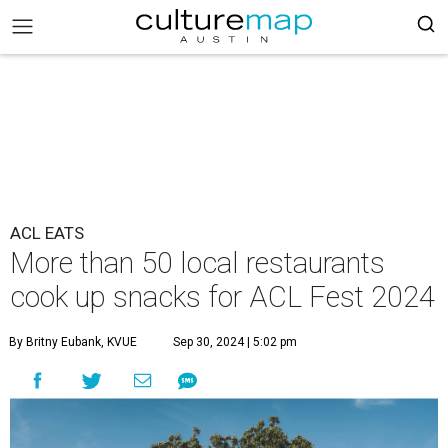
ACL EATS
More than 50 local restaurants
cook up snacks for ACL Fest 2024
By Britny Eubank, KVUE
Sep 30, 2024 | 5:02 pm