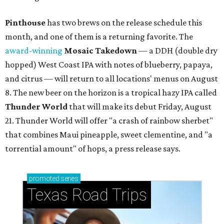
Pinthouse
has two brews on the release schedule this
month, and one of them is a returning favorite. The
award-winning
Mosaic Takedown
—
a DDH (double dry
hopped) West Coast IPA with notes of blueberry, papaya,
and citrus — will return to all locations' menus on August
8. The new beer on the horizon is a tropical hazy IPA called
Thunder World
that will make its debut Friday, August
21. Thunder World will offer "a crash of rainbow sherbet"
that combines Maui pineapple, sweet clementine, and "a
torrential amount" of hops, a press release says.
promoted
series
Texas Road Trips