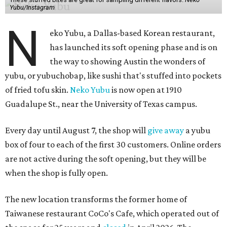
Yubu/Instagram
N
eko Yubu, a Dallas-based Korean restaurant,
has launched its soft opening phase and is on
the way to showing Austin the wonders of
yubu, or yubuchobap, like sushi that's stuffed into pockets
of fried tofu skin.
Neko Yubu
is now open at 1910
Guadalupe St., near the University of Texas campus.
Every day until August 7, the shop will
give away
a yubu
box of four to each of the first 30 customers. Online orders
are not active during the soft opening, but they will be
when the shop is fully open.
The new location transforms the former home of
Taiwanese restaurant CoCo's Cafe, which operated out of