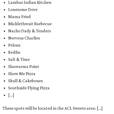
Lambas Indian Kitchen
Lonesome Dove
Mama Fried
Micklethwait Barbecue
Nacho Dady & Tenders
Nervous Charlies
Pelons
Redfin
Salt & Time
Shawarma Point
Show Me Pizza
Skull & Cakebones
Southside Flying Pizza
[...]
These spots will be located in the ACL Sweets area: [...]