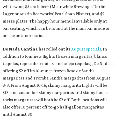
white wine; $5 craft beer (Meanwhile Brewing's Darlin'
Lager or Austin Beerworks' Pearl Snap Pilsner), and $9
mezze plates. The happy hour menu is available only at
bar seating, which can be found at the main bar inside or
on the outdoor patio.
De Nada Cantina
has rolled out its
August specials
. In
addition to four new flights (frozen margaritas, blanco
tequilas, reposado tequilas, and añejo tequilas), De Nada is
offering $2 off its 16-ounce frozen Beso de Sandía
margaritas and Tromba Sandía margaritas from August
3-9. From August 10-16, skinny margarita flights will be
$13, and cucumber skinny margaritas and skinny house
rocks margaritas will both be $2 off. Both locations will
also offer 10 percent off to-go half-gallon margaritas
until August 30.