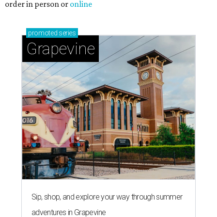
order in person or
online
promoted
series
Grapevine
Sip, shop, and explore your way through summer
adventures in Grapevine