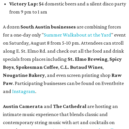
Victory Lap:
$4 domestic beers and a silent disco party
from 9 pm to 1 am
A dozen
South Austin businesses
are combining forces
for a one-day only "
Summer Walkabout at the Yard
" event
on Saturday, August 8 from 5-10 pm. Attendees can stroll
along E. St. Elmo Rd. and check out all the food and drink
specials from places including
St. Elmo Brewing
,
Spicy
Boys
,
Spokesman Coffee
,
C.L. Butaud Wines
,
Nougatine Bakery
, and even screen printing shop
Raw
Paw
. Participating businesses can be found on Eventbrite
and
Instagram
.
Austin Camerata
and
The Cathedral
are hosting an
intimate music experience that blends classic and
contemporary string music with art and cocktails on