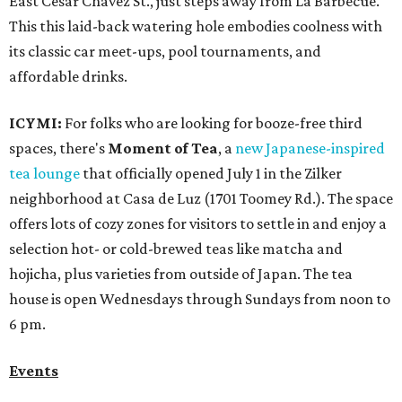
East Cesar Chavez St., just steps away from La Barbecue.
This this laid-back watering hole embodies coolness with
its classic car meet-ups, pool tournaments, and
affordable drinks.
ICYMI:
For folks who are looking for booze-free third
spaces, there's
Moment of Tea
, a
new Japanese-inspired
tea lounge
that officially opened July 1 in the Zilker
neighborhood at Casa de Luz (1701 Toomey Rd.). The space
offers lots of cozy zones for visitors to settle in and enjoy a
selection hot- or cold-brewed teas like matcha and
hojicha, plus varieties from outside of Japan. The tea
house is open Wednesdays through Sundays from noon to
6 pm.
Events