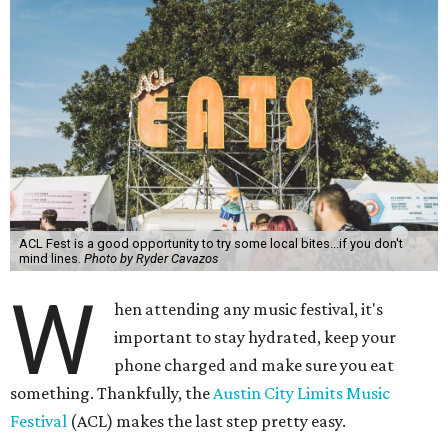
ACL Fest is a good opportunity to try some local bites...if you don't
mind lines.
Photo by Ryder Cavazos
W
hen attending any music festival, it's
important to stay hydrated, keep your
phone charged and make sure you eat
something. Thankfully, the
Austin City Limits Music
Festival
(ACL) makes the last step pretty easy.