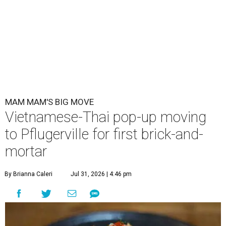
MAM MAM'S BIG MOVE
Vietnamese-Thai pop-up moving
to Pflugerville for first brick-and-
mortar
By Brianna Caleri
Jul 31, 2026 | 4:46 pm