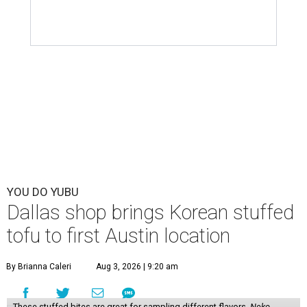
YOU DO YUBU
Dallas shop brings Korean stuffed
tofu to first Austin location
By Brianna Caleri
Aug 3, 2026 | 9:20 am
These stuffed bites are great for sampling different flavors.
Neko