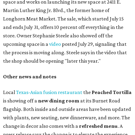
chicken, and Texas snapper in red curry. There are also
three new cocktails in the beverage program: twists on a
Paper Plane, Painkiller, and rosemary gin gimlet.
One of Austin's collective favorite coffee shops,
Epoch
Coffee
, is celebrating its
20th anniversary
with a nearly
24-hour party on August 1. The shop has booked
20 hour-
long
sets by 20 DJs, starting at 7 am and ending at 3 am.
There's also a drink special to mark the occasion: the
Heart Parade
, an iced latte with housemade mixed berry
syrup and almond marzipan cold foam. The Heart Parade
is available now through next Monday, August 3.
August 1 is a party day; after you get your Heart Parade at
Epoch, consider heading over to the
Beitna
community'
s first anniversary
party at local
French