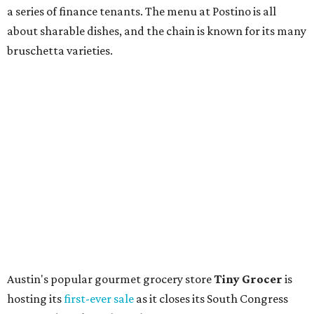
store. Owner Stephanie Steele also showed off the
upcoming space in a
video
posted July 29, signaling that
the process is moving along. Steele says in the video that
the shop should be opening "later this year."
Other news and notes
Local
Texas-Asian fusion restaurant
the
Peached
Tortilla
is showing off a
new dining room
at its Burnet Road
flagship. Both inside and outside areas have been updated
with plants, new seating, new dinnerware, and more. The
change in decor also comes with a
refreshed menu
. A
press release says the change is to elevate the experience.
The updated menu includes items like smashed
cucumbers with tahini and lacto-fermented morita hot
sauce, a Tuscan kale salad, pork wontons, Hainanese