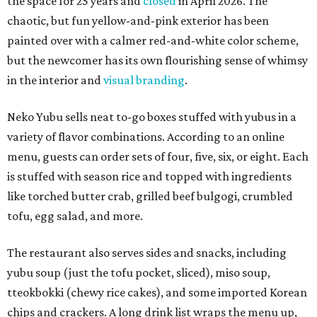
the space for 25 years and
closed
in April 2026. The
chaotic, but fun yellow-and-pink exterior has been
painted over with a calmer red-and-white color scheme,
but the newcomer has its own flourishing sense of whimsy
in the interior and
visual branding
.
Neko Yubu sells neat to-go boxes stuffed with yubus in a
variety of flavor combinations. According to an online
menu, guests can order sets of four, five, six, or eight. Each
is stuffed with season rice and topped with ingredients
like torched butter crab, grilled beef bulgogi, crumbled
tofu, egg salad, and more.
The restaurant also serves sides and snacks, including
yubu soup (just the tofu pocket, sliced), miso soup,
tteokbokki (chewy rice cakes), and some imported Korean
chips and crackers. A long drink list wraps the menu up,