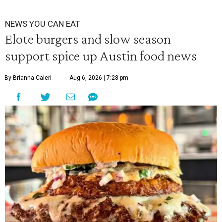
NEWS YOU CAN EAT
Elote burgers and slow season
support spice up Austin food news
By Brianna Caleri
Aug 6, 2026 | 7:28 pm