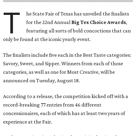
T
he State Fair of Texas has unveiled the finalists
for the 22nd Annual
Big Tex Choice Awards
,
featuring all sorts of bold concoctions that can
only be found at the iconic yearly event.
The finalists include five each in the Best Taste categories:
Savory, Sweet, and Sipper. Winners from each of those
categories, as well as one for Most Creative, will be
announced on Tuesday, August 18.
According to a release, the competition kicked off with a
record-breaking 77 entries from 46 different
concessionaires, each of which has at least two years of
experience at the Fair.