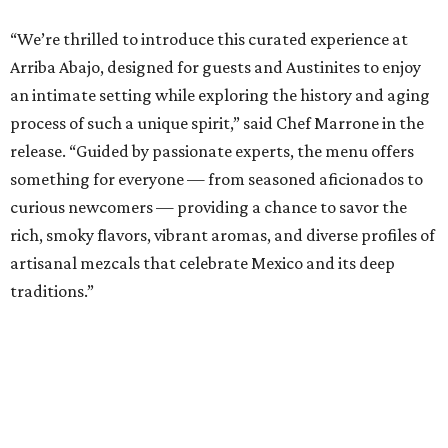
“We’re thrilled to introduce this curated experience at
Arriba
Abajo, designed for guests and Austinites to enjoy
an intimate setting while exploring the history and aging
process of such a unique spirit,” said Chef Marrone in the
release. “Guided by passionate experts, the menu offers
something for everyone — from seasoned aficionados to
curious newcomers — providing a chance to savor the
rich, smoky flavors, vibrant aromas, and diverse profiles of
artisanal mezcals that celebrate Mexico and its deep
traditions.”