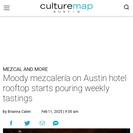
MEZCAL AND MORE
Moody mezcalería on Austin hotel
rooftop starts pouring weekly
tastings
By Brianna Caleri
Feb 11, 2025 | 9:05 am