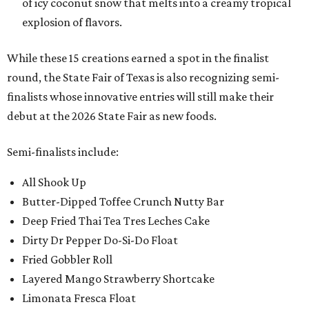
of icy coconut snow that melts into a creamy tropical
explosion of flavors.
While these 15 creations earned a spot in the finalist
round, the State Fair of Texas is also recognizing semi-
finalists whose innovative entries will still make their
debut at the 2026 State Fair as new foods.
Semi-finalists include:
All Shook Up
Butter-Dipped Toffee Crunch Nutty Bar
Deep Fried Thai Tea Tres Leches Cake
Dirty Dr Pepper Do-Si-Do Float
Fried Gobbler Roll
Layered Mango Strawberry Shortcake
Limonata Fresca Float