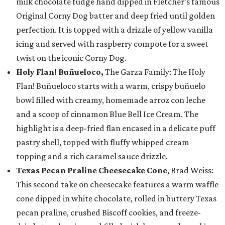
milk chocolate fudge hand dipped in Fletcher’s famous
Original Corny Dog batter and deep fried until golden
perfection. It is topped with a drizzle of yellow vanilla
icing and served with raspberry compote for a sweet
twist on the iconic Corny Dog.
Holy Flan! Buñueloco,
The Garza Family: The Holy
Flan! Buñueloco starts with a warm, crispy buñuelo
bowl filled with creamy, homemade arroz con leche
and a scoop of cinnamon Blue Bell Ice Cream. The
highlight is a deep-fried flan encased in a delicate puff
pastry shell, topped with fluffy whipped cream
topping and a rich caramel sauce drizzle.
Texas Pecan Praline Cheesecake Cone
, Brad Weiss:
This second take on cheesecake features a warm waffle
cone dipped in white chocolate, rolled in buttery Texas
pecan praline, crushed Biscoff cookies, and freeze-