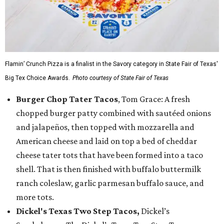
Flamin’ Crunch Pizza is a finalist in the Savory category in State Fair of Texas'
Big Tex Choice Awards.
Photo courtesy of State Fair of Texas
Burger Chop Tater Tacos
, Tom Grace: A fresh
chopped burger patty combined with sautéed onions
and jalapeños, then topped with mozzarella and
American cheese and laid on top a bed of cheddar
cheese tater tots that have been formed into a taco
shell. That is then finished with buffalo buttermilk
ranch coleslaw, garlic parmesan buffalo sauce, and
more tots.
Dickel's Texas Two Step Tacos,
Dickel’s