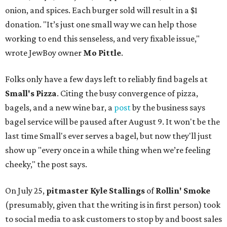
onion, and spices. Each burger sold will result in a $1
donation. "It’s just one small way we can help those
working to end this senseless, and very fixable issue,"
wrote JewBoy owner
Mo Pittle
.
Folks only have a few days left to reliably find bagels at
Small's Pizza
. Citing the busy convergence of pizza,
bagels, and a new wine bar, a
post
by the business says
bagel service will be paused after August 9. It won't be the
last time Small's ever serves a bagel, but now they'll just
show up "every once in a while thing when we’re feeling
cheeky," the post says.
On July 25,
pitmaster Kyle Stallings
of
Rollin' Smoke
(presumably, given that the writing is in first person) took
to social media to ask customers to stop by and boost sales