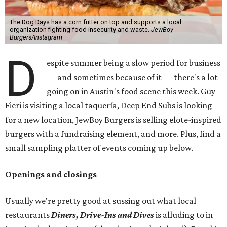
The Dog Days has a corn fritter on top and supports a local
organization fighting food insecurity and waste.
JewBoy
Burgers/Instagram
D
espite summer being a slow period for business
— and sometimes because of it — there's a lot
going on in Austin's food scene this week. Guy
Fieri is visiting a local taquería, Deep End Subs is looking
for a new location, JewBoy Burgers is selling elote-inspired
burgers with a fundraising element, and more. Plus, find a
small sampling platter of events coming up below.
Openings and closings
Usually we're pretty good at sussing out what local
restaurants
Diners, Drive-Ins and Dives
is alluding to in