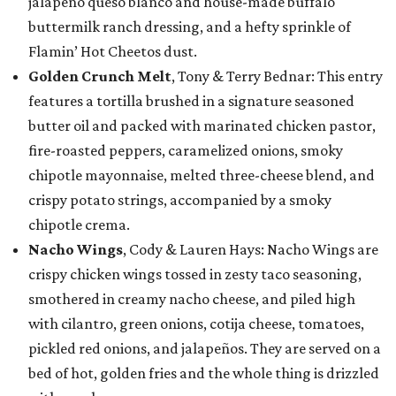
jalapeño queso blanco and house-made buffalo
buttermilk ranch dressing, and a hefty sprinkle of
Flamin’ Hot Cheetos dust.
Golden Crunch Melt
, Tony & Terry Bednar: This entry
features a tortilla brushed in a signature seasoned
butter oil and packed with marinated chicken pastor,
fire-roasted peppers, caramelized onions, smoky
chipotle mayonnaise, melted three-cheese blend, and
crispy potato strings, accompanied by a smoky
chipotle crema.
Nacho Wings
, Cody & Lauren Hays: Nacho Wings are
crispy chicken wings tossed in zesty taco seasoning,
smothered in creamy nacho cheese, and piled high
with cilantro, green onions, cotija cheese, tomatoes,
pickled red onions, and jalapeños. They are served on a
bed of hot, golden fries and the whole thing is drizzled