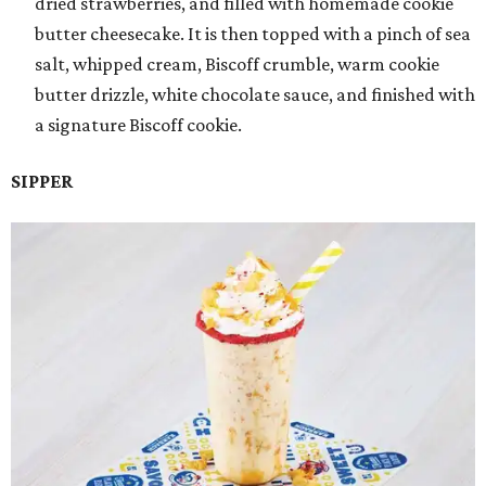
dried strawberries, and filled with homemade cookie
butter cheesecake. It is then topped with a pinch of sea
salt, whipped cream, Biscoff crumble, warm cookie
butter drizzle, white chocolate sauce, and finished with
a signature Biscoff cookie.
SIPPER