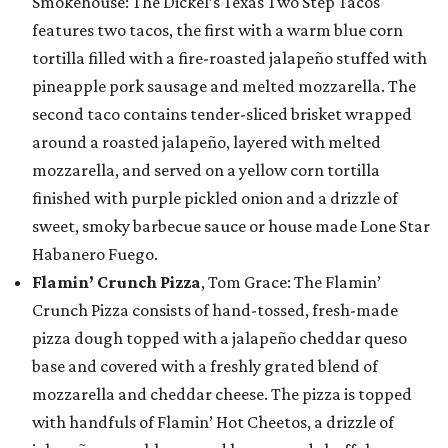
Smokehouse: The Dickel’s Texas Two Step Tacos
features two tacos, the first with a warm blue corn
tortilla filled with a fire-roasted jalapeño stuffed with
pineapple pork sausage and melted mozzarella. The
second taco contains tender-sliced brisket wrapped
around a roasted jalapeño, layered with melted
mozzarella, and served on a yellow corn tortilla
finished with purple pickled onion and a drizzle of
sweet, smoky barbecue sauce or house made Lone Star
Habanero Fuego.
Flamin’ Crunch Pizza
, Tom Grace: The Flamin’
Crunch Pizza consists of hand-tossed, fresh-made
pizza dough topped with a jalapeño cheddar queso
base and covered with a freshly grated blend of
mozzarella and cheddar cheese. The pizza is topped
with handfuls of Flamin’ Hot Cheetos, a drizzle of