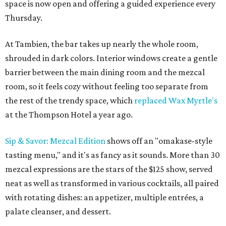
space is now open and offering a guided experience every
Thursday.
At Tambien, the bar takes up nearly the whole room,
shrouded in dark colors. Interior windows create a gentle
barrier between the main dining room and the mezcal
room, so it feels cozy without feeling too separate from
the rest of the trendy space, which
replaced Wax Myrtle's
at the Thompson Hotel a year ago.
Sip & Savor: Mezcal Edition
shows off an "omakase-style
tasting menu," and it's as fancy as it sounds. More than 30
mezcal expressions are the stars of the $125 show, served
neat as well as transformed in various cocktails, all paired
with rotating dishes: an appetizer, multiple entrées, a
palate cleanser, and dessert.