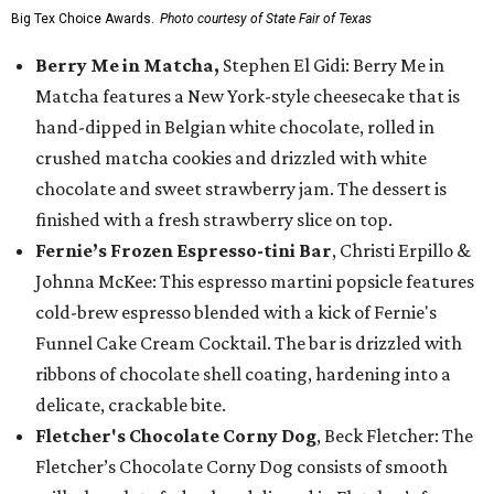
Big Tex Choice Awards.
Photo courtesy of State Fair of Texas
Berry Me in Matcha,
Stephen El Gidi: Berry Me in
Matcha features a New York-style cheesecake that is
hand-dipped in Belgian white chocolate, rolled in
crushed matcha cookies and drizzled with white
chocolate and sweet strawberry jam. The dessert is
finished with a fresh strawberry slice on top.
Fernie’s Frozen Espresso-tini Bar
, Christi Erpillo &
Johnna McKee: This espresso martini popsicle features
cold-brew espresso blended with a kick of Fernie's
Funnel Cake Cream Cocktail. The bar is drizzled with
ribbons of chocolate shell coating, hardening into a
delicate, crackable bite.
Fletcher's Chocolate Corny Dog
, Beck Fletcher: The
Fletcher’s Chocolate Corny Dog consists of smooth