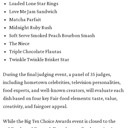
Loaded Lone Star Rings
Love Me Jam Sandwich
Matcha Parfait
Midnight Ruby Rush
Soft Serve Smoked Peach Bourbon Smash
The Niece
Triple Chocolate Flautas
Twinkle Twinkle Brisket Star
During the final judging event, a panel of 35 judges,
including hometown celebrities, television personalities,
food experts, and well-known creators, will evaluate each
dish based on four key Fair-food elements: taste, value,
creativity, and fairgoer appeal.
While the Big Tex Choice Awards event is closed to the