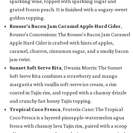
sparkling wine, topped with sparkling sugar and
grated frozen peach. It is finished with a sugary-sweet
golden topping.
Rousso's Bacon Jam Caramel Apple Hard Cider
,
Rousso’s Concessions: The Rousso's Bacon Jam Caramel
Apple Hard Cider is crafted with hints of apples,
caramel, churros, cinnamon sugar, and a smoky bacon
jam twist.
Sunset Soft Serve Rita
, Dwania Morris: The Sunset
Soft Serve Rita combines a strawberry and mango
margarita with vanilla soft-serve ice cream, a rim
coated in Tajín rim, and topped with a chamoy drizzle
and crunchy hot honey Tajín topping.
Tropical Coco Fresca
, Fruteria Cano: The Tropical
Coco Fresca is a layered pineapple-watermelon agua
fresca with chamoy lava Tajin rim, paired with a scoop