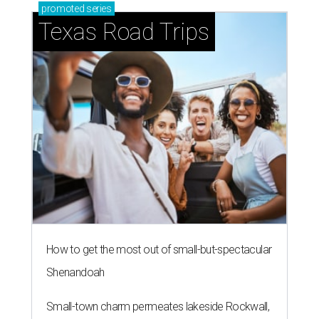
promoted
series
Texas Road Trips
How to get the most out of small-but-spectacular
Shenandoah
Small-town charm permeates lakeside Rockwall,