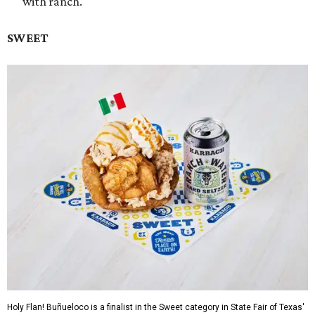
with ranch.
SWEET
Holy Flan! Buñueloco is a finalist in the Sweet category in State Fair of Texas'