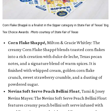
Corn Flake Shappé is a finalist in the Sipper category in State Fair of Texas' Big
Tex Choice Awards.
Photo courtesy of State Fair of Texas
Corn Flake Shappé,
Milton & Gracie Whitley: The
creamy Corn Flake Shappé blends toasted corn flakes
into a rich creation with dulce de leche, Texas pecan
notes, and a signature blend of warm spices. It is
finished with whipped cream, golden corn flake
crunch, sweet strawberry crumble, and a dusting of
powdered sugar.
Nevins Soft Serve Peach Bellini Float
, Tami & Josey
Nevins Mayes: The Nevins Soft Serve Peach Bellini Float
features creamy peach bellini soft serve infused with