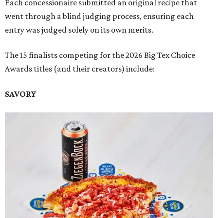
Each concessionaire submitted an original recipe that
went through a blind judging process, ensuring each
entry was judged solely on its own merits.
The 15 finalists competing for the 2026 Big Tex Choice
Awards titles (and their creators) include:
SAVORY