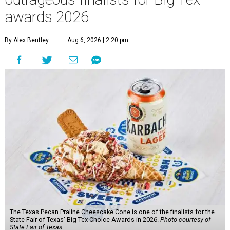
awards 2026
By Alex Bentley
Aug 6, 2026 | 2:20 pm
The Texas Pecan Praline Cheescake Cone is one of the finalists for the
State Fair of Texas' Big Tex Choice Awards in 2026.
Photo courtesy of
State Fair of Texas