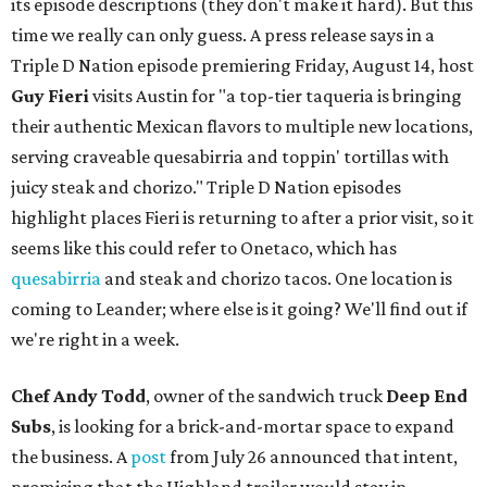
its episode descriptions (they don't make it hard). But this
time we really can only guess. A press release says in a
Triple D Nation episode premiering Friday, August 14, host
Guy Fieri
visits Austin for "a top-tier taqueria is bringing
their authentic Mexican flavors to multiple new locations,
serving craveable quesabirria and toppin' tortillas with
juicy steak and chorizo." Triple D Nation episodes
highlight places Fieri is returning to after a prior visit, so it
seems like this could refer to Onetaco, which has
quesabirria
and steak and chorizo tacos. One location is
coming to Leander; where else is it going? We'll find out if
we're right in a week.
Chef Andy Todd
, owner of the sandwich truck
Deep End
Subs
, is looking for a brick-and-mortar space to expand
the business. A
post
from July 26 announced that intent,