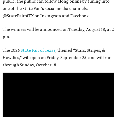
public, the public can follow along online by tuning into
one of the State Fair's social media channels:
@StateFairofTX on Instagram and Facebook.
The winners will be announced on Tuesday, August 18, at 2
pm.
The 2026
State Fair of Texas
, themed “Stars, Stripes, &
Howdies,” will open on Friday, September 25, and will run
through Sunday, October 18.