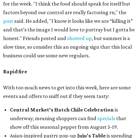
for the week. "I think the food should speak for itself but
factors beyond our control are really factoring rn," the
post
said. He added, "I know it looks like we are “killing it”
and that’s the image I would love to portray but I gotta be
honest." Friends posted and
showed up
, but summer is a
slow time, so consider this an ongoing sign that this local
business could use some new regulars.
Rapid fire
With too much news to get into this week, here are some
events and offers to sniff out if they seem tasty:
Central Market's Hatch Chile Celebration
is
underway, meaning shoppers can find
specials
that
show off this seasonal pepper from August 5-19.
Asian-inspired pastry pop-up
Juju's Table
is spending