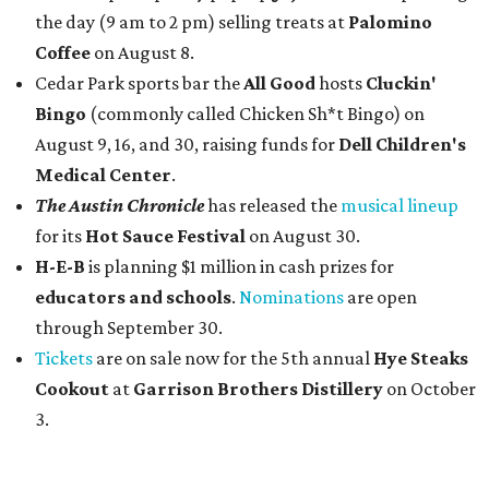
the day (9 am to 2 pm) selling treats at
Palomino
Coffee
on August 8.
Cedar Park sports bar the
All Good
hosts
Cluckin'
Bingo
(commonly called Chicken Sh*t Bingo) on
August 9, 16, and 30, raising funds for
Dell Children's
Medical Center
.
The Austin Chronicle
has released the
musical lineup
for its
Hot Sauce Festival
on August 30.
H-E-B
is planning $1 million in cash prizes for
educators and schools
.
Nominations
are open
through September 30.
Tickets
are on sale now for the 5th annual
Hye Steaks
Cookout
at
Garrison Brothers Distillery
on October
3.