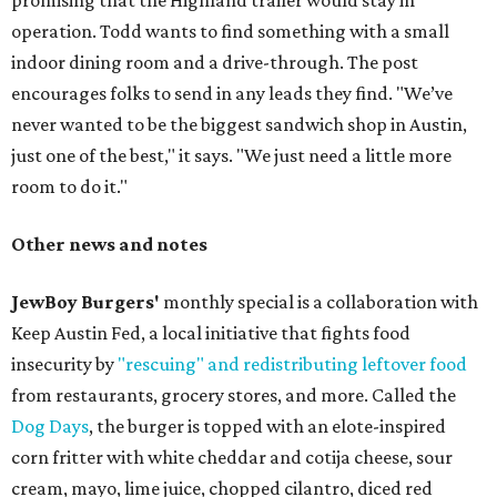
promising that the Highland trailer would stay in
operation. Todd wants to find something with a small
indoor dining room and a drive-through. The post
encourages folks to send in any leads they find. "We’ve
never wanted to be the biggest sandwich shop in Austin,
just one of the best," it says. "We just need a little more
room to do it."
Other news and notes
JewBoy Burgers'
monthly special is a collaboration with
Keep Austin Fed, a local initiative that fights food
insecurity by
"rescuing" and redistributing leftover food
from restaurants, grocery stores, and more. Called the
Dog Days
, the burger is topped with an elote-inspired
corn fritter with white cheddar and cotija cheese, sour
cream, mayo, lime juice, chopped cilantro, diced red