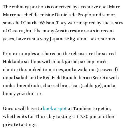
The culinary portion is conceived by executive chef Marc
Marrone, chef de cuisine Daniels de Propio, and senior
sous chef Charlie Wilson. They were inspired by the tastes
of Oaxaca, but like many Austin restaurants in recent
years, have cast a very Japanese light on the creations.
Prime examples as shared in the release are the seared
Hokkaido scallops with black garlic parsnip purée,
chintextle smoked tomatoes, and a wakame (seaweed)
nopal salad; or the Red Field Ranch Iberico Secreto with
mole almendrado, charred brassicas (cabbage), and a
honey yuzu butter.
Guests will have to
book a spot
at Tambien to get in,
whether its for Thursday tastings at 7:30 pm or other
private tastings.