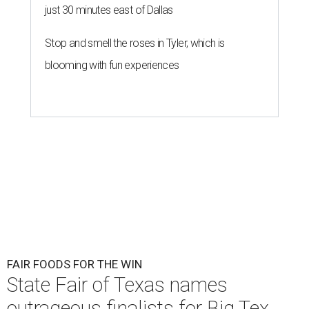
just 30 minutes east of Dallas
Stop and smell the roses in Tyler, which is
blooming with fun experiences
FAIR FOODS FOR THE WIN
State Fair of Texas names
outrageous finalists for Big Tex