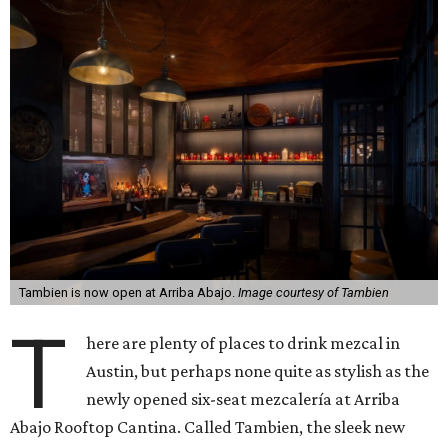
Tambien is now open at Arriba Abajo.
Image courtesy of Tambien
T
here are plenty of places to drink mezcal in
Austin, but perhaps none quite as stylish as the
newly opened six-seat mezcalería at Arriba
Abajo Rooftop Cantina. Called Tambien, the sleek new