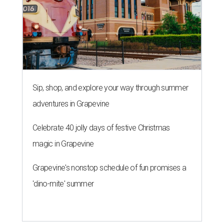
Sip, shop, and explore your way through summer
adventures in Grapevine
Celebrate 40 jolly days of festive Christmas
magic in Grapevine
Grapevine's nonstop schedule of fun promises a
'dino-mite' summer