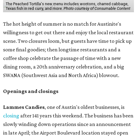
The Peached Tortilla's new menu includes wontons, charred cabbage,
Texas fish in red curry, and more.
Photo courtesy of Consumable Content
The hot height of summer is no match for Austinite's
willingness to get out there and enjoy the local restaurant
scene. Two closures loom, but guests have time to pick up
some final goodies; then longtime restaurants and a
coffee shop celebrate the passage of time with a new
dining room, a 20th anniversary celebration, and a big
SWANA (Southwest Asia and North Africa) blowout.
Openings and closings
Lammes Candies
, one of Austin's oldest businesses, is
closing
after 141 years this weekend. The business has been
slowly winding down operations since an announcement
in late April; the Airport Boulevard location stayed open