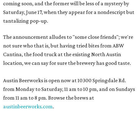
coming soon, and the former will be less of a mystery by
Saturday, June 17, when they appear for a nondescript but
tantalizing pop-up.
The announcement alludes to "some close friends"; we're
not sure who that is, but having tried bites from ABW
Cantina, the food truck at the existing North Austin
location, we can say for sure the brewery has good taste.
Austin Beerworks is open now at 10300 Springdale Rd.
from Monday to Saturday, 11 am to 10 pm, and on Sundays
from 11 am to 8 pm. Browse the brews at
austinbeerworks.com
.