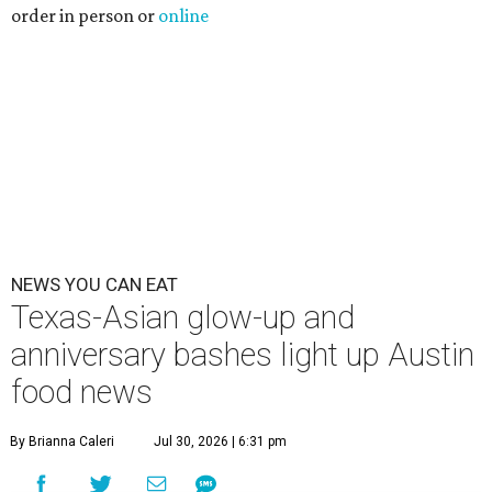
order in person or
online
NEWS YOU CAN EAT
Texas-Asian glow-up and
anniversary bashes light up Austin
food news
By Brianna Caleri
Jul 30, 2026 | 6:31 pm