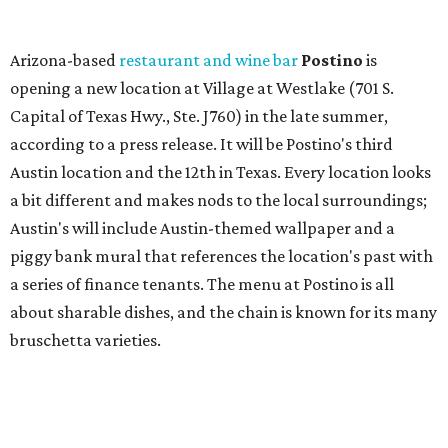
a series of finance tenants. The menu at Postino is all
about sharable dishes, and the chain is known for its many
bruschetta varieties.
Austin's popular gourmet grocery store
Tiny Grocer
is
hosting its
first-ever sale
as it closes its South Congress
space and works on launching its new space at 2411 E.
Martin Luther King Jr. Blvd., the former home of
Longhorn Meat Market. The sale, which started July 15
and ends July 31, offers 10 percent off everything in the
store. Owner Stephanie Steele also showed off the
upcoming space in a
video
posted July 29, signaling that
the process is moving along. Steele says in the video that
the shop should be opening "later this year."
Other news and notes