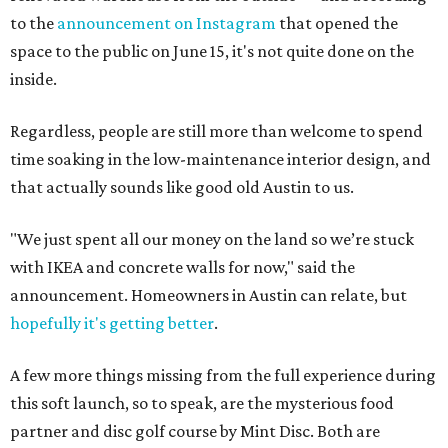
to the
announcement on Instagram
that opened the
space to the public on June 15, it's not quite done on the
inside.
Regardless, people are still more than welcome to spend
time soaking in the low-maintenance interior design, and
that actually sounds like good old Austin to us.
"We just spent all our money on the land so we’re stuck
with IKEA and concrete walls for now," said the
announcement. Homeowners in Austin can relate, but
hopefully it's getting better
.
A few more things missing from the full experience during
this soft launch, so to speak, are the mysterious food
partner and disc golf course by Mint Disc. Both are