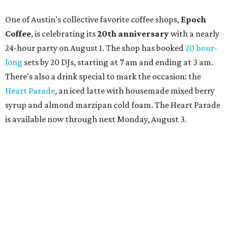
limited-edition Beitna merch; and vendor pop-ups by
Magic Caravan, Knafe ATX, Aasiyah Baig, and
Youssef
Shabo. The party is free to attend. Head to
Instagram
for
more details.
promoted
series
Texas Road Trips