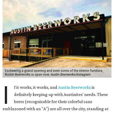
Eschewing a grand opening and even some of the interior furniture,
Austin Beerworks is open now.
Austin Beerworks/Instagram
I
f it works, it works, and
Austin Beerworks
is
definitely keeping up with Austinites' needs. These
beers (recognizable for their colorful cans
emblazoned with an "A") are all over the city, standing at