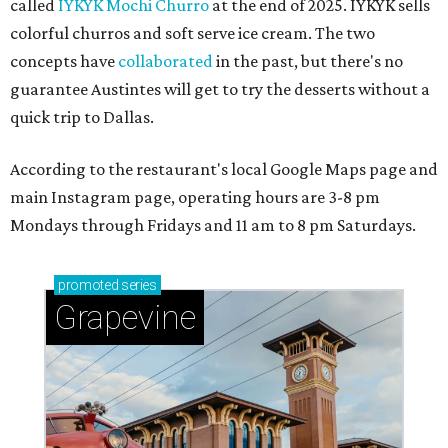
called
IYKYK Mochi Churro
at the end of 2025. IYKYK sells
colorful churros and soft serve ice cream. The two
concepts have
collaborated
in the past, but there's no
guarantee Austintes will get to try the desserts without a
quick trip to Dallas.
According to the restaurant's local Google Maps page and
main Instagram page, operating hours are 3-8 pm
Mondays through Fridays and 11 am to 8 pm Saturdays.
promoted
series
Grapevine