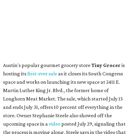
Local
Texas-Asian fusion restaurant
the
Peached
Tortilla
is showing off a
new dining room
at its Burnet Road
flagship. Both inside and outside areas have been updated
with plants, new seating, new dinnerware, and more. The
change in decor also comes with a
refreshed menu
. A
press release says the change is to elevate the experience.
The updated menu includes items like smashed
cucumbers with tahini and lacto-fermented morita hot
sauce, a Tuscan kale salad, pork wontons, Hainanese
chicken, and Texas snapper in red curry. There are also
three new cocktails in the beverage program: twists on a
Paper Plane, Painkiller, and rosemary gin gimlet.
One of Austin's collective favorite coffee shops,
Epoch
Coffee
, is celebrating its
20th anniversary
with a nearly
24-hour party on August 1. The shop has booked
20 hour-