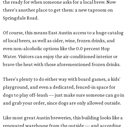
the ready for when someone asks for a local brew. Now
there's another place to get them: a new taproom on
Springdale Road.
Of course, this means East Austin access to a huge catalog
of local beers, as well as cider, wine, frozen drinks, and
even non-alcoholic options like the 0.0 percent Hop
Water. Visitors can enjoy the air-conditioned interior or
brave the heat with those aforementioned frozen drinks.
There's plenty to do either way with board games, a kids'
playground, and even a dedicated, fenced-in space for
dogs to play off-leash — just make sure someone can go in
and grab your order, since dogs are only allowed outside.
Like most great Austin breweries, this building looks like a
renovated warehouse from the outside — and according