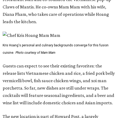
Claws of Mantis. He co-owns Mam Mam with his wife,
Diana Pham, who takes care of operations while Hoang
leads the kitchen.
Kris Hoang's personal and culinary backgrounds converge for this fusion
cuisine.
Photo courtesy of Mam Mam
Guests can expect to see their existing favorites: the
release lists Vietnamese chicken and rice, a fried pork belly
vermicelli bowl, fish sauce chicken wings, and xoi man
porchetta. So far, new dishes are still under wraps. The
cocktails will feature seasonal ingredients, and a beer and
wine list will include domestic choices and Asian imports.
The new location is part of Howard Post, a largely