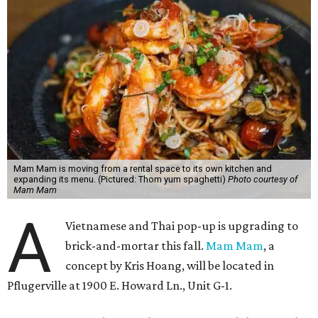
Mam Mam is moving from a rental space to its own kitchen and
expanding its menu. (Pictured: Thom yum spaghetti)
Photo courtesy of
Mam Mam
A
Vietnamese and Thai pop-up is upgrading to
brick-and-mortar this fall.
Mam Mam
, a
concept by Kris Hoang, will be located in
Pflugerville at 1900 E. Howard Ln., Unit G-1.