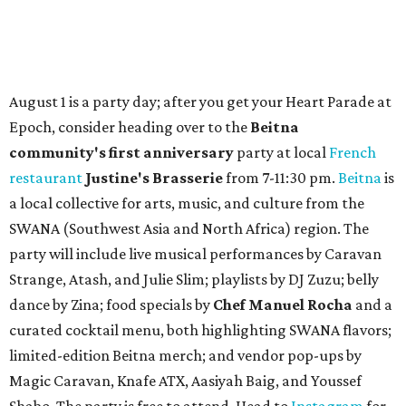
How to get the most out of small-but-spectacular
Shenandoah
Small-town charm permeates lakeside Rockwall,
just 30 minutes east of Dallas
Stop and smell the roses in Tyler, which is
blooming with fun experiences