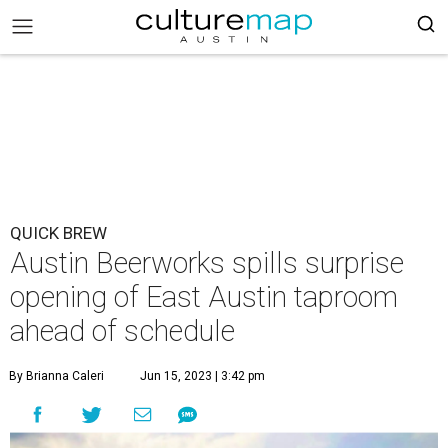
QUICK BREW
Austin Beerworks spills surprise
opening of East Austin taproom
ahead of schedule
By Brianna Caleri
Jun 15, 2023 | 3:42 pm