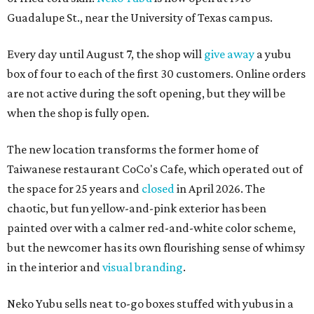
Guadalupe St., near the University of Texas campus.
Every day until August 7, the shop will
give away
a yubu
box of four to each of the first 30 customers. Online orders
are not active during the soft opening, but they will be
when the shop is fully open.
The new location transforms the former home of
Taiwanese restaurant CoCo's Cafe, which operated out of
the space for 25 years and
closed
in April 2026. The
chaotic, but fun yellow-and-pink exterior has been
painted over with a calmer red-and-white color scheme,
but the newcomer has its own flourishing sense of whimsy
in the interior and
visual branding
.
Neko Yubu sells neat to-go boxes stuffed with yubus in a