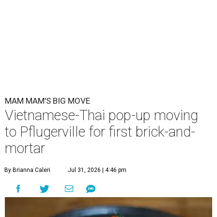
MAM MAM'S BIG MOVE
Vietnamese-Thai pop-up moving
to Pflugerville for first brick-and-
mortar
By Brianna Caleri
Jul 31, 2026 | 4:46 pm