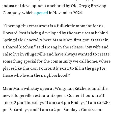
industrial development anchored by Old Gregg Brewing
Company, which
opened
in November 2024.
"Opening this restaurant is a full-circle moment for us.
Howard Post is being developed by the same team behind
Springdale General, where Mam Mam first got its start in
a shared kitchen,” said Hoang in the release. “My wife and
I also live in Pflugerville and have always wanted to create
something special for the community we call home, where
places like this don’t currently exist, to fill in the gap for
those who live in the neighborhood.”
Mam Mam will stay open at Wingman Kitchens until the
new Pflugerville restaurant opens. Current hours are 11
am to 2 pm Thursdays, 11 am to 4 pm Fridays, 11 am to 4:30
pm Saturdays, and 11 am to 2 pm Sundays. Guests can