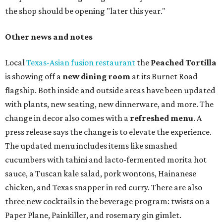
long
sets by 20 DJs, starting at 7 am and ending at 3 am.
There's also a drink special to mark the occasion: the
Heart Parade
, an iced latte with housemade mixed berry
syrup and almond marzipan cold foam. The Heart Parade
is available now through next Monday, August 3.
August 1 is a party day; after you get your Heart Parade at
Epoch, consider heading over to the
Beitna
community'
s first anniversary
party at local
French
restaurant
Justine's Brasserie
from 7-11:30 pm.
Beitna
is
a local collective for arts, music, and culture from the
SWANA (Southwest Asia and North Africa) region. The
party will include live musical performances by Caravan
Strange, Atash, and Julie Slim; playlists by DJ Zuzu; belly
dance by Zina; food specials by
Chef Manuel Rocha
and a
curated cocktail menu, both highlighting SWANA flavors;