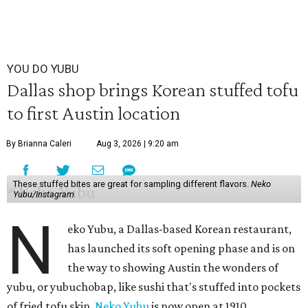
YOU DO YUBU
Dallas shop brings Korean stuffed tofu
to first Austin location
By Brianna Caleri
Aug 3, 2026 | 9:20 am
These stuffed bites are great for sampling different flavors.
Neko
Yubu/Instagram
N
eko Yubu, a Dallas-based Korean restaurant,
has launched its soft opening phase and is on
the way to showing Austin the wonders of
yubu, or yubuchobap, like sushi that's stuffed into pockets
of fried tofu skin.
Neko Yubu
is now open at 1910