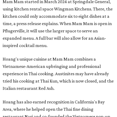
Mam Mam started in March 2024 at Springdale General,
using kitchen rental space Wingman Kitchens. There, the
kitchen could only accommodate six to eight dishes at a
time, a press release explains. When Mam Mam is open in
Pflugerville, it will use the larger space to serve an
expanded menu. A full bar will also allow for an Asian-
inspired cocktail menu.
Hoang's unique cuisine at Mam Mam combines a
Vietnamese-American upbringing and professional
experience in Thai cooking. Austinites may have already
tried his cooking at Thai Kun, which is now closed, and the
Italian restaurant Red Ash.
Hoang has also earned recognition in California's Bay
Area, where he helped open the Thai fine dining
restaurant Nari and co-founded the Vietnamese pop-up