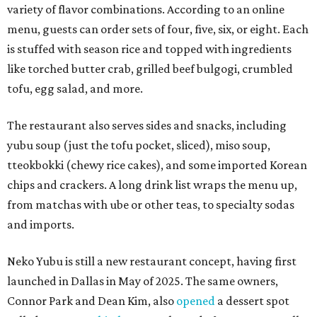
variety of flavor combinations. According to an online
menu, guests can order sets of four, five, six, or eight. Each
is stuffed with season rice and topped with ingredients
like torched butter crab, grilled beef bulgogi, crumbled
tofu, egg salad, and more.
The restaurant also serves sides and snacks, including
yubu soup (just the tofu pocket, sliced), miso soup,
tteokbokki (chewy rice cakes), and some imported Korean
chips and crackers. A long drink list wraps the menu up,
from matchas with ube or other teas, to specialty sodas
and imports.
Neko Yubu is still a new restaurant concept, having first
launched in Dallas in May of 2025. The same owners,
Connor Park and Dean Kim, also
opened
a dessert spot