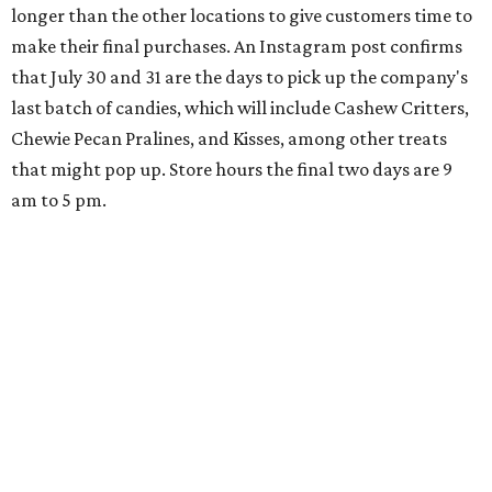
longer than the other locations to give customers time to
make their final purchases. An Instagram post confirms
that July 30 and 31 are the days to pick up the company's
last batch of candies, which will include Cashew Critters,
Chewie Pecan Pralines, and Kisses, among other treats
that might pop up. Store hours the final two days are 9
am to 5 pm.
Arizona-based
restaurant and wine bar
Postino
is
opening a new location at Village at Westlake (701 S.
Capital of Texas Hwy., Ste. J760) in the late summer,
according to a press release. It will be Postino's third
Austin location and the 12th in Texas. Every location looks
a bit different and makes nods to the local surroundings;
Austin's will include Austin-themed wallpaper and a
piggy bank mural that references the location's past with