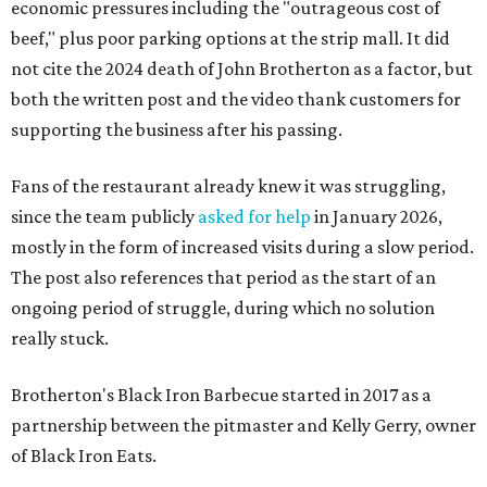
economic pressures including the "outrageous cost of
beef," plus poor parking options at the strip mall. It did
not cite the 2024 death of John Brotherton as a factor, but
both the written post and the video thank customers for
supporting the business after his passing.
Fans of the restaurant already knew it was struggling,
since the team publicly
asked for help
in January 2026,
mostly in the form of increased visits during a slow period.
The post also references that period as the start of an
ongoing period of struggle, during which no solution
really stuck.
Brotherton's Black Iron Barbecue started in 2017 as a
partnership between the pitmaster and Kelly Gerry, owner
of Black Iron Eats.