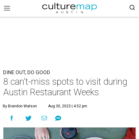
DINE OUT, DO GOOD
8 can't-miss spots to visit during
Austin Restaurant Weeks
By Brandon Watson
Aug 30, 2023 | 4:52 pm