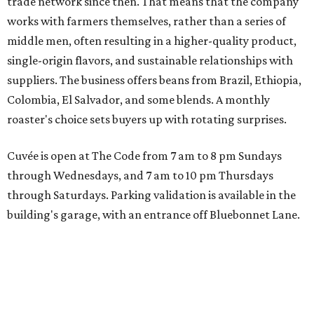
trade network since then. That means that the company
works with farmers themselves, rather than a series of
middle men, often resulting in a higher-quality product,
single-origin flavors, and sustainable relationships with
suppliers. The business offers beans from Brazil, Ethiopia,
Colombia, El Salvador, and some blends. A monthly
roaster's choice sets buyers up with rotating surprises.
Cuvée is open at The Code from 7 am to 8 pm Sundays
through Wednesdays, and 7 am to 10 pm Thursdays
through Saturdays. Parking validation is available in the
building's garage, with an entrance off Bluebonnet Lane.