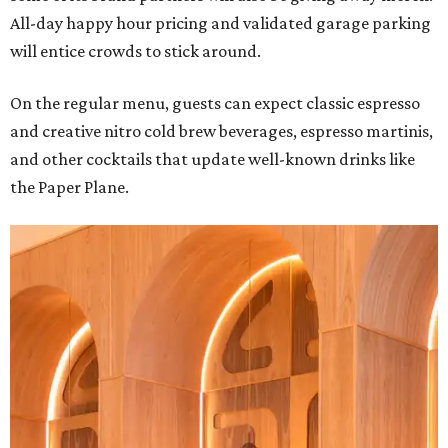
All-day happy hour pricing and validated garage parking
will entice crowds to stick around.
On the regular menu, guests can expect classic espresso
and creative nitro cold brew beverages, espresso martinis,
and other cocktails that update well-known drinks like
the Paper Plane.