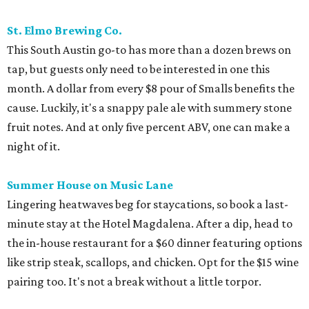
St. Elmo Brewing Co.
This South Austin go-to has more than a dozen brews on
tap, but guests only need to be interested in one this
month. A dollar from every $8 pour of Smalls benefits the
cause. Luckily, it's a snappy pale ale with summery stone
fruit notes. And at only five percent ABV, one can make a
night of it.
Summer House on Music Lane
Lingering heatwaves beg for staycations, so book a last-
minute stay at the Hotel Magdalena. After a dip, head to
the in-house restaurant for a $60 dinner featuring options
like strip steak, scallops, and chicken. Opt for the $15 wine
pairing too. It's not a break without a little torpor.