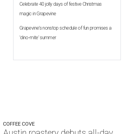
Celebrate 40 jolly days of festive Christmas
magic in Grapevine
Grapevine's nonstop schedule of fun promises a
'dino-mite' summer
COFFEE COVE
Austin roastery debuts all-day