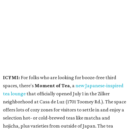
spaces, there's
Moment of Tea
, a
new Japanese-inspired
tea lounge
that officially opened July 1 in the Zilker
neighborhood at Casa de Luz (1701 Toomey Rd.). The space
offers lots of cozy zones for visitors to settle in and enjoy a
selection hot- or cold-brewed teas like matcha and
hojicha, plus varieties from outside of Japan. The tea
house is open Wednesdays through Sundays from noon to
6 pm.
Events
A monthly event Austin partygoers have been waiting for
is coming back:
First Thursdays
are returning to
Rainey
Street
with live music, DJs, neighborhood activations,
food and drink specials, and more starting August 6 at 6
pm.
Visit Rainey
maintains a comprehensive list of