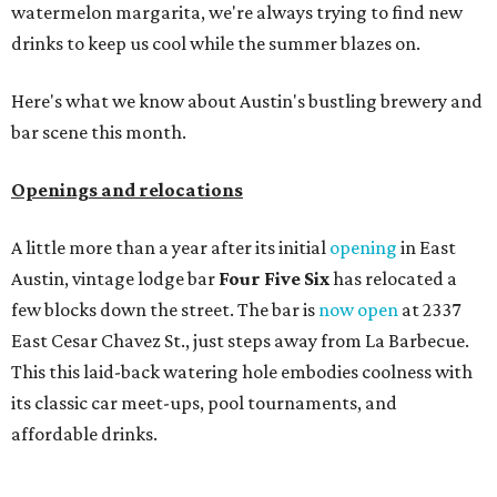
watermelon margarita, we're always trying to find new
drinks to keep us cool while the summer blazes on.
Here's what we know about Austin's bustling brewery and
bar scene this month.
Openings and relocations
A little more than a year after its initial
opening
in East
Austin, vintage lodge bar
Four Five Six
has relocated a
few blocks down the street. The bar is
now open
at 2337
East Cesar Chavez St., just steps away from La Barbecue.
This this laid-back watering hole embodies coolness with
its classic car meet-ups, pool tournaments, and
affordable drinks.
ICYMI:
For folks who are looking for booze-free third