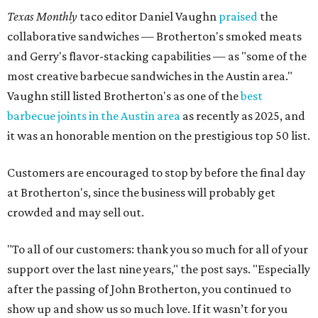
Texas Monthly
taco editor Daniel Vaughn
praised
the
collaborative sandwiches — Brotherton's smoked meats
and Gerry's flavor-stacking capabilities — as "some of the
most creative barbecue sandwiches in the Austin area."
Vaughn still listed Brotherton's as one of the
best
barbecue joints in the Austin area
as recently as 2025, and
it was an honorable mention on the prestigious top 50 list.
Customers are encouraged to stop by before the final day
at Brotherton's, since the business will probably get
crowded and may sell out.
"To all of our customers: thank you so much for all of your
support over the last nine years," the post says. "Especially
after the passing of John Brotherton, you continued to
show up and show us so much love. If it wasn’t for you