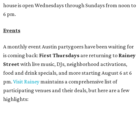
participating venues and their deals, but here are a few
highlights:
Bar Fino:
$6 drafts and $12 spritzes from 4-7 pm, and
$5 flatbreads while supplies last
Bungalow:
$1 drinks, a vendor market from 7-9 pm,
and a DJ set from 9-11 pm
Daydreamer Coffee:
Reverse happy hour with $5 off
wine glasses from 8-10 pm
Stay Put:
$5 Teeling Irish Whiskey highballs all day
long
Victory Lap:
$4 domestic beers and a silent disco party
from 9 pm to 1 am
A dozen
South Austin businesses
are combining forces
for a one-day only "
Summer Walkabout at the Yard
" event