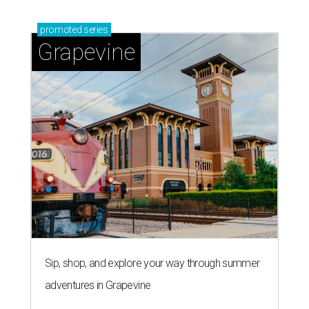
promoted
series
Grapevine
Sip, shop, and explore your way through summer
adventures in Grapevine