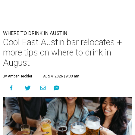
WHERE TO DRINK IN AUSTIN
Cool East Austin bar relocates +
more tips on where to drink in
August
By Amber Heckler
Aug 4, 2026 | 9:33 am