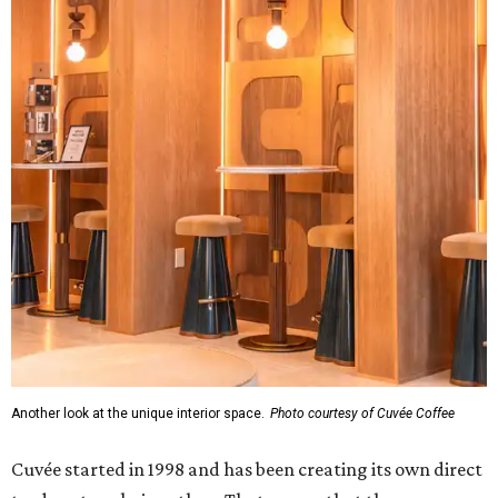
Another look at the unique interior space.
Photo courtesy of Cuvée Coffee
Cuvée started in 1998 and has been creating its own direct