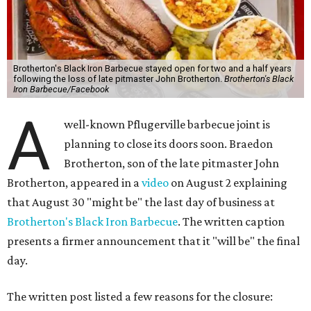
Brotherton's Black Iron Barbecue stayed open for two and a half years
following the loss of late pitmaster John Brotherton.
Brotherton's Black
Iron Barbecue/Facebook
A
well-known Pflugerville barbecue joint is
planning to close its doors soon. Braedon
Brotherton, son of the late pitmaster John
Brotherton, appeared in a
video
on August 2 explaining
that August 30 "might be" the last day of business at
Brotherton's Black Iron Barbecue
. The written caption
presents a firmer announcement that it "will be" the final
day.
The written post listed a few reasons for the closure: