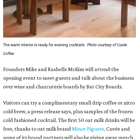
The warm interior is ready for evening cocktails.
Photo courtesy of Cuvée
Coffee
Founders Mike and Rashelle McKim will attend the
opening event to meet guests and talk about the business
over wine and charcuterie boards by Bat City Boards.
Visitors can try a complimentary small drip coffee or nitro
cold brew, a press release says, plus samples of the frozen
cold fashioned cocktail. The first 50 oat milk drinks will be
free, thanks to oat milk brand
Minor Figures
. Cuvée and
some of its brand partners will also be giving away merch.