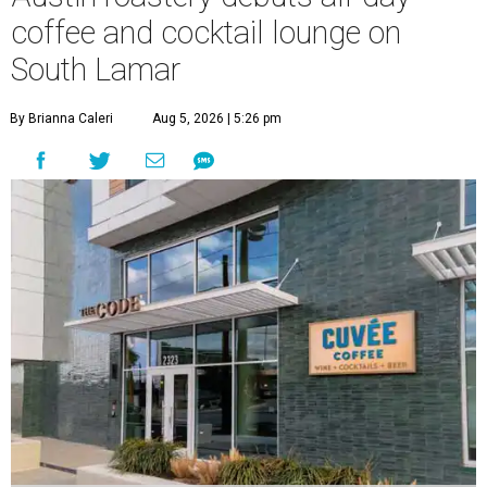
coffee and cocktail lounge on
South Lamar
By Brianna Caleri
Aug 5, 2026 | 5:26 pm