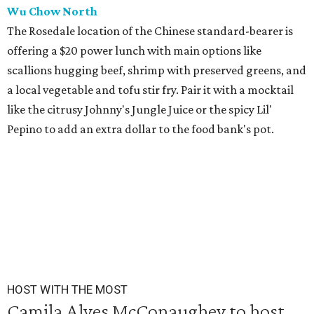
Wu Chow North
The Rosedale location of the Chinese standard-bearer is
offering a $20 power lunch with main options like
scallions hugging beef, shrimp with preserved greens, and
a local vegetable and tofu stir fry. Pair it with a mocktail
like the citrusy Johnny's Jungle Juice or the spicy Lil'
Pepino to add an extra dollar to the food bank's pot.
HOST WITH THE MOST
Camila Alves McConaughey to host