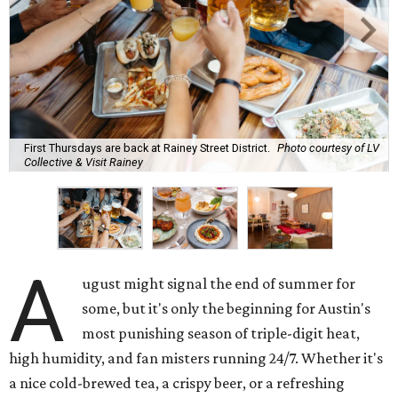
First Thursdays are back at Rainey Street District.
Photo courtesy of LV
Collective & Visit Rainey
A
ugust might signal the end of summer for
some, but it's only the beginning for Austin's
most punishing season of triple-digit heat,
high humidity, and fan misters running 24/7. Whether it's
a nice cold-brewed tea, a crispy beer, or a refreshing