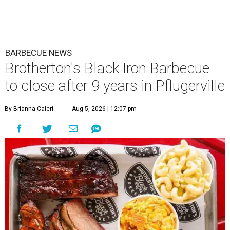
BARBECUE NEWS
Brotherton's Black Iron Barbecue
to close after 9 years in Pflugerville
By Brianna Caleri
Aug 5, 2026 | 12:07 pm