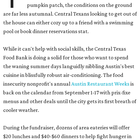
pumpkin patch, the conditions on the ground
are far less autumnal. Central Texans looking to get out of
the house can either cozy up to a friend with a swimming
pool or book dinner reservations stat.
While it can't help with social skills, the Central Texas
Food Bank is doing a solid for those who want to spend
the waning summer days languidly nibbling Austin's best
cuisine in blissfully robust air-conditioning. The food
insecurity nonprofit's annual
Austin Restaurant Weeks
is
back on the calendar from September 1-17 with prix-fixe
menus and other deals until the city gets its first breath of
cooler weather.
During the fundraiser, dozens of area eateries will offer
$20 lunches and $40-$60 dinners to help fight hunger in