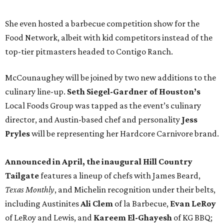
She even hosted a barbecue competition show for the
Food Network, albeit with kid competitors instead of the
top-tier pitmasters headed to Contigo Ranch.
McCounaughey will be joined by two new additions to the
culinary line-up.
Seth Siegel-Gardner of Houston’s
Local Foods Group was tapped as the event’s culinary
director, and Austin-based chef and personality
Jess
Pryles
will be representing her Hardcore Carnivore brand.
Announced in April, the inaugural Hill Country
Tailgate
features a lineup of chefs with James Beard,
Texas Monthly
, and Michelin recognition under their belts,
including Austinites
Ali Clem
of la Barbecue,
Evan LeRoy
of LeRoy and Lewis, and
Kareem El-Ghayesh
of KG BBQ;