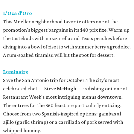
L'Oca d'Oro
This Mueller neighborhood favorite offers one of the
promotion's biggest bargains in its $40 prix fixe. Warm up
the tastebuds with mozzarella and Texas peaches before
diving into a bowl of risotto with summer berry agrodolce.
A rum-soaked tiramisu will hit the spot for dessert.
Luminaire
Save the San Antonio trip for October. The city's most
celebrated chef — Steve McHugh — is dishing out one of
Restaurant Week's most intriguing menus downtown.
The entrees for the $60 feast are particularly enticing.
Choose from two Spanish-inspired options: gambas al
ajillo (garlic shrimp) or a carrillada of pork served with
whipped hominy.