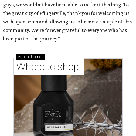
guys, we wouldn’t have been able to make it this long. To
the great city of Pflugerville, thank you for welcoming us
with open arms and allowing us to become a staple of this
community. We’re forever grateful to everyone who has
been part of this journey."
editorial
series
Where to shop 