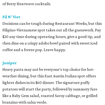
of Berry Heatwave cocktails.
Fil N' Viet
Decisions can be tough during Restaurant Weeks, but this
Filipino-Vietnamese spot takes out all the guesswork. Pay
$20 any time during operating hours, give a good tip, and
then dine on a crispy adobo bowl paired with sweet iced
coffee and a freeze pop. Leave happy.
Juniper
Heavy pasta may not be everyone's top choice for hot-
weather dining, but this East Austin Italian spot offers
lighter dishes in its $60 dinner. The signature puffy
potatoes will start the party, followed by summery fare
like a Baby Gem salad, roasted Savoy cabbage, or grilled
branzino with salsa verde.