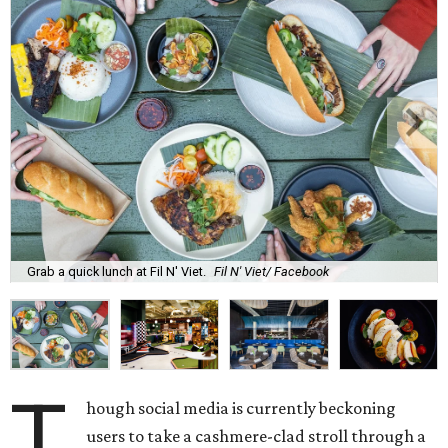
Grab a quick lunch at Fil N' Viet.
Fil N' Viet/ Facebook
T
hough social media is currently beckoning
users to take a cashmere-clad stroll through a