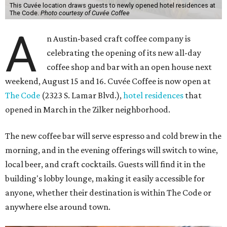
This Cuvée location draws guests to newly opened hotel residences at
The Code.
Photo courtesy of Cuvée Coffee
A
n Austin-based craft coffee company is
celebrating the opening of its new all-day
coffee shop and bar with an open house next
weekend, August 15 and 16. Cuvée Coffee is now open at
The Code
(2323 S. Lamar Blvd.),
hotel residences
that
opened in March in the Zilker neighborhood.
The new coffee bar will serve espresso and cold brew in the
morning, and in the evening offerings will switch to wine,
local beer, and craft cocktails. Guests will find it in the
building's lobby lounge, making it easily accessible for
anyone, whether their destination is within The Code or
anywhere else around town.