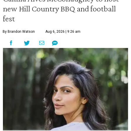
new Hill Country BBQ and football
fest
By Brandon Watson
Aug 6, 2026 | 9:26 am