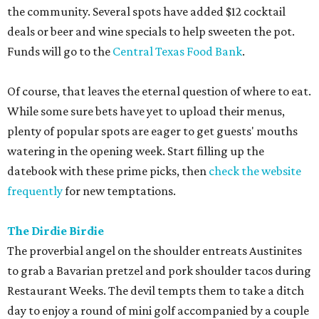
the community. Several spots have added $12 cocktail
deals or beer and wine specials to help sweeten the pot.
Funds will go to the
Central Texas Food Bank
.
Of course, that leaves the eternal question of where to eat.
While some sure bets have yet to upload their menus,
plenty of popular spots are eager to get guests' mouths
watering in the opening week. Start filling up the
datebook with these prime picks, then
check the website
frequently
for new temptations.
The Dirdie Birdie
The proverbial angel on the shoulder entreats Austinites
to grab a Bavarian pretzel and pork shoulder tacos during
Restaurant Weeks. The devil tempts them to take a ditch
day to enjoy a round of mini golf accompanied by a couple