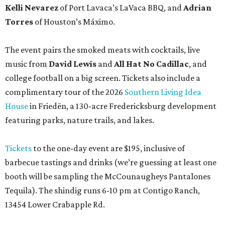
Kelli Nevarez
of Port Lavaca’s LaVaca BBQ, and
Adrian
Torres
of Houston’s Máximo.
The event pairs the smoked meats with cocktails, live
music from
David Lewis
and
All Hat No Cadillac
, and
college football on a big screen. Tickets also include a
complimentary tour of the 2026
Southern Living Idea
House
in Friedën, a 130-acre Fredericksburg development
featuring parks, nature trails, and lakes.
Tickets
to the one-day event are $195, inclusive of
barbecue tastings and drinks (we’re guessing at least one
booth will be sampling the McCounaugheys Pantalones
Tequila). The shindig runs 6-10 pm at Contigo Ranch,
13454 Lower Crabapple Rd.