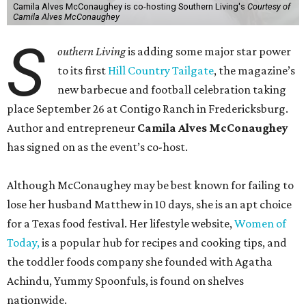
Camila Alves McConaughey is co-hosting Southern Living's
Courtesy of
Camila Alves McConaughey
S
outhern Living
is adding some major star power
to its first
Hill Country Tailgate
, the magazine’s
new barbecue and football celebration taking
place September 26 at Contigo Ranch in Fredericksburg.
Author and entrepreneur
Camila Alves McConaughey
has signed on as the event’s co-host.
Although McConaughey may be best known for failing to
lose her husband Matthew in 10 days, she is an apt choice
for a Texas food festival. Her lifestyle website,
Women of
Today,
is a popular hub for recipes and cooking tips, and
the toddler foods company she founded with Agatha
Achindu, Yummy Spoonfuls, is found on shelves
nationwide.