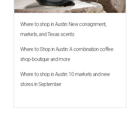
Where to shop in Austin: New consignment,
markets, and Texas scents
Where to Shop in Austin: A combination coffee
shop-boutique and more
Where to shop in Austin: 10 markets and new
stores in September