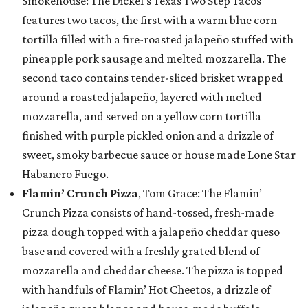
Smokehouse: The Dickel’s Texas Two Step Tacos
features two tacos, the first with a warm blue corn
tortilla filled with a fire-roasted jalapeño stuffed with
pineapple pork sausage and melted mozzarella. The
second taco contains tender-sliced brisket wrapped
around a roasted jalapeño, layered with melted
mozzarella, and served on a yellow corn tortilla
finished with purple pickled onion and a drizzle of
sweet, smoky barbecue sauce or house made Lone Star
Habanero Fuego.
Flamin’ Crunch Pizza
, Tom Grace: The Flamin’
Crunch Pizza consists of hand-tossed, fresh-made
pizza dough topped with a jalapeño cheddar queso
base and covered with a freshly grated blend of
mozzarella and cheddar cheese. The pizza is topped
with handfuls of Flamin’ Hot Cheetos, a drizzle of