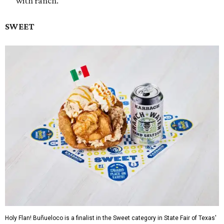
with ranch.
SWEET
Holy Flan! Buñueloco is a finalist in the Sweet category in State Fair of Texas'