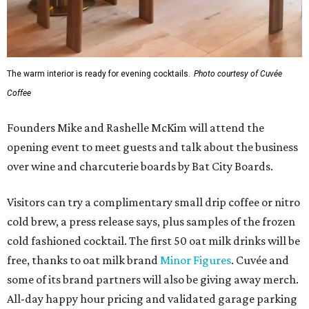
The warm interior is ready for evening cocktails.
Photo courtesy of Cuvée
Coffee
Founders Mike and Rashelle McKim will attend the
opening event to meet guests and talk about the business
over wine and charcuterie boards by Bat City Boards.
Visitors can try a complimentary small drip coffee or nitro
cold brew, a press release says, plus samples of the frozen
cold fashioned cocktail. The first 50 oat milk drinks will be
free, thanks to oat milk brand
Minor Figures
. Cuvée and
some of its brand partners will also be giving away merch.
All-day happy hour pricing and validated garage parking