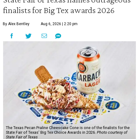
finalists for Big Tex awards 2026
By Alex Bentley
Aug 6, 2026 | 2:20 pm
The Texas Pecan Praline Cheescake Cone is one of the finalists for the
State Fair of Texas' Big Tex Choice Awards in 2026.
Photo courtesy of
State Fair of Texas