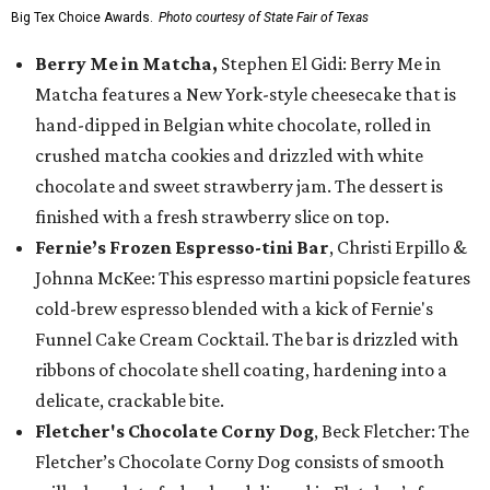
Big Tex Choice Awards.
Photo courtesy of State Fair of Texas
Berry Me in Matcha,
Stephen El Gidi: Berry Me in
Matcha features a New York-style cheesecake that is
hand-dipped in Belgian white chocolate, rolled in
crushed matcha cookies and drizzled with white
chocolate and sweet strawberry jam. The dessert is
finished with a fresh strawberry slice on top.
Fernie’s Frozen Espresso-tini Bar
, Christi Erpillo &
Johnna McKee: This espresso martini popsicle features
cold-brew espresso blended with a kick of Fernie's
Funnel Cake Cream Cocktail. The bar is drizzled with
ribbons of chocolate shell coating, hardening into a
delicate, crackable bite.
Fletcher's Chocolate Corny Dog
, Beck Fletcher: The
Fletcher’s Chocolate Corny Dog consists of smooth