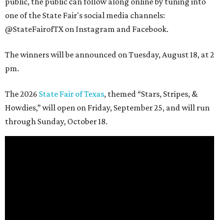
public, the public can follow along online by tuning into
one of the State Fair's social media channels:
@StateFairofTX on Instagram and Facebook.
The winners will be announced on Tuesday, August 18, at 2
pm.
The 2026
State Fair of Texas
, themed “Stars, Stripes, &
Howdies,” will open on Friday, September 25, and will run
through Sunday, October 18.