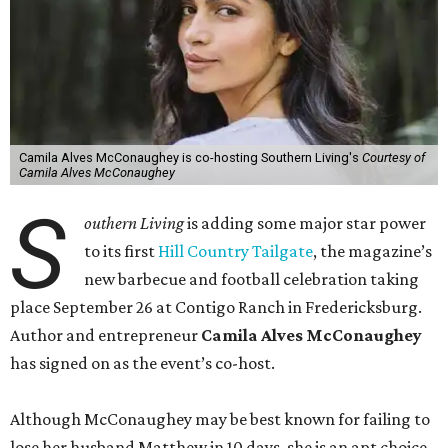
Camila Alves McConaughey is co-hosting Southern Living's
Courtesy of
Camila Alves McConaughey
S
outhern Living
is adding some major star power
to its first
Hill Country Tailgate
, the magazine’s
new barbecue and football celebration taking
place September 26 at Contigo Ranch in Fredericksburg.
Author and entrepreneur
Camila Alves McConaughey
has signed on as the event’s co-host.
Although McConaughey may be best known for failing to
lose her husband Matthew in 10 days, she is an apt choice