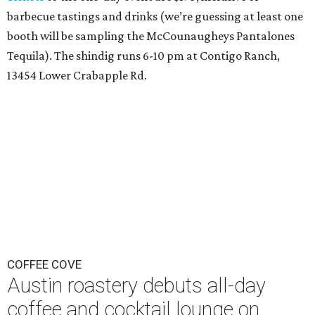
barbecue tastings and drinks (we’re guessing at least one
booth will be sampling the McCounaugheys Pantalones
Tequila). The shindig runs 6-10 pm at Contigo Ranch,
13454 Lower Crabapple Rd.
COFFEE COVE
Austin roastery debuts all-day
coffee and cocktail lounge on