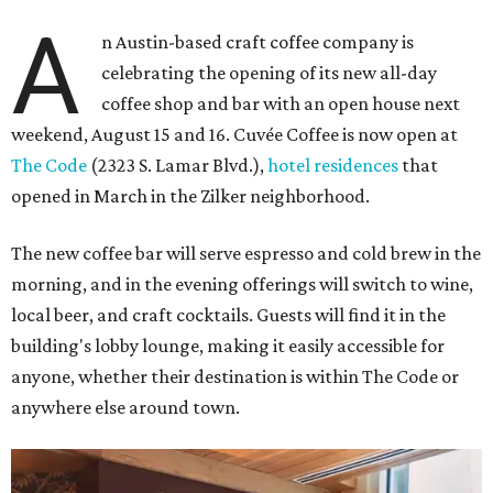
A
n Austin-based craft coffee company is
celebrating the opening of its new all-day
coffee shop and bar with an open house next
weekend, August 15 and 16. Cuvée Coffee is now open at
The Code
(2323 S. Lamar Blvd.),
hotel residences
that
opened in March in the Zilker neighborhood.
The new coffee bar will serve espresso and cold brew in the
morning, and in the evening offerings will switch to wine,
local beer, and craft cocktails. Guests will find it in the
building's lobby lounge, making it easily accessible for
anyone, whether their destination is within The Code or
anywhere else around town.