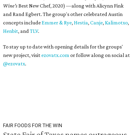
Wine’s
Best New Chef, 2020) —along with Alicynn Fink
and Rand Egbert. The group's other celebrated Austin
concepts include
Emmer & Rye
,
Hestia
,
Canje
,
Kalimotxo
,
Henbit
, and
TLV
.
To stay up to date with opening details for the groups'
new project, visit
ezovatx.com
or follow along on social at
@ezovatx
.
FAIR FOODS FOR THE WIN
State Fair of Texas names outrageous