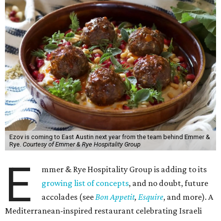
Ezov is coming to East Austin next year from the team behind Emmer &
Rye.
Courtesy of Emmer & Rye Hospitality Group
E
mmer & Rye Hospitality Group is adding to its
growing list of concepts
, and no doubt, future
accolades (see
Bon Appetit
,
Esquire
, and more). A
Mediterranean-inspired restaurant celebrating Israeli