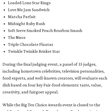
Loaded Lone Star Rings
Love Me Jam Sandwich
Matcha Parfait
Midnight Ruby Rush
Soft Serve Smoked Peach Bourbon Smash
The Niece
Triple Chocolate Flautas
Twinkle Twinkle Brisket Star
During the final judging event, a panel of 35 judges,
including hometown celebrities, television personalities,
food experts, and well-known creators, will evaluate each
dish based on four key Fair-food elements: taste, value,
creativity, and fairgoer appeal.
While the Big Tex Choice Awards event is closed to the