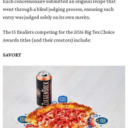
Each concessionaire submitted an original recipe that
went through a blind judging process, ensuring each
entry was judged solely on its own merits.
The 15 finalists competing for the 2026 Big Tex Choice
Awards titles (and their creators) include:
SAVORY