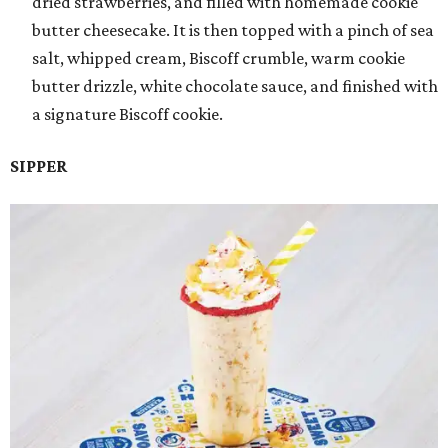
dried strawberries, and filled with homemade cookie
butter cheesecake. It is then topped with a pinch of sea
salt, whipped cream, Biscoff crumble, warm cookie
butter drizzle, white chocolate sauce, and finished with
a signature Biscoff cookie.
SIPPER