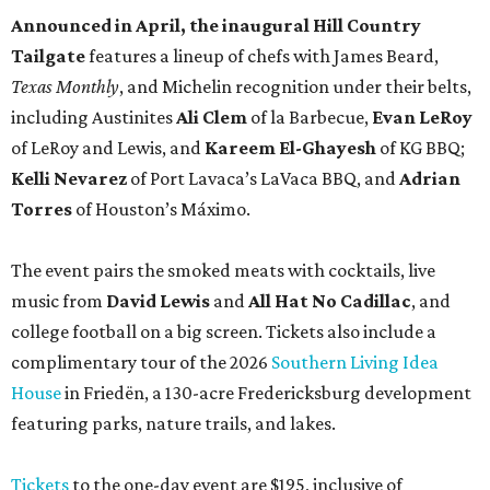
Announced in April, the inaugural Hill Country
Tailgate
features a lineup of chefs with James Beard,
Texas Monthly
, and Michelin recognition under their belts,
including Austinites
Ali Clem
of la Barbecue,
Evan LeRoy
of LeRoy and Lewis, and
Kareem El-Ghayesh
of KG BBQ;
Kelli Nevarez
of Port Lavaca’s LaVaca BBQ, and
Adrian
Torres
of Houston’s Máximo.
The event pairs the smoked meats with cocktails, live
music from
David Lewis
and
All Hat No Cadillac
, and
college football on a big screen. Tickets also include a
complimentary tour of the 2026
Southern Living Idea
House
in Friedën, a 130-acre Fredericksburg development
featuring parks, nature trails, and lakes.
Tickets
to the one-day event are $195, inclusive of