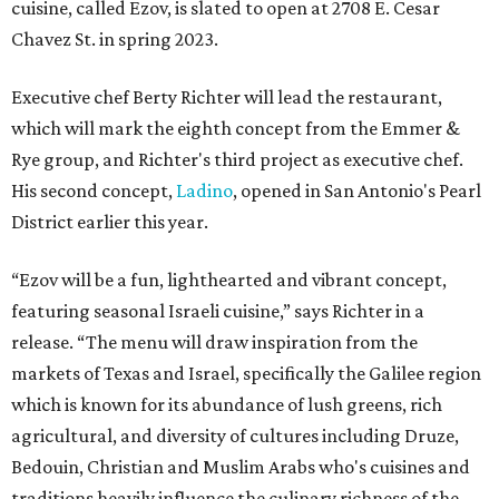
cuisine, called Ezov, is slated to open at 2708 E. Cesar
Chavez St. in spring 2023.
Executive chef Berty Richter will lead the restaurant,
which will mark the eighth concept from the Emmer &
Rye group, and Richter's third project as executive chef.
His second concept,
Ladino
, opened in San Antonio's Pearl
District earlier this year.
“Ezov will be a fun, lighthearted and vibrant concept,
featuring seasonal Israeli cuisine,” says Richter in a
release. “The menu will draw inspiration from the
markets of Texas and Israel, specifically the Galilee region
which is known for its abundance of lush greens, rich
agricultural, and diversity of cultures including Druze,
Bedouin, Christian and Muslim Arabs who's cuisines and
traditions heavily influence the culinary richness of the