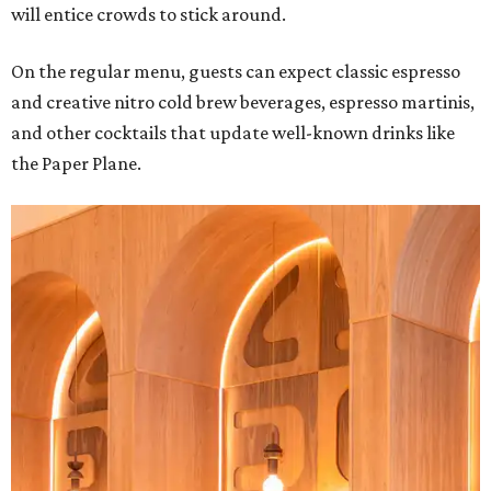
will entice crowds to stick around.
On the regular menu, guests can expect classic espresso
and creative nitro cold brew beverages, espresso martinis,
and other cocktails that update well-known drinks like
the Paper Plane.