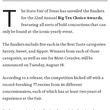
T
he State Fair of Texas has unveiled the finalists
for the 22nd Annual
Big Tex Choice Awards
,
featuring all sorts of bold concoctions that can
only be found at the iconic yearly event.
The finalists include five each in the Best Taste categories:
Savory, Sweet, and Sipper. Winners from each of those
categories, as well as one for Most Creative, will be
announced on Tuesday, August 18.
According to a release, the competition kicked off with a
record-breaking 77 entries from 46 different
concessionaires, each of which has at least two years of
experience at the Fair.