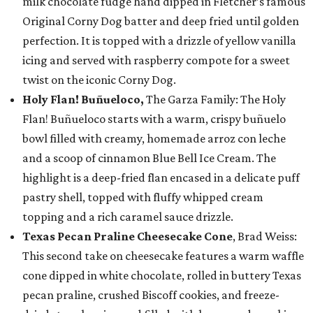
milk chocolate fudge hand dipped in Fletcher’s famous
Original Corny Dog batter and deep fried until golden
perfection. It is topped with a drizzle of yellow vanilla
icing and served with raspberry compote for a sweet
twist on the iconic Corny Dog.
Holy Flan! Buñueloco,
The Garza Family: The Holy
Flan! Buñueloco starts with a warm, crispy buñuelo
bowl filled with creamy, homemade arroz con leche
and a scoop of cinnamon Blue Bell Ice Cream. The
highlight is a deep-fried flan encased in a delicate puff
pastry shell, topped with fluffy whipped cream
topping and a rich caramel sauce drizzle.
Texas Pecan Praline Cheesecake Cone
, Brad Weiss:
This second take on cheesecake features a warm waffle
cone dipped in white chocolate, rolled in buttery Texas
pecan praline, crushed Biscoff cookies, and freeze-