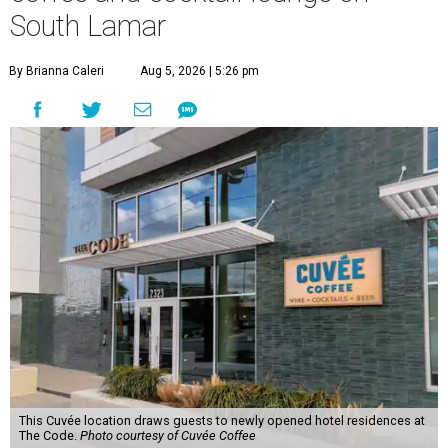
South Lamar
By Brianna Caleri
Aug 5, 2026 | 5:26 pm
This Cuvée location draws guests to newly opened hotel residences at
The Code.
Photo courtesy of Cuvée Coffee