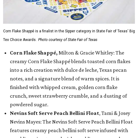
Corn Flake Shappé is a finalist in the Sipper category in State Fair of Texas' Big
Tex Choice Awards.
Photo courtesy of State Fair of Texas
Corn Flake Shappé,
Milton & Gracie Whitley: The
creamy Corn Flake Shappé blends toasted corn flakes
into a rich creation with dulce de leche, Texas pecan
notes, and a signature blend of warm spices. It is
finished with whipped cream, golden corn flake
crunch, sweet strawberry crumble, and a dusting of
powdered sugar.
Nevins Soft Serve Peach Bellini Float
, Tami & Josey
Nevins Mayes: The Nevins Soft Serve Peach Bellini Float
features creamy peach bellini soft serve infused with