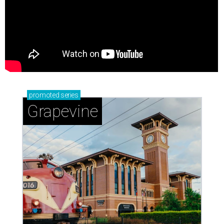
promoted
series
Grapevine