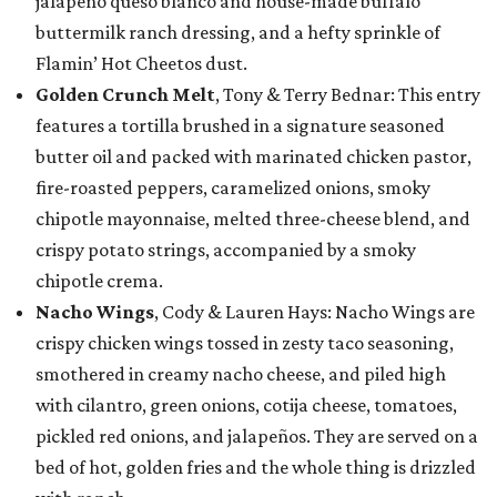
jalapeño queso blanco and house-made buffalo
buttermilk ranch dressing, and a hefty sprinkle of
Flamin’ Hot Cheetos dust.
Golden Crunch Melt
, Tony & Terry Bednar: This entry
features a tortilla brushed in a signature seasoned
butter oil and packed with marinated chicken pastor,
fire-roasted peppers, caramelized onions, smoky
chipotle mayonnaise, melted three-cheese blend, and
crispy potato strings, accompanied by a smoky
chipotle crema.
Nacho Wings
, Cody & Lauren Hays: Nacho Wings are
crispy chicken wings tossed in zesty taco seasoning,
smothered in creamy nacho cheese, and piled high
with cilantro, green onions, cotija cheese, tomatoes,
pickled red onions, and jalapeños. They are served on a
bed of hot, golden fries and the whole thing is drizzled