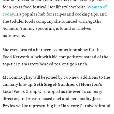
for a Texas food festival. Her lifestyle website,
Women of
Today,
is a popular hub for recipes and cooking tips, and
the toddler foods company she founded with Agatha
Achindu, Yummy Spoonfuls, is found on shelves
nationwide.
She even hosted a barbecue competition show for the
Food Network, albeit with kid competitors instead of the
top-tier pitmasters headed to Contigo Ranch.
McCounaughey will be joined by two new additions to the
culinary line-up.
Seth Siegel-Gardner of Houston’s
Local Foods Group was tapped as the event’s culinary
director, and Austin-based chef and personality
Jess
Pryles
will be representing her Hardcore Carnivore brand.