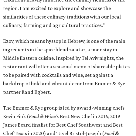
region. I am excited to explore and showcase the
similarities of these culinary traditions with our local
culinary, farming and agricultural practices.”
Ezov, which means hyssop in Hebrew, is one of the main
ingredients in the spice blend za'atar, a mainstay in
Middle Eastern cuisine. Inspired by Tel Aviv nights, the
restaurant will offer a seasonal menu of shareable plates
to be paired with cocktails and wine, set against a
backdrop of bold and vibrant decor from Emmer & Rye
partner Rand Egbert.
The Emmer & Rye group is led by award-winning chefs
Kevin Fink (
F
ood & Wine's
Best New Chef in 2016; 2019
James Beard finalist for Best Chef Southwest and Best
Chef Texas in 2020) and Tavel Bristol-Joseph (
Food &