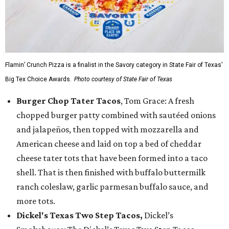
Flamin’ Crunch Pizza is a finalist in the Savory category in State Fair of Texas'
Big Tex Choice Awards.
Photo courtesy of State Fair of Texas
Burger Chop Tater Tacos
, Tom Grace: A fresh
chopped burger patty combined with sautéed onions
and jalapeños, then topped with mozzarella and
American cheese and laid on top a bed of cheddar
cheese tater tots that have been formed into a taco
shell. That is then finished with buffalo buttermilk
ranch coleslaw, garlic parmesan buffalo sauce, and
more tots.
Dickel's Texas Two Step Tacos,
Dickel’s