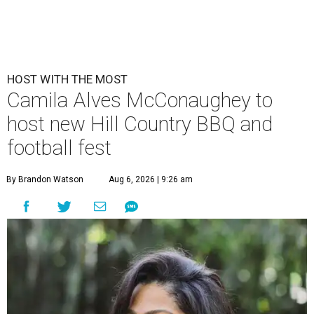
HOST WITH THE MOST
Camila Alves McConaughey to
host new Hill Country BBQ and
football fest
By Brandon Watson
Aug 6, 2026 | 9:26 am