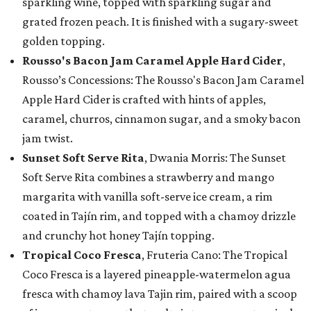
sparkling wine, topped with sparkling sugar and
grated frozen peach. It is finished with a sugary-sweet
golden topping.
Rousso's Bacon Jam Caramel Apple Hard Cider
,
Rousso’s Concessions: The Rousso's Bacon Jam Caramel
Apple Hard Cider is crafted with hints of apples,
caramel, churros, cinnamon sugar, and a smoky bacon
jam twist.
Sunset Soft Serve Rita
, Dwania Morris: The Sunset
Soft Serve Rita combines a strawberry and mango
margarita with vanilla soft-serve ice cream, a rim
coated in Tajín rim, and topped with a chamoy drizzle
and crunchy hot honey Tajín topping.
Tropical Coco Fresca
, Fruteria Cano: The Tropical
Coco Fresca is a layered pineapple-watermelon agua
fresca with chamoy lava Tajin rim, paired with a scoop