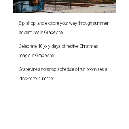
Sip, shop, and explore your way through summer
adventures in Grapevine
Celebrate 40 jolly days of festive Christmas
magic in Grapevine
Grapevine's nonstop schedule of fun promises a
'dino-mite' summer