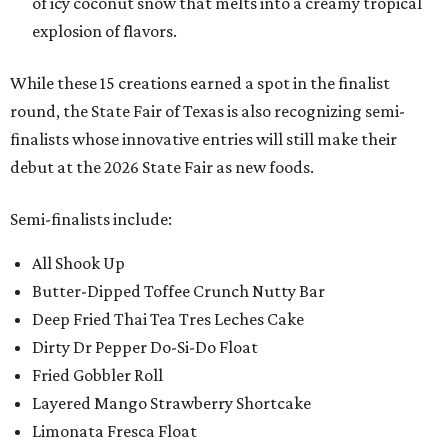
of icy coconut snow that melts into a creamy tropical
explosion of flavors.
While these 15 creations earned a spot in the finalist
round, the State Fair of Texas is also recognizing semi-
finalists whose innovative entries will still make their
debut at the 2026 State Fair as new foods.
Semi-finalists include:
All Shook Up
Butter-Dipped Toffee Crunch Nutty Bar
Deep Fried Thai Tea Tres Leches Cake
Dirty Dr Pepper Do-Si-Do Float
Fried Gobbler Roll
Layered Mango Strawberry Shortcake
Limonata Fresca Float