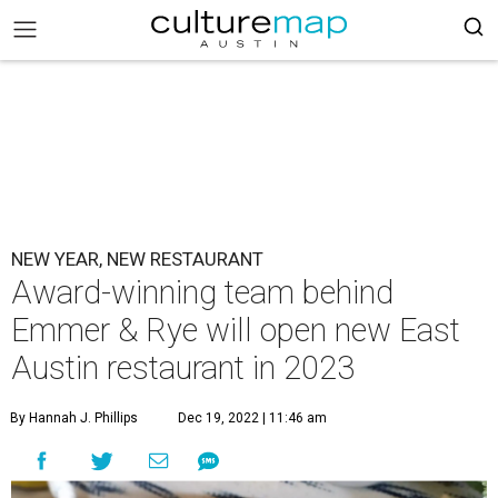
NEW YEAR, NEW RESTAURANT
Award-winning team behind
Emmer & Rye will open new East
Austin restaurant in 2023
By Hannah J. Phillips
Dec 19, 2022 | 11:46 am