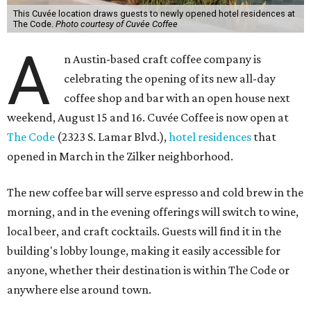
This Cuvée location draws guests to newly opened hotel residences at
The Code.
Photo courtesy of Cuvée Coffee
A
n Austin-based craft coffee company is
celebrating the opening of its new all-day
coffee shop and bar with an open house next
weekend, August 15 and 16. Cuvée Coffee is now open at
The Code
(2323 S. Lamar Blvd.),
hotel residences
that
opened in March in the Zilker neighborhood.
The new coffee bar will serve espresso and cold brew in the
morning, and in the evening offerings will switch to wine,
local beer, and craft cocktails. Guests will find it in the
building's lobby lounge, making it easily accessible for
anyone, whether their destination is within The Code or
anywhere else around town.