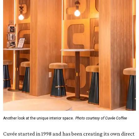
Another look at the unique interior space.
Photo courtesy of Cuvée Coffee
Cuvée started in 1998 and has been creating its own direct