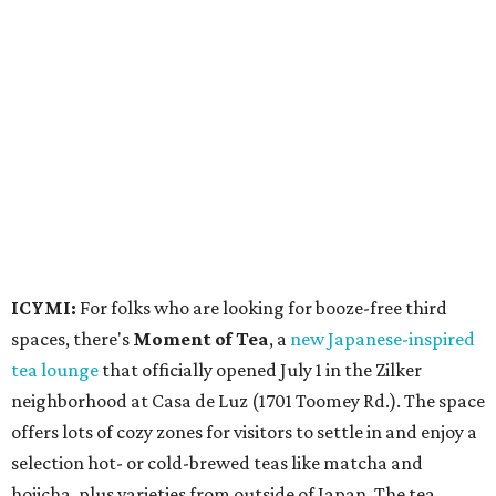
ICYMI:
For folks who are looking for booze-free third
spaces, there's
Moment of Tea
, a
new Japanese-inspired
tea lounge
that officially opened July 1 in the Zilker
neighborhood at Casa de Luz (1701 Toomey Rd.). The space
offers lots of cozy zones for visitors to settle in and enjoy a
selection hot- or cold-brewed teas like matcha and
hojicha, plus varieties from outside of Japan. The tea
house is open Wednesdays through Sundays from noon to
6 pm.
Events
A monthly event Austin partygoers have been waiting for
is coming back:
First Thursdays
are returning to
Rainey
Street
with live music, DJs, neighborhood activations,
food and drink specials, and more starting August 6 at 6
pm.
Visit Rainey
maintains a comprehensive list of