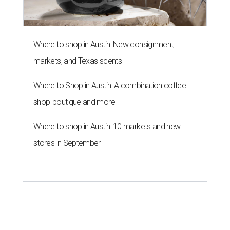
Where to shop in Austin: New consignment,
markets, and Texas scents
Where to Shop in Austin: A combination coffee
shop-boutique and more
Where to shop in Austin: 10 markets and new
stores in September