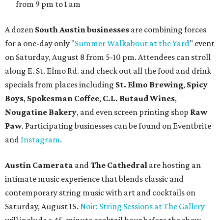
and other beverages. Doors open at 1:15 pm for the 2 pm
show; 4:15 pm for the 5 pm show; and 7:15 pm for the 8 pm
show. Ticket prices vary and can be reserved via
Eventbrite
.
New happy hours, drink specials + beer releases
Mediterranean restaurant
Ēma
at Domain Northside has
launched its
new weekday
happy hour
running from 4-6
pm Mondays through Fridays. The happy hour includes
$12 cocktails (old fashioned, passionfruit Aperol Spritz,
cucumber mint margarita); $9 select glasses of red or
white wine; $5 craft beer (Meanwhile Brewing's Darlin'
Lager or Austin Beerworks' Pearl Snap Pilsner), and $9
mezze plates. The happy hour menu is available only at
bar seating, which can be found at the main bar inside or