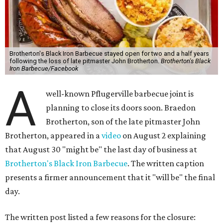
Brotherton's Black Iron Barbecue stayed open for two and a half years
following the loss of late pitmaster John Brotherton.
Brotherton's Black
Iron Barbecue/Facebook
A
well-known Pflugerville barbecue joint is
planning to close its doors soon. Braedon
Brotherton, son of the late pitmaster John
Brotherton, appeared in a
video
on August 2 explaining
that August 30 "might be" the last day of business at
Brotherton's Black Iron Barbecue
. The written caption
presents a firmer announcement that it "will be" the final
day.
The written post listed a few reasons for the closure: