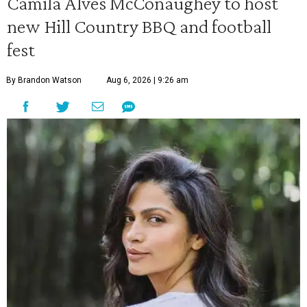
Camila Alves McConaughey to host
new Hill Country BBQ and football
fest
By Brandon Watson
Aug 6, 2026 | 9:26 am