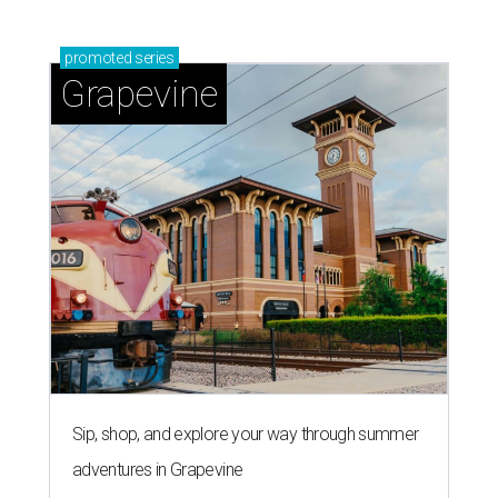
promoted
series
Grapevine
Sip, shop, and explore your way through summer
adventures in Grapevine