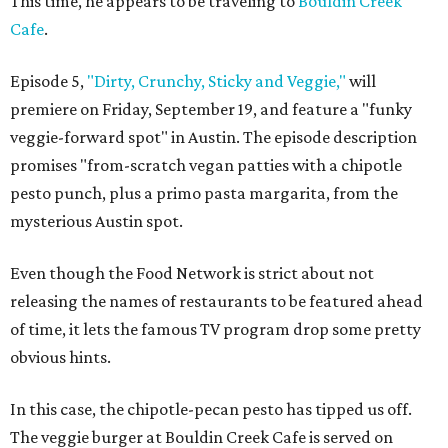
This time, he appears to be traveling to
Bouldin Creek
Cafe
.
Episode 5,
"Dirty, Crunchy, Sticky and Veggie,"
will
premiere on Friday, September 19, and feature a "funky
veggie-forward spot" in Austin. The episode description
promises "from-scratch vegan patties with a chipotle
pesto punch, plus a primo pasta margarita, from the
mysterious Austin spot.
Even though the Food Network is strict about not
releasing the names of restaurants to be featured ahead
of time, it lets the famous TV program drop some pretty
obvious hints.
In this case, the chipotle-pecan pesto has tipped us off
.
The veggie burger at Bouldin Creek Cafe is served on