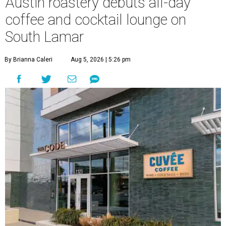
Austin roastery debuts all-day
coffee and cocktail lounge on
South Lamar
By Brianna Caleri
Aug 5, 2026 | 5:26 pm