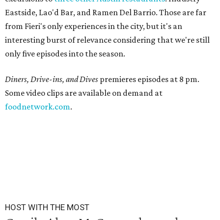
Eastside, Lao'd Bar, and Ramen Del Barrio. Those are far
from Fieri's only experiences in the city, but it's an
interesting burst of relevance considering that we're still
only five episodes into the season.
Diners, Drive-ins, and Dives
premieres episodes at 8 pm.
Some video clips are available on demand at
foodnetwork.com
.
HOST WITH THE MOST