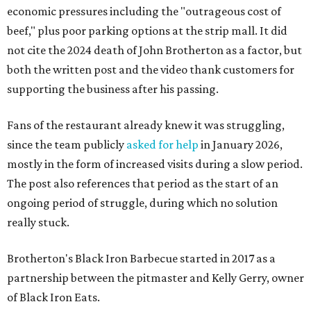
economic pressures including the "outrageous cost of
beef," plus poor parking options at the strip mall. It did
not cite the 2024 death of John Brotherton as a factor, but
both the written post and the video thank customers for
supporting the business after his passing.
Fans of the restaurant already knew it was struggling,
since the team publicly
asked for help
in January 2026,
mostly in the form of increased visits during a slow period.
The post also references that period as the start of an
ongoing period of struggle, during which no solution
really stuck.
Brotherton's Black Iron Barbecue started in 2017 as a
partnership between the pitmaster and Kelly Gerry, owner
of Black Iron Eats.