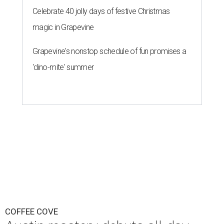
Celebrate 40 jolly days of festive Christmas
magic in Grapevine
Grapevine's nonstop schedule of fun promises a
'dino-mite' summer
COFFEE COVE