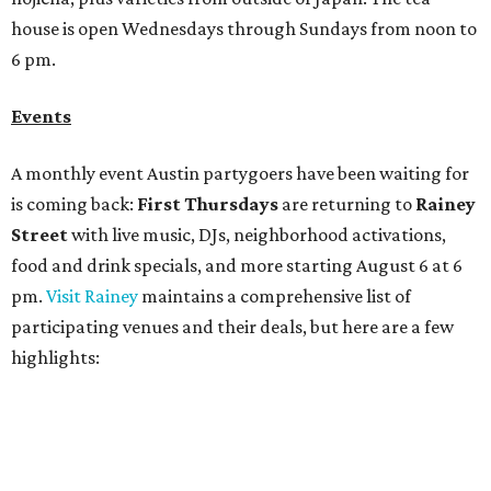
participating venues and their deals, but here are a few
highlights:
Bar Fino:
$6 drafts and $12 spritzes from 4-7 pm, and
$5 flatbreads while supplies last
Bungalow:
$1 drinks, a vendor market from 7-9 pm,
and a DJ set from 9-11 pm
Daydreamer Coffee:
Reverse happy hour with $5 off
wine glasses from 8-10 pm
Stay Put:
$5 Teeling Irish Whiskey highballs all day
long
Victory Lap:
$4 domestic beers and a silent disco party
from 9 pm to 1 am
A dozen
South Austin businesses
are combining forces
for a one-day only "
Summer Walkabout at the Yard
" event