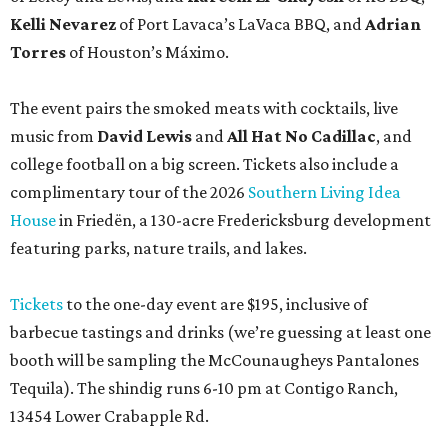
Kelli Nevarez
of Port Lavaca’s LaVaca BBQ, and
Adrian
Torres
of Houston’s Máximo.
The event pairs the smoked meats with cocktails, live
music from
David Lewis
and
All Hat No Cadillac
, and
college football on a big screen. Tickets also include a
complimentary tour of the 2026
Southern Living Idea
House
in Friedën, a 130-acre Fredericksburg development
featuring parks, nature trails, and lakes.
Tickets
to the one-day event are $195, inclusive of
barbecue tastings and drinks (we’re guessing at least one
booth will be sampling the McCounaugheys Pantalones
Tequila). The shindig runs 6-10 pm at Contigo Ranch,
13454 Lower Crabapple Rd.