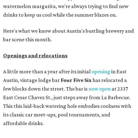
watermelon margarita, we're always trying to find new
drinks to keep us cool while the summer blazes on.
Here's what we know about Austin's bustling brewery and
bar scene this month.
Openings and relocations
A little more than a year after its initial
opening
in East
Austin, vintage lodge bar
Four Five Six
has relocated a
few blocks down the street. The bar is
now open
at 2337
East Cesar Chavez St., just steps away from La Barbecue.
This this laid-back watering hole embodies coolness with
its classic car meet-ups, pool tournaments, and
affordable drinks.