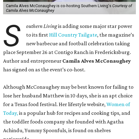
Camila Alves McConaughey is co-hosting Southern Living's
Courtesy of
Camila Alves McConaughey
S
outhern Living
is adding some major star power
to its first
Hill Country Tailgate
, the magazine’s
new barbecue and football celebration taking
place September 26 at Contigo Ranch in Fredericksburg.
Author and entrepreneur
Camila Alves McConaughey
has signed on as the event’s co-host.
Although McConaughey may be best known for failing to
lose her husband Matthew in 10 days, she is an apt choice
for a Texas food festival. Her lifestyle website,
Women of
Today,
is a popular hub for recipes and cooking tips, and
the toddler foods company she founded with Agatha
Achindu, Yummy Spoonfuls, is found on shelves