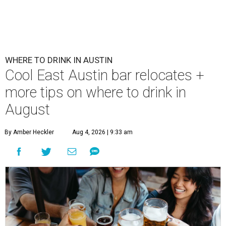
WHERE TO DRINK IN AUSTIN
Cool East Austin bar relocates +
more tips on where to drink in
August
By Amber Heckler
Aug 4, 2026 | 9:33 am