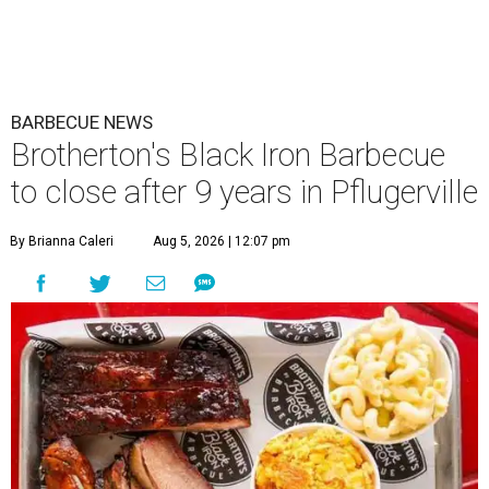
BARBECUE NEWS
Brotherton's Black Iron Barbecue
to close after 9 years in Pflugerville
By Brianna Caleri
Aug 5, 2026 | 12:07 pm