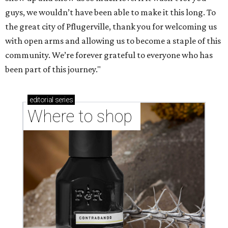
guys, we wouldn’t have been able to make it this long. To
the great city of Pflugerville, thank you for welcoming us
with open arms and allowing us to become a staple of this
community. We’re forever grateful to everyone who has
been part of this journey."
editorial
series
Where to shop 