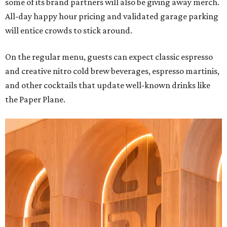
some of its brand partners will also be giving away merch.
All-day happy hour pricing and validated garage parking
will entice crowds to stick around.
On the regular menu, guests can expect classic espresso
and creative nitro cold brew beverages, espresso martinis,
and other cocktails that update well-known drinks like
the Paper Plane.