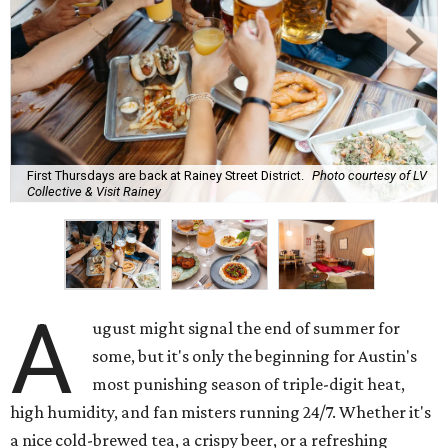
First Thursdays are back at Rainey Street District.
Photo courtesy of LV
Collective & Visit Rainey
A
ugust might signal the end of summer for
some, but it's only the beginning for Austin's
most punishing season of triple-digit heat,
high humidity, and fan misters running 24/7. Whether it's
a nice cold-brewed tea, a crispy beer, or a refreshing