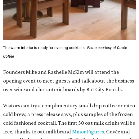
The warm interior is ready for evening cocktails.
Photo courtesy of Cuvée
Coffee
Founders Mike and Rashelle McKim will attend the
opening event to meet guests and talk about the business
over wine and charcuterie boards by Bat City Boards.
Visitors can try a complimentary small drip coffee or nitro
cold brew, a press release says, plus samples of the frozen
cold fashioned cocktail. The first 50 oat milk drinks will be
free, thanks to oat milk brand
Minor Figures
. Cuvée and