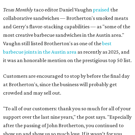
Texas Monthly
taco editor Daniel Vaughn
praised
the
collaborative sandwiches — Brotherton's smoked meats
and Gerry's flavor-stacking capabilities — as "some of the
most creative barbecue sandwiches in the Austin area."
Vaughn still listed Brotherton's as one of the
best
barbecue joints in the Austin area
as recently as 2025, and
it was an honorable mention on the prestigious top 50 list.
Customers are encouraged to stop by before the final day
at Brotherton's, since the business will probably get
crowded and may sell out.
"To all of our customers: thank you so much for all of your
support over the last nine years," the post says. "Especially
after the passing of John Brotherton, you continued to
show up and show us so much love. If it wasn’t for you