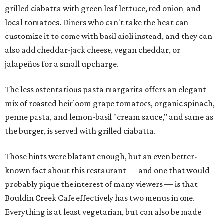
grilled ciabatta with green leaf lettuce, red onion, and
local tomatoes. Diners who can't take the heat can
customize it to come with basil aioli instead, and they can
also add cheddar-jack cheese, vegan cheddar, or
jalapeños for a small upcharge.
The less ostentatious pasta margarita offers an elegant
mix of roasted heirloom grape tomatoes, organic spinach,
penne pasta, and lemon-basil "cream sauce," and same as
the burger, is served with grilled ciabatta.
Those hints were blatant enough, but an even better-
known fact about this restaurant — and one that would
probably pique the interest of many viewers — is that
Bouldin Creek Cafe effectively has two menus in one.
Everything is at least vegetarian, but can also be made