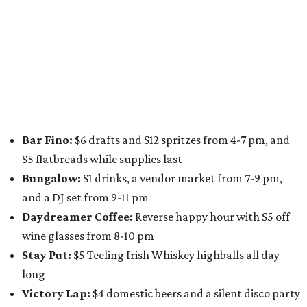
on Saturday, August 8 from 5-10 pm. Attendees can stroll
along E. St. Elmo Rd. and check out all the food and drink
specials from places including
St. Elmo Brewing
,
Spicy
Boys
,
Spokesman Coffee
,
C.L. Butaud Wines
,
Nougatine Bakery
, and even screen printing shop
Raw
Paw
. Participating businesses can be found on Eventbrite
and
Instagram
.
Austin Camerata
and
The Cathedral
are hosting an
intimate music experience that blends classic and
contemporary string music with art and cocktails on
Saturday, August 15.
Noir: String Sessions at The Gallery
will include a 45-minute cocktail hour before the show
begins so attendees can explore The Cathedral's art
gallery, hear a one-hour performance by a string quartet
and vocalist Naala, and enjoy an open bar with cocktails