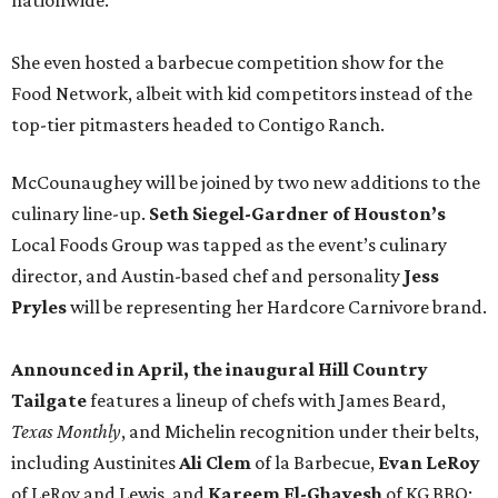
nationwide.
She even hosted a barbecue competition show for the
Food Network, albeit with kid competitors instead of the
top-tier pitmasters headed to Contigo Ranch.
McCounaughey will be joined by two new additions to the
culinary line-up.
Seth Siegel-Gardner of Houston’s
Local Foods Group was tapped as the event’s culinary
director, and Austin-based chef and personality
Jess
Pryles
will be representing her Hardcore Carnivore brand.
Announced in April, the inaugural Hill Country
Tailgate
features a lineup of chefs with James Beard,
Texas Monthly
, and Michelin recognition under their belts,
including Austinites
Ali Clem
of la Barbecue,
Evan LeRoy
of LeRoy and Lewis, and
Kareem El-Ghayesh
of KG BBQ;