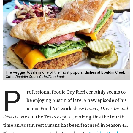
The Veggie Royale is one of the most popular dishes at Bouldin Creek
Cafe.
Bouldin Creek Cafe/Facebook
P
rofessional foodie Guy Fieri certainly seems to
be enjoying Austin of late. A new episode of his
iconic Food Network show
Diners, Drive-Ins and
Dives
is back in the Texas capital, making this the fourth
time an Austin restaurant has been featured in Season 42.