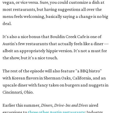
vegan, or vice versa. Sure, you could customize a dish at
most restaurants, but having suggestions all over the
menu feels welcoming, basically saying a change is no big
deal.
It's also a nice bonus that Bouldin Creek Cafe is one of
Austin's few restaurants that actually feels like a diner —
albeit an appropriately hippie version. It's not a must for
the show, but it's a nice touch.
The rest of the episode will also feature "a BBQ bistro"
with Korean flavors in Sherman Oaks, California, and an
upscale diner with fancy takes on burgers and nuggets in
Cincinnati, Ohio.
Earlier this summer,
Diners, Drive-Ins and Dives
aired
excursions to
three other Austin restaurants
: Industry