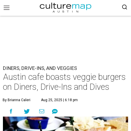
DINERS, DRIVE-INS, AND VEGGIES
Austin cafe boasts veggie burgers
on Diners, Drive-Ins and Dives
By Brianna Caleri
Aug 25, 2025 | 6:18 pm