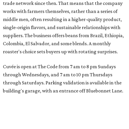
trade network since then. That means that the company
works with farmers themselves, rather than a series of
middle men, often resulting in a higher-quality product,
single-origin flavors, and sustainable relationships with
suppliers. The business offers beans from Brazil, Ethiopia,
Colombia, El Salvador, and some blends. A monthly
roaster's choice sets buyers up with rotating surprises.
Cuvée is open at The Code from 7 am to 8 pm Sundays
through Wednesdays, and 7 am to 10 pm Thursdays
through Saturdays. Parking validation is available in the
building's garage, with an entrance off Bluebonnet Lane.