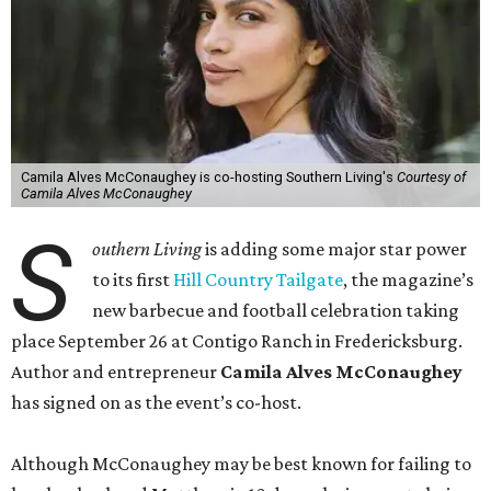
Camila Alves McConaughey is co-hosting Southern Living's
Courtesy of
Camila Alves McConaughey
S
outhern Living
is adding some major star power
to its first
Hill Country Tailgate
, the magazine’s
new barbecue and football celebration taking
place September 26 at Contigo Ranch in Fredericksburg.
Author and entrepreneur
Camila Alves McConaughey
has signed on as the event’s co-host.
Although McConaughey may be best known for failing to