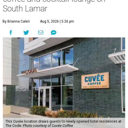
South Lamar
By Brianna Caleri
Aug 5, 2026 | 5:26 pm
This Cuvée location draws guests to newly opened hotel residences at
The Code.
Photo courtesy of Cuvée Coffee