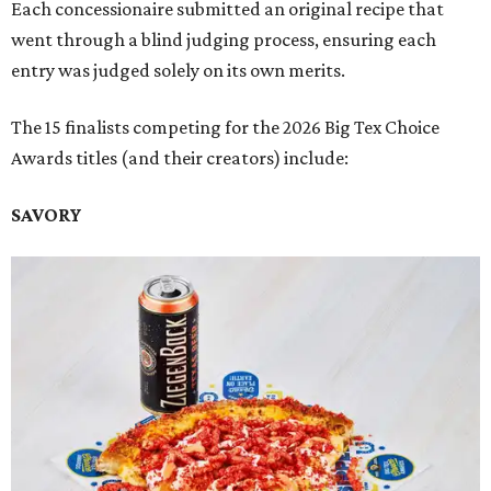
Each concessionaire submitted an original recipe that
went through a blind judging process, ensuring each
entry was judged solely on its own merits.
The 15 finalists competing for the 2026 Big Tex Choice
Awards titles (and their creators) include:
SAVORY