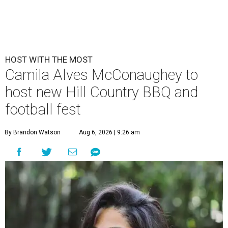
HOST WITH THE MOST
Camila Alves McConaughey to
host new Hill Country BBQ and
football fest
By Brandon Watson
Aug 6, 2026 | 9:26 am