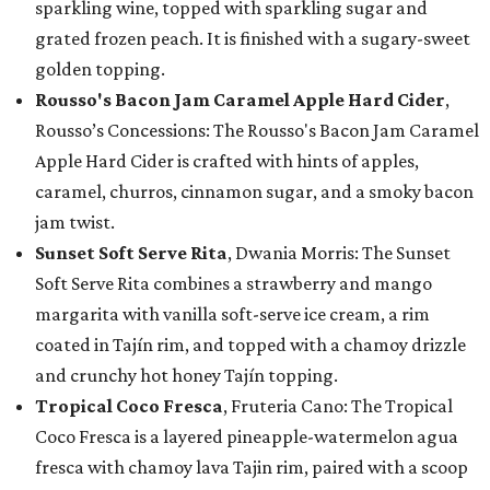
sparkling wine, topped with sparkling sugar and
grated frozen peach. It is finished with a sugary-sweet
golden topping.
Rousso's Bacon Jam Caramel Apple Hard Cider
,
Rousso’s Concessions: The Rousso's Bacon Jam Caramel
Apple Hard Cider is crafted with hints of apples,
caramel, churros, cinnamon sugar, and a smoky bacon
jam twist.
Sunset Soft Serve Rita
, Dwania Morris: The Sunset
Soft Serve Rita combines a strawberry and mango
margarita with vanilla soft-serve ice cream, a rim
coated in Tajín rim, and topped with a chamoy drizzle
and crunchy hot honey Tajín topping.
Tropical Coco Fresca
, Fruteria Cano: The Tropical
Coco Fresca is a layered pineapple-watermelon agua
fresca with chamoy lava Tajin rim, paired with a scoop