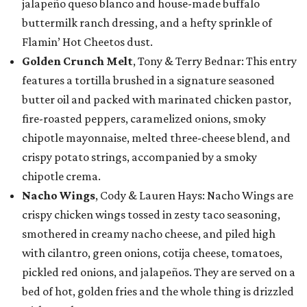
jalapeño queso blanco and house-made buffalo
buttermilk ranch dressing, and a hefty sprinkle of
Flamin’ Hot Cheetos dust.
Golden Crunch Melt
, Tony & Terry Bednar: This entry
features a tortilla brushed in a signature seasoned
butter oil and packed with marinated chicken pastor,
fire-roasted peppers, caramelized onions, smoky
chipotle mayonnaise, melted three-cheese blend, and
crispy potato strings, accompanied by a smoky
chipotle crema.
Nacho Wings
, Cody & Lauren Hays: Nacho Wings are
crispy chicken wings tossed in zesty taco seasoning,
smothered in creamy nacho cheese, and piled high
with cilantro, green onions, cotija cheese, tomatoes,
pickled red onions, and jalapeños. They are served on a
bed of hot, golden fries and the whole thing is drizzled