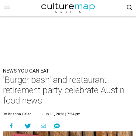
NEWS YOU CAN EAT
'Burger bash' and restaurant
retirement party celebrate Austin
food news
By Brianna Caleri
Jun 11, 2026 | 7:24 pm