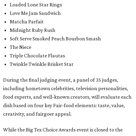
Loaded Lone Star Rings
Love Me Jam Sandwich
Matcha Parfait
Midnight Ruby Rush
Soft Serve Smoked Peach Bourbon Smash
The Niece
Triple Chocolate Flautas
Twinkle Twinkle Brisket Star
During the final judging event, a panel of 35 judges,
including hometown celebrities, television personalities,
food experts, and well-known creators, will evaluate each
dish based on four key Fair-food elements: taste, value,
creativity, and fairgoer appeal.
While the Big Tex Choice Awards event is closed to the