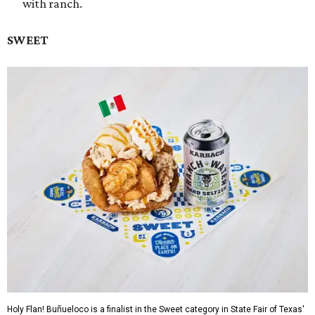
with ranch.
SWEET
Holy Flan! Buñueloco is a finalist in the Sweet category in State Fair of Texas'