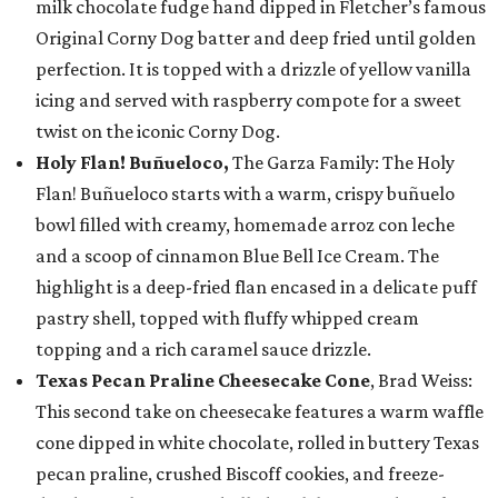
milk chocolate fudge hand dipped in Fletcher’s famous
Original Corny Dog batter and deep fried until golden
perfection. It is topped with a drizzle of yellow vanilla
icing and served with raspberry compote for a sweet
twist on the iconic Corny Dog.
Holy Flan! Buñueloco,
The Garza Family: The Holy
Flan! Buñueloco starts with a warm, crispy buñuelo
bowl filled with creamy, homemade arroz con leche
and a scoop of cinnamon Blue Bell Ice Cream. The
highlight is a deep-fried flan encased in a delicate puff
pastry shell, topped with fluffy whipped cream
topping and a rich caramel sauce drizzle.
Texas Pecan Praline Cheesecake Cone
, Brad Weiss:
This second take on cheesecake features a warm waffle
cone dipped in white chocolate, rolled in buttery Texas
pecan praline, crushed Biscoff cookies, and freeze-