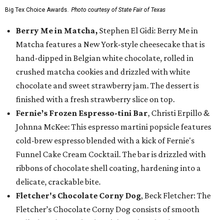
Big Tex Choice Awards.
Photo courtesy of State Fair of Texas
Berry Me in Matcha,
Stephen El Gidi: Berry Me in
Matcha features a New York-style cheesecake that is
hand-dipped in Belgian white chocolate, rolled in
crushed matcha cookies and drizzled with white
chocolate and sweet strawberry jam. The dessert is
finished with a fresh strawberry slice on top.
Fernie’s Frozen Espresso-tini Bar
, Christi Erpillo &
Johnna McKee: This espresso martini popsicle features
cold-brew espresso blended with a kick of Fernie's
Funnel Cake Cream Cocktail. The bar is drizzled with
ribbons of chocolate shell coating, hardening into a
delicate, crackable bite.
Fletcher's Chocolate Corny Dog
, Beck Fletcher: The
Fletcher’s Chocolate Corny Dog consists of smooth