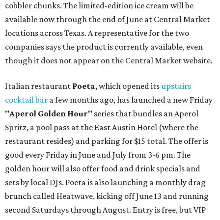
cobbler chunks. The limited-edition ice cream will be
available now through the end of June at Central Market
locations across Texas. A representative for the two
companies says the product is currently available, even
though it does not appear on the Central Market website.
Italian restaurant
Poeta
, which opened its
upstairs
cocktail bar
a few months ago, has launched a new Friday
"
Aperol Golden Hour"
series that bundles an Aperol
Spritz, a pool pass at the East Austin Hotel (where the
restaurant resides) and parking for $15 total. The offer is
good every Friday in June and July from 3-6 pm. The
golden hour will also offer food and drink specials and
sets by local DJs. Poeta is also launching a monthly drag
brunch called Heatwave, kicking off June 13 and running
second Saturdays through August. Entry is free, but VIP