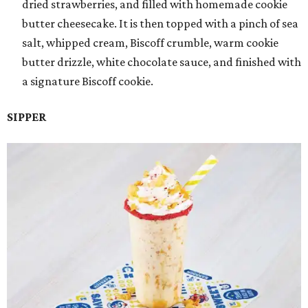
dried strawberries, and filled with homemade cookie
butter cheesecake. It is then topped with a pinch of sea
salt, whipped cream, Biscoff crumble, warm cookie
butter drizzle, white chocolate sauce, and finished with
a signature Biscoff cookie.
SIPPER