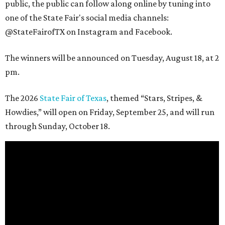
public, the public can follow along online by tuning into
one of the State Fair's social media channels:
@StateFairofTX on Instagram and Facebook.
The winners will be announced on Tuesday, August 18, at 2
pm.
The 2026
State Fair of Texas
, themed “Stars, Stripes, &
Howdies,” will open on Friday, September 25, and will run
through Sunday, October 18.