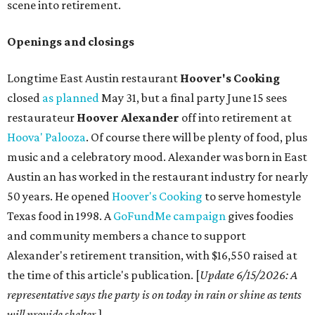
scene into retirement.
Openings and closings
Longtime East Austin restaurant
Hoover's Cooking
closed
as planned
May 31, but a final party June 15 sees
restaurateur
Hoover Alexander
off into retirement at
Hoova' Palooza
. Of course there will be plenty of food, plus
music and a celebratory mood. Alexander was born in East
Austin an has worked in the restaurant industry for nearly
50 years. He opened
Hoover's Cooking
to serve homestyle
Texas food in 1998. A
GoFundMe campaign
gives foodies
and community members a chance to support
Alexander's retirement transition, with $16,550 raised at
the time of this article's publication. [
Update 6/15/2026
: A
representative says the party is on today in rain or shine as tents
will provide shelter.
]