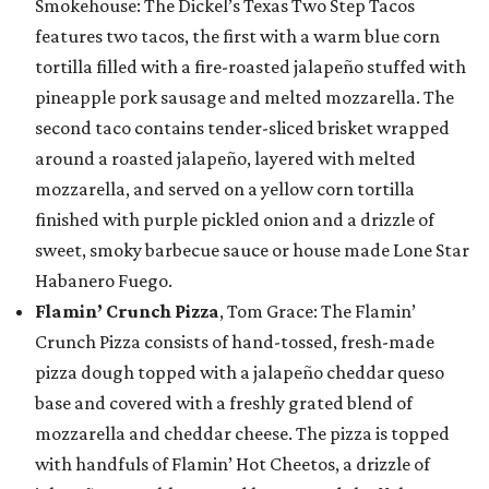
Smokehouse: The Dickel’s Texas Two Step Tacos
features two tacos, the first with a warm blue corn
tortilla filled with a fire-roasted jalapeño stuffed with
pineapple pork sausage and melted mozzarella. The
second taco contains tender-sliced brisket wrapped
around a roasted jalapeño, layered with melted
mozzarella, and served on a yellow corn tortilla
finished with purple pickled onion and a drizzle of
sweet, smoky barbecue sauce or house made Lone Star
Habanero Fuego.
Flamin’ Crunch Pizza
, Tom Grace: The Flamin’
Crunch Pizza consists of hand-tossed, fresh-made
pizza dough topped with a jalapeño cheddar queso
base and covered with a freshly grated blend of
mozzarella and cheddar cheese. The pizza is topped
with handfuls of Flamin’ Hot Cheetos, a drizzle of