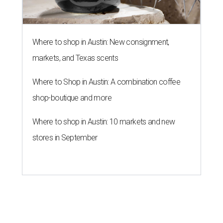
Where to shop in Austin: New consignment,
markets, and Texas scents
Where to Shop in Austin: A combination coffee
shop-boutique and more
Where to shop in Austin: 10 markets and new
stores in September