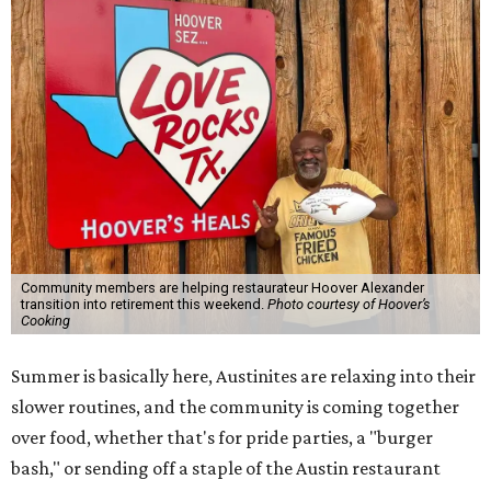
Community members are helping restaurateur Hoover Alexander
transition into retirement this weekend.
Photo courtesy of Hoover’s
Cooking
Summer is basically here, Austinites are relaxing into their
slower routines, and the community is coming together
over food, whether that's for pride parties, a "burger
bash," or sending off a staple of the Austin restaurant