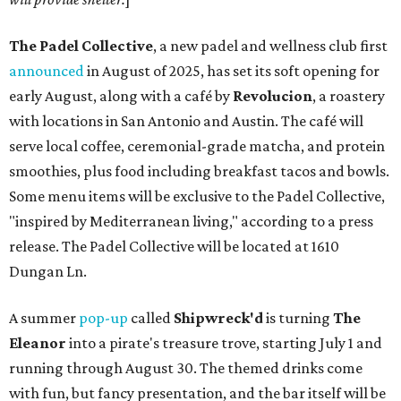
The Padel Collective
, a new padel and wellness club first
announced
in August of 2025, has set its soft opening for
early August, along with a café by
Revolucion
, a roastery
with locations in San Antonio and Austin. The café will
serve local coffee, ceremonial-grade matcha, and protein
smoothies, plus food including breakfast tacos and bowls.
Some menu items will be exclusive to the Padel Collective,
"inspired by Mediterranean living," according to a press
release. The Padel Collective will be located at 1610
Dungan Ln.
A summer
pop-up
called
Shipwreck'd
is turning
The
Eleanor
into a pirate's treasure trove, starting July 1 and
running through August 30. The themed drinks come
with fun, but fancy presentation, and the bar itself will be