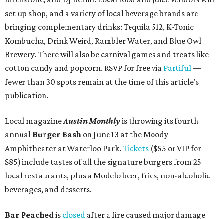
set up shop, and a variety of local beverage brands are
bringing complementary drinks: Tequila 512, K-Tonic
Kombucha, Drink Weird, Rambler Water, and Blue Owl
Brewery. There will also be carnival games and treats like
cotton candy and popcorn. RSVP for free via
Partiful
—
fewer than 30 spots remain at the time of this article's
publication.
Local magazine
Austin Monthly
is throwing its fourth
annual
Burger Bash
on June 13 at the Moody
Amphitheater at Waterloo Park.
Tickets
($55 or VIP for
$85) include tastes of all the signature burgers from 25
local restaurants, plus a Modelo beer, fries, non-alcoholic
beverages, and desserts.
Bar Peached
is
closed
after a fire caused major damage