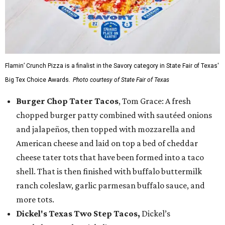
Flamin’ Crunch Pizza is a finalist in the Savory category in State Fair of Texas'
Big Tex Choice Awards.
Photo courtesy of State Fair of Texas
Burger Chop Tater Tacos
, Tom Grace: A fresh
chopped burger patty combined with sautéed onions
and jalapeños, then topped with mozzarella and
American cheese and laid on top a bed of cheddar
cheese tater tots that have been formed into a taco
shell. That is then finished with buffalo buttermilk
ranch coleslaw, garlic parmesan buffalo sauce, and
more tots.
Dickel's Texas Two Step Tacos,
Dickel’s