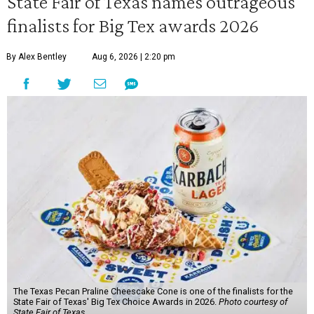
State Fair of Texas names outrageous
finalists for Big Tex awards 2026
By Alex Bentley
Aug 6, 2026 | 2:20 pm
The Texas Pecan Praline Cheescake Cone is one of the finalists for the
State Fair of Texas' Big Tex Choice Awards in 2026.
Photo courtesy of
State Fair of Texas