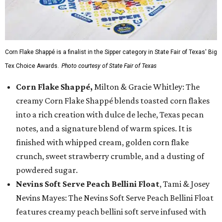
Corn Flake Shappé is a finalist in the Sipper category in State Fair of Texas' Big
Tex Choice Awards.
Photo courtesy of State Fair of Texas
Corn Flake Shappé,
Milton & Gracie Whitley: The
creamy Corn Flake Shappé blends toasted corn flakes
into a rich creation with dulce de leche, Texas pecan
notes, and a signature blend of warm spices. It is
finished with whipped cream, golden corn flake
crunch, sweet strawberry crumble, and a dusting of
powdered sugar.
Nevins Soft Serve Peach Bellini Float
, Tami & Josey
Nevins Mayes: The Nevins Soft Serve Peach Bellini Float
features creamy peach bellini soft serve infused with