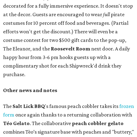
decorated for a fully immersive experience. It doesn't stop
at the decor. Guests are encouraged to wear
full
pirate
costumes for 10 percent off food and beverages. (Partial
efforts won't get the discount.) There will even be a
costume contest for two $500 gift cards to the pop-up,
The Eleanor, and the
Roosevelt Room
next door. A daily
happy hour from 3-6 pm hooks guests up with a
complimentary shot for each Shipwreck'd drink they
purchase.
Other news and notes
The
Salt Lick BBQ
's famous peach cobbler takes its
frozen
form
once again thanks to a returning collaboration with
Téo Gelato
. The collaborative
peach cobbler gelato
combines Tèo’s signature base with peaches and "buttery,"