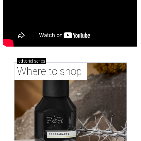
editorial
series
Where to shop 