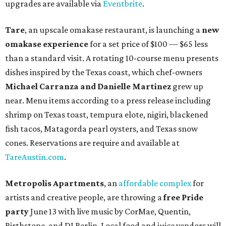
upgrades are available via
Eventbrite
.
Tare
, an upscale omakase restaurant, is launching a
new
omakase experience
for a set price of $100 — $65 less
than a standard visit. A rotating 10-course menu presents
dishes inspired by the Texas coast, which chef-owners
Michael Carranza and Danielle Martinez
grew up
near. Menu items according to a press release including
shrimp on Texas toast, tempura elote, nigiri, blackened
fish tacos, Matagorda pearl oysters, and Texas snow
cones. Reservations are require and available at
TareAustin.com
.
Metropolis Apartments
, an
affordable complex
for
artists and creative people, are throwing a
free
Pride
party
June 13 with live music by CorMae, Quentin,
Birthstone, and DJ Berlin. Local food and juice vendors will