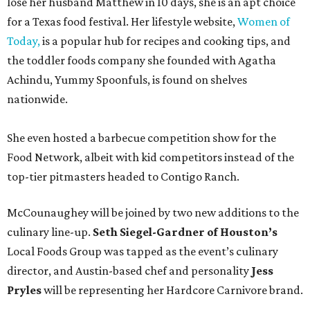
lose her husband Matthew in 10 days, she is an apt choice
for a Texas food festival. Her lifestyle website,
Women of
Today,
is a popular hub for recipes and cooking tips, and
the toddler foods company she founded with Agatha
Achindu, Yummy Spoonfuls, is found on shelves
nationwide.
She even hosted a barbecue competition show for the
Food Network, albeit with kid competitors instead of the
top-tier pitmasters headed to Contigo Ranch.
McCounaughey will be joined by two new additions to the
culinary line-up.
Seth Siegel-Gardner of Houston’s
Local Foods Group was tapped as the event’s culinary
director, and Austin-based chef and personality
Jess
Pryles
will be representing her Hardcore Carnivore brand.