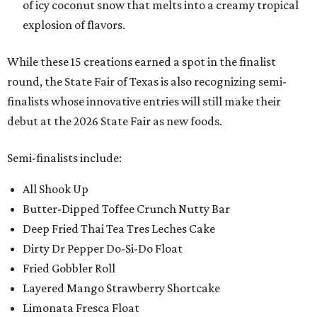
of icy coconut snow that melts into a creamy tropical
explosion of flavors.
While these 15 creations earned a spot in the finalist
round, the State Fair of Texas is also recognizing semi-
finalists whose innovative entries will still make their
debut at the 2026 State Fair as new foods.
Semi-finalists include:
All Shook Up
Butter-Dipped Toffee Crunch Nutty Bar
Deep Fried Thai Tea Tres Leches Cake
Dirty Dr Pepper Do-Si-Do Float
Fried Gobbler Roll
Layered Mango Strawberry Shortcake
Limonata Fresca Float