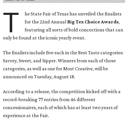
T
he State Fair of Texas has unveiled the finalists
for the 22nd Annual
Big Tex Choice Awards
,
featuring all sorts of bold concoctions that can
only be found at the iconic yearly event.
The finalists include five each in the Best Taste categories:
Savory, Sweet, and Sipper. Winners from each of those
categories, as well as one for Most Creative, will be
announced on Tuesday, August 18.
According to a release, the competition kicked off with a
record-breaking 77 entries from 46 different
concessionaires, each of which has at least two years of
experience at the Fair.