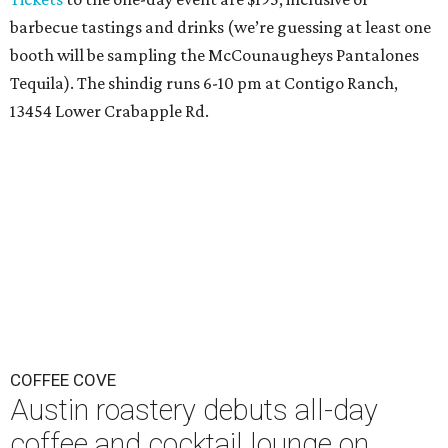
barbecue tastings and drinks (we’re guessing at least one
booth will be sampling the McCounaugheys Pantalones
Tequila). The shindig runs 6-10 pm at Contigo Ranch,
13454 Lower Crabapple Rd.
COFFEE COVE
Austin roastery debuts all-day
coffee and cocktail lounge on