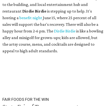
to the building, and local entertainment hub and
restaurant
Dirdie Birdie
is stepping up to help. It's
hosting a
benefit night
June 15, where 25 percent of all
sales will support the bar's recovery. There will also be a
happy hour from 2-6 pm. The
Dirdie Birdie
is like a bowling
alley and minigolf for grown-ups; kids are allowed, but
the artsy course, menu, and cocktails are designed to
appeal to high adult standards.
FAIR FOODS FOR THE WIN