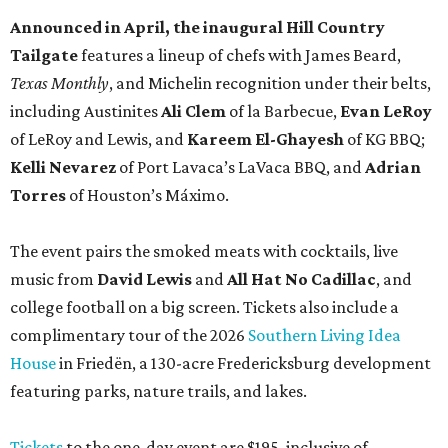
Announced in April, the inaugural Hill Country
Tailgate
features a lineup of chefs with James Beard,
Texas Monthly
, and Michelin recognition under their belts,
including Austinites
Ali Clem
of la Barbecue,
Evan LeRoy
of LeRoy and Lewis, and
Kareem El-Ghayesh
of KG BBQ;
Kelli Nevarez
of Port Lavaca’s LaVaca BBQ, and
Adrian
Torres
of Houston’s Máximo.
The event pairs the smoked meats with cocktails, live
music from
David Lewis
and
All Hat No Cadillac
, and
college football on a big screen. Tickets also include a
complimentary tour of the 2026
Southern Living Idea
House
in Friedën, a 130-acre Fredericksburg development
featuring parks, nature trails, and lakes.
Tickets
to the one-day event are $195, inclusive of