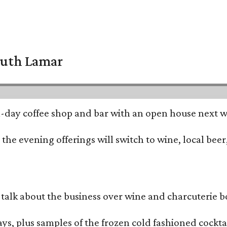
South Lamar
all-day coffee shop and bar with an open house next 
he evening offerings will switch to wine, local beer,
alk about the business over wine and charcuterie bo
ays, plus samples of the frozen cold fashioned cocktai