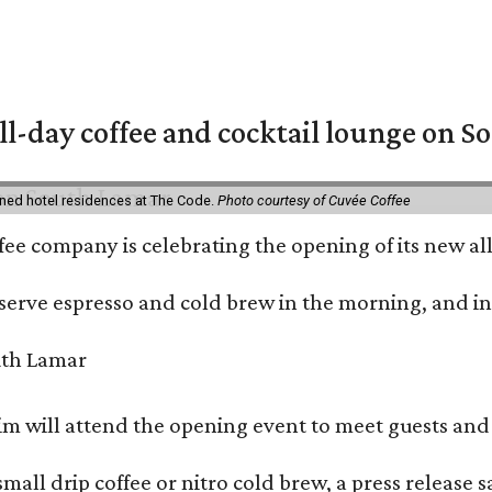
ll-day coffee and cocktail lounge on 
ned hotel residences at The Code.
Photo courtesy of Cuvée Coffee
ffee company is celebrating the opening of its new 
serve espresso and cold brew in the morning, and in t
 will attend the opening event to meet guests and t
mall drip coffee or nitro cold brew, a press release s