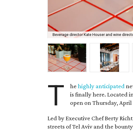
Beverage director Kate Houser and wine director
T
he
highly anticipated
ne
is finally here. Located 
open on Thursday, April 
Led by Executive Chef Berty Rich
streets of Tel Aviv and the bounty