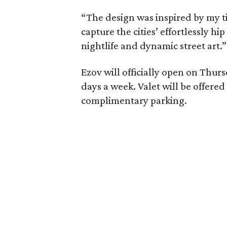
“The design was inspired by my ti
capture the cities’ effortlessly hip
nightlife and dynamic street art.”
Ezov will officially open on Thurs
days a week. Valet will be offer
complimentary parking.