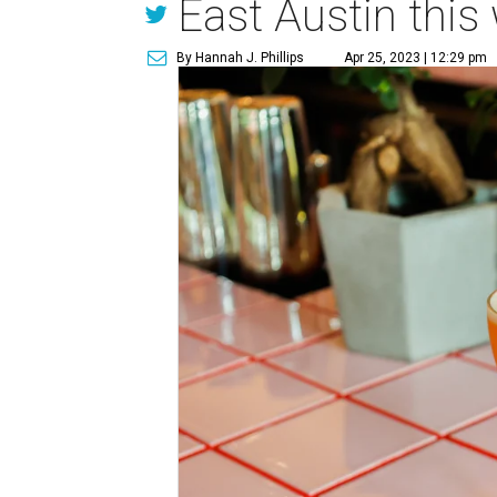
East Austin this
By Hannah J. Phillips
Apr 25, 2023 | 12:29 pm