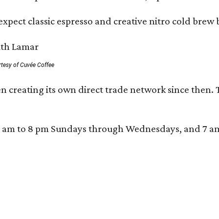
xpect classic espresso and creative nitro cold brew 
rtesy of Cuvée Coffee
n creating its own direct trade network since then. 
 am to 8 pm Sundays through Wednesdays, and 7 am to