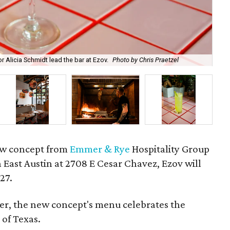
The
 Alicia Schmidt lead the bar at Ezov.
Photo by Chris Praetzel
Pra
w concept from
Emmer & Rye
Hospitality Group
in East Austin at 2708 E Cesar Chavez, Ezov will
27.
ter, the new concept's menu celebrates the
 of Texas.