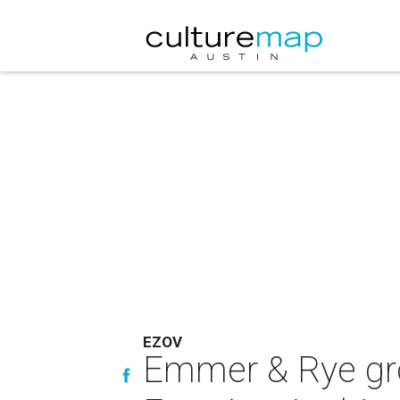
EZOV
Emmer & Rye grou