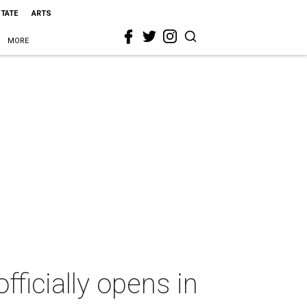
STATE
ARTS
MORE
ficially opens in