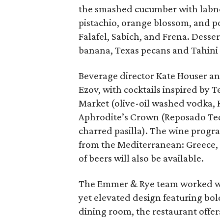
the smashed cucumber with labne
pistachio, orange blossom, and po
Falafel, Sabich, and Frena. Desser
banana, Texas pecans and Tahini 
Beverage director Kate Houser and
Ezov, with cocktails inspired by T
Market (olive-oil washed vodka, R
Aphrodite’s Crown (Reposado Tequ
charred pasilla). The wine progra
from the Mediterranean: Greece, L
of beers will also be available.
The Emmer & Rye team worked wit
yet elevated design featuring bol
dining room, the restaurant offer