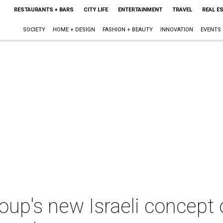
RESTAURANTS + BARS
CITY LIFE
ENTERTAINMENT
TRAVEL
REAL E
SOCIETY
HOME + DESIGN
FASHION + BEAUTY
INNOVATION
EVENTS
p's new Israeli concept of