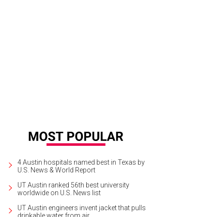
 Emmer & Rye team worked with partner Rand Egbert on the space’s casual ye
etzel
4 Austin hospitals named best in Texas by
U.S. News & World Report
UT Austin ranked 56th best university
worldwide on U.S. News list
UT Austin engineers invent jacket that pulls
drinkable water from air