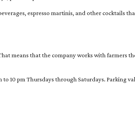
beverages, espresso martinis, and other cocktails th
That means that the company works with farmers thems
 10 pm Thursdays through Saturdays. Parking valida