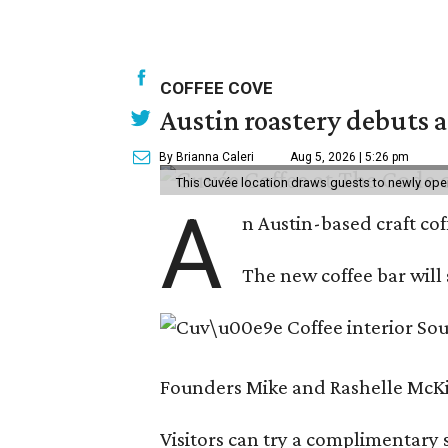
COFFEE COVE
Austin roastery debuts a
By Brianna Caleri
Aug 5, 2026 | 5:26 pm
This Cuvée location draws guests to newly ope
A
n Austin-based craft co
The new coffee bar will 
Founders Mike and Rashelle McKim
Visitors can try a complimentary s