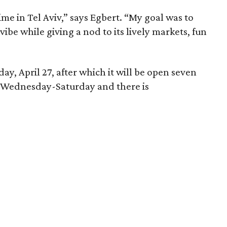
me in Tel Aviv,” says Egbert. “My goal was to
 vibe while giving a nod to its lively markets, fun
day, April 27, after which it will be open seven
ed Wednesday-Saturday and there is