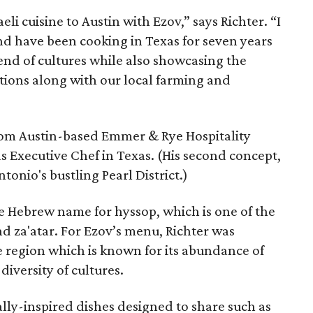
aeli cuisine to Austin with Ezov,” says Richter. “I
nd have been cooking in Texas for seven years
end of cultures while also showcasing the
ditions along with our local farming and
rom Austin-based Emmer & Rye Hospitality
s Executive Chef in Texas. (His second concept,
ntonio's bustling Pearl District.)
the Hebrew name for hyssop, which is one of the
nd za'atar. For Ezov’s menu, Richter was
ee region which is known for its abundance of
diversity of cultures.
ally-inspired dishes designed to share such as