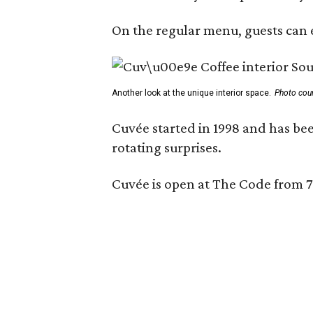
On the regular menu, guests can e
Another look at the unique interior space.
Photo cou
Cuvée started in 1998 and has bee
rotating surprises.
Cuvée is open at The Code from 7