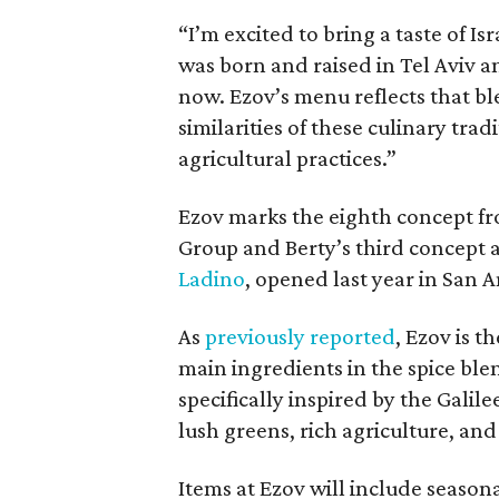
“I’m excited to bring a taste of Isr
was born and raised in Tel Aviv a
now. Ezov’s menu reflects that bl
similarities of these culinary tra
agricultural practices.”
Ezov marks the eighth concept f
Group and Berty’s third concept a
Ladino
, opened last year in San A
As
previously reported
, Ezov is 
main ingredients in the spice ble
specifically inspired by the Galil
lush greens, rich agriculture, and 
Items at Ezov will include season