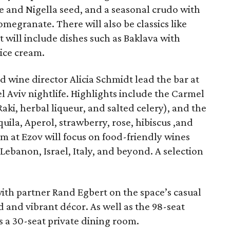
 and Nigella seed, and a seasonal crudo with
megranate. There will also be classics like
t will include dishes such as Baklava with
ice cream.
 wine director Alicia Schmidt lead the bar at
el Aviv nightlife. Highlights include the Carmel
aki, herbal liqueur, and salted celery), and the
ila, Aperol, strawberry, rose, hibiscus ,and
m at Ezov will focus on food-friendly wines
ebanon, Israel, Italy, and beyond. A selection
h partner Rand Egbert on the space’s casual
d and vibrant décor. As well as the 98-seat
s a 30-seat private dining room.