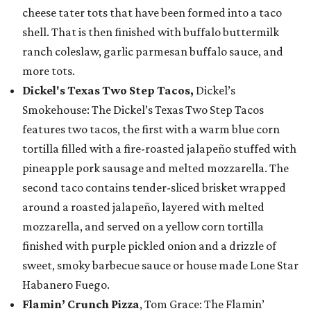
cheese tater tots that have been formed into a taco
shell. That is then finished with buffalo buttermilk
ranch coleslaw, garlic parmesan buffalo sauce, and
more tots.
Dickel's Texas Two Step Tacos,
Dickel’s
Smokehouse: The Dickel’s Texas Two Step Tacos
features two tacos, the first with a warm blue corn
tortilla filled with a fire-roasted jalapeño stuffed with
pineapple pork sausage and melted mozzarella. The
second taco contains tender-sliced brisket wrapped
around a roasted jalapeño, layered with melted
mozzarella, and served on a yellow corn tortilla
finished with purple pickled onion and a drizzle of
sweet, smoky barbecue sauce or house made Lone Star
Habanero Fuego.
Flamin’ Crunch Pizza
, Tom Grace: The Flamin’