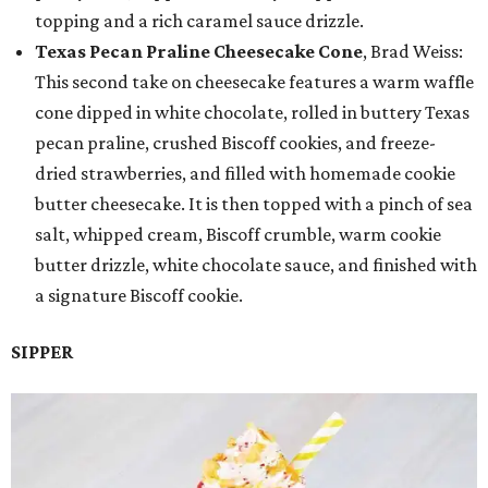
topping and a rich caramel sauce drizzle.
Texas Pecan Praline Cheesecake Cone
, Brad Weiss:
This second take on cheesecake features a warm waffle
cone dipped in white chocolate, rolled in buttery Texas
pecan praline, crushed Biscoff cookies, and freeze-
dried strawberries, and filled with homemade cookie
butter cheesecake. It is then topped with a pinch of sea
salt, whipped cream, Biscoff crumble, warm cookie
butter drizzle, white chocolate sauce, and finished with
a signature Biscoff cookie.
SIPPER