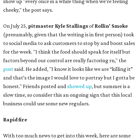
show up "every once in a while thing when we’re feeling
cheeky," the post says.
On July 25,
pitmaster Kyle Stallings
of
Rollin' Smoke
(presumably, given that the writing is in first person) took
to social media to ask customers to stop by and boost sales
for the week. "I think the food should speak for itself but
factors beyond our control are really factoring rn," the
post
said. He added, "I know it looks like we are “killing it”
and that’s the image I would love to portray but I gotta be
honest." Friends posted and
showed up
, but summer is a
slow time, so consider this an ongoing sign that this local
business could use some new regulars.
Rapid fire
With too much news to get into this week, here are some