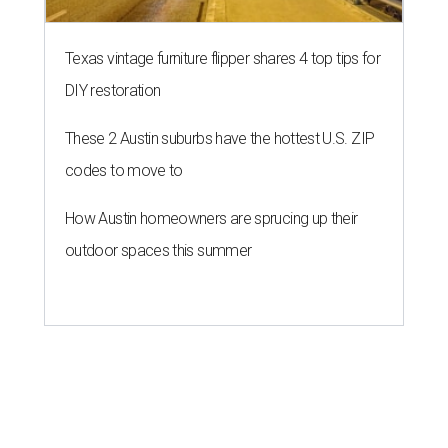
Texas vintage furniture flipper shares 4 top tips for
DIY restoration
These 2 Austin suburbs have the hottest U.S. ZIP
codes to move to
How Austin homeowners are sprucing up their
outdoor spaces this summer