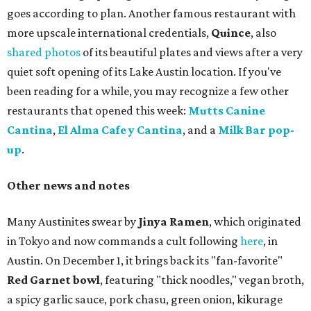
goes according to plan. Another famous restaurant with
more upscale international credentials,
Quince
, also
shared photos
of its beautiful plates and views after a very
quiet soft opening of its Lake Austin location. If you've
been reading for a while, you may recognize a few other
restaurants that opened this week:
Mutts Canine
Cantina
,
El Alma Cafe y Cantina
, and a
Milk Bar pop-
up
.
Other news and notes
Many Austinites swear by
Jinya Ramen
, which originated
in Tokyo and now commands a cult following
here
, in
Austin. On December 1, it brings back its "fan-favorite"
Red Garnet bowl
, featuring "thick noodles," vegan broth,
a spicy garlic sauce, pork chasu, green onion, kikurage