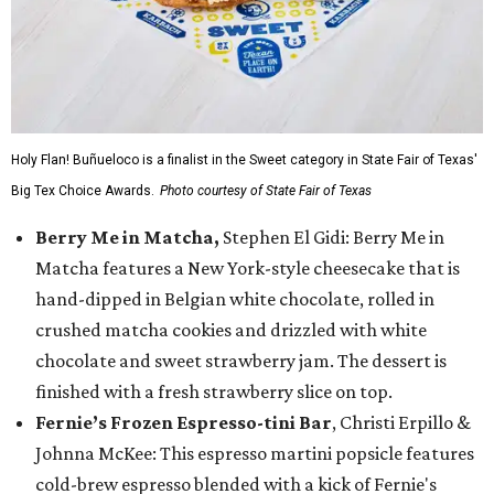
Holy Flan! Buñueloco is a finalist in the Sweet category in State Fair of Texas'
Big Tex Choice Awards.
Photo courtesy of State Fair of Texas
Berry Me in Matcha,
Stephen El Gidi: Berry Me in
Matcha features a New York-style cheesecake that is
hand-dipped in Belgian white chocolate, rolled in
crushed matcha cookies and drizzled with white
chocolate and sweet strawberry jam. The dessert is
finished with a fresh strawberry slice on top.
Fernie’s Frozen Espresso-tini Bar
, Christi Erpillo &
Johnna McKee: This espresso martini popsicle features
cold-brew espresso blended with a kick of Fernie's