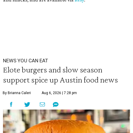
NEWS YOU CAN EAT
Elote burgers and slow season
support spice up Austin food news
By Brianna Caleri
Aug 6, 2026 | 7:28 pm