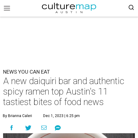
NEWS YOU CAN EAT
A new daiquiri bar and authentic
spicy ramen top Austin's 11
tastiest bites of food news
By Brianna Caleri
Dec 1, 2023 | 6:25 pm