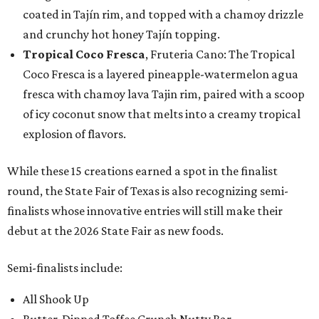
coated in Tajín rim, and topped with a chamoy drizzle
and crunchy hot honey Tajín topping.
Tropical Coco Fresca
, Fruteria Cano: The Tropical
Coco Fresca is a layered pineapple-watermelon agua
fresca with chamoy lava Tajin rim, paired with a scoop
of icy coconut snow that melts into a creamy tropical
explosion of flavors.
While these 15 creations earned a spot in the finalist
round, the State Fair of Texas is also recognizing semi-
finalists whose innovative entries will still make their
debut at the 2026 State Fair as new foods.
Semi-finalists include:
All Shook Up