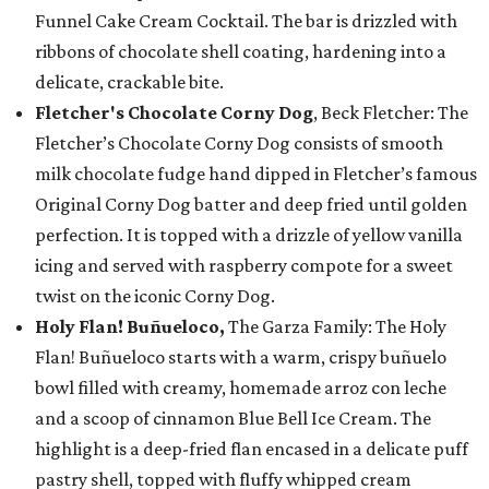
Funnel Cake Cream Cocktail. The bar is drizzled with
ribbons of chocolate shell coating, hardening into a
delicate, crackable bite.
Fletcher's Chocolate Corny Dog
, Beck Fletcher: The
Fletcher’s Chocolate Corny Dog consists of smooth
milk chocolate fudge hand dipped in Fletcher’s famous
Original Corny Dog batter and deep fried until golden
perfection. It is topped with a drizzle of yellow vanilla
icing and served with raspberry compote for a sweet
twist on the iconic Corny Dog.
Holy Flan! Buñueloco,
The Garza Family: The Holy
Flan! Buñueloco starts with a warm, crispy buñuelo
bowl filled with creamy, homemade arroz con leche
and a scoop of cinnamon Blue Bell Ice Cream. The
highlight is a deep-fried flan encased in a delicate puff
pastry shell, topped with fluffy whipped cream