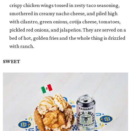
crispy chicken wings tossed in zesty taco seasoning,
smothered in creamy nacho cheese, and piled high
with cilantro, green onions, cotija cheese, tomatoes,
pickled red onions, and jalapeños. They are served on a
bed of hot, golden fries and the whole thing is drizzled
with ranch.
SWEET