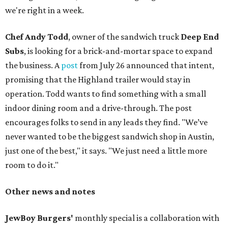
we're right in a week.
Chef Andy Todd
, owner of the sandwich truck
Deep End
Subs
, is looking for a brick-and-mortar space to expand
the business. A
post
from July 26 announced that intent,
promising that the Highland trailer would stay in
operation. Todd wants to find something with a small
indoor dining room and a drive-through. The post
encourages folks to send in any leads they find. "We’ve
never wanted to be the biggest sandwich shop in Austin,
just one of the best," it says. "We just need a little more
room to do it."
Other news and notes
JewBoy Burgers'
monthly special is a collaboration with