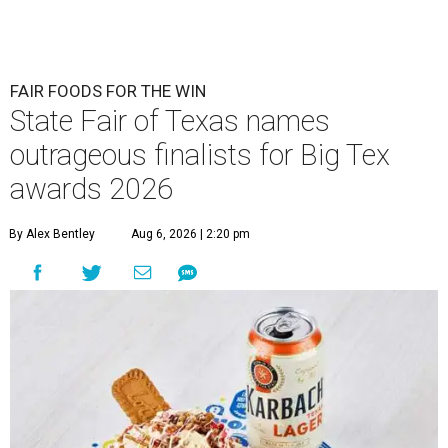
FAIR FOODS FOR THE WIN
State Fair of Texas names
outrageous finalists for Big Tex
awards 2026
By Alex Bentley
Aug 6, 2026 | 2:20 pm