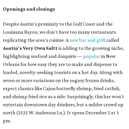
Openings and closings
Despite Austin's proximity to the Gulf Coast and the
Louisiana Bayou, we don't have too many restaurants
replicating the area's cuisine. A
new bar and grill
called
Austin's Very Own Saltt
is adding to the growing niche,
highlighting seafood and daiquiris —
popular
in New
Orleans for how easy they are to make and dispense to
loaded, novelty-seeking tourists on a hot day. Along with
seven or more variations on the sugary frozen drinks,
expect classics like Cajun butterfly shrimp, fried catfish,
and shrimp fried rice as a side. Surprisingly, this bar won't
entertain downtown day drinkers, but a milder crowd up
north (2525 W. Anderson Ln.). It opens December 2 at 5
pm.