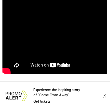
Experience the inspiring story
X
of "Come From Away"
Get tickets