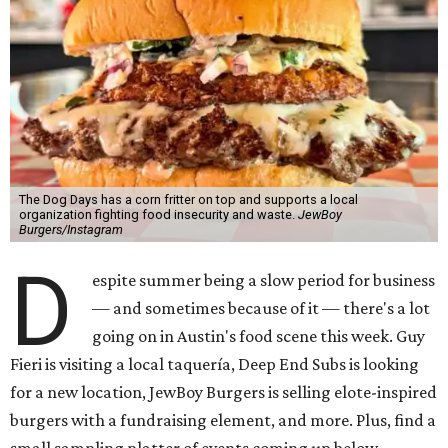
The Dog Days has a corn fritter on top and supports a local
organization fighting food insecurity and waste.
JewBoy
Burgers/Instagram
D
espite summer being a slow period for business
— and sometimes because of it — there's a lot
going on in Austin's food scene this week. Guy
Fieri is visiting a local taquería, Deep End Subs is looking
for a new location, JewBoy Burgers is selling elote-inspired
burgers with a fundraising element, and more. Plus, find a