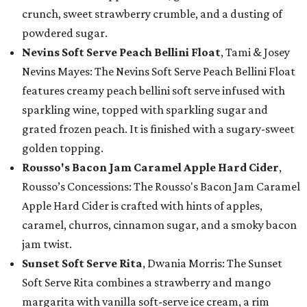
crunch, sweet strawberry crumble, and a dusting of
powdered sugar.
Nevins Soft Serve Peach Bellini Float
, Tami & Josey
Nevins Mayes: The Nevins Soft Serve Peach Bellini Float
features creamy peach bellini soft serve infused with
sparkling wine, topped with sparkling sugar and
grated frozen peach. It is finished with a sugary-sweet
golden topping.
Rousso's Bacon Jam Caramel Apple Hard Cider
,
Rousso’s Concessions: The Rousso's Bacon Jam Caramel
Apple Hard Cider is crafted with hints of apples,
caramel, churros, cinnamon sugar, and a smoky bacon
jam twist.
Sunset Soft Serve Rita
, Dwania Morris: The Sunset
Soft Serve Rita combines a strawberry and mango
margarita with vanilla soft-serve ice cream, a rim