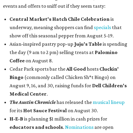
events and offers to sniff out if they seem tasty:
Central Market's Hatch Chile Celebration
is
underway, meaning shoppers can find
specials
that
show off this seasonal pepper from August 5-19.
Asian-inspired pastry pop-up
Juju's Table
is spending
the day (9 am to 2 pm) selling treats at
Palomino
Coffee
on August 8.
Cedar Park sports bar the
All Good
hosts
Cluckin'
Bingo
(commonly called Chicken Sh*t Bingo) on
August 9, 16, and 30, raising funds for
Dell Children's
Medical Center
.
The Austin Chronicle
has released the
musical lineup
for its
Hot Sauce Festival
on August 30.
H-E-B
is planning $1 million in cash prizes for
educators and schools
.
Nominations
are open