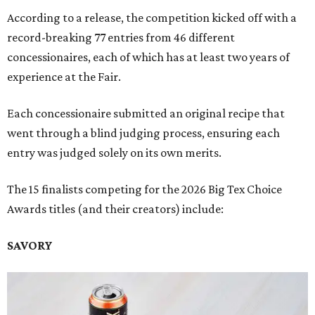
According to a release, the competition kicked off with a
record-breaking 77 entries from 46 different
concessionaires, each of which has at least two years of
experience at the Fair.
Each concessionaire submitted an original recipe that
went through a blind judging process, ensuring each
entry was judged solely on its own merits.
The 15 finalists competing for the 2026 Big Tex Choice
Awards titles (and their creators) include:
SAVORY