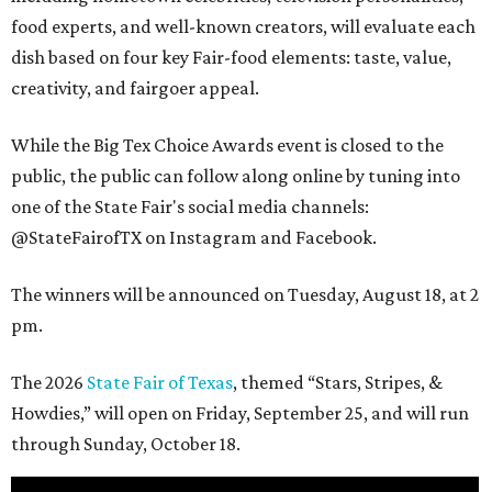
food experts, and well-known creators, will evaluate each
dish based on four key Fair-food elements: taste, value,
creativity, and fairgoer appeal.
While the Big Tex Choice Awards event is closed to the
public, the public can follow along online by tuning into
one of the State Fair's social media channels:
@StateFairofTX on Instagram and Facebook.
The winners will be announced on Tuesday, August 18, at 2
pm.
The 2026
State Fair of Texas
, themed “Stars, Stripes, &
Howdies,” will open on Friday, September 25, and will run
through Sunday, October 18.