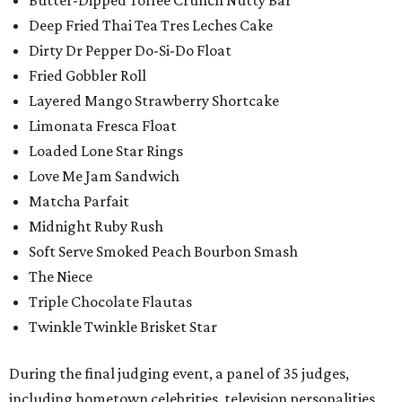
Butter-Dipped Toffee Crunch Nutty Bar
Deep Fried Thai Tea Tres Leches Cake
Dirty Dr Pepper Do-Si-Do Float
Fried Gobbler Roll
Layered Mango Strawberry Shortcake
Limonata Fresca Float
Loaded Lone Star Rings
Love Me Jam Sandwich
Matcha Parfait
Midnight Ruby Rush
Soft Serve Smoked Peach Bourbon Smash
The Niece
Triple Chocolate Flautas
Twinkle Twinkle Brisket Star
During the final judging event, a panel of 35 judges,
including hometown celebrities, television personalities,