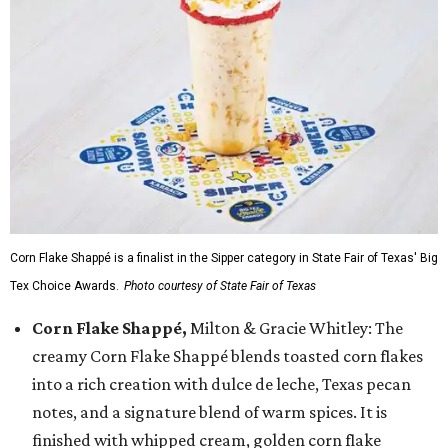
Corn Flake Shappé is a finalist in the Sipper category in State Fair of Texas' Big
Tex Choice Awards.
Photo courtesy of State Fair of Texas
Corn Flake Shappé,
Milton & Gracie Whitley: The
creamy Corn Flake Shappé blends toasted corn flakes
into a rich creation with dulce de leche, Texas pecan
notes, and a signature blend of warm spices. It is
finished with whipped cream, golden corn flake