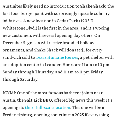
Austinites likely need no introduction to
Shake Shack
, the
fast food burger joint with surprisingly upscale culinary
initiatives. A new location in Cedar Park (1905 E.
Whitestone Blvd.) is the first in the area, and it's wooing
new customers with several opening day offers. On
December 5, guests will receive branded holiday
ornaments, and Shake Shack will donate $1 for every
sandwich sold to
Texas Humane Heroes
, a pet shelter with
an adoption center in Leander. Hours are 11 am to 10 pm
Sunday through Thursday, and 11 am to 11 pm Friday
through Saturday.
ICYMI: One of the most famous barbecue joints near
Austin, the
Salt Lick BBQ
, offered big news this week: It's
opening its
third full-scale location
. This one will be in
Fredericksburg, opening sometime in 2025 if everything