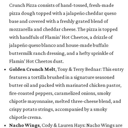
Crunch Pizza consists of hand-tossed, fresh-made
pizza dough topped with a jalapeño cheddar queso
base and covered with a freshly grated blend of
mozzarella and cheddar cheese. The pizza is topped
with handfuls of Flamin’ Hot Cheetos, a drizzle of
jalapeño queso blanco and house-made buffalo
buttermilk ranch dressing, and a hefty sprinkle of
Flamin’ Hot Cheetos dust.
Golden Crunch Melt
, Tony & Terry Bednar: This entry
features a tortilla brushed in a signature seasoned
butter oil and packed with marinated chicken pastor,
fire-roasted peppers, caramelized onions, smoky
chipotle mayonnaise, melted three-cheese blend, and
crispy potato strings, accompanied by a smoky
chipotle crema.
Nacho Wings
, Cody & Lauren Hays: Nacho Wings are