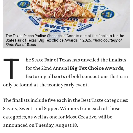
The Texas Pecan Praline Cheescake Cone is one of the finalists for the
State Fair of Texas' Big Tex Choice Awards in 2026.
Photo courtesy of
State Fair of Texas
T
he State Fair of Texas has unveiled the finalists
for the 22nd Annual
Big Tex Choice Awards
,
featuring all sorts of bold concoctions that can
only be found at the iconic yearly event.
The finalists include five each in the Best Taste categories:
Savory, Sweet, and Sipper. Winners from each of those
categories, as well as one for Most Creative, will be
announced on Tuesday, August 18.