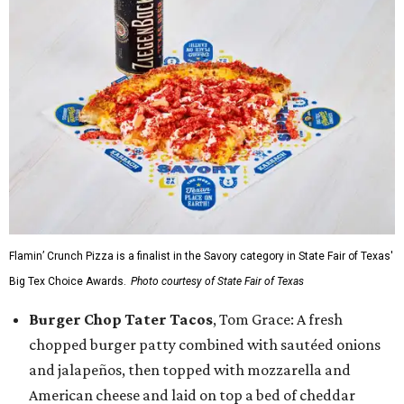
Flamin’ Crunch Pizza is a finalist in the Savory category in State Fair of Texas'
Big Tex Choice Awards.
Photo courtesy of State Fair of Texas
Burger Chop Tater Tacos
, Tom Grace: A fresh
chopped burger patty combined with sautéed onions
and jalapeños, then topped with mozzarella and
American cheese and laid on top a bed of cheddar