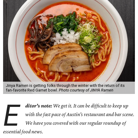
Jinya Ramen is getting folks through the winter with the return of its
fan-favorite Red Garnet bowl.
Photo courtesy of JINYA Ramen
E
ditor’s note:
We get it. It can be difficult to keep up
with the fast pace of Austin’s restaurant and bar scene.
We have you covered with our regular roundup of
essential food news.