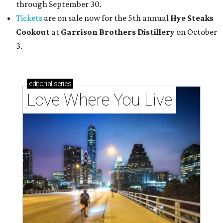
through September 30.
Tickets
are on sale now for the 5th annual
Hye Steaks
Cookout
at
Garrison Brothers Distillery
on October
3.
editorial
series
Love Where You Live