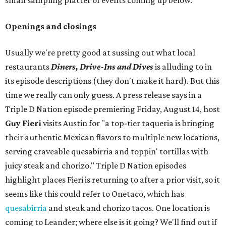
small sampling platter of events coming up below.
Openings and closings
Usually we're pretty good at sussing out what local
restaurants
Diners, Drive-Ins and Dives
is alluding to in
its episode descriptions (they don't make it hard). But this
time we really can only guess. A press release says in a
Triple D Nation episode premiering Friday, August 14, host
Guy Fieri
visits Austin for "a top-tier taqueria is bringing
their authentic Mexican flavors to multiple new locations,
serving craveable quesabirria and toppin' tortillas with
juicy steak and chorizo." Triple D Nation episodes
highlight places Fieri is returning to after a prior visit, so it
seems like this could refer to Onetaco, which has
quesabirria
and steak and chorizo tacos. One location is
coming to Leander; where else is it going? We'll find out if