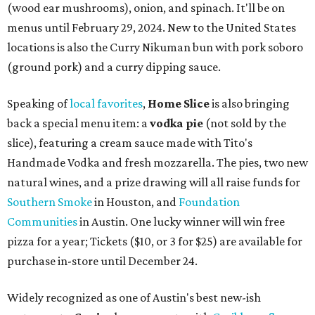
(wood ear mushrooms), onion, and spinach. It'll be on
menus until February 29, 2024. New to the United States
locations is also the Curry Nikuman bun with pork soboro
(ground pork) and a curry dipping sauce.
Speaking of
local favorites
,
Home Slice
is also bringing
back a special menu item: a
vodka pie
(not sold by the
slice), featuring a cream sauce made with Tito's
Handmade Vodka and fresh mozzarella. The pies, two new
natural wines, and a prize drawing will all raise funds for
Southern Smoke
in Houston, and
Foundation
Communities
in Austin. One lucky winner will win free
pizza for a year; Tickets ($10, or 3 for $25) are available for
purchase in-store until December 24.
Widely recognized as one of Austin's best new-ish