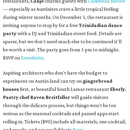
restaurants,
Canje
charms guests with
Caribbean flavors
— especially as Austinites crave a little tropical feeling
during winter months. On December 3, the restaurant is
inviting anyone to stop by for a free
Trinidadian dance
party
with a DJ and Trinidadian street food. Details are
sparse, but we don't need much else to be convinced it'll
be worth a visit. The party goes from 5 pm to midnight.
RSVP on
Eventbrite
.
Aspiring architects who don't have the budget to
experiment on Austin land can try on
gingerbread
houses
first, at beautiful South Lamar restaurant
Eberly.
Pastry chef Raven Breitfeller
will guide visitors
through the delicate process, but things won't be too
serious as the seasonal cocktails and passed apps start
rolling in. Tickets ($90) include all materials, one cocktail,
and snacks, and are available via
Resy
.