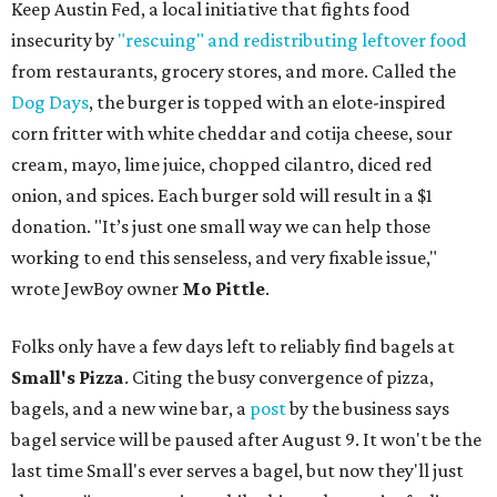
Keep Austin Fed, a local initiative that fights food
insecurity by
"rescuing" and redistributing leftover food
from restaurants, grocery stores, and more. Called the
Dog Days
, the burger is topped with an elote-inspired
corn fritter with white cheddar and cotija cheese, sour
cream, mayo, lime juice, chopped cilantro, diced red
onion, and spices. Each burger sold will result in a $1
donation. "It’s just one small way we can help those
working to end this senseless, and very fixable issue,"
wrote JewBoy owner
Mo Pittle
.
Folks only have a few days left to reliably find bagels at
Small's Pizza
. Citing the busy convergence of pizza,
bagels, and a new wine bar, a
post
by the business says
bagel service will be paused after August 9. It won't be the
last time Small's ever serves a bagel, but now they'll just