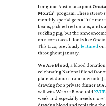
Longtime Austin taco joint
Onet
Month"
program. These street-st
monthly special gets a little mor
beans, pickled red onions, and
co
suckling pig, but the announceme
on a corn taco. It looks like Onet
This taco, previously
featured
on
throughout January.
We Are Blood
, a blood donatio
celebrating National Blood Donor
platelet donors from now until Jan
drawing for a private dinner at A
will win. We Are Blood told
KVUE
week and especially needs more T
drawing blood and replacing those