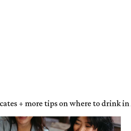
ocates + more tips on where to drink i