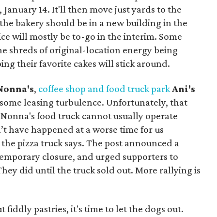
January 14. It'll then move just yards to the
, the bakery should be in a new building in the
e will mostly be to-go in the interim. Some
he shreds of original-location energy being
ing their favorite cakes will stick around.
 Nonna's
,
coffee shop and food truck park
Ani's
 some leasing turbulence. Unfortunately, that
'l Nonna's food truck cannot usually operate
n’t have happened at a worse time for us
 the pizza truck says. The post announced a
temporary closure, and urged supporters to
hey did until the truck sold out. More rallying is
fiddly pastries, it's time to let the dogs out.