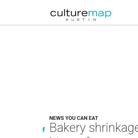
NEWS YOU CAN EAT
Bakery shrinkage 