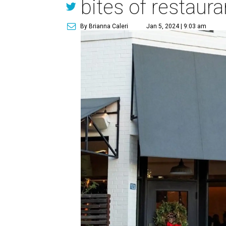
bites of restaur
By Brianna Caleri
Jan 5, 2024 | 9:03 am