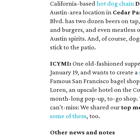
California-based
hot dog chain
D
Austin-area location in
Cedar Pa
Blvd. has two dozen beers on tap,
and burgers, and even meatless opt
Austin spirits. And, of course, do
stick to the patio.
ICYMI:
One old-fashioned suppe
January 19, and wants to create a
Famous San Francisco bagel sho
Loren, an upscale hotel on the Col
month-long pop-up, to-go shop. Thi
can't-miss: We shared our
top me
some of them
, too.
Other news and notes