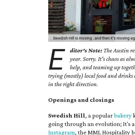
Swedish Hill is moving...and then it's moving a
E
ditor's Note:
The Austin res
year. Sorry. It's chaos as a
help, and teaming up toget
trying (mostly) local food and drinks
in the right direction.
Openings and closings
Swedish Hill
, a popular
bakery
k
going through an evolution; It's 
Instagram
, the MML Hospitality b