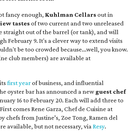
 not fancy enough,
Kuhlman Cellars
out in
iew tastes
of two current and two unreleased
 straight out of the barrel (or tank), and will
 February 9. It's a clever way to extend visits
ouldn't be too crowded because...well, you know.
wine club members) are available at
its
first year
of business, and influential
 The oyster bar has announced a new
guest chef
ary 16 to February 20. Each will add three to
 First comes Rene Garza, Chef de Cuisine at
by chefs from Justine’s, Zoe Tong, Ramen del
re available, but not necessary, via
Resy
.