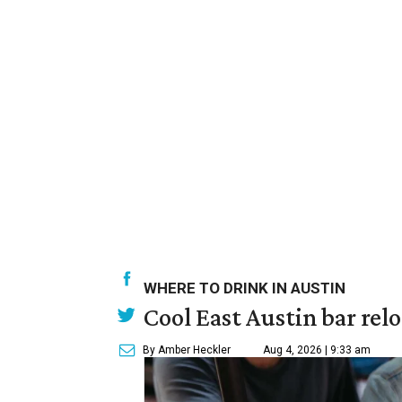
WHERE TO DRINK IN AUSTIN
Cool East Austin bar rel
By Amber Heckler
Aug 4, 2026 | 9:33 am