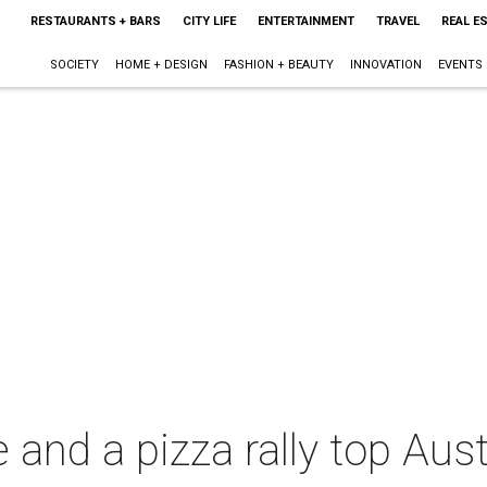
RESTAURANTS + BARS
CITY LIFE
ENTERTAINMENT
TRAVEL
REAL E
SOCIETY
HOME + DESIGN
FASHION + BEAUTY
INNOVATION
EVENTS
and a pizza rally top Austi