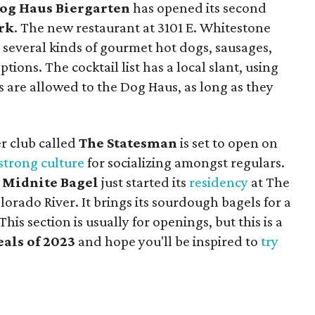
og Haus Biergarten
has opened its second
rk
. The new restaurant at 3101 E. Whitestone
 several kinds of gourmet hot dogs, sausages,
ions. The cocktail list has a local slant, using
gs are allowed to the Dog Haus, as long as they
r club called
The Statesman
is set to open on
strong culture
for socializing amongst regulars.
p
Midnite Bagel
just started its
residency
at The
orado River. It brings its sourdough bagels for a
s section is usually for openings, but this is a
als of 2023
and hope you'll be inspired to
try