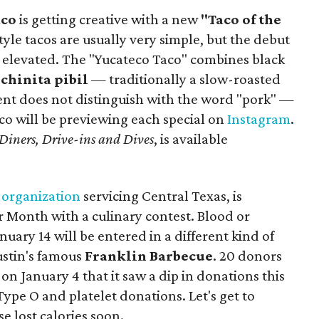
aco
is getting creative with a new
"Taco of the
yle tacos are usually very simple, but the debut
e elevated. The "Yucateco Taco" combines black
chinita pibil
— traditionally a slow-roasted
nt does not distinguish with the word "pork" —
aco will be previewing each special on
Instagram
.
Diners, Drive-ins and Dives
, is available
n
organization
servicing Central Texas, is
 Month with a culinary contest. Blood or
uary 14 will be entered in a different kind of
ustin's famous
Franklin Barbecue
. 20 donors
on January 4 that it saw a dip in donations this
ype O and platelet donations. Let's get to
 lost calories soon.