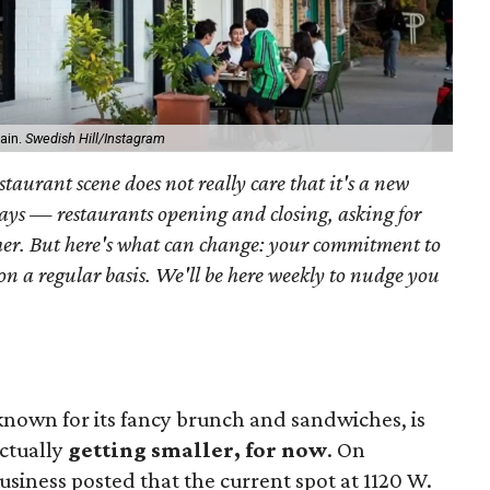
gain.
Swedish Hill/Instagram
taurant scene does not really care that it's a new
lways — restaurants opening and closing, asking for
her. But here's what can change: your commitment to
 on a regular basis. We'll be here weekly to nudge you
nown for its fancy brunch and sandwiches, is
actually
getting smaller, for now
. On
usiness posted that the current spot at 1120 W.