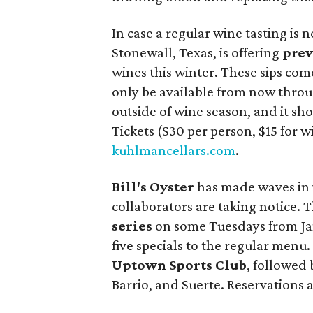
In case a regular wine tasting is
Stonewall, Texas, is offering
prev
wines this winter. These sips come
only be available from now through
outside of wine season, and it sh
Tickets ($30 per person, $15 for 
kuhlmancellars.com
.
Bill's Oyster
has made waves in 
collaborators are taking notice.
series
on some Tuesdays from Janu
five specials to the regular menu.
Uptown Sports Club
, followed 
Barrio, and Suerte. Reservations a