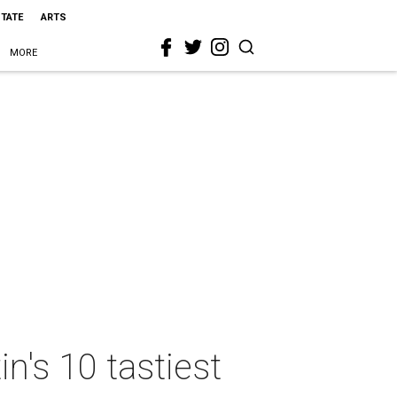
STATE
ARTS
MORE
n's 10 tastiest