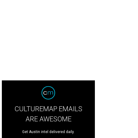
CULTUREMAP EMAILS
ARE AWESOME
Get Austin intel delivered daily.