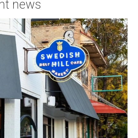
ant news