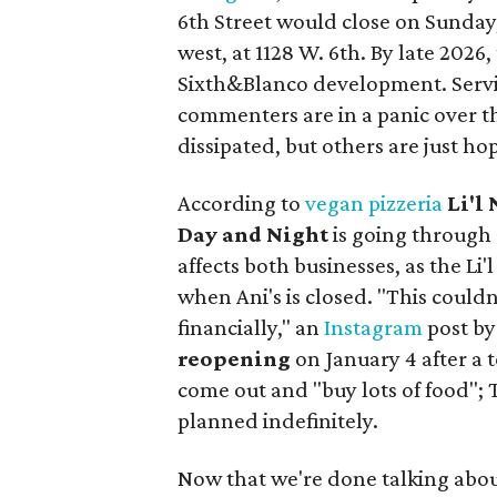
6th Street would close on Sunday, 
west, at 1128 W. 6th. By late 2026
Sixth&Blanco development. Servic
commenters are in a panic over t
dissipated, but others are just hop
According to
vegan pizzeria
Li'l
Day and Night
is going through
affects both businesses, as the Li
when Ani's is closed. "This could
financially," an
Instagram
post by
reopening
on January 4 after a 
come out and "buy lots of food"; T
planned indefinitely.
Now that we're done talking about 