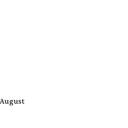
n August