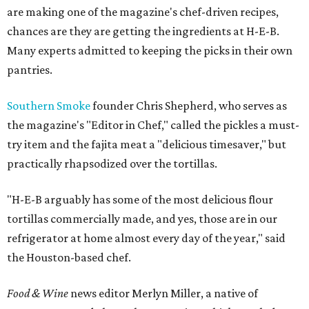
are making one of the magazine's chef-driven recipes,
chances are they are getting the ingredients at H-E-B.
Many experts admitted to keeping the picks in their own
pantries.
Southern Smoke
founder Chris Shepherd, who serves as
the magazine's "Editor in Chef," called the pickles a must-
try item and the fajita meat a "delicious timesaver," but
practically rhapsodized over the tortillas.
"H-E-B arguably has some of the most delicious flour
tortillas commercially made, and yes, those are in our
refrigerator at home almost every day of the year," said
the Houston-based chef.
Food & Wine
news editor Merlyn Miller, a native of