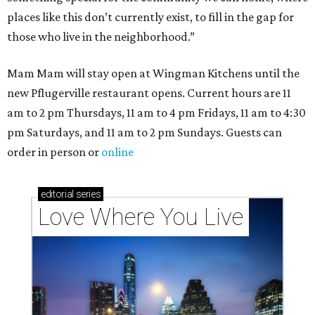
These 2 Austin suburbs have the hottest U.S. ZIP
codes to move to
How Austin homeowners are sprucing up their
outdoor spaces this summer
Austin named No. 25 best big city for first-time
homebuyers right now