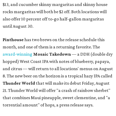
$13, and cucumber skinny margaritas and skinny house
rocks margaritas will both be $2 off. Both locations will
also offer 10 percent off to-go half-gallon margaritas
until August 30.
Pinthouse
has two brews on the release schedule this
month, and one of them is a returning favorite. The
award-winning
Mosaic Takedown
—
a DDH (double dry
hopped) West Coast IPA with notes of blueberry, papaya,
and citrus — will return to all locations' menus on August
8. The new beer on the horizon is a tropical hazy IPA called
Thunder World
that will make its debut Friday, August
21. Thunder World will offer "a crash of rainbow sherbet"
that combines Maui pineapple, sweet clementine, and "a
torrential amount" of hops, a press release says.