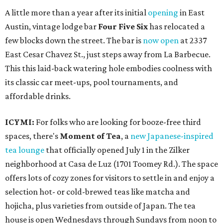
A little more than a year after its initial
opening
in East
Austin, vintage lodge bar
Four Five Six
has relocated a
few blocks down the street. The bar is
now open
at 2337
East Cesar Chavez St., just steps away from La Barbecue.
This this laid-back watering hole embodies coolness with
its classic car meet-ups, pool tournaments, and
affordable drinks.
ICYMI:
For folks who are looking for booze-free third
spaces, there's
Moment of Tea
, a
new Japanese-inspired
tea lounge
that officially opened July 1 in the Zilker
neighborhood at Casa de Luz (1701 Toomey Rd.). The space
offers lots of cozy zones for visitors to settle in and enjoy a
selection hot- or cold-brewed teas like matcha and
hojicha, plus varieties from outside of Japan. The tea
house is open Wednesdays through Sundays from noon to