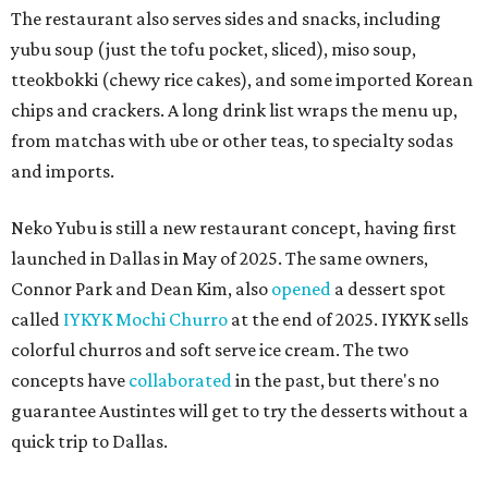
The restaurant also serves sides and snacks, including
yubu soup (just the tofu pocket, sliced), miso soup,
tteokbokki (chewy rice cakes), and some imported Korean
chips and crackers. A long drink list wraps the menu up,
from matchas with ube or other teas, to specialty sodas
and imports.
Neko Yubu is still a new restaurant concept, having first
launched in Dallas in May of 2025. The same owners,
Connor Park and Dean Kim, also
opened
a dessert spot
called
IYKYK Mochi Churro
at the end of 2025. IYKYK sells
colorful churros and soft serve ice cream. The two
concepts have
collaborated
in the past, but there's no
guarantee Austintes will get to try the desserts without a
quick trip to Dallas.