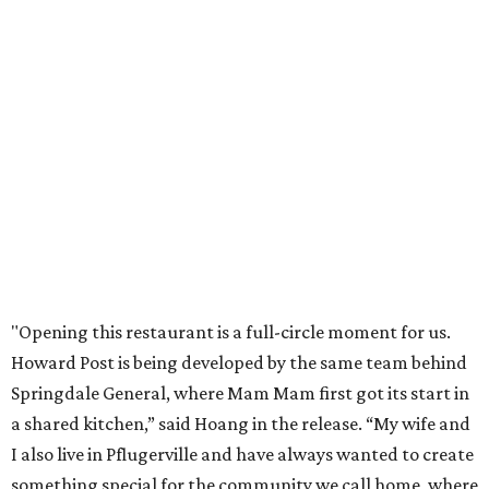
Mam Mam will stay open at Wingman Kitchens until the
new Pflugerville restaurant opens. Current hours are 11
am to 2 pm Thursdays, 11 am to 4 pm Fridays, 11 am to 4:30
pm Saturdays, and 11 am to 2 pm Sundays. Guests can
order in person or
online
editorial
series
Love Where You Live