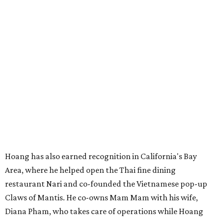
Hoang has also earned recognition in California's Bay
Area, where he helped open the Thai fine dining
restaurant Nari and co-founded the Vietnamese pop-up
Claws of Mantis. He co-owns Mam Mam with his wife,
Diana Pham, who takes care of operations while Hoang
leads the kitchen.
Kris Hoang's personal and culinary backgrounds converge for this fusion
cuisine.
Photo courtesy of Mam Mam
Guests can expect to see their existing favorites: the
release lists Vietnamese chicken and rice, a fried pork belly
vermicelli bowl, fish sauce chicken wings, and xoi man
porchetta. So far, new dishes are still under wraps. The