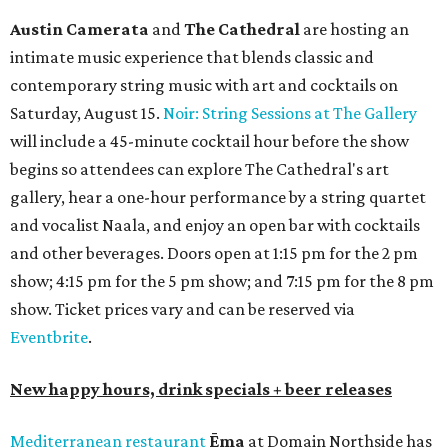
Austin Camerata
and
The Cathedral
are hosting an
intimate music experience that blends classic and
contemporary string music with art and cocktails on
Saturday, August 15.
Noir: String Sessions at The Gallery
will include a 45-minute cocktail hour before the show
begins so attendees can explore The Cathedral's art
gallery, hear a one-hour performance by a string quartet
and vocalist Naala, and enjoy an open bar with cocktails
and other beverages. Doors open at 1:15 pm for the 2 pm
show; 4:15 pm for the 5 pm show; and 7:15 pm for the 8 pm
show. Ticket prices vary and can be reserved via
Eventbrite
.
New happy hours, drink specials + beer releases
Mediterranean restaurant
Ēma
at Domain Northside has