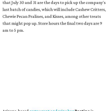
space and works on launching its new space at 2411 E.
Martin Luther King Jr. Blvd., the former home of
Longhorn Meat Market. The sale, which started July 15
and ends July 31, offers 10 percent off everything in the
store. Owner Stephanie Steele also showed off the
upcoming space in a
video
posted July 29, signaling that
the process is moving along. Steele says in the video that
the shop should be opening "later this year."
Other news and notes
Local
Texas-Asian fusion restaurant
the
Peached
Tortilla
is showing off a
new dining room
at its Burnet Road
flagship. Both inside and outside areas have been updated
with plants, new seating, new dinnerware, and more. The
change in decor also comes with a
refreshed menu
. A