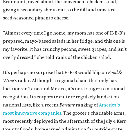
Beaumont, raved about the convenient chicken salad,
giving a secondary shout-out to the dill and mustard
seed-seasoned pimento cheese.
"Almost every time I go home, my mom has one of H-E-B's
prepared, mayo-based salads in her fridge, and this one is
my favorite. It has crunchy pecans, sweet grapes, and isn't
overly dressed," she told Yaniz of the chicken salad.
It's perhaps no surprise that H-E-B would blip on
Food &
Wine's
radar. Although a regional chain that only has
locations in Texas and Mexico, it's no stranger to national
recognition. Its corporate culture regularly lands it on
national lists, like a recent
Fortune
ranking of
America's
most innovative companies
. The grocer's charitable arms,
most recently deployed in the aftermath of the July 4 Kerr
County floods, have earned admiration far outside state