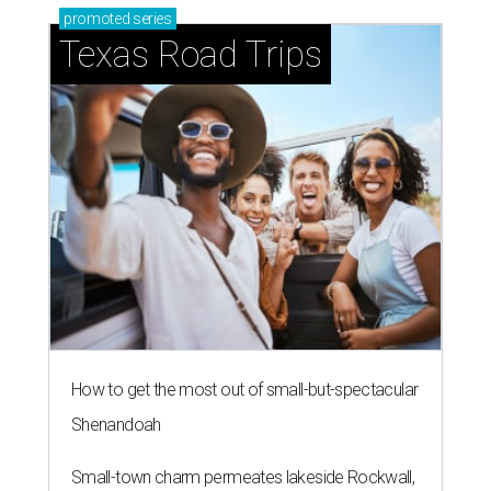
promoted
series
Texas Road Trips
How to get the most out of small-but-spectacular
Shenandoah
Small-town charm permeates lakeside Rockwall,