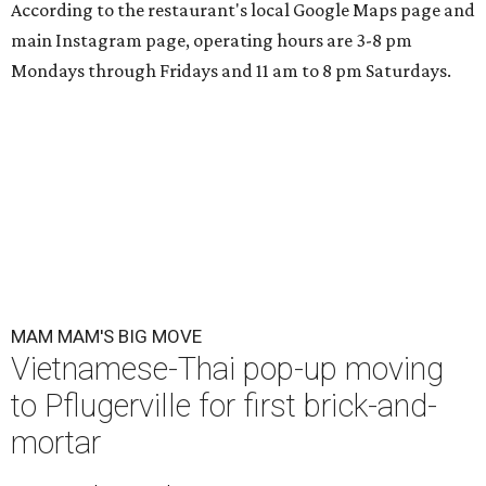
According to the restaurant's local Google Maps page and
main Instagram page, operating hours are 3-8 pm
Mondays through Fridays and 11 am to 8 pm Saturdays.
MAM MAM'S BIG MOVE
Vietnamese-Thai pop-up moving
to Pflugerville for first brick-and-
mortar