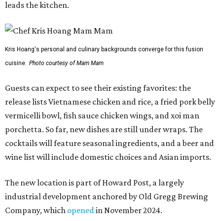
cocktails will feature seasonal ingredients, and a beer and
wine list will include domestic choices and Asian imports.
The new location is part of Howard Post, a largely
industrial development anchored by Old Gregg Brewing
Company, which
opened
in November 2024.
"Opening this restaurant is a full-circle moment for us.
Howard Post is being developed by the same team behind
Springdale General, where Mam Mam first got its start in
a shared kitchen,” said Hoang in the release. “My wife and
I also live in Pflugerville and have always wanted to create
something special for the community we call home, where
places like this don’t currently exist, to fill in the gap for
those who live in the neighborhood.”