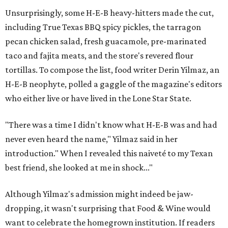
Unsurprisingly, some H-E-B heavy-hitters made the cut,
including True Texas BBQ spicy pickles, the tarragon
pecan chicken salad, fresh guacamole, pre-marinated
taco and fajita meats, and the store's revered flour
tortillas. To compose the list, food writer Derin Yilmaz, an
H-E-B neophyte, polled a gaggle of the magazine's editors
who either live or have lived in the Lone Star State.
"There was a time I didn't know what H-E-B was and had
never even heard the name," Yilmaz said in her
introduction." When I revealed this naiveté to my Texan
best friend, she looked at me in shock..."
Although Yilmaz's admission might indeed be jaw-
dropping, it wasn't surprising that Food & Wine would
want to celebrate the homegrown institution. If readers