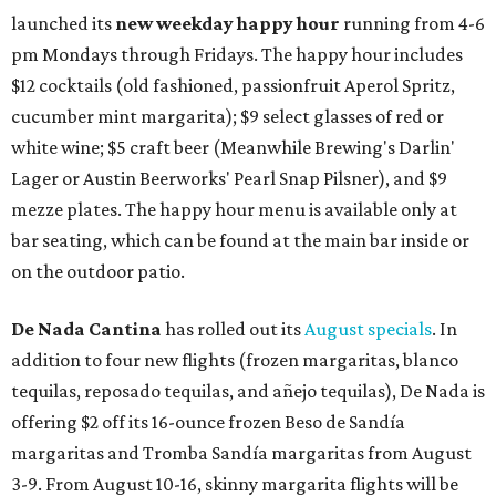
launched its
new weekday
happy hour
running from 4-6
pm Mondays through Fridays. The happy hour includes
$12 cocktails (old fashioned, passionfruit Aperol Spritz,
cucumber mint margarita); $9 select glasses of red or
white wine; $5 craft beer (Meanwhile Brewing's Darlin'
Lager or Austin Beerworks' Pearl Snap Pilsner), and $9
mezze plates. The happy hour menu is available only at
bar seating, which can be found at the main bar inside or
on the outdoor patio.
De Nada Cantina
has rolled out its
August specials
. In
addition to four new flights (frozen margaritas, blanco
tequilas, reposado tequilas, and añejo tequilas), De Nada is
offering $2 off its 16-ounce frozen Beso de Sandía
margaritas and Tromba Sandía margaritas from August
3-9. From August 10-16, skinny margarita flights will be