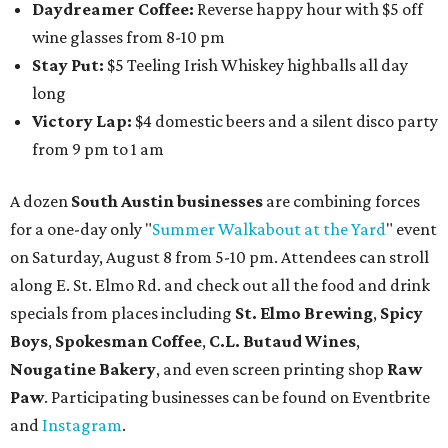
Daydreamer Coffee:
Reverse happy hour with $5 off
wine glasses from 8-10 pm
Stay Put:
$5 Teeling Irish Whiskey highballs all day
long
Victory Lap:
$4 domestic beers and a silent disco party
from 9 pm to 1 am
A dozen
South Austin businesses
are combining forces
for a one-day only "
Summer Walkabout at the Yard
" event
on Saturday, August 8 from 5-10 pm. Attendees can stroll
along E. St. Elmo Rd. and check out all the food and drink
specials from places including
St. Elmo Brewing
,
Spicy
Boys
,
Spokesman Coffee
,
C.L. Butaud Wines
,
Nougatine Bakery
, and even screen printing shop
Raw
Paw
. Participating businesses can be found on Eventbrite
and
Instagram
.