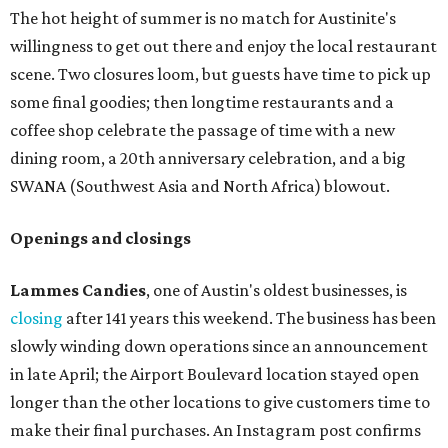
am to 5 pm.
Arizona-based
restaurant and wine bar
Postino
is
opening a new location at Village at Westlake (701 S.
Capital of Texas Hwy., Ste. J760) in the late summer,
according to a press release. It will be Postino's third
Austin location and the 12th in Texas. Every location looks
a bit different and makes nods to the local surroundings;
Austin's will include Austin-themed wallpaper and a
piggy bank mural that references the location's past with
a series of finance tenants. The menu at Postino is all
about sharable dishes, and the chain is known for its many
bruschetta varieties.
Austin's popular gourmet grocery store
Tiny Grocer
is
hosting its
first-ever sale
as it closes its South Congress