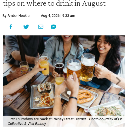
tips on where to drink in August
By Amber Heckler
Aug 4, 2026 | 9:33 am
First Thursdays are back at Rainey Street District.
Photo courtesy of LV
Collective & Visit Rainey