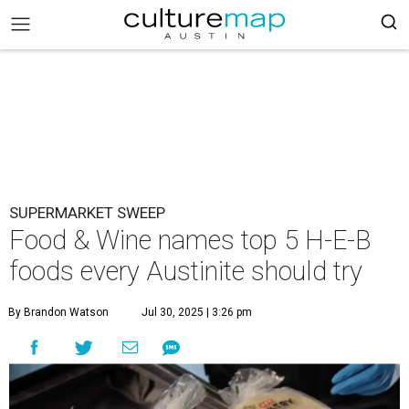
SUPERMARKET SWEEP
Food & Wine names top 5 H-E-B
foods every Austinite should try
By Brandon Watson
Jul 30, 2025 | 3:26 pm