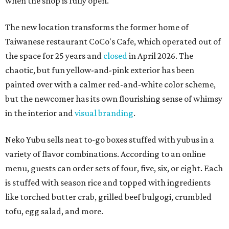
when the shop is fully open.
The new location transforms the former home of
Taiwanese restaurant CoCo's Cafe, which operated out of
the space for 25 years and
closed
in April 2026. The
chaotic, but fun yellow-and-pink exterior has been
painted over with a calmer red-and-white color scheme,
but the newcomer has its own flourishing sense of whimsy
in the interior and
visual branding
.
Neko Yubu sells neat to-go boxes stuffed with yubus in a
variety of flavor combinations. According to an online
menu, guests can order sets of four, five, six, or eight. Each
is stuffed with season rice and topped with ingredients
like torched butter crab, grilled beef bulgogi, crumbled
tofu, egg salad, and more.