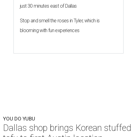
just 30 minutes east of Dallas
Stop and smell the roses in Tyler, which is
blooming with fun experiences
YOU DO YUBU
Dallas shop brings Korean stuffed