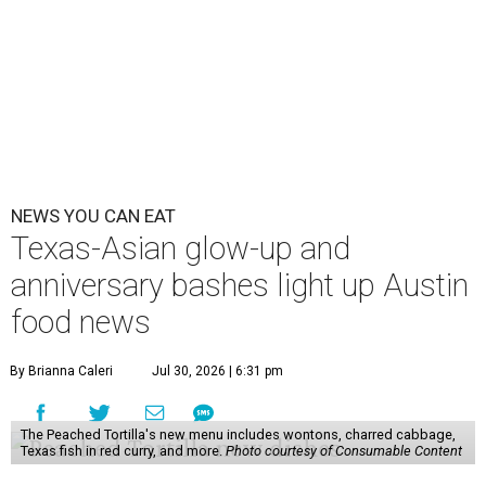
some final goodies; then longtime restaurants and a
coffee shop celebrate the passage of time with a new
dining room, a 20th anniversary celebration, and a big
SWANA (Southwest Asia and North Africa) blowout.
Openings and closings
Lammes Candies
, one of Austin's oldest businesses, is
closing
after 141 years this weekend. The business has been
slowly winding down operations since an announcement
in late April; the Airport Boulevard location stayed open
longer than the other locations to give customers time to
make their final purchases. An Instagram post confirms
that July 30 and 31 are the days to pick up the company's
last batch of candies, which will include Cashew Critters,
Chewie Pecan Pralines, and Kisses, among other treats
that might pop up. Store hours the final two days are 9