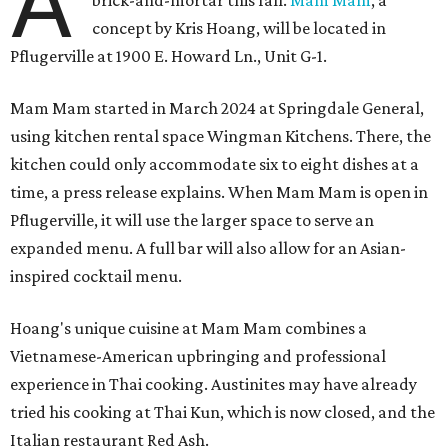
A
brick-and-mortar this fall.
Mam Mam
, a
concept by Kris Hoang, will be located in
Pflugerville at 1900 E. Howard Ln., Unit G-1.
Mam Mam started in March 2024 at Springdale General,
using kitchen rental space Wingman Kitchens. There, the
kitchen could only accommodate six to eight dishes at a
time, a press release explains. When Mam Mam is open in
Pflugerville, it will use the larger space to serve an
expanded menu. A full bar will also allow for an Asian-
inspired cocktail menu.
Hoang's unique cuisine at Mam Mam combines a
Vietnamese-American upbringing and professional
experience in Thai cooking. Austinites may have already
tried his cooking at Thai Kun, which is now closed, and the
Italian restaurant Red Ash.