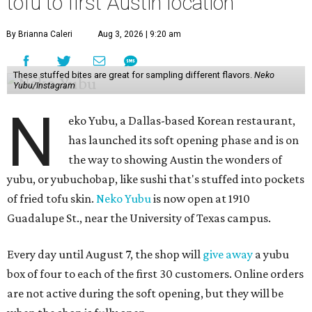
tofu to first Austin location
By Brianna Caleri
Aug 3, 2026 | 9:20 am
These stuffed bites are great for sampling different flavors.
Neko
Yubu/Instagram
N
eko Yubu, a Dallas-based Korean restaurant,
has launched its soft opening phase and is on
the way to showing Austin the wonders of
yubu, or yubuchobap, like sushi that's stuffed into pockets
of fried tofu skin.
Neko Yubu
is now open at 1910
Guadalupe St., near the University of Texas campus.
Every day until August 7, the shop will
give away
a yubu
box of four to each of the first 30 customers. Online orders
are not active during the soft opening, but they will be