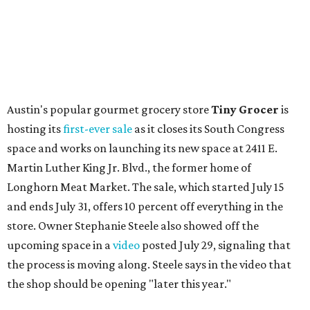
August 1 is a party day; after you get your Heart Parade at
Epoch, consider heading over to the
Beitna
community'
s first anniversary
party at local
French
restaurant
Justine's Brasserie
from 7-11:30 pm.
Beitna
is
a local collective for arts, music, and culture from the
SWANA (Southwest Asia and North Africa) region. The
party will include live musical performances by Caravan
Strange, Atash, and Julie Slim; playlists by DJ Zuzu; belly
dance by Zina; food specials by
Chef Manuel Rocha
and a
curated cocktail menu, both highlighting SWANA flavors;
limited-edition Beitna merch; and vendor pop-ups by
Magic Caravan, Knafe ATX, Aasiyah Baig, and
Youssef
Shabo. The party is free to attend. Head to
Instagram
for
more details.