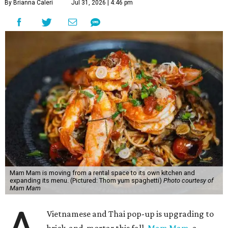
By Brianna Caleri
Jul 31, 2026 | 4:46 pm
Mam Mam is moving from a rental space to its own kitchen and
expanding its menu. (Pictured: Thom yum spaghetti)
Photo courtesy of
Mam Mam
Vietnamese and Thai pop-up is upgrading to