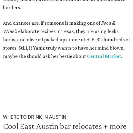
borders.
And chances are, if someone is making one of
Food &
Wine's
elaborate recipes in Texas, they are using leeks,
herbs, and olive oil picked up at one of H-E-B's hundreds of
stores. Still, if Yaniz truly wants to have her mind blown,
maybe she should ask her bestie about
Central Market
.
WHERE TO DRINK IN AUSTIN
Cool East Austin bar relocates + more