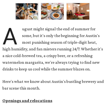
A
ugust might signal the end of summer for
some, but it's only the beginning for Austin's
most punishing season of triple-digit heat,
high humidity, and fan misters running 24/7. Whether it's
a nice cold-brewed tea, a crispy beer, or a refreshing
watermelon margarita, we're always trying to find new
drinks to keep us cool while the summer blazes on.
Here's what we know about Austin's bustling brewery and
bar scene this month.
Openings and relocations