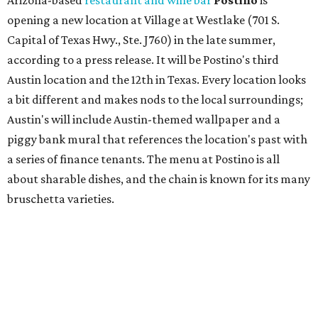
press release says the change is to elevate the experience.
The updated menu includes items like smashed
cucumbers with tahini and lacto-fermented morita hot
sauce, a Tuscan kale salad, pork wontons, Hainanese
chicken, and Texas snapper in red curry. There are also
three new cocktails in the beverage program: twists on a
Paper Plane, Painkiller, and rosemary gin gimlet.
One of Austin's collective favorite coffee shops,
Epoch
Coffee
, is celebrating its
20th anniversary
with a nearly
24-hour party on August 1. The shop has booked
20 hour-
long
sets by 20 DJs, starting at 7 am and ending at 3 am.
There's also a drink special to mark the occasion: the
Heart Parade
, an iced latte with housemade mixed berry
syrup and almond marzipan cold foam. The Heart Parade
is available now through next Monday, August 3.