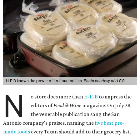
H-E-B knows the power of its flour tortillas.
Photo courtesy of H-E-B
N
o store does more than
H-E-B
to impress the
editors of
Food & Wine
magazine. On July 28,
the venerable publication sang the San
Antonio company's praises, naming the
five best pre-
made foods
every Texan should add to their grocery list.