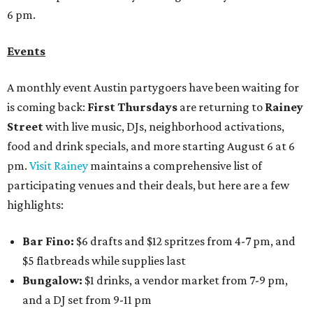
6 pm.
Events
A monthly event Austin partygoers have been waiting for
is coming back:
First Thursdays
are returning to
Rainey
Street
with live music, DJs, neighborhood activations,
food and drink specials, and more starting August 6 at 6
pm.
Visit Rainey
maintains a comprehensive list of
participating venues and their deals, but here are a few
highlights:
Bar Fino:
$6 drafts and $12 spritzes from 4-7 pm, and
$5 flatbreads while supplies last
Bungalow:
$1 drinks, a vendor market from 7-9 pm,
and a DJ set from 9-11 pm