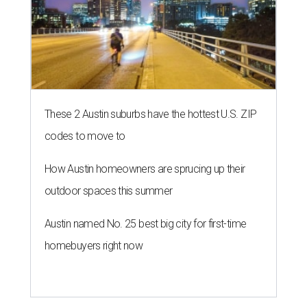
NEWS YOU CAN EAT
Texas-Asian glow-up and
anniversary bashes light up Austin
food news
By Brianna Caleri
Jul 30, 2026 | 6:31 pm
The Peached Tortilla's new menu includes wontons, charred cabbage,
Texas fish in red curry, and more.
Photo courtesy of Consumable Content
The hot height of summer is no match for Austinite's
willingness to get out there and enjoy the local restaurant
scene. Two closures loom, but guests have time to pick up