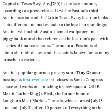
Capital of Texas Hwy., Ste. J760) in the late summer,
according to a press release. It will be Postino's third
Austin location and the 12th in Texas. Every location looks
a bit different and makes nods to the local surroundings;
Austin's will include Austin-themed wallpaper and a
piggy bank mural that references the location's past with
a series of finance tenants. The menu at Postino is all
about sharable dishes, and the chain is known for its many
bruschetta varieties.
Austin's popular gourmet grocery store
Tiny Grocer
is
hosting its
first-ever sale
as it closes its South Congress
space and works on launching its new space at 2411 E.
Martin Luther King Jr. Blvd., the former home of
Longhorn Meat Market. The sale, which started July 15
and ends July 31, offers 10 percent off everything in the