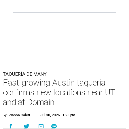
TAQUERÍA DE MANY
Fast-growing Austin taquería
confirms new locations near UT
and at Domain
By Brianna Caleri
Jul 30, 2026 | 1:20 pm