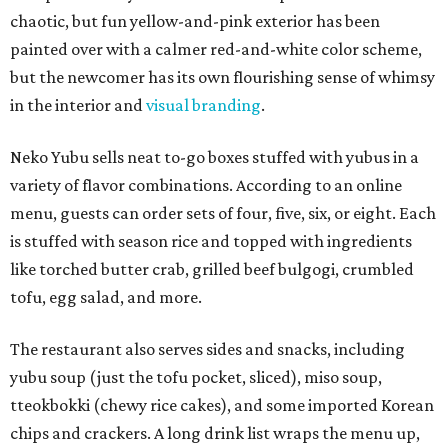
chaotic, but fun yellow-and-pink exterior has been
painted over with a calmer red-and-white color scheme,
but the newcomer has its own flourishing sense of whimsy
in the interior and
visual branding
.
Neko Yubu sells neat to-go boxes stuffed with yubus in a
variety of flavor combinations. According to an online
menu, guests can order sets of four, five, six, or eight. Each
is stuffed with season rice and topped with ingredients
like torched butter crab, grilled beef bulgogi, crumbled
tofu, egg salad, and more.
The restaurant also serves sides and snacks, including
yubu soup (just the tofu pocket, sliced), miso soup,
tteokbokki (chewy rice cakes), and some imported Korean
chips and crackers. A long drink list wraps the menu up,