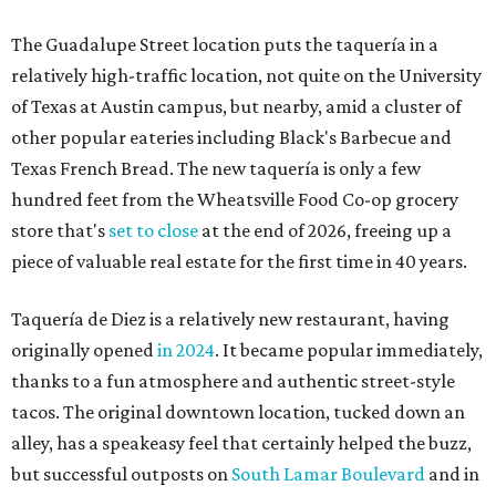
The Guadalupe Street location puts the taquería in a
relatively high-traffic location, not quite on the University
of Texas at Austin campus, but nearby, amid a cluster of
other popular eateries including Black's Barbecue and
Texas French Bread. The new taquería is only a few
hundred feet from the Wheatsville Food Co-op grocery
store that's
set to close
at the end of 2026, freeing up a
piece of valuable real estate for the first time in 40 years.
Taquería de Diez is a relatively new restaurant, having
originally opened
in 2024
. It became popular immediately,
thanks to a fun atmosphere and authentic street-style
tacos. The original downtown location, tucked down an
alley, has a speakeasy feel that certainly helped the buzz,
but successful outposts on
South Lamar Boulevard
and in