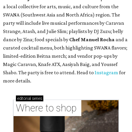
a local collective for arts, music, and culture from the
SWANA (Southwest Asia and North Africa) region. The
party will include live musical performances by Caravan
Strange, Atash, and Julie Slim; playlists by DJ Zuzu; belly
dance by Zina; food specials by
Chef Manuel Rocha
and a
curated cocktail menu, both highlighting SWANA flavors;
limited-edition Beitna merch; and vendor pop-ups by
Magic Caravan, Knafe ATX, Aasiyah Baig, and
Youssef
Shabo. The party is free to attend. Head to
Instagram
for
more details.
editorial
series
Where to shop 