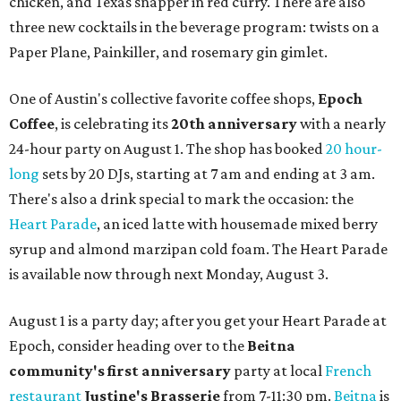
chicken, and Texas snapper in red curry. There are also
three new cocktails in the beverage program: twists on a
Paper Plane, Painkiller, and rosemary gin gimlet.
One of Austin's collective favorite coffee shops,
Epoch
Coffee
, is celebrating its
20th anniversary
with a nearly
24-hour party on August 1. The shop has booked
20 hour-
long
sets by 20 DJs, starting at 7 am and ending at 3 am.
There's also a drink special to mark the occasion: the
Heart Parade
, an iced latte with housemade mixed berry
syrup and almond marzipan cold foam. The Heart Parade
is available now through next Monday, August 3.
August 1 is a party day; after you get your Heart Parade at
Epoch, consider heading over to the
Beitna
community'
s first anniversary
party at local
French
restaurant
Justine's Brasserie
from 7-11:30 pm.
Beitna
is