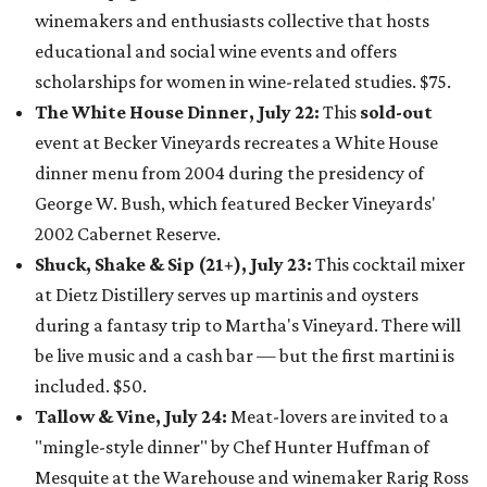
winemakers and enthusiasts collective that hosts
educational and social wine events and offers
scholarships for women in wine-related studies. $75.
The White House Dinner, July 22:
This
sold-out
event at
Becker Vineyards recreates a White House
dinner menu from 2004 during the presidency of
George W. Bush, which featured Becker Vineyards'
2002 Cabernet Reserve.
Shuck, Shake & Sip (21+), July 23:
This cocktail mixer
at Dietz Distillery serves up martinis and oysters
during a fantasy trip to Martha's Vineyard. There will
be live music and a cash bar — but the first martini is
included. $50.
Tallow & Vine, July 24:
Meat-lovers are invited to a
"mingle-style dinner" by Chef Hunter Huffman of
Mesquite at the Warehouse and winemaker Rarig Ross