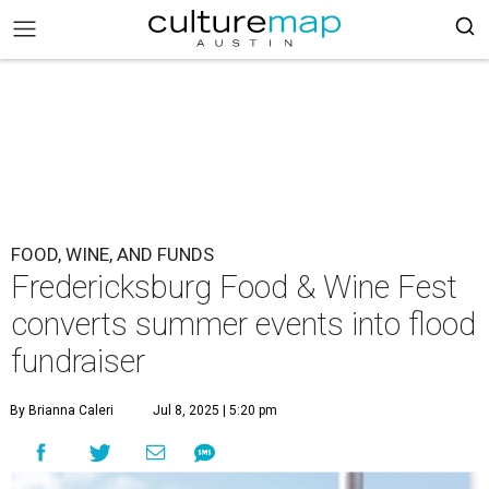
FOOD, WINE, AND FUNDS
Fredericksburg Food & Wine Fest
converts summer events into flood
fundraiser
By Brianna Caleri
Jul 8, 2025 | 5:20 pm