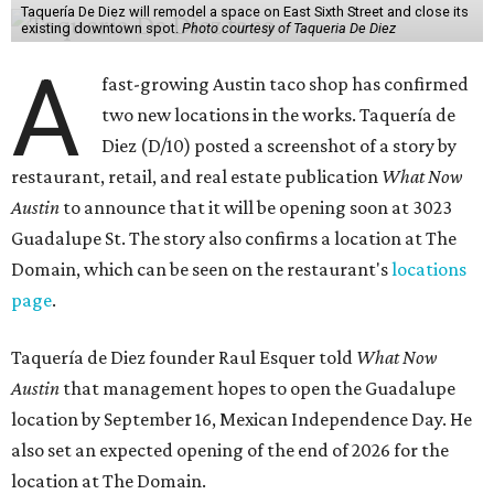
Taquería De Diez will remodel a space on East Sixth Street and close its
existing downtown spot.
Photo courtesy of Taqueria De Diez
A
fast-growing Austin taco shop has confirmed
two new locations in the works. Taquería de
Diez (D/10) posted a screenshot of a story by
restaurant, retail, and real estate publication
What Now
Austin
to announce that it will be opening soon at 3023
Guadalupe St. The story also confirms a location at The
Domain, which can be seen on the restaurant's
locations
page
.
Taquería de Diez founder Raul Esquer told
What Now
Austin
that management hopes to open the Guadalupe
location by September 16, Mexican Independence Day. He
also set an expected opening of the end of 2026 for the
location at The Domain.