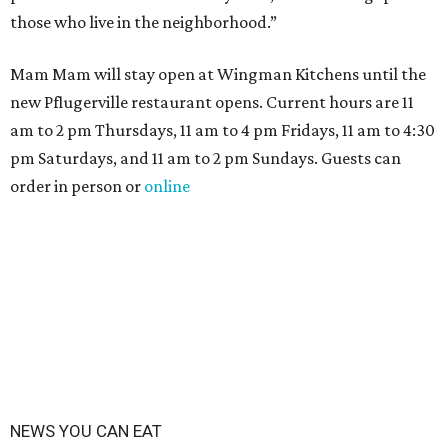
those who live in the neighborhood.”
Mam Mam will stay open at Wingman Kitchens until the
new Pflugerville restaurant opens. Current hours are 11
am to 2 pm Thursdays, 11 am to 4 pm Fridays, 11 am to 4:30
pm Saturdays, and 11 am to 2 pm Sundays. Guests can
order in person or
online
NEWS YOU CAN EAT