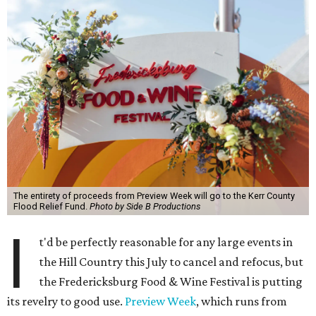
The entirety of proceeds from Preview Week will go to the Kerr County
Flood Relief Fund.
Photo by Side B Productions
I
t'd be perfectly reasonable for any large events in
the Hill Country this July to cancel and refocus, but
the Fredericksburg Food & Wine Festival is putting
its revelry to good use.
Preview Week
, which runs from