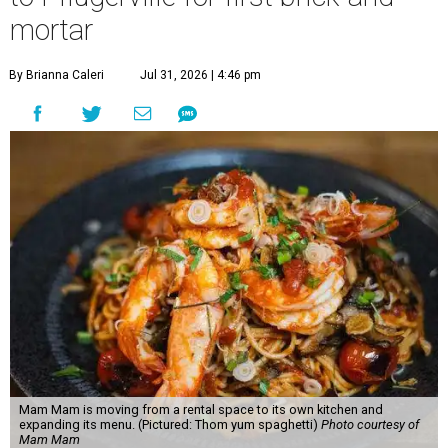
mortar
By Brianna Caleri
Jul 31, 2026 | 4:46 pm
Mam Mam is moving from a rental space to its own kitchen and
expanding its menu. (Pictured: Thom yum spaghetti)
Photo courtesy of
Mam Mam