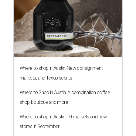
Where to shop in Austin: New consignment,
markets, and Texas scents
Where to Shop in Austin: A combination coffee
shop-boutique and more
Where to shop in Austin: 10 markets and new
stores in September