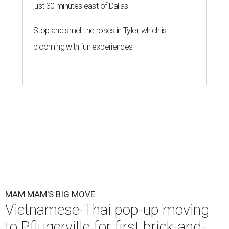
just 30 minutes east of Dallas
Stop and smell the roses in Tyler, which is
blooming with fun experiences
MAM MAM'S BIG MOVE
Vietnamese-Thai pop-up moving
to Pflugerville for first brick-and-