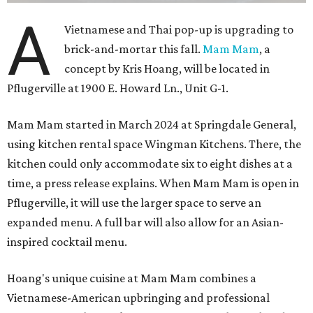
A
Vietnamese and Thai pop-up is upgrading to
brick-and-mortar this fall.
Mam Mam
, a
concept by Kris Hoang, will be located in
Pflugerville at 1900 E. Howard Ln., Unit G-1.
Mam Mam started in March 2024 at Springdale General,
using kitchen rental space Wingman Kitchens. There, the
kitchen could only accommodate six to eight dishes at a
time, a press release explains. When Mam Mam is open in
Pflugerville, it will use the larger space to serve an
expanded menu. A full bar will also allow for an Asian-
inspired cocktail menu.
Hoang's unique cuisine at Mam Mam combines a
Vietnamese-American upbringing and professional