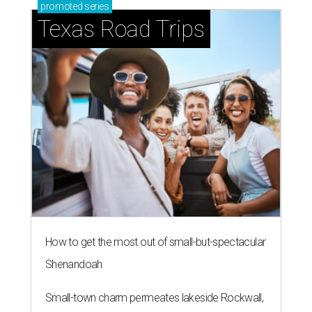
promoted
series
Texas Road Trips
How to get the most out of small-but-spectacular
Shenandoah
Small-town charm permeates lakeside Rockwall,