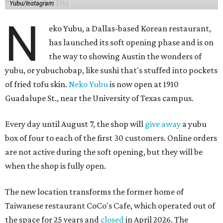
Yubu/Instagram
N
eko Yubu, a Dallas-based Korean restaurant,
has launched its soft opening phase and is on
the way to showing Austin the wonders of
yubu, or yubuchobap, like sushi that's stuffed into pockets
of fried tofu skin.
Neko Yubu
is now open at 1910
Guadalupe St., near the University of Texas campus.
Every day until August 7, the shop will
give away
a yubu
box of four to each of the first 30 customers. Online orders
are not active during the soft opening, but they will be
when the shop is fully open.
The new location transforms the former home of
Taiwanese restaurant CoCo's Cafe, which operated out of
the space for 25 years and
closed
in April 2026. The