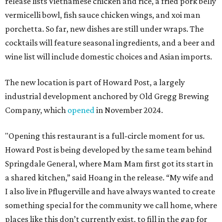
release lists Vietnamese chicken and rice, a fried pork belly
vermicelli bowl, fish sauce chicken wings, and xoi man
porchetta. So far, new dishes are still under wraps. The
cocktails will feature seasonal ingredients, and a beer and
wine list will include domestic choices and Asian imports.
The new location is part of Howard Post, a largely
industrial development anchored by Old Gregg Brewing
Company, which
opened
in November 2024.
"Opening this restaurant is a full-circle moment for us.
Howard Post is being developed by the same team behind
Springdale General, where Mam Mam first got its start in
a shared kitchen,” said Hoang in the release. “My wife and
I also live in Pflugerville and have always wanted to create
something special for the community we call home, where
places like this don’t currently exist, to fill in the gap for