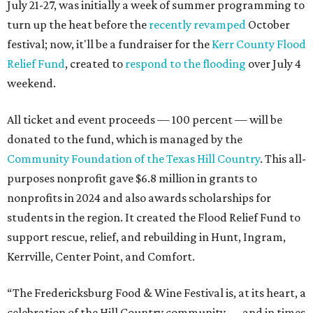
July 21-27, was initially a week of summer programming to
turn up the heat before the
recently revamped
October
festival; now, it'll be a fundraiser for the
Kerr County Flood
Relief Fund
, created to
respond to the flooding
over July 4
weekend.
All ticket and event proceeds — 100 percent — will be
donated to the fund, which is managed by the
Community Foundation of the Texas Hill Country
. This all-
purposes nonprofit gave $6.8 million in grants to
nonprofits in 2024 and also awards scholarships for
students in the region. It created the Flood Relief Fund to
support rescue, relief, and rebuilding in Hunt, Ingram,
Kerrville, Center Point, and Comfort.
“The Fredericksburg Food & Wine Festival is, at its heart, a
celebration of the Hill Country community — and in times