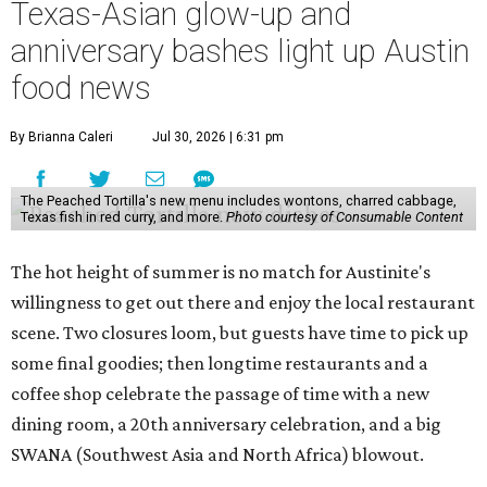
Texas-Asian glow-up and
anniversary bashes light up Austin
food news
By Brianna Caleri
Jul 30, 2026 | 6:31 pm
The Peached Tortilla's new menu includes wontons, charred cabbage,
Texas fish in red curry, and more.
Photo courtesy of Consumable Content
The hot height of summer is no match for Austinite's
willingness to get out there and enjoy the local restaurant
scene. Two closures loom, but guests have time to pick up
some final goodies; then longtime restaurants and a
coffee shop celebrate the passage of time with a new
dining room, a 20th anniversary celebration, and a big
SWANA (Southwest Asia and North Africa) blowout.