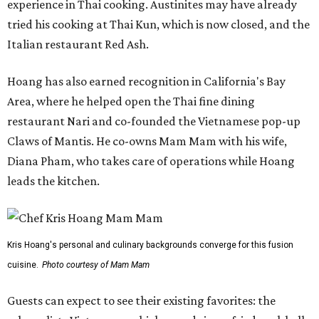
experience in Thai cooking. Austinites may have already
tried his cooking at Thai Kun, which is now closed, and the
Italian restaurant Red Ash.
Hoang has also earned recognition in California's Bay
Area, where he helped open the Thai fine dining
restaurant Nari and co-founded the Vietnamese pop-up
Claws of Mantis. He co-owns Mam Mam with his wife,
Diana Pham, who takes care of operations while Hoang
leads the kitchen.
Kris Hoang's personal and culinary backgrounds converge for this fusion
cuisine.
Photo courtesy of Mam Mam
Guests can expect to see their existing favorites: the