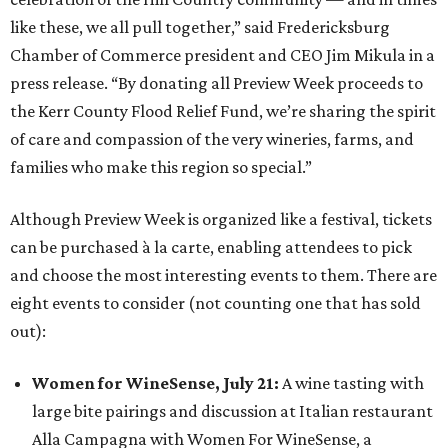
like these, we all pull together,” said Fredericksburg
Chamber of Commerce president and CEO Jim Mikula in a
press release. “By donating all Preview Week proceeds to
the Kerr County Flood Relief Fund, we’re sharing the spirit
of care and compassion of the very wineries, farms, and
families who make this region so special.”
Although Preview Week is organized like a festival, tickets
can be purchased à la carte, enabling attendees to pick
and choose the most interesting events to them. There are
eight events to consider (not counting one that has sold
out):
Women for WineSense, July 21
:
A wine tasting with
large bite pairings and discussion at Italian restaurant
Alla Campagna with Women For WineSense, a