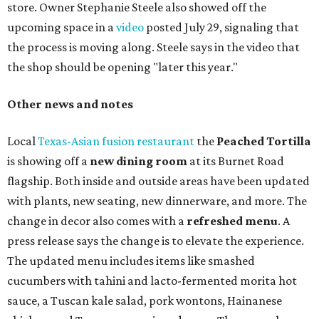
store. Owner Stephanie Steele also showed off the
upcoming space in a
video
posted July 29, signaling that
the process is moving along. Steele says in the video that
the shop should be opening "later this year."
Other news and notes
Local
Texas-Asian fusion restaurant
the
Peached
Tortilla
is showing off a
new dining room
at its Burnet Road
flagship. Both inside and outside areas have been updated
with plants, new seating, new dinnerware, and more. The
change in decor also comes with a
refreshed menu
. A
press release says the change is to elevate the experience.
The updated menu includes items like smashed
cucumbers with tahini and lacto-fermented morita hot
sauce, a Tuscan kale salad, pork wontons, Hainanese