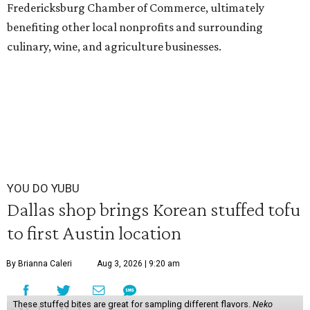
Fredericksburg Chamber of Commerce, ultimately
benefiting other local nonprofits and surrounding
culinary, wine, and agriculture businesses.
YOU DO YUBU
Dallas shop brings Korean stuffed tofu
to first Austin location
By Brianna Caleri
Aug 3, 2026 | 9:20 am
These stuffed bites are great for sampling different flavors.
Neko