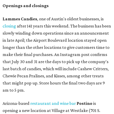
Openings and closings
Lammes Candies
, one of Austin's oldest businesses, is
closing
after 141 years this weekend. The business has been
slowly winding down operations since an announcement
in late April; the Airport Boulevard location stayed open
longer than the other locations to give customers time to
make their final purchases. An Instagram post confirms
that July 30 and 31 are the days to pick up the company's
last batch of candies, which will include Cashew Critters,
Chewie Pecan Pralines, and Kisses, among other treats
that might pop up. Store hours the final two days are 9
am to 5 pm.
Arizona-based
restaurant and wine bar
Postino
is
opening a new location at Village at Westlake (701 S.