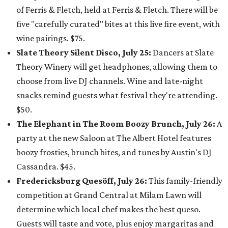
of Ferris & Fletch, held at Ferris & Fletch. There will be
five "carefully curated" bites at this live fire event, with
wine pairings. $75.
Slate Theory Silent Disco, July 25:
Dancers at Slate
Theory Winery will get headphones, allowing them to
choose from live DJ channels. Wine and late-night
snacks remind guests what festival they're attending.
$50.
The Elephant in The Room Boozy Brunch, July 26:
A
party at the new Saloon at The Albert Hotel features
boozy frosties, brunch bites, and tunes by Austin's DJ
Cassandra. $45.
Fredericksburg Quesöff, July 26:
This family-friendly
competition at Grand Central at Milam Lawn will
determine which local chef makes the best queso.
Guests will taste and vote, plus enjoy margaritas and