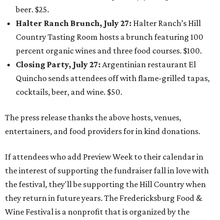
beer. $25.
Halter Ranch Brunch, July 27:
Halter Ranch’s Hill
Country Tasting Room hosts a brunch featuring 100
percent organic wines and three food courses. $100.
Closing Party, July 27:
Argentinian restaurant El
Quincho sends attendees off with flame-grilled tapas,
cocktails, beer, and wine. $50.
The press release thanks the above hosts, venues,
entertainers, and food providers for in kind donations.
If attendees who add Preview Week to their calendar in
the interest of supporting the fundraiser fall in love with
the festival, they'll be supporting the Hill Country when
they return in future years. The Fredericksburg Food &
Wine Festival is a nonprofit that is organized by the