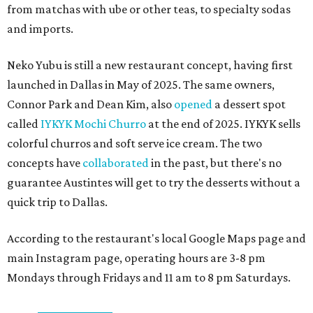
from matchas with ube or other teas, to specialty sodas
and imports.
Neko Yubu is still a new restaurant concept, having first
launched in Dallas in May of 2025. The same owners,
Connor Park and Dean Kim, also
opened
a dessert spot
called
IYKYK Mochi Churro
at the end of 2025. IYKYK sells
colorful churros and soft serve ice cream. The two
concepts have
collaborated
in the past, but there's no
guarantee Austintes will get to try the desserts without a
quick trip to Dallas.
According to the restaurant's local Google Maps page and
main Instagram page, operating hours are 3-8 pm
Mondays through Fridays and 11 am to 8 pm Saturdays.