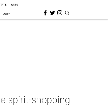
STATE
ARTS
MORE
e spirit-shopping