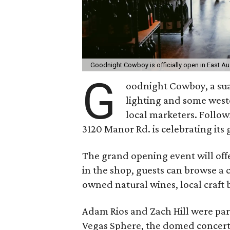
Goodnight Cowboy is officially open in East Au
G
oodnight Cowboy, a s
lighting and some wester
local marketers. Followi
3120 Manor Rd. is celebrating its
The grand opening event will offer
in the shop, guests can browse a 
owned natural wines, local craft 
Adam Rios and Zach Hill were part
Vegas Sphere, the domed concert 