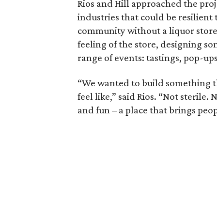
Rios and Hill approached the proj
industries that could be resilient
community without a liquor store
feeling of the store, designing so
range of events: tastings, pop-up
“We wanted to build something tha
feel like,” said Rios. “Not sterile.
and fun – a place that brings peo