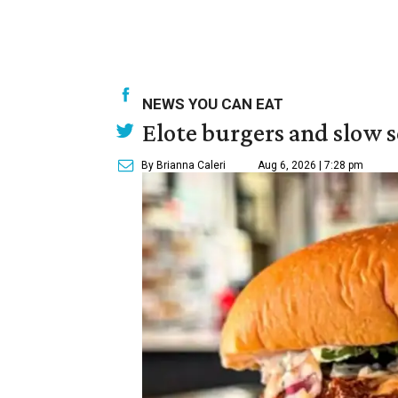
NEWS YOU CAN EAT
Elote burgers and slow 
By Brianna Caleri
Aug 6, 2026 | 7:28 pm