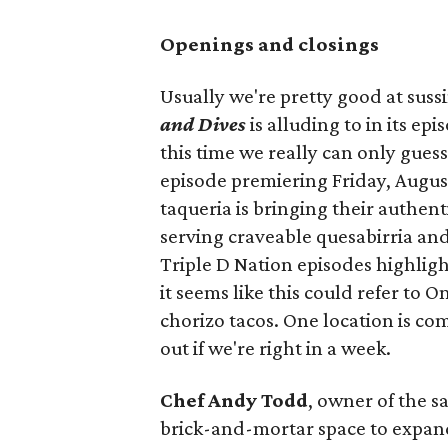
Openings and closings
Usually we're pretty good at suss
and Dives
is alluding to in its ep
this time we really can only guess
episode premiering Friday, Augus
taqueria is bringing their authent
serving craveable quesabirria and 
Triple D Nation episodes highlight 
it seems like this could refer to 
chorizo tacos. One location is com
out if we're right in a week.
Chef Andy Todd
, owner of the 
brick-and-mortar space to expand