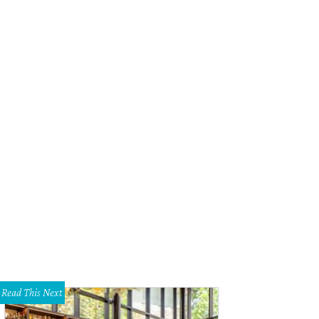
Read This Next