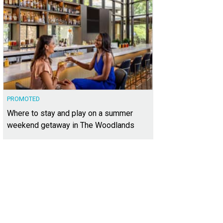
PROMOTED
Where to stay and play on a summer
weekend getaway in The Woodlands