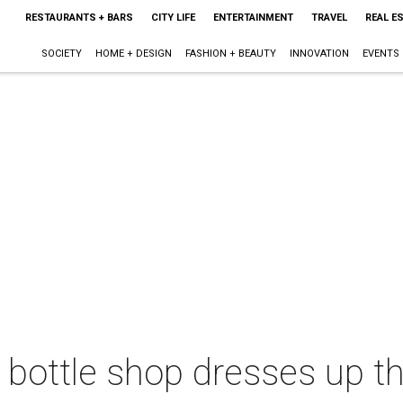
RESTAURANTS + BARS
CITY LIFE
ENTERTAINMENT
TRAVEL
REAL E
SOCIETY
HOME + DESIGN
FASHION + BEAUTY
INNOVATION
EVENTS
bottle shop dresses up th