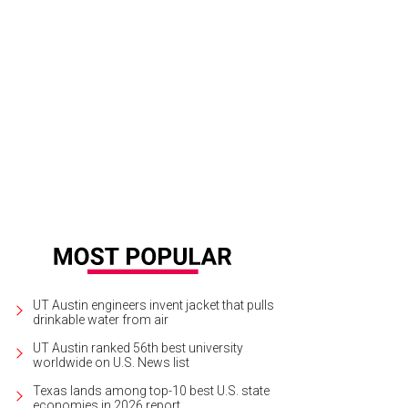
UT Austin engineers invent jacket that pulls
drinkable water from air
UT Austin ranked 56th best university
worldwide on U.S. News list
Texas lands among top-10 best U.S. state
economies in 2026 report