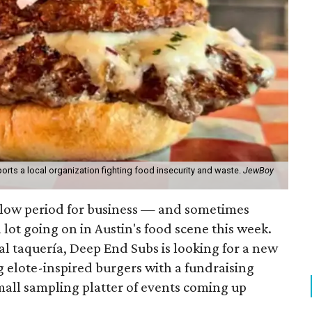
orts a local organization fighting food insecurity and waste.
JewBoy
slow period for business — and sometimes
a lot going on in Austin's food scene this week.
ocal taquería, Deep End Subs is looking for a new
ng elote-inspired burgers with a fundraising
mall sampling platter of events coming up