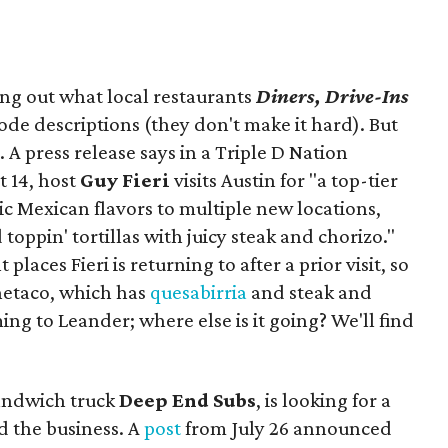
ing out what local restaurants
Diners, Drive-Ins
isode descriptions (they don't make it hard). But
. A press release says in a
Triple D Nation
t 14, host
Guy Fieri
visits Austin for "a top-tier
ic Mexican flavors to multiple new locations,
toppin' tortillas with juicy steak and chorizo."
places Fieri is returning to after a prior visit, so
Onetaco, which has
quesabirria
and steak and
ing to Leander; where else is it going? We'll find
sandwich truck
Deep End Subs
, is looking for a
 the business. A
post
from July 26 announced