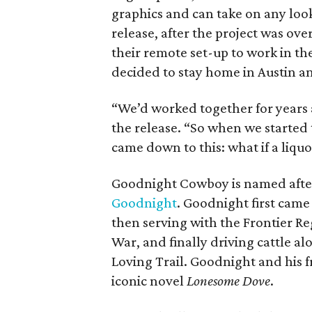
graphics and can take on any look
release, after the project was ove
their remote set-up to work in the
decided to stay home in Austin an
“We’d worked together for years 
the release. “So when we started 
came down to this: what if a liquor
Goodnight Cowboy is named after
Goodnight
. Goodnight first cam
then serving with the Frontier R
War, and finally driving cattle 
Loving Trail. Goodnight and his f
iconic novel
Lonesome Dove
.