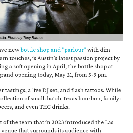
stin.
Photo by Tony Ramos
uave new
bottle shop and "parlour"
with dim
n touches, is Austin's latest passion project by
ng a soft opening in April, the bottle shop at
 grand opening today, May 21, from 5-9 pm.
 tastings, a live DJ set, and flash tattoos. While
collection of small-batch Texas bourbon, family-
beers, and even THC drinks.
 of the team that in 2023 introduced the Las
venue that surrounds its audience with