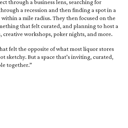
ect through a business lens, searching for
 through a recession and then finding a spot in a
 within a mile radius. They then focused on the
mething that felt curated, and planning to host a
s, creative workshops, poker nights, and more.
t felt the opposite of what most liquor stores
 Not sketchy. But a space that’s inviting, curated,
ple together.”