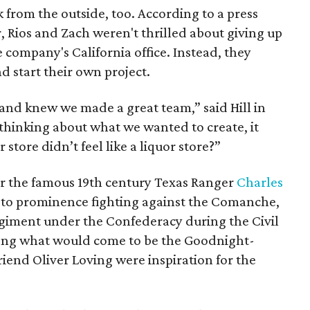
 from the outside, too. According to a press
r, Rios and Zach weren't thrilled about giving up
 company's California office. Instead, they
d start their own project.
and knew we made a great team,” said Hill in
thinking about what we wanted to create, it
 store didn’t feel like a liquor store?”
 the famous 19th century Texas Ranger
Charles
e to prominence fighting against the Comanche,
egiment under the Confederacy during the Civil
along what would come to be the Goodnight-
riend Oliver Loving were inspiration for the