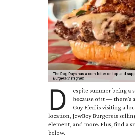
The Dog Days has a corn fritter on top and supp
Burgers/Instagram
D
espite summer being a 
because of it — there's 
Guy Fieri is visiting a l
location, JewBoy Burgers is selli
element, and more. Plus, find a s
below.