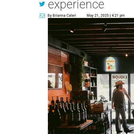
experience
By Brianna Caleri
May 21, 2025 | 4:21 pm