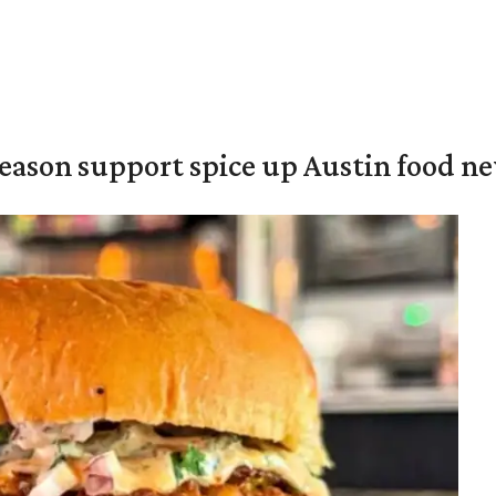
season support spice up Austin food n