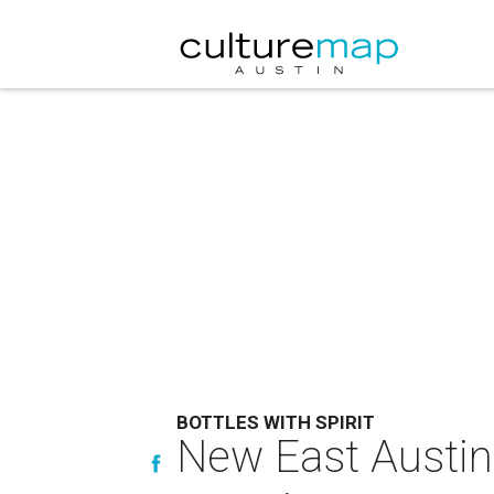
BOTTLES WITH SPIRIT
New East Austin 