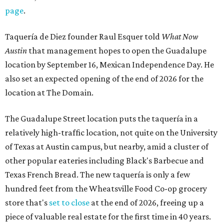
page
.
Taquería de Diez founder Raul Esquer told
What Now
Austin
that management hopes to open the Guadalupe
location by September 16, Mexican Independence Day. He
also set an expected opening of the end of 2026 for the
location at The Domain.
The Guadalupe Street location puts the taquería in a
relatively high-traffic location, not quite on the University
of Texas at Austin campus, but nearby, amid a cluster of
other popular eateries including Black's Barbecue and
Texas French Bread. The new taquería is only a few
hundred feet from the Wheatsville Food Co-op grocery
store that's
set to close
at the end of 2026, freeing up a
piece of valuable real estate for the first time in 40 years.