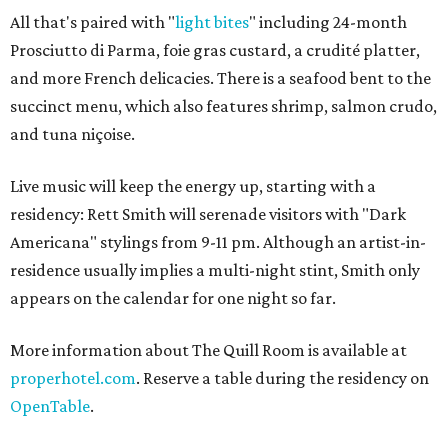
All that's paired with "
light bites
" including 24-month
Prosciutto di Parma, foie gras custard, a crudité platter,
and more French delicacies. There is a seafood bent to the
succinct menu, which also features shrimp, salmon crudo,
and tuna niçoise.
Live music will keep the energy up, starting with a
residency: Rett Smith will serenade visitors with "Dark
Americana" stylings from 9-11 pm. Although an artist-in-
residence usually implies a multi-night stint, Smith only
appears on the calendar for one night so far.
More information about The Quill Room is available at
properhotel.com
. Reserve a table during the residency on
OpenTable
.