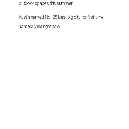
outdoor spaces this summer
Austin named No. 25 best big city for first-time
homebuyers right now