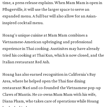
time, a press release explains. When Mam Mam is open in
Pflugerville, it will use the larger space to serve an
expanded menu. A full bar will also allow for an Asian-
inspired cocktail menu.
Hoang's unique cuisine at Mam Mam combines a
Vietnamese-American upbringing and professional
experience in Thai cooking. Austinites may have already
tried his cooking at Thai Kun, which is now closed, and the
Italian restaurant Red Ash.
Hoang has also earned recognition in California's Bay
Area, where he helped open the Thai fine dining
restaurant Nari and co-founded the Vietnamese pop-up
Claws of Mantis. He co-owns Mam Mam with his wife,
Diana Pham, who takes care of operations while Hoang