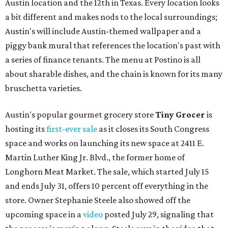
Austin location and the 12th in Texas. Every location looks
a bit different and makes nods to the local surroundings;
Austin's will include Austin-themed wallpaper and a
piggy bank mural that references the location's past with
a series of finance tenants. The menu at Postino is all
about sharable dishes, and the chain is known for its many
bruschetta varieties.
Austin's popular gourmet grocery store
Tiny Grocer
is
hosting its
first-ever sale
as it closes its South Congress
space and works on launching its new space at 2411 E.
Martin Luther King Jr. Blvd., the former home of
Longhorn Meat Market. The sale, which started July 15
and ends July 31, offers 10 percent off everything in the
store. Owner Stephanie Steele also showed off the
upcoming space in a
video
posted July 29, signaling that