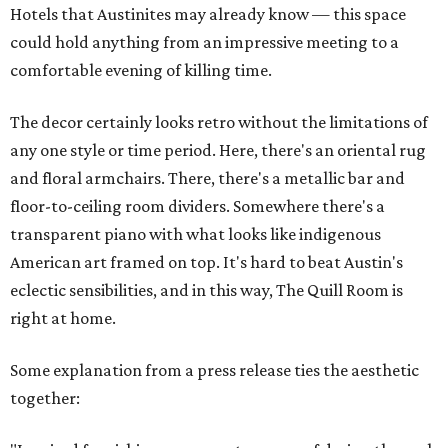
Hotels that Austinites may already know — this space
could hold anything from an impressive meeting to a
comfortable evening of killing time.
The decor certainly looks retro without the limitations of
any one style or time period. Here, there's an oriental rug
and floral armchairs. There, there's a metallic bar and
floor-to-ceiling room dividers. Somewhere there's a
transparent piano with what looks like indigenous
American art framed on top. It's hard to beat Austin's
eclectic sensibilities, and in this way, The Quill Room is
right at home.
Some explanation from a press release ties the aesthetic
together: