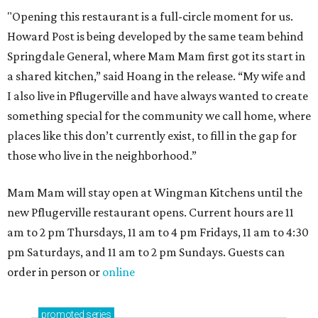
"Opening this restaurant is a full-circle moment for us.
Howard Post is being developed by the same team behind
Springdale General, where Mam Mam first got its start in
a shared kitchen,” said Hoang in the release. “My wife and
I also live in Pflugerville and have always wanted to create
something special for the community we call home, where
places like this don’t currently exist, to fill in the gap for
those who live in the neighborhood.”
Mam Mam will stay open at Wingman Kitchens until the
new Pflugerville restaurant opens. Current hours are 11
am to 2 pm Thursdays, 11 am to 4 pm Fridays, 11 am to 4:30
pm Saturdays, and 11 am to 2 pm Sundays. Guests can
order in person or
online
promoted
series