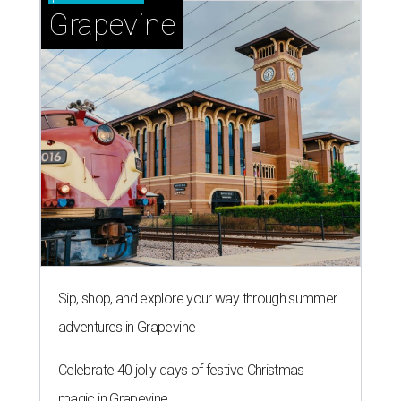
Grapevine
Sip, shop, and explore your way through summer
adventures in Grapevine
Celebrate 40 jolly days of festive Christmas
magic in Grapevine