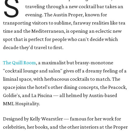
S
traveling through a new cocktail bar takes an
evening. The Austin Proper, known for
transporting visitors to sublime, faraway realities like tea
time and the Mediterranean, is opening an eclectic new
spot that is perfect for people who can't decide which
decade they'd travel to first.
The Quill Room
, a maximalist but brassy-monotone
"cocktail lounge and salon" gives off a dreamy feeling of a
liminal space, with herbaceous cocktails to match. The
space joins the hotel's other dining concepts, the Peacock,
Goldie's, and La Piscina — all helmed by Austin-based
MML Hospitality.
Designed by Kelly Wearstler — famous for her work for
celebrities, her books, and the other interiors at the Proper