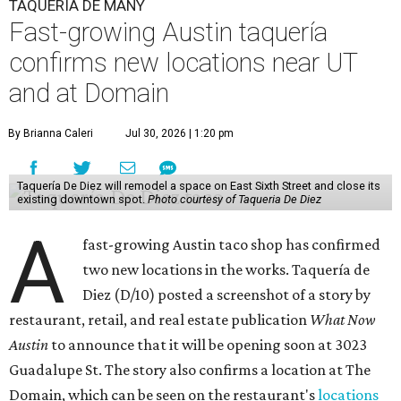
TAQUERÍA DE MANY
Fast-growing Austin taquería
confirms new locations near UT
and at Domain
By Brianna Caleri
Jul 30, 2026 | 1:20 pm
Taquería De Diez will remodel a space on East Sixth Street and close its
existing downtown spot.
Photo courtesy of Taqueria De Diez
A
fast-growing Austin taco shop has confirmed
two new locations in the works. Taquería de
Diez (D/10) posted a screenshot of a story by
restaurant, retail, and real estate publication
What Now
Austin
to announce that it will be opening soon at 3023
Guadalupe St. The story also confirms a location at The
Domain, which can be seen on the restaurant's
locations