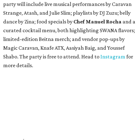
party will include live musical performances by Caravan
Strange, Atash, and Julie Slim; playlists by DJ Zuzu; belly
dance by Zina; food specials by
Chef Manuel Rocha
and a
curated cocktail menu, both highlighting SWANA flavors;
limited-edition Beitna merch; and vendor pop-ups by
Magic Caravan, Knafe ATX, Aasiyah Baig, and
Youssef
Shabo. The party is free to attend. Head to
Instagram
for
more details.