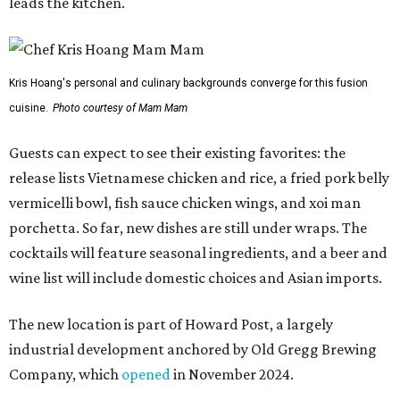
leads the kitchen.
Kris Hoang's personal and culinary backgrounds converge for this fusion
cuisine.
Photo courtesy of Mam Mam
Guests can expect to see their existing favorites: the
release lists Vietnamese chicken and rice, a fried pork belly
vermicelli bowl, fish sauce chicken wings, and xoi man
porchetta. So far, new dishes are still under wraps. The
cocktails will feature seasonal ingredients, and a beer and
wine list will include domestic choices and Asian imports.
The new location is part of Howard Post, a largely
industrial development anchored by Old Gregg Brewing
Company, which
opened
in November 2024.