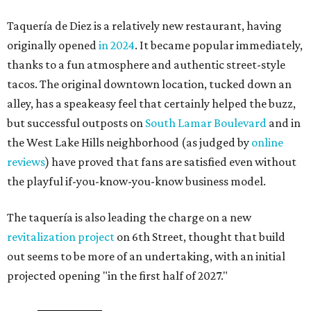
Taquería de Diez is a relatively new restaurant, having
originally opened
in 2024
. It became popular immediately,
thanks to a fun atmosphere and authentic street-style
tacos. The original downtown location, tucked down an
alley, has a speakeasy feel that certainly helped the buzz,
but successful outposts on
South Lamar Boulevard
and in
the West Lake Hills neighborhood (as judged by
online
reviews
) have proved that fans are satisfied even without
the playful if-you-know-you-know business model.
The taquería is also leading the charge on a new
revitalization project
on 6th Street, thought that build
out seems to be more of an undertaking, with an initial
projected opening "in the first half of 2027."