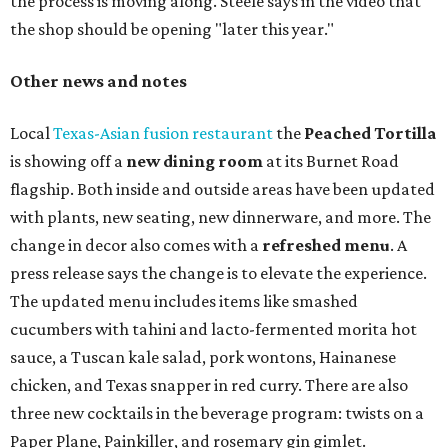
the process is moving along. Steele says in the video that
the shop should be opening "later this year."
Other news and notes
Local
Texas-Asian fusion restaurant
the
Peached
Tortilla
is showing off a
new dining room
at its Burnet Road
flagship. Both inside and outside areas have been updated
with plants, new seating, new dinnerware, and more. The
change in decor also comes with a
refreshed menu
. A
press release says the change is to elevate the experience.
The updated menu includes items like smashed
cucumbers with tahini and lacto-fermented morita hot
sauce, a Tuscan kale salad, pork wontons, Hainanese
chicken, and Texas snapper in red curry. There are also
three new cocktails in the beverage program: twists on a
Paper Plane, Painkiller, and rosemary gin gimlet.