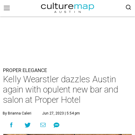
PROPER ELEGANCE
Kelly Wearstler dazzles Austin
again with opulent new bar and
salon at Proper Hotel
By Brianna Caleri
Jun 27, 2023 | 5:54 pm