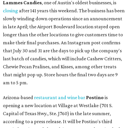
Lammes Candies
, one of Austin's oldest businesses, is
closing
after 141 years this weekend. The business has been
slowly winding down operations since an announcement
in late April; the Airport Boulevard location stayed open
longer than the other locations to give customers time to
make their final purchases. An Instagram post confirms
that July 30 and 31 are the days to pick up the company's
last batch of candies, which will include Cashew Critters,
Chewie Pecan Pralines, and Kisses, among other treats
that might pop up. Store hours the final two days are 9
am to 5 pm.
Arizona-based
restaurant and wine bar
Postino
is
opening a new location at Village at Westlake (701 S.
Capital of Texas Hwy., Ste. J760) in the late summer,
according to a press release. It will be Postino's third