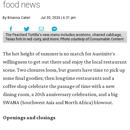
food news
By Brianna Caleri
Jul 30, 2026 | 6:31 pm
The Peached Tortilla's new menu includes wontons, charred cabbage,
Texas fish in red curry, and more.
Photo courtesy of Consumable Content
The hot height of summer is no match for Austinite's
willingness to get out there and enjoy the local restaurant
scene. Two closures loom, but guests have time to pick up
some final goodies; then longtime restaurants and a
coffee shop celebrate the passage of time with a new
dining room, a 20th anniversary celebration, and a big
SWANA (Southwest Asia and North Africa) blowout.
Openings and closings