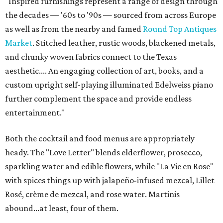
"Inspired furnishings represent a range of design through
the decades — '60s to '90s — sourced from across Europe
as well as from the nearby and famed
Round Top Antiques
Market
. Stitched leather, rustic woods, blackened metals,
and chunky woven fabrics connect to the Texas
aesthetic.... An engaging collection of art, books, and a
custom upright self-playing illuminated Edelweiss piano
further complement the space and provide endless
entertainment."
Both the cocktail and food menus are appropriately
heady. The "Love Letter" blends elderflower, prosecco,
sparkling water and edible flowers, while "La Vie en Rose"
with spices things up with jalapeño-infused mezcal, Lillet
Rosé, crème de mezcal, and rose water. Martinis
abound...at least, four of them.