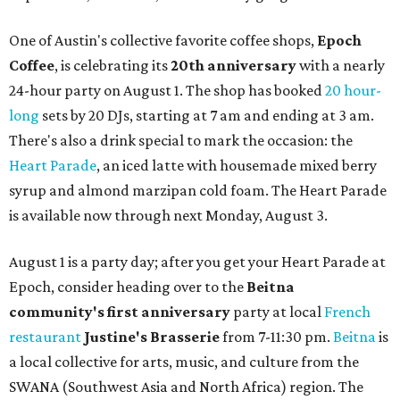
One of Austin's collective favorite coffee shops,
Epoch
Coffee
, is celebrating its
20th anniversary
with a nearly
24-hour party on August 1. The shop has booked
20 hour-
long
sets by 20 DJs, starting at 7 am and ending at 3 am.
There's also a drink special to mark the occasion: the
Heart Parade
, an iced latte with housemade mixed berry
syrup and almond marzipan cold foam. The Heart Parade
is available now through next Monday, August 3.
August 1 is a party day; after you get your Heart Parade at
Epoch, consider heading over to the
Beitna
community'
s first anniversary
party at local
French
restaurant
Justine's Brasserie
from 7-11:30 pm.
Beitna
is
a local collective for arts, music, and culture from the
SWANA (Southwest Asia and North Africa) region. The