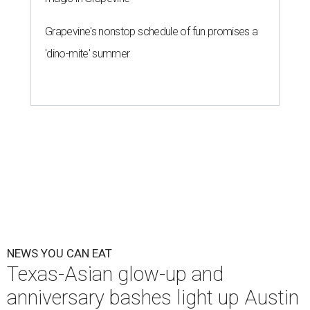
Grapevine's nonstop schedule of fun promises a
'dino-mite' summer
NEWS YOU CAN EAT
Texas-Asian glow-up and
anniversary bashes light up Austin