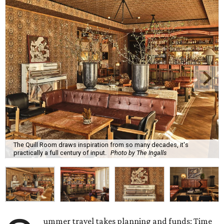
The Quill Room draws inspiration from so many decades, it's
practically a full century of input.
Photo by The Ingalls
ummer travel takes planning and funds; Time