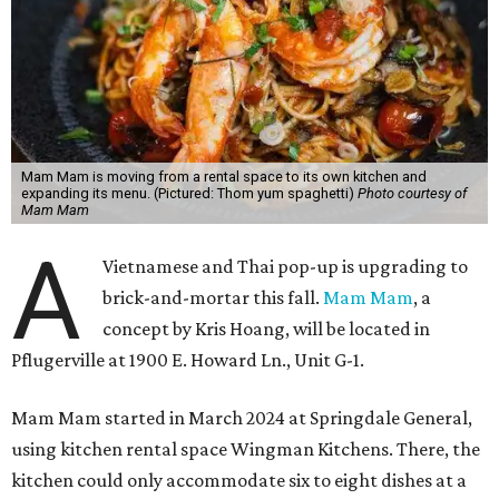
Mam Mam is moving from a rental space to its own kitchen and
expanding its menu. (Pictured: Thom yum spaghetti)
Photo courtesy of
Mam Mam
A
Vietnamese and Thai pop-up is upgrading to
brick-and-mortar this fall.
Mam Mam
, a
concept by Kris Hoang, will be located in
Pflugerville at 1900 E. Howard Ln., Unit G-1.
Mam Mam started in March 2024 at Springdale General,
using kitchen rental space Wingman Kitchens. There, the
kitchen could only accommodate six to eight dishes at a