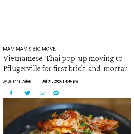
MAM MAM'S BIG MOVE
Vietnamese-Thai pop-up moving to
Pflugerville for first brick-and-mortar
By Brianna Caleri
Jul 31, 2026 | 4:46 pm