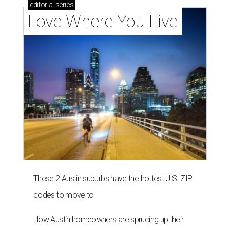
editorial
series
Love Where You Live
These 2 Austin suburbs have the hottest U.S. ZIP
codes to move to
How Austin homeowners are sprucing up their