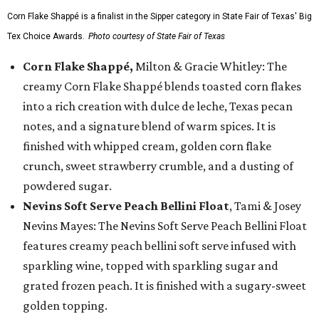
Corn Flake Shappé is a finalist in the Sipper category in State Fair of Texas' Big
Tex Choice Awards.
Photo courtesy of State Fair of Texas
Corn Flake Shappé,
Milton & Gracie Whitley: The
creamy Corn Flake Shappé blends toasted corn flakes
into a rich creation with dulce de leche, Texas pecan
notes, and a signature blend of warm spices. It is
finished with whipped cream, golden corn flake
crunch, sweet strawberry crumble, and a dusting of
powdered sugar.
Nevins Soft Serve Peach Bellini Float
, Tami & Josey
Nevins Mayes: The Nevins Soft Serve Peach Bellini Float
features creamy peach bellini soft serve infused with
sparkling wine, topped with sparkling sugar and
grated frozen peach. It is finished with a sugary-sweet
golden topping.