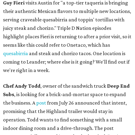
Guy Fieri
visits Austin for "a top-tier taqueria is bringing
their authentic Mexican flavors to multiple new locations,
serving craveable quesabirria and toppin' tortillas with
juicy steak and chorizo." Triple D Nation episodes
highlight places Fieri is returning to after a prior visit, so it
seems like this could refer to Onetaco, which has
quesabirria
and steak and chorizo tacos. One location is
coming to Leander; where else is it going? We'll find out if
we're right in a week.
Chef Andy Todd
, owner of the sandwich truck
Deep End
Subs
, is looking for a brick-and-mortar space to expand
the business. A
post
from July 26 announced that intent,
promising that the Highland trailer would stay in
operation. Todd wants to find something with a small
indoor dining room and a drive-through. The post