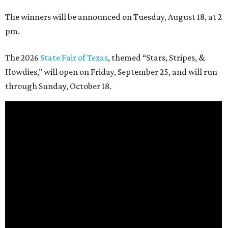
The winners will be announced on Tuesday, August 18, at 2
pm.
The 2026
State Fair of Texas
, themed “Stars, Stripes, &
Howdies,” will open on Friday, September 25, and will run
through Sunday, October 18.