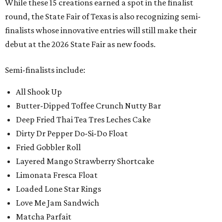
While these 15 creations earned a spot in the finalist
round, the State Fair of Texas is also recognizing semi-
finalists whose innovative entries will still make their
debut at the 2026 State Fair as new foods.
Semi-finalists include:
All Shook Up
Butter-Dipped Toffee Crunch Nutty Bar
Deep Fried Thai Tea Tres Leches Cake
Dirty Dr Pepper Do-Si-Do Float
Fried Gobbler Roll
Layered Mango Strawberry Shortcake
Limonata Fresca Float
Loaded Lone Star Rings
Love Me Jam Sandwich
Matcha Parfait