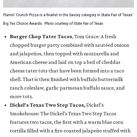
Flamin’ Crunch Pizza is a finalist in the Savory category in State Fair of Texas'
Big Tex Choice Awards.
Photo courtesy of State Fair of Texas
Burger Chop Tater Tacos
, Tom Grace: A fresh
chopped burger patty combined with sautéed onions
and jalapeños, then topped with mozzarella and
American cheese and laid on top a bed of cheddar
cheese tater tots that have been formed into a taco
shell. That is then finished with buffalo buttermilk
ranch coleslaw, garlic parmesan buffalo sauce, and
more tots.
Dickel's Texas Two Step Tacos,
Dickel’s
Smokehouse: The Dickel’s Texas Two Step Tacos
features two tacos, the first with a warm blue corn
tortilla filled with a fire-roasted jalapeño stuffed with