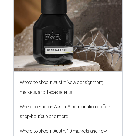
Where to shop in Austin: New consignment,
markets, and Texas scents
Where to Shop in Austin: A combination coffee
shop-boutique and more
Where to shop in Austin: 10 markets and new