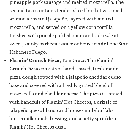
pineapple pork sausage and melted mozzarella. The
second taco contains tender-sliced brisket wrapped
around a roasted jalapeño, layered with melted
mozzarella, and served on a yellow corn tortilla
finished with purple pickled onion and a drizzle of
sweet, smoky barbecue sauce or house made Lone Star
Habanero Fuego.
Flamin’ Crunch Pizza
, Tom Grace: The Flamin’
Crunch Pizza consists of hand-tossed, fresh-made
pizza dough topped with a jalapeño cheddar queso
base and covered with a freshly grated blend of
mozzarella and cheddar cheese. The pizza is topped
with handfuls of Flamin’ Hot Cheetos, a drizzle of
jalapeño queso blanco and house-made buffalo
buttermilk ranch dressing, and a hefty sprinkle of
Flamin’ Hot Cheetos dust.