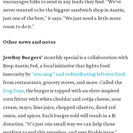
encourages folks to send in any leads they find. "We’ve
never wanted to be the biggest sandwich shop in Austin,
just one of the best," it says. "We just need a little more
room to do it."
Other news and notes
JewBoy Burgers'
monthly special is a collaboration with
Keep Austin Fed, a local initiative that fights food
insecurity by
"rescuing" and redistributing leftover food
from restaurants, grocery stores, and more. Called the
Dog Days
, the burger is topped with an elote-inspired
corn fritter with white cheddar and cotija cheese, sour
cream, mayo, lime juice, chopped cilantro, diced red
onion, and spices. Each burger sold will result in a $1
donation. "It’s just one small way we can help those
working to end this senseless, and very fixable issue,"