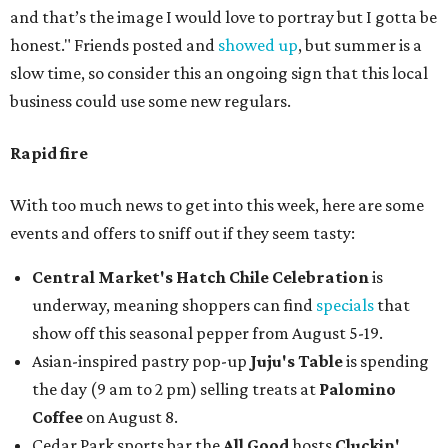
and that’s the image I would love to portray but I gotta be
honest." Friends posted and
showed up
, but summer is a
slow time, so consider this an ongoing sign that this local
business could use some new regulars.
Rapid fire
With too much news to get into this week, here are some
events and offers to sniff out if they seem tasty:
Central Market's Hatch Chile Celebration
is
underway, meaning shoppers can find
specials
that
show off this seasonal pepper from August 5-19.
Asian-inspired pastry pop-up
Juju's Table
is spending
the day (9 am to 2 pm) selling treats at
Palomino
Coffee
on August 8.
Cedar Park sports bar the
All Good
hosts
Cluckin'