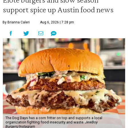
support spice up Austin food news
By Brianna Caleri
Aug 6, 2026 | 7:28 pm
The Dog Days has a corn fritter on top and supports a local
organization fighting food insecurity and waste.
JewBoy
Burgers/Instagram