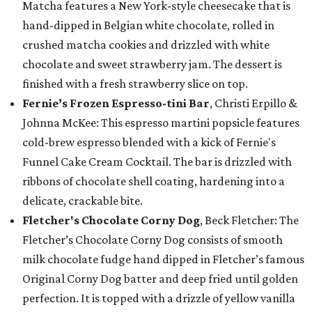
Matcha features a New York-style cheesecake that is
hand-dipped in Belgian white chocolate, rolled in
crushed matcha cookies and drizzled with white
chocolate and sweet strawberry jam. The dessert is
finished with a fresh strawberry slice on top.
Fernie’s Frozen Espresso-tini Bar
, Christi Erpillo &
Johnna McKee: This espresso martini popsicle features
cold-brew espresso blended with a kick of Fernie's
Funnel Cake Cream Cocktail. The bar is drizzled with
ribbons of chocolate shell coating, hardening into a
delicate, crackable bite.
Fletcher's Chocolate Corny Dog
, Beck Fletcher: The
Fletcher’s Chocolate Corny Dog consists of smooth
milk chocolate fudge hand dipped in Fletcher’s famous
Original Corny Dog batter and deep fried until golden
perfection. It is topped with a drizzle of yellow vanilla