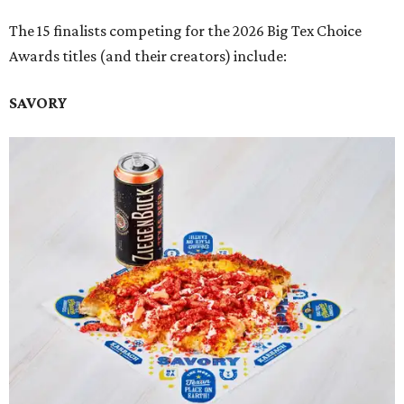
The 15 finalists competing for the 2026 Big Tex Choice
Awards titles (and their creators) include:
SAVORY