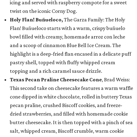
icing and served with raspberry compote for a sweet
twist on the iconic Corny Dog.
Holy Flan! Buñueloco,
The Garza Family: The Holy
Flan! Buñueloco starts with a warm, crispy buñuelo
bowl filled with creamy, homemade arroz con leche
and a scoop of cinnamon Blue Bell Ice Cream. The
highlight is a deep-fried flan encased in a delicate puff
pastry shell, topped with fluffy whipped cream
topping and a rich caramel sauce drizzle.
Texas Pecan Praline Cheesecake Cone
, Brad Weiss:
This second take on cheesecake features a warm waffle
cone dipped in white chocolate, rolled in buttery Texas
pecan praline, crushed Biscoff cookies, and freeze-
dried strawberries, and filled with homemade cookie
butter cheesecake. It is then topped with a pinch of sea
salt, whipped cream, Biscoff crumble, warm cookie