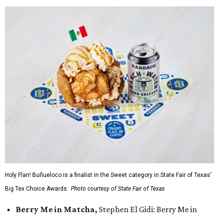
Holy Flan! Buñueloco is a finalist in the Sweet category in State Fair of Texas'
Big Tex Choice Awards.
Photo courtesy of State Fair of Texas
Berry Me in Matcha,
Stephen El Gidi: Berry Me in