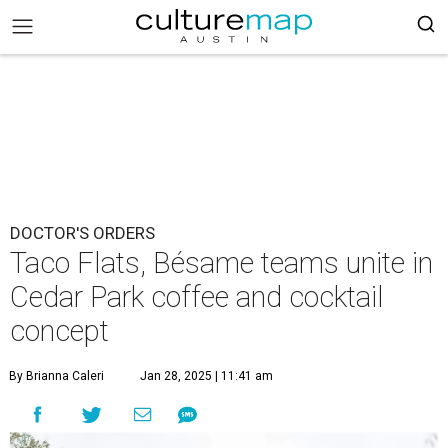
DOCTOR'S ORDERS
Taco Flats, Bésame teams unite in
Cedar Park coffee and cocktail
concept
By Brianna Caleri
Jan 28, 2025 | 11:41 am