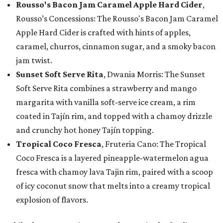
Rousso's Bacon Jam Caramel Apple Hard Cider
,
Rousso’s Concessions: The Rousso's Bacon Jam Caramel
Apple Hard Cider is crafted with hints of apples,
caramel, churros, cinnamon sugar, and a smoky bacon
jam twist.
Sunset Soft Serve Rita
, Dwania Morris: The Sunset
Soft Serve Rita combines a strawberry and mango
margarita with vanilla soft-serve ice cream, a rim
coated in Tajín rim, and topped with a chamoy drizzle
and crunchy hot honey Tajín topping.
Tropical Coco Fresca
, Fruteria Cano: The Tropical
Coco Fresca is a layered pineapple-watermelon agua
fresca with chamoy lava Tajin rim, paired with a scoop
of icy coconut snow that melts into a creamy tropical
explosion of flavors.