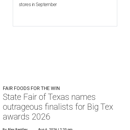
stores in September
FAIR FOODS FOR THE WIN
State Fair of Texas names
outrageous finalists for Big Tex
awards 2026
By Alex Bentley
Aug 6, 2026 | 2:20 pm