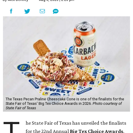
The Texas Pecan Praline Cheescake Cone is one of the finalists for the
State Fair of Texas' Big Tex Choice Awards in 2026.
Photo courtesy of
State Fair of Texas
T
he State Fair of Texas has unveiled the finalists
for the 22nd Annual
Big Tex Choice Awards
,