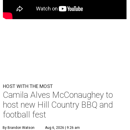
HOST WITH THE MOST
Camila Alves McConaughey to
host new Hill Country BBQ and
football fest
By Brandon Watson
Aug 6, 2026 | 9:26 am