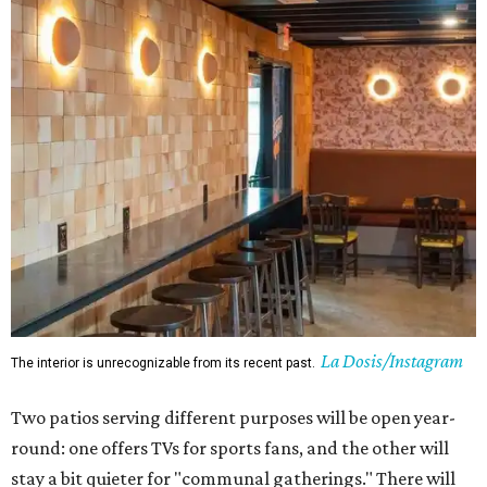
La Dosis/Instagram
The interior is unrecognizable from its recent past.
Two patios serving different purposes will be open year-
round: one offers TVs for sports fans, and the other will
stay a bit quieter for "communal gatherings." There will