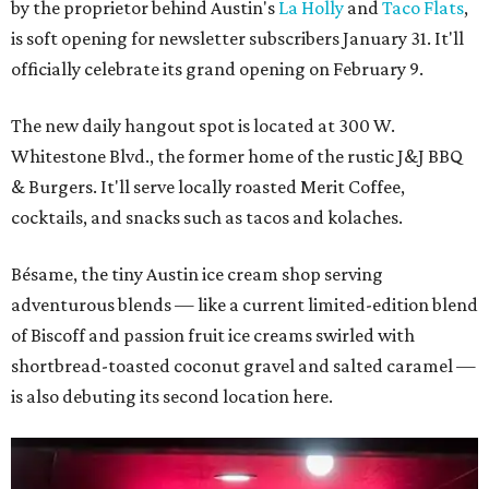
by the proprietor behind Austin's
La Holly
and
Taco Flats
,
is soft opening for newsletter subscribers January 31. It'll
officially celebrate its grand opening on February 9.
The new daily hangout spot is located at 300 W.
Whitestone Blvd., the former home of the rustic J&J BBQ
& Burgers. It'll serve locally roasted Merit Coffee,
cocktails, and snacks such as tacos and kolaches.
Bésame, the tiny Austin ice cream shop serving
adventurous blends — like a current limited-edition blend
of Biscoff and passion fruit ice creams swirled with
shortbread-toasted coconut gravel and salted caramel —
is also debuting its second location here.