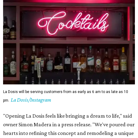
La Dosis will be serving customers from as early as 6 am to as late as 10
La Dosis/Instagram
pm.
"Opening La Dosis feels like bringing a dream to life," said
owner Simon Madera in a press release. "We've poured our
hearts into refining this concept and remodeling a unique