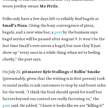
wrote JewBoy owner
Mo Pittle
.
Folks only have a few days left to reliably find bagels at
Small's Pizza
. Citing the busy convergence of pizza,
bagels, and a new wine bar, a
post
by the business says
bagel service will be paused after August 9. It won't be the
last time Small's ever serves a bagel, but now they'll just
show up "every once in a while thing when we’re feeling
cheeky," the post says.
On July 25,
pitmaster Kyle Stallings
of
Rollin' Smoke
(presumably, given that the writing is in first person) took
to social media to ask customers to stop by and boost sales
for the week. "I think the food should speak for itself but
factors beyond our control are really factoring rn," the
post
said. He added, "I know it looks like we are “killing it”