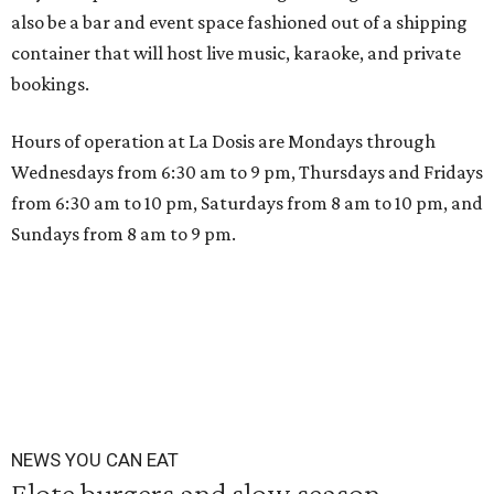
also be a bar and event space fashioned out of a shipping
container that will host live music, karaoke, and private
bookings.
Hours of operation at La Dosis are Mondays through
Wednesdays from 6:30 am to 9 pm, Thursdays and Fridays
from 6:30 am to 10 pm, Saturdays from 8 am to 10 pm, and
Sundays from 8 am to 9 pm.
NEWS YOU CAN EAT
Elote burgers and slow season