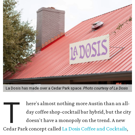
La Dosis has made over a Cedar Park space.
Photo courtesy of La Dosis
T
here's almost nothing more Austin than an all-
day coffee shop-cocktail bar hybrid, but the city
doesn't have a monopoly on the trend. A new
Cedar Park concept called
La Dosis Coffee and Cocktails
,