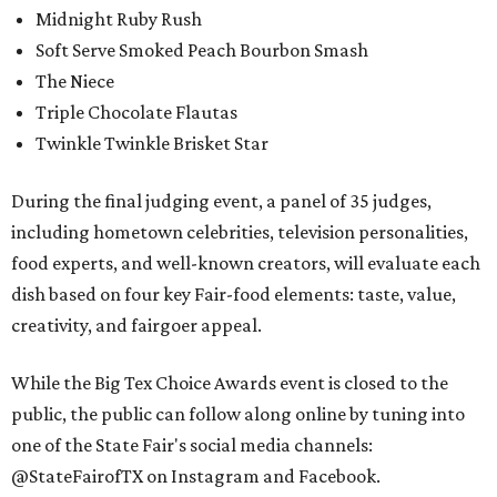
Midnight Ruby Rush
Soft Serve Smoked Peach Bourbon Smash
The Niece
Triple Chocolate Flautas
Twinkle Twinkle Brisket Star
During the final judging event, a panel of 35 judges,
including hometown celebrities, television personalities,
food experts, and well-known creators, will evaluate each
dish based on four key Fair-food elements: taste, value,
creativity, and fairgoer appeal.
While the Big Tex Choice Awards event is closed to the
public, the public can follow along online by tuning into
one of the State Fair's social media channels:
@StateFairofTX on Instagram and Facebook.