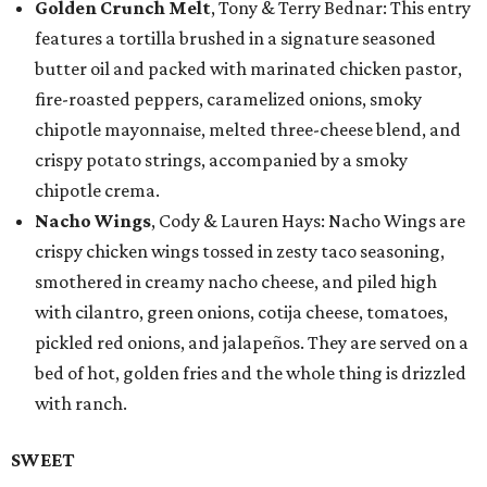
Golden Crunch Melt
, Tony & Terry Bednar: This entry
features a tortilla brushed in a signature seasoned
butter oil and packed with marinated chicken pastor,
fire-roasted peppers, caramelized onions, smoky
chipotle mayonnaise, melted three-cheese blend, and
crispy potato strings, accompanied by a smoky
chipotle crema.
Nacho Wings
, Cody & Lauren Hays: Nacho Wings are
crispy chicken wings tossed in zesty taco seasoning,
smothered in creamy nacho cheese, and piled high
with cilantro, green onions, cotija cheese, tomatoes,
pickled red onions, and jalapeños. They are served on a
bed of hot, golden fries and the whole thing is drizzled
with ranch.
SWEET