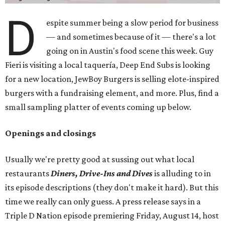
D
espite summer being a slow period for business
— and sometimes because of it — there's a lot
going on in Austin's food scene this week. Guy
Fieri is visiting a local taquería, Deep End Subs is looking
for a new location, JewBoy Burgers is selling elote-inspired
burgers with a fundraising element, and more. Plus, find a
small sampling platter of events coming up below.
Openings and closings
Usually we're pretty good at sussing out what local
restaurants
Diners, Drive-Ins and Dives
is alluding to in
its episode descriptions (they don't make it hard). But this
time we really can only guess. A press release says in a
Triple D Nation episode premiering Friday, August 14, host