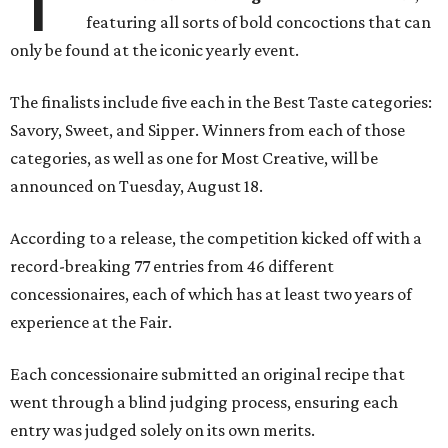
featuring all sorts of bold concoctions that can
only be found at the iconic yearly event.
The finalists include five each in the Best Taste categories:
Savory, Sweet, and Sipper. Winners from each of those
categories, as well as one for Most Creative, will be
announced on Tuesday, August 18.
According to a release, the competition kicked off with a
record-breaking 77 entries from 46 different
concessionaires, each of which has at least two years of
experience at the Fair.
Each concessionaire submitted an original recipe that
went through a blind judging process, ensuring each
entry was judged solely on its own merits.