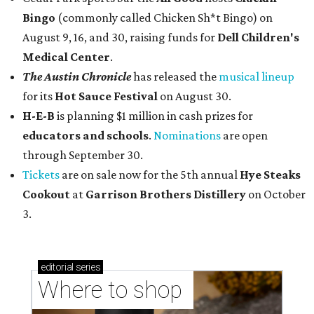
Bingo
(commonly called Chicken Sh*t Bingo) on
August 9, 16, and 30, raising funds for
Dell Children's
Medical Center
.
The Austin Chronicle
has released the
musical lineup
for its
Hot Sauce Festival
on August 30.
H-E-B
is planning $1 million in cash prizes for
educators and schools
.
Nominations
are open
through September 30.
Tickets
are on sale now for the 5th annual
Hye Steaks
Cookout
at
Garrison Brothers Distillery
on October
3.
editorial
series
Where to shop 