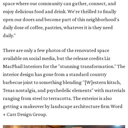
space where our community can gather, connect, and
enjoy delicious food and drink. We're thrilled to finally
open our doors and become part of this neighborhood's
daily dose of coffee, pastries, whatever it is they need
daily."
There are only a few photos of the renovated space
available on social media, but the release credits Liz
MacPhail Interiors for the "stunning transformation." The
interior design has gone from a standard country
barbecue joint to something blending "[W]estern kitsch,
Texas nostalgia, and psychedelic elements" with materials
ranging from steel to terracotta. The exterior is also
getting a makeover by landscape architecture firm Word
+ Carr Design Group.