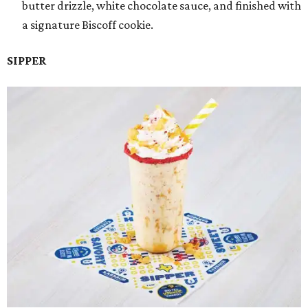
butter drizzle, white chocolate sauce, and finished with
a signature Biscoff cookie.
SIPPER