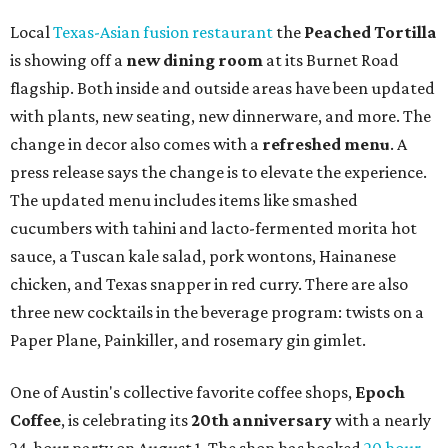
Local
Texas-Asian fusion restaurant
the
Peached
Tortilla
is showing off a
new dining room
at its Burnet Road
flagship. Both inside and outside areas have been updated
with plants, new seating, new dinnerware, and more. The
change in decor also comes with a
refreshed menu
. A
press release says the change is to elevate the experience.
The updated menu includes items like smashed
cucumbers with tahini and lacto-fermented morita hot
sauce, a Tuscan kale salad, pork wontons, Hainanese
chicken, and Texas snapper in red curry. There are also
three new cocktails in the beverage program: twists on a
Paper Plane, Painkiller, and rosemary gin gimlet.
One of Austin's collective favorite coffee shops,
Epoch
Coffee
, is celebrating its
20th anniversary
with a nearly