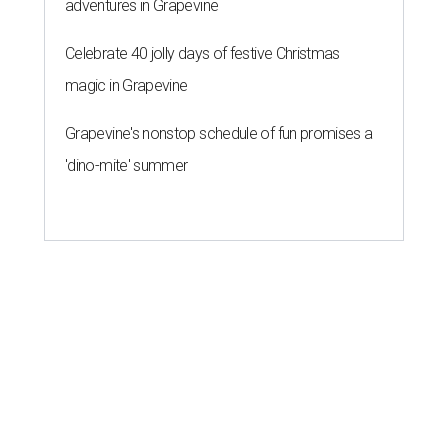
adventures in Grapevine
Celebrate 40 jolly days of festive Christmas
magic in Grapevine
Grapevine's nonstop schedule of fun promises a
'dino-mite' summer