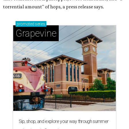
torrential amount" of hops, a press release says.
promoted
series
Grapevine
Sip, shop, and explore your way through summer