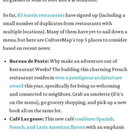
So far,
83 Austin restaurants
have signed up (including a
small number of duplicates from restaurants with
multiple locations). Many of them have yet to nail down a
menu, but here are CultureMap's top 5 places to consider
based on recent news:
Bureau de Poste:
Why make an adventure out of
Restaurant Weeks? The building this charming French
restaurant resides in
won a prestigious architecture
award
this year, specifically for being so welcoming
and connected to neighbors. Grab an omelette (if it's
on the menu), go grocery shopping, and pick up a new
book all on the same lot.
Café Largesse
:
This new café
combines Spanish,
French, and Latin American flavors
with an emphasis