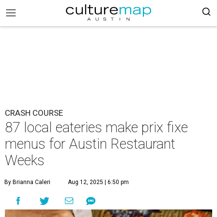
CRASH COURSE
87 local eateries make prix fixe
menus for Austin Restaurant
Weeks
By Brianna Caleri
Aug 12, 2025 | 6:50 pm