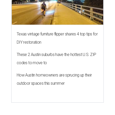
Texas vintage furniture flipper shares 4 top tips for
DIY restoration
These 2 Austin suburbs have the hottest U.S. ZIP
codes to move to
How Austin homeowners are sprucing up their
outdoor spaces this summer