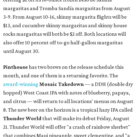
margaritas and Tromba Sandía margaritas from August
3-9. From August 10-16, skinny margarita flights will be
$13, and cucumber skinny margaritas and skinny house
rocks margaritas will both be $2 off. Both locations will
also offer 10 percent off to-go half-gallon margaritas
until August 30.
Pinthouse
has two brews on the release schedule this
month, and one of them is a returning favorite. The
award-winning
Mosaic Takedown
—
a DDH (double dry
hopped) West Coast IPA with notes of blueberry, papaya,
and citrus — will return to all locations' menus on August
8. The new beer on the horizon is a tropical hazy IPA called
Thunder World
that will make its debut Friday, August
21. Thunder World will offer "a crash of rainbow sherbet"
that combines Maui pineapple, sweet clementine, and "a