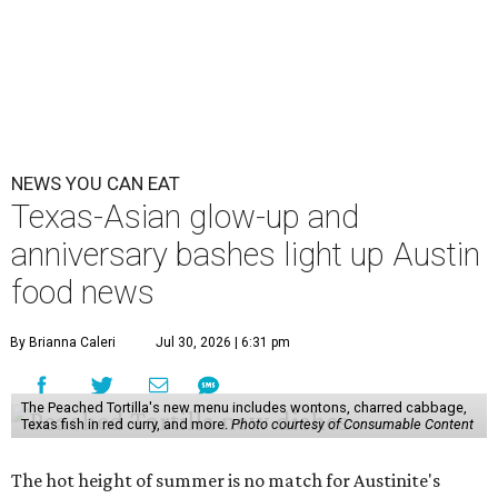
NEWS YOU CAN EAT
Texas-Asian glow-up and
anniversary bashes light up Austin
food news
By Brianna Caleri
Jul 30, 2026 | 6:31 pm
The Peached Tortilla's new menu includes wontons, charred cabbage,
Texas fish in red curry, and more.
Photo courtesy of Consumable Content
The hot height of summer is no match for Austinite's