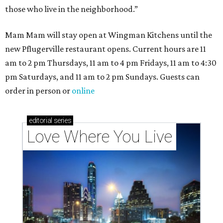
those who live in the neighborhood.”
Mam Mam will stay open at Wingman Kitchens until the
new Pflugerville restaurant opens. Current hours are 11
am to 2 pm Thursdays, 11 am to 4 pm Fridays, 11 am to 4:30
pm Saturdays, and 11 am to 2 pm Sundays. Guests can
order in person or
online
editorial
series
Love Where You Live