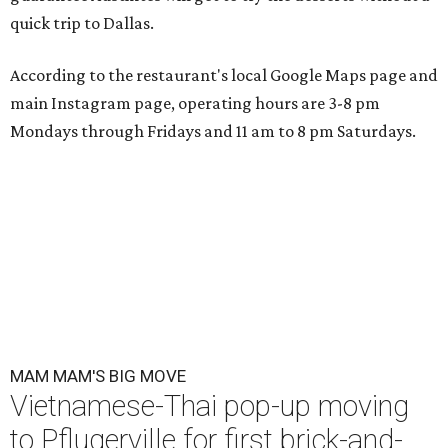
quick trip to Dallas.
According to the restaurant's local Google Maps page and
main Instagram page, operating hours are 3-8 pm
Mondays through Fridays and 11 am to 8 pm Saturdays.
MAM MAM'S BIG MOVE
Vietnamese-Thai pop-up moving
to Pflugerville for first brick-and-