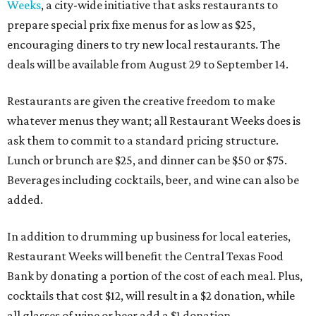
Weeks
, a city-wide initiative that asks restaurants to
prepare special prix fixe menus for as low as $25,
encouraging diners to try new local restaurants. The
deals will be available from August 29 to September 14.
Restaurants are given the creative freedom to make
whatever menus they want; all Restaurant Weeks does is
ask them to commit to a standard pricing structure.
Lunch or brunch are $25, and dinner can be $50 or $75.
Beverages including cocktails, beer, and wine can also be
added.
In addition to drumming up business for local eateries,
Restaurant Weeks will benefit the Central Texas Food
Bank by donating a portion of the cost of each meal. Plus,
cocktails that cost $12, will result in a $2 donation, while
all glasses of wine or beer add a $1 donation.