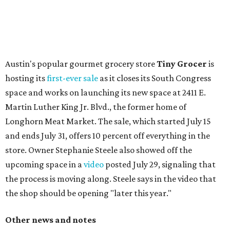
Austin's popular gourmet grocery store
Tiny Grocer
is
hosting its
first-ever sale
as it closes its South Congress
space and works on launching its new space at 2411 E.
Martin Luther King Jr. Blvd., the former home of
Longhorn Meat Market. The sale, which started July 15
and ends July 31, offers 10 percent off everything in the
store. Owner Stephanie Steele also showed off the
upcoming space in a
video
posted July 29, signaling that
the process is moving along. Steele says in the video that
the shop should be opening "later this year."
Other news and notes