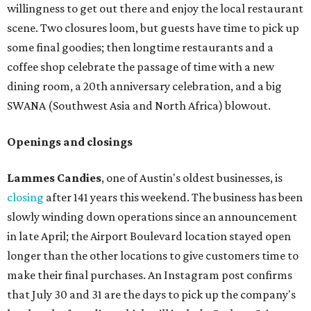
willingness to get out there and enjoy the local restaurant
scene. Two closures loom, but guests have time to pick up
some final goodies; then longtime restaurants and a
coffee shop celebrate the passage of time with a new
dining room, a 20th anniversary celebration, and a big
SWANA (Southwest Asia and North Africa) blowout.
Openings and closings
Lammes Candies
, one of Austin's oldest businesses, is
closing
after 141 years this weekend. The business has been
slowly winding down operations since an announcement
in late April; the Airport Boulevard location stayed open
longer than the other locations to give customers time to
make their final purchases. An Instagram post confirms
that July 30 and 31 are the days to pick up the company's