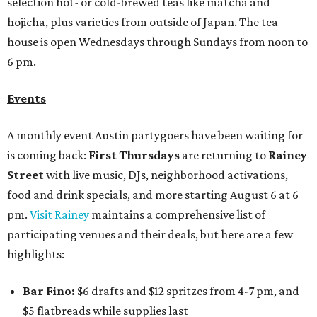
selection hot- or cold-brewed teas like matcha and
hojicha, plus varieties from outside of Japan. The tea
house is open Wednesdays through Sundays from noon to
6 pm.
Events
A monthly event Austin partygoers have been waiting for
is coming back:
First Thursdays
are returning to
Rainey
Street
with live music, DJs, neighborhood activations,
food and drink specials, and more starting August 6 at 6
pm.
Visit Rainey
maintains a comprehensive list of
participating venues and their deals, but here are a few
highlights:
Bar Fino:
$6 drafts and $12 spritzes from 4-7 pm, and
$5 flatbreads while supplies last