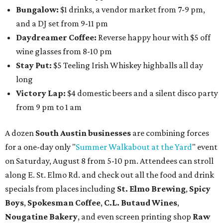
Bungalow:
$1 drinks, a vendor market from 7-9 pm,
and a DJ set from 9-11 pm
Daydreamer Coffee:
Reverse happy hour with $5 off
wine glasses from 8-10 pm
Stay Put:
$5 Teeling Irish Whiskey highballs all day
long
Victory Lap:
$4 domestic beers and a silent disco party
from 9 pm to 1 am
A dozen
South Austin businesses
are combining forces
for a one-day only "
Summer Walkabout at the Yard
" event
on Saturday, August 8 from 5-10 pm. Attendees can stroll
along E. St. Elmo Rd. and check out all the food and drink
specials from places including
St. Elmo Brewing
,
Spicy
Boys
,
Spokesman Coffee
,
C.L. Butaud Wines
,
Nougatine Bakery
, and even screen printing shop
Raw