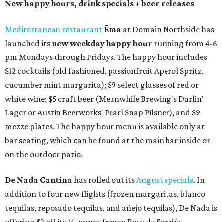
New happy hours, drink specials + beer releases
Mediterranean restaurant
Ēma
at Domain Northside has
launched its
new weekday
happy hour
running from 4-6
pm Mondays through Fridays. The happy hour includes
$12 cocktails (old fashioned, passionfruit Aperol Spritz,
cucumber mint margarita); $9 select glasses of red or
white wine; $5 craft beer (Meanwhile Brewing's Darlin'
Lager or Austin Beerworks' Pearl Snap Pilsner), and $9
mezze plates. The happy hour menu is available only at
bar seating, which can be found at the main bar inside or
on the outdoor patio.
De Nada Cantina
has rolled out its
August specials
. In
addition to four new flights (frozen margaritas, blanco
tequilas, reposado tequilas, and añejo tequilas), De Nada is
offering $2 off its 16-ounce frozen Beso de Sandía