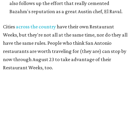
also follows up the effort that really cemented
Bazahm's reputation as a great Austin chef, El Raval.
Cities
across the country
have their own Restaurant
Weeks, but they're not all at the same time, nor do they all
have the same rules. People who think San Antonio
restaurants are worth traveling for (they are) can stop by
now through August 23 to take advantage of their
Restaurant Weeks, too.