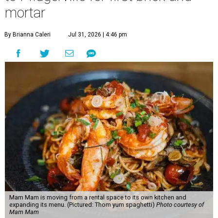
mortar
By Brianna Caleri
Jul 31, 2026 | 4:46 pm
Mam Mam is moving from a rental space to its own kitchen and
expanding its menu. (Pictured: Thom yum spaghetti)
Photo courtesy of
Mam Mam