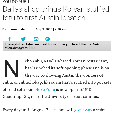
YOU DO YUBU
Dallas shop brings Korean stuffed
tofu to first Austin location
By Brianna Caleri
Aug 3, 2026 | 9:20 am
These stuffed bites are great for sampling different flavors.
Neko
Yubu/Instagram
N
eko Yubu, a Dallas-based Korean restaurant,
has launched its soft opening phase and is on
the way to showing Austin the wonders of
yubu, or yubuchobap, like sushi that's stuffed into pockets
of fried tofu skin.
Neko Yubu
is now open at 1910
Guadalupe St., near the University of Texas campus.
Every day until August 7, the shop will
give away
a yubu