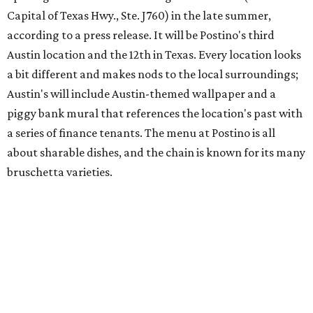
Capital of Texas Hwy., Ste. J760) in the late summer,
according to a press release. It will be Postino's third
Austin location and the 12th in Texas. Every location looks
a bit different and makes nods to the local surroundings;
Austin's will include Austin-themed wallpaper and a
piggy bank mural that references the location's past with
a series of finance tenants. The menu at Postino is all
about sharable dishes, and the chain is known for its many
bruschetta varieties.