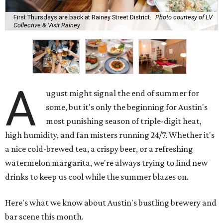
First Thursdays are back at Rainey Street District.
Photo courtesy of LV
Collective & Visit Rainey
A
ugust might signal the end of summer for
some, but it's only the beginning for Austin's
most punishing season of triple-digit heat,
high humidity, and fan misters running 24/7. Whether it's
a nice cold-brewed tea, a crispy beer, or a refreshing
watermelon margarita, we're always trying to find new
drinks to keep us cool while the summer blazes on.
Here's what we know about Austin's bustling brewery and
bar scene this month.