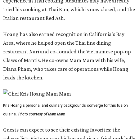
experience in Thai cooking. Austinites may have already
tried his cooking at Thai Kun, which is now closed, and the
Italian restaurant Red Ash.
Hoang has also earned recognition in California's Bay
Area, where he helped open the Thai fine dining
restaurant Nari and co-founded the Vietnamese pop-up
Claws of Mantis. He co-owns Mam Mam with his wife,
Diana Pham, who takes care of operations while Hoang
leads the kitchen.
Kris Hoang's personal and culinary backgrounds converge for this fusion
cuisine.
Photo courtesy of Mam Mam
Guests can expect to see their existing favorites: the
release lists Vietnamese chicken and rice, a fried pork belly