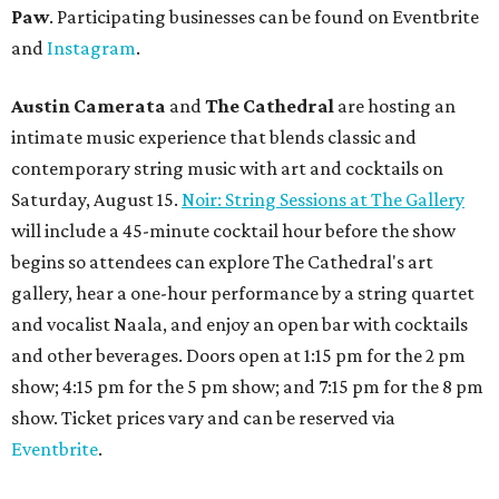
Paw
. Participating businesses can be found on Eventbrite
and
Instagram
.
Austin Camerata
and
The Cathedral
are hosting an
intimate music experience that blends classic and
contemporary string music with art and cocktails on
Saturday, August 15.
Noir: String Sessions at The Gallery
will include a 45-minute cocktail hour before the show
begins so attendees can explore The Cathedral's art
gallery, hear a one-hour performance by a string quartet
and vocalist Naala, and enjoy an open bar with cocktails
and other beverages. Doors open at 1:15 pm for the 2 pm
show; 4:15 pm for the 5 pm show; and 7:15 pm for the 8 pm
show. Ticket prices vary and can be reserved via
Eventbrite
.