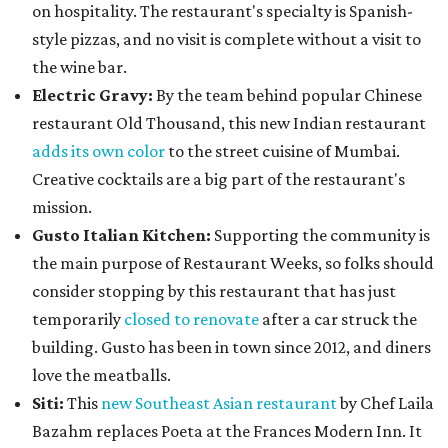
on hospitality. The restaurant's specialty is Spanish-
style pizzas, and no visit is complete without a visit to
the wine bar.
Electric Gravy:
By the team behind popular Chinese
restaurant Old Thousand, this new Indian restaurant
adds its own color
to the street cuisine of Mumbai.
Creative cocktails are a big part of the restaurant's
mission.
Gusto Italian Kitchen:
Supporting the community is
the main purpose of Restaurant Weeks, so folks should
consider stopping by this restaurant that has just
temporarily
closed to renovate
after a car struck the
building. Gusto has been in town since 2012, and diners
love the meatballs.
Siti:
This
new Southeast Asian restaurant
by Chef Laila
Bazahm replaces Poeta at the Frances Modern Inn. It