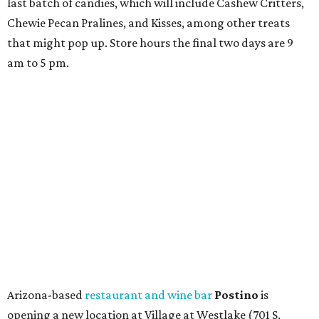
last batch of candies, which will include Cashew Critters,
Chewie Pecan Pralines, and Kisses, among other treats
that might pop up. Store hours the final two days are 9
am to 5 pm.
Arizona-based
restaurant and wine bar
Postino
is
opening a new location at Village at Westlake (701 S.