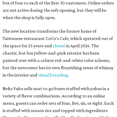
box of four to each of the first 30 customers. Online orders
are not active during the soft opening, but they will be
when the shop is fully open.
The new location transforms the former home of
Taiwanese restaurant CoCo's Cafe, which operated out of
the space for 25 years and
closed
in April 2026. The
chaotic, but fun yellow-and-pink exterior has been
painted over with a calmer red-and-white color scheme,
but the newcomer has its own flourishing sense of whimsy
in the interior and
visual branding
.
Neko Yubu sells neat to-go boxes stuffed with yubus in a
variety of flavor combinations. According to an online
menu, guests can order sets of four, five, six, or eight. Each
is stuffed with season rice and topped with ingredients