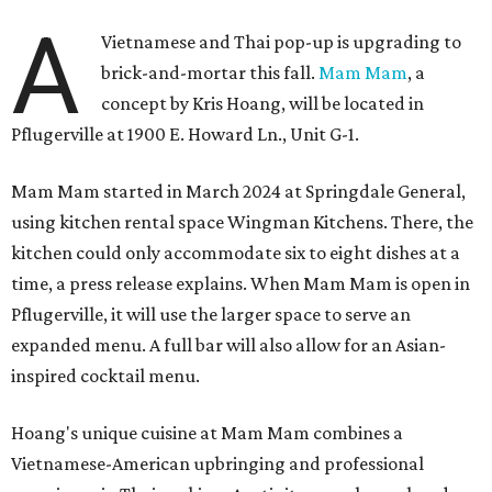
A
Vietnamese and Thai pop-up is upgrading to
brick-and-mortar this fall.
Mam Mam
, a
concept by Kris Hoang, will be located in
Pflugerville at 1900 E. Howard Ln., Unit G-1.
Mam Mam started in March 2024 at Springdale General,
using kitchen rental space Wingman Kitchens. There, the
kitchen could only accommodate six to eight dishes at a
time, a press release explains. When Mam Mam is open in
Pflugerville, it will use the larger space to serve an
expanded menu. A full bar will also allow for an Asian-
inspired cocktail menu.
Hoang's unique cuisine at Mam Mam combines a
Vietnamese-American upbringing and professional