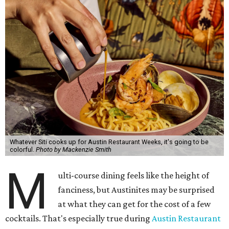
Whatever Siti cooks up for Austin Restaurant Weeks, it's going to be
colorful.
Photo by Mackenzie Smith
M
ulti-course dining feels like the height of
fanciness, but Austinites may be surprised
at what they can get for the cost of a few
cocktails. That's especially true during
Austin Restaurant