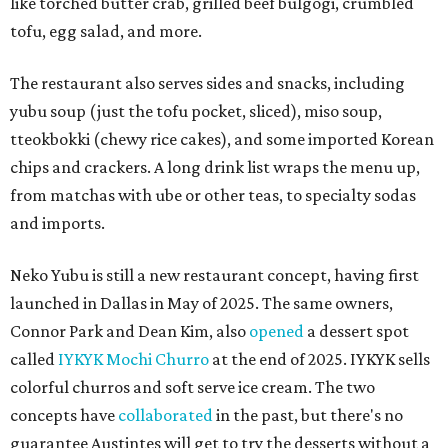
like torched butter crab, grilled beef bulgogi, crumbled
tofu, egg salad, and more.
The restaurant also serves sides and snacks, including
yubu soup (just the tofu pocket, sliced), miso soup,
tteokbokki (chewy rice cakes), and some imported Korean
chips and crackers. A long drink list wraps the menu up,
from matchas with ube or other teas, to specialty sodas
and imports.
Neko Yubu is still a new restaurant concept, having first
launched in Dallas in May of 2025. The same owners,
Connor Park and Dean Kim, also
opened
a dessert spot
called
IYKYK Mochi Churro
at the end of 2025. IYKYK sells
colorful churros and soft serve ice cream. The two
concepts have
collaborated
in the past, but there's no
guarantee Austintes will get to try the desserts without a