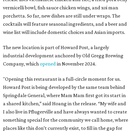
vermicelli bowl, fish sauce chicken wings, and xoi man
porchetta. So far, new dishes are still under wraps. The
cocktails will feature seasonal ingredients, and a beer and
wine list will include domestic choices and Asian imports.
The new location is part of Howard Post, a largely
industrial development anchored by Old Gregg Brewing
Company, which
opened
in November 2024.
"Opening this restaurant is a full-circle moment for us.
Howard Post is being developed by the same team behind
Springdale General, where Mam Mam first got its start in
a shared kitchen,” said Hoang in the release. “My wife and
I also live in Pflugerville and have always wanted to create
something special for the community we call home, where
places like this don’t currently exist, to fill in the gap for