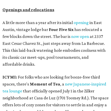
Openings and relocations
A little more than a year after its initial
opening
in East
Austin, vintage lodge bar
Four Five Six
has relocated a
few blocks down the street. The bar is
now open
at 2337
East Cesar Chavez St., just steps away from La Barbecue.
This this laid-back watering hole embodies coolness with
its classic car meet-ups, pool tournaments, and
affordable drinks.
ICYMI:
For folks who are looking for booze-free third
spaces, there's
Moment of Tea
, a
new Japanese-inspired
tea lounge
that officially opened July 1 in the Zilker
neighborhood at Casa de Luz (1701 Toomey Rd.). The space
offers lots of cozy zones for visitors to settle in and enjoy a