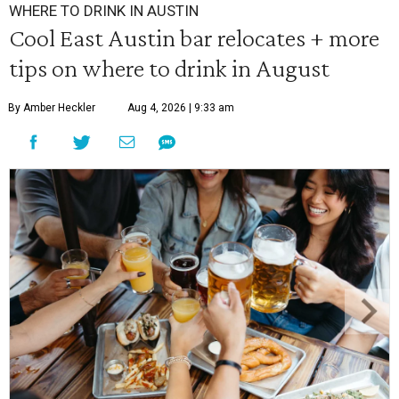
WHERE TO DRINK IN AUSTIN
Cool East Austin bar relocates + more
tips on where to drink in August
By Amber Heckler
Aug 4, 2026 | 9:33 am