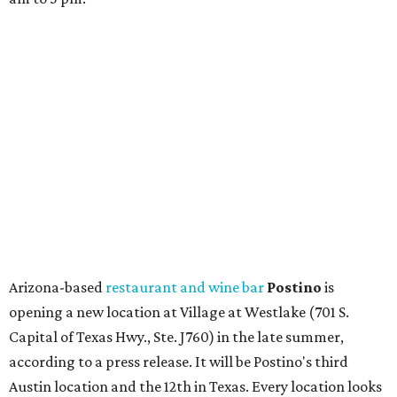
Arizona-based
restaurant and wine bar
Postino
is
opening a new location at Village at Westlake (701 S.
Capital of Texas Hwy., Ste. J760) in the late summer,
according to a press release. It will be Postino's third
Austin location and the 12th in Texas. Every location looks
a bit different and makes nods to the local surroundings;
Austin's will include Austin-themed wallpaper and a
piggy bank mural that references the location's past with
a series of finance tenants. The menu at Postino is all
about sharable dishes, and the chain is known for its many
bruschetta varieties.
Austin's popular gourmet grocery store
Tiny Grocer
is
hosting its
first-ever sale
as it closes its South Congress
space and works on launching its new space at 2411 E.