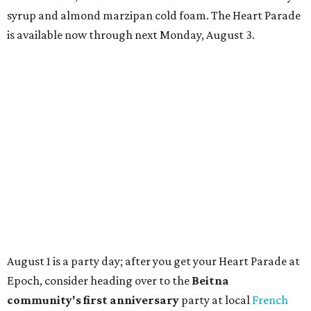
TAQUERÍA DE MANY
Fast-growing Austin taquería
confirms new locations near UT
and at Domain
By Brianna Caleri
Jul 30, 2026 | 1:20 pm
Taquería De Diez will remodel a space on East Sixth Street and close its
existing downtown spot.
Photo courtesy of Taqueria De Diez
fast-growing Austin taco shop has confirmed