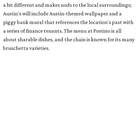
Martin Luther King Jr. Blvd., the former home of
Longhorn Meat Market. The sale, which started July 15
and ends July 31, offers 10 percent off everything in the
store. Owner Stephanie Steele also showed off the
upcoming space in a
video
posted July 29, signaling that
the process is moving along. Steele says in the video that
the shop should be opening "later this year."
Other news and notes
Local
Texas-Asian fusion restaurant
the
Peached
Tortilla
is showing off a
new dining room
at its Burnet Road
flagship. Both inside and outside areas have been updated
with plants, new seating, new dinnerware, and more. The
change in decor also comes with a
refreshed menu
. A
press release says the change is to elevate the experience.