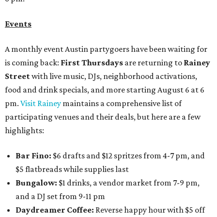
Events
A monthly event Austin partygoers have been waiting for
is coming back:
First Thursdays
are returning to
Rainey
Street
with live music, DJs, neighborhood activations,
food and drink specials, and more starting August 6 at 6
pm.
Visit Rainey
maintains a comprehensive list of
participating venues and their deals, but here are a few
highlights:
Bar Fino:
$6 drafts and $12 spritzes from 4-7 pm, and
$5 flatbreads while supplies last
Bungalow:
$1 drinks, a vendor market from 7-9 pm,
and a DJ set from 9-11 pm
Daydreamer Coffee:
Reverse happy hour with $5 off