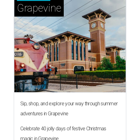
Grapevine
Sip, shop, and explore your way through summer
adventures in Grapevine
Celebrate 40 jolly days of festive Christmas
magic in Grapevine