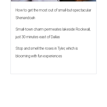
How to get the most out of small-but-spectacular
Shenandoah
Small-town charm permeates lakeside Rockwall,
just 30 minutes east of Dallas
Stop and smell the roses in Tyler, which is
blooming with fun experiences