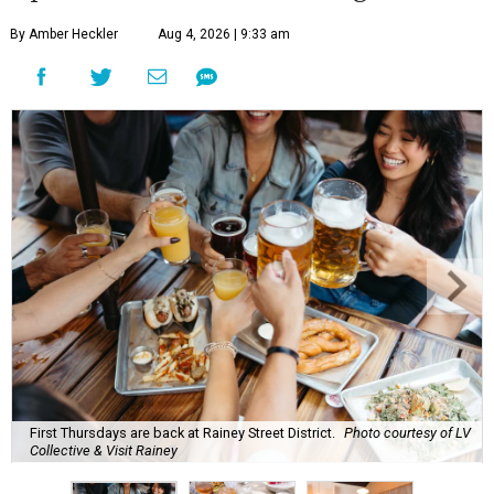
By Amber Heckler
Aug 4, 2026 | 9:33 am
First Thursdays are back at Rainey Street District.
Photo courtesy of LV
Collective & Visit Rainey