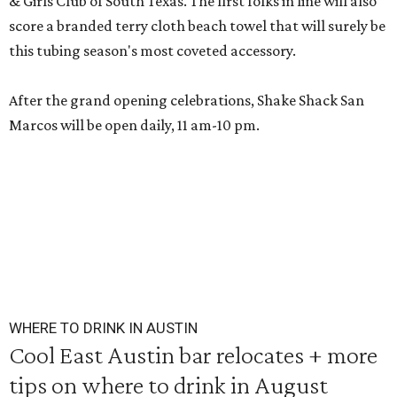
& Girls Club of South Texas. The first folks in line will also
score a branded terry cloth beach towel that will surely be
this tubing season's most coveted accessory.
After the grand opening celebrations, Shake Shack San
Marcos will be open daily, 11 am-10 pm.
WHERE TO DRINK IN AUSTIN
Cool East Austin bar relocates + more
tips on where to drink in August