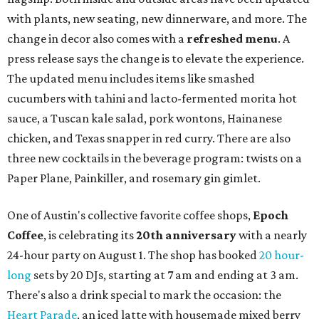
August 1 is a party day; after you get your Heart Parade at
Epoch, consider heading over to the
Beitna
community'
s first anniversary
party at local
French
restaurant
Justine's Brasserie
from 7-11:30 pm.
Beitna
is
a local collective for arts, music, and culture from the
SWANA (Southwest Asia and North Africa) region. The
party will include live musical performances by Caravan
Strange, Atash, and Julie Slim; playlists by DJ Zuzu; belly
dance by Zina; food specials by
Chef Manuel Rocha
and a
curated cocktail menu, both highlighting SWANA flavors;
limited-edition Beitna merch; and vendor pop-ups by
Magic Caravan, Knafe ATX, Aasiyah Baig, and
Youssef
Shabo. The party is free to attend. Head to
Instagram
for
more details.