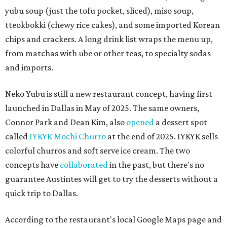
yubu soup (just the tofu pocket, sliced), miso soup,
tteokbokki (chewy rice cakes), and some imported Korean
chips and crackers. A long drink list wraps the menu up,
from matchas with ube or other teas, to specialty sodas
and imports.
Neko Yubu is still a new restaurant concept, having first
launched in Dallas in May of 2025. The same owners,
Connor Park and Dean Kim, also
opened
a dessert spot
called
IYKYK Mochi Churro
at the end of 2025. IYKYK sells
colorful churros and soft serve ice cream. The two
concepts have
collaborated
in the past, but there's no
guarantee Austintes will get to try the desserts without a
quick trip to Dallas.
According to the restaurant's local Google Maps page and