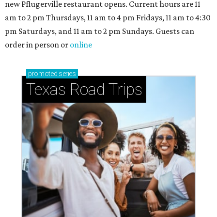
new Pflugerville restaurant opens. Current hours are 11
am to 2 pm Thursdays, 11 am to 4 pm Fridays, 11 am to 4:30
pm Saturdays, and 11 am to 2 pm Sundays. Guests can
order in person or
online
promoted
series
Texas Road Trips