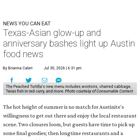
NEWS YOU CAN EAT
Texas-Asian glow-up and
anniversary bashes light up Austin
food news
By Brianna Caleri
Jul 30, 2026 | 6:31 pm
The Peached Tortilla's new menu includes wontons, charred cabbage,
Texas fish in red curry, and more.
Photo courtesy of Consumable Content
The hot height of summer is no match for Austinite's
willingness to get out there and enjoy the local restaurant
scene. Two closures loom, but guests have time to pick up
some final goodies; then longtime restaurants and a