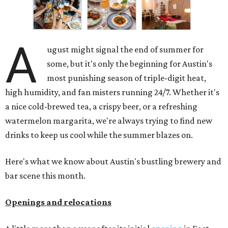
A
ugust might signal the end of summer for
some, but it's only the beginning for Austin's
most punishing season of triple-digit heat,
high humidity, and fan misters running 24/7. Whether it's
a nice cold-brewed tea, a crispy beer, or a refreshing
watermelon margarita, we're always trying to find new
drinks to keep us cool while the summer blazes on.
Here's what we know about Austin's bustling brewery and
bar scene this month.
Openings and relocations