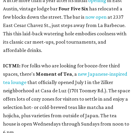
A little more than a year after its initial
opening
in East
Austin, vintage lodge bar
Four Five Six
has relocated a
few blocks down the street. The bar is
now open
at 2337
East Cesar Chavez St., just steps away from La Barbecue.
This this laid-back watering hole embodies coolness with
its classic car meet-ups, pool tournaments, and
affordable drinks.
ICYMI:
For folks who are looking for booze-free third
spaces, there's
Moment of Tea
, a
new Japanese-inspired
tea lounge
that officially opened July 1 in the Zilker
neighborhood at Casa de Luz (1701 Toomey Rd.). The space
offers lots of cozy zones for visitors to settle in and enjoy a
selection hot- or cold-brewed teas like matcha and
hojicha, plus varieties from outside of Japan. The tea
house is open Wednesdays through Sundays from noon to
6 pm.