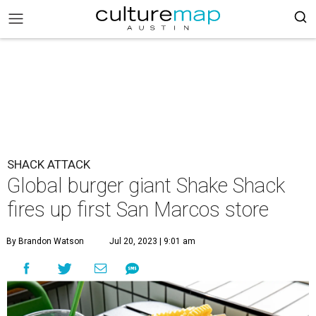
SHACK ATTACK
Global burger giant Shake Shack
fires up first San Marcos store
By Brandon Watson
Jul 20, 2023 | 9:01 am