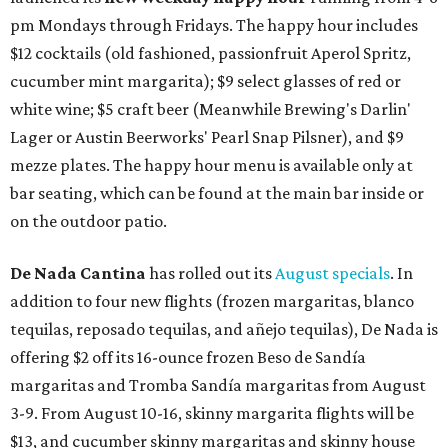
pm Mondays through Fridays. The happy hour includes
$12 cocktails (old fashioned, passionfruit Aperol Spritz,
cucumber mint margarita); $9 select glasses of red or
white wine; $5 craft beer (Meanwhile Brewing's Darlin'
Lager or Austin Beerworks' Pearl Snap Pilsner), and $9
mezze plates. The happy hour menu is available only at
bar seating, which can be found at the main bar inside or
on the outdoor patio.
De Nada Cantina
has rolled out its
August specials
. In
addition to four new flights (frozen margaritas, blanco
tequilas, reposado tequilas, and añejo tequilas), De Nada is
offering $2 off its 16-ounce frozen Beso de Sandía
margaritas and Tromba Sandía margaritas from August
3-9. From August 10-16, skinny margarita flights will be
$13, and cucumber skinny margaritas and skinny house