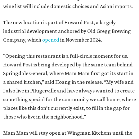
wine list will include domestic choices and Asian imports.
The new location is part of Howard Post, a largely
industrial development anchored by Old Gregg Brewing
Company, which
opened
in November 2024.
"Opening this restaurant is a full-circle moment for us.
Howard Post is being developed by the same team behind
Springdale General, where Mam Mam first got its start in
a shared kitchen,” said Hoang in the release. “My wife and
I also live in Pflugerville and have always wanted to create
something special for the community we call home, where
places like this don’t currently exist, to fill in the gap for
those who live in the neighborhood.”
Mam Mam will stay open at Wingman Kitchens until the