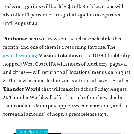
rocks margaritas will both be $2 off. Both locations will
also offer 10 percent off to-go half-gallon margaritas
until August 30.
Pinthouse
has two brews on the release schedule this
month, and one of them is a returning favorite. The
award-winning
Mosaic Takedown
—
a DDH (double dry
hopped) West Coast IPA with notes of blueberry, papaya,
and citrus — will return to all locations' menus on August
8. The new beer on the horizon is a tropical hazy IPA called
Thunder World
that will make its debut Friday, August
21. Thunder World will offer "a crash of rainbow sherbet"
that combines Maui pineapple, sweet clementine, and "a
torrential amount" of hops, a press release says.
promoted
series