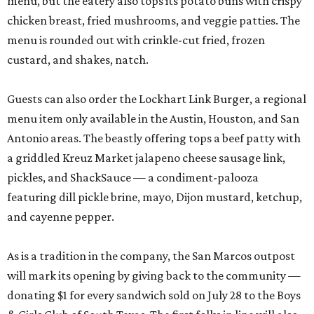
menu, but the eatery also tops its potato buns with crispy
chicken breast, fried mushrooms, and veggie patties. The
menu is rounded out with crinkle-cut fried, frozen
custard, and shakes, natch.
Guests can also order the Lockhart Link Burger, a regional
menu item only available in the Austin, Houston, and San
Antonio areas. The beastly offering tops a beef patty with
a griddled Kreuz Market jalapeno cheese sausage link,
pickles, and ShackSauce — a condiment-palooza
featuring dill pickle brine, mayo, Dijon mustard, ketchup,
and cayenne pepper.
As is a tradition in the company, the San Marcos outpost
will mark its opening by giving back to the community —
donating $1 for every sandwich sold on July 28 to the Boys