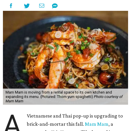
Mam Mam is moving from a rental space to its own kitchen and
expanding its menu. (Pictured: Thom yum spaghetti)
Photo courtesy of
Mam Mam
A
Vietnamese and Thai pop-up is upgrading to
brick-and-mortar this fall.
Mam Mam
, a