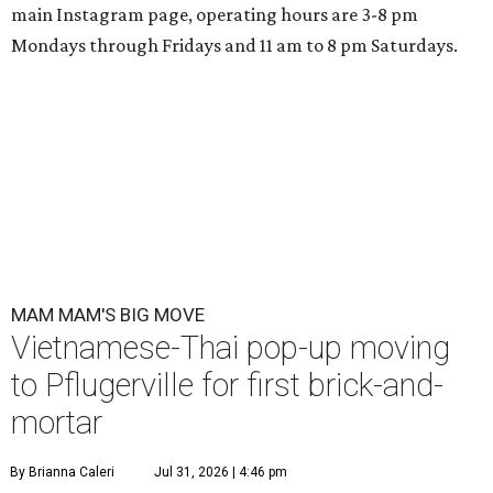
main Instagram page, operating hours are 3-8 pm
Mondays through Fridays and 11 am to 8 pm Saturdays.
MAM MAM'S BIG MOVE
Vietnamese-Thai pop-up moving
to Pflugerville for first brick-and-
mortar
By Brianna Caleri
Jul 31, 2026 | 4:46 pm