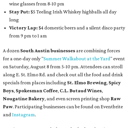
wine glasses from 8-10 pm
Stay Put:
$5 Teeling Irish Whiskey highballs all day
long
Victory Lap:
$4 domestic beers and a silent disco party
from 9 pm to 1 am
A dozen
South Austin businesses
are combining forces
for a one-day only "
Summer Walkabout at the Yard
" event
on Saturday, August 8 from 5-10 pm. Attendees can stroll
along E. St. Elmo Rd. and check out all the food and drink
specials from places including
St. Elmo Brewing
,
Spicy
Boys
,
Spokesman Coffee
,
C.L. Butaud Wines
,
Nougatine Bakery
, and even screen printing shop
Raw
Paw
. Participating businesses can be found on Eventbrite
and
Instagram
.