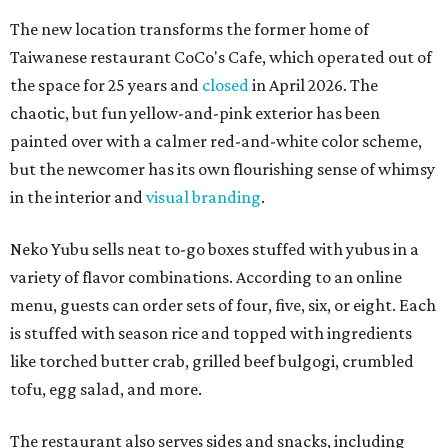
The new location transforms the former home of
Taiwanese restaurant CoCo's Cafe, which operated out of
the space for 25 years and
closed
in April 2026. The
chaotic, but fun yellow-and-pink exterior has been
painted over with a calmer red-and-white color scheme,
but the newcomer has its own flourishing sense of whimsy
in the interior and
visual branding
.
Neko Yubu sells neat to-go boxes stuffed with yubus in a
variety of flavor combinations. According to an online
menu, guests can order sets of four, five, six, or eight. Each
is stuffed with season rice and topped with ingredients
like torched butter crab, grilled beef bulgogi, crumbled
tofu, egg salad, and more.
The restaurant also serves sides and snacks, including