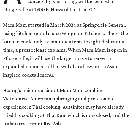
concept by Kris Hoang, will be located in
Pflugerville at 1900 E. Howard Ln., Unit G-1.
Mam Mam started in March 2024 at Springdale General,
using kitchen rental space Wingman Kitchens. There, the
kitchen could only accommodate six to eight dishes at a
time, a press release explains. When Mam Mam is open in
Pflugerville, it will use the larger space to serve an
expanded menu. A full bar will also allow for an Asian-
inspired cocktail menu.
Hoang's unique cuisine at Mam Mam combines a
Vietnamese-American upbringing and professional
experience in Thai cooking. Austinites may have already
tried his cooking at Thai Kun, which is now closed, and the
Italian restaurant Red Ash.