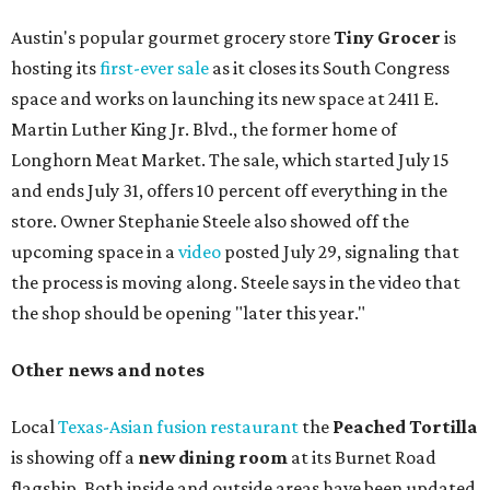
The updated menu includes items like smashed
cucumbers with tahini and lacto-fermented morita hot
sauce, a Tuscan kale salad, pork wontons, Hainanese
chicken, and Texas snapper in red curry. There are also
three new cocktails in the beverage program: twists on a
Paper Plane, Painkiller, and rosemary gin gimlet.
One of Austin's collective favorite coffee shops,
Epoch
Coffee
, is celebrating its
20th anniversary
with a nearly
24-hour party on August 1. The shop has booked
20 hour-
long
sets by 20 DJs, starting at 7 am and ending at 3 am.
There's also a drink special to mark the occasion: the
Heart Parade
, an iced latte with housemade mixed berry
syrup and almond marzipan cold foam. The Heart Parade
is available now through next Monday, August 3.