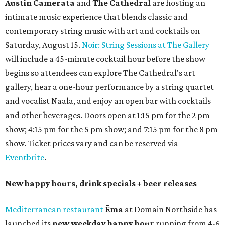
Austin Camerata
and
The Cathedral
are hosting an
intimate music experience that blends classic and
contemporary string music with art and cocktails on
Saturday, August 15.
Noir: String Sessions at The Gallery
will include a 45-minute cocktail hour before the show
begins so attendees can explore The Cathedral's art
gallery, hear a one-hour performance by a string quartet
and vocalist Naala, and enjoy an open bar with cocktails
and other beverages. Doors open at 1:15 pm for the 2 pm
show; 4:15 pm for the 5 pm show; and 7:15 pm for the 8 pm
show. Ticket prices vary and can be reserved via
Eventbrite
.
New happy hours, drink specials + beer releases
Mediterranean restaurant
Ēma
at Domain Northside has
launched its
new weekday
happy hour
running from 4-6