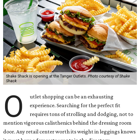
Shake Shack is opening at the Tanger Outlets.
Photo courtesy of Shake
Shack
O
utlet shopping can be an exhausting
experience. Searching for the perfect fit
requires tons of strolling and dodging, not to
mention vigorous calisthenics behind the dressing room
door. Any retail center worth its weight in leggings knows