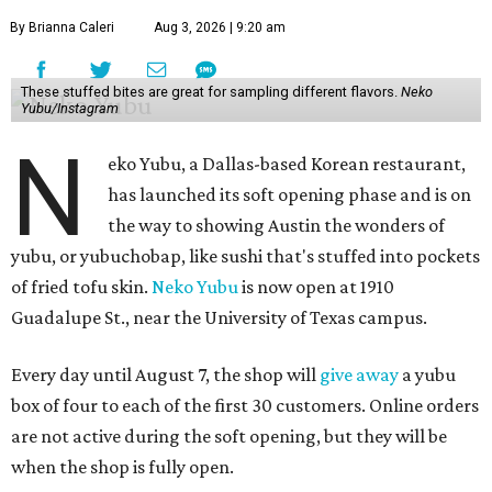
By Brianna Caleri
Aug 3, 2026 | 9:20 am
These stuffed bites are great for sampling different flavors.
Neko
Yubu/Instagram
N
eko Yubu, a Dallas-based Korean restaurant,
has launched its soft opening phase and is on
the way to showing Austin the wonders of
yubu, or yubuchobap, like sushi that's stuffed into pockets
of fried tofu skin.
Neko Yubu
is now open at 1910
Guadalupe St., near the University of Texas campus.
Every day until August 7, the shop will
give away
a yubu
box of four to each of the first 30 customers. Online orders
are not active during the soft opening, but they will be
when the shop is fully open.