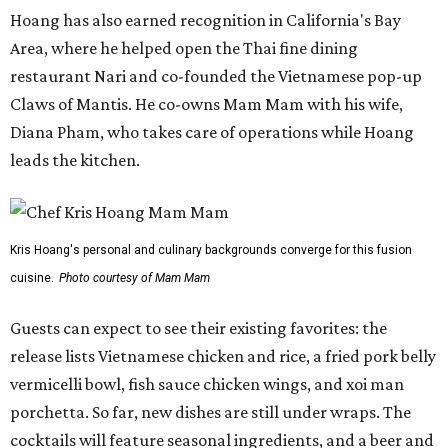
Hoang has also earned recognition in California's Bay
Area, where he helped open the Thai fine dining
restaurant Nari and co-founded the Vietnamese pop-up
Claws of Mantis. He co-owns Mam Mam with his wife,
Diana Pham, who takes care of operations while Hoang
leads the kitchen.
Kris Hoang's personal and culinary backgrounds converge for this fusion
cuisine.
Photo courtesy of Mam Mam
Guests can expect to see their existing favorites: the
release lists Vietnamese chicken and rice, a fried pork belly
vermicelli bowl, fish sauce chicken wings, and xoi man
porchetta. So far, new dishes are still under wraps. The
cocktails will feature seasonal ingredients, and a beer and