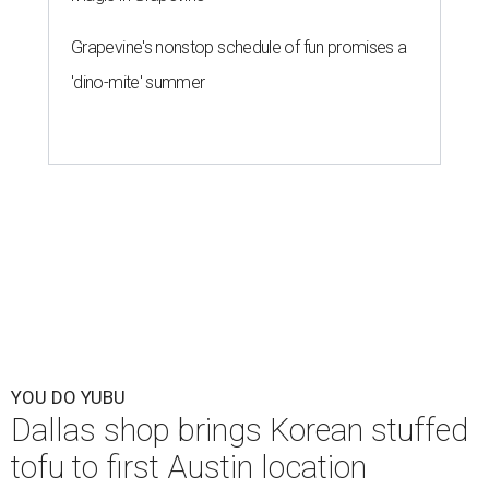
Grapevine's nonstop schedule of fun promises a
'dino-mite' summer
YOU DO YUBU
Dallas shop brings Korean stuffed
tofu to first Austin location