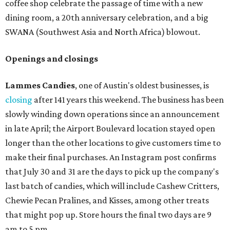
coffee shop celebrate the passage of time with a new
dining room, a 20th anniversary celebration, and a big
SWANA (Southwest Asia and North Africa) blowout.
Openings and closings
Lammes Candies
, one of Austin's oldest businesses, is
closing
after 141 years this weekend. The business has been
slowly winding down operations since an announcement
in late April; the Airport Boulevard location stayed open
longer than the other locations to give customers time to
make their final purchases. An Instagram post confirms
that July 30 and 31 are the days to pick up the company's
last batch of candies, which will include Cashew Critters,
Chewie Pecan Pralines, and Kisses, among other treats
that might pop up. Store hours the final two days are 9
am to 5 pm.