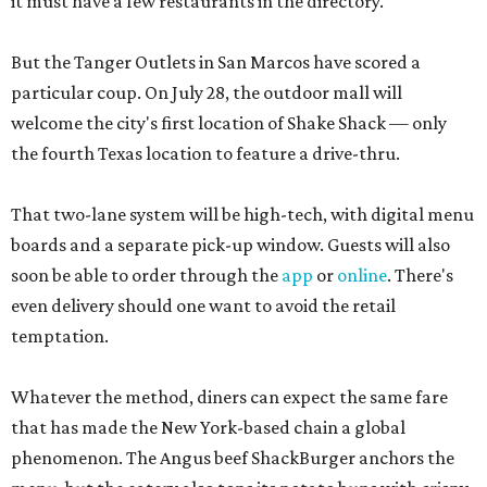
it must have a few restaurants in the directory.
But the Tanger Outlets in San Marcos have scored a
particular coup. On July 28, the outdoor mall will
welcome the city's first location of Shake Shack — only
the fourth Texas location to feature a drive-thru.
That two-lane system will be high-tech, with digital menu
boards and a separate pick-up window. Guests will also
soon be able to order through the
app
or
online
. There's
even delivery should one want to avoid the retail
temptation.
Whatever the method, diners can expect the same fare
that has made the New York-based chain a global
phenomenon. The Angus beef ShackBurger anchors the