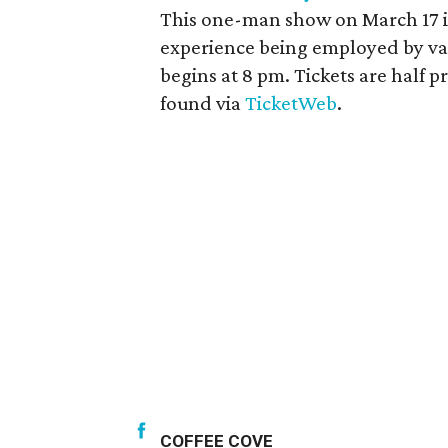
This one-man show on March 17 is 
experience being employed by va
begins at 8 pm. Tickets are half 
found via
TicketWeb
.
COFFEE COVE