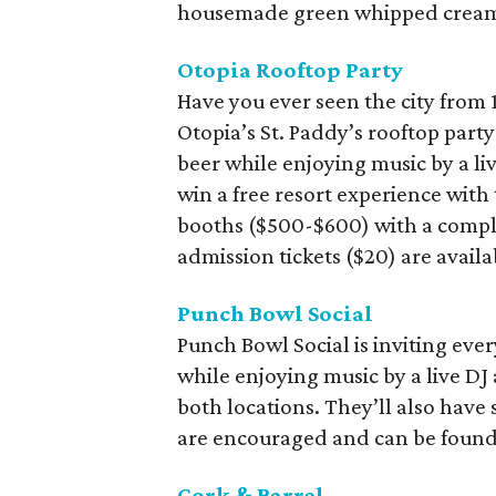
housemade green whipped cream t
Otopia Rooftop Party
Have you ever seen the city from 1
Otopia’s St. Paddy’s rooftop party
beer while enjoying music by a live
win a free resort experience with
booths ($500-$600) with a compl
admission tickets ($20) are avail
Punch Bowl Social
Punch Bowl Social is inviting ever
while enjoying music by a live DJ
both locations. They’ll also have 
are encouraged and can be foun
Cork & Barrel