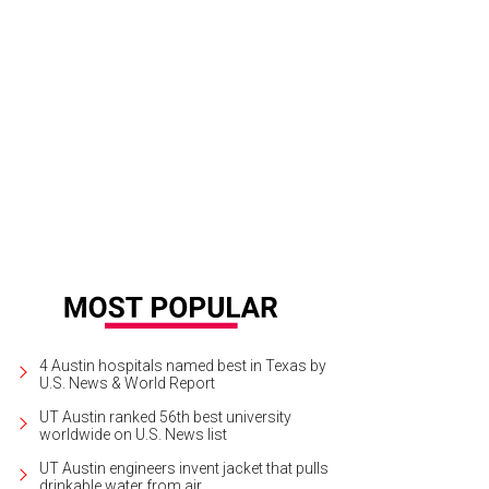
4 Austin hospitals named best in Texas by
U.S. News & World Report
UT Austin ranked 56th best university
worldwide on U.S. News list
UT Austin engineers invent jacket that pulls
drinkable water from air