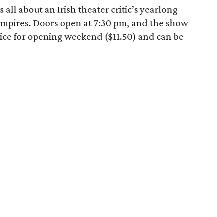
all about an Irish theater critic’s yearlong
mpires. Doors open at 7:30 pm, and the show
price for opening weekend ($11.50) and can be