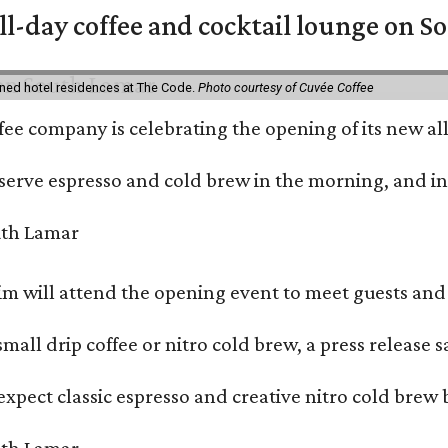
ll-day coffee and cocktail lounge on 
ned hotel residences at The Code.
Photo courtesy of Cuvée Coffee
ffee company is celebrating the opening of its new 
serve espresso and cold brew in the morning, and in t
 will attend the opening event to meet guests and t
mall drip coffee or nitro cold brew, a press release s
xpect classic espresso and creative nitro cold brew 