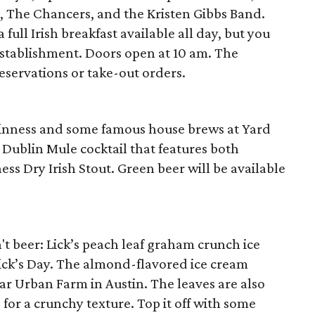
e, The Chancers, and the Kristen Gibbs Band.
 full Irish breakfast available all day, but you
establishment. Doors open at 10 am. The
reservations or take-out orders.
 Guinness and some famous house brews at Yard
l Dublin Mule cocktail that features both
s Dry Irish Stout. Green beer will be available
n't beer: Lick’s peach leaf graham crunch ice
rick’s Day. The almond-flavored ice cream
ar Urban Farm in Austin. The leaves are also
or a crunchy texture. Top it off with some