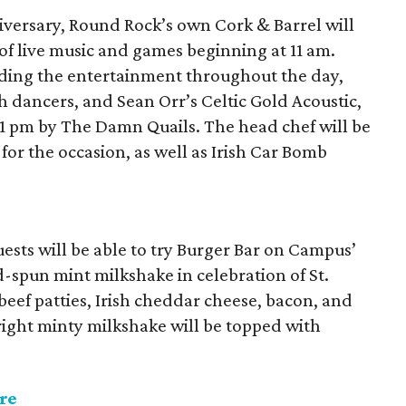
niversary, Round Rock’s own Cork & Barrel will
 of live music and games beginning at 11 am.
iding the entertainment throughout the day,
h dancers, and Sean Orr’s Celtic Gold Acoustic,
11 pm by The Damn Quails. The head chef will be
 for the occasion, as well as Irish Car Bomb
ests will be able to try Burger Bar on Campus’
-spun mint milkshake in celebration of St.
eef patties, Irish cheddar cheese, bacon, and
ight minty milkshake will be topped with
re