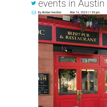
events in Austin
By Amber Heckler
Mar 16, 2023 | 1:59 pm