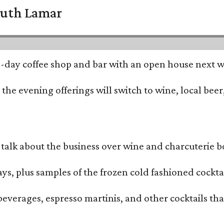
South Lamar
all-day coffee shop and bar with an open house next 
he evening offerings will switch to wine, local beer,
alk about the business over wine and charcuterie bo
ays, plus samples of the frozen cold fashioned cocktai
beverages, espresso martinis, and other cocktails th