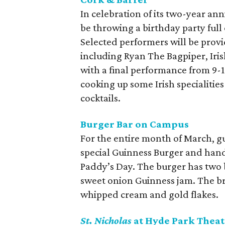
In celebration of its two-year an
be throwing a birthday party full
Selected performers will be prov
including Ryan The Bagpiper, Iris
with a final performance from 9-
cooking up some Irish specialities
cocktails.
Burger Bar on Campus
For the entire month of March, gu
special Guinness Burger and hand
Paddy’s Day. The burger has two b
sweet onion Guinness jam. The br
whipped cream and gold flakes.
St. Nicholas
at Hyde Park Theat