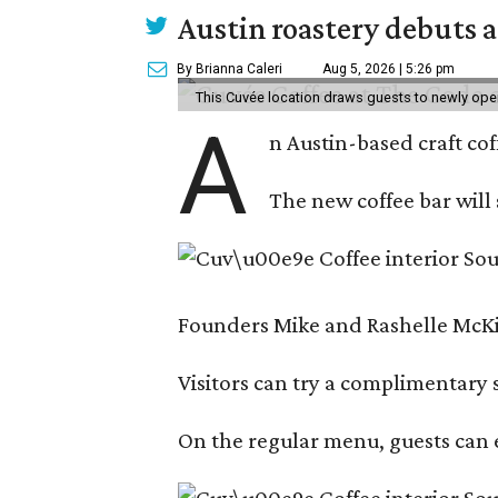
Austin roastery debuts a
By Brianna Caleri
Aug 5, 2026 | 5:26 pm
This Cuvée location draws guests to newly ope
A
n Austin-based craft co
The new coffee bar will 
Founders Mike and Rashelle McKim
Visitors can try a complimentary s
On the regular menu, guests can e