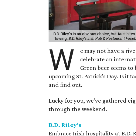
B.D. Riley's is an obvious choice, but Austinite
flowing.
B.D. Riley's Irish Pub & Restaurant Face
W
e may not have a rive
celebrate an interna
Green beer seems to b
upcoming St. Patrick's Day. Is it ta
and find out.
Lucky for you, we've gathered ei
through the weekend.
B.D. Riley’s
Embrace Irish hospitality at B.D. 