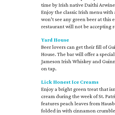
time by Irish native Daithi Arwin
Enjoy the classic Irish menu with a
won’t see any green beer at this 
restaurant will not be accepting 
Yard House
Beer lovers can get their fill of
House. The bar will offer a specia
Jameson Irish Whiskey and Guinnes
on tap.
Lick Honest Ice Creams
Enjoy a bright green treat that is
cream during the week of St. Pat
features peach leaves from Hausb
folded in with cinnamon crumble f