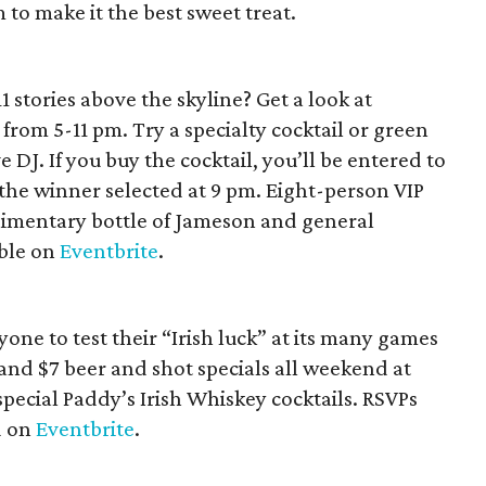
o make it the best sweet treat.
1 stories above the skyline? Get a look at
 from 5-11 pm. Try a specialty cocktail or green
 DJ. If you buy the cocktail, you’ll be entered to
 the winner selected at 9 pm. Eight-person VIP
imentary bottle of Jameson and general
able on
Eventbrite
.
yone to test their “Irish luck” at its many games
 and $7 beer and shot specials all weekend at
special Paddy’s Irish Whiskey cocktails. RSVPs
d on
Eventbrite
.