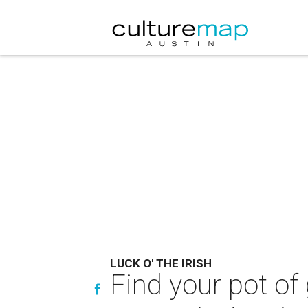
LUCK O' THE IRISH
Find your pot of 