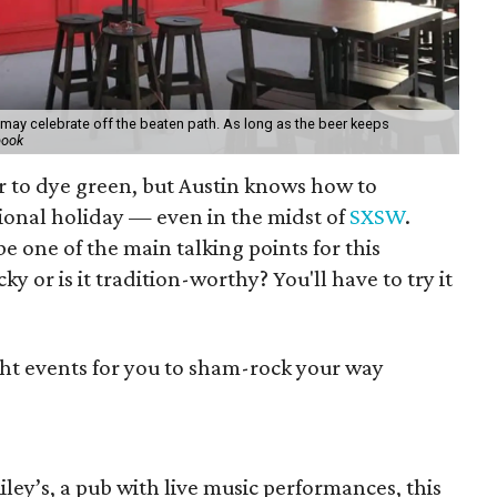
s may celebrate off the beaten path. As long as the beer keeps
book
r to dye green, but Austin knows how to
tional holiday — even in the midst of
SXSW
.
e one of the main talking points for this
cky or is it tradition-worthy? You'll have to try it
ght events for you to sham-rock your way
Riley’s, a pub with live music performances, this