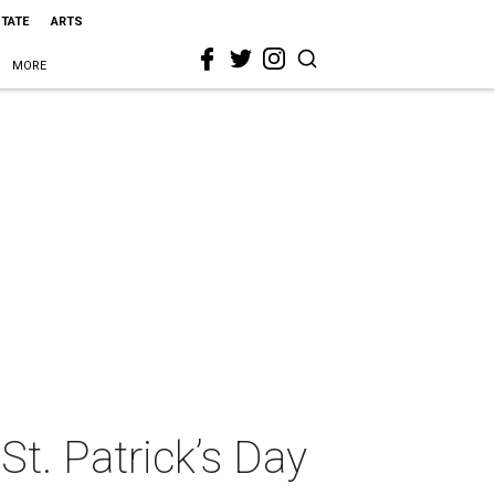
STATE
ARTS
MORE
St. Patrick’s Day