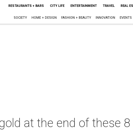
RESTAURANTS + BARS
CITY LIFE
ENTERTAINMENT
TRAVEL
REAL E
SOCIETY
HOME + DESIGN
FASHION + BEAUTY
INNOVATION
EVENTS
gold at the end of these 8 