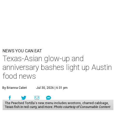
NEWS YOU CAN EAT
Texas-Asian glow-up and
anniversary bashes light up Austin
food news
By Brianna Caleri
Jul 30, 2026 | 6:31 pm
The Peached Tortilla's new menu includes wontons, charred cabbage,
Texas fish in red curry, and more.
Photo courtesy of Consumable Content