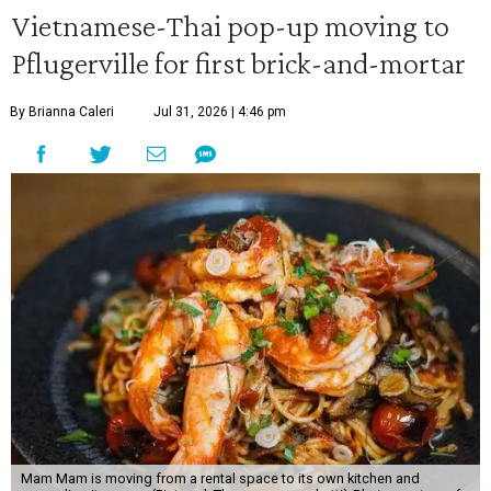
Vietnamese-Thai pop-up moving to
Pflugerville for first brick-and-mortar
By Brianna Caleri
Jul 31, 2026 | 4:46 pm
Mam Mam is moving from a rental space to its own kitchen and