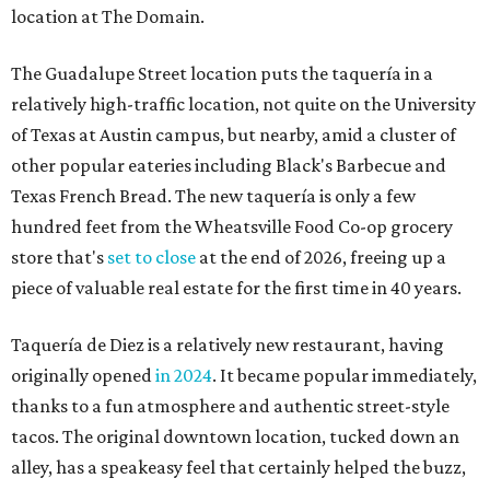
location at The Domain.
The Guadalupe Street location puts the taquería in a
relatively high-traffic location, not quite on the University
of Texas at Austin campus, but nearby, amid a cluster of
other popular eateries including Black's Barbecue and
Texas French Bread. The new taquería is only a few
hundred feet from the Wheatsville Food Co-op grocery
store that's
set to close
at the end of 2026, freeing up a
piece of valuable real estate for the first time in 40 years.
Taquería de Diez is a relatively new restaurant, having
originally opened
in 2024
. It became popular immediately,
thanks to a fun atmosphere and authentic street-style
tacos. The original downtown location, tucked down an
alley, has a speakeasy feel that certainly helped the buzz,