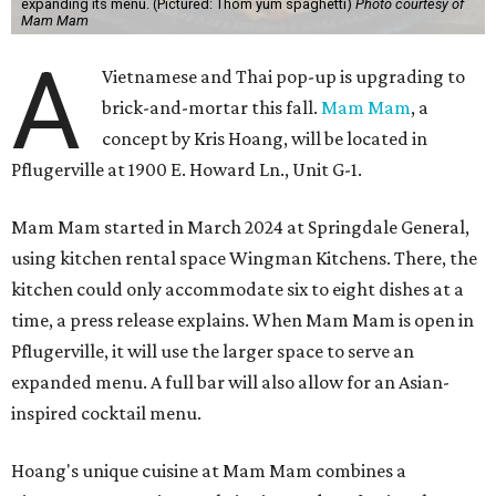
expanding its menu. (Pictured: Thom yum spaghetti)
Photo courtesy of
Mam Mam
A
Vietnamese and Thai pop-up is upgrading to
brick-and-mortar this fall.
Mam Mam
, a
concept by Kris Hoang, will be located in
Pflugerville at 1900 E. Howard Ln., Unit G-1.
Mam Mam started in March 2024 at Springdale General,
using kitchen rental space Wingman Kitchens. There, the
kitchen could only accommodate six to eight dishes at a
time, a press release explains. When Mam Mam is open in
Pflugerville, it will use the larger space to serve an
expanded menu. A full bar will also allow for an Asian-
inspired cocktail menu.
Hoang's unique cuisine at Mam Mam combines a