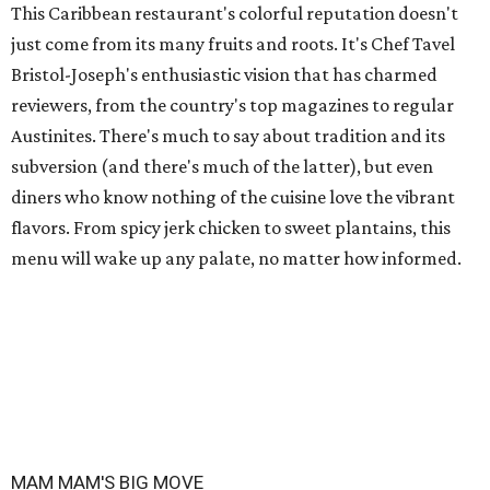
This Caribbean restaurant's colorful reputation doesn't
just come from its many fruits and roots. It's Chef Tavel
Bristol-Joseph's enthusiastic vision that has charmed
reviewers, from the country's top magazines to regular
Austinites. There's much to say about tradition and its
subversion (and there's much of the latter), but even
diners who know nothing of the cuisine love the vibrant
flavors. From spicy jerk chicken to sweet plantains, this
menu will wake up any palate, no matter how informed.
MAM MAM'S BIG MOVE