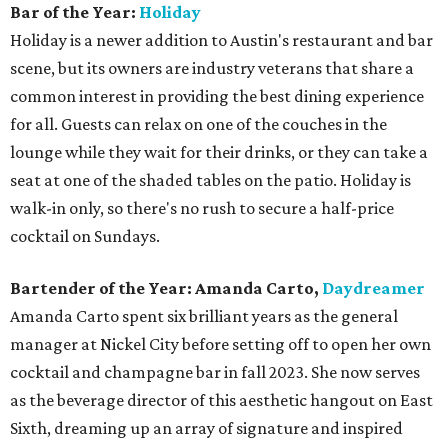
Bar of the Year:
Holiday
Holiday is a newer addition to Austin's restaurant and bar
scene, but its owners are industry veterans that share a
common interest in providing the best dining experience
for all. Guests can relax on one of the couches in the
lounge while they wait for their drinks, or they can take a
seat at one of the shaded tables on the patio. Holiday is
walk-in only, so there's no rush to secure a half-price
cocktail on Sundays.
Bartender of the Year: Amanda Carto,
Daydreamer
Amanda Carto spent six brilliant years as the general
manager at Nickel City before setting off to open her own
cocktail and champagne bar in fall 2023. She now serves
as the beverage director of this aesthetic hangout on East
Sixth, dreaming up an array of signature and inspired