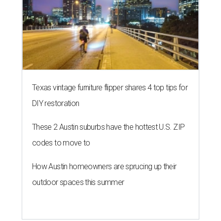
Texas vintage furniture flipper shares 4 top tips for
DIY restoration
These 2 Austin suburbs have the hottest U.S. ZIP
codes to move to
How Austin homeowners are sprucing up their
outdoor spaces this summer