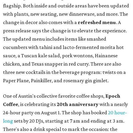
flagship. Both inside and outside areas have been updated
with plants, new seating, new dinnerware, and more. The
change in decor also comes with a
refreshed menu
. A
press release says the change is to elevate the experience.
The updated menu includes items like smashed
cucumbers with tahini and lacto-fermented morita hot
sauce, a Tuscan kale salad, pork wontons, Hainanese
chicken, and Texas snapper in red curry. There are also
three new cocktails in the beverage program: twists on a
Paper Plane, Painkiller, and rosemary gin gimlet.
One of Austin's collective favorite coffee shops,
Epoch
Coffee
, is celebrating its
20th anniversary
with a nearly
24-hour party on August 1. The shop has booked
20 hour-
long
sets by 20 DJs, starting at 7 am and ending at 3 am.
There's also a drink special to mark the occasion: the