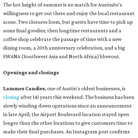
The hot height of summer is no match for Austinite's
willingness to get out there and enjoy the local restaurant
scene. Two closures loom, but guests have time to pick up
some final goodies; then longtime restaurants and a
coffee shop celebrate the passage of time with a new
dining room, a 20th anniversary celebration, and a big
SWANA (Southwest Asia and North Africa) blowout.
Openings and closings
Lammes Candies
, one of Austin's oldest businesses, is
closing
after 141 years this weekend. The business has been
slowly winding down operations since an announcement
in late April; the Airport Boulevard location stayed open
longer than the other locations to give customers time to
make their final purchases. An Instagram post confirms