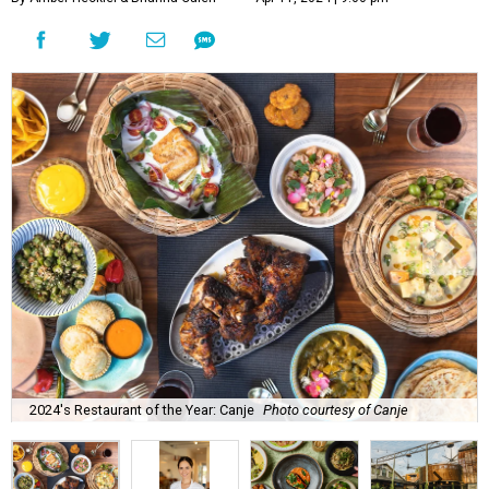
2024's Restaurant of the Year: Canje
Photo courtesy of Canje