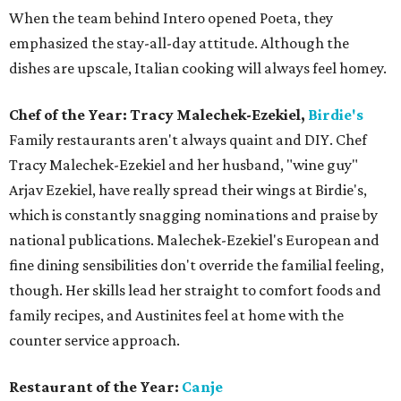
When the team behind Intero opened Poeta, they
emphasized the stay-all-day attitude. Although the
dishes are upscale, Italian cooking will always feel homey.
Chef of the Year: Tracy Malechek-Ezekiel,
Birdie's
Family restaurants aren't always quaint and DIY. Chef
Tracy Malechek-Ezekiel and her husband, "wine guy"
Arjav Ezekiel, have really spread their wings at Birdie's,
which is constantly snagging nominations and praise by
national publications. Malechek-Ezekiel's European and
fine dining sensibilities don't override the familial feeling,
though. Her skills lead her straight to comfort foods and
family recipes, and Austinites feel at home with the
counter service approach.
Restaurant of the Year:
Canje