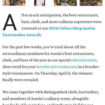
A
fter much anticipation, the best restaurants,
bars, chefs, and more culinary superstars were
crowned at our
2024 CultureMap Austin
Tastemaker Awards
.
For the past few weeks, you’ve read about all the
extraordinary nominees for Austin's best restaurants,
chefs, and bars of the year in our special
editorial series
,
then voted for your
favorite new restaurant
in a bracket-
style tournament. On Thursday, April 11, the winners
finally were revealed.
We came together with distinguished chefs, bartenders,
and members of Austin's culinary scene, alongside