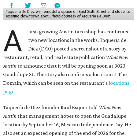
Taquería De Diez will remodel a space on East Sixth Street and close its
existing downtown spot.
Photo courtesy of Taqueria De Diez
A
fast-growing Austin taco shop has confirmed
two new locations in the works. Taquería de
Diez (D/10) posted a screenshot of a story by
restaurant, retail, and real estate publication
What Now
Austin
to announce that it will be opening soon at 3023
Guadalupe St. The story also confirms a location at The
Domain, which can be seen on the restaurant's
locations
page
.
Taquería de Diez founder Raul Esquer told
What Now
Austin
that management hopes to open the Guadalupe
location by September 16, Mexican Independence Day. He
also set an expected opening of the end of 2026 for the