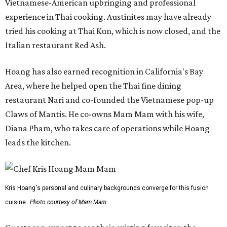
Vietnamese-American upbringing and professional
experience in Thai cooking. Austinites may have already
tried his cooking at Thai Kun, which is now closed, and the
Italian restaurant Red Ash.
Hoang has also earned recognition in California's Bay
Area, where he helped open the Thai fine dining
restaurant Nari and co-founded the Vietnamese pop-up
Claws of Mantis. He co-owns Mam Mam with his wife,
Diana Pham, who takes care of operations while Hoang
leads the kitchen.
Kris Hoang's personal and culinary backgrounds converge for this fusion
cuisine.
Photo courtesy of Mam Mam