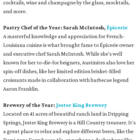
cocktails, wine and champagne by the glass, mocktails,
and more.
Pastry Chef of the Year: Sarah McIntosh,
Épicerie
A masterful knowledge and appreciation for French-
Louisiana cuisine is what brought fame to Épicerie owner
and executive chef Sarah McIntosh. While she's well
known for her to-die-for beignets, Austinites also love her
spin-off dishes, like her limited edition brisket-filled
croissants made in collaboration with barbecue legend
Aaron Franklin.
Brewery of the Year:
Jester King Brewery
Located on 41 acres of beautiful ranch land in Dripping
Springs, Jester King Brewery is a Hill Country treasure. It's
a great place to relax and explore different beers, like the