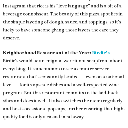
Instagram that rice is his "love language" and is a bit of a
beverage connoisseur. The beauty of this pizza spot lies in
the simple layering of dough, sauce, and toppings, so it's
lucky to have someone giving those layers the care they
deserve.
Neighborhood Restaurant of the Year:
Birdie's
Birdie's would be an enigma, were it not so upfront about
everything. It's uncommon to see a counter service
restaurant that's constantly lauded — even on a national
level — for its upscale dishes and a well-respected wine
program. But this restaurant commits to the laid-back
vibes and does it well. It also switches the menu regularly
and hosts occasional pop-ups, further ensuring that high-
quality food is only a casual meal away.