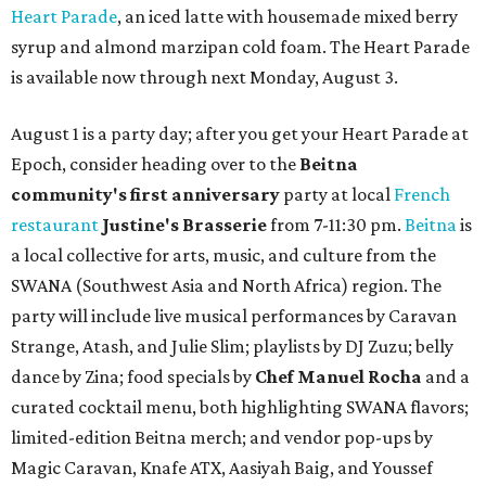
Heart Parade
, an iced latte with housemade mixed berry
syrup and almond marzipan cold foam. The Heart Parade
is available now through next Monday, August 3.
August 1 is a party day; after you get your Heart Parade at
Epoch, consider heading over to the
Beitna
community'
s first anniversary
party at local
French
restaurant
Justine's Brasserie
from 7-11:30 pm.
Beitna
is
a local collective for arts, music, and culture from the
SWANA (Southwest Asia and North Africa) region. The
party will include live musical performances by Caravan
Strange, Atash, and Julie Slim; playlists by DJ Zuzu; belly
dance by Zina; food specials by
Chef Manuel Rocha
and a
curated cocktail menu, both highlighting SWANA flavors;
limited-edition Beitna merch; and vendor pop-ups by
Magic Caravan, Knafe ATX, Aasiyah Baig, and
Youssef