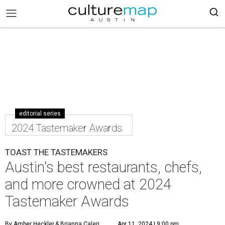
editorial series
2024 Tastemaker Awards
TOAST THE TASTEMAKERS
Austin's best restaurants, chefs,
and more crowned at 2024
Tastemaker Awards
By Amber Heckler
& Brianna Caleri
Apr 11, 2024 | 9:00 pm