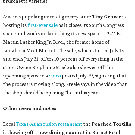
bruschetta varieties.
Austin's popular gourmet grocery store
Tiny Grocer
is
hosting its
first-ever sale
as it closes its South Congress
space and works on launching its new space at 2411 E.
Martin Luther King Jr. Blvd., the former home of
Longhorn Meat Market. The sale, which started July 15
and ends July 31, offers 10 percent off everything in the
store. Owner Stephanie Steele also showed off the
upcoming space in a
video
posted July 29, signaling that
the process is moving along. Steele says in the video that
the shop should be opening "later this year."
Other news and notes
Local
Texas-Asian fusion restaurant
the
Peached
Tortilla
is showing off a
new dining room
at its Burnet Road