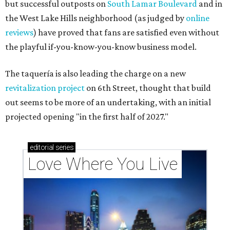
but successful outposts on
South Lamar Boulevard
and in
the West Lake Hills neighborhood (as judged by
online
reviews
) have proved that fans are satisfied even without
the playful if-you-know-you-know business model.
The taquería is also leading the charge on a new
revitalization project
on 6th Street, thought that build
out seems to be more of an undertaking, with an initial
projected opening "in the first half of 2027."
editorial
series
Love Where You Live