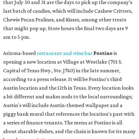
that July 30 and 31 are the days to pick up the company's
last batch of candies, which will include Cashew Critters,
Chewie Pecan Pralines, and Kisses, among other treats
that might pop up. Store hours the final two days are 9
am to 5 pm.
Arizona-based
restaurant and wine bar
Postino
is
opening a new location at Village at Westlake (701 S.
Capital of Texas Hwy., Ste. J760) in the late summer,
according to a press release. It will be Postino's third
Austin location and the 12th in Texas. Every location looks
a bit different and makes nods to the local surroundings;
Austin's will include Austin-themed wallpaper and a
piggy bank mural that references the location's past with
a series of finance tenants. The menu at Postino is all
about sharable dishes, and the chain is known for its many