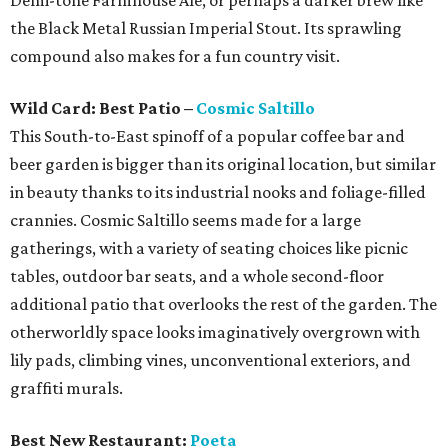
Demi-tone Farmhouse Ale, or perhaps a darker brew like
the Black Metal Russian Imperial Stout. Its sprawling
compound also makes for a fun country visit.
Wild Card: Best Patio –
Cosmic Saltillo
This South-to-East spinoff of a popular coffee bar and
beer garden is bigger than its original location, but similar
in beauty thanks to its industrial nooks and foliage-filled
crannies. Cosmic Saltillo seems made for a large
gatherings, with a variety of seating choices like picnic
tables, outdoor bar seats, and a whole second-floor
additional patio that overlooks the rest of the garden. The
otherworldly space looks imaginatively overgrown with
lily pads, climbing vines, unconventional exteriors, and
graffiti murals.
Best New Restaurant:
Poeta