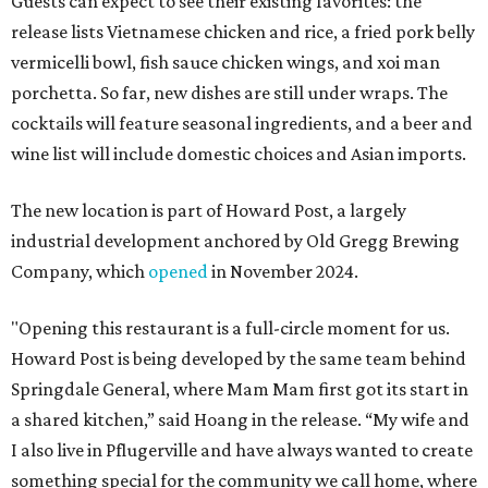
Guests can expect to see their existing favorites: the
release lists Vietnamese chicken and rice, a fried pork belly
vermicelli bowl, fish sauce chicken wings, and xoi man
porchetta. So far, new dishes are still under wraps. The
cocktails will feature seasonal ingredients, and a beer and
wine list will include domestic choices and Asian imports.
The new location is part of Howard Post, a largely
industrial development anchored by Old Gregg Brewing
Company, which
opened
in November 2024.
"Opening this restaurant is a full-circle moment for us.
Howard Post is being developed by the same team behind
Springdale General, where Mam Mam first got its start in
a shared kitchen,” said Hoang in the release. “My wife and
I also live in Pflugerville and have always wanted to create
something special for the community we call home, where