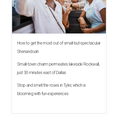
How to get the most out of small-but-spectacular
Shenandoah
Small-town charm permeates lakeside Rockwall,
just 30 minutes east of Dallas
Stop and smell the roses in Tyler, which is
blooming with fun experiences