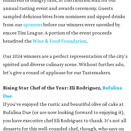
hundreds of hungry fans, at Distribution Hall for our
annual tasting event and awards ceremony. Guests
sampled delicious bites from nominees and sipped drinks
from our
sponsors
before our winners were unveiled by
emcee Tim League. A portion of the event proceeds
benefited the
Wine & Food Foundation
.
Our 2024 winners are a perfect representation of the city's
spirited and diverse culinary scene. Without further ado,
let's give a round of applause for our Tastemakers.
Rising Star Chef of the Year: Eli Rodriguez,
Bufalina
Due
If you've enjoyed the rustic and beautiful olive oil cake at
Bufalina Due (or are now looking forward to enjoying it),
you have executive chef Eli Rodriguez to thank. It's not all
desserts for this well-rounded chef, though, who says on