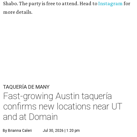
Shabo. The party is free to attend. Head to
Instagram
for
more details.
TAQUERÍA DE MANY
Fast-growing Austin taquería
confirms new locations near UT
and at Domain
By Brianna Caleri
Jul 30, 2026 | 1:20 pm