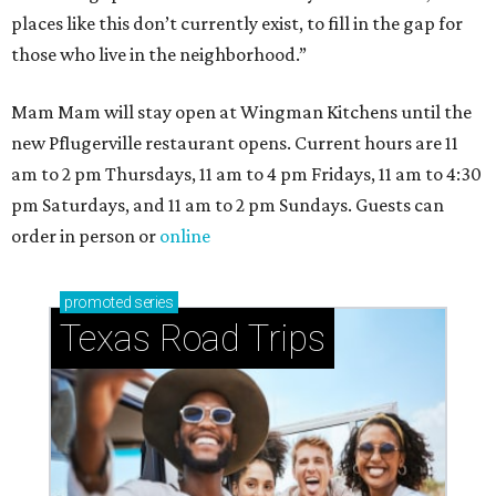
places like this don’t currently exist, to fill in the gap for
those who live in the neighborhood.”
Mam Mam will stay open at Wingman Kitchens until the
new Pflugerville restaurant opens. Current hours are 11
am to 2 pm Thursdays, 11 am to 4 pm Fridays, 11 am to 4:30
pm Saturdays, and 11 am to 2 pm Sundays. Guests can
order in person or
online
promoted
series
Texas Road Trips