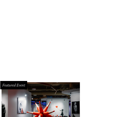
Featured Event