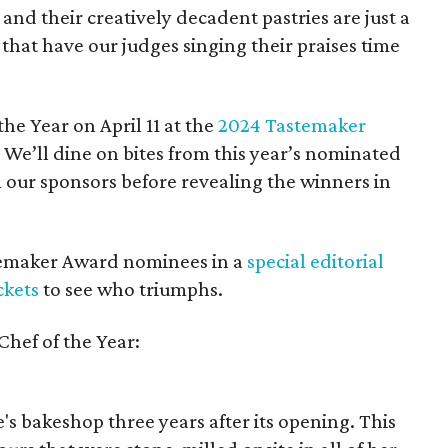
d their creatively decadent pastries are just a
 that have our judges singing their praises time
he Year on April 11 at the
2024 Tastemaker
. We’ll dine on bites from this year’s nominated
m our sponsors before revealing the winners in
stemaker Award nominees in a
special editorial
ckets
to see who triumphs.
Chef of the Year:
's bakeshop three years after its opening. This