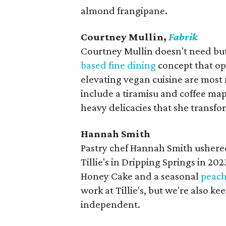
almond frangipane.
Courtney Mullin,
Fabrik
Courtney Mullin doesn't need butt
based fine dining
concept that op
elevating vegan cuisine are most n
include a tiramisu and coffee map
heavy delicacies that she transfo
Hannah Smith
Pastry chef Hannah Smith ushered
Tillie's in Dripping Springs in 20
Honey Cake and a seasonal
peach
work at Tillie's, but we're also k
independent.