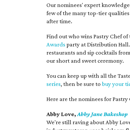
Our nominees' expert knowledge an
few of the many top-tier qualities
after time.
Find out who wins Pastry Chef of t
Awards
party at Distribution Hall
restaurants and sip cocktails fro
our short and sweet ceremony.
You can keep up with all the Ta
series
, then be sure to
buy your ti
Here are the nominees for Pastry 
Abby Love,
Abby Jane Bakeshop
We're still raving about Abby Love