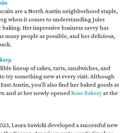
uits
scuits are a North Austin neighborhood staple,
eberg when it comes to understanding Jules
or baking. Her impressive business savvy has
s many people as possible, and her delicious,
back.
akery
dible lineup of cakes, tarts, sandwiches, and
to try something new at every visit. Although
East Austin, you'll also find her baked goods at
n and at her newly opened
Rose Bakery
at the
023, Laura Sawicki developed a successful new