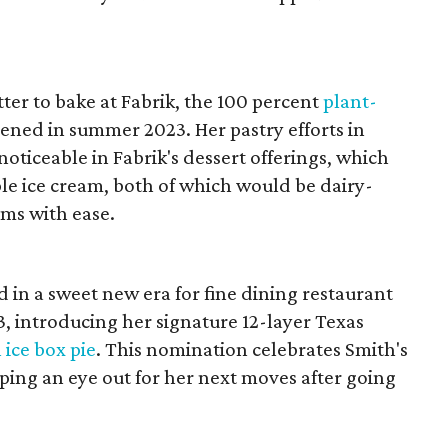
er to bake at Fabrik,
the 100 percent
plant-
ened in summer 2023. Her pastry efforts in
oticeable in Fabrik's dessert offerings, which
le ice cream, both of which would be dairy-
rms with ease.
 in a sweet new era for fine dining restaurant
23, introducing her signature 12-layer Texas
 ice box pie
. This nomination celebrates Smith's
eeping an eye out for her next moves after going