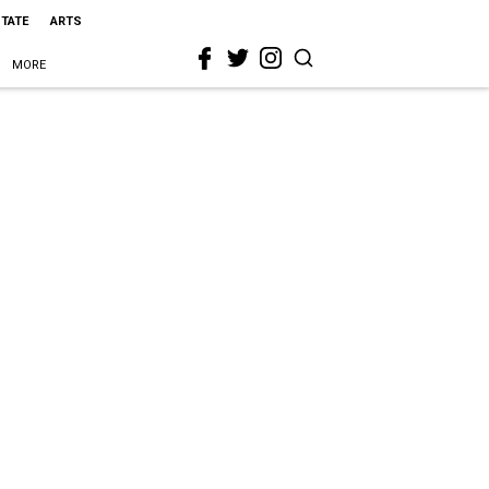
STATE
ARTS
MORE