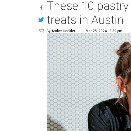
These 10 pastry
treats in Austin
By Amber Heckler
Mar 25, 2024 | 3:39 pm