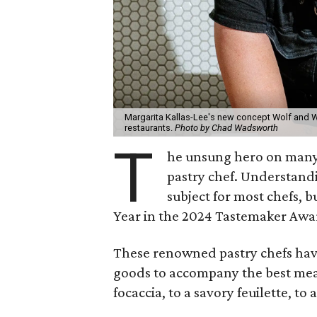
Margarita Kallas-Lee's new concept Wolf and Wh
restaurants.
Photo by Chad Wadsworth
T
he unsung hero on many a
pastry chef. Understandi
subject for most chefs, b
Year in the 2024 Tastemaker Awa
These renowned pastry chefs have
goods to accompany the best meal
focaccia, to a savory feuilette, t