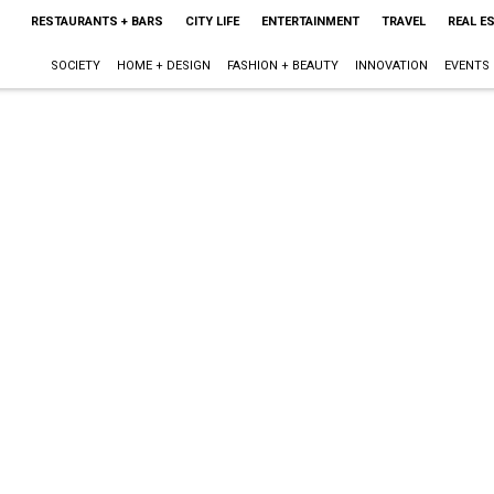
RESTAURANTS + BARS
CITY LIFE
ENTERTAINMENT
TRAVEL
REAL E
SOCIETY
HOME + DESIGN
FASHION + BEAUTY
INNOVATION
EVENTS