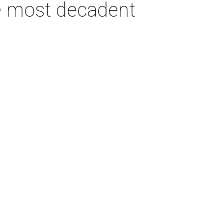
e most decadent