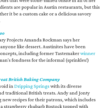
urs that were stone-milled onsite in all of her
dients are popular in Austin restaurants, but this
her it be a custom cake or a delicious savory
.
oo
nary Projects Amanda Rockman says her
e anyone like dessert. Austinites have been
oncepts, including former Tastemaker
winner
an's fondness for the informal (sprinkles!)
reat British Baking Company
void in
Dripping Springs
with its diverse
d traditional British treats. Andy and Jonty
 new recipes for their patrons, which includes
 a strawberry rhubarb Bostock topped with