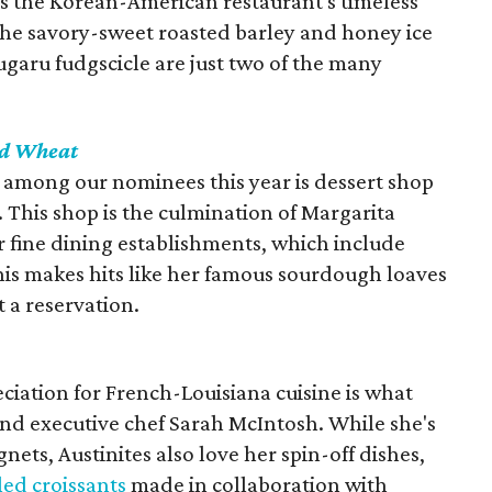
 the Korean-American restaurant's timeless
The savory-sweet roasted barley and honey ice
aru fudgscicle are just two of the many
nd Wheat
among our nominees this year is dessert shop
his shop is the culmination of Margarita
er fine dining establishments, which include
his makes hits like her famous sourdough loaves
t a reservation.
iation for French-Louisiana cuisine is what
nd executive chef Sarah McIntosh. While she's
nets, Austinites also love her spin-off dishes,
lled croissants
made in collaboration with