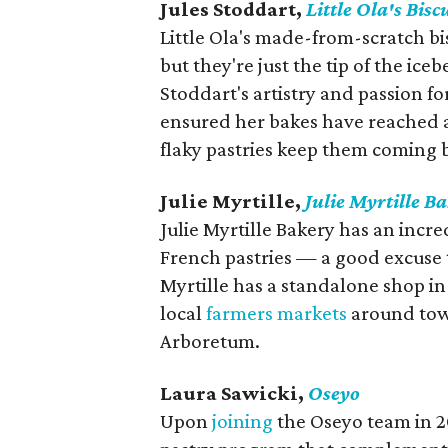
Jules Stoddart,
Little Ola's Bisc
Little Ola's made-from-scratch bi
but they're just the tip of the ic
Stoddart's artistry and passion f
ensured her bakes have reached a
flaky pastries keep them coming 
Julie Myrtille,
Julie Myrtille B
Julie Myrtille Bakery has an incre
French pastries — a good excuse 
Myrtille has a standalone shop in 
local
farmers markets
around tow
Arboretum.
Laura Sawicki,
Oseyo
Upon
joining
the Oseyo team in 2