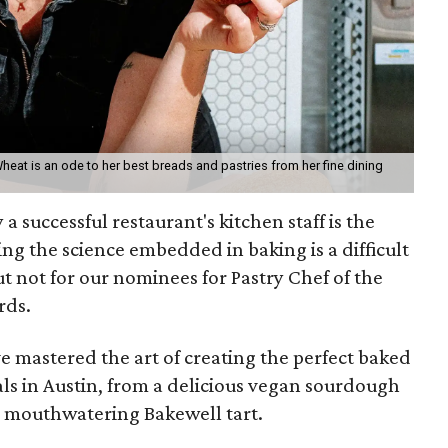
eat is an ode to her best breads and pastries from her fine dining
 successful restaurant's kitchen staff is the
ng the science embedded in baking is a difficult
ut not for our nominees for Pastry Chef of the
rds.
 mastered the art of creating the perfect baked
s in Austin, from a delicious vegan sourdough
o a mouthwatering Bakewell tart.