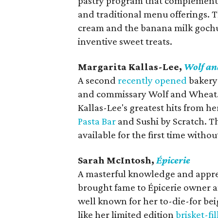
pastry program that complements
and traditional menu offerings. 
cream and the banana milk gochug
inventive sweet treats.
Margarita Kallas-Lee,
Wolf a
A second
recently opened
bakery 
and commissary Wolf and Wheat. T
Kallas-Lee's greatest hits from h
Pasta Bar
and Sushi by Scratch. T
available for the first time withou
Sarah McIntosh,
Épicerie
A masterful knowledge and apprec
brought fame to Épicerie owner a
well known for her to-die-for beig
like her limited edition
brisket-fi