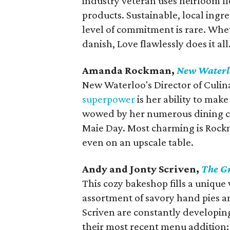
industry veteran uses heirloom flo
products. Sustainable, local ingre
level of commitment is rare. Whet
danish, Love flawlessly does it all
Amanda Rockman,
New Waterl
New Waterloo's Director of Culi
superpower
is her ability to mak
wowed by her numerous dining c
Maie Day. Most charming is Rockm
even on an upscale table.
Andy and Jonty Scriven,
The G
This cozy bakeshop fills a unique 
assortment of savory hand pies an
Scriven are constantly developing
their most recent menu addition: