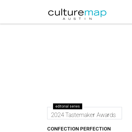
editorial series
2024 Tastemaker Awards
CONFECTION PERFECTION