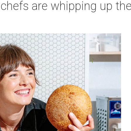
 chefs are whipping up th