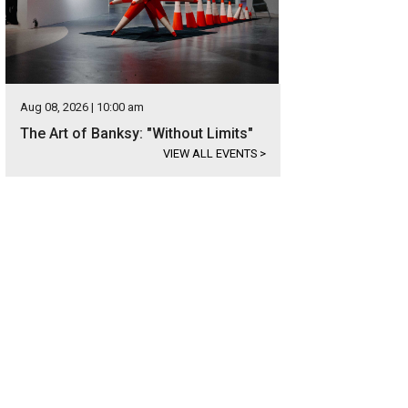
Aug 08, 2026 | 10:00 am
The Art of Banksy: "Without Limits"
VIEW ALL EVENTS
>