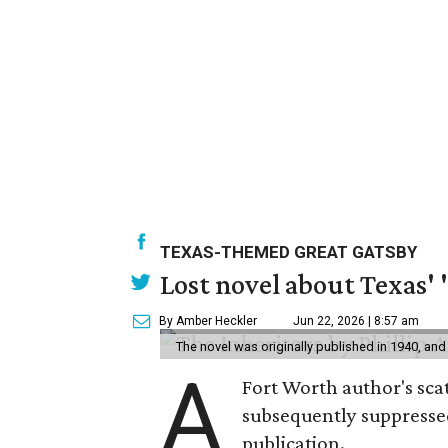
TEXAS-THEMED GREAT GATSBY
Lost novel about Texas' '
By Amber Heckler
Jun 22, 2026 | 8:57 am
The novel was originally published in 1940, and
A
Fort Worth author's scat
subsequently suppressed 
publication.