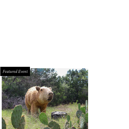
 Andy Smith
Photo by J. Potter-Miller
Featured Event