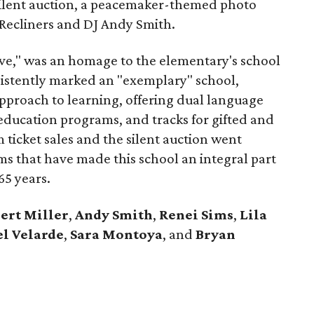
 silent auction, a peacemaker-themed photo
Recliners and DJ Andy Smith.
ve," was an homage to the elementary's school
sistently marked an "exemplary" school,
proach to learning, offering dual language
 education programs, and tracks for gifted and
ticket sales and the silent auction went
ms that have made this school an integral part
65 years.
ert Miller
,
Andy Smith
,
Renei Sims
,
Lila
l Velarde
,
Sara Montoya
, and
Bryan