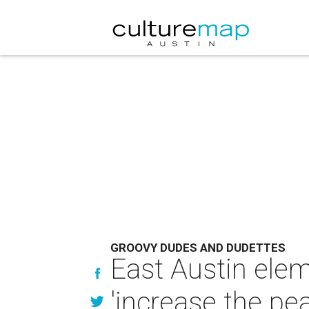
GROOVY DUDES AND DUDETTES
East Austin ele
'increase the pe