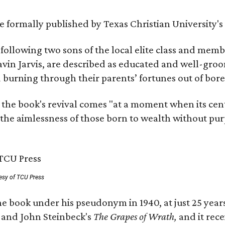
 be formally published by Texas Christian University'
, following two sons of the local elite class and mem
avin Jarvis, are described as educated and well-gro
nd burning through their parents’ fortunes out of b
 the book's revival comes "at a moment when its cen
 the aimlessness of those born to wealth without purp
esy of TCU Press
e book under his pseudonym in 1940, at just 25 years 
y
and John Steinbeck's
The Grapes of Wrath
,
and it rec