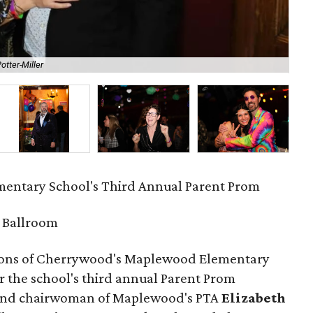
otter-Miller
DJ
entary School's Third Annual Parent Prom
 Ballroom
rons of Cherrywood's Maplewood Elementary
r the school's third annual Parent Prom
 and chairwoman of Maplewood's PTA
Elizabeth