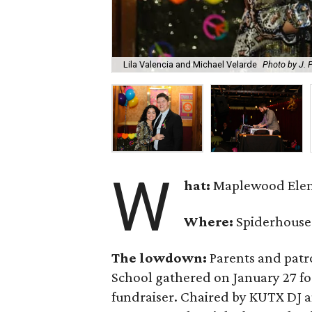
Lila Valencia and Michael Velarde
Photo by J. P
W
hat:
Maplewood Elem
Where:
Spiderhouse
The lowdown:
Parents and pat
School gathered on January 27 fo
fundraiser. Chaired by KUTX DJ