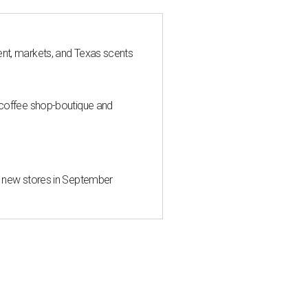
nt, markets, and Texas scents
 coffee shop-boutique and
d new stores in September