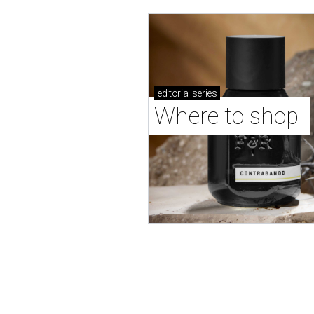
editorial
series
Where to shop 