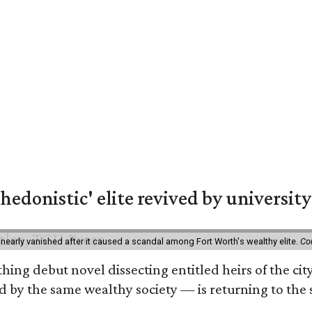
hedonistic' elite revived by university
 nearly vanished after it caused a scandal among Fort Worth's wealthy elite.
Co
hing debut novel dissecting entitled heirs of the ci
by the same wealthy society — is returning to the spo