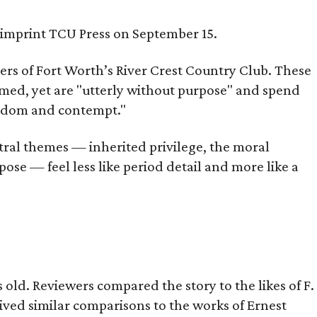
s imprint TCU Press on September 15.
bers of Fort Worth’s River Crest Country Club. These
omed, yet are "utterly without purpose" and spend
oredom and contempt."
tral themes — inherited privilege, the moral
ose — feel less like period detail and more like a
old. Reviewers compared the story to the likes of F.
eived similar comparisons to the works of Ernest