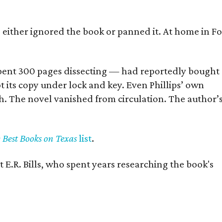
s either ignored the book or panned it. At home in Fo
] spent 300 pages dissecting — had reportedly bought
pt its copy under lock and key. Even Phillips’ own
h. The novel vanished from circulation. The author’
y Best Books on Texas
list
.
 E.R. Bills, who spent years researching the book's