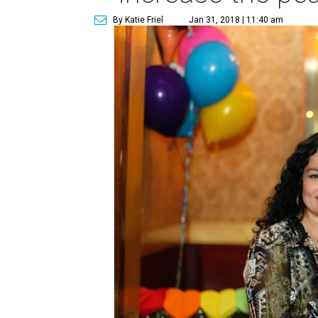
By Katie Friel
Jan 31, 2018 | 11:40 am