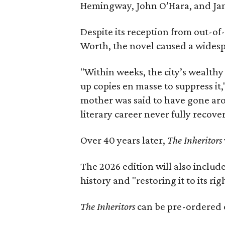
Hemingway, John O’Hara, and Ja
Despite its reception from out-of-
Worth, the novel caused a widespr
"Within weeks, the city’s wealthy
up copies en masse to suppress it,
mother was said to have gone aro
literary career never fully recove
Over 40 years later,
The Inheritors
The 2026 edition will also includ
history and "restoring it to its ri
The Inheritors
can be pre-ordered 