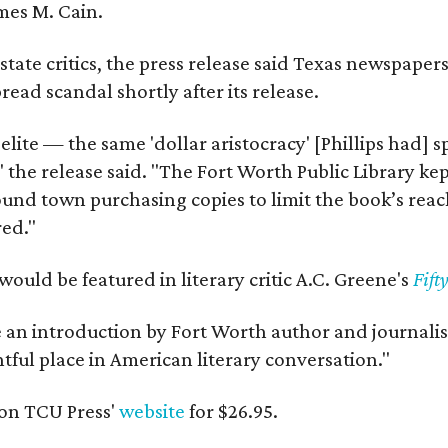
mes M. Cain.
state critics, the press release said Texas newspaper
ead scandal shortly after its release.
 elite — the same 'dollar aristocracy' [Phillips had
" the release said. "The Fort Worth Public Library ke
und town purchasing copies to limit the book’s reac
red."
would be featured in literary critic A.C. Greene's
Fift
e an introduction by Fort Worth author and journalist
ghtful place in American literary conversation."
on TCU Press'
website
for $26.95.