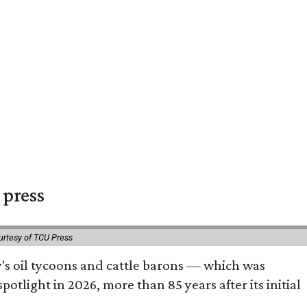
 press
urtesy of TCU Press
ty's oil tycoons and cattle barons — which was
tlight in 2026, more than 85 years after its initial