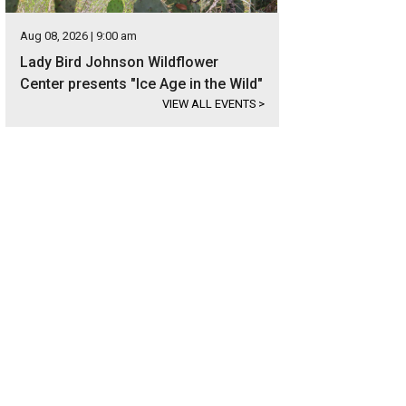
Aug 08, 2026 | 9:00 am
Lady Bird Johnson Wildflower
Center presents "Ice Age in the Wild"
VIEW ALL EVENTS
>