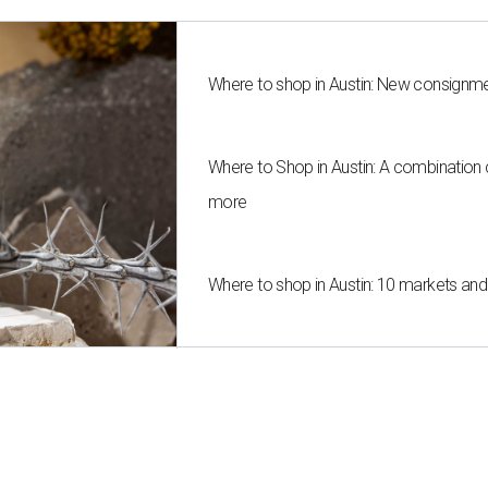
Where to shop in Austin: New consignme
Where to Shop in Austin: A combination
more
Where to shop in Austin: 10 markets an