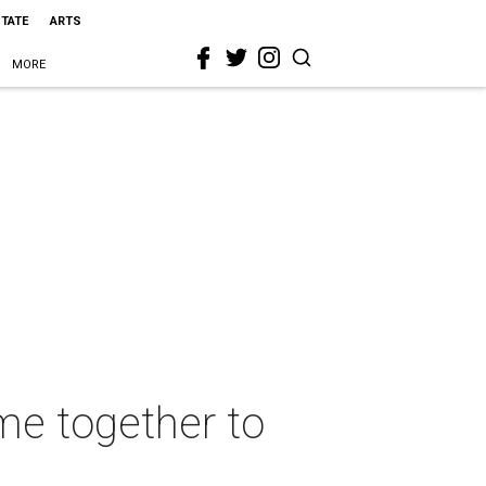
STATE
ARTS
MORE
me together to