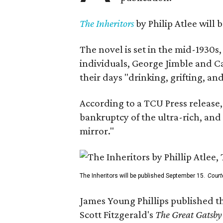
The Inheritors
by Philip Atlee will
The novel is set in the mid-1930s
individuals, George Jimble and C
their days "drinking, grifting, a
According to a TCU Press release,
bankruptcy of the ultra-rich, and
mirror."
The Inheritors will be published September 15.
Court
James Young Phillips published th
Scott Fitzgerald's
The Great Gatsb