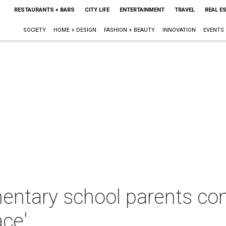
RESTAURANTS + BARS
CITY LIFE
ENTERTAINMENT
TRAVEL
REAL E
SOCIETY
HOME + DESIGN
FASHION + BEAUTY
INNOVATION
EVENTS
mentary school parents co
ace'