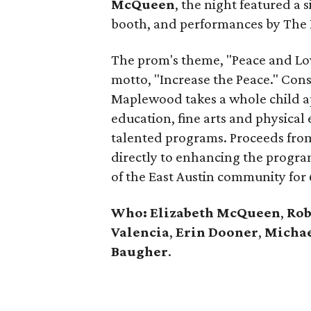
McQueen
, the night featured a
booth, and performances by The 
The prom's theme, "Peace and Lo
motto, "Increase the Peace." Con
Maplewood takes a whole child ap
education, fine arts and physical
talented programs. Proceeds from 
directly to enhancing the progra
of the East Austin community for 
Who: Elizabeth McQueen
,
Rob
Valencia
,
Erin Dooner
,
Michae
Baugher
.