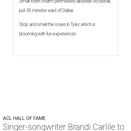
Small-town charm permeates lakeside Rockwall,
just 30 minutes east of Dallas
Stop and smell the roses in Tyler, which is
blooming with fun experiences
ACL HALL OF FAME
Singer-songwriter Brandi Carlile to