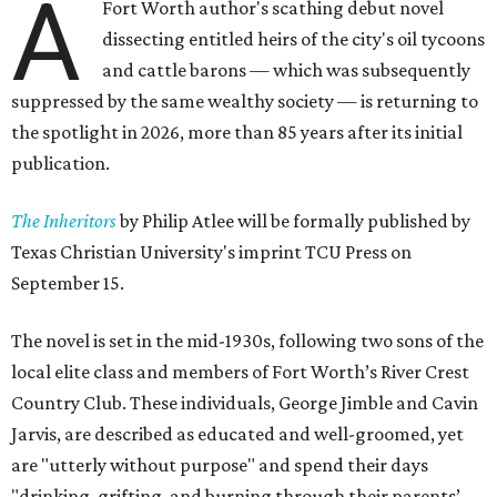
A
Fort Worth author's scathing debut novel
dissecting entitled heirs of the city's oil tycoons
and cattle barons — which was subsequently
suppressed by the same wealthy society — is returning to
the spotlight in 2026, more than 85 years after its initial
publication.
The Inheritors
by Philip Atlee will be formally published by
Texas Christian University's imprint TCU Press on
September 15.
The novel is set in the mid-1930s, following two sons of the
local elite class and members of Fort Worth’s River Crest
Country Club. These individuals, George Jimble and Cavin
Jarvis, are described as educated and well-groomed, yet
are "utterly without purpose" and spend their days
"drinking, grifting, and burning through their parents’