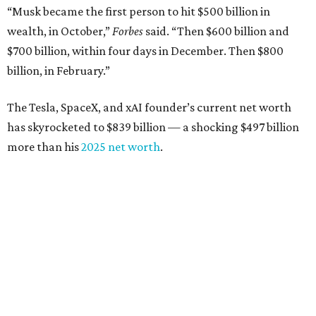
down from $8.3 billion
Tech entrepreneur
Thai Lee
: No. 509; $7.5 billion, up
from $7 billion
Software investor
Joseph Liemandt
: No. 623; $6.6
billion, up from $6.2 billion
Tito's Vodka baron
Bert Beveridge
: No. 762; $5.5
billion, up from $4.8 billion
Venture capitalist and early Facebook investor
Jim
Breyer
: No. 1325; $3.2 billion, up from $1.8 billion
Patrón Spirits founder
John Paul DeJoria
: No. 1406; $3
billion, unchanged since 2024
GoodLeap co-founder
Hayes Barnard
: tied for No.
1440; $2.9 billion, down from $3.3 billion
Venture capitalist and data mining entrepreneur
Joe
Lonsdale:
tied for No. 1440; $2.9 billion, up from $2
billion