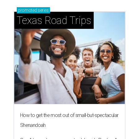
promoted
series
Texas Road Trips
How to get the most out of small-but-spectacular
Shenandoah