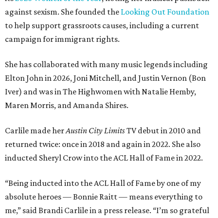
against sexism. She founded the
Looking Out Foundation
to help support grassroots causes, including a current
campaign for immigrant rights.
She has collaborated with many music legends including
Elton John in 2026, Joni Mitchell, and Justin Vernon (Bon
Iver) and was in The Highwomen with Natalie Hemby,
Maren Morris, and Amanda Shires.
Carlile made her
Austin City Limits
TV debut in 2010 and
returned twice: once in 2018 and again in 2022. She also
inducted Sheryl Crow into the ACL Hall of Fame in 2022.
“Being inducted into the ACL Hall of Fame by one of my
absolute heroes — Bonnie Raitt — means everything to
me,” said Brandi Carlile in a press release. “I’m so grateful