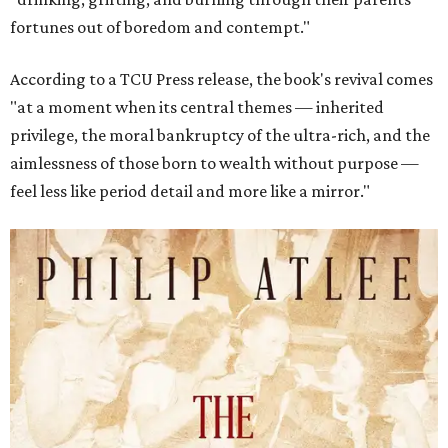
fortunes out of boredom and contempt."
According to a TCU Press release, the book's revival comes
"at a moment when its central themes — inherited
privilege, the moral bankruptcy of the ultra-rich, and the
aimlessness of those born to wealth without purpose —
feel less like period detail and more like a mirror."