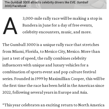
The Gumball 3000 attracts celebrity drivers like EVE.
Gumball
3000/Facebook
A
3,000-mile rally race will be making a stop in
Bandera in June for a day of free events,
celebrity encounters, music, and more.
The Gumball 3000 is a unique rally race that stretches
from Miami, Florida, to Mexico City, Mexico. More than
just a test of speed, the rally combines celebrity
influencers with unique and luxury vehicles for a
combination of sports event and pop culture festival
series. Founded in 1999 by Maximillian Cooper, this will be
the first time the race has been held in the Americas since
2022, following several years in Europe and Asia.
“This year celebrates an exciting return to North America