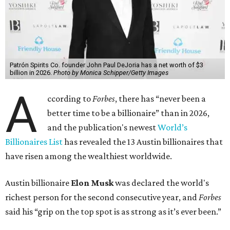
billion, in February.”
The Tesla, SpaceX, and xAI founder’s current net worth
has skyrocketed to $839 billion — a shocking $497 billion
more than his
2025 net worth
.
Dell Technologies CEO
Michael Dell
is Austin's second-
richest resident, whose fortune has grown from $97.7
billion to $141 billion this year.
Here's how the rest of Austin's billionaires fared on this
year's list:
Venture capitalist
Robert F. Smith
: ranked No. 341
with an estimated net worth of $10 billion, down from
$10.8 billion in 2025
Airbnb co-founder
Joe Gebbia
: No. 440; $8.2 billion,