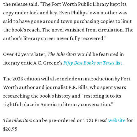
the release said. "The Fort Worth Public Library kept its
copy under lock and key. Even Phillips’ own mother was
said to have gone around town purchasing copies to limit
the book’s reach. The novel vanished from circulation. The
author’s literary career never fully recovered."
Over 40 years later,
The Inheritors
would be featured in
literary critic A.C. Greene's
Fifty Best Books on Texas
list
.
The 2026 edition will also include an introduction by Fort
Worth author and journalist E.R. Bills, who spent years
researching the book's history and "restoring it to its
rightful place in American literary conversation."
The Inheritors
can be pre-ordered on TCU Press'
website
for
$26.95.