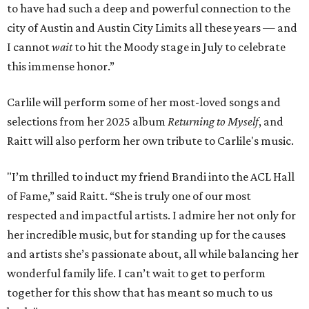
to have had such a deep and powerful connection to the
city of Austin and Austin City Limits all these years — and
I cannot
wait
to hit the Moody stage in July to celebrate
this immense honor.”
Carlile will perform some of her most-loved songs and
selections from her 2025 album
Returning to Myself
, and
Raitt will also perform her own tribute to Carlile's music.
"I’m thrilled to induct my friend Brandi into the ACL Hall
of Fame,” said Raitt. “She is truly one of our most
respected and impactful artists. I admire her not only for
her incredible music, but for standing up for the causes
and artists she’s passionate about, all while balancing her
wonderful family life. I can’t wait to get to perform
together for this show that has meant so much to us