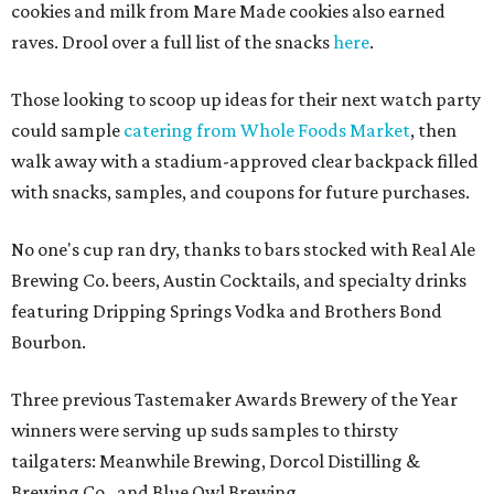
cookies and milk from Mare Made cookies also earned
raves. Drool over a full list of the snacks
here
.
Those looking to scoop up ideas for their next watch party
could sample
catering from Whole Foods Market
, then
walk away with a stadium-approved clear backpack filled
with snacks, samples, and coupons for future purchases.
No one's cup ran dry, thanks to bars stocked with Real Ale
Brewing Co. beers, Austin Cocktails, and specialty drinks
featuring Dripping Springs Vodka and Brothers Bond
Bourbon.
Three previous Tastemaker Awards Brewery of the Year
winners were serving up suds samples to thirsty
tailgaters: Meanwhile Brewing, Dorcol Distilling &
Brewing Co., and Blue Owl Brewing.