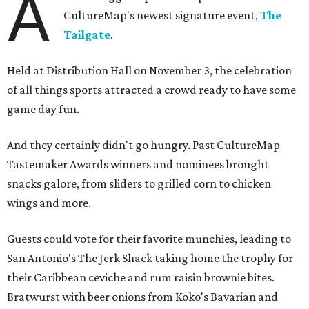
A
CultureMap's newest signature event,
The
Tailgate
.
Held at Distribution Hall on November 3, the celebration
of all things sports attracted a crowd ready to have some
game day fun.
And they certainly didn't go hungry. Past CultureMap
Tastemaker Awards winners and nominees brought
snacks galore, from sliders to grilled corn to chicken
wings and more.
Guests could vote for their favorite munchies, leading to
San Antonio's The Jerk Shack taking home the trophy for
their Caribbean ceviche and rum raisin brownie bites.
Bratwurst with beer onions from Koko's Bavarian and