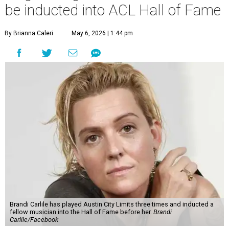
be inducted into ACL Hall of Fame
By Brianna Caleri
May 6, 2026 | 1:44 pm
Brandi Carlile has played Austin City Limits three times and inducted a
fellow musician into the Hall of Fame before her.
Brandi
Carlile/Facebook