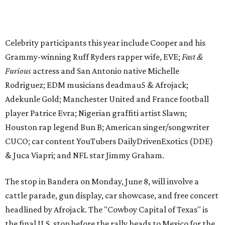
CUCO; car content YouTubers DailyDrivenExotics (DDE)
& Juca Viapri; and NFL star Jimmy Graham.
The stop in Bandera on Monday, June 8, will involve a
cattle parade, gun display, car showcase, and free concert
headlined by Afrojack. The "Cowboy Capital of Texas" is
the final U.S. stop before the rally heads to Mexico for the
finish line. Various Western-themed activities are planned,
as well as appearances by 25 of the celebrities involved in
the race.
The event is capped off in Mexico with the Gumball 3000's
annual Gala and Charity Auction that raises money for
youth organizations all over the world. In 2025, the
Gumball 3000 Foundation secured $2 million in charity
funds and has raised $10 million across its existence. More
information can be found at the rally's official
website
.