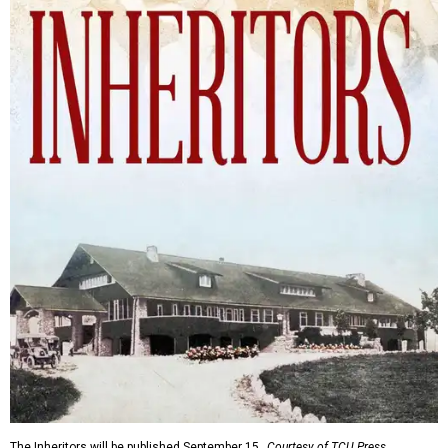
The Inheritors will be published September 15.
Courtesy of TCU Press