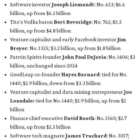
billion, and one of only 20 “centi-billionaires” worldwide
claiming 12-figure fortunes, also known as the "
$100
Billion Club
."
Koch Inc. stakeholder
Elaine Marshall
and her family are
the richest Dallas residents, ranking No. 71 globally with
an estimated net worth of $30.9 billion. Her net worth has
grown by $2.6 billion since
last year
.