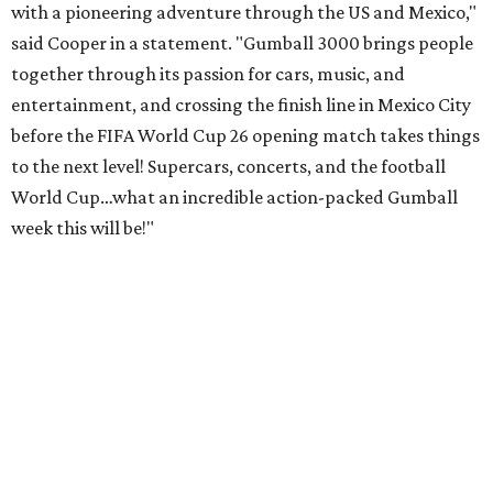
with a pioneering adventure through the US and Mexico,"
said Cooper in a statement. "Gumball 3000 brings people
together through its passion for cars, music, and
entertainment, and crossing the finish line in Mexico City
before the FIFA World Cup 26 opening match takes things
to the next level! Supercars, concerts, and the football
World Cup…what an incredible action-packed Gumball
week this will be!"
Celebrity participants this year include Cooper and his
Grammy-winning Ruff Ryders rapper wife, EVE;
Fast &
Furious
actress and San Antonio native Michelle
Rodriguez; EDM musicians deadmau5 & Afrojack;
Adekunle Gold; Manchester United and France football
player Patrice Evra; Nigerian graffiti artist Slawn;
Houston rap legend Bun B; American singer/songwriter