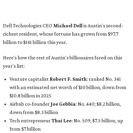
Finance chief executive
David Booth
: No. 1560; $2.7
billion, up from $2.5 billion
Software tech magnate
James Truchard
: No. 3017;
$1.2 billion, up from $1 billion
Other Texas billionaires in 2026
Elsewhere in Central Texas, Temple-based billionaire
Drayton McLane, Jr.
, who is the chairman of holding
company McLane Group, ranked No. 908 this year with a
net worth of $4.7 billion, up from $4 billion last year.
In Dallas-Fort Worth, Walmart heiress
Alice Walton
has
maintained her elite status as the
world’s richest woman
for the third year in a row. Walton is the 14th richest
person on the planet with a current net worth of $134
billion, an eye-catching $33 billion higher than her
2025
net worth
. She is the
first
American woman worth $100