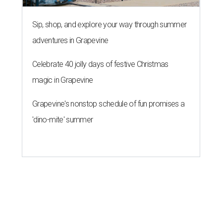
13 Austin billionaires appear on
Forbes list of world's richest
people
By Amber Heckler
Mar 11, 2026 | 4:45 pm