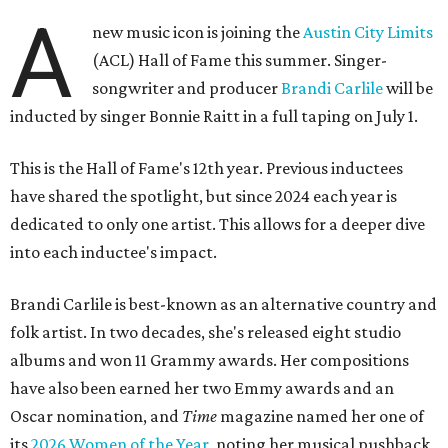
A
new music icon is joining the
Austin City Limits
(ACL) Hall of Fame this summer. Singer-
songwriter and producer
Brandi Carlile
will be
inducted by singer Bonnie Raitt in a full taping on July 1.
This is the Hall of Fame's 12th year. Previous inductees
have shared the spotlight, but since 2024 each year is
dedicated to only one artist. This allows for a deeper dive
into each inductee's impact.
Brandi Carlile is best-known as an alternative country and
folk artist. In two decades, she's released eight studio
albums and won 11 Grammy awards. Her compositions
have also been earned her two Emmy awards and an
Oscar nomination, and
Time
magazine named her one of
its
2026 Women of the Year
, noting her musical pushback