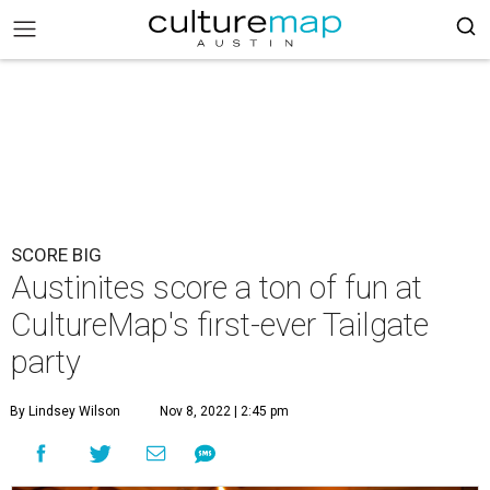
SCORE BIG
Austinites score a ton of fun at
CultureMap's first-ever Tailgate
party
By Lindsey Wilson
Nov 8, 2022 | 2:45 pm