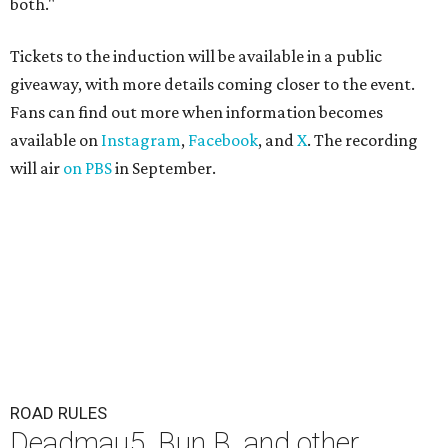
both."
Tickets to the induction will be available in a public
giveaway, with more details coming closer to the event.
Fans can find out more when information becomes
available on
Instagram
,
Facebook
, and
X
. The recording
will air
on PBS
in September.
ROAD RULES
Deadmau5, Bun B, and other