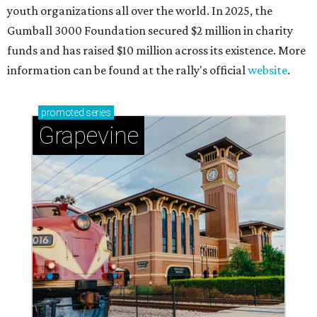
Celebrate 40 jolly days of festive Christmas
magic in Grapevine
Grapevine's nonstop schedule of fun promises a
'dino-mite' summer
THE RICH GET RICHER