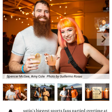
Spencer McGee, Amy Cole
Photo by Guillermo Rosas
ustin's biggest sports fans partied overtime at