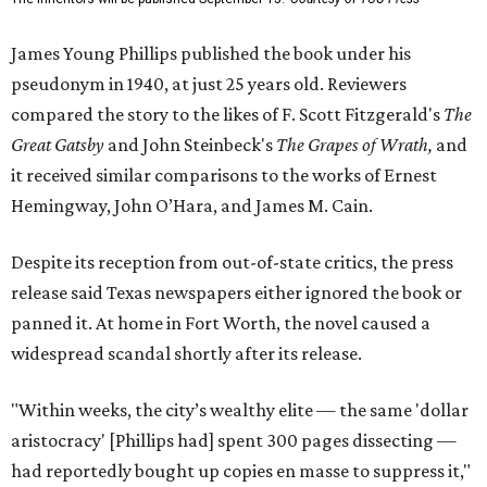
James Young Phillips published the book under his
pseudonym in 1940, at just 25 years old. Reviewers
compared the story to the likes of F. Scott Fitzgerald's
The
Great Gatsby
and John Steinbeck's
The Grapes of Wrath
,
and
it received similar comparisons to the works of Ernest
Hemingway, John O’Hara, and James M. Cain.
Despite its reception from out-of-state critics, the press
release said Texas newspapers either ignored the book or
panned it. At home in Fort Worth, the novel caused a
widespread scandal shortly after its release.
"Within weeks, the city’s wealthy elite — the same 'dollar
aristocracy' [Phillips had] spent 300 pages dissecting —
had reportedly bought up copies en masse to suppress it,"