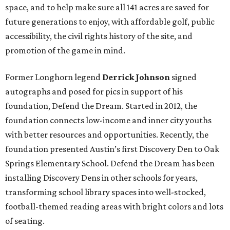
space, and to help make sure all 141 acres are saved for
future generations to enjoy, with affordable golf, public
accessibility, the civil rights history of the site, and
promotion of the game in mind.
Former Longhorn legend
Derrick Johnson
signed
autographs and posed for pics
in support of his
foundation, Defend the Dream. Started in 2012, the
foundation connects low-income and inner city youths
with better resources and opportunities. Recently, the
foundation presented Austin’s first Discovery Den to Oak
Springs Elementary School. Defend the Dream has been
installing Discovery Dens in other schools for years,
transforming school library spaces into well-stocked,
football-themed reading areas with bright colors and lots
of seating.