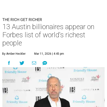
Patrón Spirits Co. founder John Paul DeJoria has a net worth of $3
billion in 2026.
Photo by Monica Schipper/Getty Images
A
ccording to
Forbes
, there has “never been a
better time to be a billionaire” than in 2026,
and the publication's newest
World’s
Billionaires List
has revealed the 13 Austin billionaires that
have risen among the wealthiest worldwide.
Austin billionaire
Elon Musk
was declared the world's
richest person for the second consecutive year, and
Forbes
said his “grip on the top spot is as strong as it’s ever been.”
“Musk became the first person to hit $500 billion in
wealth, in October,”
Forbes
said. “Then $600 billion and
$700 billion, within four days in December. Then $800