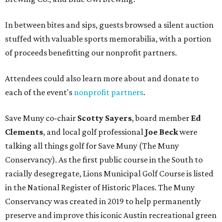
In between bites and sips, guests browsed a silent auction
stuffed with valuable sports memorabilia, with a portion
of proceeds benefitting our nonprofit partners.
Attendees could also learn more about and donate to
each of the event's
nonprofit partners
.
Save Muny co-chair
Scotty Sayers
, board member
Ed
Clements
, and local golf professional
Joe Beck
were
talking all things golf for Save Muny (The Muny
Conservancy). As the first public course in the South to
racially desegregate, Lions Municipal Golf Course is listed
in the National Register of Historic Places. The Muny
Conservancy was created in 2019 to help permanently
preserve and improve this iconic Austin recreational green