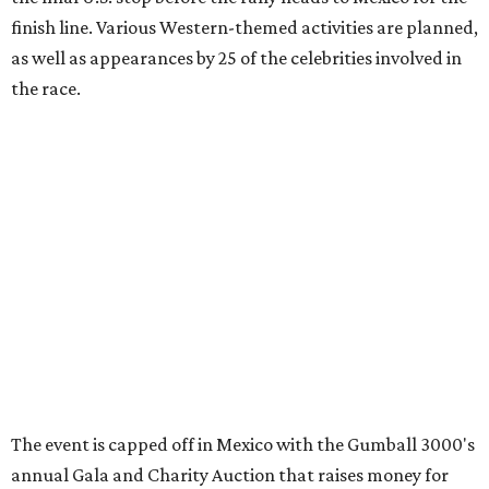
promoted
series
Grapevine
Sip, shop, and explore your way through summer
adventures in Grapevine