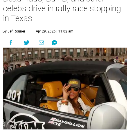
celebs drive in rally race stopping
in Texas
By Jef Rouner
Apr 29, 2026 | 11:02 am