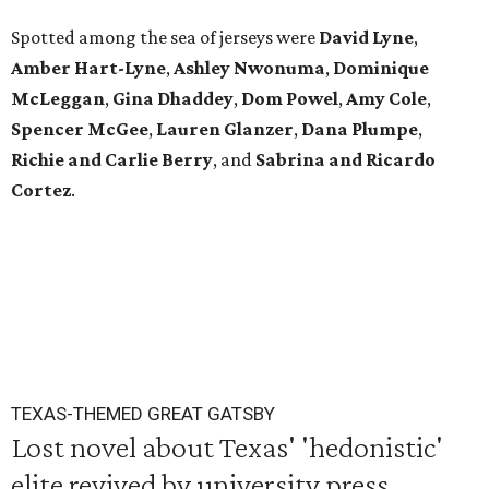
Spotted among the sea of jerseys were
David Lyne
,
Amber Hart-Lyne
,
Ashley Nwonuma
,
Dominique
McLeggan
,
Gina Dhaddey
,
Dom Powel
,
Amy Cole
,
Spencer McGee
,
Lauren Glanzer
,
Dana Plumpe
,
Richie and Carlie Berry
, and
Sabrina and Ricardo
Cortez
.
TEXAS-THEMED GREAT GATSBY
Lost novel about Texas' 'hedonistic'
elite revived by university press