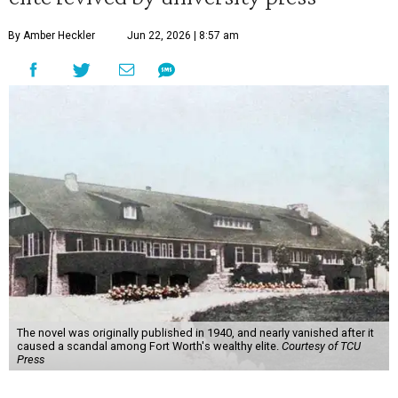
By Amber Heckler
Jun 22, 2026 | 8:57 am
The novel was originally published in 1940, and nearly vanished after it
caused a scandal among Fort Worth's wealthy elite.
Courtesy of TCU
Press