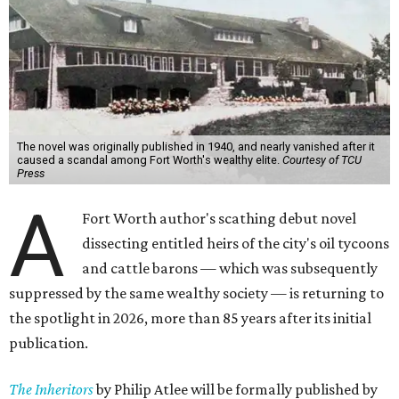
The novel was originally published in 1940, and nearly vanished after it
caused a scandal among Fort Worth's wealthy elite.
Courtesy of TCU
Press
A
Fort Worth author's scathing debut novel
dissecting entitled heirs of the city's oil tycoons
and cattle barons — which was subsequently
suppressed by the same wealthy society — is returning to
the spotlight in 2026, more than 85 years after its initial
publication.
The Inheritors
by Philip Atlee will be formally published by