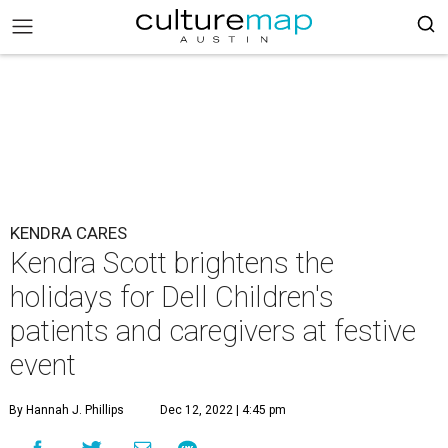
KENDRA CARES
Kendra Scott brightens the
holidays for Dell Children's
patients and caregivers at festive
event
By Hannah J. Phillips
Dec 12, 2022 | 4:45 pm