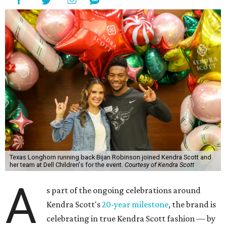
Texas Longhorn running back Bijan Robinson joined Kendra Scott and
her team at Dell Children's for the event.
Courtesy of Kendra Scott
A
s part of the ongoing celebrations around
Kendra Scott's
20-year milestone
, the brand is
celebrating in true Kendra Scott fashion — by