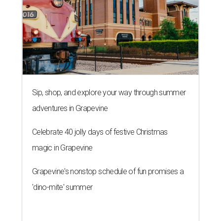
Sip, shop, and explore your way through summer
adventures in Grapevine
Celebrate 40 jolly days of festive Christmas
magic in Grapevine
Grapevine's nonstop schedule of fun promises a
'dino-mite' summer