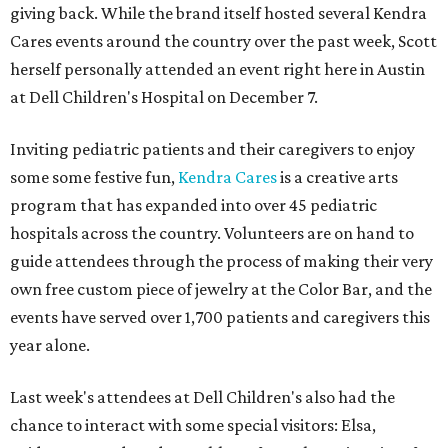
giving back. While the brand itself hosted several Kendra
Cares events around the country over the past week, Scott
herself personally attended an event right here in Austin
at Dell Children's Hospital on December 7.
Inviting pediatric patients and their caregivers to enjoy
some some festive fun,
Kendra Cares
is a creative arts
program that has expanded into over 45 pediatric
hospitals across the country. Volunteers are on hand to
guide attendees through the process of making their very
own free custom piece of jewelry at the Color Bar, and the
events have served over 1,700 patients and caregivers this
year alone.
Last week's attendees at Dell Children's also had the
chance to interact with some special visitors: Elsa,