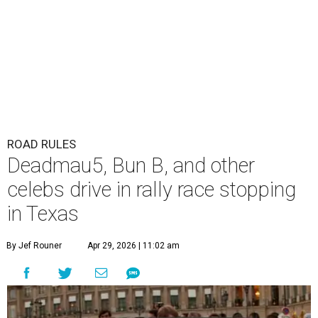
ROAD RULES
Deadmau5, Bun B, and other
celebs drive in rally race stopping
in Texas
By Jef Rouner
Apr 29, 2026 | 11:02 am