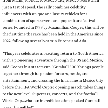
from Miami, Florida, to Mexico City, Mexico. More than
just a test of speed, the rally combines celebrity
influencers with unique and luxury vehicles for a
combination of sports event and pop culture festival
series. Founded in 1999 by Maximillian Cooper, this will be
the first time the race has been held in the Americas since
2022, following several years in Europe and Asia.
“This year celebrates an exciting return to North America
with a pioneering adventure through the US and Mexico,"
said Cooper in a statement. "Gumball 3000 brings people
together through its passion for cars, music, and
entertainment, and crossing the finish line in Mexico City
before the FIFA World Cup 26 opening match takes things
to the next level! Supercars, concerts, and the football
World Cup…what an incredible action-packed Gumball
week this will be!"