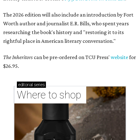
The 2026 edition will also include an introduction by Fort
Worth author and journalist E.R. Bills, who spent years
researching the book's history and "restoring it to its
rightful place in American literary conversation."
The Inheritors
can be pre-ordered on TCU Press'
website
for
$26.95.
editorial
series
Where to shop 