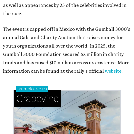
as well as appearances by 25 of the celebrities involved in
the race.
The event is capped off in Mexico with the Gumball 3000's
annual Gala and Charity Auction that raises money for
youth organizations all over the world. In 2025, the
Gumball 3000 Foundation secured $2 million in charity
funds and has raised $10 million across its existence. More
information can be found at the rally's official
website
.
promoted
series
Grapevine