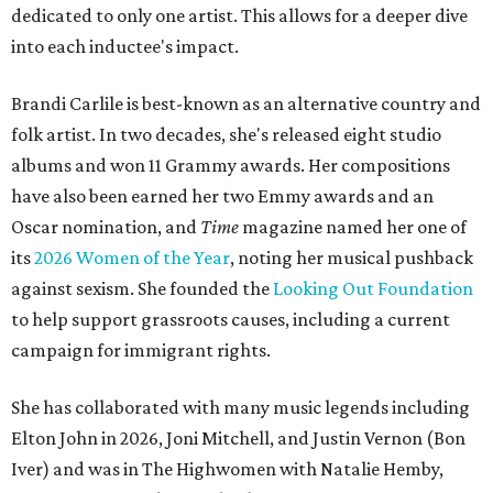
dedicated to only one artist. This allows for a deeper dive
into each inductee's impact.
Brandi Carlile is best-known as an alternative country and
folk artist. In two decades, she's released eight studio
albums and won 11 Grammy awards. Her compositions
have also been earned her two Emmy awards and an
Oscar nomination, and
Time
magazine named her one of
its
2026 Women of the Year
, noting her musical pushback
against sexism. She founded the
Looking Out Foundation
to help support grassroots causes, including a current
campaign for immigrant rights.
She has collaborated with many music legends including
Elton John in 2026, Joni Mitchell, and Justin Vernon (Bon
Iver) and was in The Highwomen with Natalie Hemby,