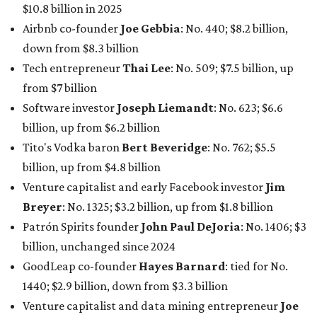
Breyer
: No. 1325; $3.2 billion, up from $1.8 billion
Patrón Spirits founder
John Paul DeJoria
: No. 1406; $3
billion, unchanged since 2024
GoodLeap co-founder
Hayes Barnard
: tied for No.
1440; $2.9 billion, down from $3.3 billion
Venture capitalist and data mining entrepreneur
Joe
Lonsdale:
tied for No. 1440; $2.9 billion, up from $2
billion
Finance chief executive
David Booth
: No. 1560; $2.7
billion, up from $2.5 billion
Software tech magnate
James Truchard
: No. 3017;
$1.2 billion, up from $1 billion
Other Texas billionaires in 2026
Elsewhere in Central Texas, Temple-based billionaire
Drayton McLane, Jr.
, who is the chairman of holding