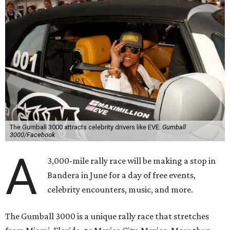
The Gumball 3000 attracts celebrity drivers like EVE.
Gumball
3000/Facebook
A
3,000-mile rally race will be making a stop in
Bandera in June for a day of free events,
celebrity encounters, music, and more.
The Gumball 3000 is a unique rally race that stretches