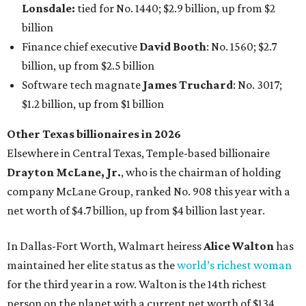
company McLane Group, ranked No. 908 this year with a
net worth of $4.7 billion, up from $4 billion last year.
In Dallas-Fort Worth, Walmart heiress
Alice Walton
has
maintained her elite status as the
world’s richest woman
for the third year in a row. Walton is the 14th richest
person on the planet with a current net worth of $134
billion, an eye-catching $33 billion higher than her
2025
net worth
. She is the
first
American woman worth $100
billion, and one of only 20 “centi-billionaires” worldwide
claiming 12-figure fortunes, also known as the "
$100
Billion Club
."
Koch Inc. stakeholder
Elaine Marshall
and her family are
the richest Dallas residents, ranking No. 71 globally with
an estimated net worth of $30.9 billion. Her net worth has
grown by $2.6 billion since
last year
.