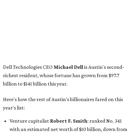
billion to $141 billion this year.
Here's how the rest of Austin's billionaires fared on this
year's list:
Venture capitalist
Robert F. Smith
: ranked No. 341
with an estimated net worth of $10 billion, down from
$10.8 billion in 2025
Airbnb co-founder
Joe Gebbia
: No. 440; $8.2 billion,
down from $8.3 billion
Tech entrepreneur
Thai Lee
: No. 509; $7.5 billion, up
from $7 billion
Software investor
Joseph Liemandt
: No. 623; $6.6
billion, up from $6.2 billion
Tito's Vodka baron
Bert Beveridge
: No. 762; $5.5
billion, up from $4.8 billion
Venture capitalist and early Facebook investor
Jim