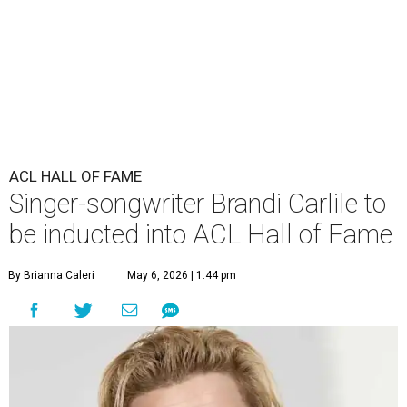
ACL HALL OF FAME
Singer-songwriter Brandi Carlile to
be inducted into ACL Hall of Fame
By Brianna Caleri
May 6, 2026 | 1:44 pm