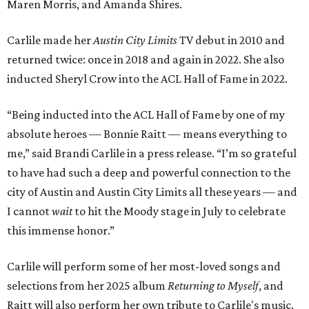
Maren Morris, and Amanda Shires.
Carlile made her
Austin City Limits
TV debut in 2010 and
returned twice: once in 2018 and again in 2022. She also
inducted Sheryl Crow into the ACL Hall of Fame in 2022.
“Being inducted into the ACL Hall of Fame by one of my
absolute heroes — Bonnie Raitt — means everything to
me,” said Brandi Carlile in a press release. “I’m so grateful
to have had such a deep and powerful connection to the
city of Austin and Austin City Limits all these years — and
I cannot
wait
to hit the Moody stage in July to celebrate
this immense honor.”
Carlile will perform some of her most-loved songs and
selections from her 2025 album
Returning to Myself
, and
Raitt will also perform her own tribute to Carlile's music.