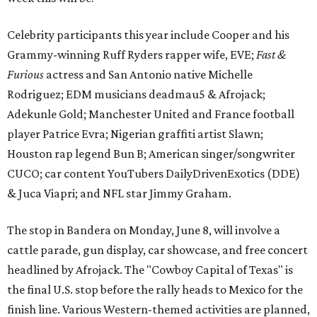
Celebrity participants this year include Cooper and his
Grammy-winning Ruff Ryders rapper wife, EVE;
Fast &
Furious
actress and San Antonio native Michelle
Rodriguez; EDM musicians deadmau5 & Afrojack;
Adekunle Gold; Manchester United and France football
player Patrice Evra; Nigerian graffiti artist Slawn;
Houston rap legend Bun B; American singer/songwriter
CUCO; car content YouTubers DailyDrivenExotics (DDE)
& Juca Viapri; and NFL star Jimmy Graham.
The stop in Bandera on Monday, June 8, will involve a
cattle parade, gun display, car showcase, and free concert
headlined by Afrojack. The "Cowboy Capital of Texas" is
the final U.S. stop before the rally heads to Mexico for the
finish line. Various Western-themed activities are planned,