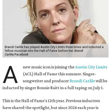
Brandi Carlile has played Austin City Limits three times and inducted a
fellow musician into the Hall of Fame before her.
Brandi
Carlile/Facebook
A
new music icon is joining the
Austin City Limits
(ACL) Hall of Fame this summer. Singer-
songwriter and producer
Brandi Carlile
will be
inducted by singer Bonnie Raitt in a full taping on July 1.
This is the Hall of Fame's 12th year. Previous inductees
have shared the spotlight, but since 2024 each year is