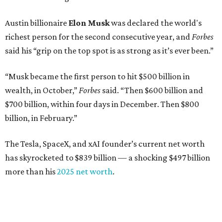
Austin billionaire
Elon Musk
was declared the world's
richest person for the second consecutive year, and
Forbes
said his “grip on the top spot is as strong as it’s ever been.”
“Musk became the first person to hit $500 billion in
wealth, in October,”
Forbes
said. “Then $600 billion and
$700 billion, within four days in December. Then $800
billion, in February.”
The Tesla, SpaceX, and xAI founder’s current net worth
has skyrocketed to $839 billion — a shocking $497 billion
more than his
2025 net worth
.
Dell Technologies CEO
Michael Dell
is Austin's second-
richest resident, whose fortune has grown from $97.7