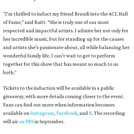
"I’m thrilled to induct my friend Brandi into the ACL Hall
of Fame,” said Raitt. “She is truly one of our most
respected and impactful artists. I admire her not only for
her incredible music, but for standing up for the causes
and artists she’s passionate about, all while balancing her
wonderful family life. I can’t wait to get to perform
together for this show that has meant so much to us
both."
Tickets to the induction will be available in a public
giveaway, with more details coming closer to the event.
Fans can find out more when information becomes
available on
Instagram
,
Facebook
, and
X
. The recording
will air
on PBS
in September.