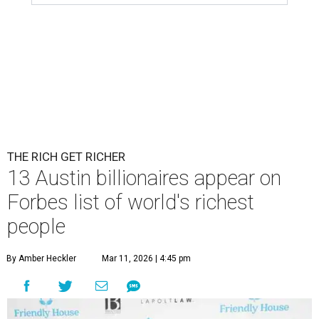
THE RICH GET RICHER
13 Austin billionaires appear on
Forbes list of world's richest
people
By Amber Heckler
Mar 11, 2026 | 4:45 pm