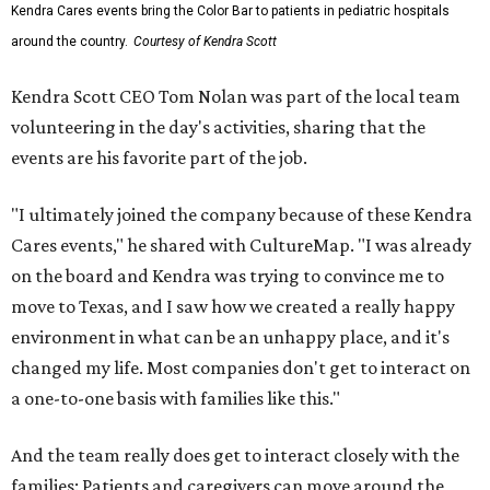
Kendra Cares events bring the Color Bar to patients in pediatric hospitals
around the country.
Courtesy of Kendra Scott
Kendra Scott CEO Tom Nolan was part of the local team
volunteering in the day's activities, sharing that the
events are his favorite part of the job.
"I ultimately joined the company because of these Kendra
Cares events," he shared with CultureMap. "I was already
on the board and Kendra was trying to convince me to
move to Texas, and I saw how we created a really happy
environment in what can be an unhappy place, and it's
changed my life. Most companies don't get to interact on
a one-to-one basis with families like this."
And the team really does get to interact closely with the
families: Patients and caregivers can move around the