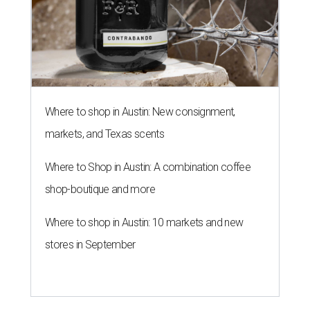
Where to shop in Austin: New consignment,
markets, and Texas scents
Where to Shop in Austin: A combination coffee
shop-boutique and more
Where to shop in Austin: 10 markets and new
stores in September