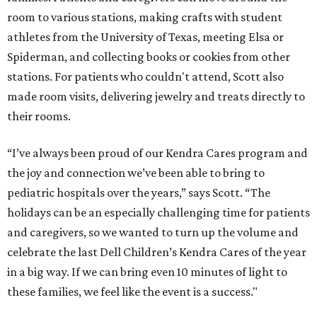
room to various stations, making crafts with student
athletes from the University of Texas, meeting Elsa or
Spiderman, and collecting books or cookies from other
stations. For patients who couldn't attend, Scott also
made room visits, delivering jewelry and treats directly to
their rooms.
“I’ve always been proud of our Kendra Cares program and
the joy and connection we’ve been able to bring to
pediatric hospitals over the years,” says Scott. “The
holidays can be an especially challenging time for patients
and caregivers, so we wanted to turn up the volume and
celebrate the last Dell Children’s Kendra Cares of the year
in a big way. If we can bring even 10 minutes of light to
these families, we feel like the event is a success."