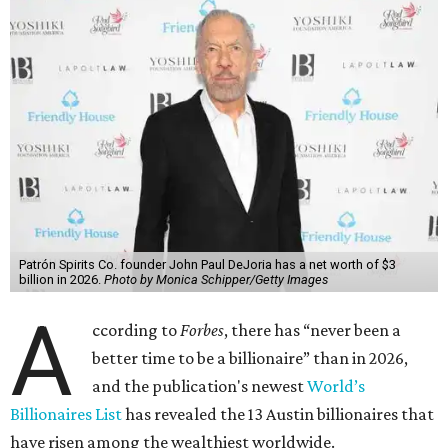
Patrón Spirits Co. founder John Paul DeJoria has a net worth of $3
billion in 2026.
Photo by Monica Schipper/Getty Images
A
ccording to
Forbes
, there has “never been a
better time to be a billionaire” than in 2026,
and the publication's newest
World’s
Billionaires List
has revealed the 13 Austin billionaires that
have risen among the wealthiest worldwide.