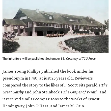
The Inheritors will be published September 15.
Courtesy of TCU Press
James Young Phillips published the book under his
pseudonym in 1940, at just 25 years old. Reviewers
compared the story to the likes of F. Scott Fitzgerald's
The
Great Gatsby
and John Steinbeck's
The Grapes of Wrath
,
and
it received similar comparisons to the works of Ernest
Hemingway, John O’Hara, and James M. Cain.