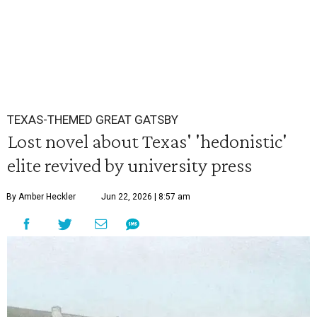
TEXAS-THEMED GREAT GATSBY
Lost novel about Texas' 'hedonistic'
elite revived by university press
By Amber Heckler
Jun 22, 2026 | 8:57 am