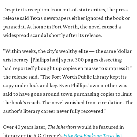
Despite its reception from out-of-state critics, the press
release said Texas newspapers either ignored the book or
panned it. At home in Fort Worth, the novel caused a
widespread scandal shortly after its release.
"Within weeks, the city’s wealthy elite — the same 'dollar
aristocracy' [Phillips had] spent 300 pages dissecting —
had reportedly bought up copies en masse to suppress it,"
the release said. "The Fort Worth Public Library kept its
copy under lock and key. Even Phillips’ own mother was
said to have gone around town purchasing copies to limit
the book’s reach. The novel vanished from circulation. The
author’s literary career never fully recovered."
Over 40 years later,
The Inheritors
would be featured in
literary critic A.C. Greene's
Fifty Best Books on Texas
list
.