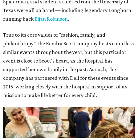
Spiderman, and student athletes from the University of
Texas were all on hand — including legendary Longhorn
running back
Bijan Robinson
.
True to its core values of "fashion, family, and
philanthropy," the Kendra Scott company hosts countless
similar events throughout the year, but this particular
event is close to Scott's heart, as the hospital has
supported her own family in the past. As such, the
company has partnered with Dell for these events since
2015, working closely with the hospital in support of its
mission to make life better for every child.