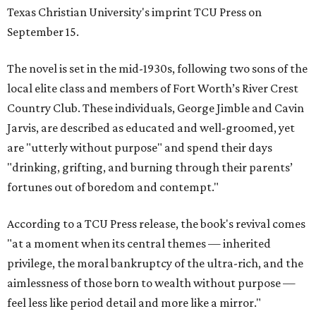
Texas Christian University's imprint TCU Press on
September 15.
The novel is set in the mid-1930s, following two sons of the
local elite class and members of Fort Worth’s River Crest
Country Club. These individuals, George Jimble and Cavin
Jarvis, are described as educated and well-groomed, yet
are "utterly without purpose" and spend their days
"drinking, grifting, and burning through their parents’
fortunes out of boredom and contempt."
According to a TCU Press release, the book's revival comes
"at a moment when its central themes — inherited
privilege, the moral bankruptcy of the ultra-rich, and the
aimlessness of those born to wealth without purpose —
feel less like period detail and more like a mirror."