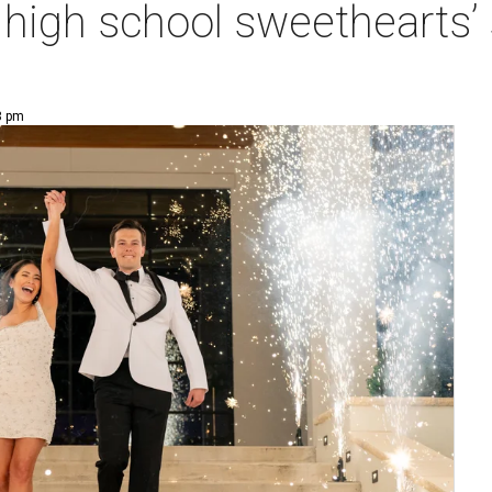
at high school sweethearts
8 pm