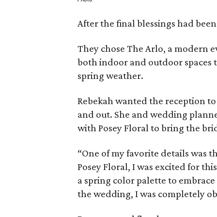
After the final blessings had been
They chose The Arlo, a modern ev
both indoor and outdoor spaces t
spring weather.
Rebekah wanted the reception to 
and out. She and wedding planner
with Posey Floral to bring the brid
“One of my favorite details was th
Posey Floral, I was excited for th
a spring color palette to embrac
the wedding, I was completely ob