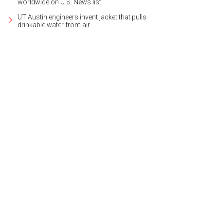
worldwide on U.S. News list
UT Austin engineers invent jacket that pulls
drinkable water from air