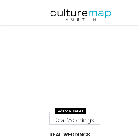
editorial series
Real Weddings
REAL WEDDINGS