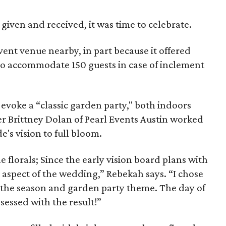
 given and received, it was time to celebrate.
ent venue nearby, in part because it offered
o accommodate 150 guests in case of inclement
evoke a “classic garden party," both indoors
 Brittney Dolan of Pearl Events Austin worked
e's vision to full bloom.
e florals; Since the early vision board plans with
is aspect of the wedding,” Rebekah says. “I chose
e the season and garden party theme. The day of
sessed with the result!”