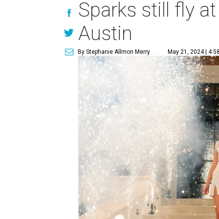
Sparks still fly 
Austin
By Stephanie Allmon Merry
May 21, 2024 | 4:5