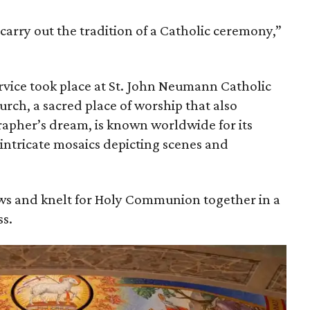
 carry out the tradition of a Catholic ceremony,”
vice took place at St. John Neumann Catholic
urch, a sacred place of worship that also
apher’s dream, is known worldwide for its
 intricate mosaics depicting scenes and
s and knelt for Holy Communion together in a
s.