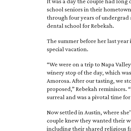
It was a day the couple had long
school seniors in their hometown
through four years of undergrad a
dental school for Rebekah.
The summer before her last year 
special vacation.
“We were on a trip to Napa Valley 
winery stop of the day, which was
Amorosa. After our tasting, we st
proposed,” Rebekah reminisces. “D
surreal and was a pivotal time for
Now settled in Austin, where she’
couple knew they wanted their w
including their shared religious f