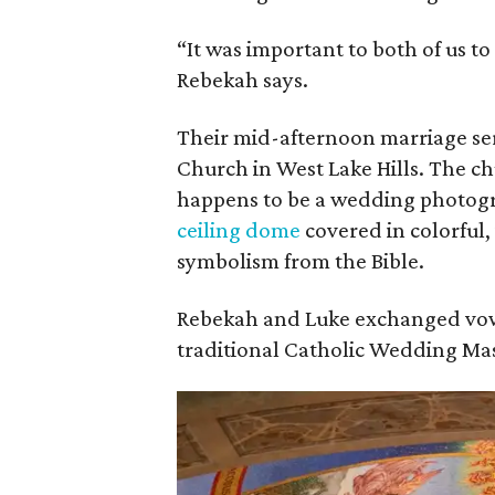
“It was important to both of us to
Rebekah says.
Their mid-afternoon marriage ser
Church in West Lake Hills. The ch
happens to be a wedding photogr
ceiling dome
covered in colorful,
symbolism from the Bible.
Rebekah and Luke exchanged vow
traditional Catholic Wedding Mas