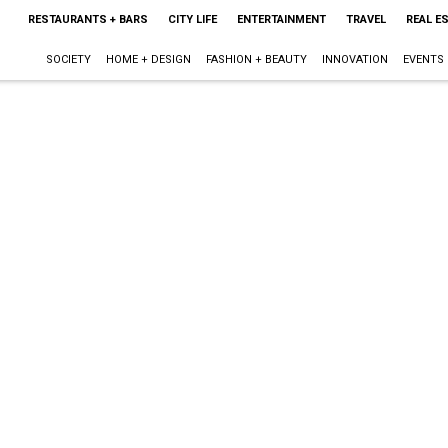
RESTAURANTS + BARS
CITY LIFE
ENTERTAINMENT
TRAVEL
REAL E
SOCIETY
HOME + DESIGN
FASHION + BEAUTY
INNOVATION
EVENTS