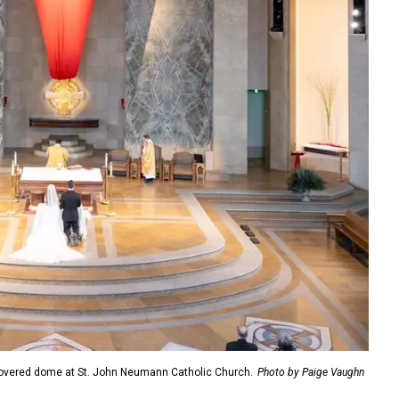
overed dome at St. John Neumann Catholic Church.
Photo by Paige Vaughn