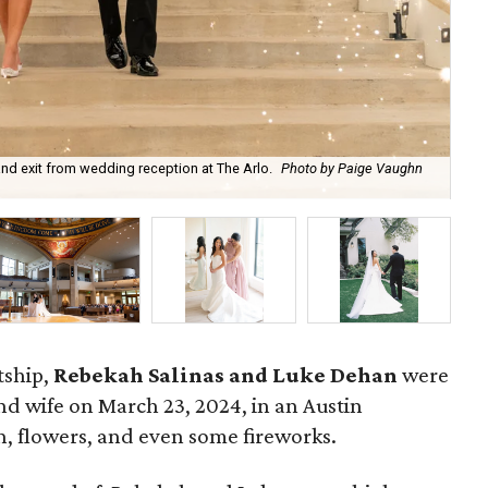
nd exit from wedding reception at The Arlo.
Photo by Paige Vaughn
Re
tship,
Rebekah Salinas and Luke Dehan
were
 wife on March 23, 2024, in an Austin
th, flowers, and even some fireworks.