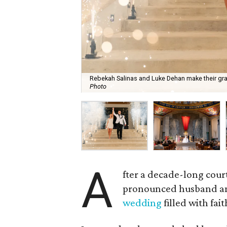
Rebekah Salinas and Luke Dehan make their gra
Photo
A
fter a decade-long cour
pronounced husband and
wedding
filled with fai