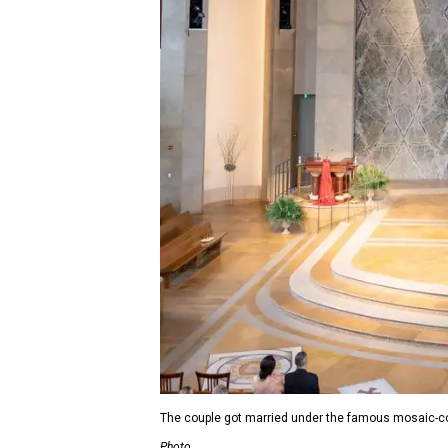
The couple got married under the famous mosaic-c
Photo