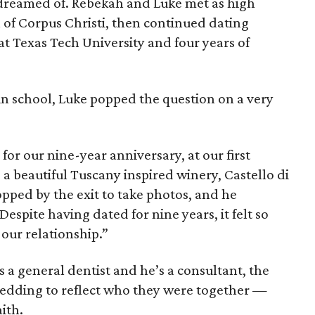
 dreamed of. Rebekah and Luke met as high
 of Corpus Christi, then continued dating
t Texas Tech University and four years of
in school, Luke popped the question on a very
for our nine-year anniversary, at our first
 a beautiful Tuscany inspired winery, Castello di
opped by the exit to take photos, and he
espite having dated for nine years, it felt so
 our relationship.”
s a general dentist and he’s a consultant, the
edding to reflect who they were together —
aith.