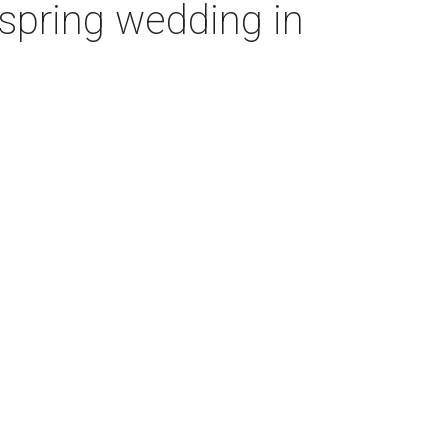
’ spring wedding in