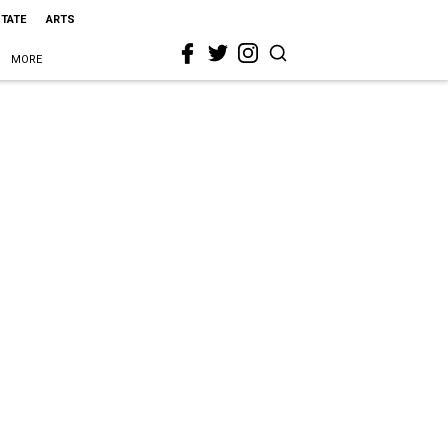
STATE
ARTS
MORE