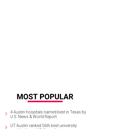
bekah and Luke exchange vows at St. John Neumann Catholic Church.
Photo 
4 Austin hospitals named best in Texas by
U.S. News & World Report
UT Austin ranked 56th best university