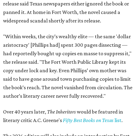
release said Texas newspapers either ignored the book or
panned it. At home in Fort Worth, the novel caused a
widespread scandal shortly after its release.
"Within weeks, the city’s wealthy elite — the same 'dollar
aristocracy' [Phillips had] spent 300 pages dissecting —
had reportedly bought up copies en masse to suppress it,"
the release said. "The Fort Worth Public Library kept its
copy under lock and key. Even Phillips’ own mother was
said to have gone around town purchasing copies to limit
the book’s reach. The novel vanished from circulation. The
author’s literary career never fully recovered."
Over 40 years later,
The Inheritors
would be featured in
literary critic A.C. Greene's
Fifty Best Books on Texas
list
.