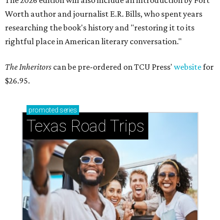
The 2026 edition will also include an introduction by Fort
Worth author and journalist E.R. Bills, who spent years
researching the book's history and "restoring it to its
rightful place in American literary conversation."
The Inheritors
can be pre-ordered on TCU Press'
website
for
$26.95.
promoted
series
Texas Road Trips