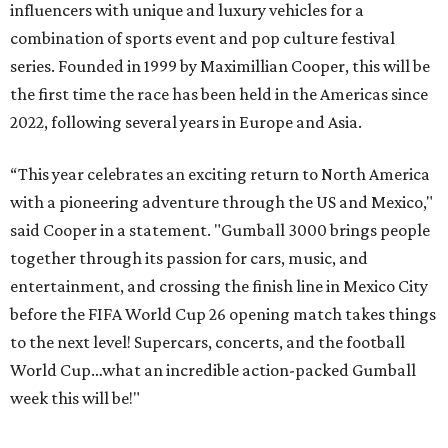
influencers with unique and luxury vehicles for a
combination of sports event and pop culture festival
series. Founded in 1999 by Maximillian Cooper, this will be
the first time the race has been held in the Americas since
2022, following several years in Europe and Asia.
“This year celebrates an exciting return to North America
with a pioneering adventure through the US and Mexico,"
said Cooper in a statement. "Gumball 3000 brings people
together through its passion for cars, music, and
entertainment, and crossing the finish line in Mexico City
before the FIFA World Cup 26 opening match takes things
to the next level! Supercars, concerts, and the football
World Cup…what an incredible action-packed Gumball
week this will be!"