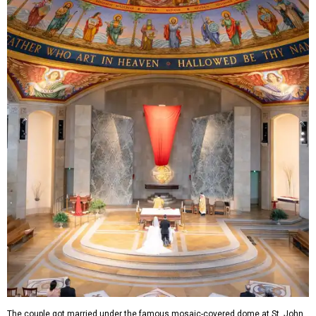
The couple got married under the famous mosaic-covered dome at St. John