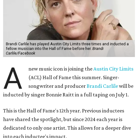
Brandi Carlile has played Austin City Limits three times and inducted a
fellow musician into the Hall of Fame before her.
Brandi
Carlile/Facebook
A
new music icon is joining the
Austin City Limits
(ACL) Hall of Fame this summer. Singer-
songwriter and producer
Brandi Carlile
will be
inducted by singer Bonnie Raitt in a full taping on July 1.
This is the Hall of Fame's 12th year. Previous inductees
have shared the spotlight, but since 2024 each year is
dedicated to only one artist. This allows for a deeper dive
into each inductee's impact.