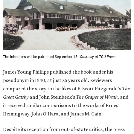
The Inheritors will be published September 15.
Courtesy of TCU Press
James Young Phillips published the book under his
pseudonym in 1940, at just 25 years old. Reviewers
compared the story to the likes of F. Scott Fitzgerald's
The
Great Gatsby
and John Steinbeck's
The Grapes of Wrath
,
and
it received similar comparisons to the works of Ernest
Hemingway, John O’Hara, and James M. Cain.
Despite its reception from out-of-state critics, the press