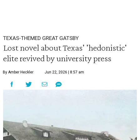
TEXAS-THEMED GREAT GATSBY
Lost novel about Texas' 'hedonistic'
elite revived by university press
By Amber Heckler
Jun 22, 2026 | 8:57 am