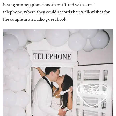
Instagrammy) phone booth outfitted with a real
telephone, where they could record their well-wishes for
the couple in an audio guest book.