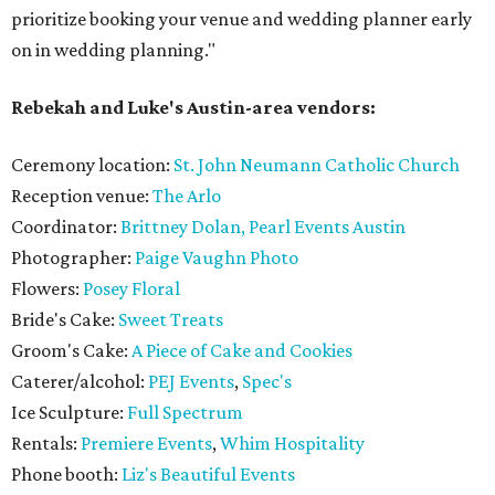
prioritize booking your venue and wedding planner early
on in wedding planning."
Rebekah and Luke's Austin-area vendors:
Ceremony location:
St. John Neumann Catholic Church
Reception venue:
The Arlo
Coordinator:
Brittney Dolan, Pearl Events Austin
Photographer:
Paige Vaughn Photo
Flowers:
Posey Floral
Bride's Cake:
Sweet Treats
Groom's Cake:
A Piece of Cake and Cookies
Caterer/alcohol:
PEJ Events
,
Spec's
Ice Sculpture:
Full Spectrum
Rentals:
Premiere Events
,
Whim Hospitality
Phone booth:
Liz's Beautiful Events