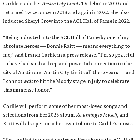
Carlile made her
Austin City Limits
TV debut in 2010 and
returned twice: once in 2018 and again in 2022. She also
inducted Sheryl Crow into the ACL Hall of Fame in 2022.
“Being inducted into the ACL Hall of Fame by one of my
absolute heroes — Bonnie Raitt — means everything to
me,” said Brandi Carlile in a press release. “I’m so grateful
to have had such a deep and powerful connection to the
city of Austin and Austin City Limits all these years — and
I cannot
wait
to hit the Moody stage in July to celebrate
this immense honor.”
Carlile will perform some of her most-loved songs and
selections from her 2025 album
Returning to Myself
, and
Raitt will also perform her own tribute to Carlile's music.
"I’m thrilled to induct my friend Brandi into the ACL Hall