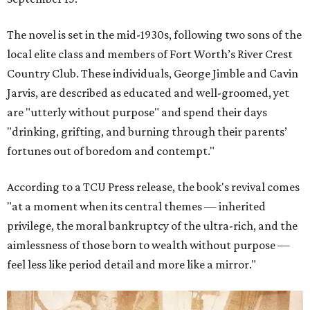
The novel is set in the mid-1930s, following two sons of the
local elite class and members of Fort Worth’s River Crest
Country Club. These individuals, George Jimble and Cavin
Jarvis, are described as educated and well-groomed, yet
are "utterly without purpose" and spend their days
"drinking, grifting, and burning through their parents’
fortunes out of boredom and contempt."
According to a TCU Press release, the book's revival comes
"at a moment when its central themes — inherited
privilege, the moral bankruptcy of the ultra-rich, and the
aimlessness of those born to wealth without purpose —
feel less like period detail and more like a mirror."