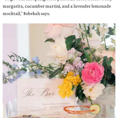
margarita, cucumber martini, and a lavender lemonade
mocktail," Rebekah says.