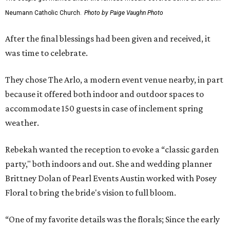
Neumann Catholic Church.
Photo by Paige Vaughn Photo
After the final blessings had been given and received, it
was time to celebrate.
They chose The Arlo, a modern event venue nearby, in part
because it offered both indoor and outdoor spaces to
accommodate 150 guests in case of inclement spring
weather.
Rebekah wanted the reception to evoke a “classic garden
party," both indoors and out. She and wedding planner
Brittney Dolan of Pearl Events Austin worked with Posey
Floral to bring the bride's vision to full bloom.
“One of my favorite details was the florals; Since the early