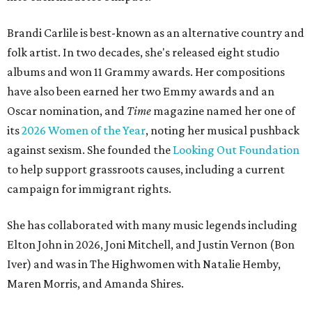
Brandi Carlile is best-known as an alternative country and
folk artist. In two decades, she's released eight studio
albums and won 11 Grammy awards. Her compositions
have also been earned her two Emmy awards and an
Oscar nomination, and
Time
magazine named her one of
its
2026 Women of the Year
, noting her musical pushback
against sexism. She founded the
Looking Out Foundation
to help support grassroots causes, including a current
campaign for immigrant rights.
She has collaborated with many music legends including
Elton John in 2026, Joni Mitchell, and Justin Vernon (Bon
Iver) and was in The Highwomen with Natalie Hemby,
Maren Morris, and Amanda Shires.