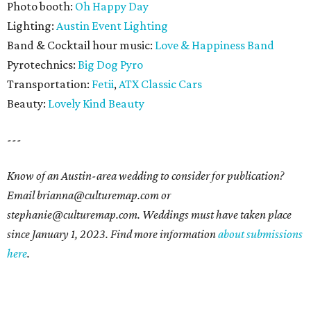
Photo booth:
Oh Happy Day
Lighting:
Austin Event Lighting
Band & Cocktail hour music:
Love & Happiness Band
Pyrotechnics:
Big Dog Pyro
Transportation:
Fetii
,
ATX Classic Cars
Beauty:
Lovely Kind Beauty
---
Know of an Austin-area wedding to consider for publication?
Email brianna@culturemap.com or
stephanie@culturemap.com. Weddings must have taken place
since January 1, 2023. Find more information
about submissions
here
.