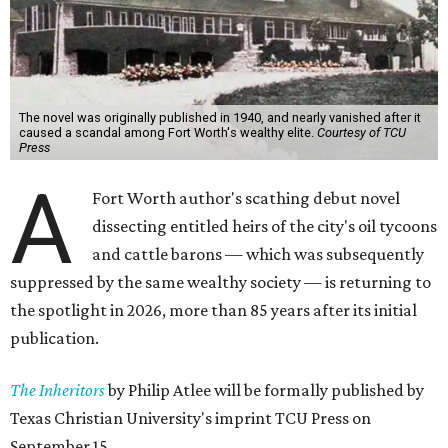
The novel was originally published in 1940, and nearly vanished after it
caused a scandal among Fort Worth's wealthy elite.
Courtesy of TCU
Press
A
Fort Worth author's scathing debut novel
dissecting entitled heirs of the city's oil tycoons
and cattle barons — which was subsequently
suppressed by the same wealthy society — is returning to
the spotlight in 2026, more than 85 years after its initial
publication.
The Inheritors
by Philip Atlee will be formally published by
Texas Christian University's imprint TCU Press on
September 15.