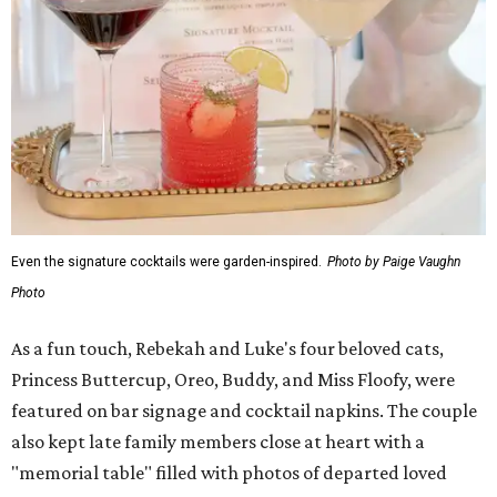
Even the signature cocktails were garden-inspired.
Photo by Paige Vaughn
Photo
As a fun touch, Rebekah and Luke's four beloved cats,
Princess Buttercup, Oreo, Buddy, and Miss Floofy, were
featured on bar signage and cocktail napkins. The couple
also kept late family members close at heart with a
"memorial table" filled with photos of departed loved