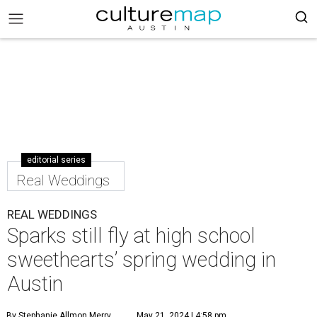
editorial series
Real Weddings
REAL WEDDINGS
Sparks still fly at high school
sweethearts’ spring wedding in
Austin
By Stephanie Allmon Merry
May 21, 2024 | 4:58 pm