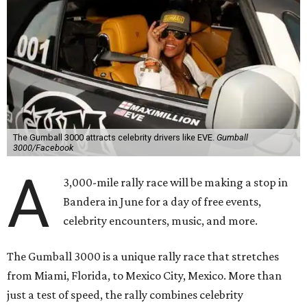
The Gumball 3000 attracts celebrity drivers like EVE.
Gumball
3000/Facebook
A
3,000-mile rally race will be making a stop in
Bandera in June for a day of free events,
celebrity encounters, music, and more.
The Gumball 3000 is a unique rally race that stretches
from Miami, Florida, to Mexico City, Mexico. More than
just a test of speed, the rally combines celebrity