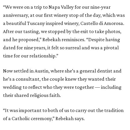
“We were on a trip to Napa Valley for our nine-year
anniversary, at our first winery stop of the day, which was
a beautiful Tuscany inspired winery, Castello di Amorosa.
After our tasting, we stopped by the exit to take photos,
and he proposed,” Rebekah reminisces. “Despite having
dated for nine years, it felt so surreal and was a pivotal
time for our relationship.”
Now settled in Austin, where she’s a general dentist and
he’s a consultant, the couple knew they wanted their
wedding to reflect who they were together — including
their shared religious faith.
“It was important to both of us to carry out the tradition
of a Catholic ceremony,” Rebekah says.