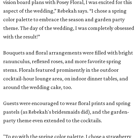
vision board plans with Posey Floral, I was excited for this
aspect of the wedding,” Rebekah says. “I chose a spring
color palette to embrace the season and garden party
theme. The day of the wedding, I was completely obsessed
with the result!”
Bouquets and floral arrangements were filled with bright
ranunculus, reflexed roses, and more favorite spring
stems. Florals featured prominently in the outdoor
cocktail-hour lounge area, on indoor dinner tables, and
around the wedding cake, too.
Guests were encouraged to wear floral prints and spring
pastels (as Rebekah's bridesmaids did), and the garden-
party theme even extended to the cocktails.
"To go with the spring color palette, I chose a strawberry