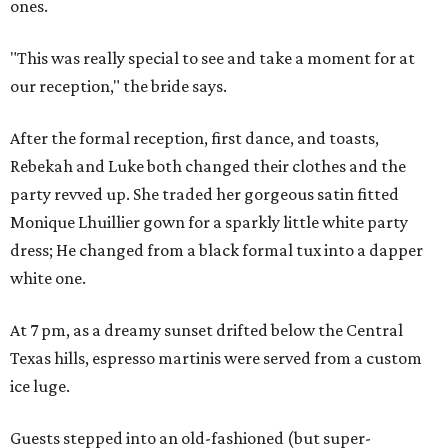
ones.
"This was really special to see and take a moment for at
our reception," the bride says.
After the formal reception, first dance, and toasts,
Rebekah and Luke both changed their clothes and the
party revved up. She traded her gorgeous satin fitted
Monique Lhuillier gown for a sparkly little white party
dress; He changed from a black formal tux into a dapper
white one.
At 7 pm, as a dreamy sunset drifted below the Central
Texas hills, espresso martinis were served from a custom
ice luge.
Guests stepped into an old-fashioned (but super-