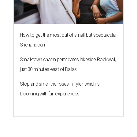
How to get the most out of small-but-spectacular
Shenandoah
Small-town charm permeates lakeside Rockwall,
just 30 minutes east of Dallas
Stop and smell the roses in Tyler, which is
blooming with fun experiences