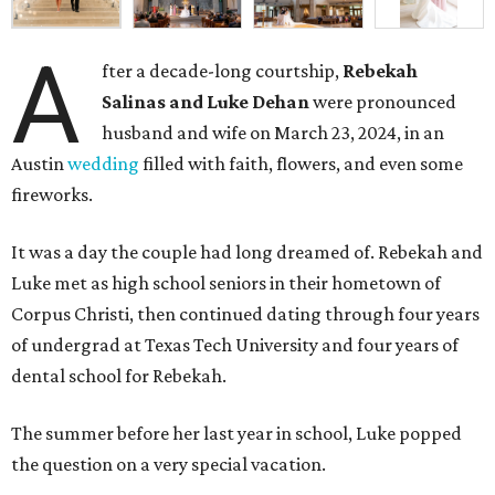
A
fter a decade-long courtship,
Rebekah
Salinas and Luke Dehan
were pronounced
husband and wife on March 23, 2024, in an
Austin
wedding
filled with faith, flowers, and even some
fireworks.
It was a day the couple had long dreamed of. Rebekah and
Luke met as high school seniors in their hometown of
Corpus Christi, then continued dating through four years
of undergrad at Texas Tech University and four years of
dental school for Rebekah.
The summer before her last year in school, Luke popped
the question on a very special vacation.