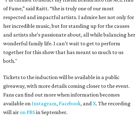
of Fame,” said Raitt. “She is truly one of our most
respected and impactful artists. I admire her not only for
her incredible music, but for standing up for the causes
and artists she’s passionate about, all while balancing her
wonderful family life. I can’t wait to get to perform
together for this show that has meant so much to us
both."
Tickets to the induction will be available in a public
giveaway, with more details coming closer to the event.
Fans can find out more when information becomes
available on
Instagram
,
Facebook
, and
X
. The recording
will air
on PBS
in September.