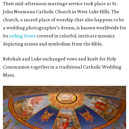
Their mid-afternoon marriage service took place at St.
John Neumann Catholic Church in West Lake Hills. The
church, a sacred place of worship that also happens to be
a wedding photographer’s dream, is known worldwide for
its
ceiling dome
covered in colorful, intricate mosaics
depicting scenes and symbolism from the Bible.
Rebekah and Luke exchanged vows and knelt for Holy
Communion together in a traditional Catholic Wedding
Mass.