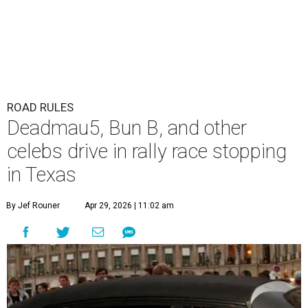
ROAD RULES
Deadmau5, Bun B, and other
celebs drive in rally race stopping
in Texas
By Jef Rouner
Apr 29, 2026 | 11:02 am