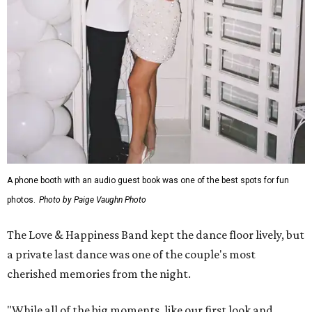
A phone booth with an audio guest book was one of the best spots for fun
photos.
Photo by Paige Vaughn Photo
The Love & Happiness Band kept the dance floor lively, but
a private last dance was one of the couple's most
cherished memories from the night.
"While all of the big moments, like our first look and