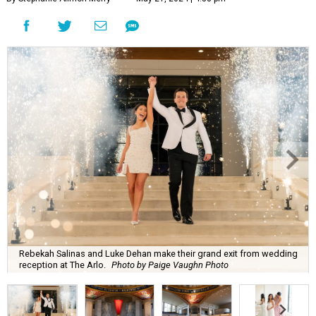
Rebekah Salinas and Luke Dehan make their grand exit from wedding
reception at The Arlo.
Photo by Paige Vaughn Photo