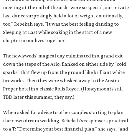
meeting at the end of the aisle, were so special, our private
last dance surprisingly held a lot of weight emotionally,
too," Rebekah says. "It was the best feeling dancing to
Sleeping at Last while soaking in the start of a new
chapter in our lives together."
The newlyweds' magical day culminated in a grand exit
down the steps of the Arlo, flanked on either side by "cold
sparks" that flew up from the ground like brilliant white
fireworks. Then they were whisked away to the Austin
Proper hotel in a classic Rolls Royce. (Honeymoon is still
TBD later this summer, they say.)
When asked for advice to other couples starting to plan
their own dream wedding, Rebekah's response is practical
to a T: "Determine your best financial plan," she says, "and