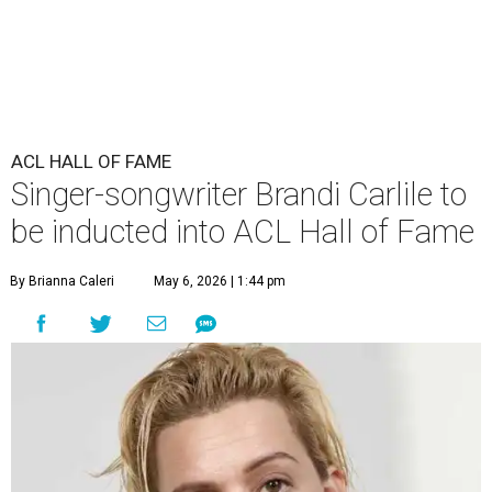
ACL HALL OF FAME
Singer-songwriter Brandi Carlile to
be inducted into ACL Hall of Fame
By Brianna Caleri
May 6, 2026 | 1:44 pm