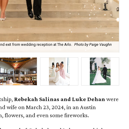
nd exit from wedding reception at The Arlo.
Photo by Paige Vaughn
Re
tship,
Rebekah Salinas and Luke Dehan
were
 wife on March 23, 2024, in an Austin
th, flowers, and even some fireworks.