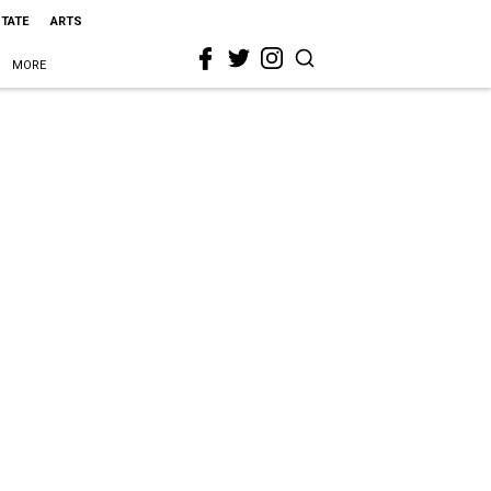
STATE
ARTS
MORE