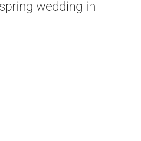
’ spring wedding in