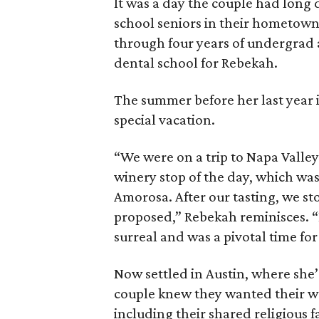
It was a day the couple had long
school seniors in their hometown
through four years of undergrad a
dental school for Rebekah.
The summer before her last year 
special vacation.
“We were on a trip to Napa Valley 
winery stop of the day, which was
Amorosa. After our tasting, we st
proposed,” Rebekah reminisces. “D
surreal and was a pivotal time for
Now settled in Austin, where she’
couple knew they wanted their w
including their shared religious f