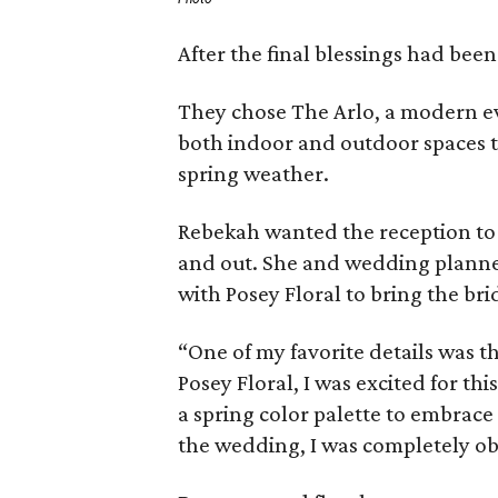
After the final blessings had been
They chose The Arlo, a modern ev
both indoor and outdoor spaces t
spring weather.
Rebekah wanted the reception to 
and out. She and wedding planner
with Posey Floral to bring the brid
“One of my favorite details was th
Posey Floral, I was excited for th
a spring color palette to embrac
the wedding, I was completely ob