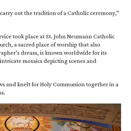
 carry out the tradition of a Catholic ceremony,”
vice took place at St. John Neumann Catholic
urch, a sacred place of worship that also
apher’s dream, is known worldwide for its
 intricate mosaics depicting scenes and
s and knelt for Holy Communion together in a
s.