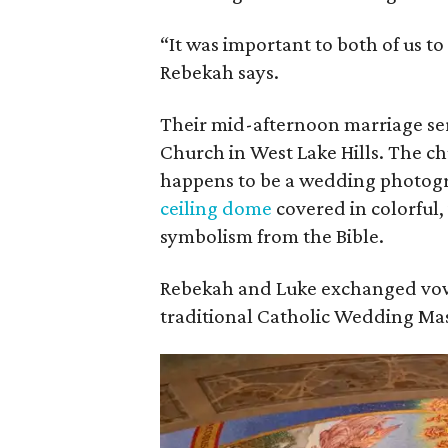
“It was important to both of us to
Rebekah says.
Their mid-afternoon marriage ser
Church in West Lake Hills. The ch
happens to be a wedding photogr
ceiling dome
covered in colorful,
symbolism from the Bible.
Rebekah and Luke exchanged vow
traditional Catholic Wedding Mas