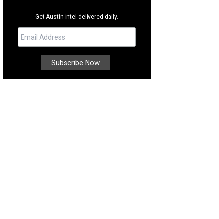
Get Austin intel delivered daily.