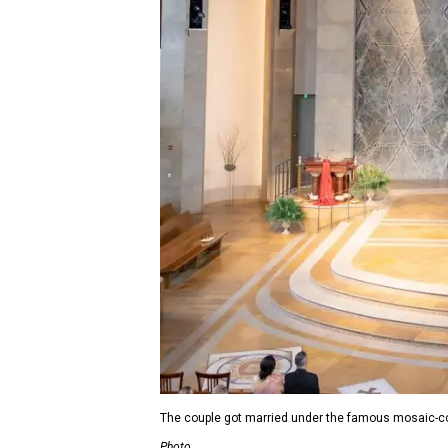
The couple got married under the famous mosaic-c
Photo