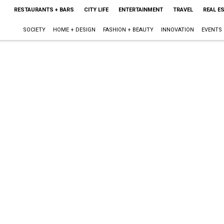
RESTAURANTS + BARS
CITY LIFE
ENTERTAINMENT
TRAVEL
REAL E
SOCIETY
HOME + DESIGN
FASHION + BEAUTY
INNOVATION
EVENTS