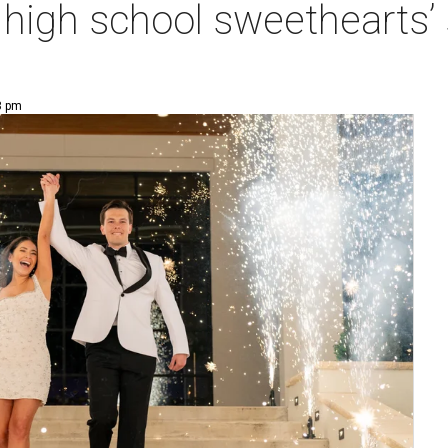
at high school sweethearts
8 pm