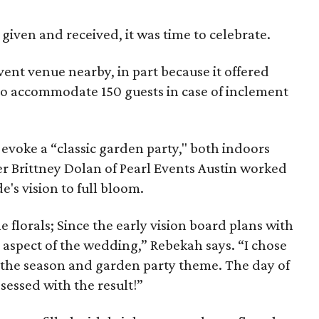
 given and received, it was time to celebrate.
ent venue nearby, in part because it offered
o accommodate 150 guests in case of inclement
evoke a “classic garden party," both indoors
 Brittney Dolan of Pearl Events Austin worked
e's vision to full bloom.
e florals; Since the early vision board plans with
is aspect of the wedding,” Rebekah says. “I chose
e the season and garden party theme. The day of
sessed with the result!”