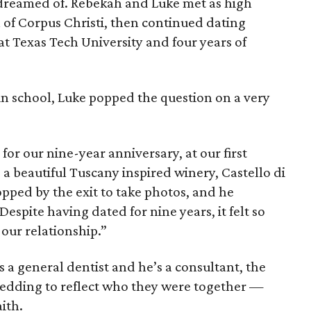
 dreamed of. Rebekah and Luke met as high
 of Corpus Christi, then continued dating
t Texas Tech University and four years of
in school, Luke popped the question on a very
for our nine-year anniversary, at our first
 a beautiful Tuscany inspired winery, Castello di
opped by the exit to take photos, and he
espite having dated for nine years, it felt so
 our relationship.”
s a general dentist and he’s a consultant, the
edding to reflect who they were together —
aith.