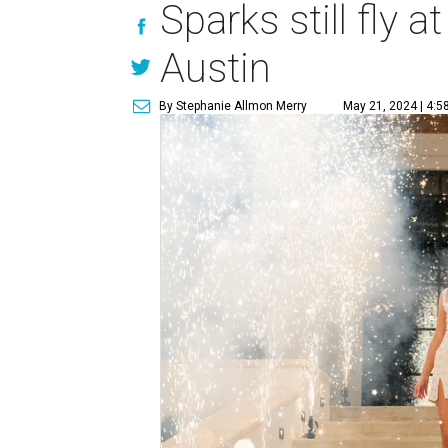
Sparks still fly 
Austin
By Stephanie Allmon Merry
May 21, 2024 | 4:5