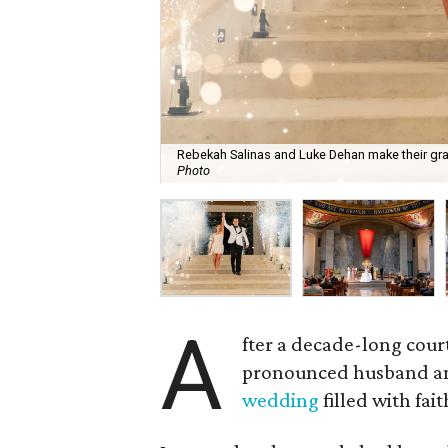
Rebekah Salinas and Luke Dehan make their gra
Photo
A
fter a decade-long cour
pronounced husband and
wedding
filled with fai