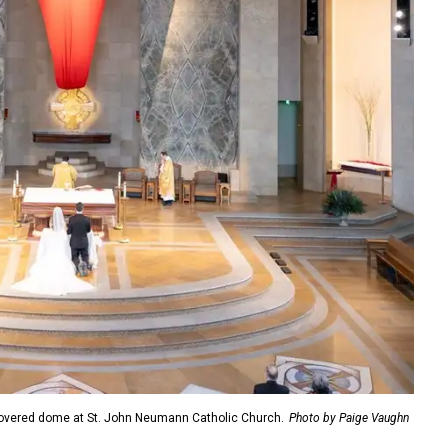
overed dome at St. John Neumann Catholic Church.
Photo by Paige Vaughn