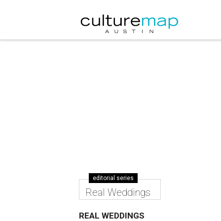
editorial series
Real Weddings
REAL WEDDINGS