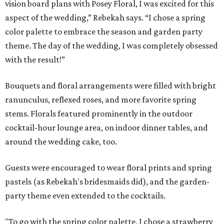
vision board plans with Posey Floral, I was excited for this
aspect of the wedding,” Rebekah says. “I chose a spring
color palette to embrace the season and garden party
theme. The day of the wedding, I was completely obsessed
with the result!”
Bouquets and floral arrangements were filled with bright
ranunculus, reflexed roses, and more favorite spring
stems. Florals featured prominently in the outdoor
cocktail-hour lounge area, on indoor dinner tables, and
around the wedding cake, too.
Guests were encouraged to wear floral prints and spring
pastels (as Rebekah's bridesmaids did), and the garden-
party theme even extended to the cocktails.
"To go with the spring color palette, I chose a strawberry