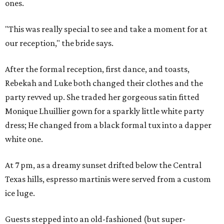
ones.
"This was really special to see and take a moment for at
our reception," the bride says.
After the formal reception, first dance, and toasts,
Rebekah and Luke both changed their clothes and the
party revved up. She traded her gorgeous satin fitted
Monique Lhuillier gown for a sparkly little white party
dress; He changed from a black formal tux into a dapper
white one.
At 7 pm, as a dreamy sunset drifted below the Central
Texas hills, espresso martinis were served from a custom
ice luge.
Guests stepped into an old-fashioned (but super-