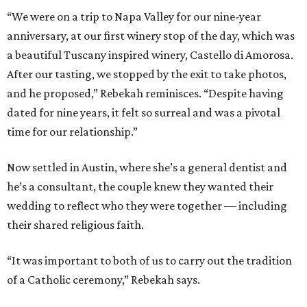
“We were on a trip to Napa Valley for our nine-year
anniversary, at our first winery stop of the day, which was
a beautiful Tuscany inspired winery, Castello di Amorosa.
After our tasting, we stopped by the exit to take photos,
and he proposed,” Rebekah reminisces. “Despite having
dated for nine years, it felt so surreal and was a pivotal
time for our relationship.”
Now settled in Austin, where she’s a general dentist and
he’s a consultant, the couple knew they wanted their
wedding to reflect who they were together — including
their shared religious faith.
“It was important to both of us to carry out the tradition
of a Catholic ceremony,” Rebekah says.