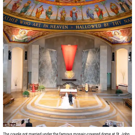
The couple got married under the famous mosaic-covered dome at St. John