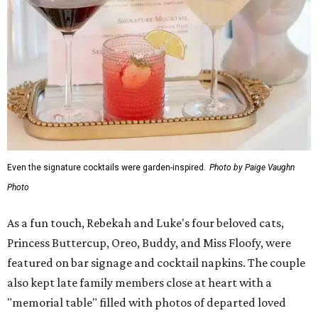
Even the signature cocktails were garden-inspired.
Photo by Paige Vaughn
Photo
As a fun touch, Rebekah and Luke's four beloved cats,
Princess Buttercup, Oreo, Buddy, and Miss Floofy, were
featured on bar signage and cocktail napkins. The couple
also kept late family members close at heart with a
"memorial table" filled with photos of departed loved