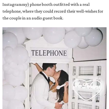
Instagrammy) phone booth outfitted with a real
telephone, where they could record their well-wishes for
the couple in an audio guest book.