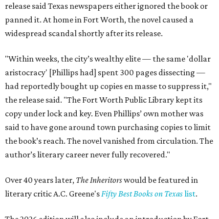
release said Texas newspapers either ignored the book or
panned it. At home in Fort Worth, the novel caused a
widespread scandal shortly after its release.
"Within weeks, the city’s wealthy elite — the same 'dollar
aristocracy' [Phillips had] spent 300 pages dissecting —
had reportedly bought up copies en masse to suppress it,"
the release said. "The Fort Worth Public Library kept its
copy under lock and key. Even Phillips’ own mother was
said to have gone around town purchasing copies to limit
the book’s reach. The novel vanished from circulation. The
author’s literary career never fully recovered."
Over 40 years later,
The Inheritors
would be featured in
literary critic A.C. Greene's
Fifty Best Books on Texas
list
.