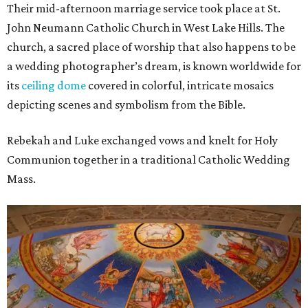
Their mid-afternoon marriage service took place at St.
John Neumann Catholic Church in West Lake Hills. The
church, a sacred place of worship that also happens to be
a wedding photographer’s dream, is known worldwide for
its
ceiling dome
covered in colorful, intricate mosaics
depicting scenes and symbolism from the Bible.
Rebekah and Luke exchanged vows and knelt for Holy
Communion together in a traditional Catholic Wedding
Mass.