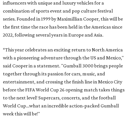
influencers with unique and luxury vehicles for a
combination of sports event and pop culture festival
series. Founded in 1999 by Maximillian Cooper, this will be
the first time the race has been held in the Americas since
2022, following several years in Europe and Asia.
“This year celebrates an exciting return to North America
with a pioneering adventure through the US and Mexico,"
said Cooper in a statement. "Gumball 3000 brings people
together through its passion for cars, music, and
entertainment, and crossing the finish line in Mexico City
before the FIFA World Cup 26 opening match takes things
to the next level! Supercars, concerts, and the football
World Cup…what an incredible action-packed Gumball
week this will be!"