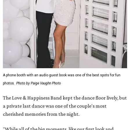
A phone booth with an audio guest book was one of the best spots for fun
photos.
Photo by Paige Vaughn Photo
The Love & Happiness Band kept the dance floor lively, but
a private last dance was one of the couple's most
cherished memories from the night.
"While all of the big moments, like our first look and