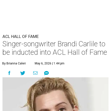
ACL HALL OF FAME
Singer-songwriter Brandi Carlile to
be inducted into ACL Hall of Fame
By Brianna Caleri
May 6, 2026 | 1:44 pm