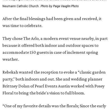
Neumann Catholic Church.
Photo by Paige Vaughn Photo
After the final blessings had been given and received, it
was time to celebrate.
They chose The Arlo, a modern event venue nearby, in part
because it offered both indoor and outdoor spaces to
accommodate 150 guests in case of inclement spring
weather.
Rebekah wanted the reception to evoke a “classic garden
party," both indoors and out. She and wedding planner
Brittney Dolan of Pearl Events Austin worked with Posey
Floral to bring the bride's vision to full bloom.
“One of my favorite details was the florals; Since the early