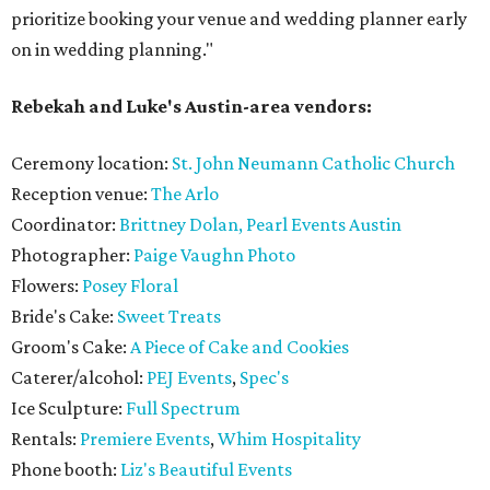
prioritize booking your venue and wedding planner early
on in wedding planning."
Rebekah and Luke's Austin-area vendors:
Ceremony location:
St. John Neumann Catholic Church
Reception venue:
The Arlo
Coordinator:
Brittney Dolan, Pearl Events Austin
Photographer:
Paige Vaughn Photo
Flowers:
Posey Floral
Bride's Cake:
Sweet Treats
Groom's Cake:
A Piece of Cake and Cookies
Caterer/alcohol:
PEJ Events
,
Spec's
Ice Sculpture:
Full Spectrum
Rentals:
Premiere Events
,
Whim Hospitality
Phone booth:
Liz's Beautiful Events