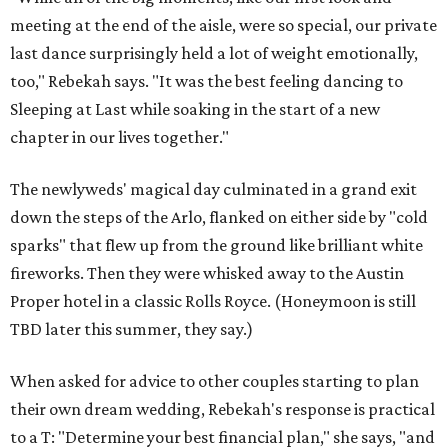
meeting at the end of the aisle, were so special, our private
last dance surprisingly held a lot of weight emotionally,
too," Rebekah says. "It was the best feeling dancing to
Sleeping at Last while soaking in the start of a new
chapter in our lives together."
The newlyweds' magical day culminated in a grand exit
down the steps of the Arlo, flanked on either side by "cold
sparks" that flew up from the ground like brilliant white
fireworks. Then they were whisked away to the Austin
Proper hotel in a classic Rolls Royce. (Honeymoon is still
TBD later this summer, they say.)
When asked for advice to other couples starting to plan
their own dream wedding, Rebekah's response is practical
to a T: "Determine your best financial plan," she says, "and