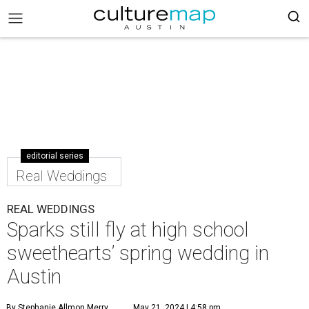
editorial series
Real Weddings
REAL WEDDINGS
Sparks still fly at high school
sweethearts’ spring wedding in
Austin
By Stephanie Allmon Merry
May 21, 2024 | 4:58 pm