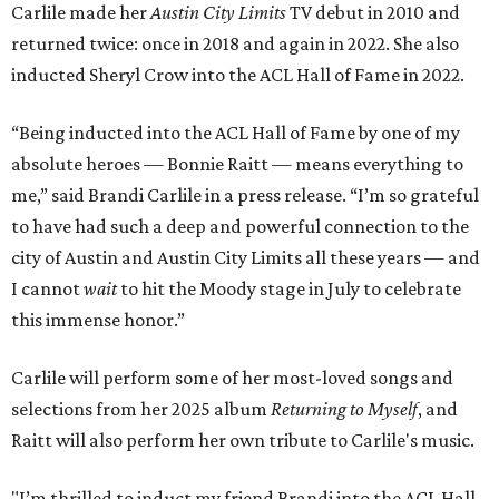
Carlile made her
Austin City Limits
TV debut in 2010 and
returned twice: once in 2018 and again in 2022. She also
inducted Sheryl Crow into the ACL Hall of Fame in 2022.
“Being inducted into the ACL Hall of Fame by one of my
absolute heroes — Bonnie Raitt — means everything to
me,” said Brandi Carlile in a press release. “I’m so grateful
to have had such a deep and powerful connection to the
city of Austin and Austin City Limits all these years — and
I cannot
wait
to hit the Moody stage in July to celebrate
this immense honor.”
Carlile will perform some of her most-loved songs and
selections from her 2025 album
Returning to Myself
, and
Raitt will also perform her own tribute to Carlile's music.
"I’m thrilled to induct my friend Brandi into the ACL Hall