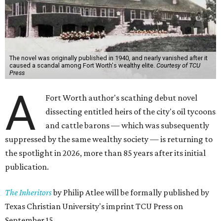
The novel was originally published in 1940, and nearly vanished after it
caused a scandal among Fort Worth's wealthy elite.
Courtesy of TCU
Press
A
Fort Worth author's scathing debut novel
dissecting entitled heirs of the city's oil tycoons
and cattle barons — which was subsequently
suppressed by the same wealthy society — is returning to
the spotlight in 2026, more than 85 years after its initial
publication.
The Inheritors
by Philip Atlee will be formally published by
Texas Christian University's imprint TCU Press on
September 15.