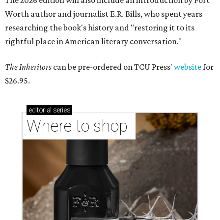
The 2026 edition will also include an introduction by Fort
Worth author and journalist E.R. Bills, who spent years
researching the book's history and "restoring it to its
rightful place in American literary conversation."
The Inheritors
can be pre-ordered on TCU Press'
website
for
$26.95.
editorial
series
Where to shop 