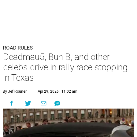
ROAD RULES
Deadmau5, Bun B, and other
celebs drive in rally race stopping
in Texas
By Jef Rouner
Apr 29, 2026 | 11:02 am