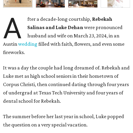
A
fter a decade-long courtship,
Rebekah
Salinas and Luke Dehan
were pronounced
husband and wife on March 23, 2024, in an
Austin
wedding
filled with faith, flowers, and even some
fireworks.
It was a day the couple had long dreamed of. Rebekah and
Luke met as high school seniors in their hometown of
Corpus Christi, then continued dating through four years
of undergrad at Texas Tech University and four years of
dental school for Rebekah.
The summer before her last year in school, Luke popped
the question on a very special vacation.