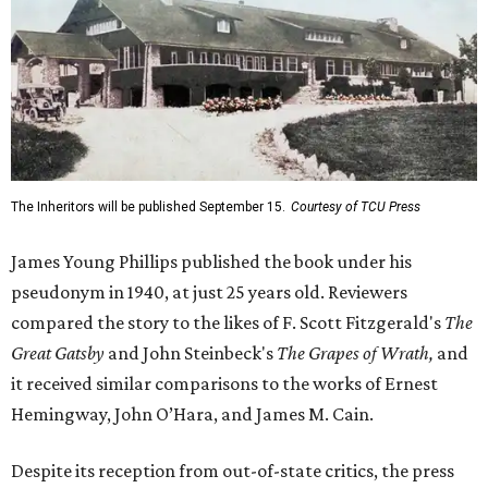
The Inheritors will be published September 15.
Courtesy of TCU Press
James Young Phillips published the book under his
pseudonym in 1940, at just 25 years old. Reviewers
compared the story to the likes of F. Scott Fitzgerald's
The
Great Gatsby
and John Steinbeck's
The Grapes of Wrath
,
and
it received similar comparisons to the works of Ernest
Hemingway, John O’Hara, and James M. Cain.
Despite its reception from out-of-state critics, the press