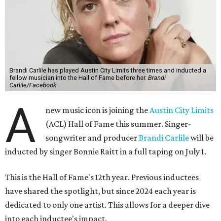
Brandi Carlile has played Austin City Limits three times and inducted a
fellow musician into the Hall of Fame before her.
Brandi
Carlile/Facebook
A
new music icon is joining the
Austin City Limits
(ACL) Hall of Fame this summer. Singer-
songwriter and producer
Brandi Carlile
will be
inducted by singer Bonnie Raitt in a full taping on July 1.
This is the Hall of Fame's 12th year. Previous inductees
have shared the spotlight, but since 2024 each year is
dedicated to only one artist. This allows for a deeper dive
into each inductee's impact.