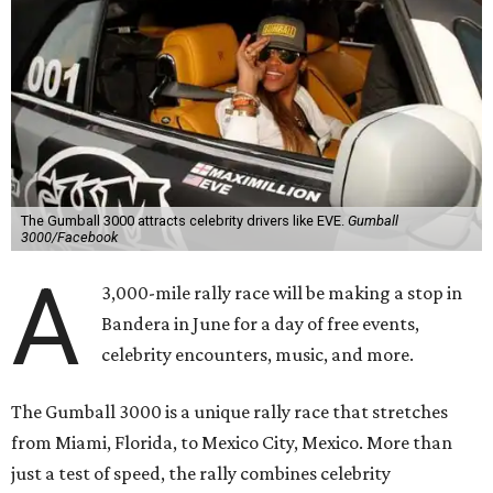
The Gumball 3000 attracts celebrity drivers like EVE.
Gumball
3000/Facebook
A
3,000-mile rally race will be making a stop in
Bandera in June for a day of free events,
celebrity encounters, music, and more.
The Gumball 3000 is a unique rally race that stretches
from Miami, Florida, to Mexico City, Mexico. More than
just a test of speed, the rally combines celebrity