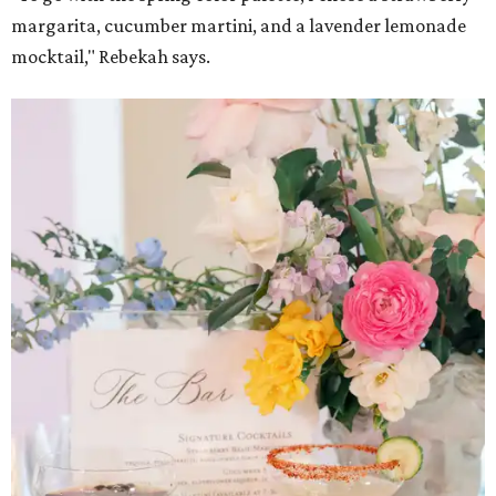
margarita, cucumber martini, and a lavender lemonade
mocktail," Rebekah says.