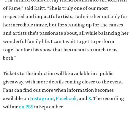
of Fame,” said Raitt. “She is truly one of our most
respected and impactful artists. I admire her not only for
her incredible music, but for standing up for the causes
and artists she’s passionate about, all while balancing her
wonderful family life. I can’t wait to get to perform
together for this show that has meant so much to us
both."
Tickets to the induction will be available in a public
giveaway, with more details coming closer to the event.
Fans can find out more when information becomes
available on
Instagram
,
Facebook
, and
X
. The recording
will air
on PBS
in September.