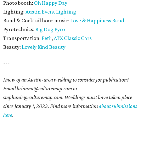
Photo booth:
Oh Happy Day
Lighting:
Austin Event Lighting
Band & Cocktail hour music:
Love & Happiness Band
Pyrotechnics:
Big Dog Pyro
Transportation:
Fetii
,
ATX Classic Cars
Beauty:
Lovely Kind Beauty
---
Know of an Austin-area wedding to consider for publication?
Email brianna@culturemap.com or
stephanie@culturemap.com. Weddings must have taken place
since January 1, 2023. Find more information
about submissions
here
.