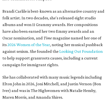
Brandi Carlile is best-known as an alternative country and
folk artist. In two decades, she's released eight studio
albums and won 11 Grammy awards. Her compositions
have also been earned her two Emmy awards and an
Oscar nomination, and
Time
magazine named her one of
its
2026 Women of the Year
, noting her musical pushback
against sexism. She founded the
Looking Out Foundation
to help support grassroots causes, including a current
campaign for immigrant rights.
She has collaborated with many music legends including
Elton John in 2026, Joni Mitchell, and Justin Vernon (Bon
Iver) and was in The Highwomen with Natalie Hemby,
Maren Morris, and Amanda Shires.