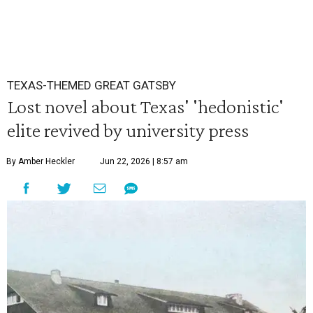
TEXAS-THEMED GREAT GATSBY
Lost novel about Texas' 'hedonistic'
elite revived by university press
By Amber Heckler
Jun 22, 2026 | 8:57 am