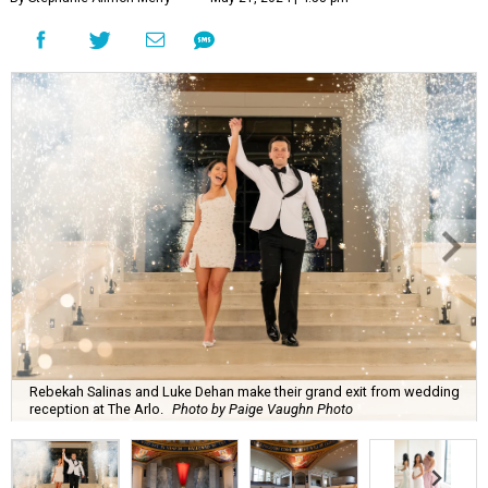
Rebekah Salinas and Luke Dehan make their grand exit from wedding
reception at The Arlo.
Photo by Paige Vaughn Photo