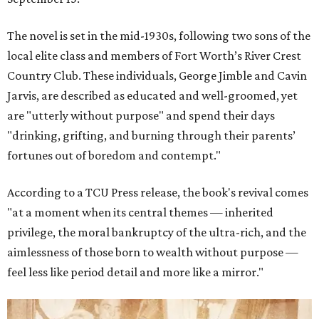
The novel is set in the mid-1930s, following two sons of the
local elite class and members of Fort Worth’s River Crest
Country Club. These individuals, George Jimble and Cavin
Jarvis, are described as educated and well-groomed, yet
are "utterly without purpose" and spend their days
"drinking, grifting, and burning through their parents’
fortunes out of boredom and contempt."
According to a TCU Press release, the book's revival comes
"at a moment when its central themes — inherited
privilege, the moral bankruptcy of the ultra-rich, and the
aimlessness of those born to wealth without purpose —
feel less like period detail and more like a mirror."