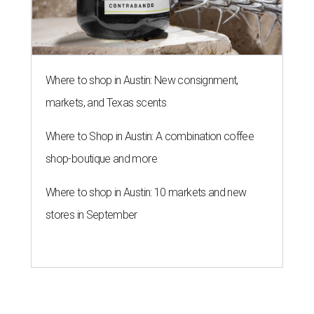
Where to shop in Austin: New consignment,
markets, and Texas scents
Where to Shop in Austin: A combination coffee
shop-boutique and more
Where to shop in Austin: 10 markets and new
stores in September