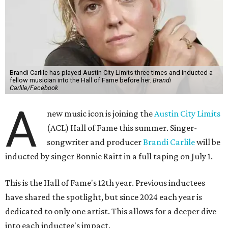
Brandi Carlile has played Austin City Limits three times and inducted a
fellow musician into the Hall of Fame before her.
Brandi
Carlile/Facebook
A
new music icon is joining the
Austin City Limits
(ACL) Hall of Fame this summer. Singer-
songwriter and producer
Brandi Carlile
will be
inducted by singer Bonnie Raitt in a full taping on July 1.
This is the Hall of Fame's 12th year. Previous inductees
have shared the spotlight, but since 2024 each year is
dedicated to only one artist. This allows for a deeper dive
into each inductee's impact.