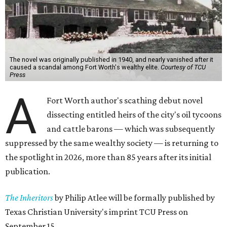
The novel was originally published in 1940, and nearly vanished after it
caused a scandal among Fort Worth's wealthy elite.
Courtesy of TCU
Press
A
Fort Worth author's scathing debut novel
dissecting entitled heirs of the city's oil tycoons
and cattle barons — which was subsequently
suppressed by the same wealthy society — is returning to
the spotlight in 2026, more than 85 years after its initial
publication.
The Inheritors
by Philip Atlee will be formally published by
Texas Christian University's imprint TCU Press on
September 15.