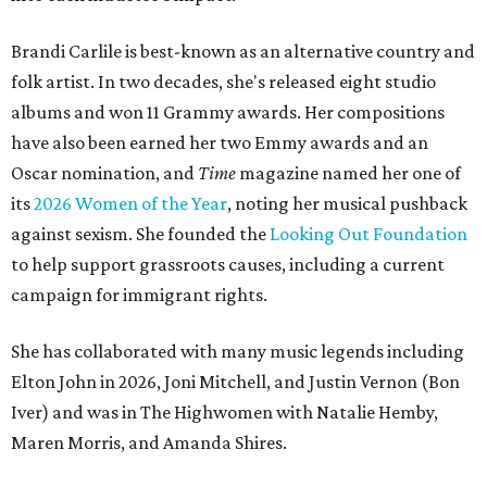
Brandi Carlile is best-known as an alternative country and
folk artist. In two decades, she's released eight studio
albums and won 11 Grammy awards. Her compositions
have also been earned her two Emmy awards and an
Oscar nomination, and
Time
magazine named her one of
its
2026 Women of the Year
, noting her musical pushback
against sexism. She founded the
Looking Out Foundation
to help support grassroots causes, including a current
campaign for immigrant rights.
She has collaborated with many music legends including
Elton John in 2026, Joni Mitchell, and Justin Vernon (Bon
Iver) and was in The Highwomen with Natalie Hemby,
Maren Morris, and Amanda Shires.