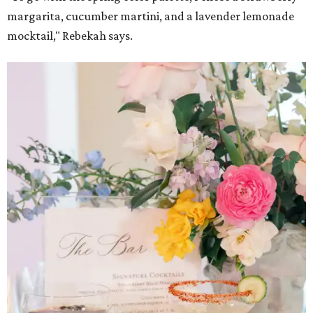
margarita, cucumber martini, and a lavender lemonade
mocktail," Rebekah says.