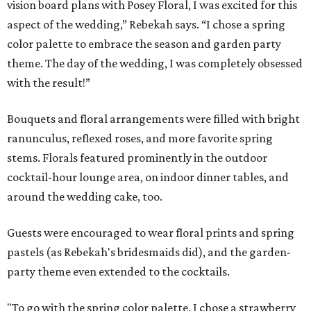
vision board plans with Posey Floral, I was excited for this
aspect of the wedding,” Rebekah says. “I chose a spring
color palette to embrace the season and garden party
theme. The day of the wedding, I was completely obsessed
with the result!”
Bouquets and floral arrangements were filled with bright
ranunculus, reflexed roses, and more favorite spring
stems. Florals featured prominently in the outdoor
cocktail-hour lounge area, on indoor dinner tables, and
around the wedding cake, too.
Guests were encouraged to wear floral prints and spring
pastels (as Rebekah's bridesmaids did), and the garden-
party theme even extended to the cocktails.
"To go with the spring color palette, I chose a strawberry