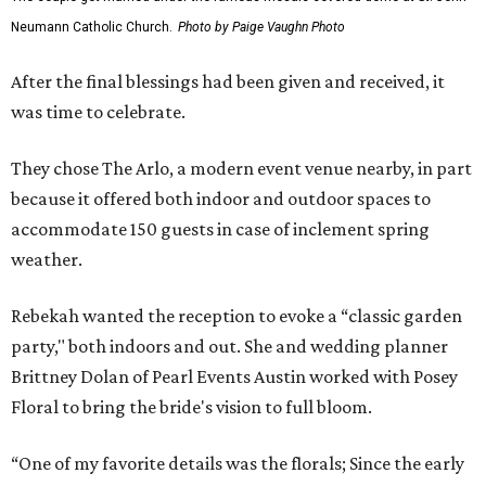
Neumann Catholic Church.
Photo by Paige Vaughn Photo
After the final blessings had been given and received, it
was time to celebrate.
They chose The Arlo, a modern event venue nearby, in part
because it offered both indoor and outdoor spaces to
accommodate 150 guests in case of inclement spring
weather.
Rebekah wanted the reception to evoke a “classic garden
party," both indoors and out. She and wedding planner
Brittney Dolan of Pearl Events Austin worked with Posey
Floral to bring the bride's vision to full bloom.
“One of my favorite details was the florals; Since the early