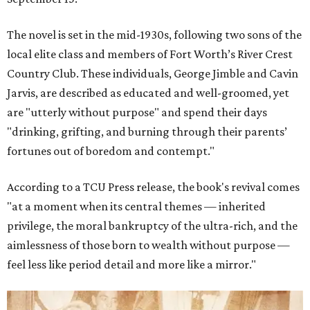
The novel is set in the mid-1930s, following two sons of the
local elite class and members of Fort Worth’s River Crest
Country Club. These individuals, George Jimble and Cavin
Jarvis, are described as educated and well-groomed, yet
are "utterly without purpose" and spend their days
"drinking, grifting, and burning through their parents’
fortunes out of boredom and contempt."
According to a TCU Press release, the book's revival comes
"at a moment when its central themes — inherited
privilege, the moral bankruptcy of the ultra-rich, and the
aimlessness of those born to wealth without purpose —
feel less like period detail and more like a mirror."