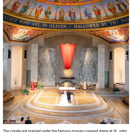
The couple got married under the famous mosaic-covered dome at St. John