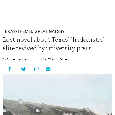
TEXAS-THEMED GREAT GATSBY
Lost novel about Texas' 'hedonistic'
elite revived by university press
By Amber Heckler
Jun 22, 2026 | 8:57 am