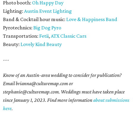
Photo booth:
Oh Happy Day
Lighting:
Austin Event Lighting
Band & Cocktail hour music:
Love & Happiness Band
Pyrotechnics:
Big Dog Pyro
Transportation:
Fetii
,
ATX Classic Cars
Beauty:
Lovely Kind Beauty
---
Know of an Austin-area wedding to consider for publication?
Email brianna@culturemap.com or
stephanie@culturemap.com. Weddings must have taken place
since January 1, 2023. Find more information
about submissions
here
.