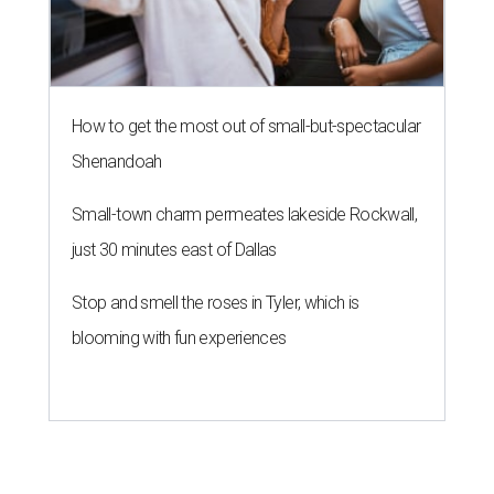
How to get the most out of small-but-spectacular
Shenandoah
Small-town charm permeates lakeside Rockwall,
just 30 minutes east of Dallas
Stop and smell the roses in Tyler, which is
blooming with fun experiences