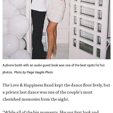
A phone booth with an audio guest book was one of the best spots for fun
photos.
Photo by Paige Vaughn Photo
The Love & Happiness Band kept the dance floor lively, but
a private last dance was one of the couple's most
cherished memories from the night.
"While all of the big moments, like our first look and