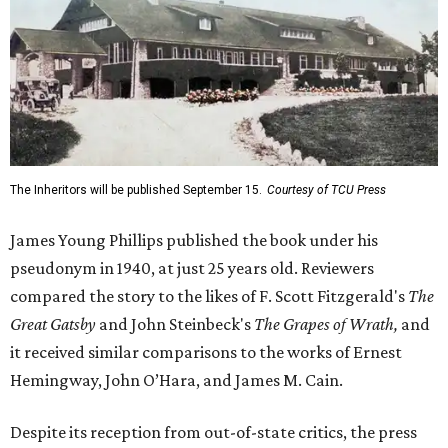
The Inheritors will be published September 15.
Courtesy of TCU Press
James Young Phillips published the book under his
pseudonym in 1940, at just 25 years old. Reviewers
compared the story to the likes of F. Scott Fitzgerald's
The
Great Gatsby
and John Steinbeck's
The Grapes of Wrath
,
and
it received similar comparisons to the works of Ernest
Hemingway, John O’Hara, and James M. Cain.
Despite its reception from out-of-state critics, the press