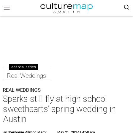
editorial series
Real Weddings
REAL WEDDINGS
Sparks still fly at high school
sweethearts’ spring wedding in
Austin
By Stephanie Allmon Merry
May 21, 2024 | 4:58 pm