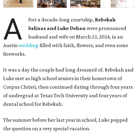
A
fter a decade-long courtship,
Rebekah
Salinas and Luke Dehan
were pronounced
husband and wife on March 23, 2024, in an
Austin
wedding
filled with faith, flowers, and even some
fireworks.
It was a day the couple had long dreamed of. Rebekah and
Luke met as high school seniors in their hometown of
Corpus Christi, then continued dating through four years
of undergrad at Texas Tech University and four years of
dental school for Rebekah.
The summer before her last year in school, Luke popped
the question on a very special vacation.