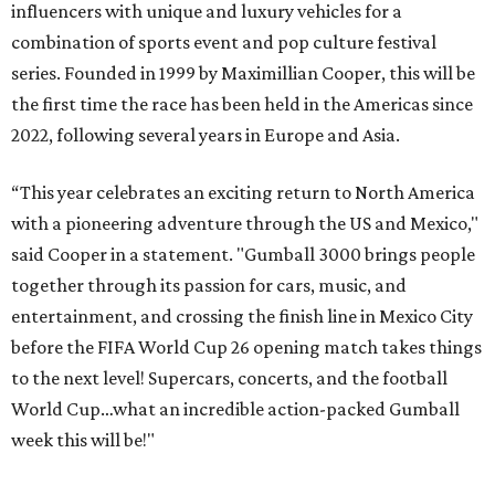
influencers with unique and luxury vehicles for a
combination of sports event and pop culture festival
series. Founded in 1999 by Maximillian Cooper, this will be
the first time the race has been held in the Americas since
2022, following several years in Europe and Asia.
“This year celebrates an exciting return to North America
with a pioneering adventure through the US and Mexico,"
said Cooper in a statement. "Gumball 3000 brings people
together through its passion for cars, music, and
entertainment, and crossing the finish line in Mexico City
before the FIFA World Cup 26 opening match takes things
to the next level! Supercars, concerts, and the football
World Cup…what an incredible action-packed Gumball
week this will be!"