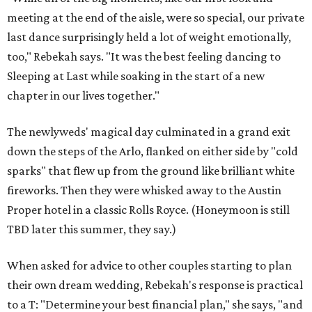
meeting at the end of the aisle, were so special, our private
last dance surprisingly held a lot of weight emotionally,
too," Rebekah says. "It was the best feeling dancing to
Sleeping at Last while soaking in the start of a new
chapter in our lives together."
The newlyweds' magical day culminated in a grand exit
down the steps of the Arlo, flanked on either side by "cold
sparks" that flew up from the ground like brilliant white
fireworks. Then they were whisked away to the Austin
Proper hotel in a classic Rolls Royce. (Honeymoon is still
TBD later this summer, they say.)
When asked for advice to other couples starting to plan
their own dream wedding, Rebekah's response is practical
to a T: "Determine your best financial plan," she says, "and