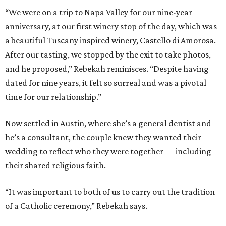
“We were on a trip to Napa Valley for our nine-year
anniversary, at our first winery stop of the day, which was
a beautiful Tuscany inspired winery, Castello di Amorosa.
After our tasting, we stopped by the exit to take photos,
and he proposed,” Rebekah reminisces. “Despite having
dated for nine years, it felt so surreal and was a pivotal
time for our relationship.”
Now settled in Austin, where she’s a general dentist and
he’s a consultant, the couple knew they wanted their
wedding to reflect who they were together — including
their shared religious faith.
“It was important to both of us to carry out the tradition
of a Catholic ceremony,” Rebekah says.