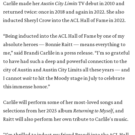
Carlile made her
Austin City Limits
TV debut in 2010 and
returned twice: once in 2018 and again in 2022. She also
inducted Sheryl Crow into the ACL Hall of Fame in 2022.
“Being inducted into the ACL Hall of Fame by one of my
absolute heroes — Bonnie Raitt — means everything to
me,” said Brandi Carlile in a press release. “I’m so grateful
to have had such a deep and powerful connection to the
city of Austin and Austin City Limits all these years — and
I cannot
wait
to hit the Moody stage in July to celebrate
this immense honor.”
Carlile will perform some of her most-loved songs and
selections from her 2025 album
Returning to Myself
, and
Raitt will also perform her own tribute to Carlile's music.
"I’m thrilled to induct my friend Brandi into the ACL Hall