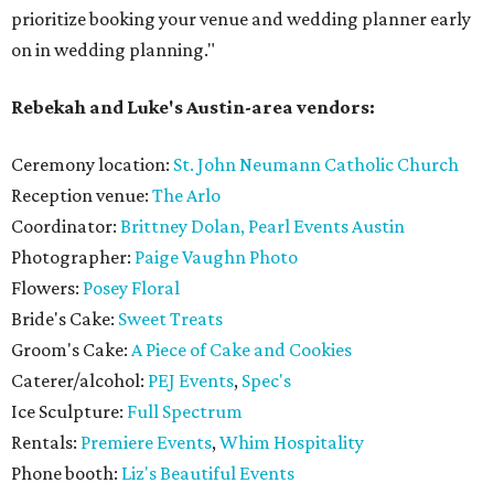
prioritize booking your venue and wedding planner early
on in wedding planning."
Rebekah and Luke's Austin-area vendors:
Ceremony location:
St. John Neumann Catholic Church
Reception venue:
The Arlo
Coordinator:
Brittney Dolan, Pearl Events Austin
Photographer:
Paige Vaughn Photo
Flowers:
Posey Floral
Bride's Cake:
Sweet Treats
Groom's Cake:
A Piece of Cake and Cookies
Caterer/alcohol:
PEJ Events
,
Spec's
Ice Sculpture:
Full Spectrum
Rentals:
Premiere Events
,
Whim Hospitality
Phone booth:
Liz's Beautiful Events