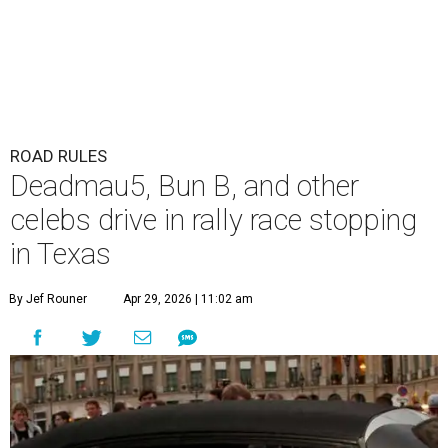
ROAD RULES
Deadmau5, Bun B, and other
celebs drive in rally race stopping
in Texas
By Jef Rouner
Apr 29, 2026 | 11:02 am