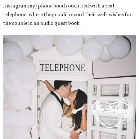
Instagrammy) phone booth outfitted with a real
telephone, where they could record their well-wishes for
the couple in an audio guest book.