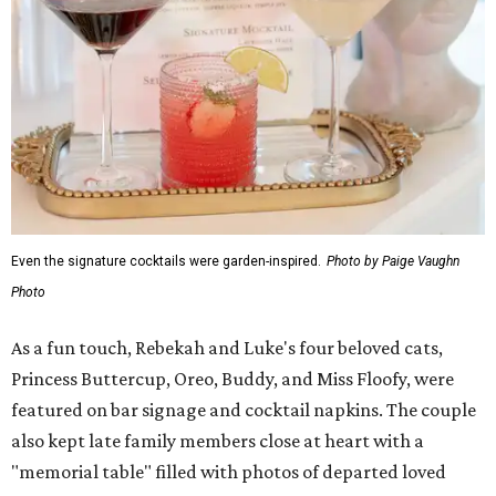
Even the signature cocktails were garden-inspired.
Photo by Paige Vaughn
Photo
As a fun touch, Rebekah and Luke's four beloved cats,
Princess Buttercup, Oreo, Buddy, and Miss Floofy, were
featured on bar signage and cocktail napkins. The couple
also kept late family members close at heart with a
"memorial table" filled with photos of departed loved