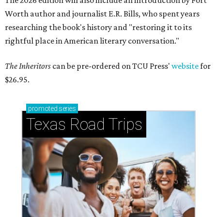
The 2026 edition will also include an introduction by Fort
Worth author and journalist E.R. Bills, who spent years
researching the book's history and "restoring it to its
rightful place in American literary conversation."
The Inheritors
can be pre-ordered on TCU Press'
website
for
$26.95.
promoted
series
Texas Road Trips