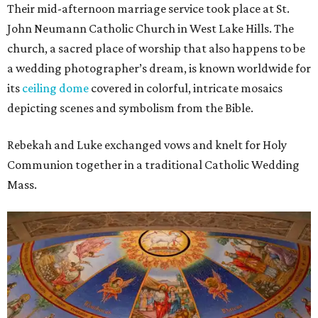
Their mid-afternoon marriage service took place at St.
John Neumann Catholic Church in West Lake Hills. The
church, a sacred place of worship that also happens to be
a wedding photographer’s dream, is known worldwide for
its
ceiling dome
covered in colorful, intricate mosaics
depicting scenes and symbolism from the Bible.
Rebekah and Luke exchanged vows and knelt for Holy
Communion together in a traditional Catholic Wedding
Mass.