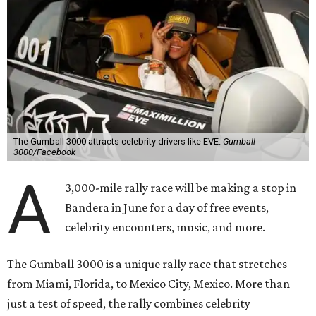
The Gumball 3000 attracts celebrity drivers like EVE.
Gumball
3000/Facebook
A
3,000-mile rally race will be making a stop in
Bandera in June for a day of free events,
celebrity encounters, music, and more.
The Gumball 3000 is a unique rally race that stretches
from Miami, Florida, to Mexico City, Mexico. More than
just a test of speed, the rally combines celebrity