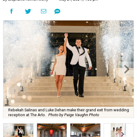
Rebekah Salinas and Luke Dehan make their grand exit from wedding
reception at The Arlo.
Photo by Paige Vaughn Photo