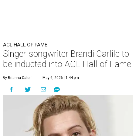
ACL HALL OF FAME
Singer-songwriter Brandi Carlile to
be inducted into ACL Hall of Fame
By Brianna Caleri
May 6, 2026 | 1:44 pm