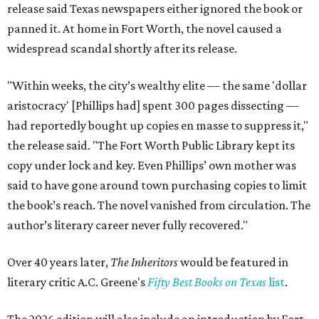
release said Texas newspapers either ignored the book or
panned it. At home in Fort Worth, the novel caused a
widespread scandal shortly after its release.
"Within weeks, the city’s wealthy elite — the same 'dollar
aristocracy' [Phillips had] spent 300 pages dissecting —
had reportedly bought up copies en masse to suppress it,"
the release said. "The Fort Worth Public Library kept its
copy under lock and key. Even Phillips’ own mother was
said to have gone around town purchasing copies to limit
the book’s reach. The novel vanished from circulation. The
author’s literary career never fully recovered."
Over 40 years later,
The Inheritors
would be featured in
literary critic A.C. Greene's
Fifty Best Books on Texas
list
.