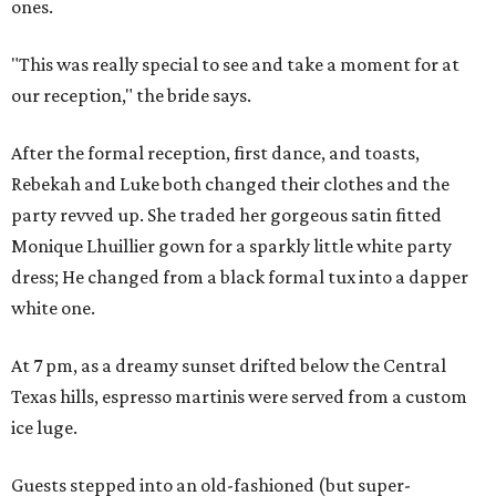
ones.
"This was really special to see and take a moment for at
our reception," the bride says.
After the formal reception, first dance, and toasts,
Rebekah and Luke both changed their clothes and the
party revved up. She traded her gorgeous satin fitted
Monique Lhuillier gown for a sparkly little white party
dress; He changed from a black formal tux into a dapper
white one.
At 7 pm, as a dreamy sunset drifted below the Central
Texas hills, espresso martinis were served from a custom
ice luge.
Guests stepped into an old-fashioned (but super-