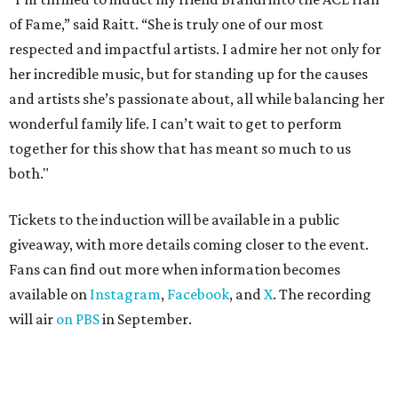
of Fame,” said Raitt. “She is truly one of our most
respected and impactful artists. I admire her not only for
her incredible music, but for standing up for the causes
and artists she’s passionate about, all while balancing her
wonderful family life. I can’t wait to get to perform
together for this show that has meant so much to us
both."
Tickets to the induction will be available in a public
giveaway, with more details coming closer to the event.
Fans can find out more when information becomes
available on
Instagram
,
Facebook
, and
X
. The recording
will air
on PBS
in September.