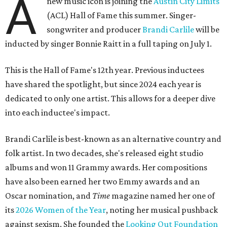
A
new music icon is joining the
Austin City Limits
(ACL) Hall of Fame this summer. Singer-
songwriter and producer
Brandi Carlile
will be
inducted by singer Bonnie Raitt in a full taping on July 1.
This is the Hall of Fame's 12th year. Previous inductees
have shared the spotlight, but since 2024 each year is
dedicated to only one artist. This allows for a deeper dive
into each inductee's impact.
Brandi Carlile is best-known as an alternative country and
folk artist. In two decades, she's released eight studio
albums and won 11 Grammy awards. Her compositions
have also been earned her two Emmy awards and an
Oscar nomination, and
Time
magazine named her one of
its
2026 Women of the Year
, noting her musical pushback
against sexism. She founded the
Looking Out Foundation