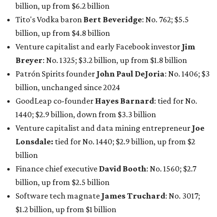
claiming 12-figure fortunes, also known as the "
$100
Billion Club
."
Koch Inc. stakeholder
Elaine Marshall
and her family are
the richest Dallas residents, ranking No. 71 globally with
an estimated net worth of $30.9 billion. Her net worth has
grown by $2.6 billion since
last year
.
AFTER 111 YEARS