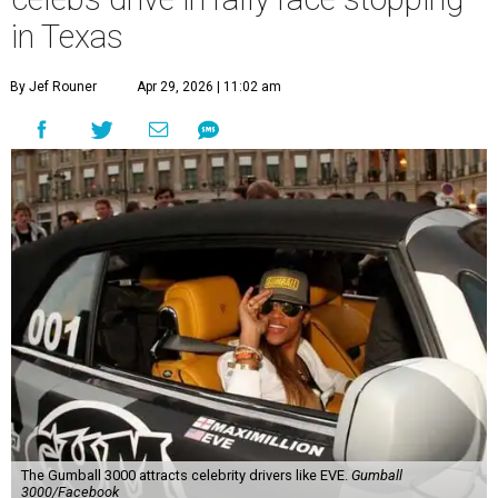
in Texas
By Jef Rouner
Apr 29, 2026 | 11:02 am
The Gumball 3000 attracts celebrity drivers like EVE.
Gumball
3000/Facebook