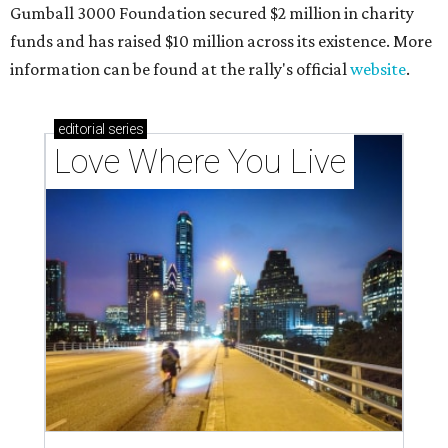
outdoor spaces this summer
Austin named No. 25 best big city for first-time
homebuyers right now
THE RICH GET RICHER
13 Austin billionaires appear on