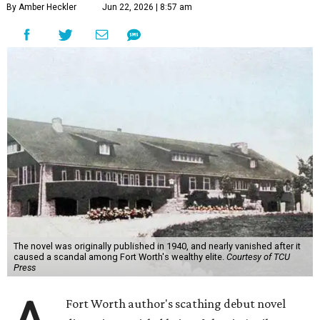
By Amber Heckler
Jun 22, 2026 | 8:57 am
The novel was originally published in 1940, and nearly vanished after it
caused a scandal among Fort Worth's wealthy elite.
Courtesy of TCU
Press
Fort Worth author's scathing debut novel