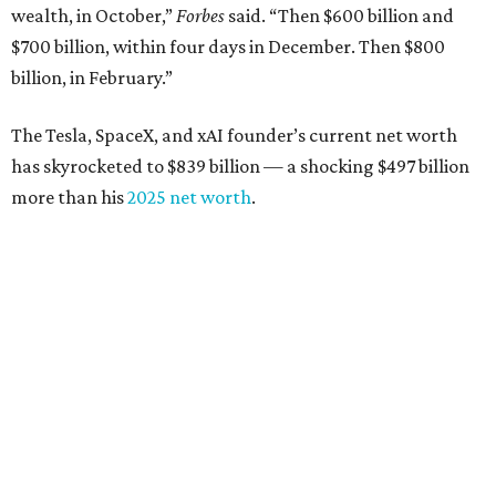
Tech entrepreneur
Thai Lee
: No. 509; $7.5 billion, up
from $7 billion
Software investor
Joseph Liemandt
: No. 623; $6.6
billion, up from $6.2 billion
Tito's Vodka baron
Bert Beveridge
: No. 762; $5.5
billion, up from $4.8 billion
Venture capitalist and early Facebook investor
Jim
Breyer
: No. 1325; $3.2 billion, up from $1.8 billion
Patrón Spirits founder
John Paul DeJoria
: No. 1406; $3
billion, unchanged since 2024
GoodLeap co-founder
Hayes Barnard
: tied for No.
1440; $2.9 billion, down from $3.3 billion
Venture capitalist and data mining entrepreneur
Joe
Lonsdale:
tied for No. 1440; $2.9 billion, up from $2
billion
Finance chief executive
David Booth
: No. 1560; $2.7