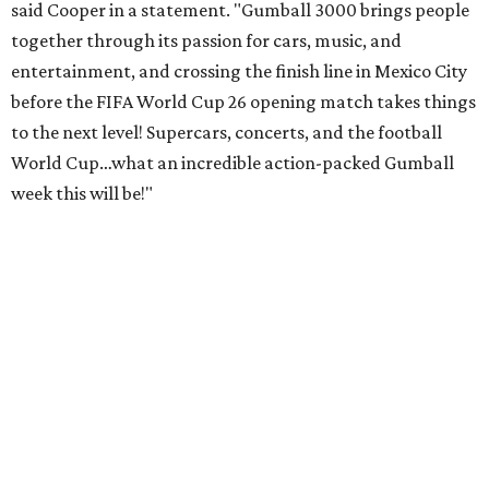
said Cooper in a statement. "Gumball 3000 brings people
together through its passion for cars, music, and
entertainment, and crossing the finish line in Mexico City
before the FIFA World Cup 26 opening match takes things
to the next level! Supercars, concerts, and the football
World Cup…what an incredible action-packed Gumball
week this will be!"
Celebrity participants this year include Cooper and his
Grammy-winning Ruff Ryders rapper wife, EVE;
Fast &
Furious
actress and San Antonio native Michelle
Rodriguez; EDM musicians deadmau5 & Afrojack;
Adekunle Gold; Manchester United and France football
player Patrice Evra; Nigerian graffiti artist Slawn;
Houston rap legend Bun B; American singer/songwriter
CUCO; car content YouTubers DailyDrivenExotics (DDE)