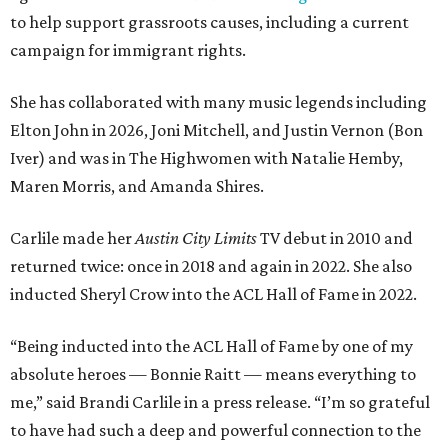
to help support grassroots causes, including a current
campaign for immigrant rights.
She has collaborated with many music legends including
Elton John in 2026, Joni Mitchell, and Justin Vernon (Bon
Iver) and was in The Highwomen with Natalie Hemby,
Maren Morris, and Amanda Shires.
Carlile made her
Austin City Limits
TV debut in 2010 and
returned twice: once in 2018 and again in 2022. She also
inducted Sheryl Crow into the ACL Hall of Fame in 2022.
“Being inducted into the ACL Hall of Fame by one of my
absolute heroes — Bonnie Raitt — means everything to
me,” said Brandi Carlile in a press release. “I’m so grateful
to have had such a deep and powerful connection to the