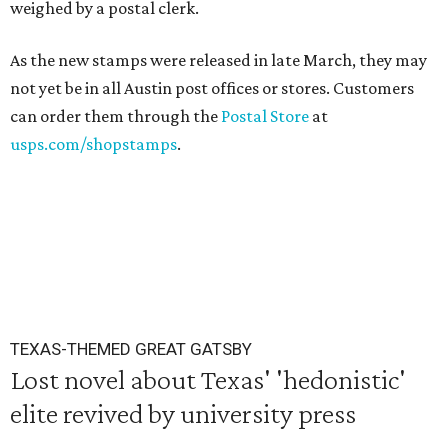
weighed by a postal clerk.
As the new stamps were released in late March, they may
not yet be in all Austin post offices or stores. Customers
can order them through the
Postal Store
at
usps.com/shopstamps
.
TEXAS-THEMED GREAT GATSBY
Lost novel about Texas' 'hedonistic'
elite revived by university press