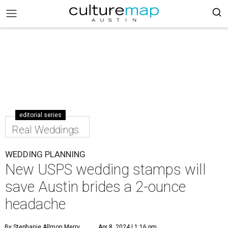
editorial series
Real Weddings
WEDDING PLANNING
New USPS wedding stamps will
save Austin brides a 2-ounce
headache
By Stephanie Allmon Merry
Apr 8, 2024 | 1:16 pm