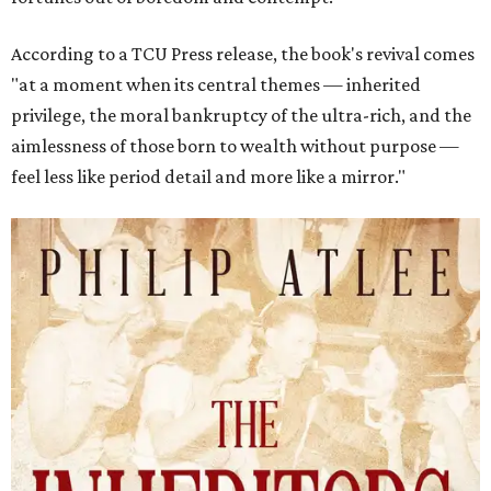
According to a TCU Press release, the book's revival comes
"at a moment when its central themes — inherited
privilege, the moral bankruptcy of the ultra-rich, and the
aimlessness of those born to wealth without purpose —
feel less like period detail and more like a mirror."