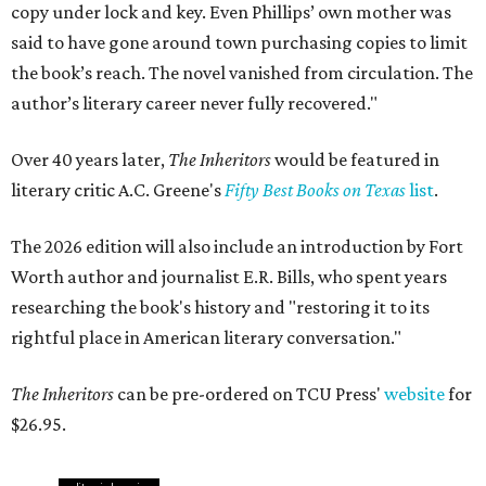
copy under lock and key. Even Phillips’ own mother was
said to have gone around town purchasing copies to limit
the book’s reach. The novel vanished from circulation. The
author’s literary career never fully recovered."
Over 40 years later,
The Inheritors
would be featured in
literary critic A.C. Greene's
Fifty Best Books on Texas
list
.
The 2026 edition will also include an introduction by Fort
Worth author and journalist E.R. Bills, who spent years
researching the book's history and "restoring it to its
rightful place in American literary conversation."
The Inheritors
can be pre-ordered on TCU Press'
website
for
$26.95.