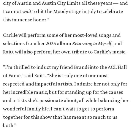
city of Austin and Austin City Limits all these years — and
I cannot
wait
to hit the Moody stage in July to celebrate
this immense honor.”
Carlile will perform some of her most-loved songs and
selections from her 2025 album
Returning to Myself
, and
Raitt will also perform her own tribute to Carlile's music.
"I’m thrilled to induct my friend Brandi into the ACL Hall
of Fame,” said Raitt. “She is truly one of our most
respected and impactful artists. I admire her not only for
her incredible music, but for standing up for the causes
and artists she’s passionate about, all while balancing her
wonderful family life. I can’t wait to get to perform
together for this show that has meant so much to us
both."