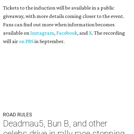
Tickets to the induction will be available in a public
giveaway, with more details coming closer to the event.
Fans can find out more when information becomes
available on
Instagram
,
Facebook
, and
X
. The recording
will air
on PBS
in September.
ROAD RULES
Deadmau5, Bun B, and other
celebs drive in rally race stopping