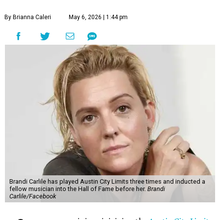
By Brianna Caleri
May 6, 2026 | 1:44 pm
Brandi Carlile has played Austin City Limits three times and inducted a
fellow musician into the Hall of Fame before her.
Brandi
Carlile/Facebook