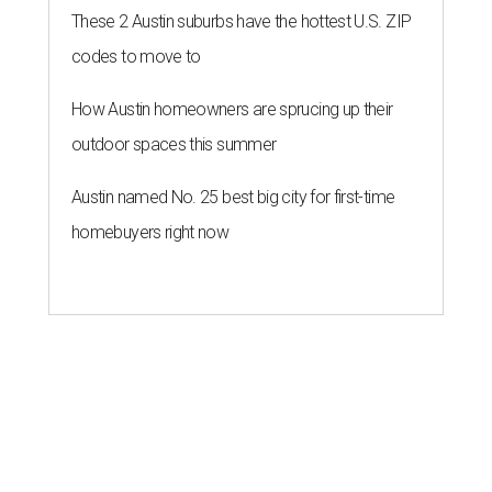
Forbes list of world's richest
people
By Amber Heckler
Mar 11, 2026 | 4:45 pm
Patrón Spirits Co. founder John Paul DeJoria has a net worth of $3