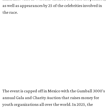
editorial
series
Love Where You Live
These 2 Austin suburbs have the hottest U.S. ZIP
codes to move to
How Austin homeowners are sprucing up their