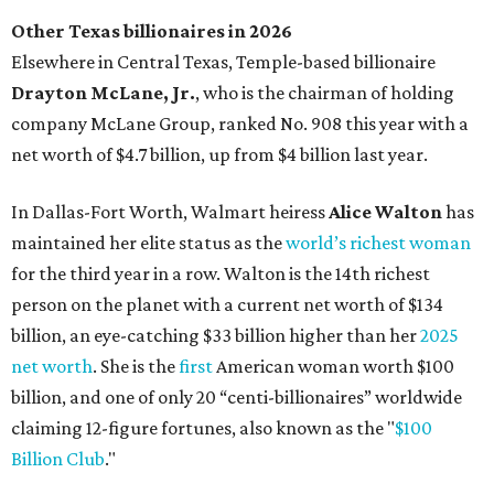
Austin's Paramount Theatre
announces 70s-themed gala with
Lukas Nelson
By Brianna Caleri
Dec 10, 2025 | 5:39 pm