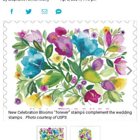
New Celebration Blooms "forever" stamps complement the wedding
stamps.
Photo courtesy of USPS