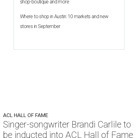
shop-boutique and more
Where to shop in Austin: 10 markets and new
stores in September
ACL HALL OF FAME
Singer-songwriter Brandi Carlile to
be inducted into ACL Hall of Fame