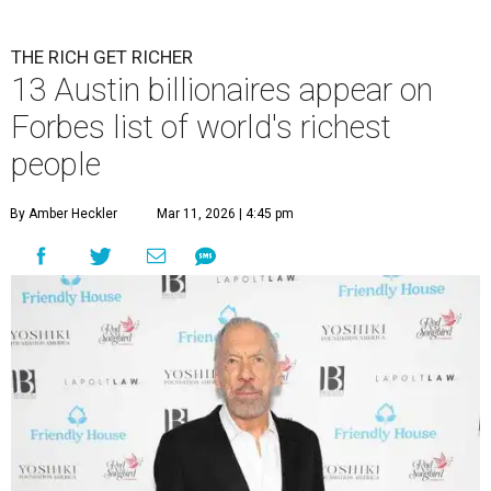
billion in 2026.
Photo by Monica Schipper/Getty Images
A
ccording to
Forbes
, there has “never been a
better time to be a billionaire” than in 2026,
and the publication's newest
World’s
Billionaires List
has revealed the 13 Austin billionaires that
have risen among the wealthiest worldwide.
Austin billionaire
Elon Musk
was declared the world's
richest person for the second consecutive year, and
Forbes
said his “grip on the top spot is as strong as it’s ever been.”
“Musk became the first person to hit $500 billion in
wealth, in October,”
Forbes
said. “Then $600 billion and
$700 billion, within four days in December. Then $800
billion, in February.”