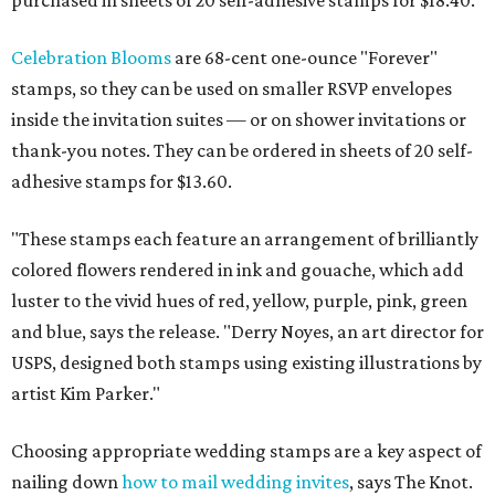
purchased in sheets of 20 self-adhesive stamps for $18.40.
Celebration Blooms
are 68-cent one-ounce "Forever"
stamps, so they can be used on smaller RSVP envelopes
inside the invitation suites — or on shower invitations or
thank-you notes. They can be ordered in sheets of 20 self-
adhesive stamps for $13.60.
"These stamps each feature an arrangement of brilliantly
colored flowers rendered in ink and gouache, which add
luster to the vivid hues of red, yellow, purple, pink, green
and blue, says the release. "
Derry Noyes
, an art director for
USPS, designed both stamps using existing illustrations by
artist
Kim Parker
."
Choosing appropriate wedding stamps are a key aspect of
nailing down
how to mail wedding invites
, says The Knot.