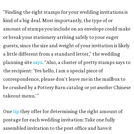
"Finding the right stamps for your wedding invitations is
kind of a big deal. Most importantly, the type of or
amount of stamps you include on an envelope could make
or break your stationery arriving safely to your eager
guests, since the size and weight of your invitation is likely
a little different from a standard letter," the wedding
planning site
says
. "Also, a cluster of pretty stamps says to
the recipient: 'Yes hello, I am a special piece of
correspondence, please don't leave me in the mailbox to
be crushed by a Pottery Barn catalog or
yet another
Chinese
takeout menu.'"
One
tip
they offer for determining the right amount of
postage for each wedding invitation: Take one fully
assembled invitation to the post office and have it