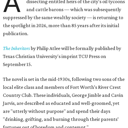
A
dissecting entitled heirs of the city's oil tycoons
and cattle barons — which was subsequently
suppressed by the same wealthy society — is returning to
the spotlight in 2026, more than 85 years after its initial
publication.
The Inheritors
by Philip Atlee will be formally published by
Texas Christian University's imprint TCU Press on
September 15.
The novel is set in the mid-1930s, following two sons of the
local elite class and members of Fort Worth’s River Crest
Country Club. These individuals, George Jimble and Cavin
Jarvis, are described as educated and well-groomed, yet
are "utterly without purpose" and spend their days
"drinking, grifting, and burning through their parents’
fortunes out of boredom and contempt."