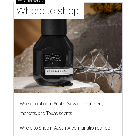
editorial
series
Where to shop 
Where to shop in Austin: New consignment,
markets, and Texas scents
Where to Shop in Austin: A combination coffee