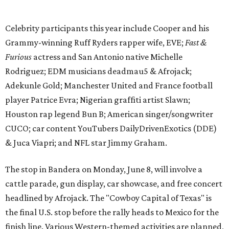
& Juca Viapri; and NFL star Jimmy Graham.
The stop in Bandera on Monday, June 8, will involve a
cattle parade, gun display, car showcase, and free concert
headlined by Afrojack. The "Cowboy Capital of Texas" is
the final U.S. stop before the rally heads to Mexico for the
finish line. Various Western-themed activities are planned,
as well as appearances by 25 of the celebrities involved in
the race.
The event is capped off in Mexico with the Gumball 3000's
annual Gala and Charity Auction that raises money for
youth organizations all over the world. In 2025, the
Gumball 3000 Foundation secured $2 million in charity
funds and has raised $10 million across its existence. More
information can be found at the rally's official
website
.