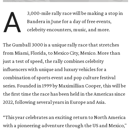
A
3,000-mile rally race will be making a stop in
Bandera in June for a day of free events,
celebrity encounters, music, and more.
The Gumball 3000 is a unique rally race that stretches
from Miami, Florida, to Mexico City, Mexico. More than
just a test of speed, the rally combines celebrity
influencers with unique and luxury vehicles for a
combination of sports event and pop culture festival
series. Founded in 1999 by Maximillian Cooper, this will be
the first time the race has been held in the Americas since
2022, following several years in Europe and Asia.
“This year celebrates an exciting return to North America
with a pioneering adventure through the US and Mexico,"