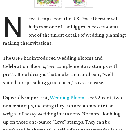
N
ew stamps from the U.S. Postal Service will
help ease one of the biggest stresses about
one of the tiniest details of wedding planning:
mailing the invitations.
The USPS has introduced Wedding Blooms and
Celebration Blooms, two complementary stamps with
pretty floral designs that make a natural pair, "well-
suited for spreading good cheer," says a release.
Especially important,
Wedding Blooms
are 92-cent, two-
ounce stamps, meaning they can accommodate the
weight of heavy wedding invitations. No more doubling
up on those one-ounce "Love" stamps. They can be