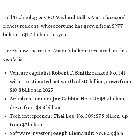
billion, up from $2.5 billion
Software tech magnate
James Truchard
: No. 3017;
$1.2 billion, up from $1 billion
Other Texas billionaires in 2026
Elsewhere in Central Texas, Temple-based billionaire
Drayton McLane, Jr.
, who is the chairman of holding
company McLane Group, ranked No. 908 this year with a
net worth of $4.7 billion, up from $4 billion last year.
In Dallas-Fort Worth, Walmart heiress
Alice Walton
has
maintained her elite status as the
world’s richest woman
for the third year in a row. Walton is the 14th richest
person on the planet with a current net worth of $134
billion, an eye-catching $33 billion higher than her
2025
net worth
. She is the
first
American woman worth $100
billion, and one of only 20 “centi-billionaires” worldwide