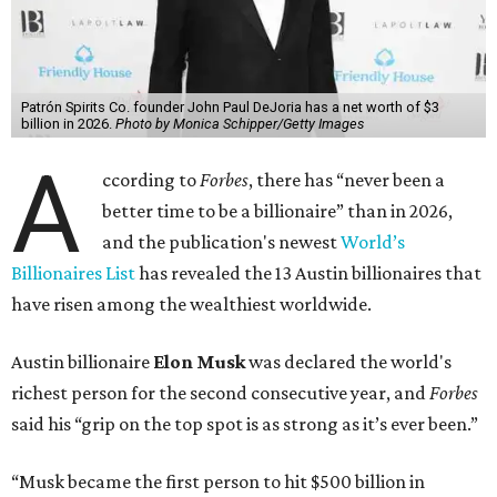
The Tesla, SpaceX, and xAI founder’s current net worth
has skyrocketed to $839 billion — a shocking $497 billion
more than his
2025 net worth
.
Dell Technologies CEO
Michael Dell
is Austin's second-
richest resident, whose fortune has grown from $97.7
billion to $141 billion this year.
Here's how the rest of Austin's billionaires fared on this
year's list:
Venture capitalist
Robert F. Smith
: ranked No. 341
with an estimated net worth of $10 billion, down from
$10.8 billion in 2025
Airbnb co-founder
Joe Gebbia
: No. 440; $8.2 billion,
down from $8.3 billion