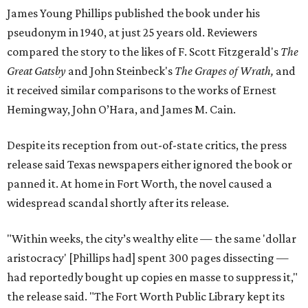
James Young Phillips published the book under his
pseudonym in 1940, at just 25 years old. Reviewers
compared the story to the likes of F. Scott Fitzgerald's
The
Great Gatsby
and John Steinbeck's
The Grapes of Wrath
,
and
it received similar comparisons to the works of Ernest
Hemingway, John O’Hara, and James M. Cain.
Despite its reception from out-of-state critics, the press
release said Texas newspapers either ignored the book or
panned it. At home in Fort Worth, the novel caused a
widespread scandal shortly after its release.
"Within weeks, the city’s wealthy elite — the same 'dollar
aristocracy' [Phillips had] spent 300 pages dissecting —
had reportedly bought up copies en masse to suppress it,"
the release said. "The Fort Worth Public Library kept its