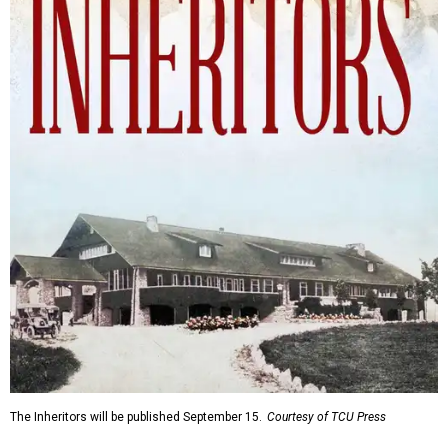
The Inheritors will be published September 15.
Courtesy of TCU Press