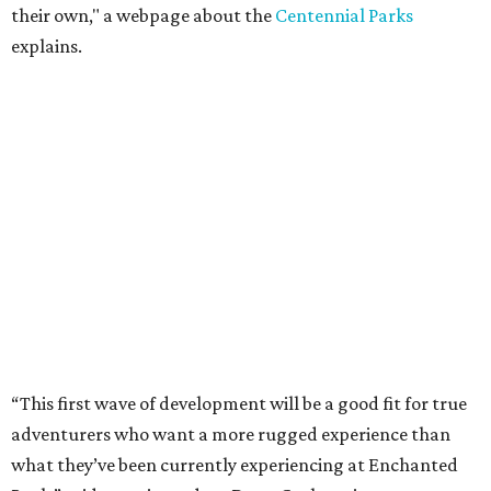
their own," a webpage about the
Centennial Parks
explains.
“This first wave of development will be a good fit for true
adventurers who want a more rugged experience than
what they’ve been currently experiencing at Enchanted
Rock,” said superintendent Doug Cochran in a press
statement. “Future phases will see closer parking so
people of other experience levels can enjoy the beauty of
the Backcountry.”
For now, the only way to access the Backcountry is
through park headquarters, followed by a roughly two-
mile hike to the pedestrian gate. Visitors can find their
way through new trail maps at the headquarters and
online
.