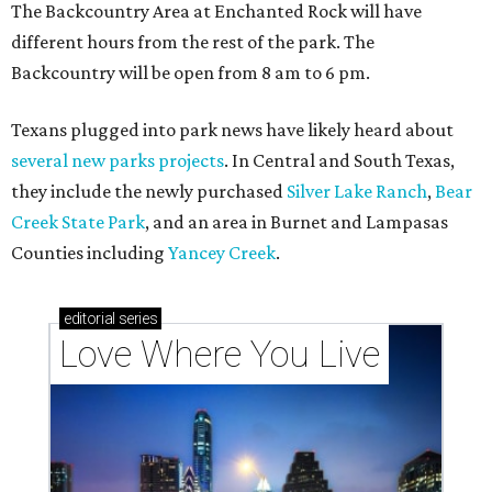
Texas vintage furniture flipper shares 4 top tips for
DIY restoration
These 2 Austin suburbs have the hottest U.S. ZIP
codes to move to
How Austin homeowners are sprucing up their
outdoor spaces this summer