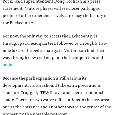
Because the park expansion is still early in its
development, visitors should take extra precautions.
Trails are "rugged," TPWD says, and there is not much
shade. There are two water refill stations in the new area:
one at the entrance and another toward the center of the
property with a portable restroom.
TPWD further cautions that hikers bring their own water,
salty snacks, sunscreen, long shirts, a buddy, and a
cellphone. Having a hiking plan in advance enhances
safety, especially if it includes
heat safety precautions
.
The Backcountry Area at Enchanted Rock will have
different hours from the rest of the park. The
Backcountry will be open from 8 am to 6 pm.