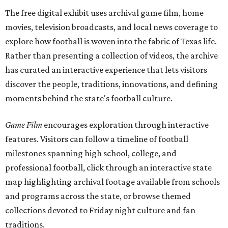
The free digital exhibit uses archival game film, home
movies, television broadcasts, and local news coverage to
explore how football is woven into the fabric of Texas life.
Rather than presenting a collection of videos, the archive
has curated an interactive experience that lets visitors
discover the people, traditions, innovations, and defining
moments behind the state's football culture.
Game Film
encourages exploration through interactive
features. Visitors can follow a timeline of football
milestones spanning high school, college, and
professional football, click through an interactive state
map highlighting archival footage available from schools
and programs across the state, or browse themed
collections devoted to Friday night culture and fan
traditions.