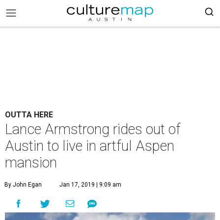
OUTTA HERE
Lance Armstrong rides out of
Austin to live in artful Aspen
mansion
By John Egan
Jan 17, 2019 | 9:09 am