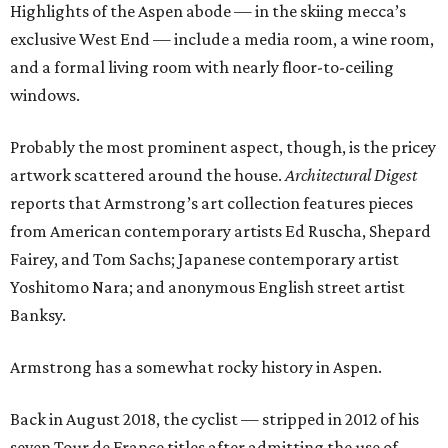
Highlights of the Aspen abode — in the skiing mecca’s
exclusive West End — include a media room, a wine room,
and a formal living room with nearly floor-to-ceiling
windows.
Probably the most prominent aspect, though, is the pricey
artwork scattered around the house.
Architectural Digest
reports that Armstrong’s art collection features pieces
from American contemporary artists Ed Ruscha, Shepard
Fairey, and Tom Sachs; Japanese contemporary artist
Yoshitomo Nara; and anonymous English street artist
Banksy.
Armstrong has a somewhat rocky history in Aspen.
Back in August 2018, the cyclist — stripped in 2012 of his
seven Tour de France titles after admitting the use of