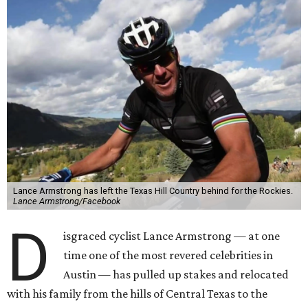
Lance Armstrong has left the Texas Hill Country behind for the Rockies.
Lance Armstrong/Facebook
D
isgraced cyclist Lance Armstrong — at one
time one of the most revered celebrities in
Austin — has pulled up stakes and relocated
with his family from the hills of Central Texas to the