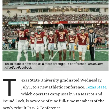
San Diego State University, and Utah State University. A
full-time member commits all or almost all of its varsity
sports programs to one conference.
Until now, Oregon State and Washington State
universities were the lone remaining full-time members of
the Pac-12, which had 12 full-time members from 2011 to
2024.
Texas State agreed last year to jump to the Pac-12 from
the Sun Belt Conference, which Texas State joined in 2013.
Pac-12 schools will kick off competition during the 2026-27
season. Next May, Texas State will host the Pac-12 women’s
softball championship.