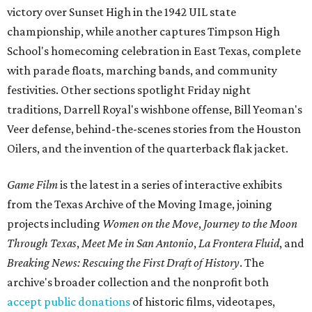
victory over Sunset High in the 1942 UIL state
championship, while another captures Timpson High
School's homecoming celebration in East Texas, complete
with parade floats, marching bands, and community
festivities. Other sections spotlight Friday night
traditions, Darrell Royal's wishbone offense, Bill Yeoman's
Veer defense, behind-the-scenes stories from the Houston
Oilers, and the invention of the quarterback flak jacket.
Game Film
is the latest in a series of interactive exhibits
from the Texas Archive of the Moving Image, joining
projects including
Women on the Move
,
Journey to the Moon
Through Texas
,
Meet Me in San Antonio
,
La Frontera Fluid
, and
Breaking News: Rescuing the First Draft of History
. The
archive's broader collection and the nonprofit both
accept public donations
of historic films, videotapes,