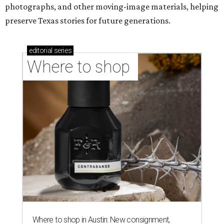
photographs, and other moving-image materials, helping
preserve Texas stories for future generations.
editorial
series
Where to shop 
Where to shop in Austin: New consignment,