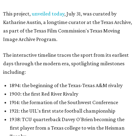
This project,
unveiled today
, July 31, was curated by
Katharine Austin, a longtime curator at the Texas Archive,
as part of the Texas Film Commission's Texas Moving
Image Archive Program.
The interactive timeline traces the sport from its earliest
days through the modern era, spotlighting milestones
including:
1894: the beginning of the Texas-Texas A&M rivalry
1900: the first Red River Rivalry
1914: the formation of the Southwest Conference
1921: the UIL's first state football championship
1938: TCU quarterback Davey O'Brien becoming the
first player from a Texas college to win the Heisman