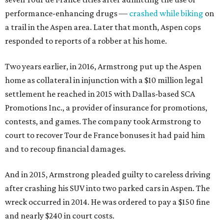
performance-enhancing drugs —
crashed while biking
on
a trail in the Aspen area. Later that month, Aspen cops
responded to reports of a robber at his home.
Two years earlier, in 2016, Armstrong put up the Aspen
home as collateral in injunction with a $10 million legal
settlement he reached in 2015 with Dallas-based SCA
Promotions Inc., a provider of insurance for promotions,
contests, and games. The company took Armstrong to
court to recover Tour de France bonuses it had paid him
and to recoup financial damages.
And in 2015, Armstrong pleaded guilty to careless driving
after crashing his SUV into two parked cars in Aspen. The
wreck occurred in 2014. He was ordered to pay a $150 fine
and nearly $240 in court costs.