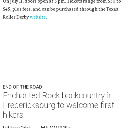
On July 11, doors open at 5 pm. Tickets range from
$30 to
$45
, plus fees, and can be purchased through the Texas
Roller Derby
website
.
END OF THE ROAD
Enchanted Rock backcountry in
Fredericksburg to welcome first
hikers
By Brianna Caleri
Jul 6, 2026 | 3:28 pm