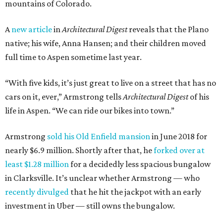
mountains of Colorado.
A
new article
in
Architectural Digest
reveals that the Plano
native; his wife, Anna Hansen; and their children moved
full time to Aspen sometime last year.
“With five kids, it’s just great to live on a street that has no
cars on it, ever,” Armstrong tells
Architectural Digest
of his
life in Aspen. “We can ride our bikes into town.”
Armstrong
sold his Old Enfield mansion
in June 2018 for
nearly $6.9 million. Shortly after that, he
forked over at
least $1.28 million
for a decidedly less spacious bungalow
in Clarksville. It’s unclear whether Armstrong — who
recently divulged
that he hit the jackpot with an early
investment in Uber — still owns the bungalow.