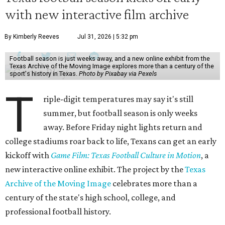
with new interactive film archive
By Kimberly Reeves
Jul 31, 2026 | 5:32 pm
Football season is just weeks away, and a new online exhibit from the
Texas Archive of the Moving Image explores more than a century of the
sport's history in Texas.
Photo by Pixabay via Pexels
T
riple-digit temperatures may say it's still
summer, but football season is only weeks
away. Before Friday night lights return and
college stadiums roar back to life, Texans can get an early
kickoff with
Game Film: Texas Football Culture in Motion
, a
new interactive online exhibit. The project by the
Texas
Archive of the Moving Image
celebrates more than a
century of the state's high school, college, and
professional football history.