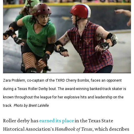
Zara Problem, co-captain of the TXRD Cherry Bombs, faces an opponent
during a Texas Roller Derby bout. The award-winning banked-track skater is
known throughout the league for her explosive hits and leadership on the
track.
Photo by Brent LaVelle
Roller derby has
earned its place
in the Texas State
Historical Association's
Handbook of Texas
, which describes