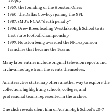
Trophy
1959: the founding of the Houston Oilers
1960: the Dallas Cowboys joining the NFL
1987: SMU's NCAA "death penalty"
1996: Drew Brees leading Westlake High School to its
first state football championship
1999: Houston being awarded the NFL expansion
franchise that became the Texans
Many later entries include original television reports and
archival footage from the events themselves.
An interactive state map offers another way to explore the
collection, highlighting schools, colleges, and
professional teams represented in the archive.
One click reveals silent film of Austin High School's 20-7