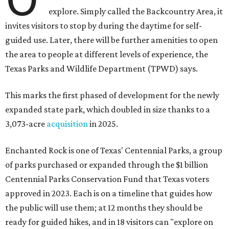
explore. Simply called the Backcountry Area, it
invites visitors to stop by during the daytime for self-
guided use. Later, there will be further amenities to open
the area to people at different levels of experience, the
Texas Parks and Wildlife Department (TPWD) says.
This marks the first phased of development for the newly
expanded state park, which doubled in size thanks to a
3,073-acre
acquisition
in 2025.
Enchanted Rock is one of Texas' Centennial Parks, a group
of parks purchased or expanded through the $1 billion
Centennial Parks Conservation Fund that Texas voters
approved in 2023. Each is on a timeline that guides how
the public will use them; at 12 months they should be
ready for guided hikes, and in 18 visitors can "explore on