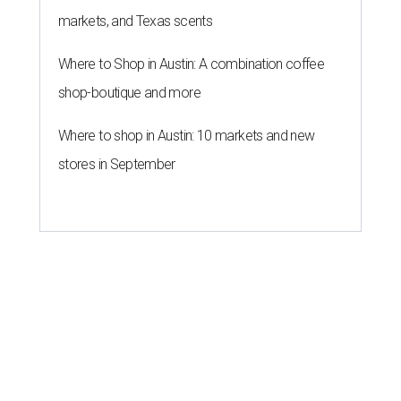
markets, and Texas scents
Where to Shop in Austin: A combination coffee
shop-boutique and more
Where to shop in Austin: 10 markets and new
stores in September