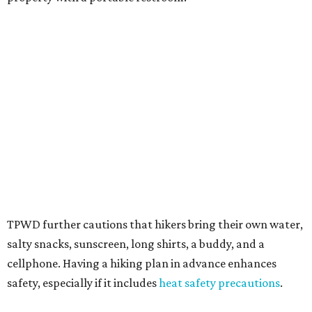
Texans plugged into park news have likely heard about
several new parks projects
. In Central and South Texas,
they include the newly purchased
Silver Lake Ranch
,
Bear
Creek State Park
, and an area in Burnet and Lampasas
Counties including
Yancey Creek
.
editorial
series
Love Where You Live