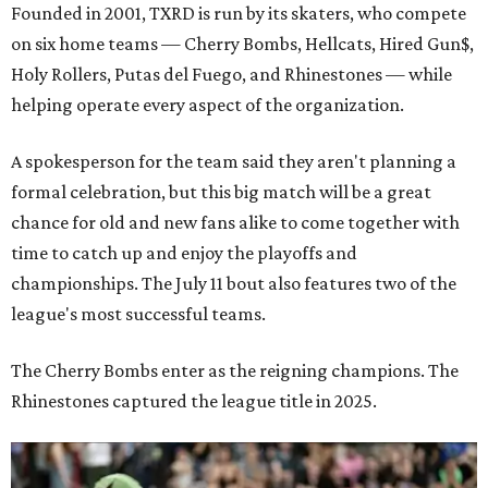
Founded in 2001, TXRD is run by its skaters, who compete
on six home teams —
Cherry Bombs, Hellcats, Hired Gun$,
Holy Rollers, Putas del Fuego, and Rhinestones
— while
helping operate every aspect of the organization.
A spokesperson for the team said they aren't planning a
formal celebration, but this big match will be a great
chance for old and new fans alike to come together with
time to catch up and enjoy the playoffs and
championships. The July 11 bout also features two of the
league's most successful teams.
The Cherry Bombs enter as the reigning champions. The
Rhinestones captured the league title in 2025.