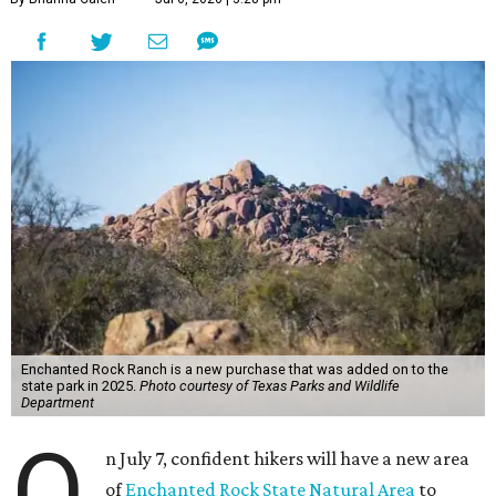
Enchanted Rock Ranch is a new purchase that was added on to the
state park in 2025.
Photo courtesy of Texas Parks and Wildlife
Department
O
n July 7, confident hikers will have a new area
of
Enchanted Rock State Natural Area
to