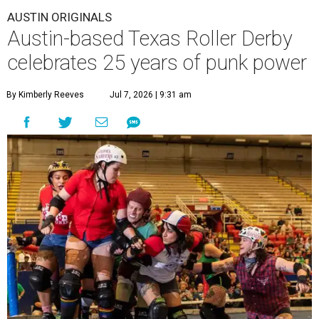
AUSTIN ORIGINALS
Austin-based Texas Roller Derby
celebrates 25 years of punk power
By Kimberly Reeves
Jul 7, 2026 | 9:31 am