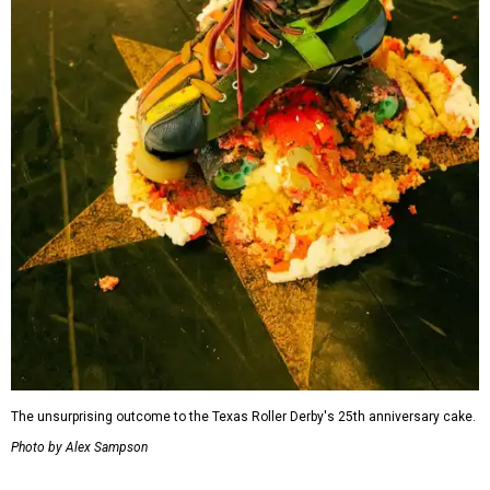
The unsurprising outcome to the Texas Roller Derby's 25th anniversary cake.
Photo by Alex Sampson