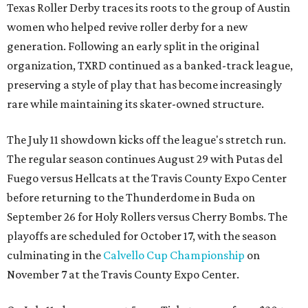
Texas Roller Derby traces its roots to the group of Austin
women who helped revive roller derby for a new
generation. Following an early split in the original
organization, TXRD continued as a banked-track league,
preserving a style of play that has become increasingly
rare while maintaining its skater-owned structure.
The July 11 showdown kicks off the league's stretch run.
The regular season continues August 29 with Putas del
Fuego versus Hellcats at the Travis County Expo Center
before returning to the Thunderdome in Buda on
September 26 for Holy Rollers versus Cherry Bombs
. The
playoffs are scheduled for October 17, with the season
culminating in the
Calvello Cup Championship
on
November 7 at the Travis County Expo Center.