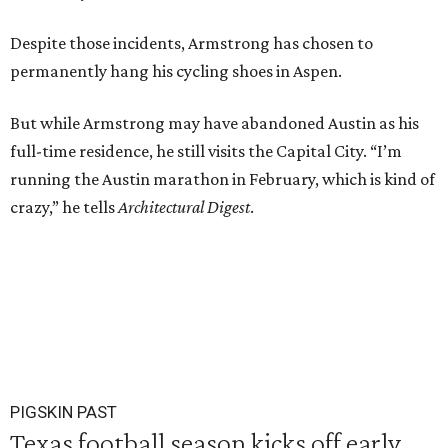
Despite those incidents, Armstrong has chosen to
permanently hang his cycling shoes in Aspen.
But while Armstrong may have abandoned Austin as his
full-time residence, he still visits the Capital City. “I’m
running the Austin marathon in February, which is kind of
crazy,” he tells
Architectural Digest
.
PIGSKIN PAST
Texas football season kicks off early