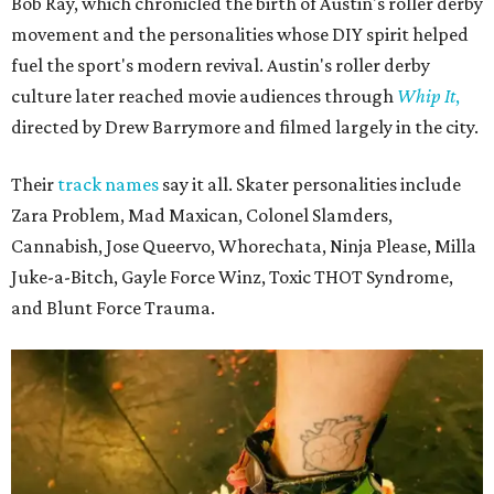
Bob Ray, which chronicled the birth of Austin's roller derby
movement and the personalities whose DIY spirit helped
fuel the sport's modern revival. Austin's roller derby
culture later reached movie audiences through
Whip It
,
directed by Drew Barrymore and filmed largely in the city.
Their
track names
say it all. Skater personalities include
Zara Problem, Mad Maxican, Colonel Slamders,
Cannabish, Jose Queervo, Whorechata, Ninja Please, Milla
Juke-a-Bitch, Gayle Force Winz, Toxic THOT Syndrome,
and Blunt Force Trauma.