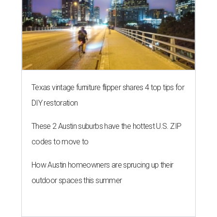
NEW TURF
Texas State Bobcats bare their
claws and revive Pac-12
conference
By John Egan
Jul 1, 2026 | 2:02 pm