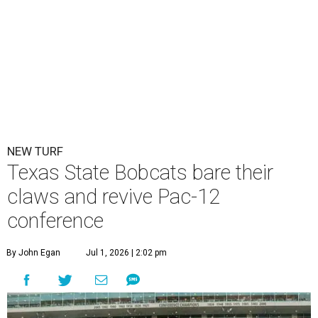
Texas State is now part of a more prestigious conference.
Texas State
Athletics/Facebook
T
exas State University graduated Wednesday,
July 1, to a new athletic conference.
Texas State
,
which operates campuses in San Marcos and
Round Rock, is now one of nine full-time members of the
newly rebuilt Pac-12 Conference.
Aside from Texas State, the conference’s new full-time
members are Boise State University, Colorado State
University, Fresno State University, Gonzaga University,