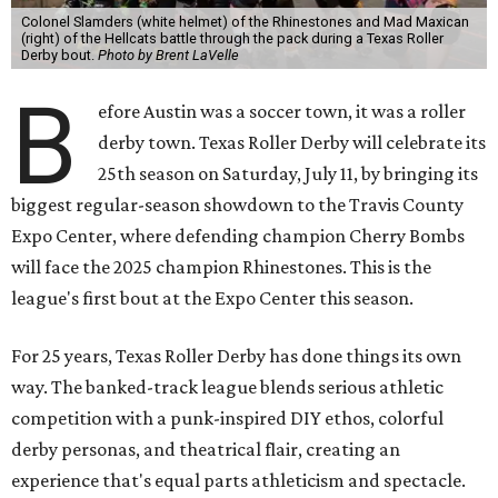
Colonel Slamders (white helmet) of the Rhinestones and Mad Maxican
(right) of the Hellcats battle through the pack during a Texas Roller
Derby bout.
Photo by Brent LaVelle
B
efore Austin was a soccer town, it was a roller
derby town. Texas Roller Derby will celebrate its
25th season on Saturday, July 11, by bringing its
biggest regular-season showdown to the Travis County
Expo Center, where defending champion
Cherry Bombs
will face the 2025 champion Rhinestones.
This is the
league's first bout at the Expo Center this season.
For 25 years, Texas Roller Derby has done things its own
way. The banked-track league blends serious athletic
competition with a punk-inspired DIY ethos, colorful
derby personas, and theatrical flair, creating an
experience that's equal parts athleticism and spectacle.