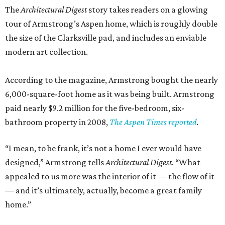
The
Architectural Digest
story takes readers on a glowing
tour of Armstrong’s Aspen home, which is roughly double
the size of the Clarksville pad, and includes an enviable
modern art collection.
According to the magazine, Armstrong bought the nearly
6,000-square-foot home as it was being built. Armstrong
paid nearly $9.2 million for the five-bedroom, six-
bathroom property in 2008,
The Aspen Times reported
.
“I mean, to be frank, it’s not a home I ever would have
designed,” Armstrong tells
Architectural Digest
. “What
appealed to us more was the interior of it — the flow of it
— and it’s ultimately, actually, become a great family
home.”