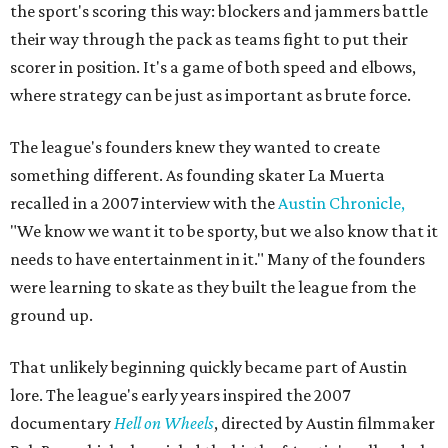
the sport's scoring this way: blockers and jammers battle
their way through the pack as teams fight to put their
scorer in position. It's a game of both speed and elbows,
where strategy can be just as important as brute force.
The league's founders knew they wanted to create
something different. As founding skater La Muerta
recalled in a 2007 interview with the
Austin Chronicle,
"We know we want it to be sporty, but we also know that it
needs to have entertainment in it." Many of the founders
were learning to skate as they built the league from the
ground up.
That unlikely beginning quickly became part of Austin
lore. The league's early years inspired the 2007
documentary
Hell on Wheels
, directed by Austin filmmaker