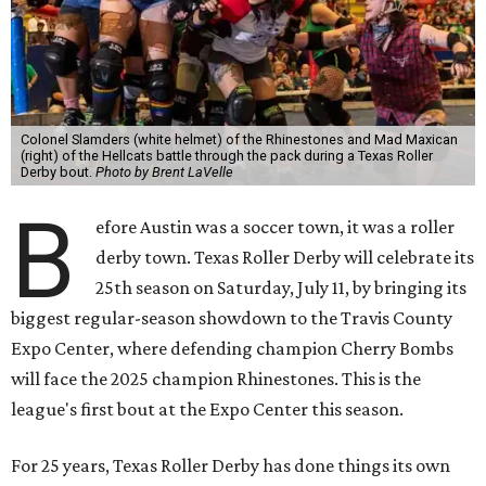
Colonel Slamders (white helmet) of the Rhinestones and Mad Maxican
(right) of the Hellcats battle through the pack during a Texas Roller
Derby bout.
Photo by Brent LaVelle
B
efore Austin was a soccer town, it was a roller
derby town. Texas Roller Derby will celebrate its
25th season on Saturday, July 11, by bringing its
biggest regular-season showdown to the Travis County
Expo Center, where defending champion
Cherry Bombs
will face the 2025 champion Rhinestones.
This is the
league's first bout at the Expo Center this season.
For 25 years, Texas Roller Derby has done things its own