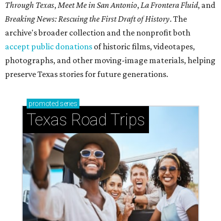
Through Texas
,
Meet Me in San Antonio
,
La Frontera Fluid
, and
Breaking News: Rescuing the First Draft of History
. The
archive's broader collection and the nonprofit both
accept public donations
of historic films, videotapes,
photographs, and other moving-image materials, helping
preserve Texas stories for future generations.
promoted
series
Texas Road Trips