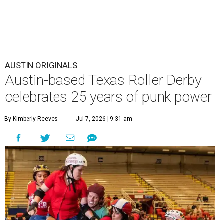
AUSTIN ORIGINALS
Austin-based Texas Roller Derby
celebrates 25 years of punk power
By Kimberly Reeves
Jul 7, 2026 | 9:31 am