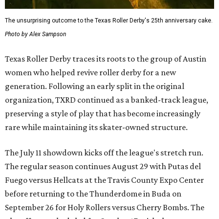
The unsurprising outcome to the Texas Roller Derby's 25th anniversary cake.
Photo by Alex Sampson
Texas Roller Derby traces its roots to the group of Austin
women who helped revive roller derby for a new
generation. Following an early split in the original
organization, TXRD continued as a banked-track league,
preserving a style of play that has become increasingly
rare while maintaining its skater-owned structure.
The July 11 showdown kicks off the league's stretch run.
The regular season continues August 29 with Putas del
Fuego versus Hellcats at the Travis County Expo Center
before returning to the Thunderdome in Buda on
September 26 for Holy Rollers versus Cherry Bombs
. The