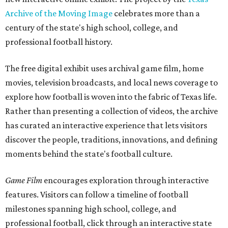
Archive of the Moving Image
celebrates more than a
century of the state's high school, college, and
professional football history.
The free digital exhibit uses archival game film, home
movies, television broadcasts, and local news coverage to
explore how football is woven into the fabric of Texas life.
Rather than presenting a collection of videos, the archive
has curated an interactive experience that lets visitors
discover the people, traditions, innovations, and defining
moments behind the state's football culture.
Game Film
encourages exploration through interactive
features. Visitors can follow a timeline of football
milestones spanning high school, college, and
professional football, click through an interactive state