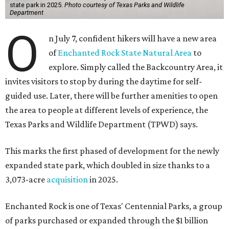
state park in 2025.
Photo courtesy of Texas Parks and Wildlife
Department
O
n July 7, confident hikers will have a new area
of
Enchanted Rock State Natural Area
to
explore. Simply called the Backcountry Area, it
invites visitors to stop by during the daytime for self-
guided use. Later, there will be further amenities to open
the area to people at different levels of experience, the
Texas Parks and Wildlife Department (TPWD) says.
This marks the first phased of development for the newly
expanded state park, which doubled in size thanks to a
3,073-acre
acquisition
in 2025.
Enchanted Rock is one of Texas' Centennial Parks, a group
of parks purchased or expanded through the $1 billion