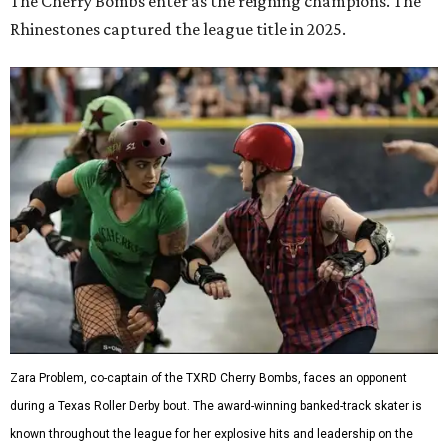
The Cherry Bombs enter as the reigning champions. The
Rhinestones captured the league title in 2025.
Zara Problem, co-captain of the TXRD Cherry Bombs, faces an opponent
during a Texas Roller Derby bout. The award-winning banked-track skater is
known throughout the league for her explosive hits and leadership on the