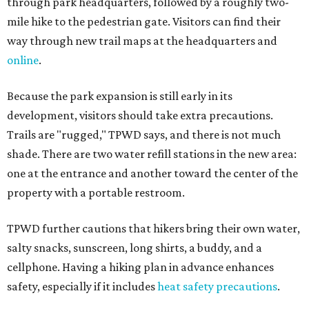
through park headquarters, followed by a roughly two-
mile hike to the pedestrian gate. Visitors can find their
way through new trail maps at the headquarters and
online
.
Because the park expansion is still early in its
development, visitors should take extra precautions.
Trails are "rugged," TPWD says, and there is not much
shade. There are two water refill stations in the new area:
one at the entrance and another toward the center of the
property with a portable restroom.
TPWD further cautions that hikers bring their own water,
salty snacks, sunscreen, long shirts, a buddy, and a
cellphone. Having a hiking plan in advance enhances
safety, especially if it includes
heat safety precautions
.