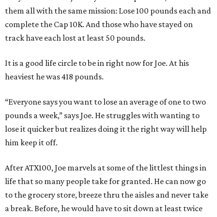
them all with the same mission: Lose 100 pounds each and
complete the Cap 10K. And those who have stayed on
track have each lost at least 50 pounds.
It is a good life circle to be in right now for Joe. At his
heaviest he was 418 pounds.
“Everyone says you want to lose an average of one to two
pounds a week,” says Joe. He struggles with wanting to
lose it quicker but realizes doing it the right way will help
him keep it off.
After ATX100, Joe marvels at some of the littlest things in
life that so many people take for granted. He can now go
to the grocery store, breeze thru the aisles and never take
a break. Before, he would have to sit down at least twice