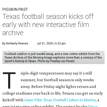
PIGSKIN PAST
Texas football season kicks off
early with new interactive film
archive
By Kimberly Reeves
Jul 31, 2026 | 5:32 pm
Football season is just weeks away, and a new online exhibit from the
Texas Archive of the Moving Image explores more than a century of the
sport's history in Texas.
Photo by Pixabay via Pexels
T
riple-digit temperatures may say it's still
summer, but football season is only weeks
away. Before Friday night lights return and
college stadiums roar back to life, Texans can get an early
kickoff with
Game Film: Texas Football Culture in Motion
, a
new interactive online exhibit. The project by the
Texas