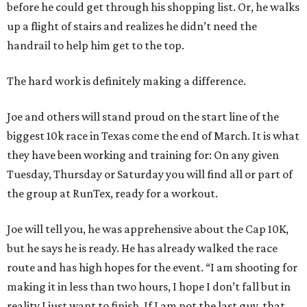
before he could get through his shopping list. Or, he walks
up a flight of stairs and realizes he didn’t need the
handrail to help him get to the top.
The hard work is definitely making a difference.
Joe and others will stand proud on the start line of the
biggest 10k race in Texas come the end of March. It is what
they have been working and training for: On any given
Tuesday, Thursday or Saturday you will find all or part of
the group at RunTex, ready for a workout.
Joe will tell you, he was apprehensive about the Cap 10K,
but he says he is ready. He has already walked the race
route and has high hopes for the event. “I am shooting for
making it in less than two hours, I hope I don’t fall but in
reality I just want to finish. If I am not the last guy, that