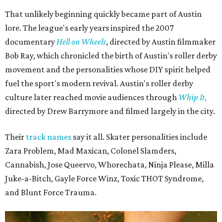
That unlikely beginning quickly became part of Austin
lore. The league's early years inspired the 2007
documentary
Hell on Wheels
, directed by Austin filmmaker
Bob Ray, which chronicled the birth of Austin's roller derby
movement and the personalities whose DIY spirit helped
fuel the sport's modern revival. Austin's roller derby
culture later reached movie audiences through
Whip It
,
directed by Drew Barrymore and filmed largely in the city.
Their
track names
say it all. Skater personalities include
Zara Problem, Mad Maxican, Colonel Slamders,
Cannabish, Jose Queervo, Whorechata, Ninja Please, Milla
Juke-a-Bitch, Gayle Force Winz, Toxic THOT Syndrome,
and Blunt Force Trauma.