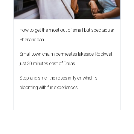
How to get the most out of small-but-spectacular
Shenandoah
Small-town charm permeates lakeside Rockwall,
just 30 minutes east of Dallas
Stop and smell the roses in Tyler, which is
blooming with fun experiences