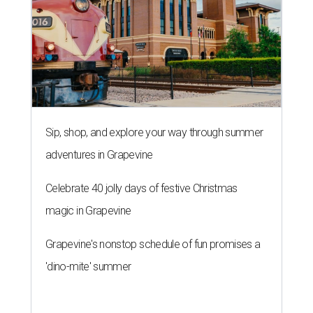
Sip, shop, and explore your way through summer
adventures in Grapevine
Celebrate 40 jolly days of festive Christmas
magic in Grapevine
Grapevine's nonstop schedule of fun promises a
'dino-mite' summer