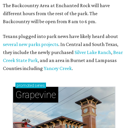
The Backcountry Area at Enchanted Rock will have
different hours from the rest of the park. The
Backcountry will be open from 8 am to 6 pm.
Texans plugged into park news have likely heard about
several new parks projects
. In Central and South Texas,
they include the newly purchased
Silver Lake Ranch
,
Bear
Creek State Park
, and an area in Burnet and Lampasas
Counties including
Yancey Creek
.
promoted
series
Grapevine