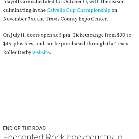
playoffs are scheduled for October 17, with the season
culminating in the
Calvello Cup Championship
on
November 7 at the Travis County Expo Center.
On July 11, doors open at 5 pm. Tickets range from
$30 to
$45
, plus fees, and can be purchased through the Texas
Roller Derby
website
.
END OF THE ROAD
Enchanted Rock backcountry in