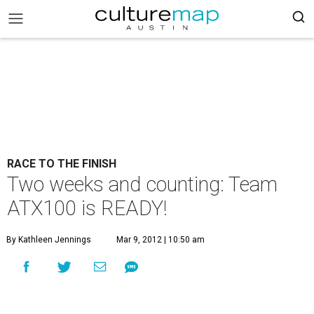
RACE TO THE FINISH
Two weeks and counting: Team
ATX100 is READY!
By Kathleen Jennings
Mar 9, 2012 | 10:50 am