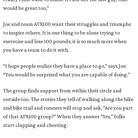
would be great too,”
Joe and team ATX100 want their struggles and triumphs
to inspire others. It is one thing to be alone trying to
exerecise and lose 100 pounds; it is so much more when
you have a team to do it with.
“I hope people realize they have a place to go,” says Joe.
“You would be surprised what you are capable of doing.”
The group finds support from within their circle and
outside too. The stories they tell of walking along the hike
and bike trail and runners will stop and ask, “Are you part
of that ATX100 group?” When they answer “Yes,” folks
start clapping and cheering.