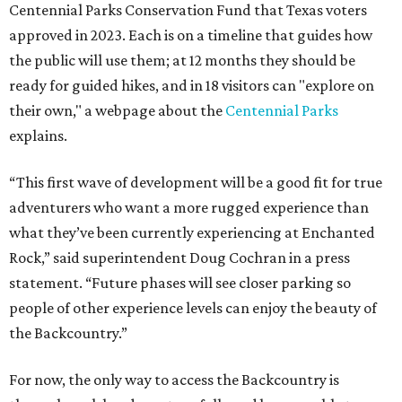
Centennial Parks Conservation Fund that Texas voters
approved in 2023. Each is on a timeline that guides how
the public will use them; at 12 months they should be
ready for guided hikes, and in 18 visitors can "explore on
their own," a webpage about the
Centennial Parks
explains.
“This first wave of development will be a good fit for true
adventurers who want a more rugged experience than
what they’ve been currently experiencing at Enchanted
Rock,” said superintendent Doug Cochran in a press
statement. “Future phases will see closer parking so
people of other experience levels can enjoy the beauty of
the Backcountry.”
For now, the only way to access the Backcountry is