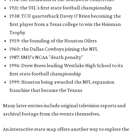
1921: the UIL's first state football championship
1938: TCU quarterback Davey O'Brien becoming the
first player from a Texas college to win the Heisman
Trophy
1959: the founding of the Houston Oilers
1960: the Dallas Cowboys joining the NFL
1987: SMU's NCAA "death penalty"
1996: Drew Brees leading Westlake High School to its
first state football championship
1999: Houston being awarded the NFL expansion
franchise that became the Texans
Many later entries include original television reports and
archival footage from the events themselves.
An interactive state map offers another way to explore the