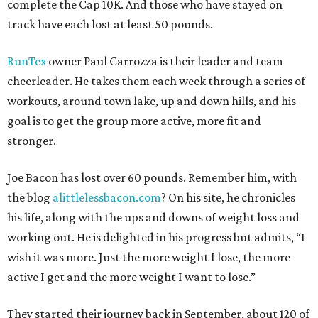
complete the Cap 10K. And those who have stayed on
track have each lost at least 50 pounds.
RunTex
owner Paul Carrozza is their leader and team
cheerleader. He takes them each week through a series of
workouts, around town lake, up and down hills, and his
goal is to get the group more active, more fit and
stronger.
Joe Bacon has lost over 60 pounds. Remember him, with
the blog
alittlelessbacon.com
? On his site, he chronicles
his life, along with the ups and downs of weight loss and
working out. He is delighted in his progress but admits, “I
wish it was more. Just the more weight I lose, the more
active I get and the more weight I want to lose.”
They started their journey back in September, about 120 of