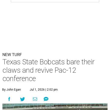
NEW TURF
Texas State Bobcats bare their
claws and revive Pac-12
conference
By John Egan
Jul 1, 2026 | 2:02 pm