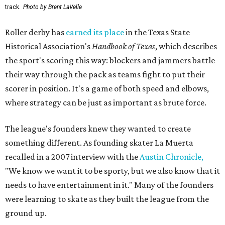
track.
Photo by Brent LaVelle
Roller derby has
earned its place
in the Texas State
Historical Association's
Handbook of Texas
, which describes
the sport's scoring this way: blockers and jammers battle
their way through the pack as teams fight to put their
scorer in position. It's a game of both speed and elbows,
where strategy can be just as important as brute force.
The league's founders knew they wanted to create
something different. As founding skater La Muerta
recalled in a 2007 interview with the
Austin Chronicle,
"We know we want it to be sporty, but we also know that it
needs to have entertainment in it." Many of the founders
were learning to skate as they built the league from the
ground up.