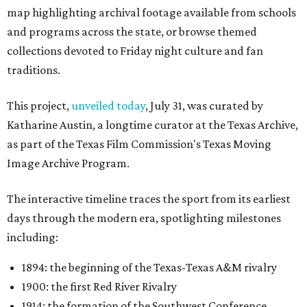
map highlighting archival footage available from schools
and programs across the state, or browse themed
collections devoted to Friday night culture and fan
traditions.
This project,
unveiled today
, July 31, was curated by
Katharine Austin, a longtime curator at the Texas Archive,
as part of the Texas Film Commission's Texas Moving
Image Archive Program.
The interactive timeline traces the sport from its earliest
days through the modern era, spotlighting milestones
including:
1894: the beginning of the Texas-Texas A&M rivalry
1900: the first Red River Rivalry
1914: the formation of the Southwest Conference