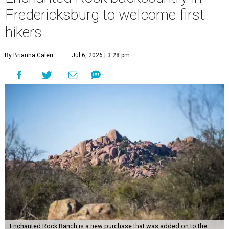
Fredericksburg to welcome first
hikers
By Brianna Caleri
Jul 6, 2026 | 3:28 pm
Enchanted Rock Ranch is a new purchase that was added on to the