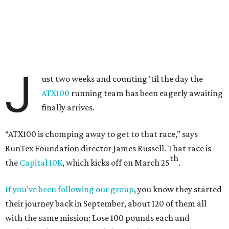
J
ust two weeks and counting 'til the day the
ATX100
running team has been eagerly awaiting
finally arrives.
“ATX100 is chomping away to get to that race,” says
RunTex Foundation director James Russell. That race is
th
the
Capital 10K
, which kicks off on March 25
.
If you’ve been following our group
, you know they started
their journey back in September, about 120 of them all
with the same mission: Lose 100 pounds each and