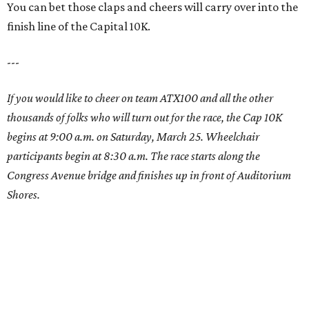
You can bet those claps and cheers will carry over into the
finish line of the Capital 10K.
---
If you would like to cheer on team ATX100 and all the other
thousands of folks who will turn out for the race, the Cap 10K
begins at 9:00 a.m. on Saturday, March 25. Wheelchair
participants begin at 8:30 a.m. The race starts along the
Congress Avenue bridge and finishes up in front of Auditorium
Shores.