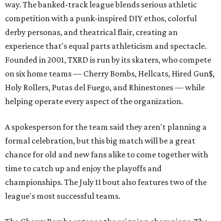
way. The banked-track league blends serious athletic
competition with a punk-inspired DIY ethos, colorful
derby personas, and theatrical flair, creating an
experience that's equal parts athleticism and spectacle.
Founded in 2001, TXRD is run by its skaters, who compete
on six home teams —
Cherry Bombs, Hellcats, Hired Gun$,
Holy Rollers, Putas del Fuego, and Rhinestones
— while
helping operate every aspect of the organization.
A spokesperson for the team said they aren't planning a
formal celebration, but this big match will be a great
chance for old and new fans alike to come together with
time to catch up and enjoy the playoffs and
championships. The July 11 bout also features two of the
league's most successful teams.