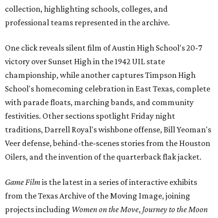
collection, highlighting schools, colleges, and
professional teams represented in the archive.
One click reveals silent film of Austin High School's 20-7
victory over Sunset High in the 1942 UIL state
championship, while another captures Timpson High
School's homecoming celebration in East Texas, complete
with parade floats, marching bands, and community
festivities. Other sections spotlight Friday night
traditions, Darrell Royal's wishbone offense, Bill Yeoman's
Veer defense, behind-the-scenes stories from the Houston
Oilers, and the invention of the quarterback flak jacket.
Game Film
is the latest in a series of interactive exhibits
from the Texas Archive of the Moving Image, joining
projects including
Women on the Move
,
Journey to the Moon