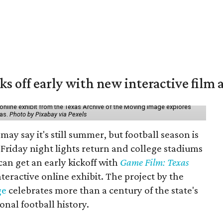
ks off early with new interactive film 
online exhibit from the Texas Archive of the Moving Image explores
xas.
Photo by Pixabay via Pexels
may say it's still summer, but football season is
Friday night lights return and college stadiums
 can get an early kickoff with
Game Film: Texas
nteractive online exhibit. The project by the
ge
celebrates more than a century of the state's
onal football history.