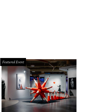
Featured Event