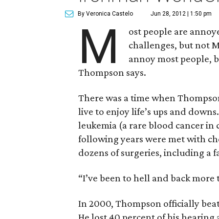
By Veronica Castelo
Jun 28, 2012 | 1:50 pm
M
ost people are annoyed 
challenges, but not 
annoy most people, b
Thompson says.
There was a time when Thompson, 
live to enjoy life’s ups and dow
leukemia (a rare blood cancer in 
following years were met with c
dozens of surgeries, including a f
“I’ve been to hell and back more
In 2000, Thompson officially beat 
He lost 40 percent of his hearing