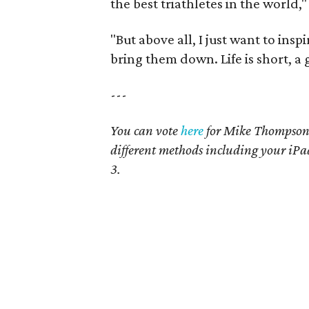
the best triathletes in the world
"But above all, I just want to inspi
bring them down. Life is short, a 
---
You can vote
here
for Mike Thompson. 
different methods including your iPa
3.