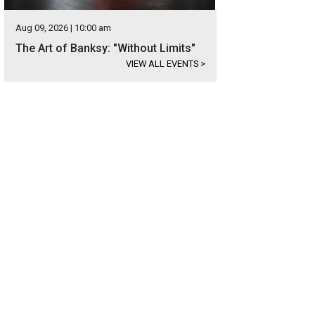
Aug 09, 2026 | 10:00 am
The Art of Banksy: "Without Limits"
VIEW ALL EVENTS
>