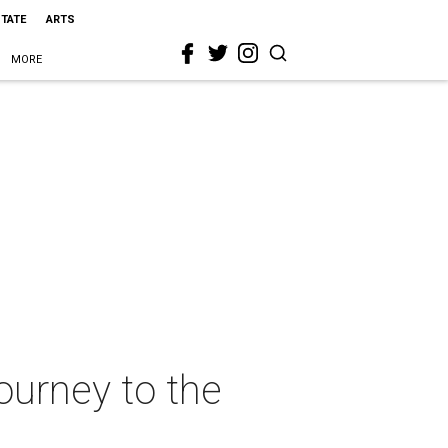
STATE
ARTS
MORE
journey to the