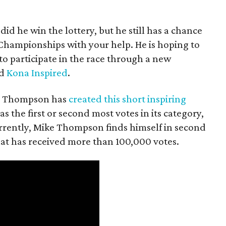
 did he win the lottery, but he still has a chance
 Championships with your help. He is hoping to
 to participate in the race through a new
ed
Kona Inspired
.
ts, Thompson has
created this short inspiring
has the first or second most votes in its category,
Currently, Mike Thompson finds himself in second
that has received more than 100,000 votes.