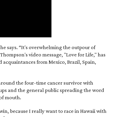
” he says. “It's overwhelming the outpour of
 Thompson's video message, "Love for Life," has
nd acquaintances from Mexico, Brazil, Spain,
g around the four-time cancer survivor with
oups and the general public spreading the word
 of mouth.
 win, because I really want to race in Hawaii with