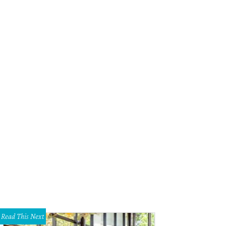
Read This Next