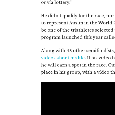
or via lottery."
He didn't qualify for the race, nor
to represent Austin in the World
be one of the triathletes selected
program launched this year call
Along with 45 other semifinalis
videos about his life.
If his video 
he will earn a spot in the race. 
place in his group, with a video 