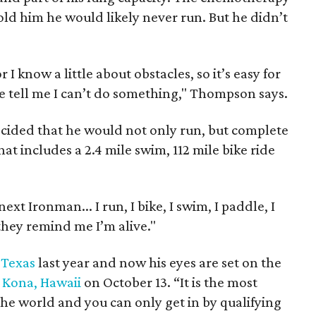
ld him he would likely never run. But he didn’t
I know a little about obstacles, so it’s easy for
 tell me I can’t do something," Thompson says.
ecided that he would not only run, but complete
at includes a 2.4 mile swim, 112 mile bike ride
xt Ironman... I run, I bike, I swim, I paddle, I
 they remind me I’m alive."
 Texas
last year and now his eyes are set on the
Kona, Hawaii
on October 13. “It is the most
he world and you can only get in by qualifying