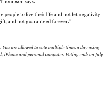
," Thompson says.
re people to live their life and not let negativity
gift, and not guaranteed forever."
You are allowed to vote multiple times a day using
d, iPhone and personal computer. Voting ends on July