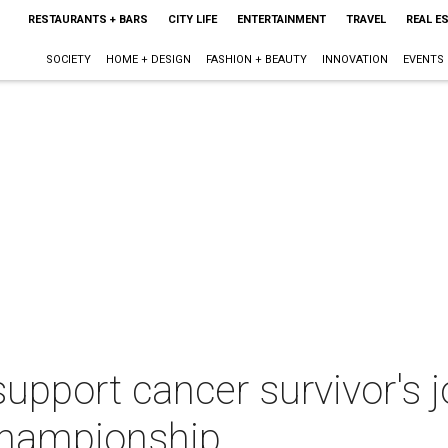
RESTAURANTS + BARS
CITY LIFE
ENTERTAINMENT
TRAVEL
REAL E
SOCIETY
HOME + DESIGN
FASHION + BEAUTY
INNOVATION
EVENTS
 support cancer survivor's 
hampionship