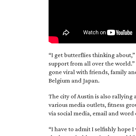
“I get butterflies thinking about,
support from all over the world.”
gone viral with friends, family a
Belgium and Japan.
The city of Austin is also rallyin
various media outlets, fitness gr
via social media, email and word
“I have to admit I selfishly hope I