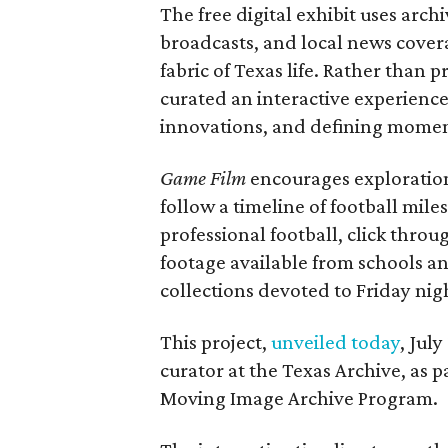
The free digital exhibit uses arch
broadcasts, and local news covera
fabric of Texas life. Rather than p
curated an interactive experience 
innovations, and defining moments
Game Film
encourages exploration 
follow a timeline of football mil
professional football, click throu
footage available from schools a
collections devoted to Friday nigh
This project,
unveiled today
, Jul
curator at the Texas Archive, as 
Moving Image Archive Program.