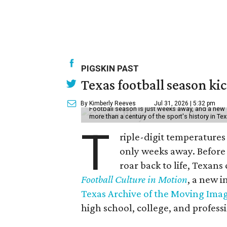
PIGSKIN PAST
Texas football season kic
By Kimberly Reeves
Jul 31, 2026 | 5:32 pm
Football season is just weeks away, and a new 
more than a century of the sport's history in Te
T
riple-digit temperatures 
only weeks away. Before 
roar back to life, Texans
Football Culture in Motion
, a new i
Texas Archive of the Moving Ima
high school, college, and professi