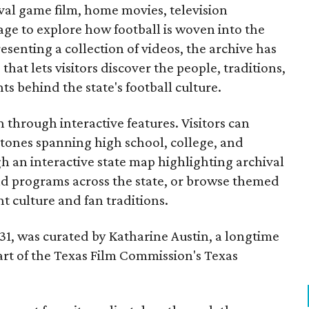
ival game film, home movies, television
ge to explore how football is woven into the
resenting a collection of videos, the archive has
that lets visitors discover the people, traditions,
 behind the state's football culture.
through interactive features. Visitors can
estones spanning high school, college, and
gh an interactive state map highlighting archival
nd programs across the state, or browse themed
t culture and fan traditions.
y 31, was curated by Katharine Austin, a longtime
part of the Texas Film Commission's Texas