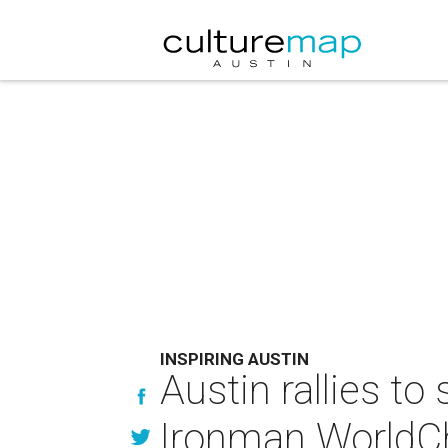
INSPIRING AUSTIN
Austin rallies to
Ironman WorldC