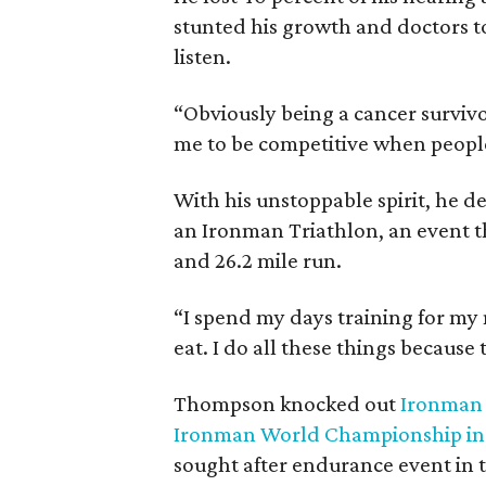
stunted his growth and doctors to
listen.
“Obviously being a cancer survivor 
me to be competitive when people
With his unstoppable spirit, he d
an Ironman Triathlon, an event th
and 26.2 mile run.
“I spend my days training for my ne
eat. I do all these things because
Thompson knocked out
Ironman
Ironman World Championship in 
sought after endurance event in t