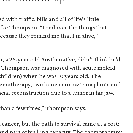
with traffic, bills and all of life’s little
Mike Thompson. “I embrace the things that
ecause they remind me that I’m alive,”
a 26-year-old Austin native, didn’t think he’d
ns. Thompson was diagnosed with acute meloid
children) when he was 10 years old. The
hemotherapy, two bone marrow transplants and
acial reconstruction due to a tumor in his jaw.
 than a few times,” Thompson says.
cancer, but the path to survival came at a cost:
 and part of his lung capacity. The chemotherapy