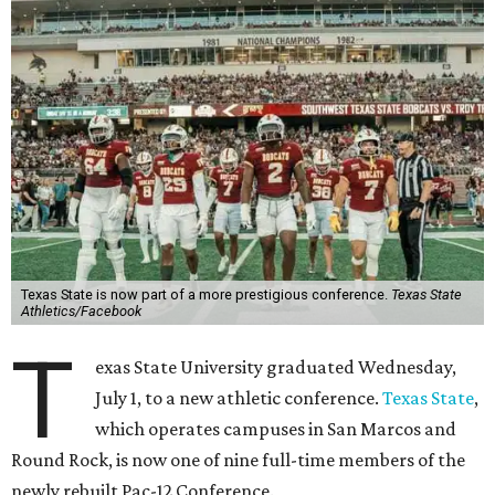
Texas State is now part of a more prestigious conference.
Texas State
Athletics/Facebook
T
exas State University graduated Wednesday,
July 1, to a new athletic conference.
Texas State
,
which operates campuses in San Marcos and
Round Rock, is now one of nine full-time members of the
newly rebuilt Pac-12 Conference.