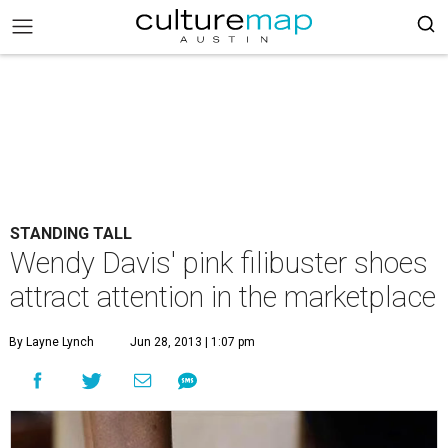
STANDING TALL
Wendy Davis' pink filibuster shoes
attract attention in the marketplace
By Layne Lynch
Jun 28, 2013 | 1:07 pm