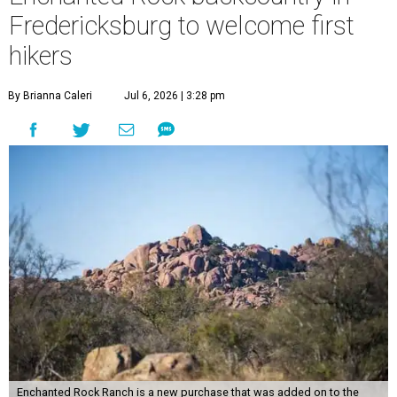
Fredericksburg to welcome first
hikers
By Brianna Caleri
Jul 6, 2026 | 3:28 pm
Enchanted Rock Ranch is a new purchase that was added on to the