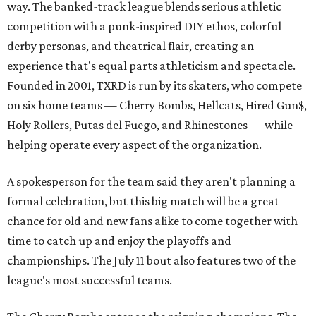
way. The banked-track league blends serious athletic
competition with a punk-inspired DIY ethos, colorful
derby personas, and theatrical flair, creating an
experience that's equal parts athleticism and spectacle.
Founded in 2001, TXRD is run by its skaters, who compete
on six home teams —
Cherry Bombs, Hellcats, Hired Gun$,
Holy Rollers, Putas del Fuego, and Rhinestones
— while
helping operate every aspect of the organization.
A spokesperson for the team said they aren't planning a
formal celebration, but this big match will be a great
chance for old and new fans alike to come together with
time to catch up and enjoy the playoffs and
championships. The July 11 bout also features two of the
league's most successful teams.