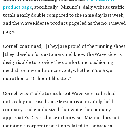
product page
, specifically. [Mizuno's] daily website traffic
totals nearly double compared to the same day last week,
and the Wave Rider 16 product page led as the no. 1 viewed
page."
Cornell continued, "[They] are proud of the running shoes
[they] develop for customers and know the Wave Rider’s
design is able to provide the comfort and cushioning
needed for any endurance event, whether it’s a 5K, a
marathon or 10-hour filibuster."
Cornell wasn't able to disclose if Wave Rider sales had
noticeably increased since Mizuno is a privately-held
company, and emphasized that while the company
appreciate's Davis' choice in footwear, Mizuno does not
maintain a corporate position related to the issue in