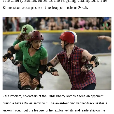
The Cherry Bombs enter as the reigning champions. The
Rhinestones captured the league title in 2025.
Zara Problem, co-captain of the TXRD Cherry Bombs, faces an opponent
during a Texas Roller Derby bout. The award-winning banked-track skater is
known throughout the league for her explosive hits and leadership on the