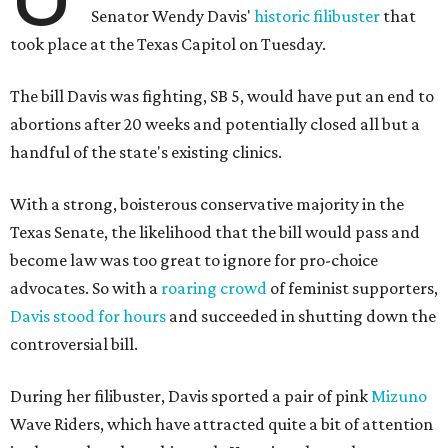
Senator Wendy Davis'
historic filibuster
that
took place at the Texas Capitol on Tuesday.
The bill Davis was fighting, SB 5, would have put an end to
abortions after 20 weeks and potentially closed all but a
handful of the state's existing clinics.
With a strong, boisterous conservative majority in the
Texas Senate, the likelihood that the bill would pass and
become law was too great to ignore for pro-choice
advocates. So with a
roaring crowd
of feminist supporters,
Davis stood for hours
and succeeded in shutting down the
controversial bill.
During her filibuster, Davis sported a pair of pink
Mizuno
Wave Riders, which have attracted quite a bit of attention