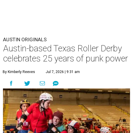
AUSTIN ORIGINALS
Austin-based Texas Roller Derby
celebrates 25 years of punk power
By Kimberly Reeves
Jul 7, 2026 | 9:31 am