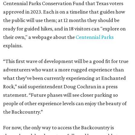
Centennial Parks Conservation Fund that Texas voters
approved in 2023. Each is on a timeline that guides how
the public will use them; at 12 months they should be
ready for guided hikes, and in 18 visitors can "explore on
their own," a webpage about the
Centennial Parks
explains.
“This first wave of development will be a good fit for true
adventurers who want a more rugged experience than
what they’ve been currently experiencing at Enchanted
Rock,” said superintendent Doug Cochran in a press
statement. “Future phases will see closer parking so
people of other experience levels can enjoy the beauty of
the Backcountry.”
For now, the only way to access the Backcountry is