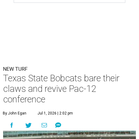
NEW TURF
Texas State Bobcats bare their
claws and revive Pac-12
conference
By John Egan
Jul 1, 2026 | 2:02 pm