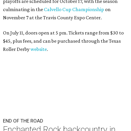
playoffs are scheduled for October 17, with the season
culminating in the
Calvello Cup Championship
on
November 7 at the Travis County Expo Center.
On July 11, doors open at 5 pm. Tickets range from
$30 to
$45
, plus fees, and can be purchased through the Texas
Roller Derby
website
.
END OF THE ROAD
Enchanted Rock backcountry in