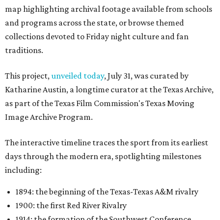
map highlighting archival footage available from schools
and programs across the state, or browse themed
collections devoted to Friday night culture and fan
traditions.
This project,
unveiled today
, July 31, was curated by
Katharine Austin, a longtime curator at the Texas Archive,
as part of the Texas Film Commission's Texas Moving
Image Archive Program.
The interactive timeline traces the sport from its earliest
days through the modern era, spotlighting milestones
including:
1894: the beginning of the Texas-Texas A&M rivalry
1900: the first Red River Rivalry
1914: the formation of the Southwest Conference