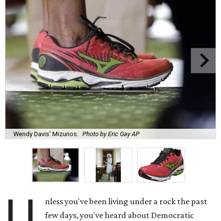
Wendy Davis' Mizunos.
Photo by Eric Gay AP
U
nless you've been living under a rock the past
few days, you've heard about Democratic