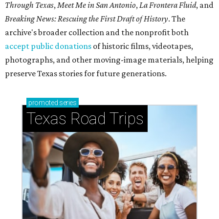
Through Texas
,
Meet Me in San Antonio
,
La Frontera Fluid
, and
Breaking News: Rescuing the First Draft of History
. The
archive's broader collection and the nonprofit both
accept public donations
of historic films, videotapes,
photographs, and other moving-image materials, helping
preserve Texas stories for future generations.
promoted
series
Texas Road Trips