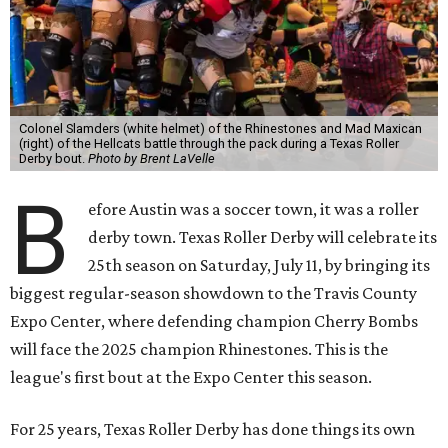
Colonel Slamders (white helmet) of the Rhinestones and Mad Maxican
(right) of the Hellcats battle through the pack during a Texas Roller
Derby bout.
Photo by Brent LaVelle
B
efore Austin was a soccer town, it was a roller
derby town. Texas Roller Derby will celebrate its
25th season on Saturday, July 11, by bringing its
biggest regular-season showdown to the Travis County
Expo Center, where defending champion
Cherry Bombs
will face the 2025 champion Rhinestones.
This is the
league's first bout at the Expo Center this season.
For 25 years, Texas Roller Derby has done things its own