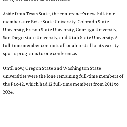
Aside from Texas State, the conference’s new full-time
members are Boise State University, Colorado State
University, Fresno State University, Gonzaga University,
San Diego State University, and Utah State University. A
full-time member commits all or almost all of its varsity
sports programs to one conference.
Until now, Oregon State and Washington State
universities were the lone remaining full-time members of
the Pac-12, which had 12 full-time members from 2011 to
2024.
Texas State agreed last year to jump to the Pac-12 from
the Sun Belt Conference, which Texas State joined in 2013.