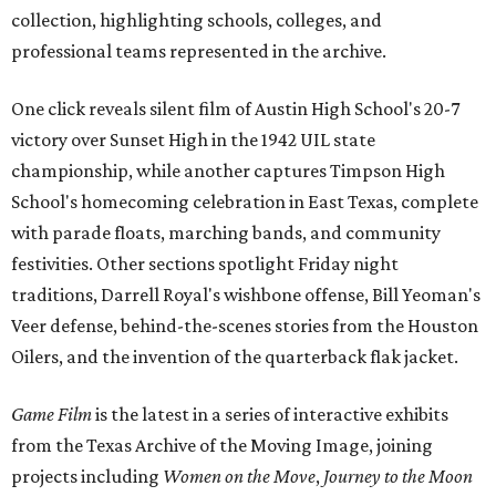
collection, highlighting schools, colleges, and
professional teams represented in the archive.
One click reveals silent film of Austin High School's 20-7
victory over Sunset High in the 1942 UIL state
championship, while another captures Timpson High
School's homecoming celebration in East Texas, complete
with parade floats, marching bands, and community
festivities. Other sections spotlight Friday night
traditions, Darrell Royal's wishbone offense, Bill Yeoman's
Veer defense, behind-the-scenes stories from the Houston
Oilers, and the invention of the quarterback flak jacket.
Game Film
is the latest in a series of interactive exhibits
from the Texas Archive of the Moving Image, joining
projects including
Women on the Move
,
Journey to the Moon