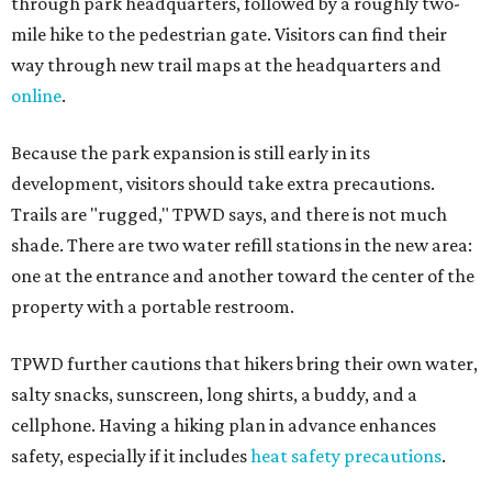
through park headquarters, followed by a roughly two-
mile hike to the pedestrian gate. Visitors can find their
way through new trail maps at the headquarters and
online
.
Because the park expansion is still early in its
development, visitors should take extra precautions.
Trails are "rugged," TPWD says, and there is not much
shade. There are two water refill stations in the new area:
one at the entrance and another toward the center of the
property with a portable restroom.
TPWD further cautions that hikers bring their own water,
salty snacks, sunscreen, long shirts, a buddy, and a
cellphone. Having a hiking plan in advance enhances
safety, especially if it includes
heat safety precautions
.