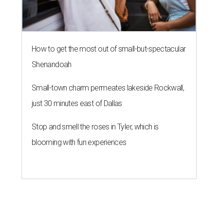
How to get the most out of small-but-spectacular
Shenandoah
Small-town charm permeates lakeside Rockwall,
just 30 minutes east of Dallas
Stop and smell the roses in Tyler, which is
blooming with fun experiences