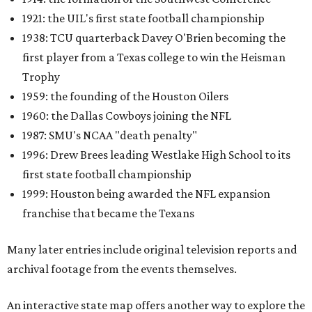
1921: the UIL's first state football championship
1938: TCU quarterback Davey O'Brien becoming the
first player from a Texas college to win the Heisman
Trophy
1959: the founding of the Houston Oilers
1960: the Dallas Cowboys joining the NFL
1987: SMU's NCAA "death penalty"
1996: Drew Brees leading Westlake High School to its
first state football championship
1999: Houston being awarded the NFL expansion
franchise that became the Texans
Many later entries include original television reports and
archival footage from the events themselves.
An interactive state map offers another way to explore the