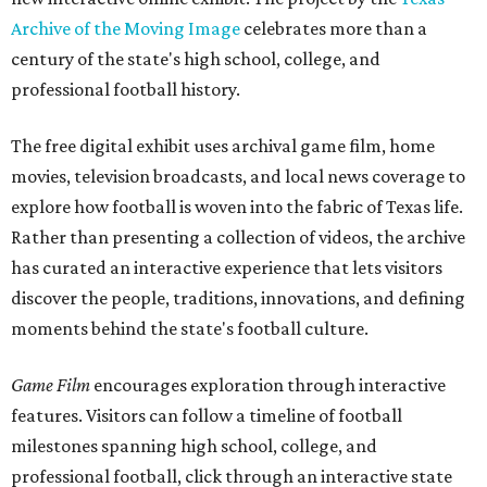
Archive of the Moving Image
celebrates more than a
century of the state's high school, college, and
professional football history.
The free digital exhibit uses archival game film, home
movies, television broadcasts, and local news coverage to
explore how football is woven into the fabric of Texas life.
Rather than presenting a collection of videos, the archive
has curated an interactive experience that lets visitors
discover the people, traditions, innovations, and defining
moments behind the state's football culture.
Game Film
encourages exploration through interactive
features. Visitors can follow a timeline of football
milestones spanning high school, college, and
professional football, click through an interactive state