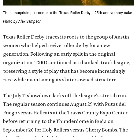
The unsurprising outcome to the Texas Roller Derby's 25th anniversary cake.
Photo by Alex Sampson
Texas Roller Derby traces its roots to the group of Austin
women who helped revive roller derby for a new
generation. Following an early split in the original
organization, TXRD continued as a banked-track league,
preserving a style of play that has become increasingly
rare while maintaining its skater-owned structure.
The July 11 showdown kicks off the league's stretch run.
The regular season continues August 29 with Putas del
Fuego versus Hellcats at the Travis County Expo Center
before returning to the Thunderdome in Buda on
September 26 for Holy Rollers versus Cherry Bombs
. The