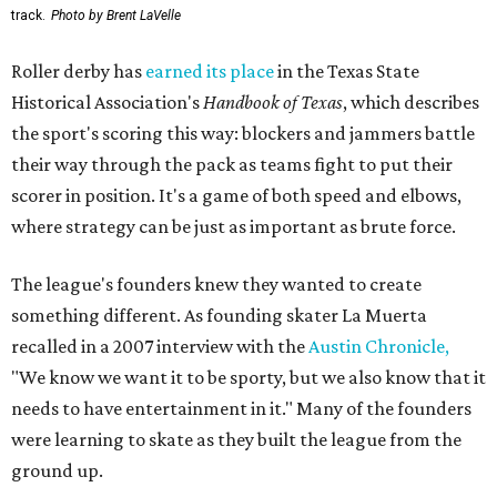
track.
Photo by Brent LaVelle
Roller derby has
earned its place
in the Texas State
Historical Association's
Handbook of Texas
, which describes
the sport's scoring this way: blockers and jammers battle
their way through the pack as teams fight to put their
scorer in position. It's a game of both speed and elbows,
where strategy can be just as important as brute force.
The league's founders knew they wanted to create
something different. As founding skater La Muerta
recalled in a 2007 interview with the
Austin Chronicle,
"We know we want it to be sporty, but we also know that it
needs to have entertainment in it." Many of the founders
were learning to skate as they built the league from the
ground up.