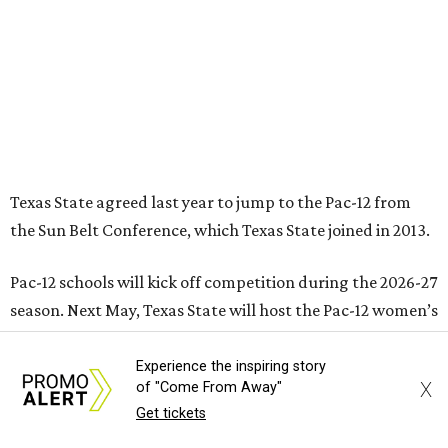
Pac-12 schools will kick off competition during the 2026-27
season. Next May, Texas State will host the Pac-12 women’s
softball championship.
“Joining the Pac-12 is more than an athletic move — it is a
declaration of our rising national profile, our
commitment to excellence, and our readiness to compete
and collaborate with some of the most respected
institutions in the country,” Texas State President Kelly
Damphousse
said in 2025
.
The Pac-12 collapsed in 2024 after all but two schools,
Oregon State and Washington State, exited the
conference. Texas State’s membership is a key to the
Experience the inspiring story
X
of "Come From Away"
resurrection of the Pac-12, which now has eight football-
Get tickets
playing schools — the minimum number required to
qualify as an NCAA athletic conference.