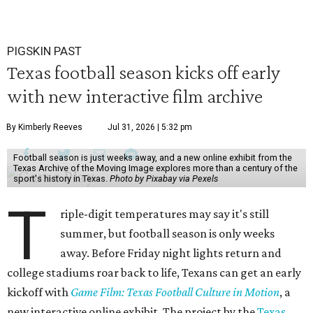
PIGSKIN PAST
Texas football season kicks off early
with new interactive film archive
By Kimberly Reeves
Jul 31, 2026 | 5:32 pm
Football season is just weeks away, and a new online exhibit from the
Texas Archive of the Moving Image explores more than a century of the
sport's history in Texas.
Photo by Pixabay via Pexels
T
riple-digit temperatures may say it's still
summer, but football season is only weeks
away. Before Friday night lights return and
college stadiums roar back to life, Texans can get an early
kickoff with
Game Film: Texas Football Culture in Motion
, a
new interactive online exhibit. The project by the
Texas