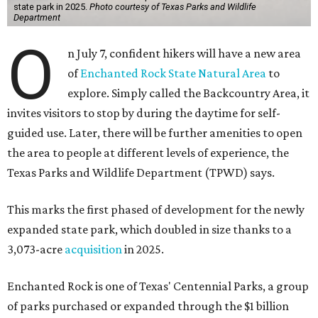
state park in 2025.
Photo courtesy of Texas Parks and Wildlife
Department
O
n July 7, confident hikers will have a new area
of
Enchanted Rock State Natural Area
to
explore. Simply called the Backcountry Area, it
invites visitors to stop by during the daytime for self-
guided use. Later, there will be further amenities to open
the area to people at different levels of experience, the
Texas Parks and Wildlife Department (TPWD) says.
This marks the first phased of development for the newly
expanded state park, which doubled in size thanks to a
3,073-acre
acquisition
in 2025.
Enchanted Rock is one of Texas' Centennial Parks, a group
of parks purchased or expanded through the $1 billion