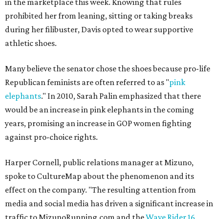
in the marketplace this week. Knowing that rules
prohibited her from leaning, sitting or taking breaks
during her filibuster, Davis opted to wear supportive
athletic shoes.
Many believe the senator chose the shoes because pro-life
Republican feminists are often referred to as "
pink
elephants
." In 2010, Sarah Palin emphasized that there
would be an increase in pink elephants in the coming
years, promising an increase in GOP women fighting
against pro-choice rights.
Harper Cornell, public relations manager at Mizuno,
spoke to CultureMap about the phenomenon and its
effect on the company. "The resulting attention from
media and social media has driven a significant increase in
traffic to MizunoRunning.com and the
Wave Rider 16