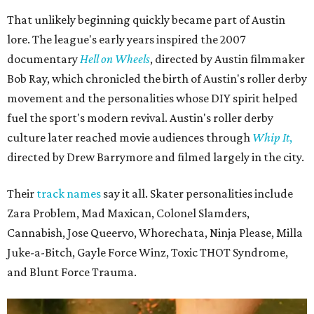
That unlikely beginning quickly became part of Austin
lore. The league's early years inspired the 2007
documentary
Hell on Wheels
, directed by Austin filmmaker
Bob Ray, which chronicled the birth of Austin's roller derby
movement and the personalities whose DIY spirit helped
fuel the sport's modern revival. Austin's roller derby
culture later reached movie audiences through
Whip It
,
directed by Drew Barrymore and filmed largely in the city.
Their
track names
say it all. Skater personalities include
Zara Problem, Mad Maxican, Colonel Slamders,
Cannabish, Jose Queervo, Whorechata, Ninja Please, Milla
Juke-a-Bitch, Gayle Force Winz, Toxic THOT Syndrome,
and Blunt Force Trauma.