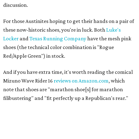
discussion.
For those Austinites hoping to get their hands on a pair of
these now-historic shoes, you're in luck. Both
Luke's
Locker
and
Texas Running Company
have the mesh pink
shoes (the technical color combination is "Rogue
Red/Apple Green") in stock.
And if you have extra time, it's worth reading the comical
Mizuno Wave Rider 16
reviews on Amazon.com
, which
note that shoes are "marathon shoe[s] for marathon
filibustering" and "fit perfectly up a Republican's rear."