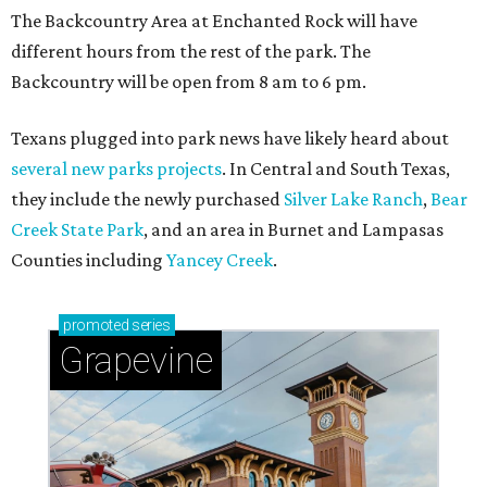
The Backcountry Area at Enchanted Rock will have
different hours from the rest of the park. The
Backcountry will be open from 8 am to 6 pm.
Texans plugged into park news have likely heard about
several new parks projects
. In Central and South Texas,
they include the newly purchased
Silver Lake Ranch
,
Bear
Creek State Park
, and an area in Burnet and Lampasas
Counties including
Yancey Creek
.
promoted
series
Grapevine