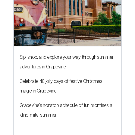
Sip, shop, and explore your way through summer
adventures in Grapevine
Celebrate 40 jolly days of festive Christmas
magic in Grapevine
Grapevine's nonstop schedule of fun promises a
'dino-mite' summer