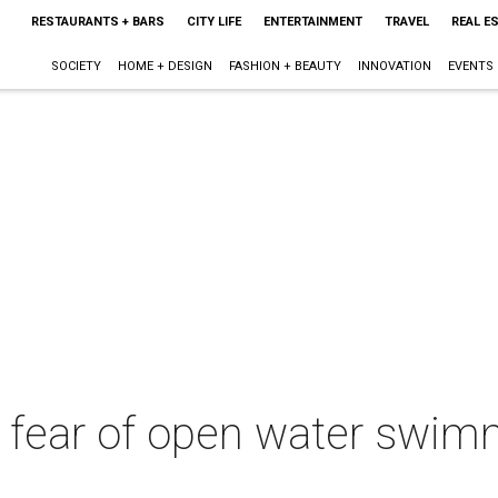
RESTAURANTS + BARS
CITY LIFE
ENTERTAINMENT
TRAVEL
REAL E
SOCIETY
HOME + DESIGN
FASHION + BEAUTY
INNOVATION
EVENTS
 fear of open water swim