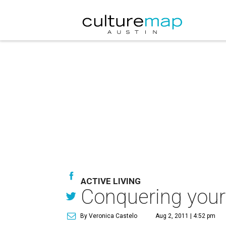
ACTIVE LIVING
Conquering your
By Veronica Castelo
Aug 2, 2011 | 4:52 pm