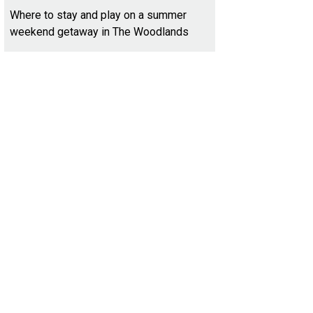
Where to stay and play on a summer
weekend getaway in The Woodlands