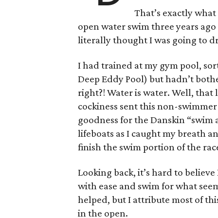
That’s exactly what 
open water swim three years ago
literally thought I was going to 
I had trained at my gym pool, sort
Deep Eddy Pool) but hadn’t bother
right?! Water is water. Well, that
cockiness sent this non-swimmer
goodness for the Danskin “swim a
lifeboats as I caught my breath an
finish the swim portion of the rac
Looking back, it’s hard to believe 
with ease and swim for what seems
helped, but I attribute most of t
in the open.