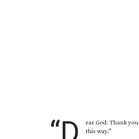
“D
ear God. Thank you f
this way.”