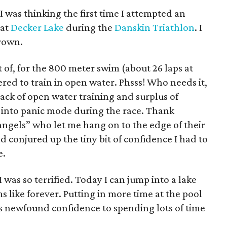
I was thinking the first time I attempted an
 at
Decker Lake
during the
Danskin Triathlon
. I
drown.
 of, for the 800 meter swim (about 26 laps at
ed to train in open water. Phsss! Who needs it,
 lack of open water training and surplus of
 into panic mode during the race. Thank
ngels” who let me hang on to the edge of their
d conjured up the tiny bit of confidence I had to
e.
I was so terrified. Today I can jump into a lake
 like forever. Putting in more time at the pool
his newfound confidence to spending lots of time