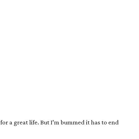
or a great life. But I’m bummed it has to end