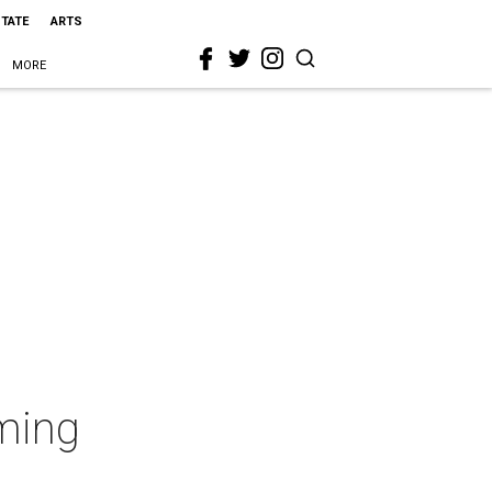
STATE
ARTS
MORE
ming