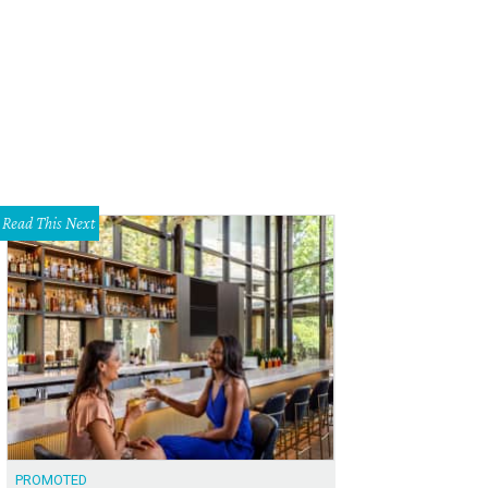
Read This Next
PROMOTED