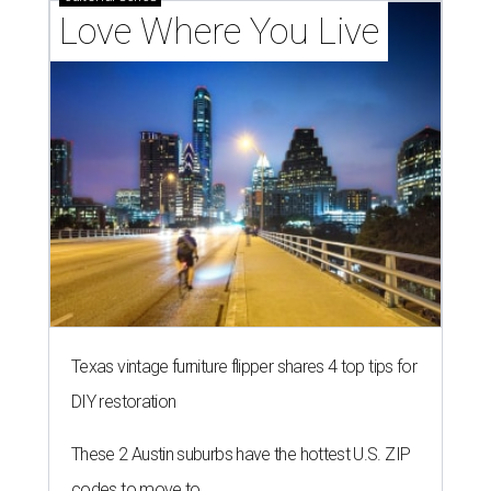
Love Where You Live
Texas vintage furniture flipper shares 4 top tips for
DIY restoration
These 2 Austin suburbs have the hottest U.S. ZIP
codes to move to