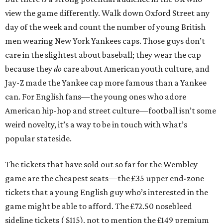
view the game differently. Walk down Oxford Street any
day of the week and count the number of young British
men wearing New York Yankees caps. Those guys don’t
care in the slightest about baseball; they wear the cap
because they
do
care about American youth culture, and
Jay-Z made the Yankee cap more famous than a Yankee
can. For English fans—the young ones who adore
American hip-hop and street culture—football isn’t some
weird novelty, it’s a way to be in touch with what’s
popular stateside.
The tickets that have sold out so far for the Wembley
game are the cheapest seats—the £35 upper end-zone
tickets that a young English guy who’s interested in the
game might be able to afford. The £72.50 nosebleed
sideline tickets ( $115), not to mention the £149 premium