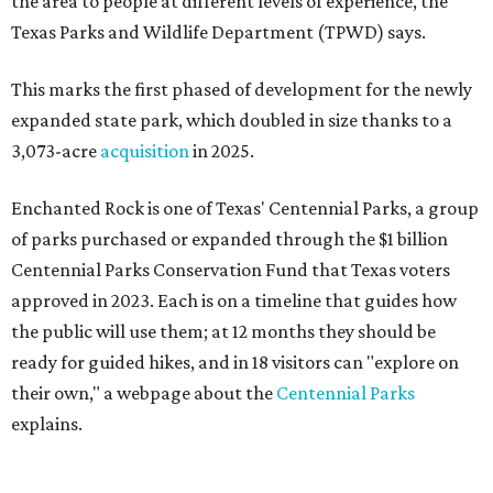
the area to people at different levels of experience, the
Texas Parks and Wildlife Department (TPWD) says.
This marks the first phased of development for the newly
expanded state park, which doubled in size thanks to a
3,073-acre
acquisition
in 2025.
Enchanted Rock is one of Texas' Centennial Parks, a group
of parks purchased or expanded through the $1 billion
Centennial Parks Conservation Fund that Texas voters
approved in 2023. Each is on a timeline that guides how
the public will use them; at 12 months they should be
ready for guided hikes, and in 18 visitors can "explore on
their own," a webpage about the
Centennial Parks
explains.
“This first wave of development will be a good fit for true