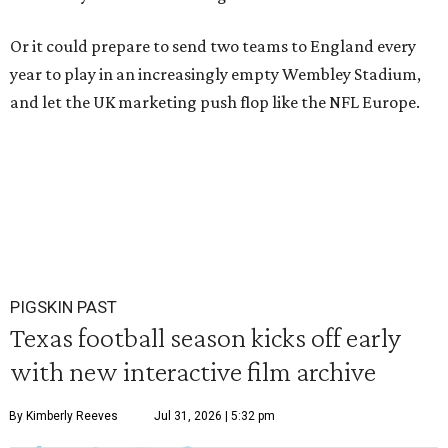
Or it could prepare to send two teams to England every
year to play in an increasingly empty Wembley Stadium,
and let the UK marketing push flop like the NFL Europe.
PIGSKIN PAST
Texas football season kicks off early
with new interactive film archive
By Kimberly Reeves
Jul 31, 2026 | 5:32 pm