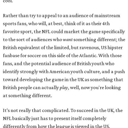
cool.
Rather than try to appeal to an audience of mainstream
sports fans, who will, at best, think of it as their 4th
favorite sport, the NFL could market the game specifically
to the sort of audiences who
want
something different; the
British equivalent of the limited, but ravenous, US hipster
fanbase for soccer on this side of the Atlantic. With those
fans, and the potential audience of British youth who
identify strongly with American youth culture, and a push
toward developing the game in the UK as something that
British people can actually
play
, well, now you're looking
at something different.
It’s not really that complicated. To succeed in the UK, the
NFL basically just has to present itself completely
differently from how the league is viewed in the US.