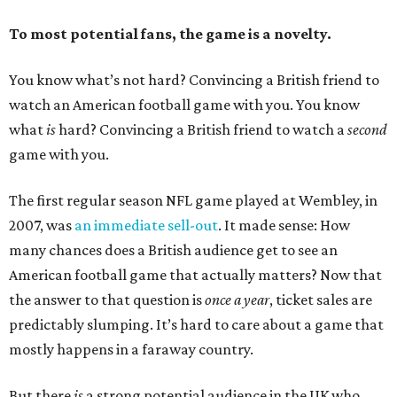
To most potential fans, the game is a novelty.
You know what’s not hard? Convincing a British friend to
watch an American football game with you. You know
what
is
hard? Convincing a British friend to watch a
second
game with you.
The first regular season NFL game played at Wembley, in
2007, was
an immediate sell-out
. It made sense: How
many chances does a British audience get to see an
American football game that actually matters? Now that
the answer to that question is
once a year
, ticket sales are
predictably slumping. It’s hard to care about a game that
mostly happens in a faraway country.
But there
is
a strong potential audience in the UK who