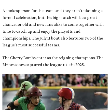
A spokesperson for the team said they aren't planning a
formal celebration, but this big match will be a great
chance for old and new fans alike to come together with
time to catch up and enjoy the playoffs and
championships. The July 11 bout also features two of the
league's most successful teams.
The Cherry Bombs enter as the reigning champions. The
Rhinestones captured the league title in 2025.