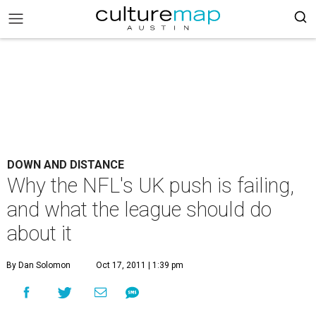
DOWN AND DISTANCE
Why the NFL's UK push is failing,
and what the league should do
about it
By Dan Solomon
Oct 17, 2011 | 1:39 pm