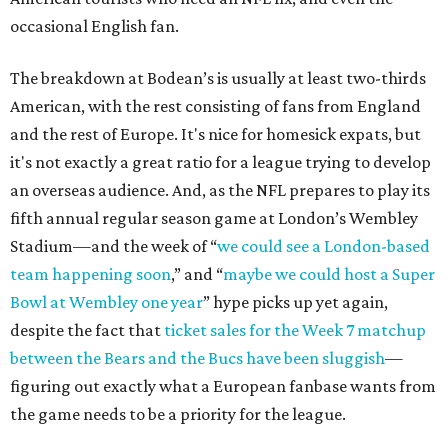
occasional English fan.
The breakdown at Bodean’s is usually at least two-thirds
American, with the rest consisting of fans from England
and the rest of Europe. It's nice for homesick expats, but
it's not exactly a great ratio for a league trying to develop
an overseas audience. And, as the NFL prepares to play its
fifth annual regular season game at London’s Wembley
Stadium—and the week of “
we could see a London-based
team happening soon
,” and “
maybe we could host a Super
Bowl at Wembley one year
” hype picks up yet again,
despite the fact that
ticket sales for the Week 7 matchup
between the Bears and the Bucs have been sluggish
—
figuring out exactly what a European fanbase wants from
the game needs to be a priority for the league.