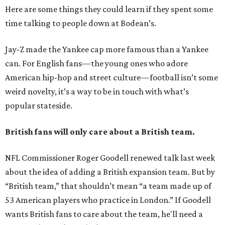
Here are some things they could learn if they spent some
time talking to people down at Bodean’s.
Jay-Z made the Yankee cap more famous than a Yankee
can. For English fans—the young ones who adore
American hip-hop and street culture—football isn’t some
weird novelty, it’s a way to be in touch with what’s
popular stateside.
British fans will only care about a British team.
NFL Commissioner Roger Goodell renewed talk last week
about the idea of adding a British expansion team. But by
“British team,” that shouldn’t mean “a team made up of
53 American players who practice in London.” If Goodell
wants British fans to care about the team, he'll need a