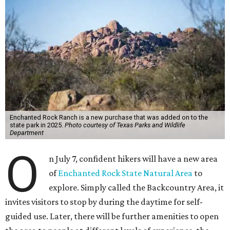
Enchanted Rock Ranch is a new purchase that was added on to the
state park in 2025.
Photo courtesy of Texas Parks and Wildlife
Department
O
n July 7, confident hikers will have a new area
of
Enchanted Rock State Natural Area
to
explore. Simply called the Backcountry Area, it
invites visitors to stop by during the daytime for self-
guided use. Later, there will be further amenities to open