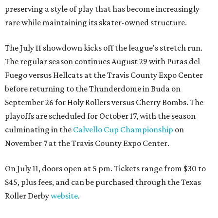
preserving a style of play that has become increasingly
rare while maintaining its skater-owned structure.
The July 11 showdown kicks off the league's stretch run.
The regular season continues August 29 with Putas del
Fuego versus Hellcats at the Travis County Expo Center
before returning to the Thunderdome in Buda on
September 26 for Holy Rollers versus Cherry Bombs
. The
playoffs are scheduled for October 17, with the season
culminating in the
Calvello Cup Championship
on
November 7 at the Travis County Expo Center.
On July 11, doors open at 5 pm. Tickets range from
$30 to
$45
, plus fees, and can be purchased through the Texas
Roller Derby
website
.