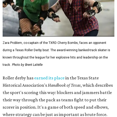
Zara Problem, co-captain of the TXRD Cherry Bombs, faces an opponent
during a Texas Roller Derby bout. The award-winning banked-track skater is
known throughout the league for her explosive hits and leadership on the
track.
Photo by Brent LaVelle
Roller derby has
earned its place
in the Texas State
Historical Association's
Handbook of Texas
, which describes
the sport's scoring this way: blockers and jammers battle
their way through the pack as teams fight to put their
scorer in position. It's a game of both speed and elbows,
where strategy can be just as important as brute force.