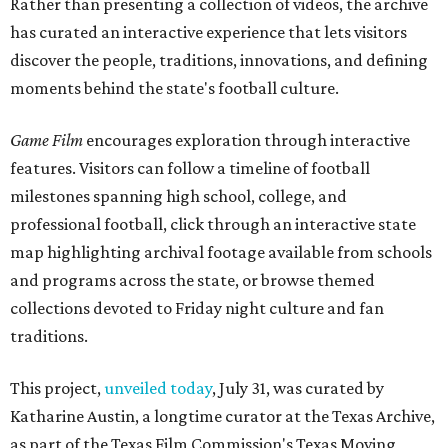
Rather than presenting a collection of videos, the archive
has curated an interactive experience that lets visitors
discover the people, traditions, innovations, and defining
moments behind the state's football culture.
Game Film
encourages exploration through interactive
features. Visitors can follow a timeline of football
milestones spanning high school, college, and
professional football, click through an interactive state
map highlighting archival footage available from schools
and programs across the state, or browse themed
collections devoted to Friday night culture and fan
traditions.
This project,
unveiled today
, July 31, was curated by
Katharine Austin, a longtime curator at the Texas Archive,
as part of the Texas Film Commission's Texas Moving