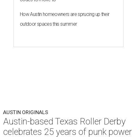
How Austin homeowners are sprucing up their
outdoor spaces this summer
AUSTIN ORIGINALS
Austin-based Texas Roller Derby
celebrates 25 years of punk power