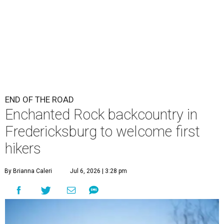
END OF THE ROAD
Enchanted Rock backcountry in
Fredericksburg to welcome first
hikers
By Brianna Caleri
Jul 6, 2026 | 3:28 pm