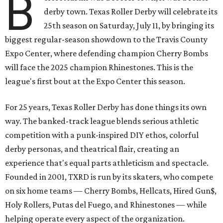
B
derby town. Texas Roller Derby will celebrate its
25th season on Saturday, July 11, by bringing its
biggest regular-season showdown to the Travis County
Expo Center, where defending champion
Cherry Bombs
will face the 2025 champion Rhinestones.
This is the
league's first bout at the Expo Center this season.
For 25 years, Texas Roller Derby has done things its own
way. The banked-track league blends serious athletic
competition with a punk-inspired DIY ethos, colorful
derby personas, and theatrical flair, creating an
experience that's equal parts athleticism and spectacle.
Founded in 2001, TXRD is run by its skaters, who compete
on six home teams —
Cherry Bombs, Hellcats, Hired Gun$,
Holy Rollers, Putas del Fuego, and Rhinestones
— while
helping operate every aspect of the organization.