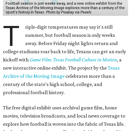
Football season is just weeks away, and a new online exhibit from the
Texas Archive of the Moving Image explores more than a century of the
sport's history in Texas.
Photo by Pixabay via Pexels
T
riple-digit temperatures may say it's still
summer, but football season is only weeks
away. Before Friday night lights return and
college stadiums roar back to life, Texans can get an early
kickoff with
Game Film: Texas Football Culture in Motion
, a
new interactive online exhibit. The project by the
Texas
Archive of the Moving Image
celebrates more than a
century of the state's high school, college, and
professional football history.
The free digital exhibit uses archival game film, home
movies, television broadcasts, and local news coverage to
explore how football is woven into the fabric of Texas life.