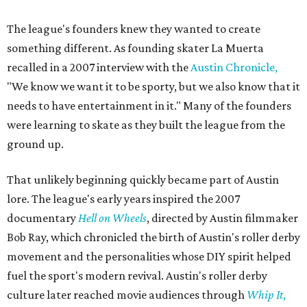
The league's founders knew they wanted to create
something different. As founding skater La Muerta
recalled in a 2007 interview with the
Austin Chronicle,
"We know we want it to be sporty, but we also know that it
needs to have entertainment in it." Many of the founders
were learning to skate as they built the league from the
ground up.
That unlikely beginning quickly became part of Austin
lore. The league's early years inspired the 2007
documentary
Hell on Wheels
, directed by Austin filmmaker
Bob Ray, which chronicled the birth of Austin's roller derby
movement and the personalities whose DIY spirit helped
fuel the sport's modern revival. Austin's roller derby
culture later reached movie audiences through
Whip It
,