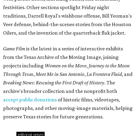
festivities. Other sections spotlight Friday night
traditions, Darrell Royal's wishbone offense, Bill Yeoman's
Veer defense, behind-the-scenes stories from the Houston
Oilers, and the invention of the quarterback flak jacket.
Game Film
is the latest in a series of interactive exhibits
from the Texas Archive of the Moving Image, joining
projects including
Women on the Move
,
Journey to the Moon
Through Texas
,
Meet Me in San Antonio
,
La Frontera Fluid
, and
Breaking News: Rescuing the First Draft of History
. The
archive's broader collection and the nonprofit both
accept public donations
of historic films, videotapes,
photographs, and other moving-image materials, helping
preserve Texas stories for future generations.
editorial
series