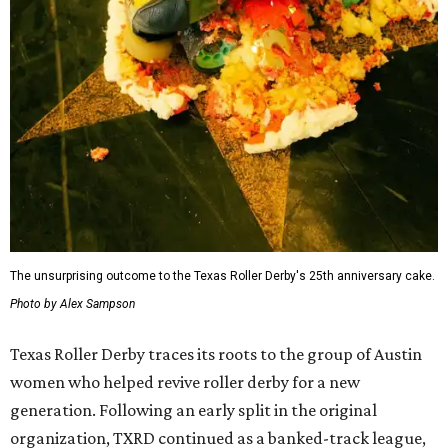
The unsurprising outcome to the Texas Roller Derby's 25th anniversary cake.
Photo by Alex Sampson
Texas Roller Derby traces its roots to the group of Austin
women who helped revive roller derby for a new
generation. Following an early split in the original
organization, TXRD continued as a banked-track league,