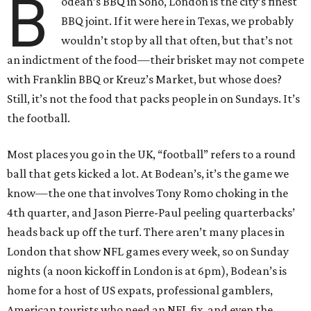
B
odean’s BBQ in Soho, London is the city’s finest
BBQ joint. If it were here in Texas, we probably
wouldn’t stop by all that often, but that’s not
an indictment of the food—their brisket may not compete
with Franklin BBQ or Kreuz’s Market, but whose does?
Still, it’s not the food that packs people in on Sundays. It’s
the football.
Most places you go in the UK, “football” refers to a round
ball that gets kicked a lot. At Bodean’s, it’s the game we
know—the one that involves Tony Romo choking in the
4th quarter, and Jason Pierre-Paul peeling quarterbacks’
heads back up off the turf. There aren’t many places in
London that show NFL games every week, so on Sunday
nights (a noon kickoff in London is at 6pm), Bodean’s is
home for a host of US expats, professional gamblers,
American tourists who need an NFL fix, and even the