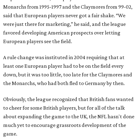
Monarchs from 1995-1997 and the Claymores from 99-02,
said that European players never got a fair shake. “We
were just there for marketing,” he said, and the league
favored developing American prospects over letting
European players see the field.
A rule change was instituted in 2004 requiring that at
least one European player had to be on the field every
down, but it was too little, too late for the Claymores and
the Monarchs, who had both fled to Germany by then.
Obviously, the league recognized that British fans wanted
to cheer for some British players, but for all of the talk
about expanding the game to the UK, the NFL hasn't done
much yet to encourage grassroots development of the
game.