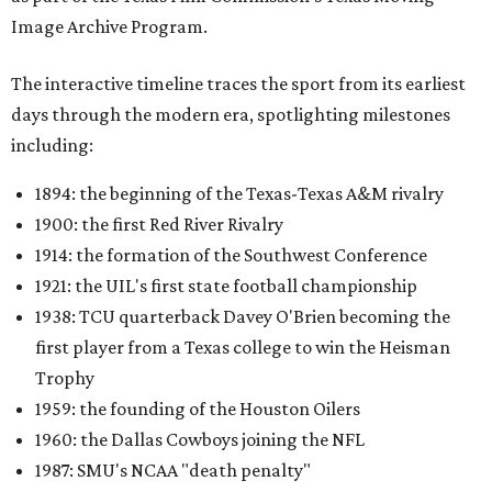
Image Archive Program.
The interactive timeline traces the sport from its earliest
days through the modern era, spotlighting milestones
including:
1894: the beginning of the Texas-Texas A&M rivalry
1900: the first Red River Rivalry
1914: the formation of the Southwest Conference
1921: the UIL's first state football championship
1938: TCU quarterback Davey O'Brien becoming the
first player from a Texas college to win the Heisman
Trophy
1959: the founding of the Houston Oilers
1960: the Dallas Cowboys joining the NFL
1987: SMU's NCAA "death penalty"