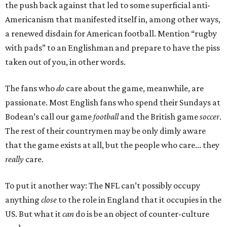
the push back against that led to some superficial anti-
Americanism that manifested itself in, among other ways,
a renewed disdain for American football. Mention “rugby
with pads” to an Englishman and prepare to have the piss
taken out of you, in other words.
The fans who
do
care about the game, meanwhile, are
passionate. Most English fans who spend their Sundays at
Bodean’s call our game
football
and the British game
soccer
.
The rest of their countrymen may be only dimly aware
that the game exists at all, but the people who care... they
really
care.
To put it another way: The NFL can’t possibly occupy
anything
close
to the role in England that it occupies in the
US. But what it
can
do is be an object of counter-culture