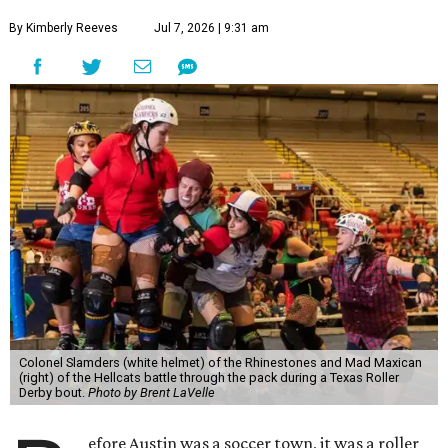
By Kimberly Reeves
Jul 7, 2026 | 9:31 am
Colonel Slamders (white helmet) of the Rhinestones and Mad Maxican
(right) of the Hellcats battle through the pack during a Texas Roller
Derby bout.
Photo by Brent LaVelle
efore Austin was a soccer town, it was a roller