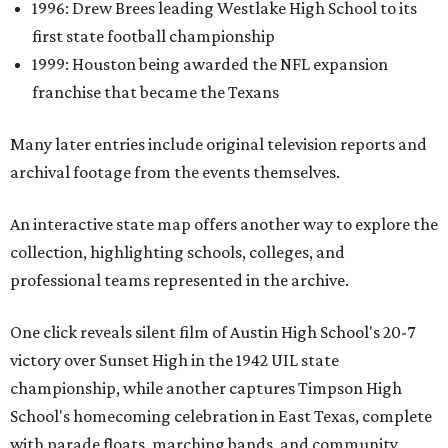
1996: Drew Brees leading Westlake High School to its
first state football championship
1999: Houston being awarded the NFL expansion
franchise that became the Texans
Many later entries include original television reports and
archival footage from the events themselves.
An interactive state map offers another way to explore the
collection, highlighting schools, colleges, and
professional teams represented in the archive.
One click reveals silent film of Austin High School's 20-7
victory over Sunset High in the 1942 UIL state
championship, while another captures Timpson High
School's homecoming celebration in East Texas, complete
with parade floats, marching bands, and community