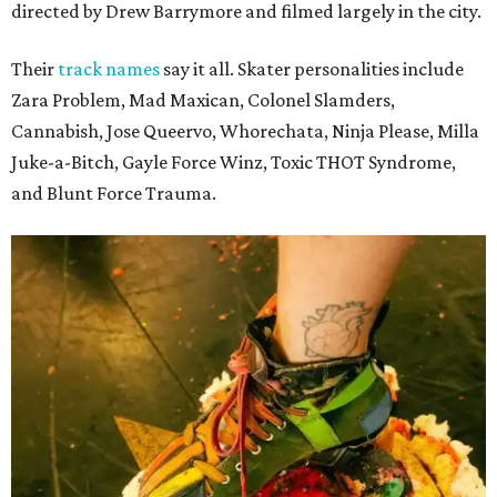
directed by Drew Barrymore and filmed largely in the city.
Their
track names
say it all. Skater personalities include
Zara Problem, Mad Maxican, Colonel Slamders,
Cannabish, Jose Queervo, Whorechata, Ninja Please, Milla
Juke-a-Bitch, Gayle Force Winz, Toxic THOT Syndrome,
and Blunt Force Trauma.