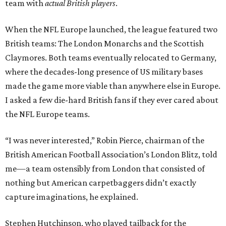
team with
actual British players
.
When the NFL Europe launched, the league featured two
British teams: The London Monarchs and the Scottish
Claymores. Both teams eventually relocated to Germany,
where the decades-long presence of US military bases
made the game more viable than anywhere else in Europe.
I asked a few die-hard British fans if they ever cared about
the NFL Europe teams.
“I was never interested,” Robin Pierce, chairman of the
British American Football Association’s London Blitz, told
me—a team ostensibly from London that consisted of
nothing but American carpetbaggers didn’t exactly
capture imaginations, he explained.
Stephen Hutchinson, who played tailback for the