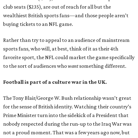
club seats ($235), are out of reach for all but the
wealthiest British sports fans—and those people aren’t
buying tickets to an NFL game.
Rather than try to appeal to an audience of mainstream
sports fans, who will, at best, think of it as their 4th
favorite sport, the NFL could market the game specifically
to the sort of audiences who
want
something different.
Football is part of a culture war in the UK.
The Tony Blair/George W. Bush relationship wasn’t great
for the sense of British identity. Watching their country’s
Prime Minister turn into the sidekick of a President that
nobody respected during the run-up to the Iraq War was
not a proud moment. That was a few years ago now, but