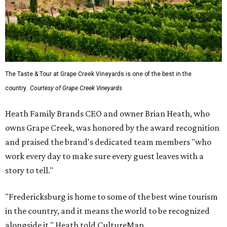
The Taste & Tour at Grape Creek Vineyards is one of the best in the
country.
Courtesy of Grape Creek Vineyards
Heath Family Brands CEO and owner Brian Heath, who
owns Grape Creek, was honored by the award recognition
and praised the brand's dedicated team members "who
work every day to make sure every guest leaves with a
story to tell."
"Fredericksburg is home to some of the best wine tourism
in the country, and it means the world to be recognized
alongside it," Heath told CultureMap.