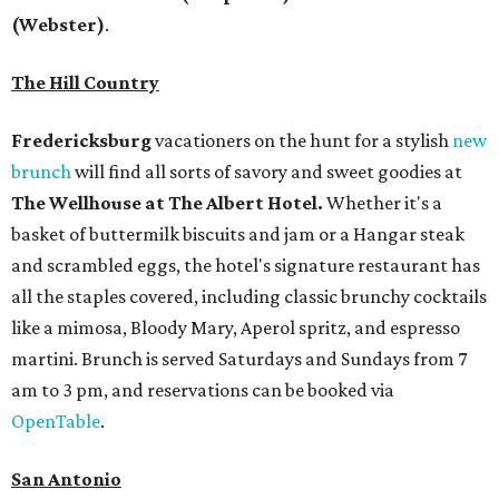
(Webster)
.
The Hill Country
Fredericksburg
vacationers on the hunt for a stylish
new
brunch
will find all sorts of savory and sweet goodies at
The Wellhouse at
The Albert Hotel.
Whether it's a
basket of buttermilk biscuits and jam or a Hangar steak
and scrambled eggs, the hotel's signature restaurant has
all the staples covered, including classic brunchy cocktails
like a mimosa, Bloody Mary, Aperol spritz, and espresso
martini. Brunch is served Saturdays and Sundays from 7
am to 3 pm, and reservations can be booked via
OpenTable
.
San Antonio