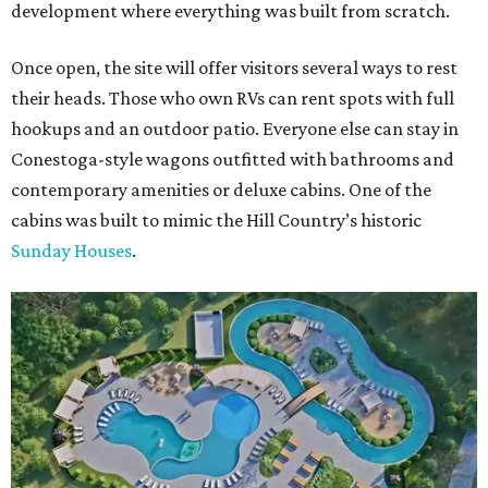
development where everything was built from scratch.
Once open, the site will offer visitors several ways to rest
their heads. Those who own RVs can rent spots with full
hookups and an outdoor patio. Everyone else can stay in
Conestoga-style wagons outfitted with bathrooms and
contemporary amenities or deluxe cabins. One of the
cabins was built to mimic the Hill Country’s historic
Sunday Houses
.