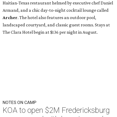
Haitian-Texas restaurant helmed by executive chef Daniel
Armand, and a chic day-to-night cocktail lounge called
Archer
. The hotel also features an outdoor pool,
landscaped courtyard, and classic guest rooms. Stays at
The Clara Hotel begin at $136 per night in August.
NOTES ON CAMP
KOA to open $2M Fredericksburg