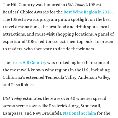
The Hill Country was honored in
USA Today's
10Best
Readers' Choice Awards for the
Best Wine Region in 2026
.
The 10Best awards program puts a spotlight on the best
travel destinations, the best food and drink spots, local
attractions, and must-visit shopping locations. A panel of
experts and 10Best editors select their top picks to present
to readers, who then vote to decide the winners.
The
Texas Hill Country
was ranked higher than some of
the most well-known wine regions in the U.S., including
California's esteemed Temecula Valley, Anderson Valley,
and Paso Robles.
USA Today
estimates there are over 60 wineries spread
across scenic towns like Fredericksburg, Stonewall,
Lampasas, and New Braunfels.
National acclaim
for the