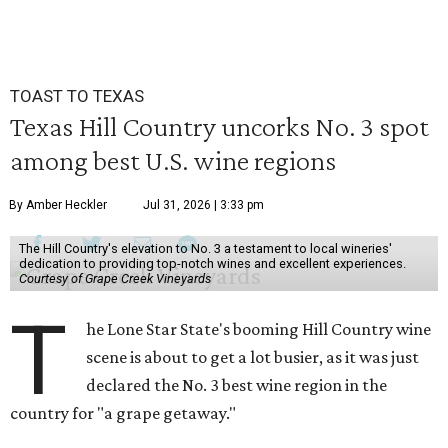
TOAST TO TEXAS
Texas Hill Country uncorks No. 3 spot
among best U.S. wine regions
By Amber Heckler
Jul 31, 2026 | 3:33 pm
The Hill Country's elevation to No. 3 a testament to local wineries'
dedication to providing top-notch wines and excellent experiences.
Courtesy of Grape Creek Vineyards
T
he Lone Star State's booming Hill Country wine
scene is about to get a lot busier, as it was just
declared the No. 3 best wine region in the
country for "a grape getaway."