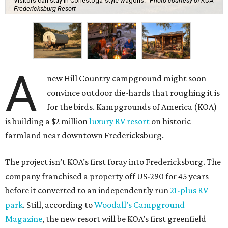
Visitors can stay in Conestoga-style wagons.
Photo courtesy of KOA
Fredericksburg Resort
A
new Hill Country campground might soon
convince outdoor die-hards that roughing it is
for the birds. Kampgrounds of America (KOA)
is building a $2 million
luxury RV resort
on historic
farmland near downtown Fredericksburg.
The project isn’t KOA’s first foray into Fredericksburg. The
company franchised a property off US-290 for 45 years
before it converted to an independently run
21-plus RV
park
. Still, according to
Woodall’s Campground
Magazine
, the new resort will be KOA’s first greenfield