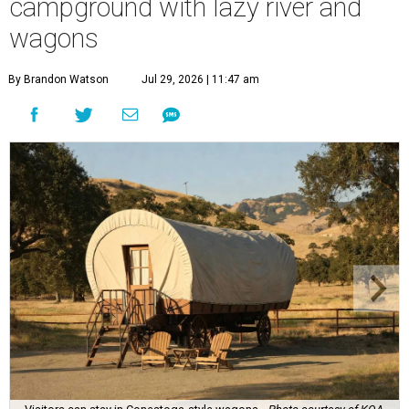
campground with lazy river and
wagons
By Brandon Watson
Jul 29, 2026 | 11:47 am