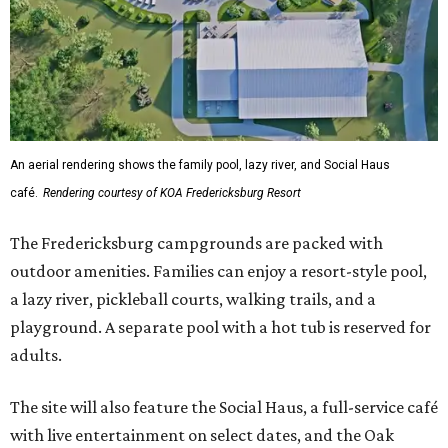
An aerial rendering shows the family pool, lazy river, and Social Haus
café.
Rendering courtesy of KOA Fredericksburg Resort
The Fredericksburg campgrounds are packed with
outdoor amenities. Families can enjoy a resort-style pool,
a lazy river, pickleball courts, walking trails, and a
playground. A separate pool with a hot tub is reserved for
adults.
The site will also feature the Social Haus, a full-service café
with live entertainment on select dates, and the Oak