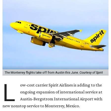
The Monterrey flights take off from Austin this June.
Courtesy of Spirit
L
ow-cost carrier Spirit Airlines is adding to the
ongoing expansion of international service at
Austin-Bergstrom International Airport with
new nonstop service to Monterrey, Mexico.