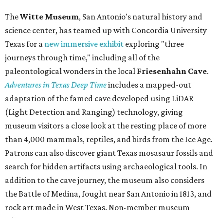
The
Witte Museum
, San Antonio's natural history and
science center, has teamed up with Concordia University
Texas for a
new immersive exhibit
exploring "three
journeys through time," including all of the
paleontological wonders in the local
Friesenhahn Cav
e
.
Adventures in Texas Deep Time
includes a mapped-out
adaptation of the famed cave developed using LiDAR
(Light Detection and Ranging) technology, giving
museum visitors a close look at the resting place of more
than 4,000 mammals, reptiles, and birds from the Ice Age.
Patrons can also discover giant Texas mosasaur fossils and
search for hidden artifacts using archaeological tools. In
addition to the cave journey, the museum also considers
the Battle of Medina, fought near San Antonio in 1813, and
rock art made in West Texas. Non-member museum