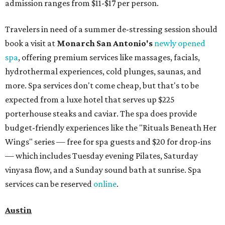
admission ranges from $11-$17 per person.
Travelers in need of a summer de-stressing session should
book a visit at
Monarch San Antonio's
newly opened
spa
, offering premium services like massages, facials,
hydrothermal experiences, cold plunges, saunas, and
more. Spa services don't come cheap, but that's to be
expected from a luxe hotel that serves up $225
porterhouse steaks and caviar. The spa does provide
budget-friendly experiences like the "Rituals Beneath Her
Wings" series — free for spa guests and $20 for drop-ins
— which includes Tuesday evening Pilates, Saturday
vinyasa flow, and a Sunday sound bath at sunrise. Spa
services can be reserved
online
.
Austin