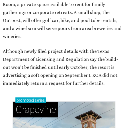
Room, a private space available to rent for family
gatherings or corporate retreats. A small shop, the
Outpost, will offer golf car, bike, and pool tube rentals,
and a wine barn will serve pours from area breweries and
wineries.
Although newly filed project details with the Texas
Department of Licensing and Regulation say the build-
out won’t be finished until early October, the resort is
advertising a soft opening on September 1. KOA did not
immediately return a request for further details.
promoted
series
Grapevine