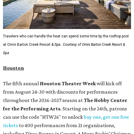
Travelers who can handle the heat can spend some time by the rooftop pool
at Omni Barton Creek Resort & Spa.
Courtesy of Omni Barton Creek Resort &
Spa
Houston
The fifth annual
Houston Theater Week
will kick off
from August 24-30 with discounts for performances
throughout the 2026-2027 season at
The Hobby Center
for the Performing Arts
. Starting on the 24th, patrons
can use the code "HTW26" to unlock
buy one, get one free
tickets
to 400 performances from 21 organizations,
including
Tituss Burgess in Concert
,
A Merry Rockin’ Christmas