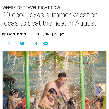
WHERE TO TRAVEL RIGHT NOW
10 cool Texas summer vacation
ideas to beat the heat in August
By Amber Heckler
Jul 31, 2026 | 3:15 pm