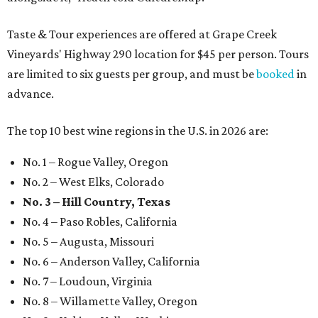
Taste & Tour experiences are offered at Grape Creek
Vineyards' Highway 290 location for $45 per person. Tours
are limited to six guests per group, and must be
booked
in
advance.
The top 10 best wine regions in the U.S. in 2026 are:
No. 1 – Rogue Valley, Oregon
No. 2 – West Elks, Colorado
No. 3 – Hill Country, Texas
No. 4 – Paso Robles, California
No. 5 – Augusta, Missouri
No. 6 – Anderson Valley, California
No. 7 – Loudoun, Virginia
No. 8 – Willamette Valley, Oregon