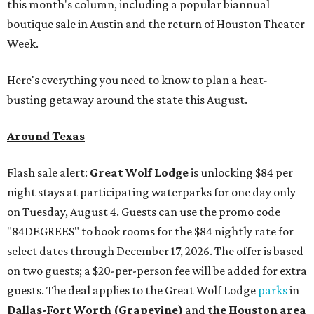
this month's column, including a popular biannual
boutique sale in Austin and the return of Houston Theater
Week.
Here's everything you need to know to plan a heat-
busting getaway around the state this August.
Around Texas
Flash sale alert:
Great Wolf Lodge
is unlocking $84 per
night stays at participating waterparks for one day only
on Tuesday, August 4. Guests can use the promo code
"84DEGREES" to book rooms for the $84 nightly rate for
select dates through December 17, 2026. The offer is based
on two guests; a $20-per-person fee will be added for extra
guests. The deal applies to the Great Wolf Lodge
parks
in
Dallas-Fort Worth
(Grapevine)
and
the Houston area