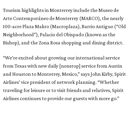
Tourism highlights in Monterrey include the Museo de
Arte Contemporáneo de Monterrey (MARCO), the nearly
100-acre Plaza Makro (Macroplaza), Barrio Antiguo (“Old
Neighborhood”), Palacio del Obispado (known as the
Bishop), and the Zona Rosa shopping and dining district.
“We’re excited about growing our international service
from Texas with new daily [nonstop] service from Austin
and Houston to Monterrey, Mexico,” says John Kirby, Spirit
Airlines’ vice president of network planning. “Whether
traveling for leisure or to visit friends and relatives, Spirit
Airlines continues to provide our guests with more go.”