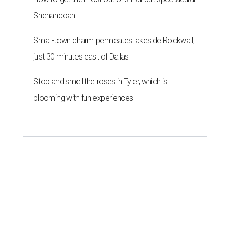
Shenandoah
Small-town charm permeates lakeside Rockwall,
just 30 minutes east of Dallas
Stop and smell the roses in Tyler, which is
blooming with fun experiences