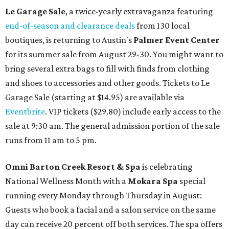
Le Garage Sale
, a twice-yearly extravaganza featuring
end-of-season and clearance deals
from 130 local
boutiques, is returning to Austin's
Palmer Event Center
for its summer sale from August 29-30. You might want to
bring several extra bags to fill with finds from clothing
and shoes to accessories and other goods. Tickets to Le
Garage Sale (starting at $14.95) are available via
Eventbrite
. VIP tickets ($29.80) include early access to the
sale at 9:30 am. The general admission portion of the sale
runs from 11 am to 5 pm.
Omni Barton Creek Resort & Spa
is celebrating
National Wellness Month with a
Mokara Spa
special
running every Monday through Thursday in August:
Guests who book a facial and a salon service on the same
day can receive 20 percent off both services. The spa offers