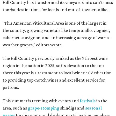
Hill Country has transformed its vineyards into can't-miss
tourist destinations for locals and out-of-towners alike.
"This American Viticultural Area is one of the largest in
the country, growing varietals like tempranillo, viognier,
cabernet sauvignon, and an increasing acreage of warm-
weather grapes," editors wrote.
The Hill Country previously ranked as the 9th best wine
region in the nation in 2025, so its elevation to the top
three this year is a testament to local wineries' dedication
to providing top-notch wines and excellent service for
patrons.
This summer is teeming with events and
festivals
in the
area, such as
grape-stomping
shindigs and
seasonal
passes
for discounts and deals at participating members