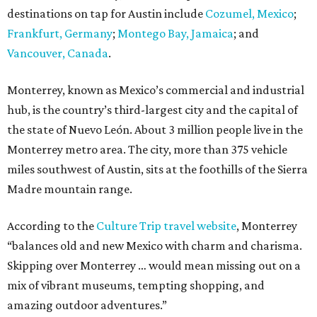
destinations on tap for Austin include
Cozumel, Mexico
;
Frankfurt, Germany
;
Montego Bay, Jamaica
; and
Vancouver, Canada
.
Monterrey, known as Mexico’s commercial and industrial
hub, is the country’s third-largest city and the capital of
the state of Nuevo León. About 3 million people live in the
Monterrey metro area. The city, more than 375 vehicle
miles southwest of Austin, sits at the foothills of the Sierra
Madre mountain range.
According to the
Culture Trip travel website
, Monterrey
“balances old and new Mexico with charm and charisma.
Skipping over Monterrey … would mean missing out on a
mix of vibrant museums, tempting shopping, and
amazing outdoor adventures.”