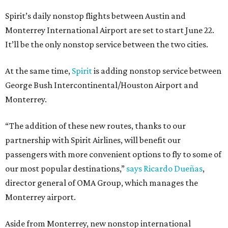
Spirit’s daily nonstop flights between Austin and
Monterrey International Airport are set to start June 22.
It’ll be the only nonstop service between the two cities.
At the same time,
Spirit
is adding nonstop service between
George Bush Intercontinental/Houston Airport and
Monterrey.
“The addition of these new routes, thanks to our
partnership with Spirit Airlines, will benefit our
passengers with more convenient options to fly to some of
our most popular destinations,”
says Ricardo Dueñas
,
director general of OMA Group, which manages the
Monterrey airport.
Aside from Monterrey, new nonstop international