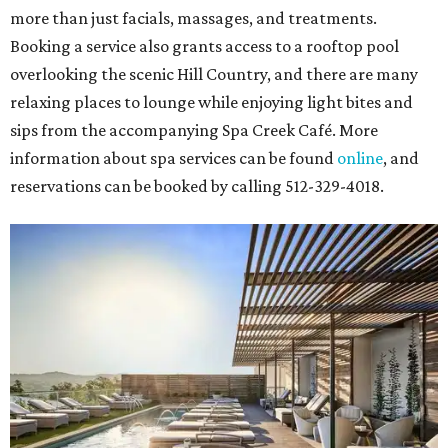
more than just facials, massages, and treatments.
Booking a service also grants access to a rooftop pool
overlooking the scenic Hill Country, and there are many
relaxing places to lounge while enjoying light bites and
sips from the accompanying Spa Creek Café. More
information about spa services can be found
online
, and
reservations can be booked by calling 512-329-4018.