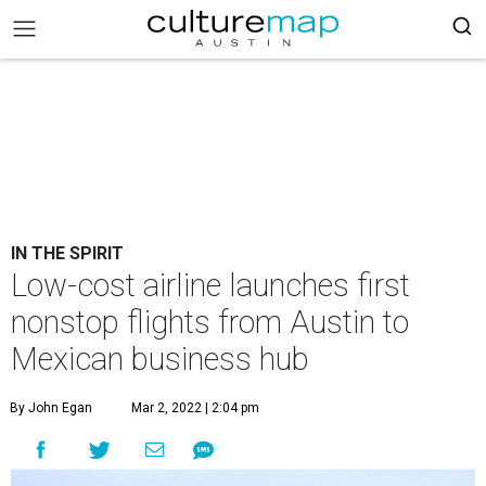
IN THE SPIRIT
Low-cost airline launches first
nonstop flights from Austin to
Mexican business hub
By John Egan
Mar 2, 2022 | 2:04 pm