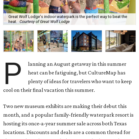
Great Wolf Lodge's indoor waterpark is the perfect way to beat the
heat.
Courtesy of Great Wolf Lodge
P
lanning an August getaway in this summer
heat can be fatiguing, but CultureMap has
plenty of ideas for travelers who want to keep
cool on their final vacation this summer.
Two new museum exhibits are making their debut this
month, and a popular family-friendly waterpark resort is
hosting its once-a-year summer sale across both Texas
locations. Discounts and deals are a common thread for