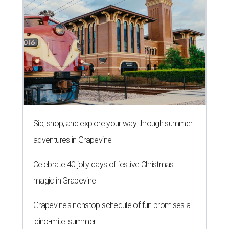
Sip, shop, and explore your way through summer
adventures in Grapevine
Celebrate 40 jolly days of festive Christmas
magic in Grapevine
Grapevine's nonstop schedule of fun promises a
'dino-mite' summer