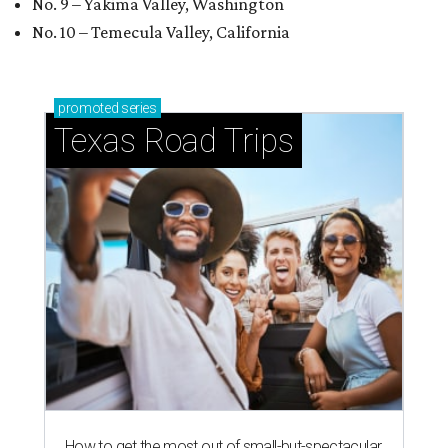
No. 9 – Yakima Valley, Washington
No. 10 – Temecula Valley, California
promoted
series
Texas Road Trips
How to get the most out of small-but-spectacular