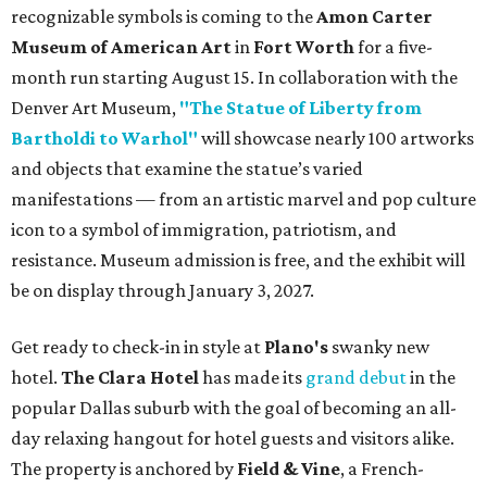
recognizable symbols is coming to the
Amon Carter
Museum of American Art
in
Fort Worth
for a five-
month run starting August 15. In collaboration with the
Denver Art Museum,
"The Statue of Liberty from
Bartholdi to Warhol"
will showcase nearly 100 artworks
and objects that examine the statue’s varied
manifestations — from an artistic marvel and pop culture
icon to a symbol of immigration, patriotism, and
resistance. Museum admission is free, and the exhibit will
be on display through January 3, 2027.
Get ready to check-in in style at
Plano's
swanky new
hotel.
The Clara Hotel
has made its
grand debut
in the
popular Dallas suburb with the goal of becoming an all-
day relaxing hangout for hotel guests and visitors alike.
The property is anchored by
Field & Vine
, a French-