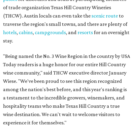
of trade organization Texas Hill Country Wineries
(THCW). Austin locals can even take the
scenic route
to
traverse the region's small towns, and there are plenty of
hotels
,
cabins
,
campgrounds
, and
resorts
for an overnight
stay.
"Being named the No. 3 Wine Region in the country by USA
Today readers is a huge honor for our entire Hill Country
wine community," said THCW executive director January
Wiese. "We've been proud to see this region recognized
among the nation's best before, and this year's ranking is
a testament to the incredible growers, winemakers, and
hospitality teams who make Texas Hill Country a true
wine destination. We can't wait to welcome visitors to
experience it for themselves."