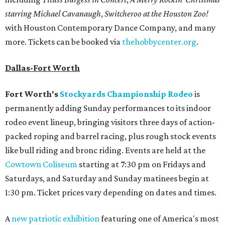
starring Michael Cavanaugh
,
Switcheroo at the Houston Zoo!
with Houston Contemporary Dance Company, and many
more. Tickets can be booked via
thehobbycenter.org
.
Dallas-Fort Worth
Fort Worth's
Stockyards Championship Rodeo
is
permanently adding Sunday performances to its indoor
rodeo event lineup, bringing visitors three days of action-
packed roping and barrel racing, plus rough stock events
like bull riding and bronc riding. Events are held at the
Cowtown Coliseum
starting at 7:30 pm on Fridays and
Saturdays, and Saturday and Sunday matinees begin at
1:30 pm. Ticket prices vary depending on dates and times.
A
new patriotic exhibition
featuring one of America's most