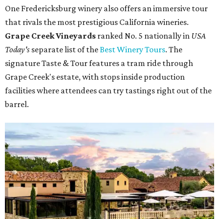
One Fredericksburg winery also offers an immersive tour
that rivals the most prestigious California wineries.
Grape Creek Vineyards
ranked No. 5 nationally in
USA
Today's
separate list of the
Best Winery Tours
. The
signature Taste & Tour features a tram ride through
Grape Creek's estate, with stops inside production
facilities where attendees can try tastings right out of the
barrel.