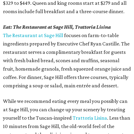
$329 to $449. Queen and king rooms start at $279 and all
rooms include full breakfast and a three-course dinner.
Eat:
The Restaurant at Sage Hill, Trattoria Lisina
The Restaurant at Sage Hill
focuses on farm-to-table
ingredients prepared by Executive Chef Ryan Castille. The
restaurant serves a complimentary breakfast for guests
with fresh baked bread, scones and muffins, seasonal
fruit, homemade granola, fresh squeezed orange juice and
coffee. For dinner, Sage Hill offers three courses, typically
comprising a soup or salad, main entrée and dessert.
While we recommend eating every meal you possibly can
at Sage Hill, you can change up your scenery by treating
yourself to the Tuscan-inspired
Trattoria Lisina
. Less than
10 minutes from Sage Hill, the old-world feel of the