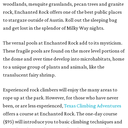
woodlands, mesquite grasslands, pecan trees and granite
rock, Enchanted Rock offers one of the best public places
to stargaze outside of Austin. Roll out the sleeping bag
and get lost in the splendor of Milky Way nights.
The vernal pools at Enchanted Rock add to its mysticism.
These fragile pools are found on the more level portions of
the dome and over time develop into microhabitats, home
to a unique group of plants and animals, like the
translucent fairy shrimp.
Experienced rock climbers will enjoy the many areas to
rope up at the park. However, for those who have never
been, or are less experienced,
Texas Climbing Adventures
offers a course at Enchanted Rock. The one-day course
($95) will introduce you to basic climbing techniques and