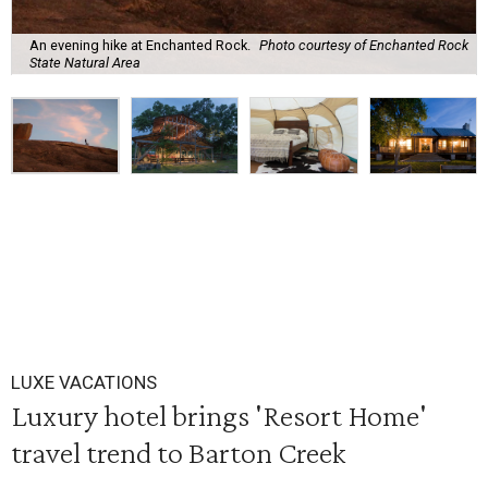
An evening hike at Enchanted Rock.
Photo courtesy of Enchanted Rock
State Natural Area
LUXE VACATIONS
Luxury hotel brings 'Resort Home'
travel trend to Barton Creek