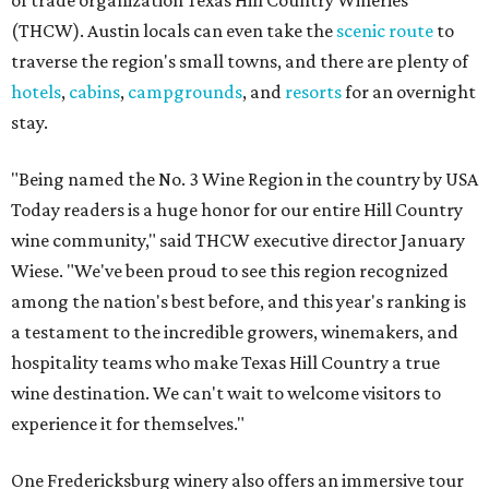
of trade organization Texas Hill Country Wineries
(THCW). Austin locals can even take the
scenic route
to
traverse the region's small towns, and there are plenty of
hotels
,
cabins
,
campgrounds
, and
resorts
for an overnight
stay.
"Being named the No. 3 Wine Region in the country by USA
Today readers is a huge honor for our entire Hill Country
wine community," said THCW executive director January
Wiese. "We've been proud to see this region recognized
among the nation's best before, and this year's ranking is
a testament to the incredible growers, winemakers, and
hospitality teams who make Texas Hill Country a true
wine destination. We can't wait to welcome visitors to
experience it for themselves."
One Fredericksburg winery also offers an immersive tour