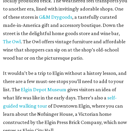
locally produced brick. The weathered feel transports you
to another era, lined with invitingly adorable shops. One
of these stores is
G&M Drygoods
, a tastefully curated
made-in-America gift and accessory boutique. Down the
street is the delightful home goods store and wine bar,
The Owl
. The Owl offers vintage furniture and affordable
wine that shoppers can sip on at the shop’s old-school
wood bar or on the picturesque patio.
It wouldn’t be a trip to Elgin without a history lesson, and
there are a few must-see stops you’ll need to add to your
list. The
Elgin Depot Museum
gives visitors an idea of
what life was like in the early days. There’s also a
self-
guided walking tour
of Downtown Elgin, where you can
learn about the Nofsinger House, a Victorian home
constructed by the Elgin Press Brick Company, which now
serves as Elgin City Hall.