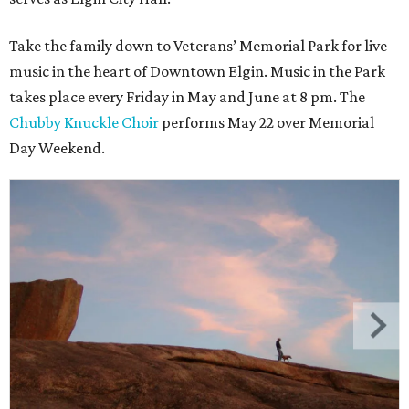
Take the family down to Veterans’ Memorial Park for live
music in the heart of Downtown Elgin. Music in the Park
takes place every Friday in May and June at 8 pm. The
Chubby Knuckle Choir
performs May 22 over Memorial
Day Weekend.