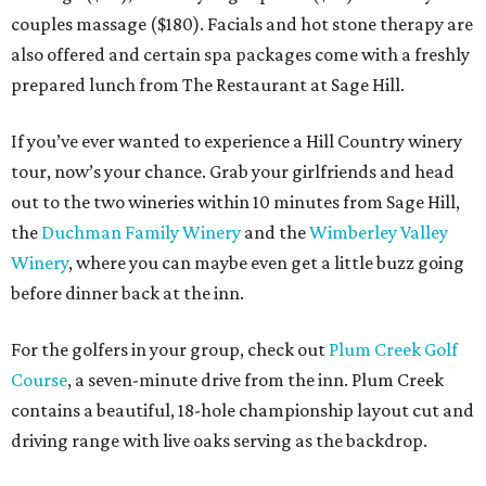
couples massage ($180). Facials and hot stone therapy are
also offered and certain spa packages come with a freshly
prepared lunch from The Restaurant at Sage Hill.
If you’ve ever wanted to experience a Hill Country winery
tour, now’s your chance. Grab your girlfriends and head
out to the two wineries within 10 minutes from Sage Hill,
the
Duchman Family Winery
and the
Wimberley Valley
Winery
, where you can maybe even get a little buzz going
before dinner back at the inn.
For the golfers in your group, check out
Plum Creek Golf
Course
, a seven-minute drive from the inn. Plum Creek
contains a beautiful, 18-hole championship layout cut and
driving range with live oaks serving as the backdrop.