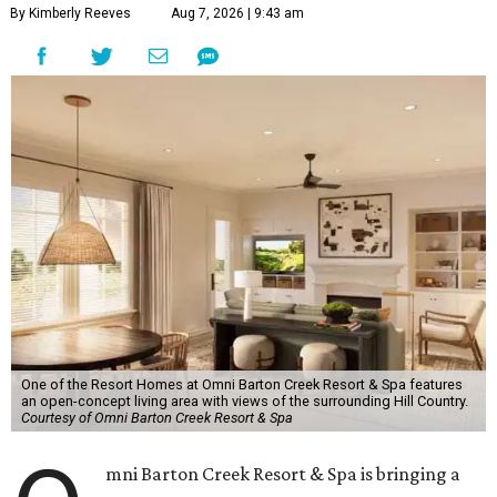
By Kimberly Reeves
Aug 7, 2026 | 9:43 am
One of the Resort Homes at Omni Barton Creek Resort & Spa features
an open-concept living area with views of the surrounding Hill Country.
Courtesy of Omni Barton Creek Resort & Spa
mni Barton Creek Resort & Spa is bringing a