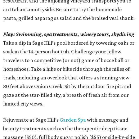
restaurant and the adjoining vineyard transports you to
an Italian countryside. Be sure to try the homemade
pasta, grilled asparagus salad and the braised veal shank.
Play:
Swimming, spa treatments, winery tours,
skydiving
Take a dip in Sage Hill’s pool bordered by towering oaks or
soak in the 14-person hot tub. Challenge your fellow
travelers to a competitive (or not) game of bocce ball or
horseshoes. Take a hike or bike ride through the miles of
trails, including an overlook that offers a stunning view
80 feet above Onion Creek. Sit by the outdoor fire pit and
gaze at the star-filled sky, a breath of fresh air from our
limited city views.
Rejuvenate at Sage Hill’s
Garden Spa
with massage and
beauty treatments such as the therapeutic deep tissue
massage ($90), full body sugar polish ($55) or side-by-side