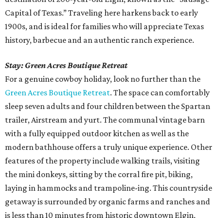
Capital of Texas.” Traveling here harkens back to early
1900s, and is ideal for families who will appreciate Texas
history, barbecue and an authentic ranch experience.
Stay: Green Acres Boutique Retreat
For a genuine cowboy holiday, look no further than the
Green Acres Boutique Retreat
. The space can comfortably
sleep seven adults and four children between the Spartan
trailer, Airstream and yurt. The communal vintage barn
with a fully equipped outdoor kitchen as well as the
modern bathhouse offers a truly unique experience. Other
features of the property include walking trails, visiting
the mini donkeys, sitting by the corral fire pit, biking,
laying in hammocks and trampoline-ing. This countryside
getaway is surrounded by organic farms and ranches and
is less than 10 minutes from historic downtown Elgin,