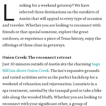
L
ooking for a weekend getaway? We have
selected three destinations on the outskirts of
Austin that will appeal to every type of occasion
and traveler. Whether you are looking to reconnect with
friends or that special someone, explore the great
outdoors, or experience a piece of Texas history, enjoy the
offerings of these close-in getaways.
Onion Creek: The reconnect retreat
Just 30 minutes outside of Austin sits the charming
Sage
Hill Inn Above Onion Creek
. The inn’s expansive grounds
and varied activities serve as the perfect backdrop for a
weekend of relaxation and rejuvenation. Luxuriate in a
spa treatment, unwind by the tranquil pool or take a bike
ride along the wooded bluffs. Whether you are looking to
reconnect with your significant other, a group of