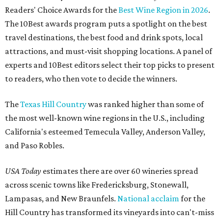
Readers' Choice Awards for the
Best Wine Region in 2026
.
The 10Best awards program puts a spotlight on the best
travel destinations, the best food and drink spots, local
attractions, and must-visit shopping locations. A panel of
experts and 10Best editors select their top picks to present
to readers, who then vote to decide the winners.
The
Texas Hill Country
was ranked higher than some of
the most well-known wine regions in the U.S., including
California's esteemed Temecula Valley, Anderson Valley,
and Paso Robles.
USA Today
estimates there are over 60 wineries spread
across scenic towns like Fredericksburg, Stonewall,
Lampasas, and New Braunfels.
National acclaim
for the
Hill Country has transformed its vineyards into can't-miss