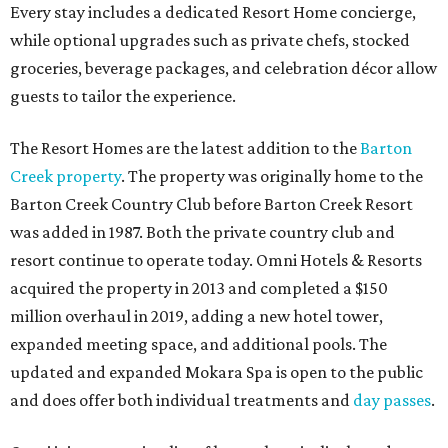
Every stay includes a dedicated Resort Home concierge,
while optional upgrades such as private chefs, stocked
groceries, beverage packages, and celebration décor allow
guests to tailor the experience.
The Resort Homes are the latest addition to the
Barton
Creek property
. The property was originally home to the
Barton Creek Country Club before Barton Creek Resort
was added in 1987. Both the private country club and
resort continue to operate today. Omni Hotels & Resorts
acquired the property in 2013 and completed a $150
million overhaul in 2019, adding a new hotel tower,
expanded meeting space, and additional pools. The
updated and expanded Mokara Spa is open to the public
and does offer both individual treatments and
day passes
.