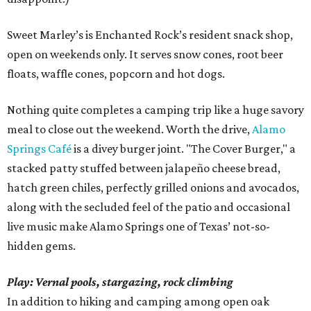
Sweet Marley’s is Enchanted Rock’s resident snack shop,
open on weekends only. It serves snow cones, root beer
floats, waffle cones, popcorn and hot dogs.
Nothing quite completes a camping trip like a huge savory
meal to close out the weekend. Worth the drive,
Alamo
Springs Café
is a divey burger joint. "The Cover Burger," a
stacked patty stuffed between jalapeño cheese bread,
hatch green chiles, perfectly grilled onions and avocados,
along with the secluded feel of the patio and occasional
live music make Alamo Springs one of Texas’ not-so-
hidden gems.
Play: Vernal pools, stargazing, rock climbing
In addition to hiking and camping among open oak