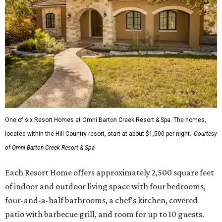
One of six Resort Homes at Omni Barton Creek Resort & Spa. The homes,
located within the Hill Country resort, start at about $1,500 per night.
Courtesy
of Omni Barton Creek Resort & Spa
Each Resort Home offers approximately 2,500 square feet
of indoor and outdoor living space with four bedrooms,
four-and-a-half bathrooms, a chef's kitchen, covered
patio with barbecue grill, and room for up to 10 guests.