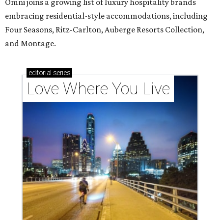
Omni joins a growing list of luxury hospitality brands
embracing residential-style accommodations, including
Four Seasons, Ritz-Carlton, Auberge Resorts Collection,
and Montage.
editorial
series
Love Where You Live