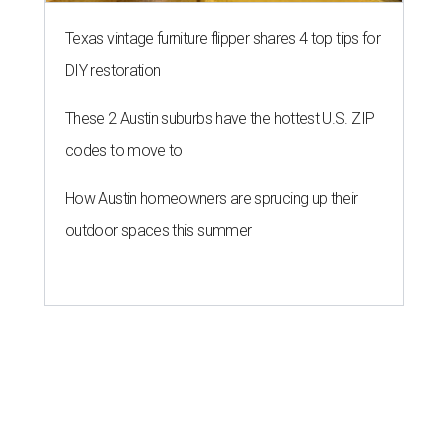
Texas vintage furniture flipper shares 4 top tips for
DIY restoration
These 2 Austin suburbs have the hottest U.S. ZIP
codes to move to
How Austin homeowners are sprucing up their
outdoor spaces this summer