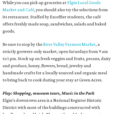
While you can pick up groceries at
Elgin Local Goods
Market and Café
, you should also try the selections from
its restaurant. Staffed by Escoffier students, the café
offers freshly made soup, sandwiches, salads and baked
goods.
Be sure to stop by the
River Valley Farmers Market
, a
strictly growers-only market, open Saturdays from 9 am
to 1 pm. Stock up on fresh veggies and fruits, pecans, dairy
and produce, honey, flowers, bread, jewelry and
handmade crafts for a locally sourced and organic meal
to bring back to cook during your stay at Green Acres.
Play: Shopping, museum tours, Music in the Park
Elgin’s downtown area is a National Register Historic
District with most of the buildings constructed with