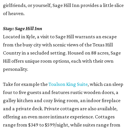
girlfriends, or yourself, Sage Hill Inn provides a little slice
of heaven.
Stay:
Sage Hill Inn
Located in Kyle, a visit to Sage Hill warrants an escape
from the busy city with scenic views of the Texas Hill
Country in a secluded setting. Housed on 88 acres, Sage
Hill offers unique room options, each with their own
personality.
Take for example the
Toalson King Suite
, which can sleep
four to five guests and features rustic wooden doors, a
galley kitchen and cozy living room, an indoor fireplace
and a private deck. Private cottages are also available,
offering an even more intimate experience. Cottages
range from $349 to $599/night, while suites range from