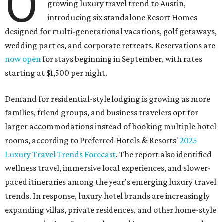
O
growing luxury travel trend to Austin,
introducing six standalone Resort Homes
designed for multi-generational vacations, golf getaways,
wedding parties, and corporate retreats. Reservations are
now open
for stays beginning in September, with rates
starting at $1,500 per night.
Demand for residential-style lodging is growing as more
families, friend groups, and business travelers opt for
larger accommodations instead of booking multiple hotel
rooms, according to Preferred Hotels & Resorts'
2025
Luxury Travel Trends Forecast
. The report also identified
wellness travel, immersive local experiences, and slower-
paced itineraries among the year's emerging luxury travel
trends. In response, luxury hotel brands are increasingly
expanding villas, private residences, and other home-style