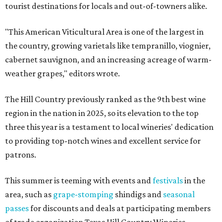
tourist destinations for locals and out-of-towners alike.
"This American Viticultural Area is one of the largest in
the country, growing varietals like tempranillo, viognier,
cabernet sauvignon, and an increasing acreage of warm-
weather grapes," editors wrote.
The Hill Country previously ranked as the 9th best wine
region in the nation in 2025, so its elevation to the top
three this year is a testament to local wineries' dedication
to providing top-notch wines and excellent service for
patrons.
This summer is teeming with events and
festivals
in the
area, such as
grape-stomping
shindigs and
seasonal
passes
for discounts and deals at participating members