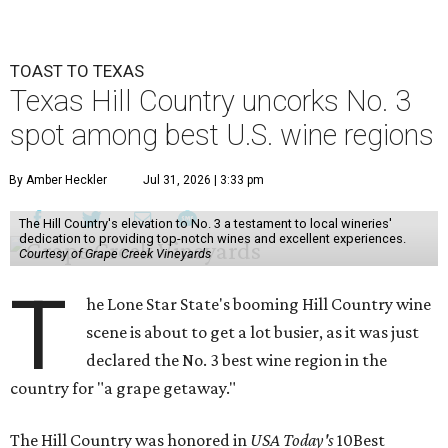
TOAST TO TEXAS
Texas Hill Country uncorks No. 3
spot among best U.S. wine regions
By Amber Heckler
Jul 31, 2026 | 3:33 pm
The Hill Country's elevation to No. 3 a testament to local wineries'
dedication to providing top-notch wines and excellent experiences.
Courtesy of Grape Creek Vineyards
T
he Lone Star State's booming Hill Country wine
scene is about to get a lot busier, as it was just
declared the No. 3 best wine region in the
country for "a grape getaway."
The Hill Country was honored in
USA Today's
10Best