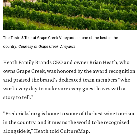
The Taste & Tour at Grape Creek Vineyards is one of the best in the
country.
Courtesy of Grape Creek Vineyards
Heath Family Brands CEO and owner Brian Heath, who
owns Grape Creek, was honored by the award recognition
and praised the brand's dedicated team members "who
work every day to make sure every guest leaves with a
story to tell."
"Fredericksburg is home to some of the best wine tourism
in the country, and it means the world to be recognized
alongside it," Heath told CultureMap.