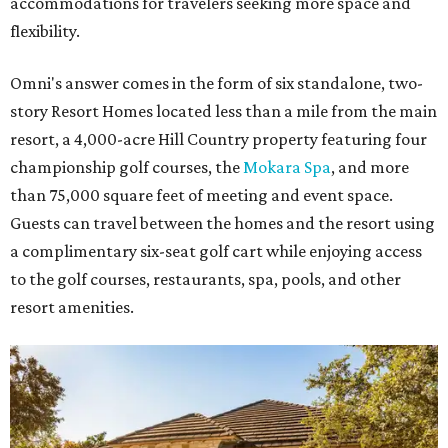
accommodations for travelers seeking more space and
flexibility.
Omni's answer comes in the form of six standalone, two-
story Resort Homes located less than a mile from the main
resort, a 4,000-acre Hill Country property featuring four
championship golf courses, the
Mokara Spa
, and more
than 75,000 square feet of meeting and event space.
Guests can travel between the homes and the resort using
a complimentary six-seat golf cart while enjoying access
to the golf courses, restaurants, spa, pools, and other
resort amenities.