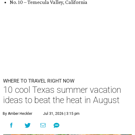
No. 10 – Temecula Valley, California
WHERE TO TRAVEL RIGHT NOW
10 cool Texas summer vacation
ideas to beat the heat in August
By Amber Heckler
Jul 31, 2026 | 3:15 pm