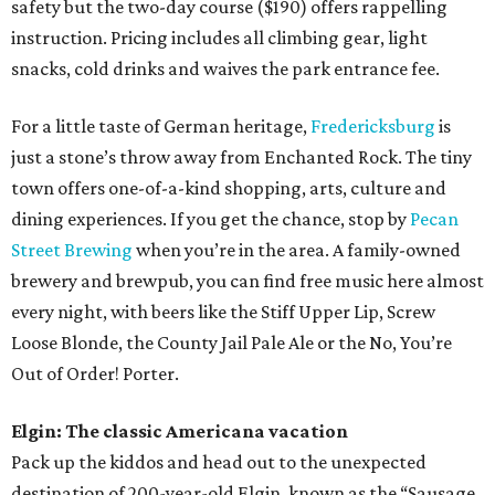
safety but the two-day course ($190) offers rappelling
instruction. Pricing includes all climbing gear, light
snacks, cold drinks and waives the park entrance fee.
For a little taste of German heritage,
Fredericksburg
is
just a stone’s throw away from Enchanted Rock. The tiny
town offers one-of-a-kind shopping, arts, culture and
dining experiences. If you get the chance, stop by
Pecan
Street Brewing
when you’re in the area. A family-owned
brewery and brewpub, you can find free music here almost
every night, with beers like the Stiff Upper Lip, Screw
Loose Blonde, the County Jail Pale Ale or the No, You’re
Out of Order! Porter.
Elgin: The classic Americana vacation
Pack up the kiddos and head out to the unexpected
destination of 200-year-old Elgin, known as the “Sausage