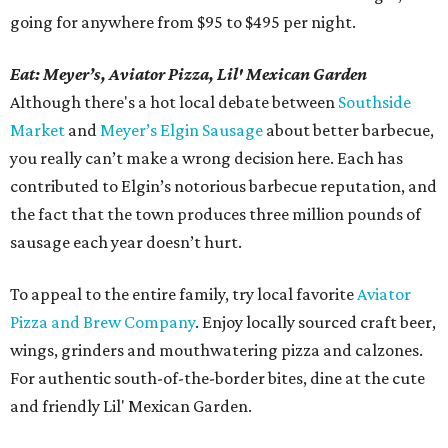
going for anywhere from $95 to $495 per night.
Eat: Meyer’s, Aviator Pizza, Lil' Mexican Garden
Although there's a hot local debate between
Southside
Market
and
Meyer’s Elgin Sausage
about better barbecue,
you really can’t make a wrong decision here. Each has
contributed to Elgin’s notorious barbecue reputation, and
the fact that the town produces three million pounds of
sausage each year doesn’t hurt.
To appeal to the entire family, try local favorite
Aviator
Pizza and Brew Company
. Enjoy locally sourced craft beer,
wings, grinders and mouthwatering pizza and calzones.
For authentic south-of-the-border bites, dine at the cute
and friendly Lil' Mexican Garden.