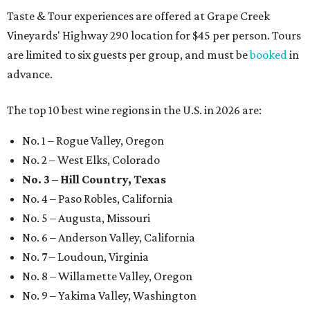
Taste & Tour experiences are offered at Grape Creek
Vineyards' Highway 290 location for $45 per person. Tours
are limited to six guests per group, and must be
booked
in
advance.
The top 10 best wine regions in the U.S. in 2026 are:
No. 1 – Rogue Valley, Oregon
No. 2 – West Elks, Colorado
No. 3 – Hill Country, Texas
No. 4 – Paso Robles, California
No. 5 – Augusta, Missouri
No. 6 – Anderson Valley, California
No. 7 – Loudoun, Virginia
No. 8 – Willamette Valley, Oregon
No. 9 – Yakima Valley, Washington