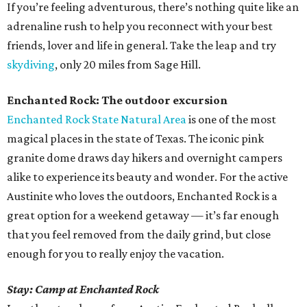
If you’re feeling adventurous, there’s nothing quite like an
adrenaline rush to help you reconnect with your best
friends, lover and life in general. Take the leap and try
skydiving
, only 20 miles from Sage Hill.
Enchanted Rock: The outdoor excursion
Enchanted Rock State Natural Area
is one of the most
magical places in the state of Texas. The iconic pink
granite dome draws day hikers and overnight campers
alike to experience its beauty and wonder. For the active
Austinite who loves the outdoors, Enchanted Rock is a
great option for a weekend getaway — it’s far enough
that you feel removed from the daily grind, but close
enough for you to really enjoy the vacation.
Stay: Camp at Enchanted Rock