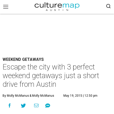
WEEKEND GETAWAYS
Escape the city with 3 perfect
weekend getaways just a short
drive from Austin
By Molly McManus
& Molly McManus
May 19, 2015 | 12:50 pm