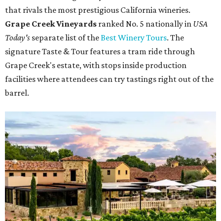
that rivals the most prestigious California wineries.
Grape Creek Vineyards
ranked No. 5 nationally in
USA
Today's
separate list of the
Best Winery Tours
. The
signature Taste & Tour features a tram ride through
Grape Creek's estate, with stops inside production
facilities where attendees can try tastings right out of the
barrel.