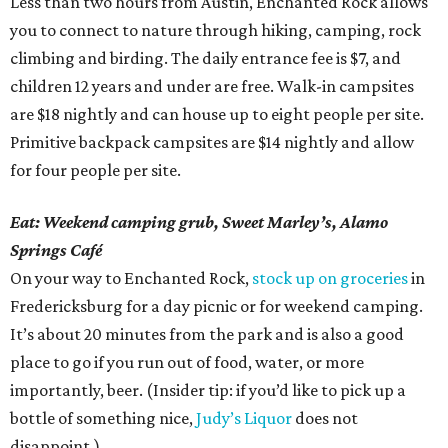
Less than two hours from Austin, Enchanted Rock allows
you to connect to nature through hiking, camping, rock
climbing and birding. The daily entrance fee is $7, and
children 12 years and under are free. Walk-in campsites
are $18 nightly and can house up to eight people per site.
Primitive backpack campsites are $14 nightly and allow
for four people per site.
Eat: Weekend camping grub, Sweet Marley’s, Alamo
Springs Café
On your way to Enchanted Rock,
stock up on groceries
in
Fredericksburg for a day picnic or for weekend camping.
It’s about 20 minutes from the park and is also a good
place to go if you run out of food, water, or more
importantly, beer. (Insider tip: if you’d like to pick up a
bottle of something nice,
Judy’s Liquor
does not
disappoint.)