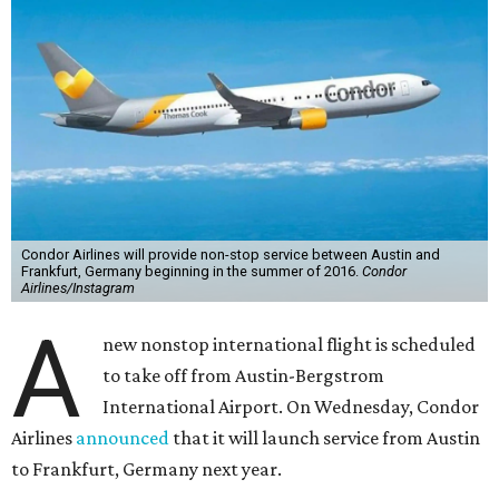
Condor Airlines will provide non-stop service between Austin and
Frankfurt, Germany beginning in the summer of 2016.
Condor
Airlines/Instagram
A
new nonstop international flight is scheduled
to take off from Austin-Bergstrom
International Airport. On Wednesday, Condor
Airlines
announced
that it will launch service from Austin
to Frankfurt, Germany next year.