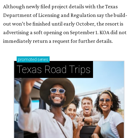
Although newly filed project details with the Texas
Department of Licensing and Regulation say the build-
out won’t be finished until early October, the resort is
advertising a soft opening on September 1. KOA did not
immediately return a request for further details.
promoted
series
Texas Road Trips