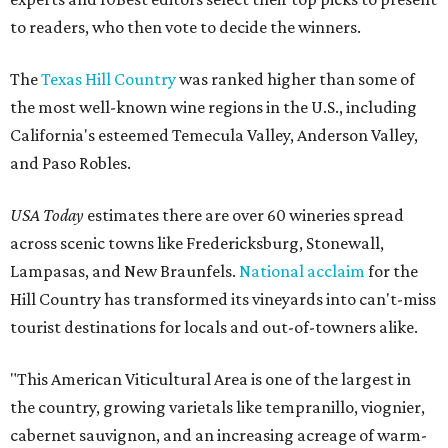
to readers, who then vote to decide the winners.
The
Texas Hill Country
was ranked higher than some of
the most well-known wine regions in the U.S., including
California's esteemed Temecula Valley, Anderson Valley,
and Paso Robles.
USA Today
estimates there are over 60 wineries spread
across scenic towns like Fredericksburg, Stonewall,
Lampasas, and New Braunfels.
National acclaim
for the
Hill Country has transformed its vineyards into can't-miss
tourist destinations for locals and out-of-towners alike.
"This American Viticultural Area is one of the largest in
the country, growing varietals like tempranillo, viognier,
cabernet sauvignon, and an increasing acreage of warm-