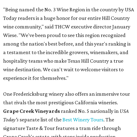
"Being named the No. 3 Wine Region in the country by USA
Today readers is a huge honor for our entire Hill Country
wine community," said THCW executive director January
Wiese. "We've been proud to see this region recognized
among the nation's best before, and this year's ranking is
a testament to the incredible growers, winemakers, and
hospitality teams who make Texas Hill Country a true
wine destination. We can't wait to welcome visitors to
experience it for themselves."
One Fredericksburg winery also offers an immersive tour
that rivals the most prestigious California wineries.
Grape Creek Vineyards
ranked No. 5 nationally in
USA
Today's
separate list of the
Best Winery Tours
. The
signature Taste & Tour features a tram ride through
Grape Creek's estate, with stops inside production