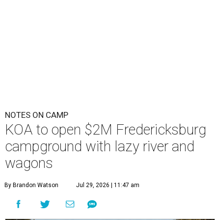
NOTES ON CAMP
KOA to open $2M Fredericksburg
campground with lazy river and
wagons
By Brandon Watson
Jul 29, 2026 | 11:47 am