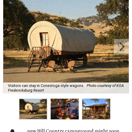
Visitors can stay in Conestoga-style wagons.
Photo courtesy of KOA
Fredericksburg Resort
new Hill Country campground might soon