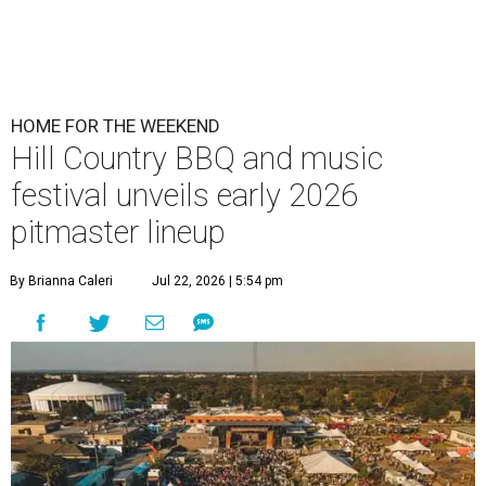
HOME FOR THE WEEKEND
Hill Country BBQ and music
festival unveils early 2026
pitmaster lineup
By Brianna Caleri
Jul 22, 2026 | 5:54 pm