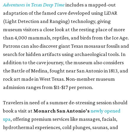
Adventures in Texas Deep Time
includes a mapped-out
adaptation of the famed cave developed using LiDAR
(Light Detection and Ranging) technology, giving
museum visitors a close look at the resting place of more
than 4,000 mammals, reptiles, and birds from the Ice Age.
Patrons can also discover giant Texas mosasaur fossils and
search for hidden artifacts using archaeological tools. In
addition to the cave journey, the museum also considers
the Battle of Medina, fought near San Antonio in 1813, and
rock art made in West Texas. Non-member museum
admission ranges from $11-$17 per person.
Travelers in need of a summer de-stressing session should
book a visit at
Monarch San Antonio's
newly opened
spa
, offering premium services like massages, facials,
hydrothermal experiences, cold plunges, saunas, and