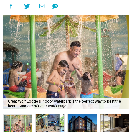
Great Wolf Lodge's indoor waterpark is the perfect way to beat the
heat.
Courtesy of Great Wolf Lodge