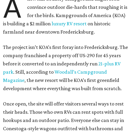
A
convince outdoor die-hards that roughing it is
for the birds. Kampgrounds of America (KOA)
is building a $2 million
luxury RV resort
on historic
farmland near downtown Fredericksburg.
The project isn’t KOA’s first foray into Fredericksburg. The
company franchised a property off US-290 for 45 years
before it converted to an independently run
21-plus RV
park
. Still, according to
Woodall’s Campground
Magazine
, the new resort will be KOA’s first greenfield
development where everything was built from scratch.
Once open, the site will offer visitors several ways to rest
their heads. Those who own RVs can rent spots with full
hookups and an outdoor patio. Everyone else can stay in
Conestoga-style wagons outfitted with bathrooms and