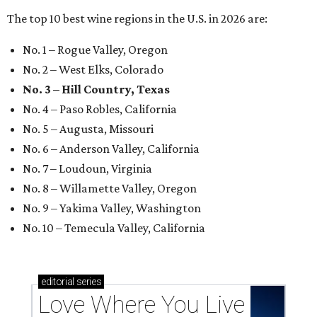
The top 10 best wine regions in the U.S. in 2026 are:
No. 1 – Rogue Valley, Oregon
No. 2 – West Elks, Colorado
No. 3 – Hill Country, Texas
No. 4 – Paso Robles, California
No. 5 – Augusta, Missouri
No. 6 – Anderson Valley, California
No. 7 – Loudoun, Virginia
No. 8 – Willamette Valley, Oregon
No. 9 – Yakima Valley, Washington
No. 10 – Temecula Valley, California
editorial
series
Love Where You Live