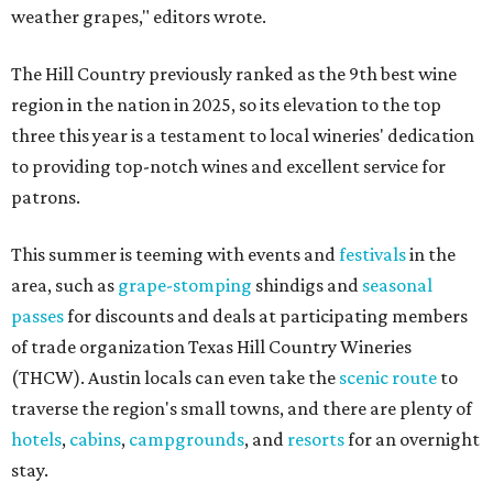
weather grapes," editors wrote.
The Hill Country previously ranked as the 9th best wine
region in the nation in 2025, so its elevation to the top
three this year is a testament to local wineries' dedication
to providing top-notch wines and excellent service for
patrons.
This summer is teeming with events and
festivals
in the
area, such as
grape-stomping
shindigs and
seasonal
passes
for discounts and deals at participating members
of trade organization Texas Hill Country Wineries
(THCW). Austin locals can even take the
scenic route
to
traverse the region's small towns, and there are plenty of
hotels
,
cabins
,
campgrounds
, and
resorts
for an overnight
stay.