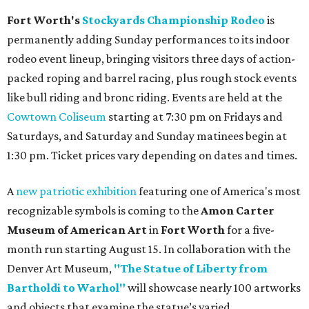
Fort Worth's
Stockyards Championship Rodeo
is
permanently adding Sunday performances to its indoor
rodeo event lineup, bringing visitors three days of action-
packed roping and barrel racing, plus rough stock events
like bull riding and bronc riding. Events are held at the
Cowtown Coliseum
starting at 7:30 pm on Fridays and
Saturdays, and Saturday and Sunday matinees begin at
1:30 pm. Ticket prices vary depending on dates and times.
A
new patriotic exhibition
featuring one of America's most
recognizable symbols is coming to the
Amon Carter
Museum of American Art
in
Fort Worth
for a five-
month run starting August 15. In collaboration with the
Denver Art Museum,
"The Statue of Liberty from
Bartholdi to Warhol"
will showcase nearly 100 artworks
and objects that examine the statue’s varied