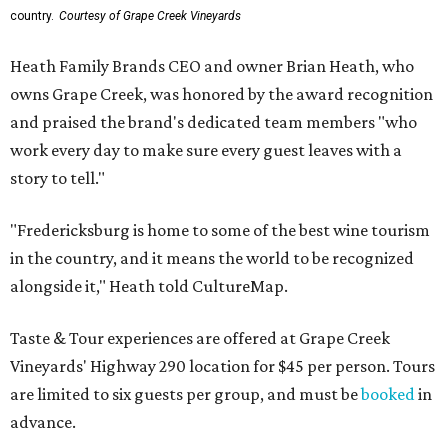
country.
Courtesy of Grape Creek Vineyards
Heath Family Brands CEO and owner Brian Heath, who
owns Grape Creek, was honored by the award recognition
and praised the brand's dedicated team members "who
work every day to make sure every guest leaves with a
story to tell."
"Fredericksburg is home to some of the best wine tourism
in the country, and it means the world to be recognized
alongside it," Heath told CultureMap.
Taste & Tour experiences are offered at Grape Creek
Vineyards' Highway 290 location for $45 per person. Tours
are limited to six guests per group, and must be
booked
in
advance.