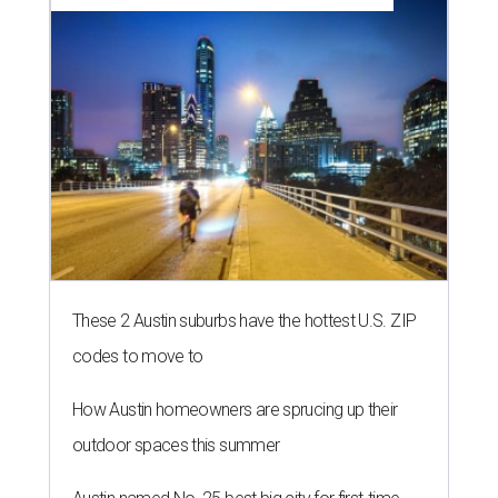
These 2 Austin suburbs have the hottest U.S. ZIP
codes to move to
How Austin homeowners are sprucing up their
outdoor spaces this summer