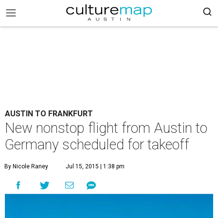
AUSTIN TO FRANKFURT
New nonstop flight from Austin to
Germany scheduled for takeoff
By Nicole Raney
Jul 15, 2015 | 1:38 pm