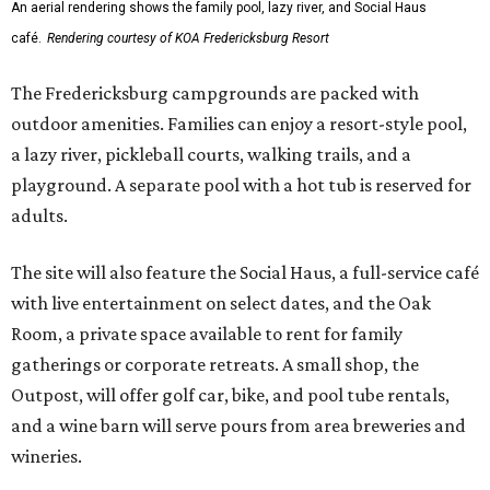
An aerial rendering shows the family pool, lazy river, and Social Haus
café.
Rendering courtesy of KOA Fredericksburg Resort
The Fredericksburg campgrounds are packed with
outdoor amenities. Families can enjoy a resort-style pool,
a lazy river, pickleball courts, walking trails, and a
playground. A separate pool with a hot tub is reserved for
adults.
The site will also feature the Social Haus, a full-service café
with live entertainment on select dates, and the Oak
Room, a private space available to rent for family
gatherings or corporate retreats. A small shop, the
Outpost, will offer golf car, bike, and pool tube rentals,
and a wine barn will serve pours from area breweries and
wineries.