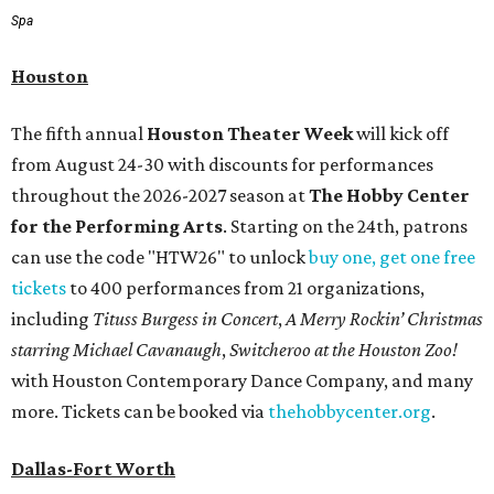
Spa
Houston
The fifth annual
Houston Theater Week
will kick off
from August 24-30 with discounts for performances
throughout the 2026-2027 season at
The Hobby Center
for the Performing Arts
. Starting on the 24th, patrons
can use the code "HTW26" to unlock
buy one, get one free
tickets
to 400 performances from 21 organizations,
including
Tituss Burgess in Concert
,
A Merry Rockin’ Christmas
starring Michael Cavanaugh
,
Switcheroo at the Houston Zoo!
with Houston Contemporary Dance Company, and many
more. Tickets can be booked via
thehobbycenter.org
.
Dallas-Fort Worth