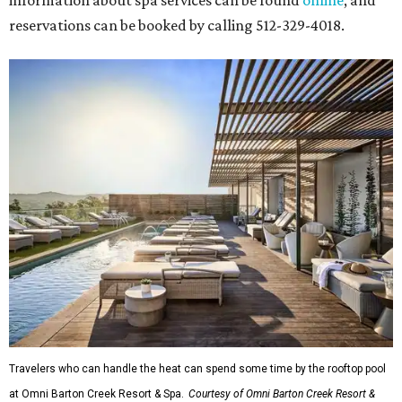
information about spa services can be found
online
, and
reservations can be booked by calling 512-329-4018.
Travelers who can handle the heat can spend some time by the rooftop pool
at Omni Barton Creek Resort & Spa.
Courtesy of Omni Barton Creek Resort &