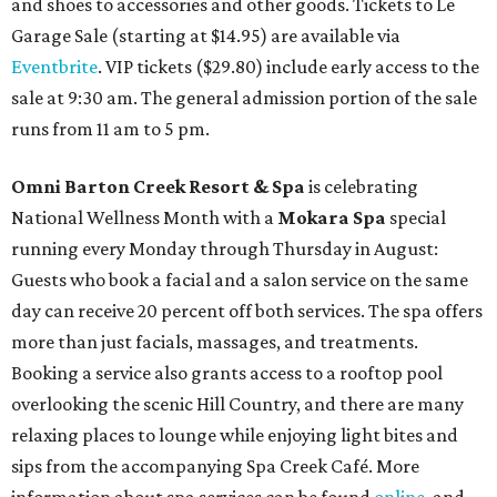
and shoes to accessories and other goods. Tickets to Le
Garage Sale (starting at $14.95) are available via
Eventbrite
. VIP tickets ($29.80) include early access to the
sale at 9:30 am. The general admission portion of the sale
runs from 11 am to 5 pm.
Omni Barton Creek Resort & Spa
is celebrating
National Wellness Month with a
Mokara Spa
special
running every Monday through Thursday in August:
Guests who book a facial and a salon service on the same
day can receive 20 percent off both services. The spa offers
more than just facials, massages, and treatments.
Booking a service also grants access to a rooftop pool
overlooking the scenic Hill Country, and there are many
relaxing places to lounge while enjoying light bites and
sips from the accompanying Spa Creek Café. More