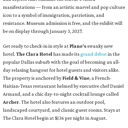
manifestations — from an artistic marvel and pop culture
icon to a symbol of immigration, patriotism, and
resistance. Museum admission is free, and the exhibit will
be on display through January 3, 2027.
Get ready to check-in in style at
Plano's
swanky new
hotel.
The Clara Hotel
has made its
grand debut
in the
popular Dallas suburb with the goal of becoming an all-
day relaxing hangout for hotel guests and visitors alike.
The property is anchored by
Field & Vine
, a French-
Haitian-Texas restaurant helmed by executive chef Daniel
Armand, and a chic day-to-night cocktail lounge called
Archer
. The hotel also features an outdoor pool,
landscaped courtyard, and classic guest rooms. Stays at
The Clara Hotel begin at $136 per night in August.