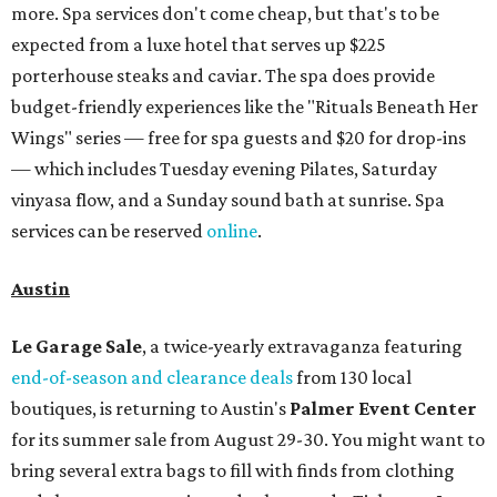
more. Spa services don't come cheap, but that's to be
expected from a luxe hotel that serves up $225
porterhouse steaks and caviar. The spa does provide
budget-friendly experiences like the "Rituals Beneath Her
Wings" series — free for spa guests and $20 for drop-ins
— which includes Tuesday evening Pilates, Saturday
vinyasa flow, and a Sunday sound bath at sunrise. Spa
services can be reserved
online
.
Austin
Le Garage Sale
, a twice-yearly extravaganza featuring
end-of-season and clearance deals
from 130 local
boutiques, is returning to Austin's
Palmer Event Center
for its summer sale from August 29-30. You might want to
bring several extra bags to fill with finds from clothing