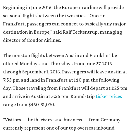
Beginning in June 2016, the European airline will provide
seasonal flights between the two cities. "Once in
Frankfurt, passengers can connect to basically any major
destination in Europe," said Ralf Teckentrup, managing
director of Condor Airlines.
The nonstop flights between Austin and Frankfurt be
offered Mondays and Thursdays from June 27, 2016
through September 1, 2016. Passengers will leave Austin at
7:55 pm and land in Frankfurt at 1:10 pm the following
day. Those traveling from Frankfurt will depart at 1:25 pm
and arrive in Austin at 5:55 pm. Round-trip
ticket prices
range from $460-$1,070.
"Visitors — both leisure and business — from Germany
currently represent one of our top overseas inbound