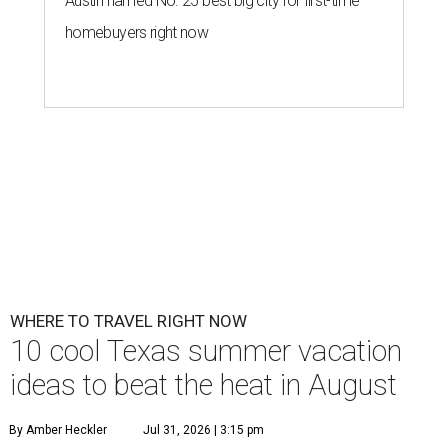
Austin named No. 25 best big city for first-time
homebuyers right now
WHERE TO TRAVEL RIGHT NOW
10 cool Texas summer vacation
ideas to beat the heat in August
By Amber Heckler
Jul 31, 2026 | 3:15 pm