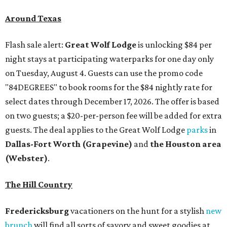
Around Texas
Flash sale alert:
Great Wolf Lodge
is unlocking $84 per
night stays at participating waterparks for one day only
on Tuesday, August 4. Guests can use the promo code
"84DEGREES" to book rooms for the $84 nightly rate for
select dates through December 17, 2026. The offer is based
on two guests; a $20-per-person fee will be added for extra
guests. The deal applies to the Great Wolf Lodge
parks
in
Dallas-Fort Worth
(Grapevine)
and
the Houston area
(Webster)
.
The Hill Country
Fredericksburg
vacationers on the hunt for a stylish
new
brunch
will find all sorts of savory and sweet goodies at