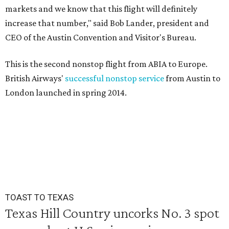
markets and we know that this flight will definitely
increase that number," said Bob Lander, president and
CEO of the Austin Convention and Visitor's Bureau.
This is the second nonstop flight from ABIA to Europe.
British Airways'
successful nonstop service
from Austin to
London launched in spring 2014.
TOAST TO TEXAS
Texas Hill Country uncorks No. 3 spot