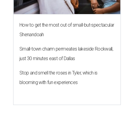
How to get the most out of small-but-spectacular
Shenandoah
Small-town charm permeates lakeside Rockwall,
just 30 minutes east of Dallas
Stop and smell the roses in Tyler, which is
blooming with fun experiences