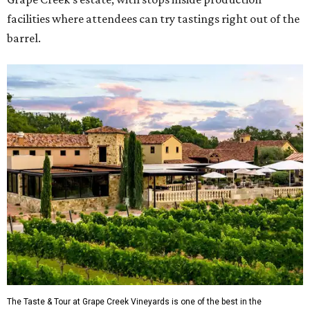
facilities where attendees can try tastings right out of the
barrel.
The Taste & Tour at Grape Creek Vineyards is one of the best in the