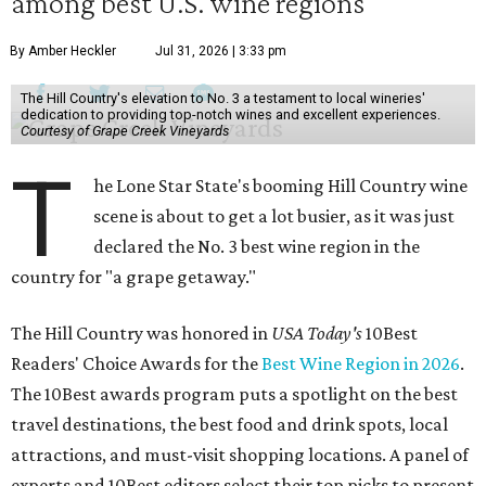
among best U.S. wine regions
By Amber Heckler
Jul 31, 2026 | 3:33 pm
The Hill Country's elevation to No. 3 a testament to local wineries'
dedication to providing top-notch wines and excellent experiences.
Courtesy of Grape Creek Vineyards
T
he Lone Star State's booming Hill Country wine
scene is about to get a lot busier, as it was just
declared the No. 3 best wine region in the
country for "a grape getaway."
The Hill Country was honored in
USA Today's
10Best
Readers' Choice Awards for the
Best Wine Region in 2026
.
The 10Best awards program puts a spotlight on the best
travel destinations, the best food and drink spots, local
attractions, and must-visit shopping locations. A panel of
experts and 10Best editors select their top picks to present