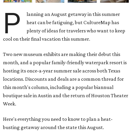
P
lanning an August getaway in this summer
heat can be fatiguing, but CultureMap has
plenty of ideas for travelers who want to keep
cool on their final vacation this summer.
Two new museum exhibits are making their debut this
month, and a popular family-friendly waterpark resort is
hosting its once-a-year summer sale across both Texas
locations. Discounts and deals are a common thread for
this month's column, including a popular biannual
boutique sale in Austin and the return of Houston Theater
Week.
Here's everything you need to know to plan a heat-
busting getaway around the state this August.