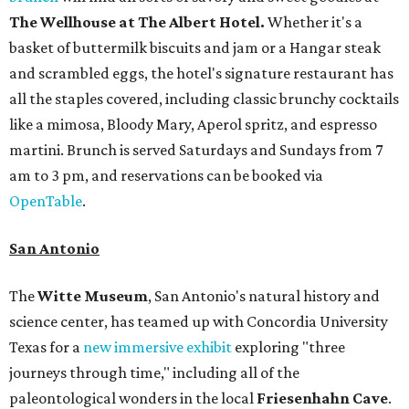
The Wellhouse at
The Albert Hotel.
Whether it's a
basket of buttermilk biscuits and jam or a Hangar steak
and scrambled eggs, the hotel's signature restaurant has
all the staples covered, including classic brunchy cocktails
like a mimosa, Bloody Mary, Aperol spritz, and espresso
martini. Brunch is served Saturdays and Sundays from 7
am to 3 pm, and reservations can be booked via
OpenTable
.
San Antonio
The
Witte Museum
, San Antonio's natural history and
science center, has teamed up with Concordia University
Texas for a
new immersive exhibit
exploring "three
journeys through time," including all of the
paleontological wonders in the local
Friesenhahn Cav
e
.