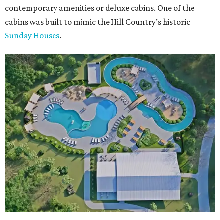
contemporary amenities or deluxe cabins. One of the
cabins was built to mimic the Hill Country’s historic
Sunday Houses
.