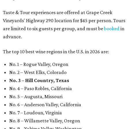
Taste & Tour experiences are offered at Grape Creek
Vineyards' Highway 290 location for $45 per person. Tours
are limited to six guests per group, and must be
booked
in
advance.
The top 10 best wine regions in the U.S. in 2026 are:
No. 1 – Rogue Valley, Oregon
No. 2 – West Elks, Colorado
No. 3 – Hill Country, Texas
No. 4 – Paso Robles, California
No. 5 – Augusta, Missouri
No. 6 – Anderson Valley, California
No. 7 – Loudoun, Virginia
No. 8 – Willamette Valley, Oregon
No. 9 – Yakima Valley, Washington