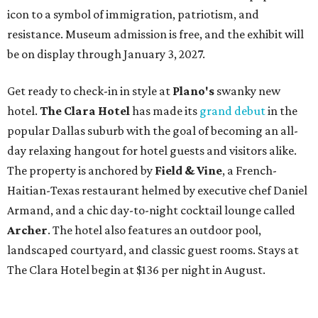
icon to a symbol of immigration, patriotism, and
resistance. Museum admission is free, and the exhibit will
be on display through January 3, 2027.
Get ready to check-in in style at
Plano's
swanky new
hotel.
The Clara Hotel
has made its
grand debut
in the
popular Dallas suburb with the goal of becoming an all-
day relaxing hangout for hotel guests and visitors alike.
The property is anchored by
Field & Vine
, a French-
Haitian-Texas restaurant helmed by executive chef Daniel
Armand, and a chic day-to-night cocktail lounge called
Archer
. The hotel also features an outdoor pool,
landscaped courtyard, and classic guest rooms. Stays at
The Clara Hotel begin at $136 per night in August.