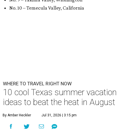
No. 10 – Temecula Valley, California
WHERE TO TRAVEL RIGHT NOW
10 cool Texas summer vacation
ideas to beat the heat in August
By Amber Heckler
Jul 31, 2026 | 3:15 pm