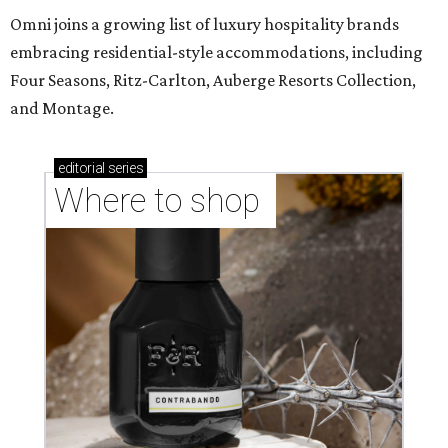
Omni joins a growing list of luxury hospitality brands
embracing residential-style accommodations, including
Four Seasons, Ritz-Carlton, Auberge Resorts Collection,
and Montage.
editorial
series
Where to shop 