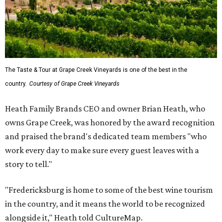
The Taste & Tour at Grape Creek Vineyards is one of the best in the
country.
Courtesy of Grape Creek Vineyards
Heath Family Brands CEO and owner Brian Heath, who
owns Grape Creek, was honored by the award recognition
and praised the brand's dedicated team members "who
work every day to make sure every guest leaves with a
story to tell."
"Fredericksburg is home to some of the best wine tourism
in the country, and it means the world to be recognized
alongside it," Heath told CultureMap.