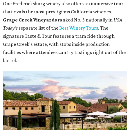
One Fredericksburg winery also offers an immersive tour
that rivals the most prestigious California wineries.
Grape Creek Vineyards
ranked No. 5 nationally in
USA
Today's
separate list of the
Best Winery Tours
. The
signature Taste & Tour features a tram ride through
Grape Creek's estate, with stops inside production
facilities where attendees can try tastings right out of the
barrel.