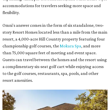
accommodations for travelers seeking more space and
flexibility.
Omni's answer comes in the form of six standalone, two-
story Resort Homes located less than a mile from the main
resort, a 4,000-acre Hill Country property featuring four
championship golf courses, the
Mokara Spa
, and more
than 75,000 square feet of meeting and event space.
Guests can travel between the homes and the resort using
a complimentary six-seat golf cart while enjoying access
to the golf courses, restaurants, spa, pools, and other
resort amenities.