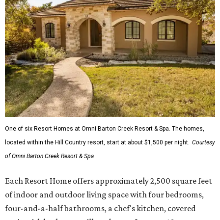
One of six Resort Homes at Omni Barton Creek Resort & Spa. The homes,
located within the Hill Country resort, start at about $1,500 per night.
Courtesy
of Omni Barton Creek Resort & Spa
Each Resort Home offers approximately 2,500 square feet
of indoor and outdoor living space with four bedrooms,
four-and-a-half bathrooms, a chef's kitchen, covered