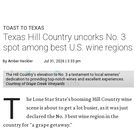
TOAST TO TEXAS
Texas Hill Country uncorks No. 3
spot among best U.S. wine regions
By Amber Heckler
Jul 31, 2026 | 3:33 pm
The Hill Country's elevation to No. 3 a testament to local wineries'
dedication to providing top-notch wines and excellent experiences.
Courtesy of Grape Creek Vineyards
T
he Lone Star State's booming Hill Country wine
scene is about to get a lot busier, as it was just
declared the No. 3 best wine region in the
country for "a grape getaway."