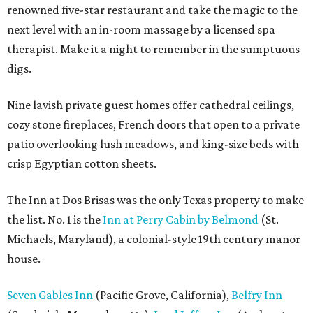
renowned five-star restaurant and take the magic to the
next level with an in-room massage by a licensed spa
therapist. Make it a night to remember in the sumptuous
digs.
Nine lavish private guest homes offer cathedral ceilings,
cozy stone fireplaces, French doors that open to a private
patio overlooking lush meadows, and king-size beds with
crisp Egyptian cotton sheets.
The Inn at Dos Brisas was the only Texas property to make
the list. No. 1 is the
Inn at Perry Cabin by Belmond
(St.
Michaels, Maryland), a colonial-style 19th century manor
house.
Seven Gables Inn
(Pacific Grove, California),
Belfry Inn