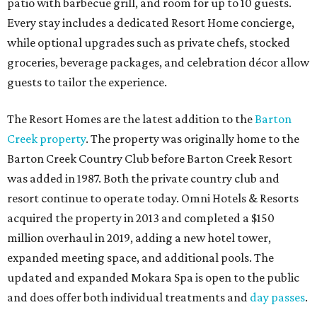
patio with barbecue grill, and room for up to 10 guests.
Every stay includes a dedicated Resort Home concierge,
while optional upgrades such as private chefs, stocked
groceries, beverage packages, and celebration décor allow
guests to tailor the experience.
The Resort Homes are the latest addition to the
Barton
Creek property
. The property was originally home to the
Barton Creek Country Club before Barton Creek Resort
was added in 1987. Both the private country club and
resort continue to operate today. Omni Hotels & Resorts
acquired the property in 2013 and completed a $150
million overhaul in 2019, adding a new hotel tower,
expanded meeting space, and additional pools. The
updated and expanded Mokara Spa is open to the public
and does offer both individual treatments and
day passes
.