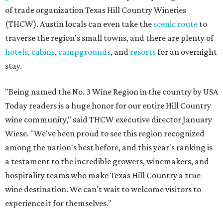
of trade organization Texas Hill Country Wineries
(THCW). Austin locals can even take the
scenic route
to
traverse the region's small towns, and there are plenty of
hotels
,
cabins
,
campgrounds
, and
resorts
for an overnight
stay.
"Being named the No. 3 Wine Region in the country by USA
Today readers is a huge honor for our entire Hill Country
wine community," said THCW executive director January
Wiese. "We've been proud to see this region recognized
among the nation's best before, and this year's ranking is
a testament to the incredible growers, winemakers, and
hospitality teams who make Texas Hill Country a true
wine destination. We can't wait to welcome visitors to
experience it for themselves."