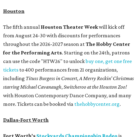
Houston
The fifth annual
Houston Theater Week
will kick off
from August 24-30 with discounts for performances
throughout the 2026-2027 season at
The Hobby Center
for the Performing Arts
. Starting on the 24th, patrons
can use the code "HTW26" to unlock
buy one, get one free
tickets
to 400 performances from 21 organizations,
including
Tituss Burgess in Concert
,
A Merry Rockin’ Christmas
starring Michael Cavanaugh
,
Switcheroo at the Houston Zoo!
with Houston Contemporary Dance Company, and many
more. Tickets can be booked via
thehobbycenter.org
.
Dallas-Fort Worth
Fort Worth's
Stockyards Championship Rodeo
is