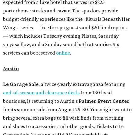
expected from a luxe hotel that serves up $225
porterhouse steaks and caviar. The spa does provide
budget-friendly experiences like the "Rituals Beneath Her
Wings" series — free for spa guests and $20 for drop-ins
— which includes Tuesday evening Pilates, Saturday
vinyasa flow, and a Sunday sound bath at sunrise. Spa
services can be reserved
online
.
Austin
Le Garage Sale
, a twice-yearly extravaganza featuring
end-of-season and clearance deals
from 130 local
boutiques, is returning to Austin's
Palmer Event Center
for its summer sale from August 29-30. You might want to
bring several extra bags to fill with finds from clothing
and shoes to accessories and other goods. Tickets to Le
Garage Sale (starting at $14.95) are available via