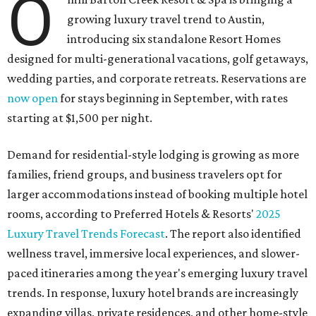
O
growing luxury travel trend to Austin,
introducing six standalone Resort Homes
designed for multi-generational vacations, golf getaways,
wedding parties, and corporate retreats. Reservations are
now open
for stays beginning in September, with rates
starting at $1,500 per night.
Demand for residential-style lodging is growing as more
families, friend groups, and business travelers opt for
larger accommodations instead of booking multiple hotel
rooms, according to Preferred Hotels & Resorts'
2025
Luxury Travel Trends Forecast
. The report also identified
wellness travel, immersive local experiences, and slower-
paced itineraries among the year's emerging luxury travel
trends. In response, luxury hotel brands are increasingly
expanding villas, private residences, and other home-style