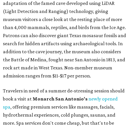
adaptation of the famed cave developed using LiDAR
(Light Detection and Ranging) technology, giving
museum visitors a close look at the resting place of more
than 4,000 mammals, reptiles, and birds from the Ice Age.
Patrons can also discover giant Texas mosasaur fossils and
search for hidden artifacts using archaeological tools. In
addition to the cave journey, the museum also considers
the Battle of Medina, fought near San Antonio in 1813, and
rock art made in West Texas. Non-member museum
admission ranges from $11-$17 per person.
Travelers in need of a summer de-stressing session should
book a visit at
Monarch San Antonio's
newly opened
spa
, offering premium services like massages, facials,
hydrothermal experiences, cold plunges, saunas, and
more. Spa services don't come cheap, but that's to be