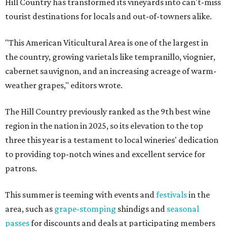
Hill Country has transformed its vineyards into can't-miss
tourist destinations for locals and out-of-towners alike.
"This American Viticultural Area is one of the largest in
the country, growing varietals like tempranillo, viognier,
cabernet sauvignon, and an increasing acreage of warm-
weather grapes," editors wrote.
The Hill Country previously ranked as the 9th best wine
region in the nation in 2025, so its elevation to the top
three this year is a testament to local wineries' dedication
to providing top-notch wines and excellent service for
patrons.
This summer is teeming with events and
festivals
in the
area, such as
grape-stomping
shindigs and
seasonal
passes
for discounts and deals at participating members