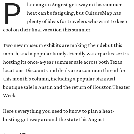
P
lanning an August getaway in this summer
heat can be fatiguing, but CultureMap has
plenty of ideas for travelers who want to keep
cool on their final vacation this summer.
Two new museum exhibits are making their debut this
month, and a popular family-friendly waterpark resort is
hosting its once-a-year summer sale across both Texas
locations. Discounts and deals are a common thread for
this month's column, including a popular biannual
boutique sale in Austin and the return of Houston Theater
Week.
Here's everything you need to know to plan a heat-
busting getaway around the state this August.