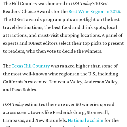
The Hill Country was honored in
USA Today's
10Best
Readers' Choice Awards for the
Best Wine Region in 2026
.
The 10Best awards program puts a spotlight on the best
travel destinations, the best food and drink spots, local
attractions, and must-visit shopping locations. A panel of
experts and 10Best editors select their top picks to present
to readers, who then vote to decide the winners.
The
Texas Hill Country
was ranked higher than some of
the most well-known wine regions in the U.S., including
California's esteemed Temecula Valley, Anderson Valley,
and Paso Robles.
USA Today
estimates there are over 60 wineries spread
across scenic towns like Fredericksburg, Stonewall,
Lampasas, and New Braunfels.
National acclaim
for the