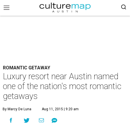
ROMANTIC GETAWAY
Luxury resort near Austin named
one of the nation's most romantic
getaways
By Marcy De Luna
Aug 11, 2015 | 9:20 am