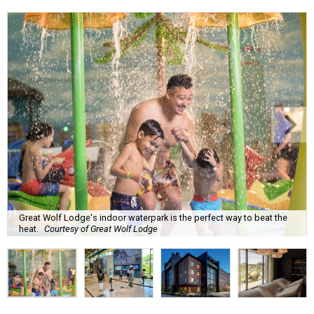
Great Wolf Lodge's indoor waterpark is the perfect way to beat the
heat.
Courtesy of Great Wolf Lodge