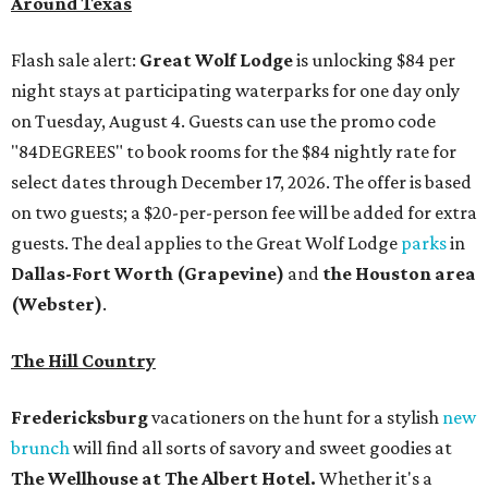
Around Texas
Flash sale alert:
Great Wolf Lodge
is unlocking $84 per
night stays at participating waterparks for one day only
on Tuesday, August 4. Guests can use the promo code
"84DEGREES" to book rooms for the $84 nightly rate for
select dates through December 17, 2026. The offer is based
on two guests; a $20-per-person fee will be added for extra
guests. The deal applies to the Great Wolf Lodge
parks
in
Dallas-Fort Worth
(Grapevine)
and
the Houston area
(Webster)
.
The Hill Country
Fredericksburg
vacationers on the hunt for a stylish
new
brunch
will find all sorts of savory and sweet goodies at
The Wellhouse at
The Albert Hotel.
Whether it's a