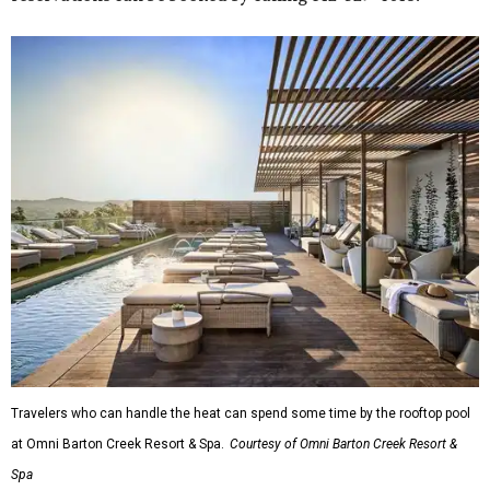
Travelers who can handle the heat can spend some time by the rooftop pool
at Omni Barton Creek Resort & Spa.
Courtesy of Omni Barton Creek Resort &
Spa