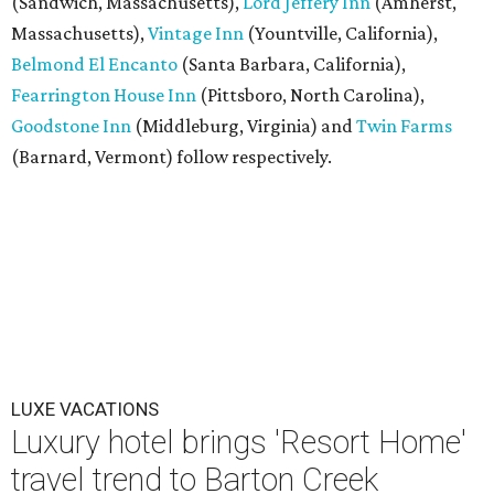
(Sandwich, Massachusetts),
Lord Jeffery Inn
(Amherst,
Massachusetts),
Vintage Inn
(Yountville, California),
Belmond El Encanto
(Santa Barbara, California),
Fearrington House Inn
(Pittsboro, North Carolina),
Goodstone Inn
(Middleburg, Virginia) and
Twin Farms
(Barnard, Vermont) follow respectively.
LUXE VACATIONS
Luxury hotel brings 'Resort Home'
travel trend to Barton Creek