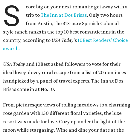
S
core big on your next romantic getaway with a
trip to
The Inn at Dos Brisas
. Only two hours
from Austin, the 313-acre Spanish Colonial-
style ranch ranks in the top 10 best romantic inns in the
country, according to
USA Today
’s
10Best Readers’ Choice
awards
.
USA Today
and 10Best asked followers to vote for their
ideal lovey-dovey rural escape from a list of 20 nominees
handpicked by a panel of travel experts. The Inn at Dos
Brisas came in at No. 10.
From picturesque views of rolling meadows to a charming
rose garden with 150 different floral varieties, the luxe
resort was made for love. Cozy up under the light of the
moon while stargazing. Wine and dine your date at the