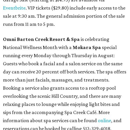
Eventbrite
. VIP tickets ($29.80) include early access to the
sale at 9:30 am. The general admission portion of the sale
runs from 11 am to 5 pm.
Omni Barton Creek Resort & Spa
is celebrating
National Wellness Month with a
Mokara Spa
special
running every Monday through Thursday in August:
Guests who book a facial and a salon service on the same
day can receive 20 percent off both services. The spa offers
more than just facials, massages, and treatments.
Booking a service also grants access to a rooftop pool
overlooking the scenic Hill Country, and there are many
relaxing places to lounge while enjoying light bites and
sips from the accompanying Spa Creek Café. More
information about spa services can be found
online
, and
reservations can be booked by calling 512-329-4018.