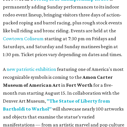
permanently adding Sunday performances to its indoor
rodeo event lineup, bringing visitors three days of action-
packed roping and barrel racing, plus rough stock events
like bull riding and bronc riding. Events are held at the
Cowtown Coliseum
starting at 7:30 pm on Fridays and
Saturdays, and Saturday and Sunday matinees begin at
1:30 pm. Ticket prices vary depending on dates and times.
A
new patriotic exhibition
featuring one of America's most
recognizable symbols is coming to the
Amon Carter
Museum of American Art
in
Fort Worth
for a five-
month run starting August 15. In collaboration with the
Denver Art Museum,
"The Statue of Liberty from
Bartholdi to Warhol"
will showcase nearly 100 artworks
and objects that examine the statue’s varied
manifestations — from an artistic marvel and pop culture