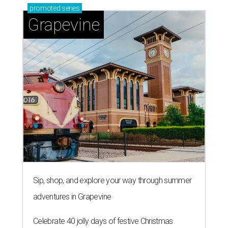
promoted
series
Grapevine
Sip, shop, and explore your way through summer
adventures in Grapevine
Celebrate 40 jolly days of festive Christmas