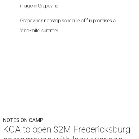
magic in Grapevine
Grapevine's nonstop schedule of fun promises a
'dino-mite' summer
NOTES ON CAMP
KOA to open $2M Fredericksburg