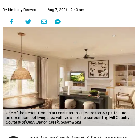
By Kimberly Reeves
Aug 7, 2026 | 9:43 am
One of the Resort Homes at Omni Barton Creek Resort & Spa features
an open-concept living area with views of the surrounding Hill Country.
Courtesy of Omni Barton Creek Resort & Spa
mni Barton Creek Resort & Spa is bringing a