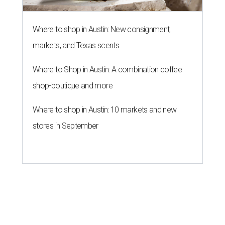
Where to shop in Austin: New consignment,
markets, and Texas scents
Where to Shop in Austin: A combination coffee
shop-boutique and more
Where to shop in Austin: 10 markets and new
stores in September