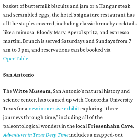
basket of buttermilk biscuits and jam or a Hangar steak
and scrambled eggs, the hotel's signature restaurant has
all the staples covered, including classic brunchy cocktails
like a mimosa, Bloody Mary, Aperol spritz, and espresso
martini. Brunch is served Saturdays and Sundays from 7
am to 3 pm, and reservations can be booked via
OpenTable
.
San Antonio
The
Witte Museum
, San Antonio's natural history and
science center, has teamed up with Concordia University
Texas for a
new immersive exhibit
exploring "three
journeys through time," including all of the
paleontological wonders in the local
Friesenhahn Cav
e
.
Adventures in Texas Deep Time
includes a mapped-out