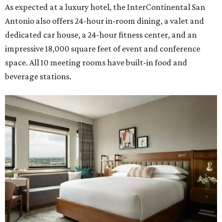
As expected at a luxury hotel, the InterContinental San
Antonio also offers 24-hour in-room dining, a valet and
dedicated car house, a 24-hour fitness center, and an
impressive 18,000 square feet of event and conference
space. All 10 meeting rooms have built-in food and
beverage stations.