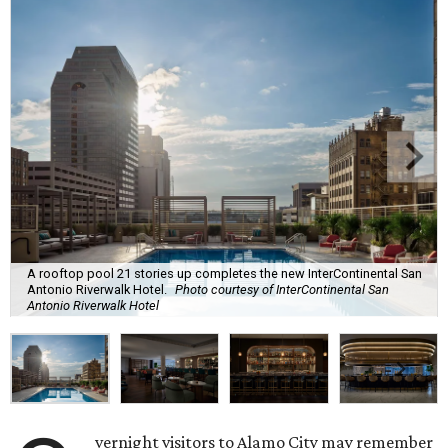
A rooftop pool 21 stories up completes the new InterContinental San
Antonio Riverwalk Hotel.
Photo courtesy of InterContinental San
Antonio Riverwalk Hotel
vernight visitors to Alamo City may remember