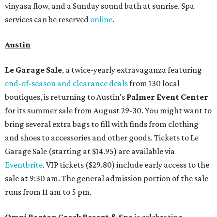
vinyasa flow, and a Sunday sound bath at sunrise. Spa
services can be reserved
online
.
Austin
Le Garage Sale
, a twice-yearly extravaganza featuring
end-of-season and clearance deals
from 130 local
boutiques, is returning to Austin's
Palmer Event Center
for its summer sale from August 29-30. You might want to
bring several extra bags to fill with finds from clothing
and shoes to accessories and other goods. Tickets to Le
Garage Sale (starting at $14.95) are available via
Eventbrite
. VIP tickets ($29.80) include early access to the
sale at 9:30 am. The general admission portion of the sale
runs from 11 am to 5 pm.
Omni Barton Creek Resort & Spa
is celebrating