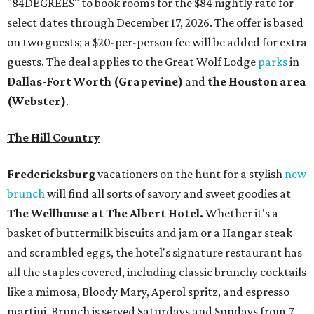
"84DEGREES" to book rooms for the $84 nightly rate for
select dates through December 17, 2026. The offer is based
on two guests; a $20-per-person fee will be added for extra
guests. The deal applies to the Great Wolf Lodge
parks
in
Dallas-Fort Worth
(Grapevine)
and
the Houston area
(Webster)
.
The Hill Country
Fredericksburg
vacationers on the hunt for a stylish
new
brunch
will find all sorts of savory and sweet goodies at
The Wellhouse at
The Albert Hotel.
Whether it's a
basket of buttermilk biscuits and jam or a Hangar steak
and scrambled eggs, the hotel's signature restaurant has
all the staples covered, including classic brunchy cocktails
like a mimosa, Bloody Mary, Aperol spritz, and espresso
martini. Brunch is served Saturdays and Sundays from 7