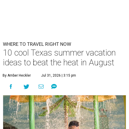
WHERE TO TRAVEL RIGHT NOW
10 cool Texas summer vacation
ideas to beat the heat in August
By Amber Heckler
Jul 31, 2026 | 3:15 pm