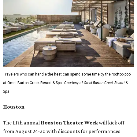
Travelers who can handle the heat can spend some time by the rooftop pool
at Omni Barton Creek Resort & Spa.
Courtesy of Omni Barton Creek Resort &
Spa
Houston
The fifth annual
Houston Theater Week
will kick off
from August 24-30 with discounts for performances