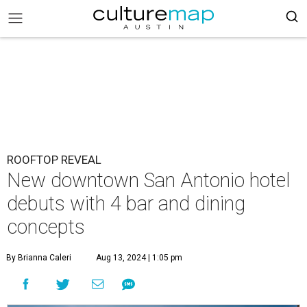
ROOFTOP REVEAL
New downtown San Antonio hotel
debuts with 4 bar and dining
concepts
By Brianna Caleri
Aug 13, 2024 | 1:05 pm