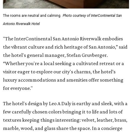
The rooms are neutral and calming.
Photo courtesy of InterContinental San
Antonio Riverwalk Hotel
"The InterContinental San Antonio Riverwalk embodies
the vibrant culture and rich heritage of San Antonio,” said
the hotel's general manager, Stefan Gruvberger.
“Whether you're a local seeking a cultivated retreat or a
visitor eager to explore our city's charms, the hotel’s
luxury accommodations and amenities offer something
for everyone."
The hotel's design by Leo A Daly is earthy and sleek, with a
few carefully chosen colors bringing it to life and lots of
textures keeping things interesting: velvet, leather, brass,
marble, wood, and glass share the space. In a concierge