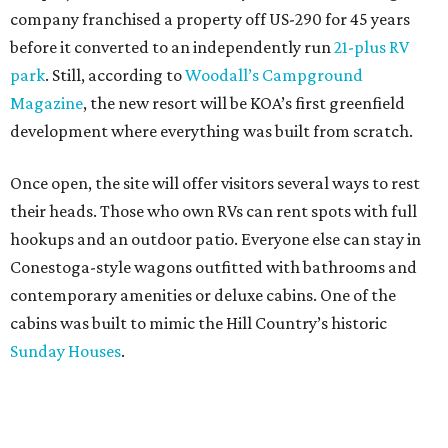
company franchised a property off US-290 for 45 years
before it converted to an independently run
21-plus RV
park
. Still, according to
Woodall’s Campground
Magazine
, the new resort will be KOA’s first greenfield
development where everything was built from scratch.
Once open, the site will offer visitors several ways to rest
their heads. Those who own RVs can rent spots with full
hookups and an outdoor patio. Everyone else can stay in
Conestoga-style wagons outfitted with bathrooms and
contemporary amenities or deluxe cabins. One of the
cabins was built to mimic the Hill Country’s historic
Sunday Houses
.