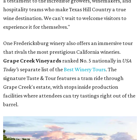
a testament to the incredible growers, winemakers, and
hospitality teams who make Texas Hill Country a true
wine destination. We can't wait to welcome visitors to
experience it for themselves."
One Fredericksburg winery also offers an immersive tour
that rivals the most prestigious California wineries.
Grape Creek Vineyards
ranked No. 5 nationally in
USA
Today's
separate list of the
Best Winery Tours
. The
signature Taste & Tour features a tram ride through
Grape Creek's estate, with stops inside production
facilities where attendees can try tastings right out of the
barrel.