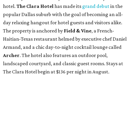
hotel.
The Clara Hotel
has made its
grand debut
in the
popular Dallas suburb with the goal of becoming an all-
day relaxing hangout for hotel guests and visitors alike.
The property is anchored by
Field & Vine
, a French-
Haitian-Texas restaurant helmed by executive chef Daniel
Armand, and a chic day-to-night cocktail lounge called
Archer
. The hotel also features an outdoor pool,
landscaped courtyard, and classic guest rooms. Stays at
The Clara Hotel begin at $136 per night in August.