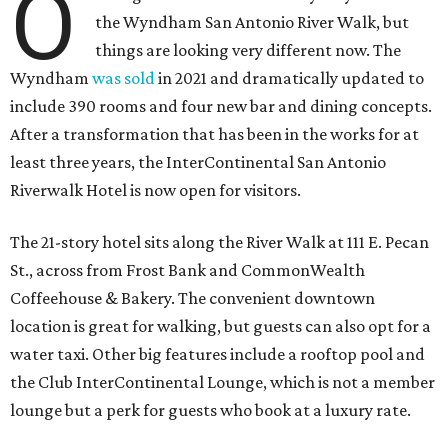
O
the Wyndham San Antonio River Walk, but
things are looking very different now. The
Wyndham
was sold
in 2021 and dramatically updated to
include 390 rooms and four new bar and dining concepts.
After a transformation that has been in the works for at
least three years, the InterContinental San Antonio
Riverwalk Hotel is now open for visitors.
The 21-story hotel sits along the River Walk at 111 E. Pecan
St., across from Frost Bank and CommonWealth
Coffeehouse & Bakery. The convenient downtown
location is great for walking, but guests can also opt for a
water taxi. Other big features include a rooftop pool and
the Club InterContinental Lounge, which is not a member
lounge but a perk for guests who book at a luxury rate.