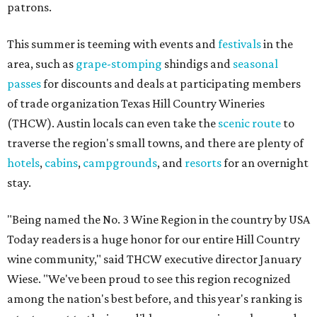
patrons.
This summer is teeming with events and
festivals
in the
area, such as
grape-stomping
shindigs and
seasonal
passes
for discounts and deals at participating members
of trade organization Texas Hill Country Wineries
(THCW). Austin locals can even take the
scenic route
to
traverse the region's small towns, and there are plenty of
hotels
,
cabins
,
campgrounds
, and
resorts
for an overnight
stay.
"Being named the No. 3 Wine Region in the country by USA
Today readers is a huge honor for our entire Hill Country
wine community," said THCW executive director January
Wiese. "We've been proud to see this region recognized
among the nation's best before, and this year's ranking is