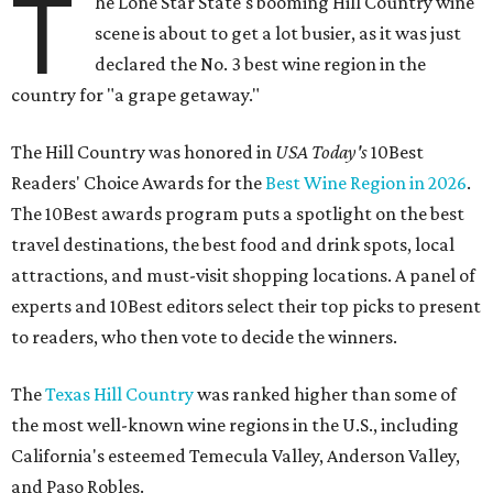
T
he Lone Star State's booming Hill Country wine
scene is about to get a lot busier, as it was just
declared the No. 3 best wine region in the
country for "a grape getaway."
The Hill Country was honored in
USA Today's
10Best
Readers' Choice Awards for the
Best Wine Region in 2026
.
The 10Best awards program puts a spotlight on the best
travel destinations, the best food and drink spots, local
attractions, and must-visit shopping locations. A panel of
experts and 10Best editors select their top picks to present
to readers, who then vote to decide the winners.
The
Texas Hill Country
was ranked higher than some of
the most well-known wine regions in the U.S., including
California's esteemed Temecula Valley, Anderson Valley,
and Paso Robles.