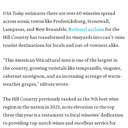
USA Today
estimates there are over 60 wineries spread
across scenic towns like Fredericksburg, Stonewall,
Lampasas, and New Braunfels.
National acclaim
for the
Hill Country has transformed its vineyards into can't-miss
tourist destinations for locals and out-of-towners alike.
"This American Viticultural Area is one of the largest in
the country, growing varietals like tempranillo, viognier,
cabernet sauvignon, and an increasing acreage of warm-
weather grapes," editors wrote.
The Hill Country previously ranked as the 9th best wine
region in the nation in 2025, so its elevation to the top
three this year is a testament to local wineries' dedication
to providing top-notch wines and excellent service for