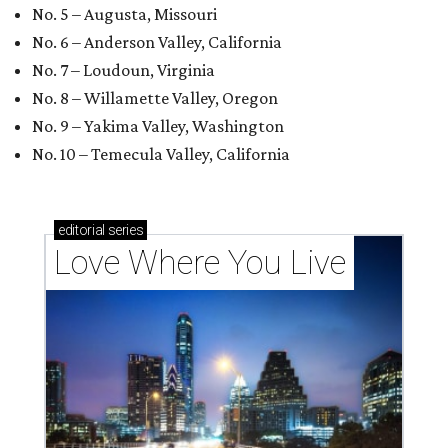
No. 5 – Augusta, Missouri
No. 6 – Anderson Valley, California
No. 7 – Loudoun, Virginia
No. 8 – Willamette Valley, Oregon
No. 9 – Yakima Valley, Washington
No. 10 – Temecula Valley, California
editorial
series
Love Where You Live