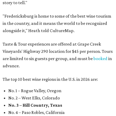
story to tell."
"Fredericksburg is home to some of the best wine tourism
in the country, and it means the world to be recognized
alongside it," Heath told CultureMap.
Taste & Tour experiences are offered at Grape Creek
Vineyards' Highway 290 location for $45 per person. Tours
are limited to six guests per group, and must be
booked
in
advance.
The top 10 best wine regions in the U.S. in 2026 are:
No. 1 – Rogue Valley, Oregon
No. 2 – West Elks, Colorado
No. 3 – Hill Country, Texas
No. 4 – Paso Robles, California