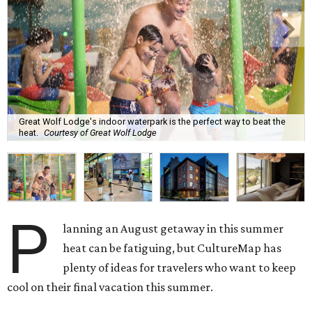
Great Wolf Lodge's indoor waterpark is the perfect way to beat the
heat.
Courtesy of Great Wolf Lodge
P
lanning an August getaway in this summer
heat can be fatiguing, but CultureMap has
plenty of ideas for travelers who want to keep
cool on their final vacation this summer.