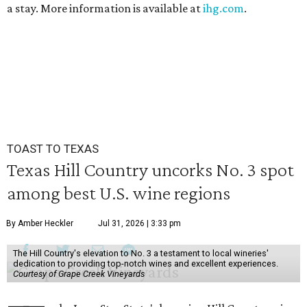
a stay. More information is available at
ihg.com
.
TOAST TO TEXAS
Texas Hill Country uncorks No. 3 spot
among best U.S. wine regions
By Amber Heckler
Jul 31, 2026 | 3:33 pm
The Hill Country's elevation to No. 3 a testament to local wineries'
dedication to providing top-notch wines and excellent experiences.
Courtesy of Grape Creek Vineyards