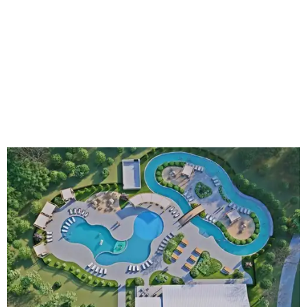
An aerial rendering shows the family pool, lazy river, and Social Haus
café.
Rendering courtesy of KOA Fredericksburg Resort
The Fredericksburg campgrounds are packed with
outdoor amenities. Families can enjoy a resort-style pool,
a lazy river, pickleball courts, walking trails, and a
playground. A separate pool with a hot tub is reserved for