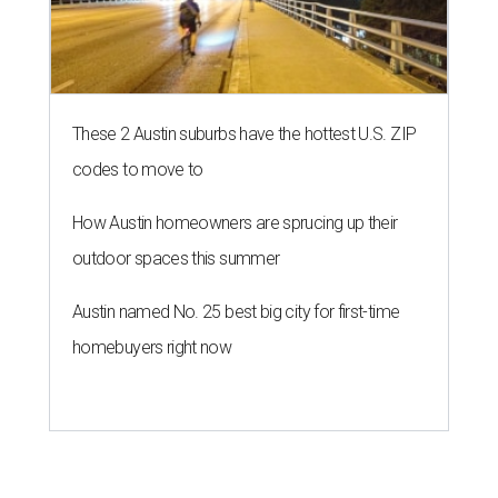
These 2 Austin suburbs have the hottest U.S. ZIP
codes to move to
How Austin homeowners are sprucing up their
outdoor spaces this summer
Austin named No. 25 best big city for first-time
homebuyers right now