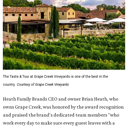
The Taste & Tour at Grape Creek Vineyards is one of the best in the
country.
Courtesy of Grape Creek Vineyards
Heath Family Brands CEO and owner Brian Heath, who
owns Grape Creek, was honored by the award recognition
and praised the brand's dedicated team members "who
work every day to make sure every guest leaves with a