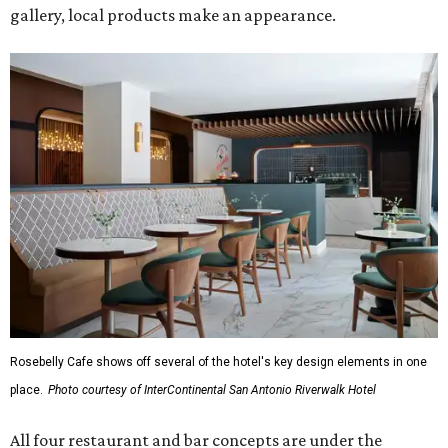
gallery, local products make an appearance.
Rosebelly Cafe shows off several of the hotel's key design elements in one
place.
Photo courtesy of InterContinental San Antonio Riverwalk Hotel
All four restaurant and bar concepts are under the