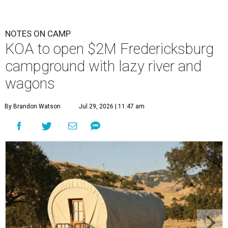
NOTES ON CAMP
KOA to open $2M Fredericksburg
campground with lazy river and
wagons
By Brandon Watson
Jul 29, 2026 | 11:47 am