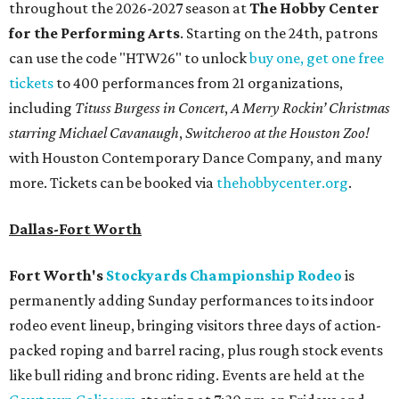
throughout the 2026-2027 season at
The Hobby Center
for the Performing Arts
. Starting on the 24th, patrons
can use the code "HTW26" to unlock
buy one, get one free
tickets
to 400 performances from 21 organizations,
including
Tituss Burgess in Concert
,
A Merry Rockin’ Christmas
starring Michael Cavanaugh
,
Switcheroo at the Houston Zoo!
with Houston Contemporary Dance Company, and many
more. Tickets can be booked via
thehobbycenter.org
.
Dallas-Fort Worth
Fort Worth's
Stockyards Championship Rodeo
is
permanently adding Sunday performances to its indoor
rodeo event lineup, bringing visitors three days of action-
packed roping and barrel racing, plus rough stock events
like bull riding and bronc riding. Events are held at the