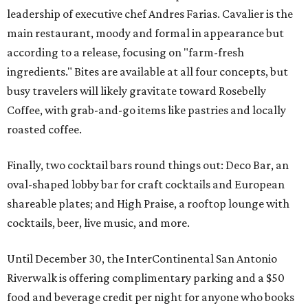
leadership of executive chef Andres Farias. Cavalier is the
main restaurant, moody and formal in appearance but
according to a release, focusing on "farm-fresh
ingredients." Bites are available at all four concepts, but
busy travelers will likely gravitate toward Rosebelly
Coffee, with grab-and-go items like pastries and locally
roasted coffee.
Finally, two cocktail bars round things out: Deco Bar, an
oval-shaped lobby bar for craft cocktails and European
shareable plates; and High Praise, a rooftop lounge with
cocktails, beer, live music, and more.
Until December 30, the InterContinental San Antonio
Riverwalk is offering complimentary parking and a $50
food and beverage credit per night for anyone who books