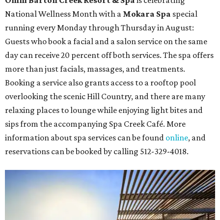
National Wellness Month with a
Mokara Spa
special
running every Monday through Thursday in August:
Guests who book a facial and a salon service on the same
day can receive 20 percent off both services. The spa offers
more than just facials, massages, and treatments.
Booking a service also grants access to a rooftop pool
overlooking the scenic Hill Country, and there are many
relaxing places to lounge while enjoying light bites and
sips from the accompanying Spa Creek Café. More
information about spa services can be found
online
, and
reservations can be booked by calling 512-329-4018.