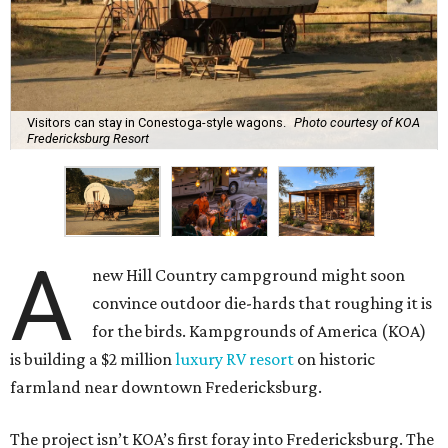
Visitors can stay in Conestoga-style wagons.
Photo courtesy of KOA
Fredericksburg Resort
A
new Hill Country campground might soon
convince outdoor die-hards that roughing it is
for the birds. Kampgrounds of America (KOA)
is building a $2 million
luxury RV resort
on historic
farmland near downtown Fredericksburg.
The project isn’t KOA’s first foray into Fredericksburg. The