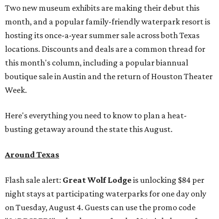
Two new museum exhibits are making their debut this
month, and a popular family-friendly waterpark resort is
hosting its once-a-year summer sale across both Texas
locations. Discounts and deals are a common thread for
this month's column, including a popular biannual
boutique sale in Austin and the return of Houston Theater
Week.
Here's everything you need to know to plan a heat-
busting getaway around the state this August.
Around Texas
Flash sale alert:
Great Wolf Lodge
is unlocking $84 per
night stays at participating waterparks for one day only
on Tuesday, August 4. Guests can use the promo code