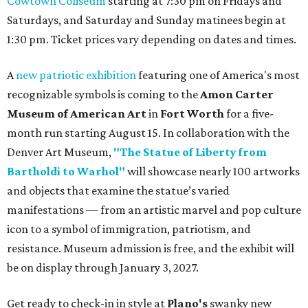
Cowtown Coliseum
starting at 7:30 pm on Fridays and
Saturdays, and Saturday and Sunday matinees begin at
1:30 pm. Ticket prices vary depending on dates and times.
A
new patriotic exhibition
featuring one of America's most
recognizable symbols is coming to the
Amon Carter
Museum of American Art
in
Fort Worth
for a five-
month run starting August 15. In collaboration with the
Denver Art Museum,
"The Statue of Liberty from
Bartholdi to Warhol"
will showcase nearly 100 artworks
and objects that examine the statue’s varied
manifestations — from an artistic marvel and pop culture
icon to a symbol of immigration, patriotism, and
resistance. Museum admission is free, and the exhibit will
be on display through January 3, 2027.
Get ready to check-in in style at
Plano's
swanky new