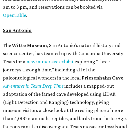
am to 3 pm, and reservations can be booked via
OpenTable
.
San Antonio
The
Witte Museum
, San Antonio's natural history and
science center, has teamed up with Concordia University
Texas for a
new immersive exhibit
exploring "three
journeys through time," including all of the
paleontological wonders in the local
Friesenhahn Cav
e
.
Adventures in Texas Deep Time
includes a mapped-out
adaptation of the famed cave developed using LiDAR
(Light Detection and Ranging) technology, giving
museum visitors a close look at the resting place of more
than 4,000 mammals, reptiles, and birds from the Ice Age.
Patrons can also discover giant Texas mosasaur fossils and