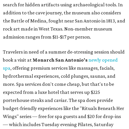
search for hidden artifacts using archaeological tools. In
addition to the cave journey, the museum also considers
the Battle of Medina, fought near San Antonio in 1813, and
rock art made in West Texas. Non-member museum
admission ranges from $11-$17 per person.
Travelers in need of a summer de-stressing session should
book a visit at
Monarch San Antonio's
newly opened
spa
, offering premium services like massages, facials,
hydrothermal experiences, cold plunges, saunas, and
more. Spa services don't come cheap, but that's to be
expected from a luxe hotel that serves up $225
porterhouse steaks and caviar. The spa does provide
budget-friendly experiences like the "Rituals Beneath Her
Wings" series — free for spa guests and $20 for drop-ins
— which includes Tuesday evening Pilates, Saturday