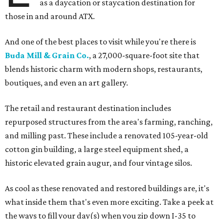
as a daycation or staycation destination for
those in and around ATX.
And one of the best places to visit while you're there is
Buda Mill & Grain Co.
, a 27,000-square-foot site that
blends historic charm with modern shops, restaurants,
boutiques, and even an art gallery.
The retail and restaurant destination includes
repurposed structures from the area's farming, ranching,
and milling past. These include a renovated 105-year-old
cotton gin building, a large steel equipment shed, a
historic elevated grain augur, and four vintage silos.
As cool as these renovated and restored buildings are, it's
what inside them that's even more exciting. Take a peek at
the ways to fill your day(s) when you zip down I-35 to