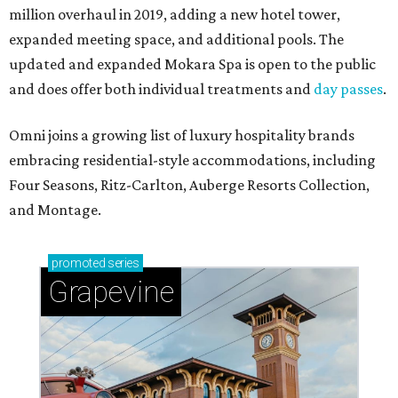
million overhaul in 2019, adding a new hotel tower,
expanded meeting space, and additional pools. The
updated and expanded Mokara Spa is open to the public
and does offer both individual treatments and
day passes
.
Omni joins a growing list of luxury hospitality brands
embracing residential-style accommodations, including
Four Seasons, Ritz-Carlton, Auberge Resorts Collection,
and Montage.
promoted
series
Grapevine