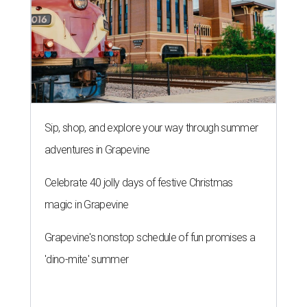
Sip, shop, and explore your way through summer
adventures in Grapevine
Celebrate 40 jolly days of festive Christmas
magic in Grapevine
Grapevine's nonstop schedule of fun promises a
'dino-mite' summer