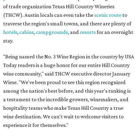
of trade organization Texas Hill Country Wineries
(THCW). Austin locals can even take the
scenic route
to
traverse the region's small towns, and there are plenty of
hotels
,
cabins
,
campgrounds
, and
resorts
for an overnight
stay.
"Being named the No. 3 Wine Region in the country by USA
Today readers is a huge honor for our entire Hill Country
wine community," said THCW executive director January
Wiese. "We've been proud to see this region recognized
among the nation's best before, and this year's ranking is
a testament to the incredible growers, winemakers, and
hospitality teams who make Texas Hill Country a true
wine destination. We can't wait to welcome visitors to
experience it for themselves."