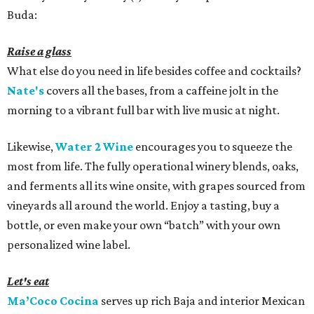
Buda:
Raise a glass
What else do you need in life besides coffee and cocktails?
Nate's
covers all the bases, from a caffeine jolt in the
morning to a vibrant full bar with live music at night.
Likewise,
Water 2 Wine
encourages you to squeeze the
most from life. The fully operational winery blends, oaks,
and ferments all its wine onsite, with grapes sourced from
vineyards all around the world. Enjoy a tasting, buy a
bottle, or even make your own “batch” with your own
personalized wine label.
Let's eat
Ma’Coco Cocina
serves up rich Baja and interior Mexican