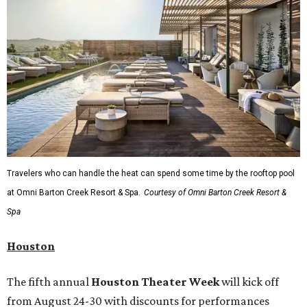
Travelers who can handle the heat can spend some time by the rooftop pool
at Omni Barton Creek Resort & Spa.
Courtesy of Omni Barton Creek Resort &
Spa
Houston
The fifth annual
Houston Theater Week
will kick off
from August 24-30 with discounts for performances