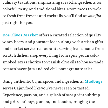
culinary traditions, emphasizing scratch ingredients for
colorful, tasty, and traditional bites. From tacos to mole
to fresh fruit frescas and cocktails, you’ll find an
antojito
just right for you.
Dos Olivos Market
offers a curated selection of quality
wines, beers, and gourmet foods, along with artisan gifts
and market service restaurants serving fresh, made-from-
scratch dishes. Shop everything from spicy pecan cold-
smoked Texas chorizo to Spanish olive oils to house-made
tomato bacon jam and red chili pomegranate salsa.
Using authentic Cajun spices and ingredients,
Mudbugs
serves Cajun food like you’ve never seen or tasted.
Experience, passion, and a splash of sass go into shrimp
and grits, po' boys, gumbo, and boudin, bringing the