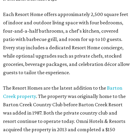
Each Resort Home offers approximately 2,500 square feet
of indoor and outdoor living space with four bedrooms,
four-and-a-half bathrooms, a chef's kitchen, covered
patio with barbecue grill, and room for up to 10 guests.
Every stay includes a dedicated Resort Home concierge,
while optional upgrades such as private chefs, stocked
groceries, beverage packages, and celebration décor allow
guests to tailor the experience.
The Resort Homes are the latest addition to the
Barton
Creek property
. The property was originally home to the
Barton Creek Country Club before Barton Creek Resort
was added in 1987. Both the private country club and
resort continue to operate today. Omni Hotels & Resorts
acquired the property in 2013 and completed a $150