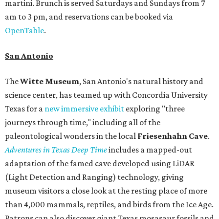
martini. Brunch is served Saturdays and Sundays from 7
am to 3 pm, and reservations can be booked via
OpenTable
.
San Antonio
The
Witte Museum
, San Antonio's natural history and
science center, has teamed up with Concordia University
Texas for a
new immersive exhibit
exploring "three
journeys through time," including all of the
paleontological wonders in the local
Friesenhahn Cav
e
.
Adventures in Texas Deep Time
includes a mapped-out
adaptation of the famed cave developed using LiDAR
(Light Detection and Ranging) technology, giving
museum visitors a close look at the resting place of more
than 4,000 mammals, reptiles, and birds from the Ice Age.
Patrons can also discover giant Texas mosasaur fossils and