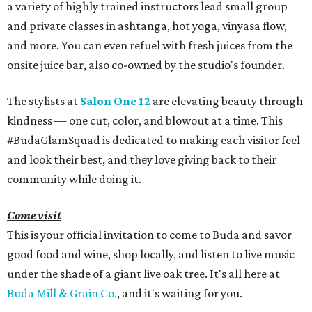
a variety of highly trained instructors lead small group
and private classes in ashtanga, hot yoga, vinyasa flow,
and more. You can even refuel with fresh juices from the
onsite juice bar, also co-owned by the studio's founder.
The stylists at
Salon One 12
are elevating beauty through
kindness — one cut, color, and blowout at a time. This
#BudaGlamSquad is dedicated to making each visitor feel
and look their best, and they love giving back to their
community while doing it.
Come visit
This is your official invitation to come to Buda and savor
good food and wine, shop locally, and listen to live music
under the shade of a giant live oak tree. It's all here at
Buda Mill & Grain Co.
, and it's waiting for you.