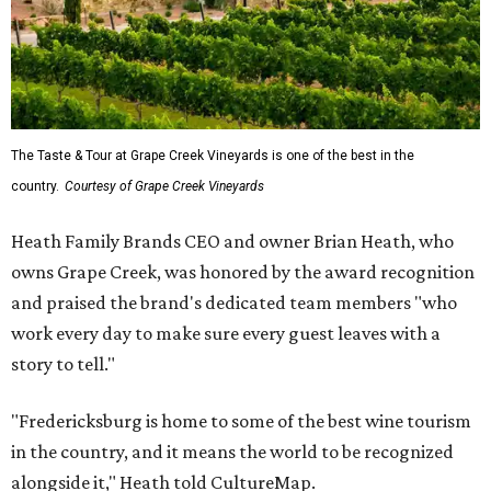
The Taste & Tour at Grape Creek Vineyards is one of the best in the
country.
Courtesy of Grape Creek Vineyards
Heath Family Brands CEO and owner Brian Heath, who
owns Grape Creek, was honored by the award recognition
and praised the brand's dedicated team members "who
work every day to make sure every guest leaves with a
story to tell."
"Fredericksburg is home to some of the best wine tourism
in the country, and it means the world to be recognized
alongside it," Heath told CultureMap.