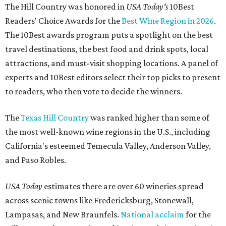
The Hill Country was honored in
USA Today's
10Best
Readers' Choice Awards for the
Best Wine Region in 2026
.
The 10Best awards program puts a spotlight on the best
travel destinations, the best food and drink spots, local
attractions, and must-visit shopping locations. A panel of
experts and 10Best editors select their top picks to present
to readers, who then vote to decide the winners.
The
Texas Hill Country
was ranked higher than some of
the most well-known wine regions in the U.S., including
California's esteemed Temecula Valley, Anderson Valley,
and Paso Robles.
USA Today
estimates there are over 60 wineries spread
across scenic towns like Fredericksburg, Stonewall,
Lampasas, and New Braunfels.
National acclaim
for the