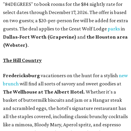
"84DEGREES" to book rooms for the $84 nightly rate for
select dates through December 17, 2026. The offer is based
on two guests; a $20-per-person fee will be added for extra
guests. The deal applies to the Great Wolf Lodge
parks
in
Dallas-Fort Worth
(Grapevine)
and
the Houston area
(Webster)
.
The Hill Country
Fredericksburg
vacationers on the hunt for a stylish
new
brunch
will find all sorts of savory and sweet goodies at
The Wellhouse at
The Albert Hotel.
Whether it's a
basket of buttermilk biscuits and jam or a Hangar steak
and scrambled eggs, the hotel's signature restaurant has
all the staples covered, including classic brunchy cocktails
like a mimosa, Bloody Mary, Aperol spritz, and espresso