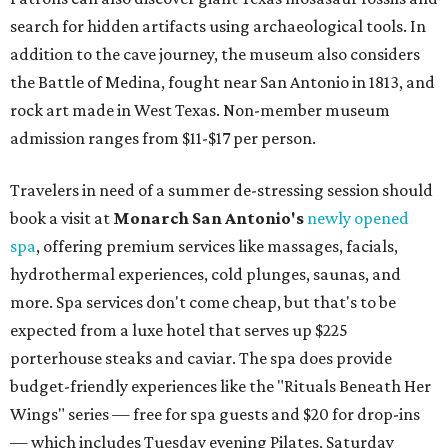
search for hidden artifacts using archaeological tools. In
addition to the cave journey, the museum also considers
the Battle of Medina, fought near San Antonio in 1813, and
rock art made in West Texas. Non-member museum
admission ranges from $11-$17 per person.
Travelers in need of a summer de-stressing session should
book a visit at
Monarch San Antonio's
newly opened
spa
, offering premium services like massages, facials,
hydrothermal experiences, cold plunges, saunas, and
more. Spa services don't come cheap, but that's to be
expected from a luxe hotel that serves up $225
porterhouse steaks and caviar. The spa does provide
budget-friendly experiences like the "Rituals Beneath Her
Wings" series — free for spa guests and $20 for drop-ins
— which includes Tuesday evening Pilates, Saturday