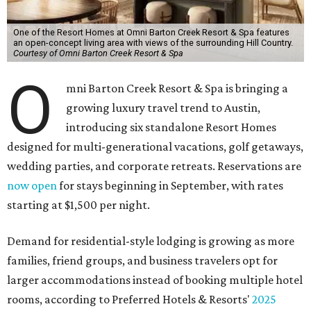
One of the Resort Homes at Omni Barton Creek Resort & Spa features
an open-concept living area with views of the surrounding Hill Country.
Courtesy of Omni Barton Creek Resort & Spa
O
mni Barton Creek Resort & Spa is bringing a
growing luxury travel trend to Austin,
introducing six standalone Resort Homes
designed for multi-generational vacations, golf getaways,
wedding parties, and corporate retreats. Reservations are
now open
for stays beginning in September, with rates
starting at $1,500 per night.
Demand for residential-style lodging is growing as more
families, friend groups, and business travelers opt for
larger accommodations instead of booking multiple hotel
rooms, according to Preferred Hotels & Resorts'
2025