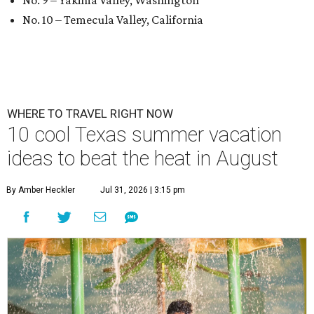
No. 9 – Yakima Valley, Washington
No. 10 – Temecula Valley, California
WHERE TO TRAVEL RIGHT NOW
10 cool Texas summer vacation
ideas to beat the heat in August
By Amber Heckler
Jul 31, 2026 | 3:15 pm