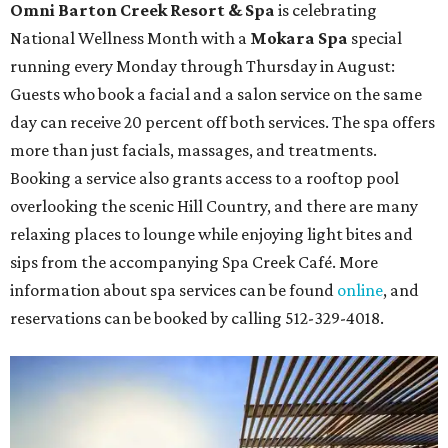
Omni Barton Creek Resort & Spa
is celebrating
National Wellness Month with a
Mokara Spa
special
running every Monday through Thursday in August:
Guests who book a facial and a salon service on the same
day can receive 20 percent off both services. The spa offers
more than just facials, massages, and treatments.
Booking a service also grants access to a rooftop pool
overlooking the scenic Hill Country, and there are many
relaxing places to lounge while enjoying light bites and
sips from the accompanying Spa Creek Café. More
information about spa services can be found
online
, and
reservations can be booked by calling 512-329-4018.