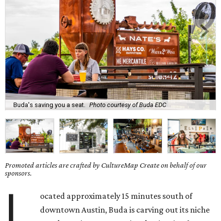
Buda's saving you a seat.
Photo courtesy of Buda EDC
Promoted articles are crafted by CultureMap Create on behalf of our
sponsors.
L
ocated approximately 15 minutes south of
downtown Austin, Buda is carving out its niche