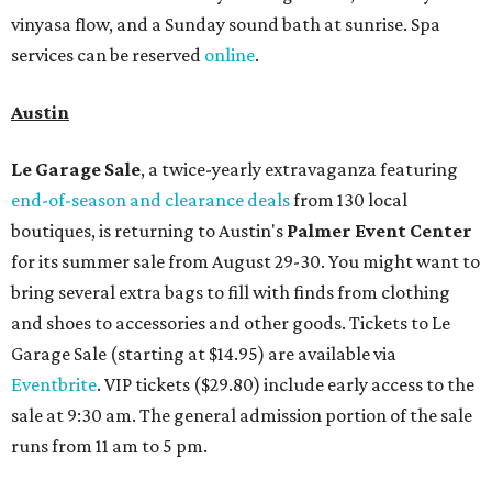
vinyasa flow, and a Sunday sound bath at sunrise. Spa
services can be reserved
online
.
Austin
Le Garage Sale
, a twice-yearly extravaganza featuring
end-of-season and clearance deals
from 130 local
boutiques, is returning to Austin's
Palmer Event Center
for its summer sale from August 29-30. You might want to
bring several extra bags to fill with finds from clothing
and shoes to accessories and other goods. Tickets to Le
Garage Sale (starting at $14.95) are available via
Eventbrite
. VIP tickets ($29.80) include early access to the
sale at 9:30 am. The general admission portion of the sale
runs from 11 am to 5 pm.