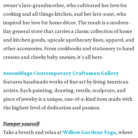
owner's late-grandmother, who cultivated her love for
cooking and all things kitchen, and her late-aunt, who
inspired her love for home décor. The result is a modern-
day general store that carries a classic collection of home
and kitchen goods, upscale apothecary lines, apparel, and
other accessories. From cookbooks and stationery to hand
creams and cheeky baby onesies, it's all here.
Assemblage Contemporary Craftsman Gallery
features handmade works of fine art by living American
artists. Each painting, drawing, textile, sculpture, and
piece of jewelry is a unique, one-of-a-kind item made with
the highest level of dedication and passion.
Pamper yourself
Take a breath and relax at
Willow Gardens Yoga
, where