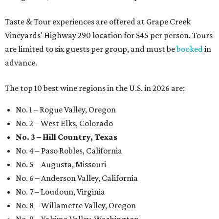
Taste & Tour experiences are offered at Grape Creek
Vineyards' Highway 290 location for $45 per person. Tours
are limited to six guests per group, and must be
booked
in
advance.
The top 10 best wine regions in the U.S. in 2026 are:
No. 1 – Rogue Valley, Oregon
No. 2 – West Elks, Colorado
No. 3 – Hill Country, Texas
No. 4 – Paso Robles, California
No. 5 – Augusta, Missouri
No. 6 – Anderson Valley, California
No. 7 – Loudoun, Virginia
No. 8 – Willamette Valley, Oregon