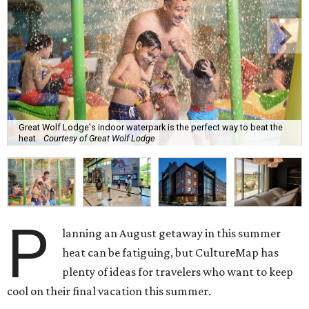
Great Wolf Lodge's indoor waterpark is the perfect way to beat the
heat.
Courtesy of Great Wolf Lodge
P
lanning an August getaway in this summer
heat can be fatiguing, but CultureMap has
plenty of ideas for travelers who want to keep
cool on their final vacation this summer.