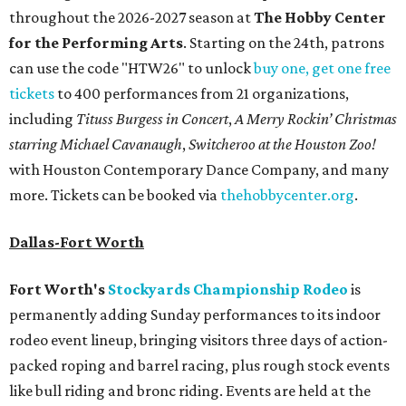
throughout the 2026-2027 season at
The Hobby Center
for the Performing Arts
. Starting on the 24th, patrons
can use the code "HTW26" to unlock
buy one, get one free
tickets
to 400 performances from 21 organizations,
including
Tituss Burgess in Concert
,
A Merry Rockin’ Christmas
starring Michael Cavanaugh
,
Switcheroo at the Houston Zoo!
with Houston Contemporary Dance Company, and many
more. Tickets can be booked via
thehobbycenter.org
.
Dallas-Fort Worth
Fort Worth's
Stockyards Championship Rodeo
is
permanently adding Sunday performances to its indoor
rodeo event lineup, bringing visitors three days of action-
packed roping and barrel racing, plus rough stock events
like bull riding and bronc riding. Events are held at the