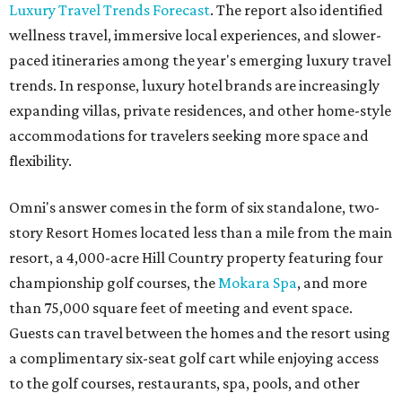
Luxury Travel Trends Forecast
. The report also identified
wellness travel, immersive local experiences, and slower-
paced itineraries among the year's emerging luxury travel
trends. In response, luxury hotel brands are increasingly
expanding villas, private residences, and other home-style
accommodations for travelers seeking more space and
flexibility.
Omni's answer comes in the form of six standalone, two-
story Resort Homes located less than a mile from the main
resort, a 4,000-acre Hill Country property featuring four
championship golf courses, the
Mokara Spa
, and more
than 75,000 square feet of meeting and event space.
Guests can travel between the homes and the resort using
a complimentary six-seat golf cart while enjoying access
to the golf courses, restaurants, spa, pools, and other