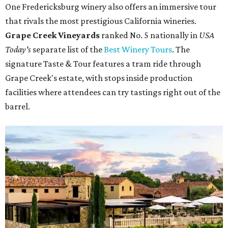
One Fredericksburg winery also offers an immersive tour
that rivals the most prestigious California wineries.
Grape Creek Vineyards
ranked No. 5 nationally in
USA
Today's
separate list of the
Best Winery Tours
. The
signature Taste & Tour features a tram ride through
Grape Creek's estate, with stops inside production
facilities where attendees can try tastings right out of the
barrel.