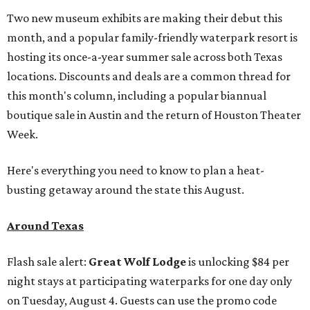
Two new museum exhibits are making their debut this
month, and a popular family-friendly waterpark resort is
hosting its once-a-year summer sale across both Texas
locations. Discounts and deals are a common thread for
this month's column, including a popular biannual
boutique sale in Austin and the return of Houston Theater
Week.
Here's everything you need to know to plan a heat-
busting getaway around the state this August.
Around Texas
Flash sale alert:
Great Wolf Lodge
is unlocking $84 per
night stays at participating waterparks for one day only
on Tuesday, August 4. Guests can use the promo code