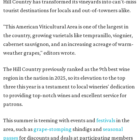
Hill Country has transformed its vineyards into can't-miss
tourist destinations for locals and out-of-towners alike.
"This American Viticultural Area is one of the largest in
the country, growing varietals like tempranillo, viognier,
cabernet sauvignon, and an increasing acreage of warm-
weather grapes," editors wrote.
The Hill Country previously ranked as the 9th best wine
region in the nation in 2025, so its elevation to the top
three this year is a testament to local wineries' dedication
to providing top-notch wines and excellent service for
patrons.
This summer is teeming with events and
festivals
in the
area, such as
grape-stomping
shindigs and
seasonal
passes
for discounts and deals at participating members