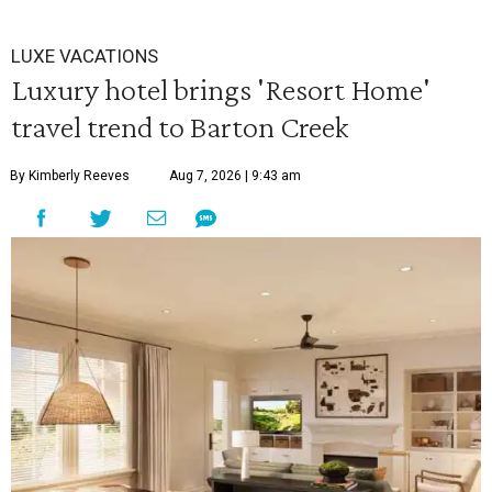
LUXE VACATIONS
Luxury hotel brings 'Resort Home'
travel trend to Barton Creek
By Kimberly Reeves
Aug 7, 2026 | 9:43 am