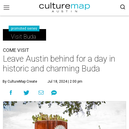
promoted series
Visit Buda
COME VISIT
Leave Austin behind for a day in
historic and charming Buda
By CultureMap Create
Jul 18, 2024 | 2:00 pm