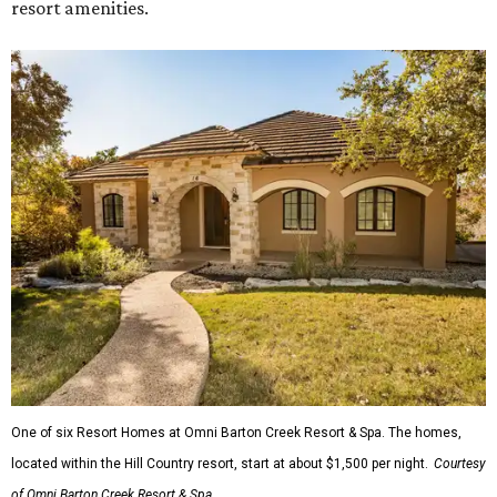
resort amenities.
One of six Resort Homes at Omni Barton Creek Resort & Spa. The homes,
located within the Hill Country resort, start at about $1,500 per night.
Courtesy
of Omni Barton Creek Resort & Spa