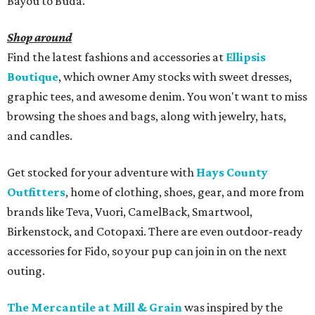
Bayou to Buda.
Shop around
Find the latest fashions and accessories at
Ellipsis
Boutique
, which owner Amy stocks with sweet dresses,
graphic tees, and awesome denim. You won't want to miss
browsing the shoes and bags, along with jewelry, hats,
and candles.
Get stocked for your adventure with
Hays County
Outfitters
, home of clothing, shoes, gear, and more from
brands like Teva, Vuori, CamelBack, Smartwool,
Birkenstock, and Cotopaxi. There are even outdoor-ready
accessories for Fido, so your pup can join in on the next
outing.
The Mercantile at Mill & Grain
was inspired by the