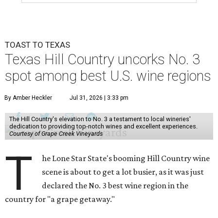
TOAST TO TEXAS
Texas Hill Country uncorks No. 3
spot among best U.S. wine regions
By Amber Heckler
Jul 31, 2026 | 3:33 pm
The Hill Country's elevation to No. 3 a testament to local wineries'
dedication to providing top-notch wines and excellent experiences.
Courtesy of Grape Creek Vineyards
T
he Lone Star State's booming Hill Country wine
scene is about to get a lot busier, as it was just
declared the No. 3 best wine region in the
country for "a grape getaway."