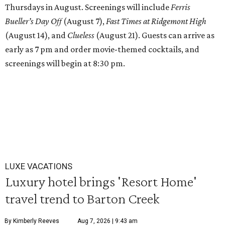
Thursdays in August. Screenings will include
Ferris
Bueller’s Day Off
(August 7),
Fast Times at Ridgemont High
(August 14), and
Clueless
(August 21). Guests can arrive as
early as 7 pm and order movie-themed cocktails, and
screenings will begin at 8:30 pm.
LUXE VACATIONS
Luxury hotel brings 'Resort Home'
travel trend to Barton Creek
By Kimberly Reeves
Aug 7, 2026 | 9:43 am