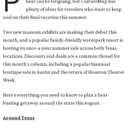
P
heat can be fatiguing, but CultureMap has
plenty of ideas for travelers who want to keep
cool on their final vacation this summer.
Two new museum exhibits are making their debut this
month, and a popular family-friendly waterpark resort is
hosting its once-a-year summer sale across both Texas
locations. Discounts and deals are a common thread for
this month's column, including a popular biannual
boutique sale in Austin and the return of Houston Theater
Week.
Here's everything you need to know to plan a heat-
busting getaway around the state this August.
Around Texas