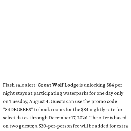
Flash sale alert:
Great Wolf Lodge
is unlocking $84 per
night stays at participating waterparks for one day only
on Tuesday, August 4. Guests can use the promo code
"84DEGREES" to book rooms for the $84 nightly rate for
select dates through December 17, 2026. The offer is based
on two guests; a $20-per-person fee will be added for extra
guests. The deal applies to the Great Wolf Lodge
parks
in
Dallas-Fort Worth
(Grapevine)
and
the Houston area
(Webster)
.
The Hill Country
Fredericksburg
vacationers on the hunt for a stylish
new
brunch
will find all sorts of savory and sweet goodies at
The Wellhouse at
The Albert Hotel.
Whether it's a
basket of buttermilk biscuits and jam or a Hangar steak