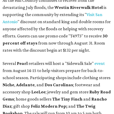
As the Hill Country continues to recover from the
devastating July floods, t
he
Westin Riverwalk Hotel
is
supporting the community by extending its "
Visit San
Antonio
" discount on standard king and double rooms for
anyone affected by the floods or helping with recovery
efforts. Guests can use promo code "T4973" to receive
30
percent off stays
from now through August 31. Room
rates with the discount begin at $132 per night.
Several
Pearl
retailers will host a "Sidewalk Sale"
event
from August 14-15 to help visitors prepare for back-to-
school season. Participating shops include clothing stores
Niche
,
Adelante
, and
Dos Carolinas
; footwear and
accessory shop
LeeLee
; jewelry and gem store
Ruby Road
Gems
; home goods sellers
The Tiny Finch
and
Rancho
Diaz
; gift shop
Feliz Modern Pop;
and
The Twig
Bookshop
. The sale will run from 10 am to 5 pm both