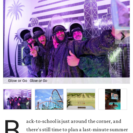
Glow or Go
Glow or Go
B
ack-to-school is just around the corner, and
there's still time to plan a last-minute summer