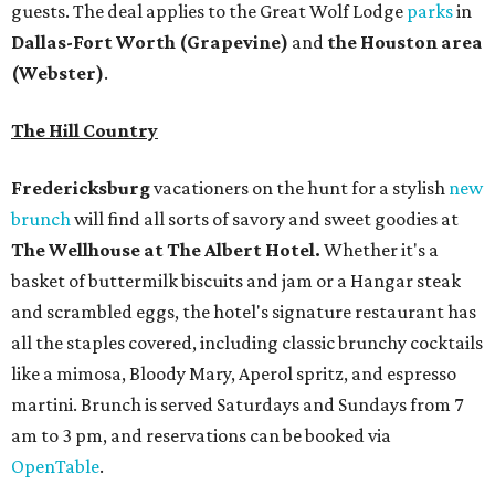
and scrambled eggs, the hotel's signature restaurant has
all the staples covered, including classic brunchy cocktails
like a mimosa, Bloody Mary, Aperol spritz, and espresso
martini. Brunch is served Saturdays and Sundays from 7
am to 3 pm, and reservations can be booked via
OpenTable
.
San Antonio
The
Witte Museum
, San Antonio's natural history and
science center, has teamed up with Concordia University
Texas for a
new immersive exhibit
exploring "three
journeys through time," including all of the
paleontological wonders in the local
Friesenhahn Cav
e
.
Adventures in Texas Deep Time
includes a mapped-out
adaptation of the famed cave developed using LiDAR
(Light Detection and Ranging) technology, giving