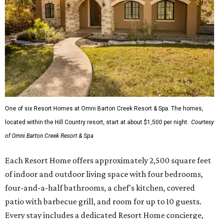
One of six Resort Homes at Omni Barton Creek Resort & Spa. The homes,
located within the Hill Country resort, start at about $1,500 per night.
Courtesy
of Omni Barton Creek Resort & Spa
Each Resort Home offers approximately 2,500 square feet
of indoor and outdoor living space with four bedrooms,
four-and-a-half bathrooms, a chef's kitchen, covered
patio with barbecue grill, and room for up to 10 guests.
Every stay includes a dedicated Resort Home concierge,