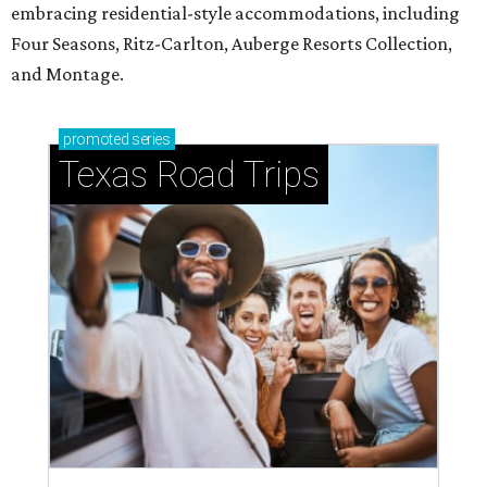
embracing residential-style accommodations, including
Four Seasons, Ritz-Carlton, Auberge Resorts Collection,
and Montage.
promoted
series
Texas Road Trips