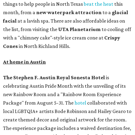
things to help people in North Texas
beat the heat
this
month, from a
new waterpark attraction
to a
glacial
facial
at a lavish spa. There are also affordable ideas on
the list, from visiting the
UTA Planetarium
to cooling off
with a "chimney cake"-style ice cream cone at
Crispy
Cones
in North Richland Hills.
At home in Austin
The Stephen F. Austin Royal Sonesta
Hotel
is
celebrating Austin Pride Month with the unveiling of its
new Rainbow Room and a "Rainbow Room Experience
Package" from August 5-31. The
hotel
collaborated with
local LGBTQIA+ artists Bode Robinson and Hailey Gearo to
create themed decor and original artwork for the room.
The experience package includes a waived destination fee,