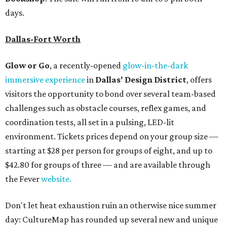
days.
Dallas-Fort Worth
Glow or Go
, a recently-opened
glow-in-the-dark
immersive experience
in
Dallas' Design District
, offers
visitors the opportunity to bond over several team-based
challenges such as obstacle courses, reflex games, and
coordination tests, all set in a pulsing, LED-lit
environment. Tickets prices depend on your group size —
starting at $28 per person for groups of eight, and up to
$42.80 for groups of three — and are available through
the Fever
website.
Don't let heat exhaustion ruin an otherwise nice summer
day: CultureMap has rounded up several new and unique