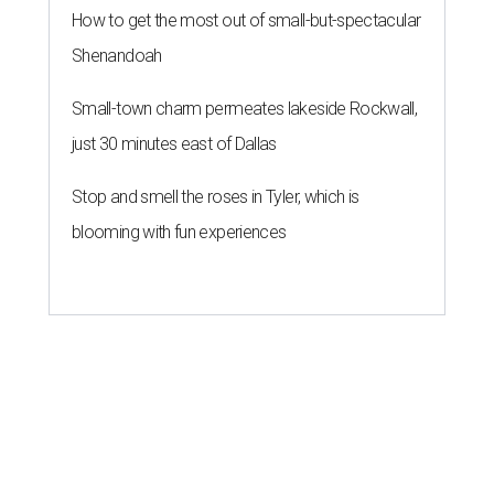
How to get the most out of small-but-spectacular
Shenandoah
Small-town charm permeates lakeside Rockwall,
just 30 minutes east of Dallas
Stop and smell the roses in Tyler, which is
blooming with fun experiences