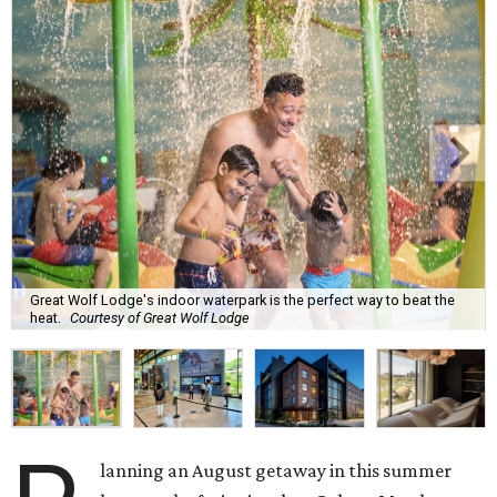
Great Wolf Lodge's indoor waterpark is the perfect way to beat the
heat.
Courtesy of Great Wolf Lodge
lanning an August getaway in this summer