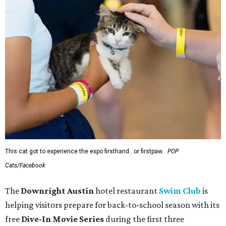
This cat got to experience the expo firsthand...or firstpaw.
POP
Cats/Facebook
The
Downright Austin
hotel restaurant
Swim Club
is
helping visitors prepare for back-to-school season with its
free
Dive-In Movie Series
during the first three