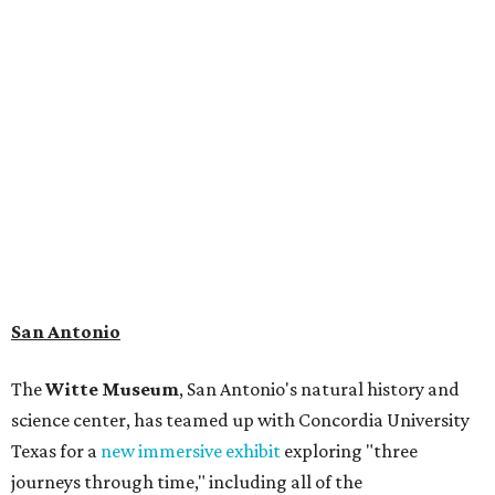
museum visitors a close look at the resting place of more
than 4,000 mammals, reptiles, and birds from the Ice Age.
Patrons can also discover giant Texas mosasaur fossils and
search for hidden artifacts using archaeological tools. In
addition to the cave journey, the museum also considers
the Battle of Medina, fought near San Antonio in 1813, and
rock art made in West Texas. Non-member museum
admission ranges from $11-$17 per person.
Travelers in need of a summer de-stressing session should
book a visit at
Monarch San Antonio's
newly opened
spa
, offering premium services like massages, facials,
hydrothermal experiences, cold plunges, saunas, and
more. Spa services don't come cheap, but that's to be
expected from a luxe hotel that serves up $225
porterhouse steaks and caviar. The spa does provide