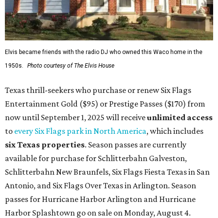
Elvis became friends with the radio DJ who owned this Waco home in the
1950s.
Photo courtesy of The Elvis House
Texas thrill-seekers who purchase or renew Six Flags
Entertainment Gold ($95) or Prestige Passes ($170) from
now until September 1, 2025 will receive
unlimit
ed access
to
every Six Flags park in North America
, which includes
six Texas properties
. Season passes are currently
available for purchase for Schlitterbahn Galveston,
Schlitterbahn New Braunfels, Six Flags Fiesta Texas in San
Antonio, and Six Flags Over Texas in Arlington. Season
passes for Hurricane Harbor Arlington and Hurricane
Harbor Splashtown go on sale on Monday, August 4.