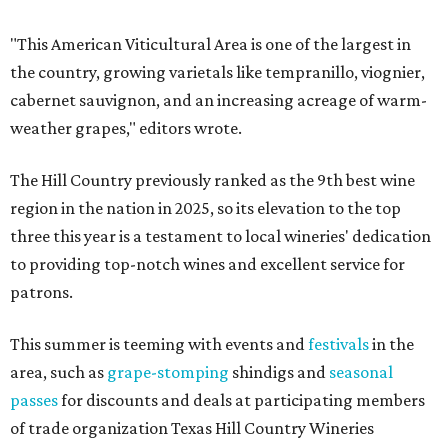
"This American Viticultural Area is one of the largest in
the country, growing varietals like tempranillo, viognier,
cabernet sauvignon, and an increasing acreage of warm-
weather grapes," editors wrote.
The Hill Country previously ranked as the 9th best wine
region in the nation in 2025, so its elevation to the top
three this year is a testament to local wineries' dedication
to providing top-notch wines and excellent service for
patrons.
This summer is teeming with events and
festivals
in the
area, such as
grape-stomping
shindigs and
seasonal
passes
for discounts and deals at participating members
of trade organization Texas Hill Country Wineries