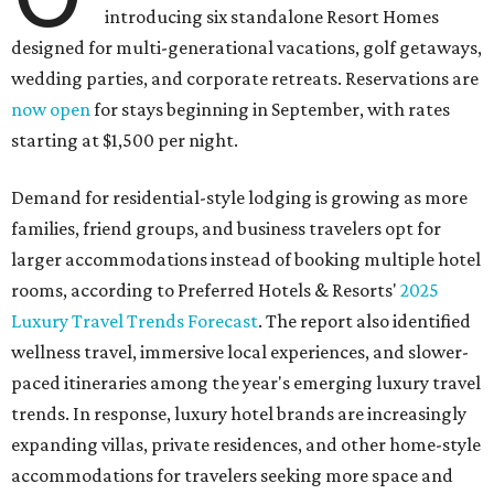
introducing six standalone Resort Homes
designed for multi-generational vacations, golf getaways,
wedding parties, and corporate retreats. Reservations are
now open
for stays beginning in September, with rates
starting at $1,500 per night.
Demand for residential-style lodging is growing as more
families, friend groups, and business travelers opt for
larger accommodations instead of booking multiple hotel
rooms, according to Preferred Hotels & Resorts'
2025
Luxury Travel Trends Forecast
. The report also identified
wellness travel, immersive local experiences, and slower-
paced itineraries among the year's emerging luxury travel
trends. In response, luxury hotel brands are increasingly
expanding villas, private residences, and other home-style
accommodations for travelers seeking more space and