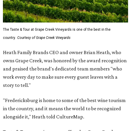
The Taste & Tour at Grape Creek Vineyards is one of the best in the
country.
Courtesy of Grape Creek Vineyards
Heath Family Brands CEO and owner Brian Heath, who
owns Grape Creek, was honored by the award recognition
and praised the brand's dedicated team members "who
work every day to make sure every guest leaves with a
story to tell."
"Fredericksburg is home to some of the best wine tourism
in the country, and it means the world to be recognized
alongside it," Heath told CultureMap.