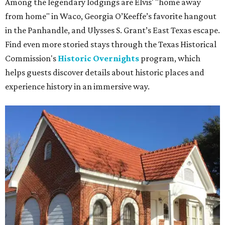
Among the legendary lodgings are Elvis' "home away
from home" in Waco, Georgia O’Keeffe’s favorite hangout
in the Panhandle, and Ulysses S. Grant’s East Texas escape.
Find even more storied stays through the Texas Historical
Commission's
Historic Overnights
program, which
helps guests discover details about historic places and
experience history in an immersive way.