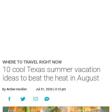
WHERE TO TRAVEL RIGHT NOW
10 cool Texas summer vacation
ideas to beat the heat in August
By Amber Heckler
Jul 31, 2026 | 3:15 pm