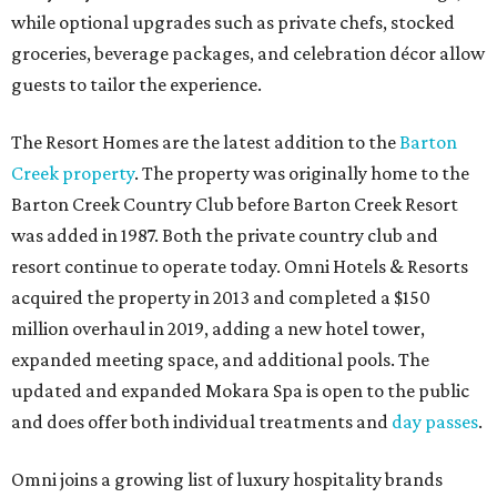
while optional upgrades such as private chefs, stocked
groceries, beverage packages, and celebration décor allow
guests to tailor the experience.
The Resort Homes are the latest addition to the
Barton
Creek property
. The property was originally home to the
Barton Creek Country Club before Barton Creek Resort
was added in 1987. Both the private country club and
resort continue to operate today. Omni Hotels & Resorts
acquired the property in 2013 and completed a $150
million overhaul in 2019, adding a new hotel tower,
expanded meeting space, and additional pools. The
updated and expanded Mokara Spa is open to the public
and does offer both individual treatments and
day passes
.
Omni joins a growing list of luxury hospitality brands