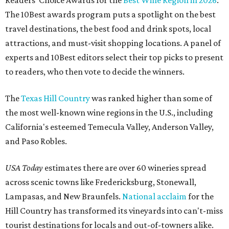
Readers' Choice Awards for the
Best Wine Region in 2026
.
The 10Best awards program puts a spotlight on the best
travel destinations, the best food and drink spots, local
attractions, and must-visit shopping locations. A panel of
experts and 10Best editors select their top picks to present
to readers, who then vote to decide the winners.
The
Texas Hill Country
was ranked higher than some of
the most well-known wine regions in the U.S., including
California's esteemed Temecula Valley, Anderson Valley,
and Paso Robles.
USA Today
estimates there are over 60 wineries spread
across scenic towns like Fredericksburg, Stonewall,
Lampasas, and New Braunfels.
National acclaim
for the
Hill Country has transformed its vineyards into can't-miss
tourist destinations for locals and out-of-towners alike.