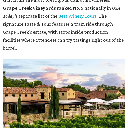
that rivals the most prestigious California wineries.
Grape Creek Vineyards
ranked No. 5 nationally in
USA
Today's
separate list of the
Best Winery Tours
. The
signature Taste & Tour features a tram ride through
Grape Creek's estate, with stops inside production
facilities where attendees can try tastings right out of the
barrel.