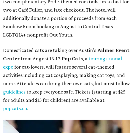
two complimentary Pride-themed cocktails, breakfast for
two at Café Fuller, and late checkout. The hotel will
additionally donate a portion of proceeds from each
Rainbow Room booking in August to Central Texas
LGBTQIA+ nonprofit Out Youth.
Domesticated cats are taking over Austin's
Palmer Event
Center
from August 16-17.
Pop Cats
, a
touring annual
expo
for cat-lovers, will feature several cat-themed
activities including cat cosplaying, making cat toys, and
more. Attendees can bring their own cats, but must follow
guidelines
to keep everyone safe. Tickets (starting at $25
for adults and $15 for children) are available at
popcats.co
.