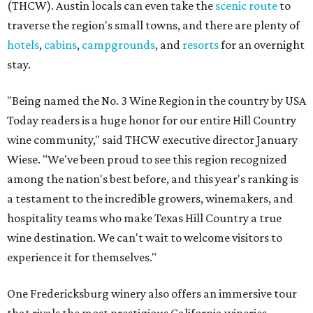
(THCW). Austin locals can even take the
scenic route
to
traverse the region's small towns, and there are plenty of
hotels
,
cabins
,
campgrounds
, and
resorts
for an overnight
stay.
"Being named the No. 3 Wine Region in the country by USA
Today readers is a huge honor for our entire Hill Country
wine community," said THCW executive director January
Wiese. "We've been proud to see this region recognized
among the nation's best before, and this year's ranking is
a testament to the incredible growers, winemakers, and
hospitality teams who make Texas Hill Country a true
wine destination. We can't wait to welcome visitors to
experience it for themselves."
One Fredericksburg winery also offers an immersive tour