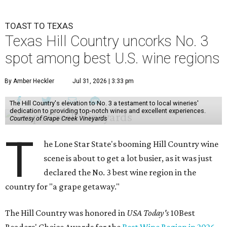
TOAST TO TEXAS
Texas Hill Country uncorks No. 3
spot among best U.S. wine regions
By Amber Heckler
Jul 31, 2026 | 3:33 pm
The Hill Country's elevation to No. 3 a testament to local wineries'
dedication to providing top-notch wines and excellent experiences.
Courtesy of Grape Creek Vineyards
T
he Lone Star State's booming Hill Country wine
scene is about to get a lot busier, as it was just
declared the No. 3 best wine region in the
country for "a grape getaway."
The Hill Country was honored in
USA Today's
10Best