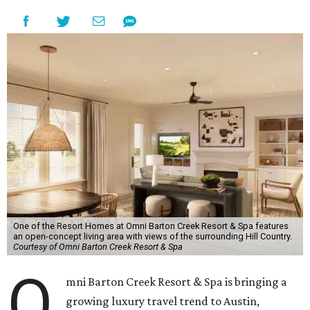
One of the Resort Homes at Omni Barton Creek Resort & Spa features
an open-concept living area with views of the surrounding Hill Country.
Courtesy of Omni Barton Creek Resort & Spa
O
mni Barton Creek Resort & Spa is bringing a
growing luxury travel trend to Austin,