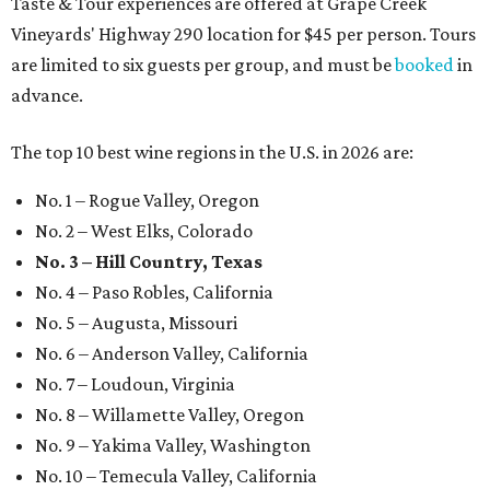
Taste & Tour experiences are offered at Grape Creek
Vineyards' Highway 290 location for $45 per person. Tours
are limited to six guests per group, and must be
booked
in
advance.
The top 10 best wine regions in the U.S. in 2026 are:
No. 1 – Rogue Valley, Oregon
No. 2 – West Elks, Colorado
No. 3 – Hill Country, Texas
No. 4 – Paso Robles, California
No. 5 – Augusta, Missouri
No. 6 – Anderson Valley, California
No. 7 – Loudoun, Virginia
No. 8 – Willamette Valley, Oregon
No. 9 – Yakima Valley, Washington
No. 10 – Temecula Valley, California