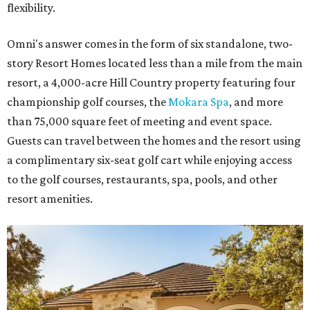
flexibility.
Omni's answer comes in the form of six standalone, two-
story Resort Homes located less than a mile from the main
resort, a 4,000-acre Hill Country property featuring four
championship golf courses, the
Mokara Spa
, and more
than 75,000 square feet of meeting and event space.
Guests can travel between the homes and the resort using
a complimentary six-seat golf cart while enjoying access
to the golf courses, restaurants, spa, pools, and other
resort amenities.