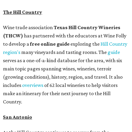
The Hill Country
Wine trade association
Texas Hill Country Wineries
(THCW)
has partnered with the educators at Wine Folly
to develop a
free
online
g
u
id
e
exploring the
Hill Country
region's
many vineyards and tasting rooms. The
guide
serves as a one-of-a-kind database for the area, with six
main topic pages spanning wines, wineries, terroir
(growing conditions), history, region, and travel. It also
includes
overviews
of 62 local wineries to help visitors
make an itinerary for their next journey to the Hill
Country.
San Antonio