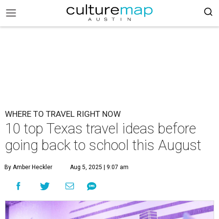
WHERE TO TRAVEL RIGHT NOW
10 top Texas travel ideas before
going back to school this August
By Amber Heckler
Aug 5, 2025 | 9:07 am