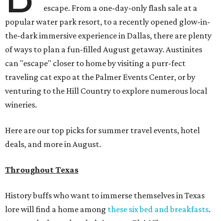
escape. From a one-day-only flash sale at a
popular water park resort, to a recently opened glow-in-
the-dark immersive experience in Dallas, there are plenty
of ways to plan a fun-filled August getaway. Austinites
can "escape" closer to home by visiting a purr-fect
traveling cat expo at the Palmer Events Center, or by
venturing to the Hill Country to explore numerous local
wineries.
Here are our top picks for summer travel events, hotel
deals, and more in August.
Throughout Texas
History buffs who want to immerse themselves in Texas
lore will find a home among
these six bed and breakfasts
.