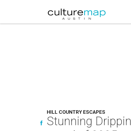
HILL COUNTRY ESCAPES
Stunning Drippi