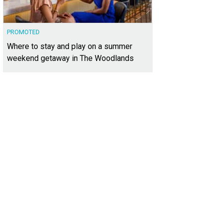
PROMOTED
Where to stay and play on a summer
weekend getaway in The Woodlands