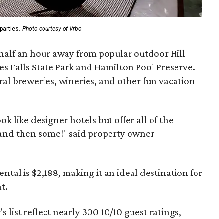
parties.
Photo courtesy of Vrbo
 half an hour away from popular outdoor Hill
es Falls State Park and Hamilton Pool Preserve.
ral breweries, wineries, and other fun vacation
ok like designer hotels but offer all of the
and then some!" said property owner
ental is $2,188, making it an ideal destination for
t.
s list reflect nearly 300 10/10 guest ratings,