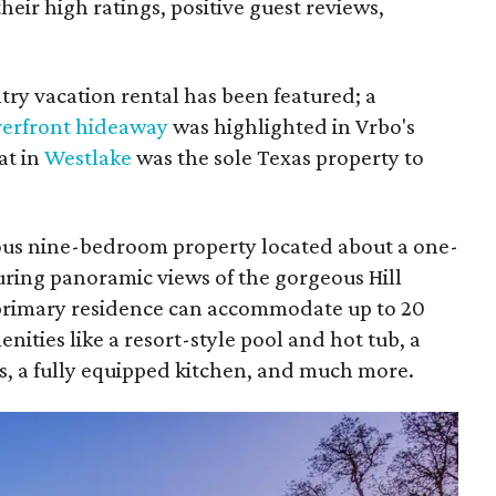
eir high ratings, positive guest reviews,
untry vacation rental has been featured; a
verfront hideaway
was highlighted in Vrbo's
at in
Westlake
was the sole Texas property to
ious nine-bedroom property located about a one-
uring panoramic views of the gorgeous Hill
primary residence can accommodate up to 20
ities like a resort-style pool and hot tub, a
kups, a fully equipped kitchen, and much more.