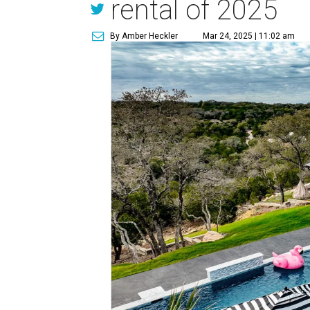
rental of 2025
By Amber Heckler
Mar 24, 2025 | 11:02 am