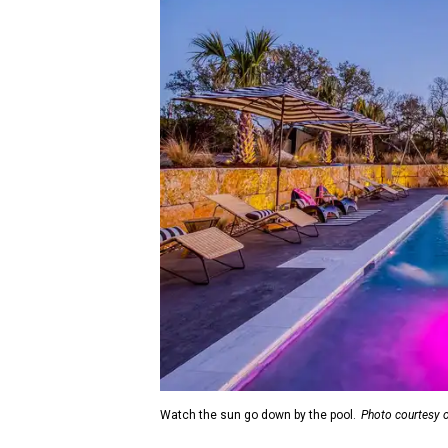
Watch the sun go down by the pool.
Photo courtesy 