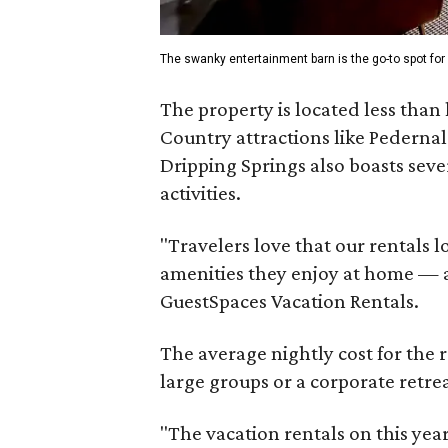
The swanky entertainment barn is the go-to spot for 
The property is located less than
Country attractions like Pedernal
Dripping Springs also boasts seve
activities.
"Travelers love that our rentals lo
amenities they enjoy at home — 
GuestSpaces Vacation Rentals.
The average nightly cost for the r
large groups or a corporate retrea
"The vacation rentals on this year'