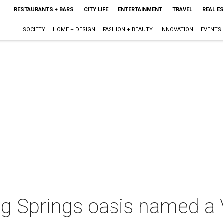
RESTAURANTS + BARS
CITY LIFE
ENTERTAINMENT
TRAVEL
REAL E
SOCIETY
HOME + DESIGN
FASHION + BEAUTY
INNOVATION
EVENTS
ng Springs oasis named a 