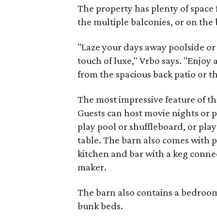
The property has plenty of space f
the multiple balconies, or on the 
"Laze your days away poolside or 
touch of luxe," Vrbo says. "Enjoy
from the spacious back patio or th
The most impressive feature of t
Guests can host movie nights or p
play pool or shuffleboard, or play
table. The barn also comes with p
kitchen and bar with a keg connect
maker.
The barn also contains a bedroom
bunk beds.