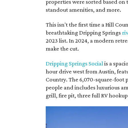
properties were sorted based on th
standout amenities, and more.
This isn't the first time a Hill Co
breathtaking Dripping Springs
ri
2023 list. In 2024, a modern retre
make the cut.
Dripping Springs Social
is a spac
hour drive west from Austin, feat
Country. The 6,070-square-foot 
people and includes luxurious amen
grill, fire pit, three full RV hoo