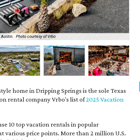
 Austin.
Photo courtesy of Vrbo
The
style home in Dripping Springs is the sole Texas
on rental company Vrbo's list of
2025 Vacation
e 10 top vacation rentals in popular
t various price points. More than 2 million U.S.