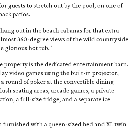
or guests to stretch out by the pool, on one of
back patios.
hang out in the beach cabanas for that extra
 almost 360-degree views of the wild countryside
e glorious hot tub."
he property is the dedicated entertainment barn.
lay video games using the built-in projector,
 a round of poker at the convertible dining
lush seating areas, arcade games, a private
ion, a full-size fridge, and a separate ice
 furnished with a queen-sized bed and XL twin