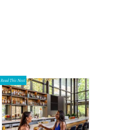
 property has panoramic views of the Hill Country.
Photo courtesy of Vrbo
Read This Next