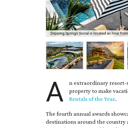
Dripping Springs Social is located an hour from
A
n extraordinary resort-
property to make vacati
Rentals of the Year
.
The fourth annual awards showcas
destinations around the country a