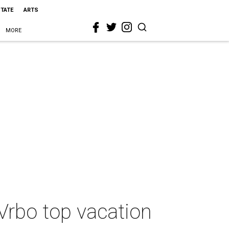
STATE
ARTS
MORE
Vrbo top vacation