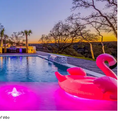
of Vrbo