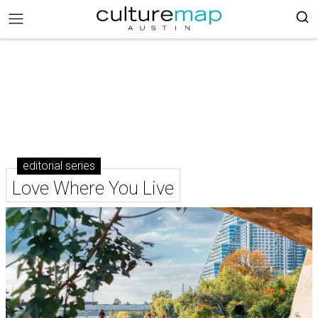
editorial series
Love Where You Live