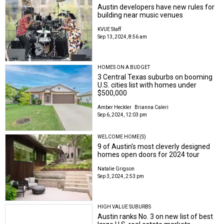
Austin developers have new rules for
building near music venues
KVUE Staff
Sep 13, 2024, 8:56 am
HOMES ON A BUDGET
3 Central Texas suburbs on booming
U.S. cities list with homes under
$500,000
Amber Heckler
Brianna Caleri
Sep 6, 2024, 12:03 pm
WELCOME HOME(S)
9 of Austin's most cleverly designed
homes open doors for 2024 tour
Natalie Grigson
Sep 3, 2024, 2:53 pm
HIGH VALUE SUBURBS
Austin ranks No. 3 on new list of best