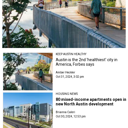
KEEP AUSTIN HEALTHY
Austin is the 2nd 'healthiest' city in
America, Forbes says
Amber Heckler
Oct 31, 2024, 3:02 pm
HOUSING NEWS
80 mixed-income apartments open in
new North Austin development
Brianna Caleri
Oct 30, 2024, 12:53 pm