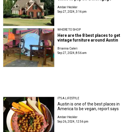
Amber Heckler
Sep 27, 2024, 3:16 pm
WHERE TO SHOP
Here are the 8 best places to get
vintage furniture around Austin
Brianna Caleri
Sep 27, 2024, 8:56 am
IT'S A LIFESTYLE
Austin is one of the best places in
America to be vegan, report says
Amber Heckler
Sep 26, 2024, 12:56 pm