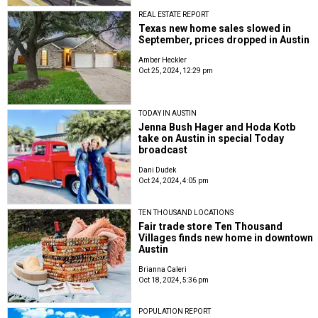
REAL ESTATE REPORT
Texas new home sales slowed in
September, prices dropped in Austin
Amber Heckler
Oct 25, 2024, 12:29 pm
TODAY IN AUSTIN
Jenna Bush Hager and Hoda Kotb
take on Austin in special Today
broadcast
Dani Dudek
Oct 24, 2024, 4:05 pm
TEN THOUSAND LOCATIONS
Fair trade store Ten Thousand
Villages finds new home in downtown
Austin
Brianna Caleri
Oct 18, 2024, 5:36 pm
POPULATION REPORT