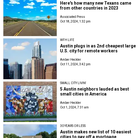
Here's how many new Texans came
from other countries in 2023
Associated Press
Oct 18, 2024, 1:32 pm
WFH LIFE
Austin plugs in as 2nd cheapest large
U.S. city for remote workers
Amber Heckler
Oct 11, 2024, 3:42 pm
SMALL CITY LIVIN'
5 Austin neighbors lauded as best
small cities in America
Amber Heckler
Oct 1, 2024, 7:31 am
30 YEARS OR LESS
Austin makes new list of 10 easiest
cities to pay off a mortgage