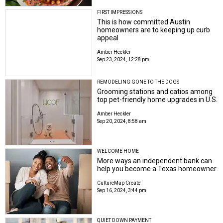
FIRST IMPRESSIONS
This is how committed Austin
homeowners are to keeping up curb
appeal
Amber Heckler
Sep 23, 2024, 12:28 pm
REMODELING GONE TO THE DOGS
Grooming stations and catios among
top pet-friendly home upgrades in U.S.
Amber Heckler
Sep 20, 2024, 8:58 am
WELCOME HOME
More ways an independent bank can
help you become a Texas homeowner
CultureMap Create
Sep 16, 2024, 3:44 pm
QUIET DOWN PAYMENT