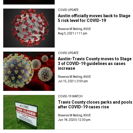
COVID UPDATE
Austin officially moves back to Stage
5 risk level for COVID-19
Shawna M Reding, KVUE
Aug 5, 2021 | 1:11 pm
COVID UPDATE
Austin-Travis County moves to Stage
3 of COVID-19 guidelines as cases
increase
Shawna M Reding, KVUE
Jul 15, 2021 | 3:59 pm
COVID-19 WATCH
Travis County closes parks and pools
after COVID-19 cases rise
Shawna M Reding, KVUE
Jun 18, 2020 | 12:30 pm