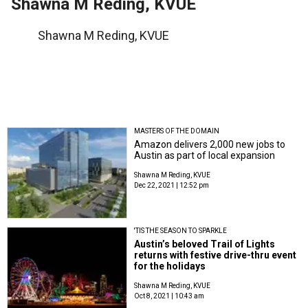
Shawna M Reding, KVUE
Shawna M Reding, KVUE
MASTERS OF THE DOMAIN
Amazon delivers 2,000 new jobs to
Austin as part of local expansion
Shawna M Reding, KVUE
Dec 22, 2021 | 12:52 pm
'TIS THE SEASON TO SPARKLE
Austin’s beloved Trail of Lights
returns with festive drive-thru event
for the holidays
Shawna M Reding, KVUE
Oct 8, 2021 | 10:43 am